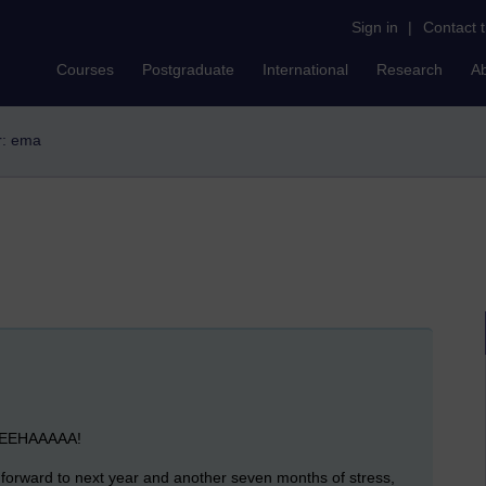
Sign in
|
Contact 
Courses
Postgraduate
International
Research
A
er: ema
EEEEEHAAAAA!
 forward to next year and another seven months of stress,