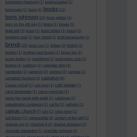
bohemian rhapsody
(1)
bolshoi ballet
(1)
books
bolsonaro
(1)
bono
(1)
(12)
boris johnson
(13)
boris yeltsin
(1)
born on the 4th july
(1)
botox
(1)
bowie
(1)
brad pitt
(3)
brain
(1)
bram stoker
(1)
brazil
(2)
breaking bad
(1)
brer rabbit
(1)
brett kavanaugh
(1)
brexit
(15)
brian cox
(1)
britain
(2)
british
(1)
broken
(1)
brother paul brown
(1)
bruce lee
(1)
bucky bailey
(1)
buddhism
(2)
bullingdon club
(1)
burkas
(1)
cadbury
(1)
calendar girls
(2)
cambodia
(1)
cameron
(2)
camino
(2)
canada
(1)
capitalism
canadian truckers
(1)
(6)
carl sagan
Career of Evil
(1)
carl jung
(1)
(7)
carol drinkwater
(1)
carrie symonds
(1)
carve her name with pride
(1)
catalonia
(1)
catastrophic contagion
(1)
cat flu
(1)
catholic
(2)
catholic church
(7)
cd's
(1)
celia imrie
(1)
censorship
cell theory
(1)
(3)
century of the self
(1)
change.org
(1)
channel 4
(2)
charles dowding
(2)
charlotte edwardes
(1)
charlotte johnson
(1)