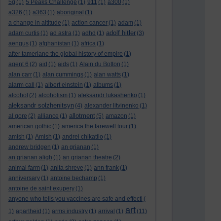
5g
(1)
5 Peaks Challenge
(1)
911
(1)
a300
(1)
a326
(1)
a363
(1)
aboriginal
(1)
a change in altitude
(1)
action cancer
(1)
adam
(1)
adolf hitler
adam curtis
(1)
ad astra
(1)
adhd
(1)
(3)
aengus
(1)
afghanistan
(1)
africa
(1)
after tamerlane the global history of empire
(1)
agent 6
(2)
aid
(1)
aids
(1)
Alain du Botton
(1)
alan carr
(1)
alan cummings
(1)
alan watts
(1)
alarm call
(1)
albert einstein
(1)
albums
(1)
alcohol
(2)
alcoholism
(1)
aleksandr lukashenko
(1)
aleksandr solzhenitsyn
(4)
alexander litvinenko
(1)
allotment
al gore
(2)
alliance
(1)
(5)
amazon
(1)
american gothic
(1)
america:the farewell tour
(1)
amish
(1)
Amish
(1)
andrei chikatilo
(1)
andrew bridgen
(1)
an grianan
(1)
an grianan aligh
(1)
an grianan theatre
(2)
animal farm
(1)
anita shreve
(1)
ann frank
(1)
anniversary
(1)
antoine bechamp
(1)
antoine de saint exupery
(1)
anyone who tells you vaccines are safe and effecti
(
art
1)
apartheid
(1)
arms industry
(1)
arrival
(1)
(11)