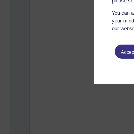
please se
You can a
your mind
our websi
Accept