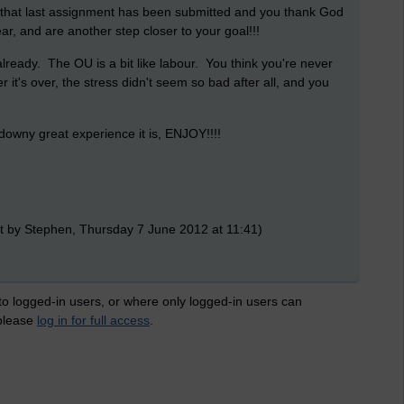
 that last assignment has been submitted and you thank God
r, and are another step closer to your goal!!!
lready. The OU is a bit like labour. You think you're never
r it's over, the stress didn't seem so bad after all, and you
 downy great experience it is, ENJOY!!!!
t by Stephen, Thursday 7 June 2012 at 11:41)
 to logged-in users, or where only logged-in users can
 please
log in for full access
.