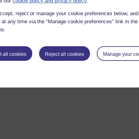
e our
cookie policy and privacy policy
.
ccept, reject or manage your cookie preferences below, an
 at any time via the “Manage cookie preferences” link in the 
te.
 all cookies
Reject all cookies
Manage your co