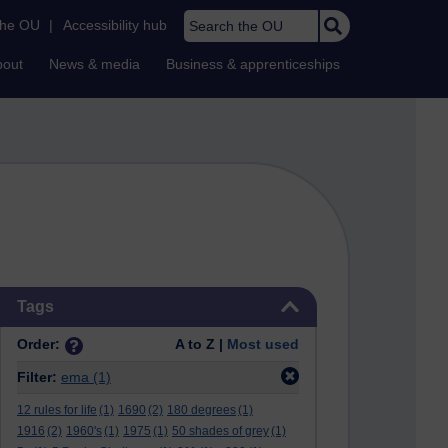
Search the OU
the OU
|
Accessibility hub
bout
News & media
Business & apprenticeships
Skip Tags
Tags
Order:
A to Z |
Most used
Filter:
ema
(1)
12 rules for life
(1)
1690
(2)
180 degrees
(1)
1916
(2)
1960's
(1)
1975
(1)
50 shades of grey
(1)