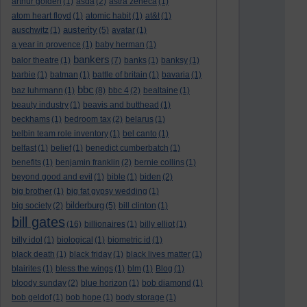
arthur golden
(1)
asda
(2)
astra zeneca
(1)
atom heart floyd
(1)
atomic habit
(1)
at&t
(1)
austerity
auschwitz
(1)
(5)
avatar
(1)
a year in provence
(1)
baby herman
(1)
bankers
balor theatre
(1)
(7)
banks
(1)
banksy
(1)
barbie
(1)
batman
(1)
battle of britain
(1)
bavaria
(1)
bbc
baz luhrmann
(1)
(8)
bbc 4
(2)
bealtaine
(1)
beauty industry
(1)
beavis and butthead
(1)
beckhams
(1)
bedroom tax
(2)
belarus
(1)
belbin team role inventory
(1)
bel canto
(1)
belfast
(1)
belief
(1)
benedict cumberbatch
(1)
benefits
(1)
benjamin franklin
(2)
bernie collins
(1)
beyond good and evil
(1)
bible
(1)
biden
(2)
big brother
(1)
big fat gypsy wedding
(1)
bilderburg
big society
(2)
(5)
bill clinton
(1)
bill gates
(16)
billionaires
(1)
billy elliot
(1)
billy idol
(1)
biological
(1)
biometric id
(1)
black death
(1)
black friday
(1)
black lives matter
(1)
blairites
(1)
bless the wings
(1)
blm
(1)
Blog
(1)
bloody sunday
(2)
blue horizon
(1)
bob diamond
(1)
bob geldof
(1)
bob hope
(1)
body storage
(1)