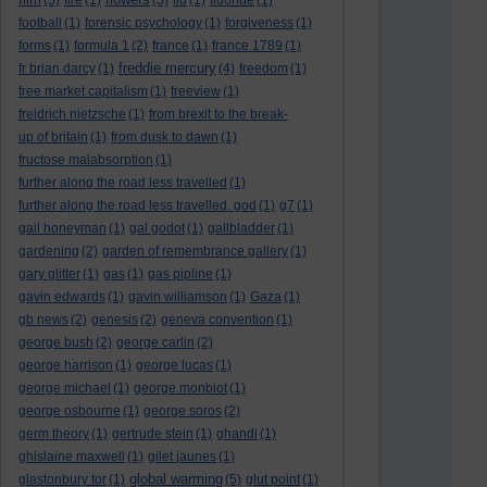
(5)
fire
(1)
(5)
flu
(1)
fluoride
(1)
football
(1)
forensic psychology
(1)
forgiveness
(1)
forms
(1)
formula 1
(2)
france
(1)
france 1789
(1)
freddie mercury
fr brian darcy
(1)
(4)
freedom
(1)
free market capitalism
(1)
freeview
(1)
freidrich nietzsche
(1)
from brexit to the break-
up of britain
(1)
from dusk to dawn
(1)
fructose malabsorption
(1)
further along the road less travelled
(1)
further along the road less travelled. god
(1)
g7
(1)
gail honeyman
(1)
gal godot
(1)
gallbladder
(1)
gardening
(2)
garden of remembrance gallery
(1)
gary glitter
(1)
gas
(1)
gas pipline
(1)
gavin edwards
(1)
gavin williamson
(1)
Gaza
(1)
gb news
(2)
genesis
(2)
geneva convention
(1)
george bush
(2)
george carlin
(2)
george harrison
(1)
george lucas
(1)
george michael
(1)
george monbiot
(1)
george osbourne
(1)
george soros
(2)
germ theory
(1)
gertrude stein
(1)
ghandi
(1)
ghislaine maxwell
(1)
gilet jaunes
(1)
global warming
glastonbury tor
(1)
(5)
glut point
(1)