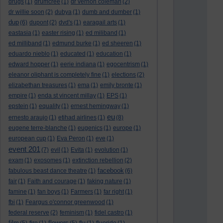
drugs
(1)
drumcree
(1)
dr vernon coleman
(2)
dr willie soon
(2)
dubya
(1)
dumb and dumber
(1)
dup
(6)
dupont
(2)
dvd's
(1)
earagail arts
(1)
eastasia
(1)
easter rising
(1)
ed miliband
(1)
ed milliband
(1)
edmund burke
(1)
ed sheeren
(1)
eduardo nieblo
(1)
educated
(1)
education
(1)
edward hopper
(1)
eerie indiana
(1)
egocentrism
(1)
eleanor oliphant is completely fine
(1)
elections
(2)
elizabethan treasures
(1)
ema
(1)
emily bronte
(1)
empire
(1)
enda st vincent millay
(1)
EPS
(1)
epstein
(1)
equality
(1)
ernest hemingway
(1)
eu
ernesto araujo
(1)
etihad airlines
(1)
(8)
eugene terre-blanche
(1)
eugenics
(1)
europe
(1)
european cup
(1)
Eva Peron
(1)
eve
(1)
event 201
(7)
evil
(1)
Evita
(1)
evolution
(1)
exam
(1)
exosomes
(1)
extinction rebellion
(2)
facebook
fabulous beast dance theatre
(1)
(6)
fair
(1)
Faith and courage
(1)
faking nature
(1)
famine
(1)
fan boys
(1)
Farmers
(1)
far right
(1)
fbi
(1)
Feargus o'connor greenwood
(1)
federal reserve
(2)
feminism
(1)
fidel castro
(1)
film
flowers