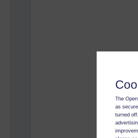
Coo
The Open 
as secure
turned of
advertisin
improveme