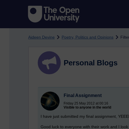
Skip to main content
Aideen Devine
Poetry, Politics and Opinions
Filt
Personal Blogs
Final Assignment
Friday 25 May 2012 at 00:16
Visible to anyone in the world
I have just submitted my final assignment, Y
Good luck to everyone with their work and I look