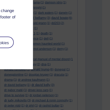
culture night
(1)
dalai lama
(1)
damson idris
(1)
dan andrews
(1)
dark knight
(1)
d change
dark side of the moon
(1)
dark waters
(1)
darwin
(1)
footer of
david bellamy
david bowie
david aames
(1)
(3)
(6)
david cameron
(4)
david grann
(1)
dd203
(2)
dd306
(3)
d dimer test
(1)
Dead Reckoning Part 1
(1)
death
(1)
Death notices
(1)
defence
(1)
dell
(1)
okies
democratic party
(2)
demon haunted world
(1)
dennis skinner
(1)
dermot anderson
(1)
derry
(1)
desert flower
(1)
diagnostic and statistical manual of mental disord
(1
)
dick cheney
(1)
disney
(2)
dna
(1)
donald trump
donald rumsfeld
(1)
(6)
donegal
(1)
donegalonline
(1)
douglas kruger
(1)
dracula
(1)
drama
(1)
dr andrew kaufmann
(1)
dr david kelly
dr david bellamy
(1)
(3)
dr gabor maté
(1)
driver-less cars
(1)
drive to survive
(1)
dr jordan peterson
(1)
dr judy mikovits
(3)
dr michael & ronin connolly
(1)
dr peter ridd
(1)
dr phil
(1)
dr rashid buttar
(1)