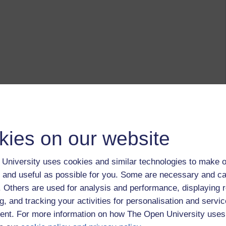
kies on our website
University uses cookies and similar technologies to make o
 and useful as possible for you. Some are necessary and ca
f. Others are used for analysis and performance, displaying 
g, and tracking your activities for personalisation and servic
nt. For more information on how The Open University uses