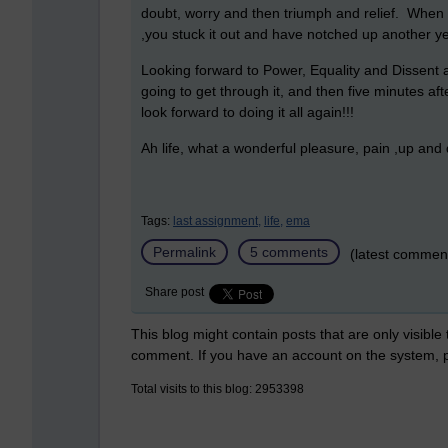
doubt, worry and then triumph and relief. When
,you stuck it out and have notched up another yea
Looking forward to Power, Equality and Dissent a
going to get through it, and then five minutes afte
look forward to doing it all again!!!
Ah life, what a wonderful pleasure, pain ,up and
Tags:
last assignment,
life,
ema
Permalink
5 comments
(latest commen
Share post
This blog might contain posts that are only visible
comment. If you have an account on the system,
Total visits to this blog: 2953398