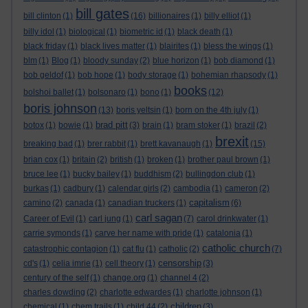
bill gates
bill clinton
(1)
(16)
billionaires
(1)
billy elliot
(1)
billy idol
(1)
biological
(1)
biometric id
(1)
black death
(1)
black friday
(1)
black lives matter
(1)
blairites
(1)
bless the wings
(1)
blm
(1)
Blog
(1)
bloody sunday
(2)
blue horizon
(1)
bob diamond
(1)
bob geldof
(1)
bob hope
(1)
body storage
(1)
bohemian rhapsody
(1)
books
bolshoi ballet
(1)
bolsonaro
(1)
bono
(1)
(12)
boris johnson
(13)
boris yeltsin
(1)
born on the 4th july
(1)
brad pitt
botox
(1)
bowie
(1)
(3)
brain
(1)
bram stoker
(1)
brazil
(2)
brexit
breaking bad
(1)
brer rabbit
(1)
brett kavanaugh
(1)
(15)
brian cox
(1)
britain
(2)
british
(1)
broken
(1)
brother paul brown
(1)
bruce lee
(1)
bucky bailey
(1)
buddhism
(2)
bullingdon club
(1)
burkas
(1)
cadbury
(1)
calendar girls
(2)
cambodia
(1)
cameron
(2)
capitalism
camino
(2)
canada
(1)
canadian truckers
(1)
(6)
carl sagan
Career of Evil
(1)
carl jung
(1)
(7)
carol drinkwater
(1)
carrie symonds
(1)
carve her name with pride
(1)
catalonia
(1)
catholic church
catastrophic contagion
(1)
cat flu
(1)
catholic
(2)
(7)
censorship
cd's
(1)
celia imrie
(1)
cell theory
(1)
(3)
century of the self
(1)
change.org
(1)
channel 4
(2)
charles dowding
(2)
charlotte edwardes
(1)
charlotte johnson
(1)
children
chemical
(1)
chem trails
(1)
child 44
(2)
(3)