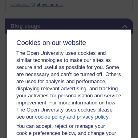
Show more ...
james clear
(1)
Skip Blog usage
Blog usage
Most commented posts
Cookies on our website
The Open University uses cookies and
Past month
similar technologies to make our sites as
Posts with the most number of comments added in the
secure and useful as possible for you. Some
past month
are necessary and can’t be turned off. Others
Time period
are used for analysis and performance,
displaying relevant advertising, and tracking
your activities for personalisation and service
improvement. For more information on how
The Open University uses cookies please
see our
cookie policy and privacy policy
.
You can accept, reject or manage your
Most visited
cookie preferences below, and change your