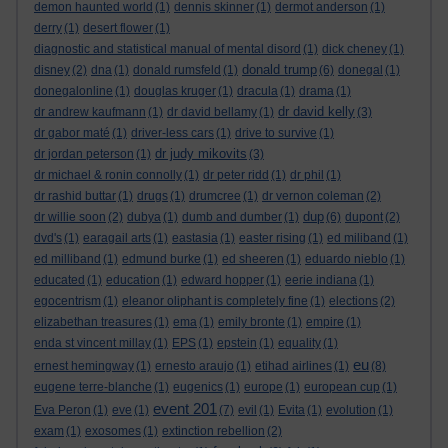
demon haunted world
(1)
dennis skinner
(1)
dermot anderson
(1)
derry
(1)
desert flower
(1)
diagnostic and statistical manual of mental disord
(1)
dick cheney
(1)
donald trump
disney
(2)
dna
(1)
donald rumsfeld
(1)
(6)
donegal
(1)
donegalonline
(1)
douglas kruger
(1)
dracula
(1)
drama
(1)
dr david kelly
dr andrew kaufmann
(1)
dr david bellamy
(1)
(3)
dr gabor maté
(1)
driver-less cars
(1)
drive to survive
(1)
dr judy mikovits
dr jordan peterson
(1)
(3)
dr michael & ronin connolly
(1)
dr peter ridd
(1)
dr phil
(1)
dr rashid buttar
(1)
drugs
(1)
drumcree
(1)
dr vernon coleman
(2)
dup
dr willie soon
(2)
dubya
(1)
dumb and dumber
(1)
(6)
dupont
(2)
dvd's
(1)
earagail arts
(1)
eastasia
(1)
easter rising
(1)
ed miliband
(1)
ed milliband
(1)
edmund burke
(1)
ed sheeren
(1)
eduardo nieblo
(1)
educated
(1)
education
(1)
edward hopper
(1)
eerie indiana
(1)
egocentrism
(1)
eleanor oliphant is completely fine
(1)
elections
(2)
elizabethan treasures
(1)
ema
(1)
emily bronte
(1)
empire
(1)
enda st vincent millay
(1)
EPS
(1)
epstein
(1)
equality
(1)
eu
ernest hemingway
(1)
ernesto araujo
(1)
etihad airlines
(1)
(8)
eugene terre-blanche
(1)
eugenics
(1)
europe
(1)
european cup
(1)
event 201
Eva Peron
(1)
eve
(1)
(7)
evil
(1)
Evita
(1)
evolution
(1)
exam
(1)
exosomes
(1)
extinction rebellion
(2)