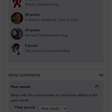
Martin Cadwell's blog
25 posts
A Writer's Notebook: Daily Entries.
23 posts
Richard Cuthbertson's blog
9 posts
The Labour Economics Blog
Most comments
Past month
Blogs with the most number of comments added in the
past month
Time period