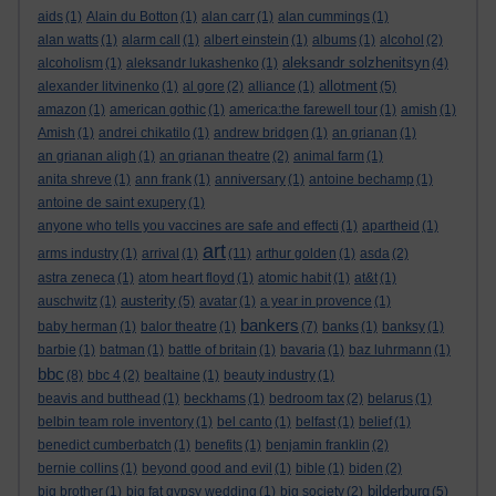
aids
(1)
Alain du Botton
(1)
alan carr
(1)
alan cummings
(1)
alan watts
(1)
alarm call
(1)
albert einstein
(1)
albums
(1)
alcohol
(2)
aleksandr solzhenitsyn
alcoholism
(1)
aleksandr lukashenko
(1)
(4)
allotment
alexander litvinenko
(1)
al gore
(2)
alliance
(1)
(5)
amazon
(1)
american gothic
(1)
america:the farewell tour
(1)
amish
(1)
Amish
(1)
andrei chikatilo
(1)
andrew bridgen
(1)
an grianan
(1)
an grianan aligh
(1)
an grianan theatre
(2)
animal farm
(1)
anita shreve
(1)
ann frank
(1)
anniversary
(1)
antoine bechamp
(1)
antoine de saint exupery
(1)
anyone who tells you vaccines are safe and effecti
(1)
apartheid
(1)
art
arms industry
(1)
arrival
(1)
(11)
arthur golden
(1)
asda
(2)
astra zeneca
(1)
atom heart floyd
(1)
atomic habit
(1)
at&t
(1)
austerity
auschwitz
(1)
(5)
avatar
(1)
a year in provence
(1)
bankers
baby herman
(1)
balor theatre
(1)
(7)
banks
(1)
banksy
(1)
barbie
(1)
batman
(1)
battle of britain
(1)
bavaria
(1)
baz luhrmann
(1)
bbc
(8)
bbc 4
(2)
bealtaine
(1)
beauty industry
(1)
beavis and butthead
(1)
beckhams
(1)
bedroom tax
(2)
belarus
(1)
belbin team role inventory
(1)
bel canto
(1)
belfast
(1)
belief
(1)
benedict cumberbatch
(1)
benefits
(1)
benjamin franklin
(2)
bernie collins
(1)
beyond good and evil
(1)
bible
(1)
biden
(2)
bilderburg
big brother
(1)
big fat gypsy wedding
(1)
big society
(2)
(5)