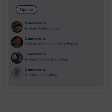
2 comments
Richard Walker's blog
1 comments
A Writer's Notebook: Daily Entries.
1 comments
Richard Cuthbertson's blog
1 comments
Russell Larke's blog