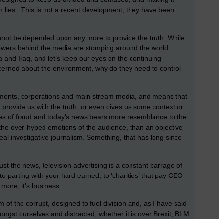
th lies. This is not a recent development, they have been
annot be depended upon any more to provide the truth. While
owers behind the media are stomping around the world
ibya and Iraq, and let’s keep our eyes on the continuing
ncerned about the environment, why do they need to control
nments, corporations and main stream media, and means that
 provide us with the truth, or even gives us some context or
fires of fraud and today’s news bears more resemblance to the
n the over-hyped emotions of the audience, than an objective
real investigative journalism. Something, that has long since
ust the news, television advertising is a constant barrage of
nto parting with your hard earned, to ‘charities’ that pay CEO
 more, it’s business.
rm of the corrupt, designed to fuel division and, as I have said
gst ourselves and distracted, whether it is over Brexit, BLM