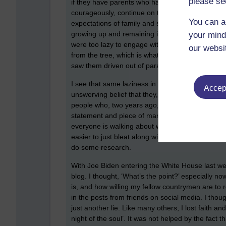
please se
if they have parents who have never questioned 
courageously, continue on that journey throughou
You can a
expectations of family and society – taking the 
growing up and remaining immature. Scott Peck t
your mind
were too lazy to engage with God, they made no 
our websi
from the tree, which is what a grown up would ha
saw them driven out of paradise.
I see that same laziness in so many around me, t
Accept
unswerving belief that they, and the BBC, would 
people who, two years ago, were screaming ‘liar’
statement and piece of manipulated data he give
everyone is walking about with internet access in t
easier to just bleat along with the crowd and virt
do some research.
With Joe Biden entering the White House last wee
blog. I thought, ‘What’s the point?’ especially
is, and how willing my fellow countrymen are to rem
in the posts from friends on social media. I tho
just another lie. Like many others, I lost faith 
night of the soul’. It was not helped by the fact 