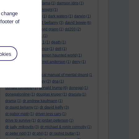
culture night
(1)
dalai lama
(1)
damson idris
(1)
dan andrews
(1)
dark knight
(1)
d change
dark side of the moon
(1)
dark waters
(1)
darwin
(1)
footer of
david bellamy
david bowie
david aames
(1)
(3)
(6)
david cameron
(4)
david grann
(1)
dd203
(2)
dd306
(3)
d dimer test
(1)
Dead Reckoning Part 1
(1)
death
(1)
Death notices
(1)
defence
(1)
dell
(1)
okies
democratic party
(2)
demon haunted world
(1)
dennis skinner
(1)
dermot anderson
(1)
derry
(1)
desert flower
(1)
diagnostic and statistical manual of mental disord
(1
)
dick cheney
(1)
disney
(2)
dna
(1)
donald trump
donald rumsfeld
(1)
(6)
donegal
(1)
donegalonline
(1)
douglas kruger
(1)
dracula
(1)
drama
(1)
dr andrew kaufmann
(1)
dr david kelly
dr david bellamy
(1)
(3)
dr gabor maté
(1)
driver-less cars
(1)
drive to survive
(1)
dr jordan peterson
(1)
dr judy mikovits
(3)
dr michael & ronin connolly
(1)
dr peter ridd
(1)
dr phil
(1)
dr rashid buttar
(1)