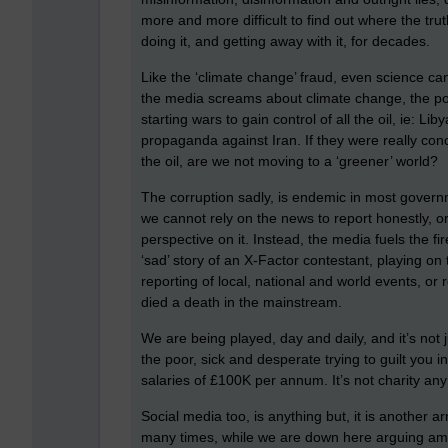
more and more difficult to find out where the tru
doing it, and getting away with it, for decades.
Like the ‘climate change’ fraud, even science c
the media screams about climate change, the p
starting wars to gain control of all the oil, ie: L
propaganda against Iran. If they were really co
the oil, are we not moving to a ‘greener’ world?
The corruption sadly, is endemic in most gover
we cannot rely on the news to report honestly, or
perspective on it. Instead, the media fuels the 
‘sad’ story of an X-Factor contestant, playing o
reporting of local, national and world events, or 
died a death in the mainstream.
We are being played, day and daily, and it’s not j
the poor, sick and desperate trying to guilt you i
salaries of £100K per annum. It’s not charity any
Social media too, is anything but, it is another a
many times, while we are down here arguing amon