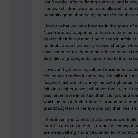
last 6 weeks, after suffering a stroke, and is now 
Her own children were not even allowed in, due 
humanity gone, that the dying are denied the co
I look at what we have become in the space of a
Nazi Germany happened, at how ordinary men an
against their fellow man. I have seen it unfold in
no doubt about how easily it could change, when 
vaccinated, or for them to be refused medical tr
daily diet of propaganda, spoon-fed to the masse
However, I got over myself and decided to continu
few people reading it every day. I’m still not sur
maybe, I just want to annoy the self-righteous, I
faith in a higher power, whatever that is, trust mys
was never more important than it is now and even 
which seems to bother other’s around here more th
granddaughters in the eye and say that ‘Yes, I st
If this insanity is to end, (if anal swabs and tri
then it is up to us to end it, no-one is coming to
are sleepwalking into a totalitarian technocracy