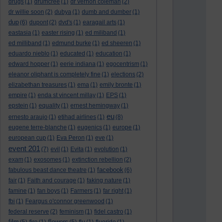
drugs
(1)
drumcree
(1)
dr vernon coleman
(2)
dr willie soon
(2)
dubya
(1)
dumb and dumber
(1)
dup
(6)
dupont
(2)
dvd's
(1)
earagail arts
(1)
eastasia
(1)
easter rising
(1)
ed miliband
(1)
ed milliband
(1)
edmund burke
(1)
ed sheeren
(1)
eduardo nieblo
(1)
educated
(1)
education
(1)
edward hopper
(1)
eerie indiana
(1)
egocentrism
(1)
eleanor oliphant is completely fine
(1)
elections
(2)
elizabethan treasures
(1)
ema
(1)
emily bronte
(1)
empire
(1)
enda st vincent millay
(1)
EPS
(1)
epstein
(1)
equality
(1)
ernest hemingway
(1)
eu
ernesto araujo
(1)
etihad airlines
(1)
(8)
eugene terre-blanche
(1)
eugenics
(1)
europe
(1)
european cup
(1)
Eva Peron
(1)
eve
(1)
event 201
(7)
evil
(1)
Evita
(1)
evolution
(1)
exam
(1)
exosomes
(1)
extinction rebellion
(2)
facebook
fabulous beast dance theatre
(1)
(6)
fair
(1)
Faith and courage
(1)
faking nature
(1)
famine
(1)
fan boys
(1)
Farmers
(1)
far right
(1)
fbi
(1)
Feargus o'connor greenwood
(1)
federal reserve
(2)
feminism
(1)
fidel castro
(1)
film
flowers