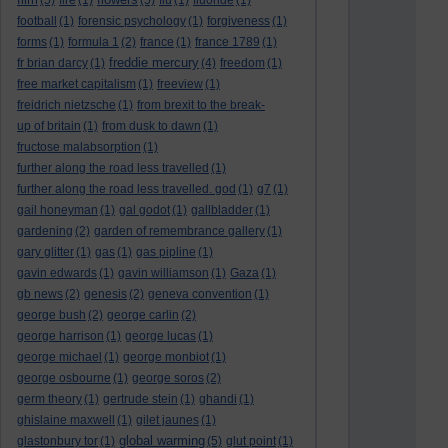
(5)
fire
(1)
(5)
flu
(1)
fluoride
(1)
football
(1)
forensic psychology
(1)
forgiveness
(1)
forms
(1)
formula 1
(2)
france
(1)
france 1789
(1)
freddie mercury
fr brian darcy
(1)
(4)
freedom
(1)
free market capitalism
(1)
freeview
(1)
freidrich nietzsche
(1)
from brexit to the break-
up of britain
(1)
from dusk to dawn
(1)
fructose malabsorption
(1)
further along the road less travelled
(1)
further along the road less travelled. god
(1)
g7
(1)
gail honeyman
(1)
gal godot
(1)
gallbladder
(1)
gardening
(2)
garden of remembrance gallery
(1)
gary glitter
(1)
gas
(1)
gas pipline
(1)
gavin edwards
(1)
gavin williamson
(1)
Gaza
(1)
gb news
(2)
genesis
(2)
geneva convention
(1)
george bush
(2)
george carlin
(2)
george harrison
(1)
george lucas
(1)
george michael
(1)
george monbiot
(1)
george osbourne
(1)
george soros
(2)
germ theory
(1)
gertrude stein
(1)
ghandi
(1)
ghislaine maxwell
(1)
gilet jaunes
(1)
global warming
glastonbury tor
(1)
(5)
glut point
(1)