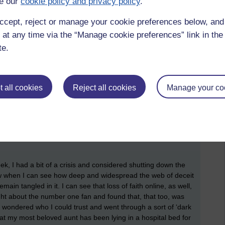
e our
cookie policy and privacy policy
.
anything and can cause conflict within the family. Some,
t life, whereas many others don’t and bend to the will and
ccept, reject or manage your cookie preferences below, an
easy way out, which is basically making the choice between
alks about evil as ultimately being laziness. Adam and Eve
 at any time via the “Manage cookie preferences” link in the 
effort to question or debate why they were not allowed to eat
te.
ve done, instead, they took the easy way out and that failure
he failure to challenge the narrative of the government, the
 all cookies
Reject all cookies
Manage your co
not lie. It suits their egos and agendas. These are the same
 at Boris Johnston over Brexit, and now believe every false
s out. And there is no excuse these days when practically
heir hand. But that would require an effort of will and it is
ue-signal in a public show than to make the effort to actually
k, I had a bit of a crisis and considered shutting down the
 now when I can see how deep and widespread the web of deceit
ain tangled in it. I can see that loss of faith online, as well,
ught about the number one fan and found that, that too, was
and wondered who I could trust and went through a sort of ‘dark
that my most beloved aunt has been lying in a hospital bed for