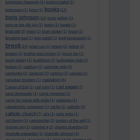
bohemian rhapsody
(1)
bolshoi ballet
(1)
books
bolsonaro
(1)
bono
(1)
(12)
boris johnson
(13)
boris yeltsin
(1)
born on the 4th july
(1)
botox
(1)
bowie
(1)
brad pitt
(3)
brain
(1)
bram stoker
(1)
brazil
(2)
breaking bad
(1)
brer rabbit
(1)
brett kavanaugh
(1)
brexit
(15)
brian cox
(1)
britain
(2)
british
(1)
broken
(1)
brother paul brown
(1)
bruce lee
(1)
bucky bailey
(1)
buddhism
(2)
bullingdon club
(1)
burkas
(1)
cadbury
(1)
calendar girls
(2)
cambodia
(1)
cameron
(2)
camino
(2)
canada
(1)
capitalism
canadian truckers
(1)
(6)
carl sagan
Career of Evil
(1)
carl jung
(1)
(7)
carol drinkwater
(1)
carrie symonds
(1)
carve her name with pride
(1)
catalonia
(1)
catastrophic contagion
(1)
cat flu
(1)
catholic
(2)
catholic church
(7)
cd's
(1)
celia imrie
(1)
censorship
cell theory
(1)
(3)
century of the self
(1)
change.org
(1)
channel 4
(2)
charles dowding
(2)
charlotte edwardes
(1)
charlotte johnson
(1)