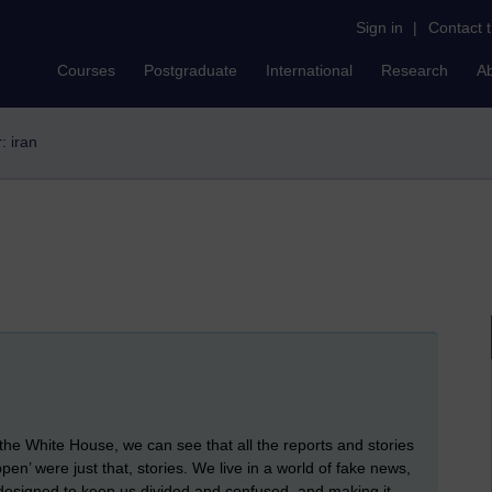
Sign in
|
Contact 
Courses
Postgraduate
International
Research
A
r: iran
the White House, we can see that all the reports and stories
appen’ were just that, stories. We live in a world of fake news,
, designed to keep us divided and confused, and making it