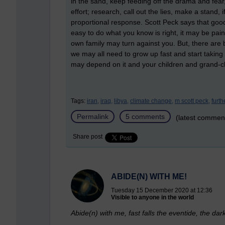
in the sand, keep feeding off the drama and fea
effort; research, call out the lies, make a stand,
proportional response. Scott Peck says that good men
easy to do what you know is right, it may be pai
own family may turn against you. But, there are 
we may all need to grow up fast and start taking 
may depend on it and your children and grand-c
Tags:
iran,
iraq,
libya,
climate change,
m scott peck,
furth
Permalink
5 comments
(latest commen
Share post
ABIDE(N) WITH ME!
Tuesday 15 December 2020 at 12:36
Visible to anyone in the world
Abide(n) with me, fast falls the eventide, the 