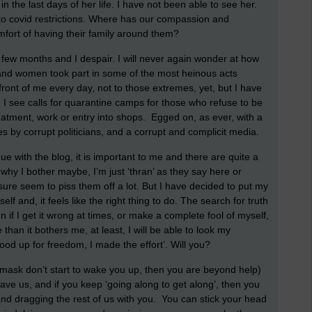
in the last days of her life. I have not been able to see her.
to covid restrictions. Where has our compassion and
mfort of having their family around them?
 few months and I despair. I will never again wonder at how
d women took part in some of the most heinous acts
 front of me every day, not to those extremes, yet, but I have
I see calls for quarantine camps for those who refuse to be
eatment, work or entry into shops. Egged on, as ever, with a
s by corrupt politicians, and a corrupt and complicit media.
e with the blog, it is important to me and there are quite a
e why I bother maybe, I’m just ‘thran’ as they say here or
 sure seem to piss them off a lot. But I have decided to put my
elf and, it feels like the right thing to do. The search for truth
if I get it wrong at times, or make a complete fool of myself,
an it bothers me, at least, I will be able to look my
ood up for freedom, I made the effort’. Will you?
ple mask don’t start to wake you up, then you are beyond help)
 save us, and if you keep ‘going along to get along’, then you
 and dragging the rest of us with you. You can stick your head