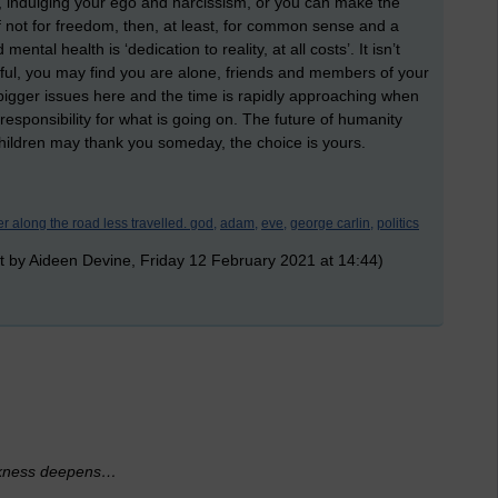
r, indulging your ego and narcissism, or you can make the
 if not for freedom, then, at least, for common sense and a
tal health is ‘dedication to reality, at all costs’. It isn’t
nful, you may find you are alone, friends and members of your
bigger issues here and the time is rapidly approaching when
responsibility for what is going on. The future of humanity
hildren may thank you someday, the choice is yours.
er along the road less travelled. god,
adam,
eve,
george carlin,
politics
t by Aideen Devine, Friday 12 February 2021 at 14:44)
darkness deepens…