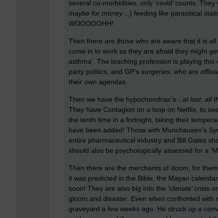
several co-morbidities, only ‘covid’ counts. The
maybe for money
…) feeding like parasitical statis
WOOOOOHH!
Then there are those who are aware that it is all
come in to work as they are afraid they might get 
asthma’. The teaching profession is playing this 
party politics, and GP’s surgeries, who are offl
their own agendas.
Then we have the hypochondriac’s -
at last, al
They have Contagion on a loop on Netflix, to see
the tenth time in a fortnight, taking their tempe
have been added! Those with Munchausen’s Syndro
entire pharmaceutical industry and Bill Gates 
should also be psychologically assessed for a ‘Me
Then there are the merchants of doom, for them it
it was predicted in the Bible, the Mayan calendar 
soon! They are also big into the ‘climate’ crisis 
gloom and disaster. Even when confronted with rea
graveyard a few weeks ago. He struck up a conve