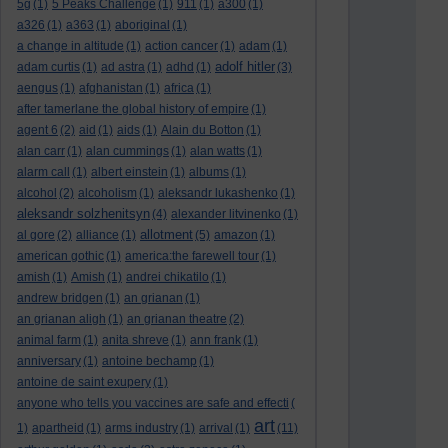
5g
(1)
5 Peaks Challenge
(1)
911
(1)
a300
(1)
a326
(1)
a363
(1)
aboriginal
(1)
a change in altitude
(1)
action cancer
(1)
adam
(1)
adolf hitler
adam curtis
(1)
ad astra
(1)
adhd
(1)
(3)
aengus
(1)
afghanistan
(1)
africa
(1)
after tamerlane the global history of empire
(1)
agent 6
(2)
aid
(1)
aids
(1)
Alain du Botton
(1)
alan carr
(1)
alan cummings
(1)
alan watts
(1)
alarm call
(1)
albert einstein
(1)
albums
(1)
alcohol
(2)
alcoholism
(1)
aleksandr lukashenko
(1)
aleksandr solzhenitsyn
(4)
alexander litvinenko
(1)
allotment
al gore
(2)
alliance
(1)
(5)
amazon
(1)
american gothic
(1)
america:the farewell tour
(1)
amish
(1)
Amish
(1)
andrei chikatilo
(1)
andrew bridgen
(1)
an grianan
(1)
an grianan aligh
(1)
an grianan theatre
(2)
animal farm
(1)
anita shreve
(1)
ann frank
(1)
anniversary
(1)
antoine bechamp
(1)
antoine de saint exupery
(1)
anyone who tells you vaccines are safe and effecti
(
art
1)
apartheid
(1)
arms industry
(1)
arrival
(1)
(11)