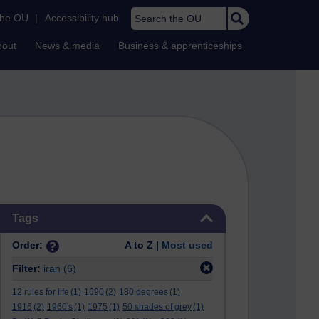
Search the OU
the OU
|
Accessibility hub
bout
News & media
Business & apprenticeships
Skip Tags
Tags
Order:
A to Z |
Most used
Filter:
iran
(6)
12 rules for life
(1)
1690
(2)
180 degrees
(1)
1916
(2)
1960's
(1)
1975
(1)
50 shades of grey
(1)