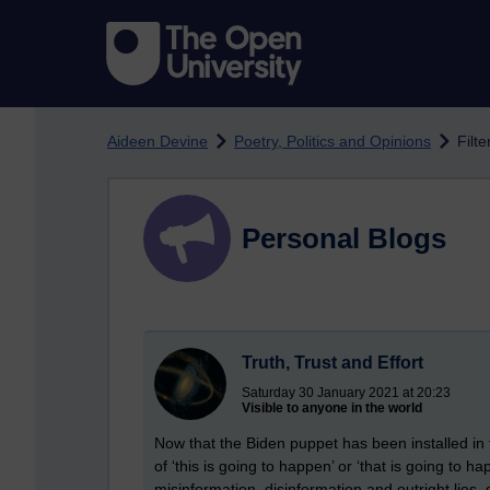
Skip to main content
Aideen Devine
Poetry, Politics and Opinions
Filte
Personal Blogs
Truth, Trust and Effort
Saturday 30 January 2021 at 20:23
Visible to anyone in the world
Now that the Biden puppet has been installed in 
of ‘this is going to happen’ or ‘that is going to h
misinformation, disinformation and outright lies