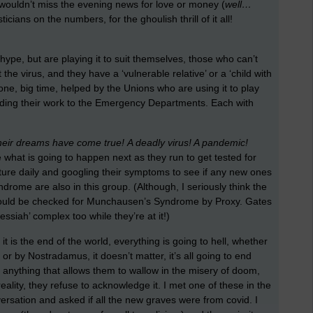
y wouldn’t miss the evening news for love or money (
well…
ticians on the numbers, for the ghoulish thrill of it all!
 hype, but are playing it to suit themselves, those who can’t
the virus, and they have a ‘vulnerable relative’ or a ‘child with
one, big time, helped by the Unions who are using it to play
oading their work to the Emergency Departments. Each with
l their dreams have come true!
A deadly virus! A pandemic!
 what is going to happen next as they run to get tested for
rature daily and googling their symptoms to see if any new ones
me are also in this group. (Although, I seriously think the
should be checked for Munchausen’s Syndrome by Proxy. Gates
ssiah’ complex too while they’re at it!)
 is the end of the world, everything is going to hell, whether
or by Nostradamus, it doesn’t matter, it’s all going to end
or anything that allows them to wallow in the misery of doom,
lity, they refuse to acknowledge it. I met one of these in the
rsation and asked if all the new graves were from covid. I