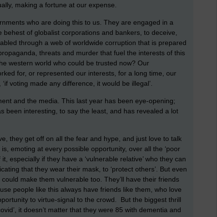
ually, making a fortune at our expense.
overnments who are doing this to us. They are engaged in a
e behest of globalist corporations and bankers, to deceive,
bled through a web of worldwide corruption that is prepared
 propaganda, threats and murder that fuel the interests of this
 the western world who could be trusted now? Our
ed for, or represented our interests, for a long time, our
if voting made any difference, it would be illegal’.
nment and the media. This last year has been eye-opening;
s been interesting, to say the least, and has revealed a lot
, they get off on all the fear and hype, and just love to talk
 is, emoting at every possible opportunity, over all the ‘poor
t, especially if they have a ‘vulnerable relative’ who they can
icating that they wear their mask, to ‘protect others’. But even
at could make them vulnerable too. They’ll have their friends
ause people like this always have friends like them, who love
ortunity to virtue-signal to the crowd. But the biggest thrill
covid’, it doesn’t matter that they were 85 with dementia and