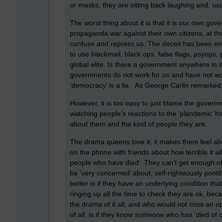
or masks, they are sitting back laughing and, us
The worst thing about it is that it is our own g
propaganda war against their own citizens, at th
confuse and repress us. The deceit has been ena
to use blackmail, black ops, false flags, psyops,
global elite. Is there a government anywhere in
governments do not work for us and have not work
‘democracy’ is a lie. As George Carlin remarked, ‘
However, it is too easy to just blame the gover
watching people’s reactions to the ‘plandemic’ ha
about them and the kind of people they are.
The drama queens love it, it makes them feel alive
on the phone with friends about how terrible it all
people who have died’. They can’t get enough of i
be ‘very concerned’ about, self-righteously pontif
better is if they have an underlying condition th
ringing up all the time to check they are ok, bec
the drama of it all, and who would not miss an opp
of all, is if they know someone who has ‘died of 