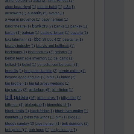
arthur golden
(1)
asda
(2)
astra zeneca
(1)
atom heart floyd
(1)
atomic habit
(1)
at&t
(1)
austerity
auschwitz
(1)
(5)
avatar
(1)
a year in provence
(1)
baby herman
(1)
bankers
balor theatre
(1)
(7)
banks
(1)
banksy
(1)
barbie
(1)
batman
(1)
battle of britain
(1)
bavaria
(1)
bbc
baz luhrmann
(1)
(8)
bbc 4
(2)
bealtaine
(1)
beauty industry
(1)
beavis and butthead
(1)
beckhams
(1)
bedroom tax
(2)
belarus
(1)
belbin team role inventory
(1)
bel canto
(1)
belfast
(1)
belief
(1)
benedict cumberbatch
(1)
benefits
(1)
benjamin franklin
(2)
bernie collins
(1)
beyond good and evil
(1)
bible
(1)
biden
(2)
big brother
(1)
big fat gypsy wedding
(1)
bilderburg
big society
(2)
(5)
bill clinton
(1)
bill gates
(16)
billionaires
(1)
billy elliot
(1)
billy idol
(1)
biological
(1)
biometric id
(1)
black death
(1)
black friday
(1)
black lives matter
(1)
blairites
(1)
bless the wings
(1)
blm
(1)
Blog
(1)
bloody sunday
(2)
blue horizon
(1)
bob diamond
(1)
bob geldof
(1)
bob hope
(1)
body storage
(1)