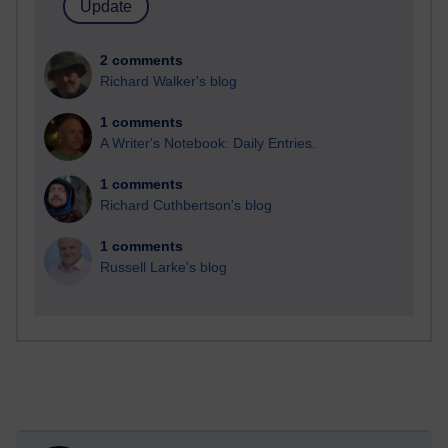
2 comments
Richard Walker's blog
1 comments
A Writer's Notebook: Daily Entries.
1 comments
Richard Cuthbertson's blog
1 comments
Russell Larke's blog