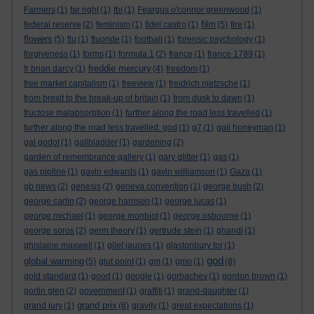
Farmers
(1)
far right
(1)
fbi
(1)
Feargus o'connor greenwood
(1)
film
federal reserve
(2)
feminism
(1)
fidel castro
(1)
(5)
fire
(1)
flowers
(5)
flu
(1)
fluoride
(1)
football
(1)
forensic psychology
(1)
forgiveness
(1)
forms
(1)
formula 1
(2)
france
(1)
france 1789
(1)
freddie mercury
fr brian darcy
(1)
(4)
freedom
(1)
free market capitalism
(1)
freeview
(1)
freidrich nietzsche
(1)
from brexit to the break-up of britain
(1)
from dusk to dawn
(1)
fructose malabsorption
(1)
further along the road less travelled
(1)
further along the road less travelled. god
(1)
g7
(1)
gail honeyman
(1)
gal godot
(1)
gallbladder
(1)
gardening
(2)
garden of remembrance gallery
(1)
gary glitter
(1)
gas
(1)
gas pipline
(1)
gavin edwards
(1)
gavin williamson
(1)
Gaza
(1)
gb news
(2)
genesis
(2)
geneva convention
(1)
george bush
(2)
george carlin
(2)
george harrison
(1)
george lucas
(1)
george michael
(1)
george monbiot
(1)
george osbourne
(1)
george soros
(2)
germ theory
(1)
gertrude stein
(1)
ghandi
(1)
ghislaine maxwell
(1)
gilet jaunes
(1)
glastonbury tor
(1)
god
global warming
(5)
glut point
(1)
gm
(1)
gmo
(1)
(8)
gold standard
(1)
good
(1)
google
(1)
gorbachev
(1)
gordon brown
(1)
gortin glen
(2)
government
(1)
graffiti
(1)
grand-daughter
(1)
grand prix
grand jury
(1)
(6)
gravity
(1)
great expectations
(1)