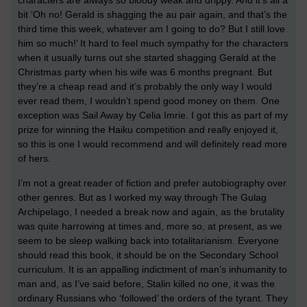
characters are always so bloody weak and drippy. And it’s all a
bit ‘Oh no! Gerald is shagging the au pair again, and that’s the
third time this week, whatever am I going to do? But I still love
him so much!’ It hard to feel much sympathy for the characters
when it usually turns out she started shagging Gerald at the
Christmas party when his wife was 6 months pregnant. But
they’re a cheap read and it’s probably the only way I would
ever read them, I wouldn’t spend good money on them. One
exception was Sail Away by Celia Imrie. I got this as part of my
prize for winning the Haiku competition and really enjoyed it,
so this is one I would recommend and will definitely read more
of hers.
I’m not a great reader of fiction and prefer autobiography over
other genres. But as I worked my way through The Gulag
Archipelago, I needed a break now and again, as the brutality
was quite harrowing at times and, more so, at present, as we
seem to be sleep walking back into totalitarianism. Everyone
should read this book, it should be on the Secondary School
curriculum. It is an appalling indictment of man’s inhumanity to
man and, as I’ve said before, Stalin killed no one, it was the
ordinary Russians who ‘followed’ the orders of the tyrant. They