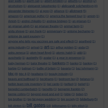
alan watts
(1)
alarm call
(1)
albert einstein
(1)
albums
(1)
alcohol
(2)
aleksandr solzhenitsyn
alcoholism
(1)
aleksandr lukashenko
(1)
(4)
allotment
alexander litvinenko
(1)
al gore
(2)
alliance
(1)
(5)
amazon
(1)
american gothic
(1)
america:the farewell tour
(1)
amish
(1)
Amish
(1)
andrei chikatilo
(1)
andrew bridgen
(1)
an grianan
(1)
an grianan aligh
(1)
an grianan theatre
(2)
animal farm
(1)
anita shreve
(1)
ann frank
(1)
anniversary
(1)
antoine bechamp
(1)
antoine de saint exupery
(1)
anyone who tells you vaccines are safe and effecti
(1)
apartheid
(1)
art
arms industry
(1)
arrival
(1)
(11)
arthur golden
(1)
asda
(2)
astra zeneca
(1)
atom heart floyd
(1)
atomic habit
(1)
at&t
(1)
austerity
auschwitz
(1)
(5)
avatar
(1)
a year in provence
(1)
bankers
baby herman
(1)
balor theatre
(1)
(7)
banks
(1)
banksy
(1)
barbie
(1)
batman
(1)
battle of britain
(1)
bavaria
(1)
baz luhrmann
(1)
bbc
(8)
bbc 4
(2)
bealtaine
(1)
beauty industry
(1)
beavis and butthead
(1)
beckhams
(1)
bedroom tax
(2)
belarus
(1)
belbin team role inventory
(1)
bel canto
(1)
belfast
(1)
belief
(1)
benedict cumberbatch
(1)
benefits
(1)
benjamin franklin
(2)
bernie collins
(1)
beyond good and evil
(1)
bible
(1)
biden
(2)
bilderburg
big brother
(1)
big fat gypsy wedding
(1)
big society
(2)
(5)
bill gates
bill clinton
(1)
(16)
billionaires
(1)
billy elliot
(1)