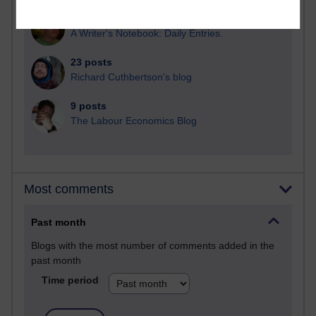
25 posts
A Writer's Notebook: Daily Entries.
23 posts
Richard Cuthbertson's blog
9 posts
The Labour Economics Blog
Most comments
Past month
Blogs with the most number of comments added in the
past month
Time period