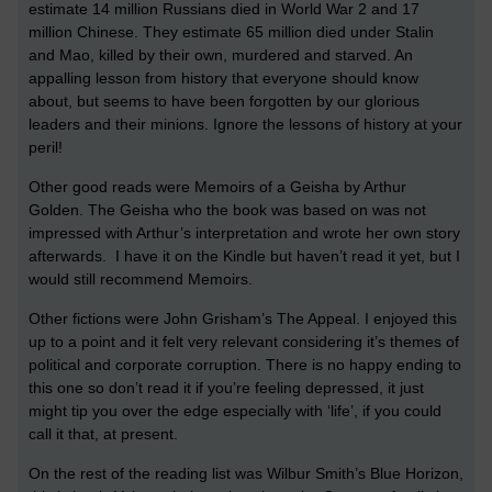
estimate 14 million Russians died in World War 2 and 17
million Chinese. They estimate 65 million died under Stalin
and Mao, killed by their own, murdered and starved. An
appalling lesson from history that everyone should know
about, but seems to have been forgotten by our glorious
leaders and their minions. Ignore the lessons of history at your
peril!
Other good reads were Memoirs of a Geisha by Arthur
Golden. The Geisha who the book was based on was not
impressed with Arthur’s interpretation and wrote her own story
afterwards. I have it on the Kindle but haven’t read it yet, but I
would still recommend Memoirs.
Other fictions were John Grisham’s The Appeal. I enjoyed this
up to a point and it felt very relevant considering it’s themes of
political and corporate corruption. There is no happy ending to
this one so don’t read it if you’re feeling depressed, it just
might tip you over the edge especially with ‘life’, if you could
call it that, at present.
On the rest of the reading list was Wilbur Smith’s Blue Horizon,