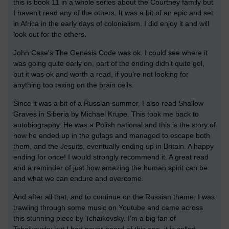
this is book 11 in a whole series about the Courtney family but
I haven’t read any of the others. It was a bit of an epic and set
in Africa in the early days of colonialism. I did enjoy it and will
look out for the others.
John Case’s The Genesis Code was ok. I could see where it
was going quite early on, part of the ending didn’t quite gel,
but it was ok and worth a read, if you’re not looking for
anything too taxing on the brain cells.
Since it was a bit of a Russian summer, I also read Shallow
Graves in Siberia by Michael Krupe. This took me back to
autobiography. He was a Polish national and this is the story of
how he ended up in the gulags and managed to escape both
them, and the Jesuits, eventually ending up in Britain. A happy
ending for once! I would strongly recommend it. A great read
and a reminder of just how amazing the human spirit can be
and what we can endure and overcome.
And after all that, and to continue on the Russian theme, I was
trawling through some music on Youtube and came across
this stunning piece by Tchaikovsky. I’m a big fan of