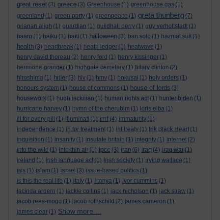
great reset
greece
(3)
(3)
Greenhouse
(1)
greenhouse gas
(1)
greta thunberg
greenland
(1)
green party
(1)
greenpeace
(1)
(7)
grianan aligh
(1)
guardian
(1)
guildhall derry
(1)
guy verhoftstadt
(1)
halloween
haarp
(1)
haiku
(1)
haiti
(1)
(3)
han solo
(1)
hazmat suit
(1)
health
(3)
heartbreak
(1)
heath ledger
(1)
heatwave
(1)
henry david thoreau
(2)
henry ford
(1)
henry kissinger
(1)
hermione granger
(1)
highgate cemetary
(1)
hilary clinton
(2)
hitler
hiroshima
(1)
(3)
hiv
(1)
hmv
(1)
hokusai
(1)
holy orders
(1)
house of lords
honours system
(1)
house of commons
(1)
(3)
housework
(1)
hugh jackman
(1)
human rights act
(1)
hunter biden
(1)
hurricane harvey
(1)
hymn of the cherubim
(1)
idris elba
(1)
imf
ill for every pill
(1)
illuminati
(1)
(4)
immaturity
(1)
independence
(1)
in for treatment
(1)
inf treaty
(1)
Ink Black Heart
(1)
inquisition
(1)
insanity
(1)
insulate britain
(1)
integrity
(1)
internet
(2)
ipcc
iran
iraq
into the wild
(1)
into thin air
(1)
(3)
(6)
(4)
iraq war
(1)
ireland
(1)
irish language act
(1)
irish society
(1)
irving wallace
(1)
israel
isis
(1)
islam
(1)
(3)
issue-based politics
(1)
is this the real life
(1)
italy
(1)
I tonya
(1)
ivor cummins
(1)
jacinda ardern
(1)
jackie collins
(1)
jack nicholson
(1)
jack straw
(1)
jacob rees-mogg
(1)
jacob rothschild
(2)
james cameron
(1)
Show more ...
james clear
(1)