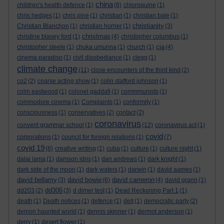
china
children's health defence
(1)
(8)
chloroquine
(1)
chris hedges
(1)
chris pine
(1)
christian
(1)
christian bale
(1)
christianity
Christian Blanchon
(1)
christian horner
(1)
(3)
christmas
christine blasey ford
(1)
(4)
christopher columbus
(1)
cia
christopher steele
(1)
chuka umunna
(1)
church
(1)
(4)
cinema paradiso
(1)
civil disobediance
(1)
clegg
(1)
climate change
(11)
close encounters of the third kind
(2)
co2
(2)
coarse acting show
(1)
colin stafford johnson
(1)
colm eastwood
(1)
colonel gaddafi
(1)
commmunists
(1)
commodore cinema
(1)
Complaints
(1)
conformity
(1)
consciousness
(1)
conservatives
(2)
contact
(2)
coronavirus
convent grammar school
(1)
(12)
coronavirus act
(1)
covid
corporations
(1)
council for foreign relations
(1)
(7)
covid 19
(8)
creative writing
(1)
cuba
(1)
culture
(1)
culture night
(1)
dalai lama
(1)
damson idris
(1)
dan andrews
(1)
dark knight
(1)
dark side of the moon
(1)
dark waters
(1)
darwin
(1)
david aames
(1)
david bellamy
david bowie
david cameron
(3)
(6)
(4)
david grann
(1)
dd306
dd203
(2)
(3)
d dimer test
(1)
Dead Reckoning Part 1
(1)
death
(1)
Death notices
(1)
defence
(1)
dell
(1)
democratic party
(2)
demon haunted world
(1)
dennis skinner
(1)
dermot anderson
(1)
derry
(1)
desert flower
(1)