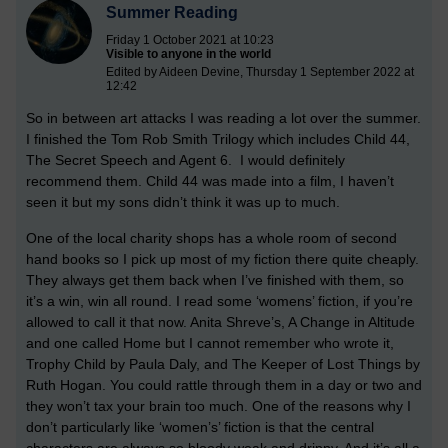
Summer Reading
Friday 1 October 2021 at 10:23
Visible to anyone in the world
Edited by Aideen Devine, Thursday 1 September 2022 at
12:42
So in between art attacks I was reading a lot over the summer.
I finished the Tom Rob Smith Trilogy which includes Child 44,
The Secret Speech and Agent 6. I would definitely
recommend them. Child 44 was made into a film, I haven’t
seen it but my sons didn’t think it was up to much.
One of the local charity shops has a whole room of second
hand books so I pick up most of my fiction there quite cheaply.
They always get them back when I’ve finished with them, so
it’s a win, win all round. I read some ‘womens’ fiction, if you’re
allowed to call it that now. Anita Shreve’s, A Change in Altitude
and one called Home but I cannot remember who wrote it,
Trophy Child by Paula Daly, and The Keeper of Lost Things by
Ruth Hogan. You could rattle through them in a day or two and
they won’t tax your brain too much. One of the reasons why I
don’t particularly like ‘women’s’ fiction is that the central