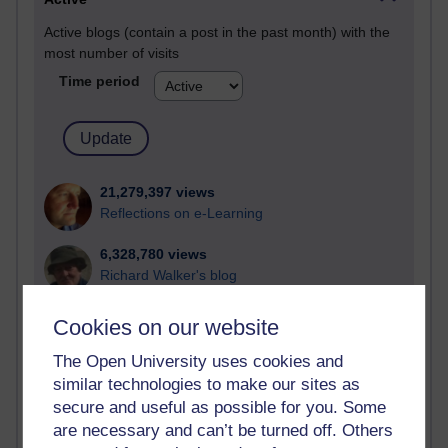
Active blogs (contain a post in the past month) with the
most number of visits
Time period
21,279,397 views
Reflections on e-Learning
6,328,780 views
Richard Walker's blog
4,119,324 views
Cookies on our website
Reflections on education, distance learning and
computing
The Open University uses cookies and
similar technologies to make our sites as
2,949,332 views
secure and useful as possible for you. Some
Poetry, Politics and Opinions
are necessary and can’t be turned off. Others