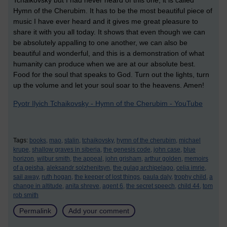
Tchaikovsky but I had never heard of this one, it is called
Hymn of the Cherubim. It has to be the most beautiful piece of
music I have ever heard and it gives me great pleasure to
share it with you all today. It shows that even though we can
be absolutely appalling to one another, we can also be
beautiful and wonderful, and this is a demonstration of what
humanity can produce when we are at our absolute best.
Food for the soul that speaks to God. Turn out the lights, turn
up the volume and let your soul soar to the heavens. Amen!
Pyotr Ilyich Tchaikovsky - Hymn of the Cherubim - YouTube
Tags:
books,
mao,
stalin,
tchaikovsky,
hymn of the cherubim,
michael
krupe,
shallow graves in siberia,
the genesis code,
john case,
blue
horizon,
wilbur smith,
the appeal,
john grisham,
arthur golden,
memoirs
of a geisha,
aleksandr solzhenitsyn,
the gulag archipelago,
celia imrie,
sail away,
ruth hogan,
the keeper of lost things,
paula daly,
trophy child,
a
change in altitude,
anita shreve,
agent 6,
the secret speech,
child 44,
tom
rob smith
Permalink
Add your comment