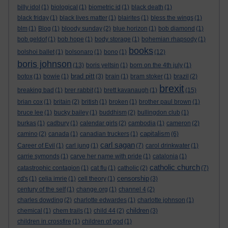
billy idol
(1)
biological
(1)
biometric id
(1)
black death
(1)
black friday
(1)
black lives matter
(1)
blairites
(1)
bless the wings
(1)
blm
(1)
Blog
(1)
bloody sunday
(2)
blue horizon
(1)
bob diamond
(1)
bob geldof
(1)
bob hope
(1)
body storage
(1)
bohemian rhapsody
(1)
books
bolshoi ballet
(1)
bolsonaro
(1)
bono
(1)
(12)
boris johnson
(13)
boris yeltsin
(1)
born on the 4th july
(1)
brad pitt
botox
(1)
bowie
(1)
(3)
brain
(1)
bram stoker
(1)
brazil
(2)
brexit
breaking bad
(1)
brer rabbit
(1)
brett kavanaugh
(1)
(15)
brian cox
(1)
britain
(2)
british
(1)
broken
(1)
brother paul brown
(1)
bruce lee
(1)
bucky bailey
(1)
buddhism
(2)
bullingdon club
(1)
burkas
(1)
cadbury
(1)
calendar girls
(2)
cambodia
(1)
cameron
(2)
capitalism
camino
(2)
canada
(1)
canadian truckers
(1)
(6)
carl sagan
Career of Evil
(1)
carl jung
(1)
(7)
carol drinkwater
(1)
carrie symonds
(1)
carve her name with pride
(1)
catalonia
(1)
catholic church
catastrophic contagion
(1)
cat flu
(1)
catholic
(2)
(7)
censorship
cd's
(1)
celia imrie
(1)
cell theory
(1)
(3)
century of the self
(1)
change.org
(1)
channel 4
(2)
charles dowding
(2)
charlotte edwardes
(1)
charlotte johnson
(1)
children
chemical
(1)
chem trails
(1)
child 44
(2)
(3)
children in crossfire
(1)
children of god
(1)