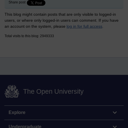
Share post
This blog might contain posts that are only visible to logged-in
users, or where only logged-in users can comment. If you have
an account on the system, please
log in for full access
.
Total visits to this blog: 2949333
The Open University
Explore
Undergraduate