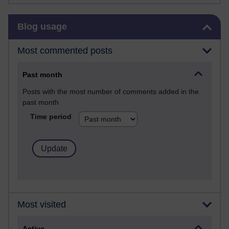
Skip Blog usage
Blog usage
Most commented posts
Past month
Posts with the most number of comments added in the
past month
Time period
Most visited
Active