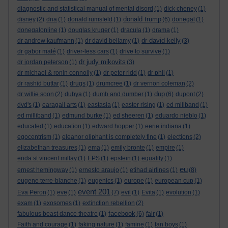
diagnostic and statistical manual of mental disord
(1)
dick cheney
(1)
donald trump
disney
(2)
dna
(1)
donald rumsfeld
(1)
(6)
donegal
(1)
donegalonline
(1)
douglas kruger
(1)
dracula
(1)
drama
(1)
dr david kelly
dr andrew kaufmann
(1)
dr david bellamy
(1)
(3)
dr gabor maté
(1)
driver-less cars
(1)
drive to survive
(1)
dr judy mikovits
dr jordan peterson
(1)
(3)
dr michael & ronin connolly
(1)
dr peter ridd
(1)
dr phil
(1)
dr rashid buttar
(1)
drugs
(1)
drumcree
(1)
dr vernon coleman
(2)
dup
dr willie soon
(2)
dubya
(1)
dumb and dumber
(1)
(6)
dupont
(2)
dvd's
(1)
earagail arts
(1)
eastasia
(1)
easter rising
(1)
ed miliband
(1)
ed milliband
(1)
edmund burke
(1)
ed sheeren
(1)
eduardo nieblo
(1)
educated
(1)
education
(1)
edward hopper
(1)
eerie indiana
(1)
egocentrism
(1)
eleanor oliphant is completely fine
(1)
elections
(2)
elizabethan treasures
(1)
ema
(1)
emily bronte
(1)
empire
(1)
enda st vincent millay
(1)
EPS
(1)
epstein
(1)
equality
(1)
eu
ernest hemingway
(1)
ernesto araujo
(1)
etihad airlines
(1)
(8)
eugene terre-blanche
(1)
eugenics
(1)
europe
(1)
european cup
(1)
event 201
Eva Peron
(1)
eve
(1)
(7)
evil
(1)
Evita
(1)
evolution
(1)
exam
(1)
exosomes
(1)
extinction rebellion
(2)
facebook
fabulous beast dance theatre
(1)
(6)
fair
(1)
Faith and courage
(1)
faking nature
(1)
famine
(1)
fan boys
(1)