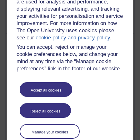
are used for analysis and performance,
2,367,415 views
displaying relevant advertising, and tracking
A Writer's Notebook: Daily Entries.
your activities for personalisation and service
improvement. For more information on how
The Open University uses cookies please
see our
cookie policy and privacy policy
.
Most posts
You can accept, reject or manage your
cookie preferences below, and change your
Past month
mind at any time via the “Manage cookie
Blogs with the most number of posts in the past month
preferences” link in the footer of our website.
Time period
Accept all cookies
91 posts
Reject all cookies
Russell Larke's blog
28 posts
Manage your cookies
Martin Cadwell's blog