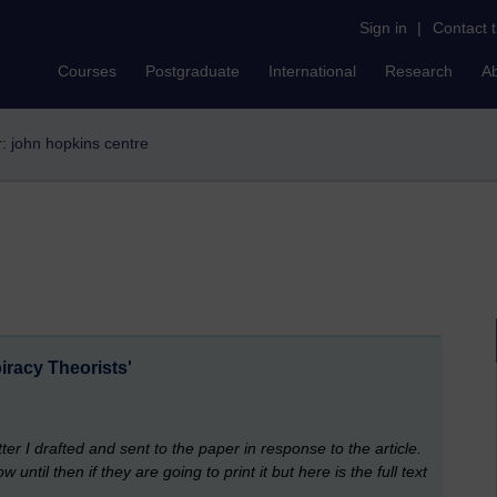
Sign in
|
Contact 
Courses
Postgraduate
International
Research
A
er: john hopkins centre
iracy Theorists'
etter I drafted and sent to the paper in response to the article.
til then if they are going to print it but here is the full text