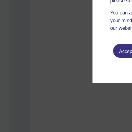
please se
You can a
your mind
our websi
Accept