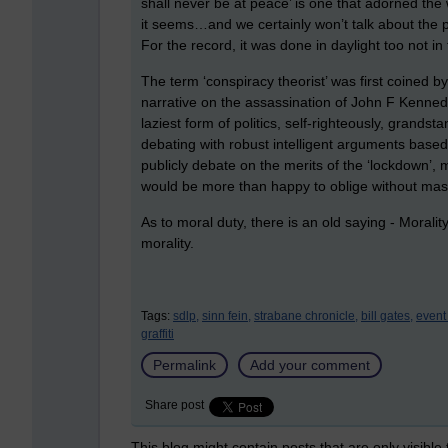
shall never be at peace’ is one that adorned the
it seems…and we certainly won’t talk about the pr
For the record, it was done in daylight too not in
The term ‘conspiracy theorist’ was first coined b
narrative on the assassination of John F Kennedy.
laziest form of politics, self-righteously, grands
debating with robust intelligent arguments based 
publicly debate on the merits of the ‘lockdown’, 
would be more than happy to oblige without mask
As to moral duty, there is an old saying - Moralit
morality.
Tags:
sdlp,
sinn fein,
strabane chronicle,
bill gates,
event
graffiti
Permalink
Add your comment
Share post
This blog might contain posts that are only visible