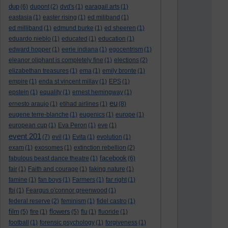
dup
(6)
dupont
(2)
dvd's
(1)
earagail arts
(1)
eastasia
(1)
easter rising
(1)
ed miliband
(1)
ed milliband
(1)
edmund burke
(1)
ed sheeren
(1)
eduardo nieblo
(1)
educated
(1)
education
(1)
edward hopper
(1)
eerie indiana
(1)
egocentrism
(1)
eleanor oliphant is completely fine
(1)
elections
(2)
elizabethan treasures
(1)
ema
(1)
emily bronte
(1)
empire
(1)
enda st vincent millay
(1)
EPS
(1)
epstein
(1)
equality
(1)
ernest hemingway
(1)
eu
ernesto araujo
(1)
etihad airlines
(1)
(8)
eugene terre-blanche
(1)
eugenics
(1)
europe
(1)
european cup
(1)
Eva Peron
(1)
eve
(1)
event 201
(7)
evil
(1)
Evita
(1)
evolution
(1)
exam
(1)
exosomes
(1)
extinction rebellion
(2)
facebook
fabulous beast dance theatre
(1)
(6)
fair
(1)
Faith and courage
(1)
faking nature
(1)
famine
(1)
fan boys
(1)
Farmers
(1)
far right
(1)
fbi
(1)
Feargus o'connor greenwood
(1)
federal reserve
(2)
feminism
(1)
fidel castro
(1)
film
flowers
(5)
fire
(1)
(5)
flu
(1)
fluoride
(1)
football
(1)
forensic psychology
(1)
forgiveness
(1)