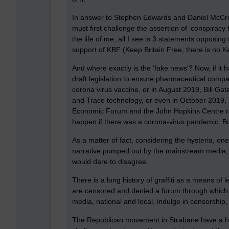
In answer to Stephen Edwards and Daniel McCrossa
must first challenge the assertion of ‘conspiracy 
the life of me, all I see is 3 statements opposin
support of KBF (Keep Britain Free, there is no K
And where exactly is the ‘fake news’? Now, if it 
draft legislation to ensure pharmaceutical compa
corona virus vaccine, or in August 2019, Bill Gat
and Trace technology, or even in October 2019,
Economic Forum and the John Hopkins Centre ran
happen if there was a corona-virus pandemic. But
As a matter of fact, considering the hysteria, o
narrative pumped out by the mainstream media, a
would dare to disagree.
There is a long history of graffiti as a means of 
are censored and denied a forum through which 
media, national and local, indulge in censorship,
The Republican movement in Strabane have a hist