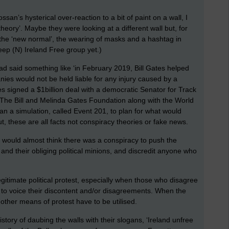
n’s hysterical over-reaction to a bit of paint on a wall, I
theory’. Maybe they were looking at a different wall but, for
g the ‘new normal’, the wearing of masks and a hashtag in
eep (N) Ireland Free group yet.)
had said something like ‘in February 2019, Bill Gates helped
nies would not be held liable for any injury caused by a
es signed a $1billion deal with a democratic Senator for Track
 The Bill and Melinda Gates Foundation along with the World
 a simulation, called Event 201, to plan for what would
, these are all facts not conspiracy theories or fake news.
ne would almost think there was a conspiracy to push the
nd their obliging political minions, and discredit anyone who
legitimate political protest, especially when those who disagree
to voice their discontent and/or disagreements. When the
 other means of protest have to be utilised.
ory of daubing the walls with their slogans, ‘Ireland unfree