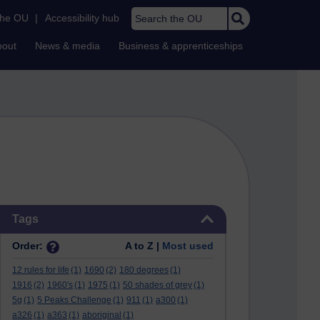
Search the OU
the OU
|
Accessibility hub
bout
News & media
Business & apprenticeships
Skip Tags
Tags
Order:
A to Z |
Most used
12 rules for life
(1)
1690
(2)
180 degrees
(1)
1916
(2)
1960's
(1)
1975
(1)
50 shades of grey
(1)
5g
(1)
5 Peaks Challenge
(1)
911
(1)
a300
(1)
a326
(1)
a363
(1)
aboriginal
(1)