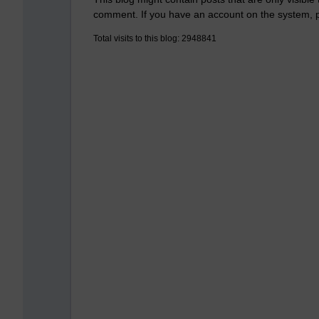
comment. If you have an account on the system,
Total visits to this blog: 2948841