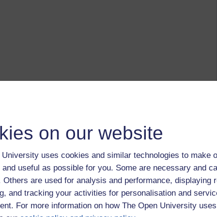
kies on our website
University uses cookies and similar technologies to make o
 and useful as possible for you. Some are necessary and ca
f. Others are used for analysis and performance, displaying 
g, and tracking your activities for personalisation and servic
nt. For more information on how The Open University uses