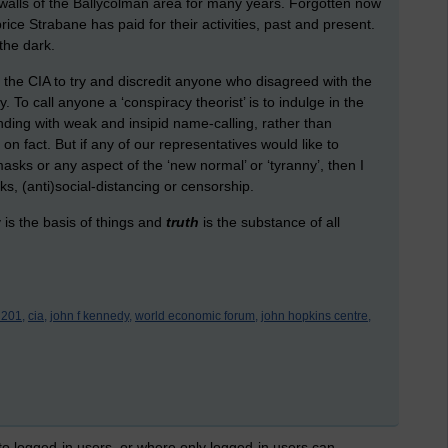
 walls of the Ballycolman area for many years. Forgotten now
ice Strabane has paid for their activities, past and present.
 the dark.
y the CIA to try and discredit anyone who disagreed with the
 To call anyone a ‘conspiracy theorist’ is to indulge in the
tanding with weak and insipid name-calling, rather than
on fact. But if any of our representatives would like to
masks or any aspect of the ‘new normal’ or ‘tyranny’, then I
s, (anti)social-distancing or censorship.
y is the basis of things and
truth
is the substance of all
 201,
cia,
john f kennedy,
world economic forum,
john hopkins centre,
 to logged-in users, or where only logged-in users can