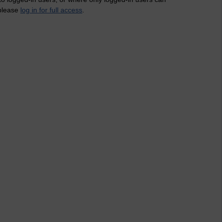
 please
log in for full access
.