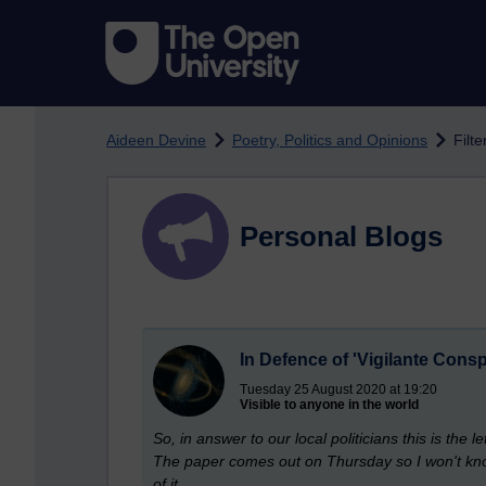
Skip to main content
Aideen Devine
Poetry, Politics and Opinions
Filt
Personal Blogs
In Defence of 'Vigilante Consp
Tuesday 25 August 2020 at 19:20
Visible to anyone in the world
So, in answer to our local politicians this is the l
The paper comes out on Thursday so I won't know un
of it.