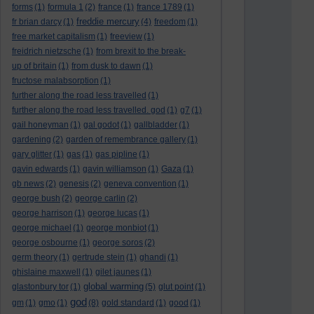
forms
(1)
formula 1
(2)
france
(1)
france 1789
(1)
freddie mercury
fr brian darcy
(1)
(4)
freedom
(1)
free market capitalism
(1)
freeview
(1)
freidrich nietzsche
(1)
from brexit to the break-
up of britain
(1)
from dusk to dawn
(1)
fructose malabsorption
(1)
further along the road less travelled
(1)
further along the road less travelled. god
(1)
g7
(1)
gail honeyman
(1)
gal godot
(1)
gallbladder
(1)
gardening
(2)
garden of remembrance gallery
(1)
gary glitter
(1)
gas
(1)
gas pipline
(1)
gavin edwards
(1)
gavin williamson
(1)
Gaza
(1)
gb news
(2)
genesis
(2)
geneva convention
(1)
george bush
(2)
george carlin
(2)
george harrison
(1)
george lucas
(1)
george michael
(1)
george monbiot
(1)
george osbourne
(1)
george soros
(2)
germ theory
(1)
gertrude stein
(1)
ghandi
(1)
ghislaine maxwell
(1)
gilet jaunes
(1)
global warming
glastonbury tor
(1)
(5)
glut point
(1)
god
gm
(1)
gmo
(1)
(8)
gold standard
(1)
good
(1)