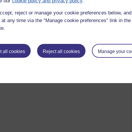
e our
cookie policy and privacy policy
.
ccept, reject or manage your cookie preferences below, an
 at any time via the “Manage cookie preferences” link in the 
te.
 all cookies
Reject all cookies
Manage your co