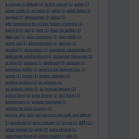
a change in altitude
(1)
action cancer
(1)
adam
(1)
adolf hitler
adam curtis
(1)
ad astra
(1)
adhd
(1)
(3)
aengus
(1)
afghanistan
(1)
africa
(1)
after tamerlane the global history of empire
(1)
agent 6
(2)
aid
(1)
aids
(1)
Alain du Botton
(1)
alan carr
(1)
alan cummings
(1)
alan watts
(1)
alarm call
(1)
albert einstein
(1)
albums
(1)
alcohol
(2)
alcoholism
(1)
aleksandr lukashenko
(1)
aleksandr solzhenitsyn
(4)
alexander litvinenko
(1)
allotment
al gore
(2)
alliance
(1)
(5)
amazon
(1)
american gothic
(1)
america:the farewell tour
(1)
amish
(1)
Amish
(1)
andrei chikatilo
(1)
andrew bridgen
(1)
an grianan
(1)
an grianan aligh
(1)
an grianan theatre
(2)
animal farm
(1)
anita shreve
(1)
ann frank
(1)
anniversary
(1)
antoine bechamp
(1)
antoine de saint exupery
(1)
anyone who tells you vaccines are safe and effecti
(
art
1)
apartheid
(1)
arms industry
(1)
arrival
(1)
(11)
arthur golden
(1)
asda
(2)
astra zeneca
(1)
atom heart floyd
(1)
atomic habit
(1)
at&t
(1)