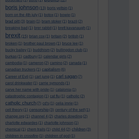
bolsonaro
(1)
bono
(1)
(12)
boris johnson
(13)
boris yeltsin
(1)
born on the 4th july
(1)
botox
(1)
bowie
(1)
brad pitt
(3)
brain
(1)
bram stoker
(1)
brazil
(2)
breaking bad
(1)
brer rabbit
(1)
brett kavanaugh
(1)
brexit
(15)
brian cox
(1)
britain
(2)
british
(1)
broken
(1)
brother paul brown
(1)
bruce lee
(1)
bucky bailey
(1)
buddhism
(2)
bullingdon club
(1)
burkas
(1)
cadbury
(1)
calendar girls
(2)
cambodia
(1)
cameron
(2)
camino
(2)
canada
(1)
capitalism
canadian truckers
(1)
(6)
carl sagan
Career of Evil
(1)
carl jung
(1)
(7)
carol drinkwater
(1)
carrie symonds
(1)
carve her name with pride
(1)
catalonia
(1)
catastrophic contagion
(1)
cat flu
(1)
catholic
(2)
catholic church
(7)
cd's
(1)
celia imrie
(1)
censorship
cell theory
(1)
(3)
century of the self
(1)
change.org
(1)
channel 4
(2)
charles dowding
(2)
charlotte edwardes
(1)
charlotte johnson
(1)
children
chemical
(1)
chem trails
(1)
child 44
(2)
(3)
children in crossfire
(1)
children of god
(1)