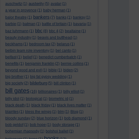
austerity
auschwitz
(1)
(5)
avatar
(1)
a year in provence
(1)
baby herman
(1)
bankers
balor theatre
(1)
(7)
banks
(1)
banksy
(1)
barbie
(1)
batman
(1)
battle of britain
(1)
bavaria
(1)
bbc
baz luhrmann
(1)
(8)
bbc 4
(2)
bealtaine
(1)
beauty industry
(1)
beavis and butthead
(1)
beckhams
(1)
bedroom tax
(2)
belarus
(1)
belbin team role inventory
(1)
bel canto
(1)
belfast
(1)
belief
(1)
benedict cumberbatch
(1)
benefits
(1)
benjamin franklin
(2)
bernie collins
(1)
beyond good and evil
(1)
bible
(1)
biden
(2)
big brother
(1)
big fat gypsy wedding
(1)
bilderburg
big society
(2)
(5)
bill clinton
(1)
bill gates
(16)
billionaires
(1)
billy elliot
(1)
billy idol
(1)
biological
(1)
biometric id
(1)
black death
(1)
black friday
(1)
black lives matter
(1)
blairites
(1)
bless the wings
(1)
blm
(1)
Blog
(1)
bloody sunday
(2)
blue horizon
(1)
bob diamond
(1)
bob geldof
(1)
bob hope
(1)
body storage
(1)
bohemian rhapsody
(1)
bolshoi ballet
(1)
books