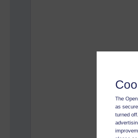
Coo
The Open 
as secure
turned of
advertisin
improveme