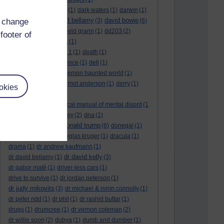
dark side of the moon
(1)
dark waters
(1)
darwin
(1)
david bellamy
david bowie
d change
david aames
(1)
(3)
(6)
david cameron
(4)
david grann
(1)
dd203
(2)
footer of
dd306
(3)
d dimer test
(1)
Dead Reckoning Part 1
(1)
death
(1)
Death notices
(1)
defence
(1)
dell
(1)
democratic party
(2)
demon haunted world
(1)
dennis skinner
(1)
dermot anderson
(1)
derry
(1)
okies
desert flower
(1)
diagnostic and statistical manual of mental disord
(1
)
dick cheney
(1)
disney
(2)
dna
(1)
donald trump
donald rumsfeld
(1)
(6)
donegal
(1)
donegalonline
(1)
douglas kruger
(1)
dracula
(1)
drama
(1)
dr andrew kaufmann
(1)
dr david kelly
dr david bellamy
(1)
(3)
dr gabor maté
(1)
driver-less cars
(1)
drive to survive
(1)
dr jordan peterson
(1)
dr judy mikovits
(3)
dr michael & ronin connolly
(1)
dr peter ridd
(1)
dr phil
(1)
dr rashid buttar
(1)
drugs
(1)
drumcree
(1)
dr vernon coleman
(2)
dr willie soon
(2)
dubya
(1)
dumb and dumber
(1)