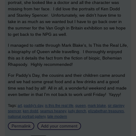
portrait, she looked like a doctor and all the character was
missing from her face. I did love the portraits of Ken Dodd
and Stanley Spencer. Unfortunately, we didn't have time to
take in as much as we wanted but I have to go back over in
the summer for the Van Gogh in Britain exhibition so we hope
to get back to the NPG as well.
I managed to rattle through Mark Blake's, Is This the Real Life,
a biography of Queen while travelling. I thoroughly enjoyed
this as it details the fact from the fiction of biopic, Bohemian
Rhapsody. Highly recommended!
For Paddy's Day, the cousins and their children came around
and we had some great food and a few drinks and a good
time was had by all! All in all, a wonderful weekend and made
even better in that I'm not back to work until Friday! Yayyy!
Tags:
art,
paddy's day,
is this the real life,
queen,
mark blake,
sir stanley
spencer,
ken dodd,
seamus heaney,
judy dench,
elizabethan treasures,
national portrait gallery,
tate modern
Permalink
Add your comment