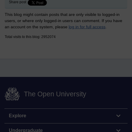
Share post
This blog might contain posts that are only visible to logged-in
users, or where only logged-in users can comment. If you have
an account on the system, please
log in for full access
.
Total visits to this blog: 2952074
The Open University
Explore
Undergraduate