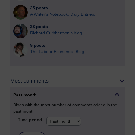
25 posts
A Writer's Notebook: Daily Entries.
23 posts
Richard Cuthbertson's blog
9 posts
The Labour Economics Blog
Most comments
Past month
Blogs with the most number of comments added in the
past month
Time period