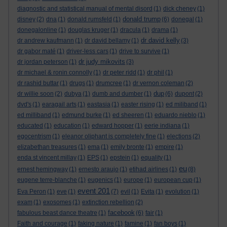
diagnostic and statistical manual of mental disord
(1)
dick cheney
(1)
donald trump
disney
(2)
dna
(1)
donald rumsfeld
(1)
(6)
donegal
(1)
donegalonline
(1)
douglas kruger
(1)
dracula
(1)
drama
(1)
dr david kelly
dr andrew kaufmann
(1)
dr david bellamy
(1)
(3)
dr gabor maté
(1)
driver-less cars
(1)
drive to survive
(1)
dr judy mikovits
dr jordan peterson
(1)
(3)
dr michael & ronin connolly
(1)
dr peter ridd
(1)
dr phil
(1)
dr rashid buttar
(1)
drugs
(1)
drumcree
(1)
dr vernon coleman
(2)
dup
dr willie soon
(2)
dubya
(1)
dumb and dumber
(1)
(6)
dupont
(2)
dvd's
(1)
earagail arts
(1)
eastasia
(1)
easter rising
(1)
ed miliband
(1)
ed milliband
(1)
edmund burke
(1)
ed sheeren
(1)
eduardo nieblo
(1)
educated
(1)
education
(1)
edward hopper
(1)
eerie indiana
(1)
egocentrism
(1)
eleanor oliphant is completely fine
(1)
elections
(2)
elizabethan treasures
(1)
ema
(1)
emily bronte
(1)
empire
(1)
enda st vincent millay
(1)
EPS
(1)
epstein
(1)
equality
(1)
eu
ernest hemingway
(1)
ernesto araujo
(1)
etihad airlines
(1)
(8)
eugene terre-blanche
(1)
eugenics
(1)
europe
(1)
european cup
(1)
event 201
Eva Peron
(1)
eve
(1)
(7)
evil
(1)
Evita
(1)
evolution
(1)
exam
(1)
exosomes
(1)
extinction rebellion
(2)
facebook
fabulous beast dance theatre
(1)
(6)
fair
(1)
Faith and courage
(1)
faking nature
(1)
famine
(1)
fan boys
(1)