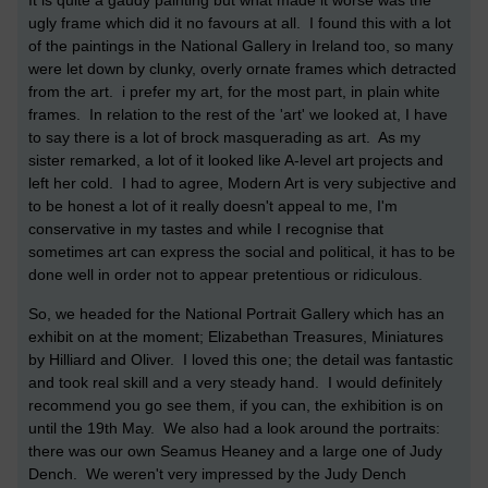
It is quite a gaudy painting but what made it worse was the
ugly frame which did it no favours at all. I found this with a lot
of the paintings in the National Gallery in Ireland too, so many
were let down by clunky, overly ornate frames which detracted
from the art. i prefer my art, for the most part, in plain white
frames. In relation to the rest of the 'art' we looked at, I have
to say there is a lot of brock masquerading as art. As my
sister remarked, a lot of it looked like A-level art projects and
left her cold. I had to agree, Modern Art is very subjective and
to be honest a lot of it really doesn't appeal to me, I'm
conservative in my tastes and while I recognise that
sometimes art can express the social and political, it has to be
done well in order not to appear pretentious or ridiculous.
So, we headed for the National Portrait Gallery which has an
exhibit on at the moment; Elizabethan Treasures, Miniatures
by Hilliard and Oliver. I loved this one; the detail was fantastic
and took real skill and a very steady hand. I would definitely
recommend you go see them, if you can, the exhibition is on
until the 19th May. We also had a look around the portraits:
there was our own Seamus Heaney and a large one of Judy
Dench. We weren't very impressed by the Judy Dench