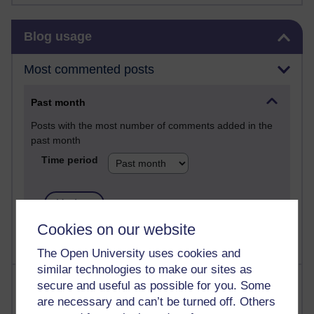
Skip Blog usage
Blog usage
Most commented posts
Past month
Posts with the most number of comments added in the
past month
Time period
Cookies on our website
The Open University uses cookies and
similar technologies to make our sites as
Most visited
secure and useful as possible for you. Some
are necessary and can’t be turned off. Others
Active