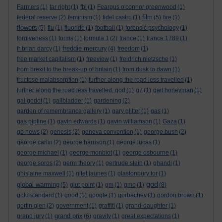
Farmers
(1)
far right
(1)
fbi
(1)
Feargus o'connor greenwood
(1)
film
federal reserve
(2)
feminism
(1)
fidel castro
(1)
(5)
fire
(1)
flowers
(5)
flu
(1)
fluoride
(1)
football
(1)
forensic psychology
(1)
forgiveness
(1)
forms
(1)
formula 1
(2)
france
(1)
france 1789
(1)
freddie mercury
fr brian darcy
(1)
(4)
freedom
(1)
free market capitalism
(1)
freeview
(1)
freidrich nietzsche
(1)
from brexit to the break-up of britain
(1)
from dusk to dawn
(1)
fructose malabsorption
(1)
further along the road less travelled
(1)
further along the road less travelled. god
(1)
g7
(1)
gail honeyman
(1)
gal godot
(1)
gallbladder
(1)
gardening
(2)
garden of remembrance gallery
(1)
gary glitter
(1)
gas
(1)
gas pipline
(1)
gavin edwards
(1)
gavin williamson
(1)
Gaza
(1)
gb news
(2)
genesis
(2)
geneva convention
(1)
george bush
(2)
george carlin
(2)
george harrison
(1)
george lucas
(1)
george michael
(1)
george monbiot
(1)
george osbourne
(1)
george soros
(2)
germ theory
(1)
gertrude stein
(1)
ghandi
(1)
ghislaine maxwell
(1)
gilet jaunes
(1)
glastonbury tor
(1)
god
global warming
(5)
glut point
(1)
gm
(1)
gmo
(1)
(8)
gold standard
(1)
good
(1)
google
(1)
gorbachev
(1)
gordon brown
(1)
gortin glen
(2)
government
(1)
graffiti
(1)
grand-daughter
(1)
grand prix
grand jury
(1)
(6)
gravity
(1)
great expectations
(1)