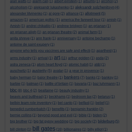
alan watts
(1)
alarm call
(1)
albert einstein
(1)
albums
(1)
alcohol
(2)
aleksandr solzhenitsyn
alcoholism
(1)
aleksandr lukashenko
(1)
(4)
allotment
alexander litvinenko
(1)
al gore
(2)
alliance
(1)
(5)
amazon
(1)
american gothic
(1)
america:the farewell tour
(1)
amish
(1)
Amish
(1)
andrei chikatilo
(1)
andrew bridgen
(1)
an grianan
(1)
an grianan aligh
(1)
an grianan theatre
(2)
animal farm
(1)
anita shreve
(1)
ann frank
(1)
anniversary
(1)
antoine bechamp
(1)
antoine de saint exupery
(1)
anyone who tells you vaccines are safe and effecti
(1)
apartheid
(1)
art
arms industry
(1)
arrival
(1)
(11)
arthur golden
(1)
asda
(2)
astra zeneca
(1)
atom heart floyd
(1)
atomic habit
(1)
at&t
(1)
austerity
auschwitz
(1)
(5)
avatar
(1)
a year in provence
(1)
bankers
baby herman
(1)
balor theatre
(1)
(7)
banks
(1)
banksy
(1)
barbie
(1)
batman
(1)
battle of britain
(1)
bavaria
(1)
baz luhrmann
(1)
bbc
(8)
bbc 4
(2)
bealtaine
(1)
beauty industry
(1)
beavis and butthead
(1)
beckhams
(1)
bedroom tax
(2)
belarus
(1)
belbin team role inventory
(1)
bel canto
(1)
belfast
(1)
belief
(1)
benedict cumberbatch
(1)
benefits
(1)
benjamin franklin
(2)
bernie collins
(1)
beyond good and evil
(1)
bible
(1)
biden
(2)
bilderburg
big brother
(1)
big fat gypsy wedding
(1)
big society
(2)
(5)
bill gates
bill clinton
(1)
(16)
billionaires
(1)
billy elliot
(1)