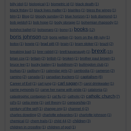
billy idol
(1)
biological
(1)
biometric id
(1)
black death
(1)
black friday
(1)
black lives matter
(1)
blairites
(1)
bless the wings
(1)
blm
(1)
Blog
(1)
bloody sunday
(2)
blue horizon
(1)
bob diamond
(1)
bob geldof
(1)
bob hope
(1)
body storage
(1)
bohemian rhapsody
(1)
books
bolshoi ballet
(1)
bolsonaro
(1)
bono
(1)
(12)
boris johnson
(13)
boris yeltsin
(1)
born on the 4th july
(1)
brad pitt
botox
(1)
bowie
(1)
(3)
brain
(1)
bram stoker
(1)
brazil
(2)
brexit
breaking bad
(1)
brer rabbit
(1)
brett kavanaugh
(1)
(15)
brian cox
(1)
britain
(2)
british
(1)
broken
(1)
brother paul brown
(1)
bruce lee
(1)
bucky bailey
(1)
buddhism
(2)
bullingdon club
(1)
burkas
(1)
cadbury
(1)
calendar girls
(2)
cambodia
(1)
cameron
(2)
capitalism
camino
(2)
canada
(1)
canadian truckers
(1)
(6)
carl sagan
Career of Evil
(1)
carl jung
(1)
(7)
carol drinkwater
(1)
carrie symonds
(1)
carve her name with pride
(1)
catalonia
(1)
catholic church
catastrophic contagion
(1)
cat flu
(1)
catholic
(2)
(7)
censorship
cd's
(1)
celia imrie
(1)
cell theory
(1)
(3)
century of the self
(1)
change.org
(1)
channel 4
(2)
charles dowding
(2)
charlotte edwardes
(1)
charlotte johnson
(1)
children
chemical
(1)
chem trails
(1)
child 44
(2)
(3)
children in crossfire
(1)
children of god
(1)