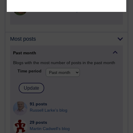
2,368,791 views
A Writer's Notebook: Daily Entries.
Most posts
Past month
Blogs with the most number of posts in the past month
Time period
91 posts
Russell Larke's blog
29 posts
Martin Cadwell's blog