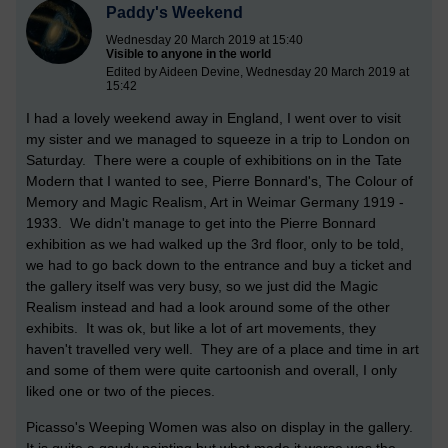
Paddy's Weekend
Wednesday 20 March 2019 at 15:40
Visible to anyone in the world
Edited by Aideen Devine, Wednesday 20 March 2019 at
15:42
I had a lovely weekend away in England, I went over to visit
my sister and we managed to squeeze in a trip to London on
Saturday. There were a couple of exhibitions on in the Tate
Modern that I wanted to see, Pierre Bonnard's, The Colour of
Memory and Magic Realism, Art in Weimar Germany 1919 -
1933. We didn't manage to get into the Pierre Bonnard
exhibition as we had walked up the 3rd floor, only to be told,
we had to go back down to the entrance and buy a ticket and
the gallery itself was very busy, so we just did the Magic
Realism instead and had a look around some of the other
exhibits. It was ok, but like a lot of art movements, they
haven't travelled very well. They are of a place and time in art
and some of them were quite cartoonish and overall, I only
liked one or two of the pieces.
Picasso's Weeping Women was also on display in the gallery.