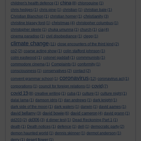
china
children's health defence
(1)
(8)
chloroquine
(1)
chris hedges
(1)
chris pine
(1)
christian
(1)
christian bale
(1)
christianity
Christian Blanchon
(1)
christian horner
(1)
(3)
christmas
christine blasey ford
(1)
(4)
christopher columbus
(1)
cia
christopher steele
(1)
chuka umunna
(1)
church
(1)
(4)
cinema paradiso
(1)
civil disobediance
(1)
clegg
(1)
climate change
(11)
close encounters of the third kind
(2)
co2
(2)
coarse acting show
(1)
colin stafford johnson
(1)
colm eastwood
(1)
colonel gaddafi
(1)
commmunists
(1)
commodore cinema
(1)
Complaints
(1)
conformity
(1)
consciousness
(1)
conservatives
(2)
contact
(2)
coronavirus
convent grammar school
(1)
(12)
coronavirus act
(1)
covid
corporations
(1)
council for foreign relations
(1)
(7)
covid 19
(8)
creative writing
(1)
cuba
(1)
culture
(1)
culture night
(1)
dalai lama
(1)
damson idris
(1)
dan andrews
(1)
dark knight
(1)
dark side of the moon
(1)
dark waters
(1)
darwin
(1)
david aames
(1)
david bellamy
david bowie
david cameron
(3)
(6)
(4)
david grann
(1)
dd306
dd203
(2)
(3)
d dimer test
(1)
Dead Reckoning Part 1
(1)
death
(1)
Death notices
(1)
defence
(1)
dell
(1)
democratic party
(2)
demon haunted world
(1)
dennis skinner
(1)
dermot anderson
(1)
derry
(1)
desert flower
(1)