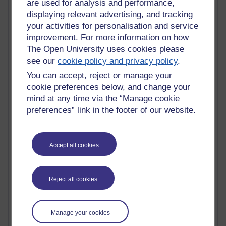
are used for analysis and performance,
displaying relevant advertising, and tracking
Active blogs (contain a post in the past month) with the
your activities for personalisation and service
most number of visits
improvement. For more information on how
Time period
The Open University uses cookies please
see our
cookie policy and privacy policy
.
You can accept, reject or manage your
cookie preferences below, and change your
21,285,311 views
mind at any time via the “Manage cookie
Reflections on e-Learning
preferences” link in the footer of our website.
6,331,615 views
Richard Walker's blog
Accept all cookies
4,121,253 views
Reflections on education, distance learning and
Reject all cookies
computing
2,952,073 views
Poetry, Politics and Opinions
Manage your cookies