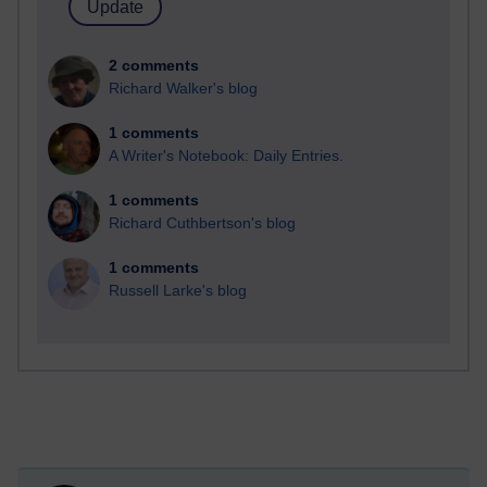
2 comments
Richard Walker's blog
1 comments
A Writer's Notebook: Daily Entries.
1 comments
Richard Cuthbertson's blog
1 comments
Russell Larke's blog