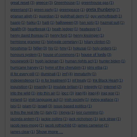
great reset
greece
(3)
(3)
Greenhouse
(1)
greenhouse gas
(1)
greta thunberg
greenland
(1)
green party
(1)
greenpeace
(1)
(7)
grianan aligh
(1)
guardian
(1)
guildhall derry
(1)
guy verhoftstadt
(1)
halloween
haarp
(1)
haiku
(1)
haiti
(1)
(3)
han solo
(1)
hazmat suit
(1)
health
(3)
heartbreak
(1)
heath ledger
(1)
heatwave
(1)
henry david thoreau
(2)
henry ford
(1)
henry kissinger
(1)
hermione granger
(1)
highgate cemetary
(1)
hilary clinton
(2)
hitler
hiroshima
(1)
(3)
hiv
(1)
hmv
(1)
hokusai
(1)
holy orders
(1)
house of lords
honours system
(1)
house of commons
(1)
(3)
housework
(1)
hugh jackman
(1)
human rights act
(1)
hunter biden
(1)
hurricane harvey
(1)
hymn of the cherubim
(1)
idris elba
(1)
imf
ill for every pill
(1)
illuminati
(1)
(4)
immaturity
(1)
independence
(1)
in for treatment
(1)
inf treaty
(1)
Ink Black Heart
(1)
inquisition
(1)
insanity
(1)
insulate britain
(1)
integrity
(1)
internet
(2)
ipcc
iran
iraq
into the wild
(1)
into thin air
(1)
(3)
(6)
(4)
iraq war
(1)
ireland
(1)
irish language act
(1)
irish society
(1)
irving wallace
(1)
israel
isis
(1)
islam
(1)
(3)
issue-based politics
(1)
is this the real life
(1)
italy
(1)
I tonya
(1)
ivor cummins
(1)
jacinda ardern
(1)
jackie collins
(1)
jack nicholson
(1)
jack straw
(1)
jacob rees-mogg
(1)
jacob rothschild
(2)
james cameron
(1)
Show more ...
james clear
(1)