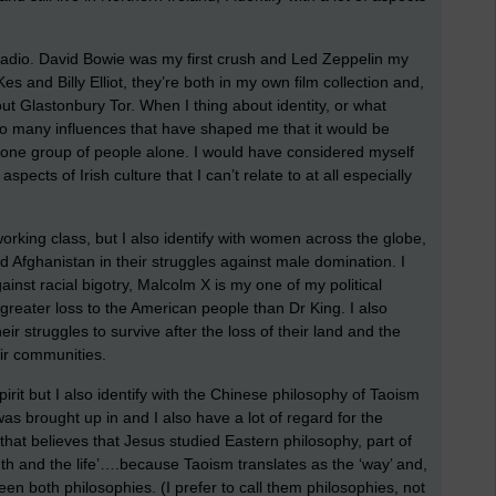
 radio. David Bowie was my first crush and Led Zeppelin my
es and Billy Elliot, they’re both in my own film collection and,
ut Glastonbury Tor. When I thing about identity, or what
e so many influences that have shaped me that it would be
r one group of people alone. I would have considered myself
aspects of Irish culture that I can’t relate to at all especially
 working class, but I also identify with women across the globe,
nd Afghanistan in their struggles against male domination. I
ainst racial bigotry, Malcolm X is my one of my political
greater loss to the American people than Dr King. I also
ir struggles to survive after the loss of their land and the
ir communities.
 Spirit but I also identify with the Chinese philosophy of Taoism
was brought up in and I also have a lot of regard for the
that believes that Jesus studied Eastern philosophy, part of
uth and the life’….because Taoism translates as the ‘way’ and,
een both philosophies. (I prefer to call them philosophies, not