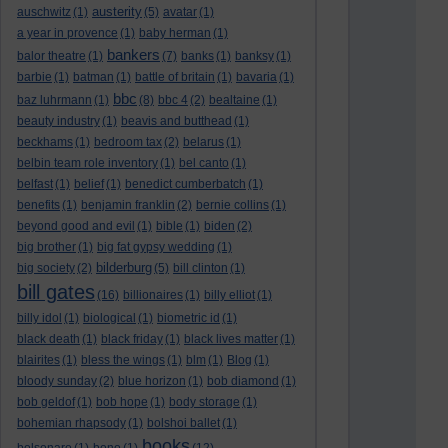
austerity
auschwitz
(1)
(5)
avatar
(1)
a year in provence
(1)
baby herman
(1)
bankers
balor theatre
(1)
(7)
banks
(1)
banksy
(1)
barbie
(1)
batman
(1)
battle of britain
(1)
bavaria
(1)
bbc
baz luhrmann
(1)
(8)
bbc 4
(2)
bealtaine
(1)
beauty industry
(1)
beavis and butthead
(1)
beckhams
(1)
bedroom tax
(2)
belarus
(1)
belbin team role inventory
(1)
bel canto
(1)
belfast
(1)
belief
(1)
benedict cumberbatch
(1)
benefits
(1)
benjamin franklin
(2)
bernie collins
(1)
beyond good and evil
(1)
bible
(1)
biden
(2)
big brother
(1)
big fat gypsy wedding
(1)
bilderburg
big society
(2)
(5)
bill clinton
(1)
bill gates
(16)
billionaires
(1)
billy elliot
(1)
billy idol
(1)
biological
(1)
biometric id
(1)
black death
(1)
black friday
(1)
black lives matter
(1)
blairites
(1)
bless the wings
(1)
blm
(1)
Blog
(1)
bloody sunday
(2)
blue horizon
(1)
bob diamond
(1)
bob geldof
(1)
bob hope
(1)
body storage
(1)
bohemian rhapsody
(1)
bolshoi ballet
(1)
books