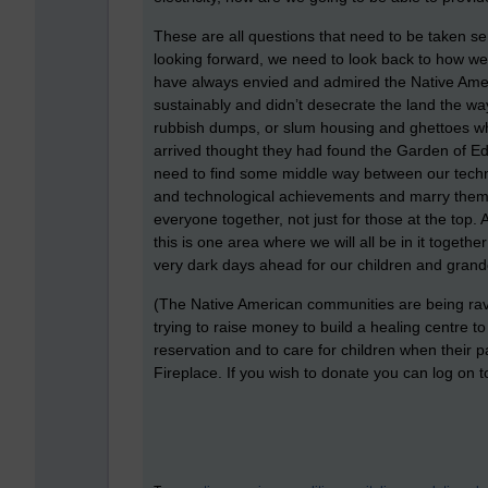
These are all questions that need to be taken se
looking forward, we need to look back to how we l
have always envied and admired the Native Americ
sustainably and didn’t desecrate the land the w
rubbish dumps, or slum housing and ghettoes wh
arrived thought they had found the Garden of Ed
need to find some middle way between our techno
and technological achievements and marry them so
everyone together, not just for those at the top.
this is one area where we will all be in it togeth
very dark days ahead for our children and grand
(The Native American communities are being rav
trying to raise money to build a healing centre t
reservation and to care for children when their 
Fireplace. If you wish to donate you can log on to 