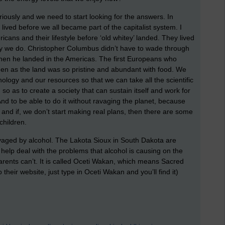
riously and we need to start looking for the answers. In
ived before we all became part of the capitalist system. I
ans and their lifestyle before ‘old whitey’ landed. They lived
ay we do. Christopher Columbus didn’t have to wade through
en he landed in the Americas. The first Europeans who
en as the land was so pristine and abundant with food. We
logy and our resources so that we can take all the scientific
 as to create a society that can sustain itself and work for
 And to be able to do it without ravaging the planet, because
er and if, we don’t start making real plans, then there are some
children.
aged by alcohol. The Lakota Sioux in South Dakota are
o help deal with the problems that alcohol is causing on the
parents can’t. It is called Oceti Wakan, which means Sacred
their website, just type in Oceti Wakan and you’ll find it)