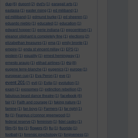
dup
(6)
dupont
(2)
dvd's
(1)
earagail arts
(1)
eastasia
(1)
easter rising
(1)
ed miliband
(1)
ed milliband
(1)
edmund burke
(1)
ed sheeren
(1)
eduardo nieblo
(1)
educated
(1)
education
(1)
edward hopper
(1)
eerie indiana
(1)
egocentrism
(1)
eleanor oliphant is completely fine
(1)
elections
(2)
elizabethan treasures
(1)
ema
(1)
emily bronte
(1)
empire
(1)
enda st vincent millay
(1)
EPS
(1)
epstein
(1)
equality
(1)
ernest hemingway
(1)
eu
ernesto araujo
(1)
etihad airlines
(1)
(8)
eugene terre-blanche
(1)
eugenics
(1)
europe
(1)
european cup
(1)
Eva Peron
(1)
eve
(1)
event 201
(7)
evil
(1)
Evita
(1)
evolution
(1)
exam
(1)
exosomes
(1)
extinction rebellion
(2)
facebook
fabulous beast dance theatre
(1)
(6)
fair
(1)
Faith and courage
(1)
faking nature
(1)
famine
(1)
fan boys
(1)
Farmers
(1)
far right
(1)
fbi
(1)
Feargus o'connor greenwood
(1)
federal reserve
(2)
feminism
(1)
fidel castro
(1)
film
flowers
(5)
fire
(1)
(5)
flu
(1)
fluoride
(1)
football
(1)
forensic psychology
(1)
forgiveness
(1)