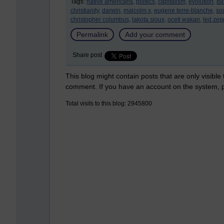
Tags:
native americans,
politics,
capitalism,
evolution,
da
christianity,
darwin,
malcolm x,
eugene terre-blanche,
sou
christopher columbus,
lakota sioux,
oceti wakan,
led zep
Permalink
Add your comment
Share post
This blog might contain posts that are only visible
comment. If you have an account on the system,
Total visits to this blog: 2945800