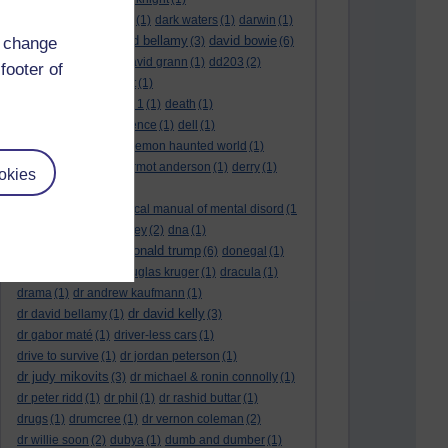
dark side of the moon
(1)
dark waters
(1)
darwin
(1)
david bellamy
david bowie
d change
david aames
(1)
(3)
(6)
david cameron
(4)
david grann
(1)
dd203
(2)
footer of
dd306
(3)
d dimer test
(1)
Dead Reckoning Part 1
(1)
death
(1)
Death notices
(1)
defence
(1)
dell
(1)
democratic party
(2)
demon haunted world
(1)
dennis skinner
(1)
dermot anderson
(1)
derry
(1)
okies
desert flower
(1)
diagnostic and statistical manual of mental disord
(1
)
dick cheney
(1)
disney
(2)
dna
(1)
donald trump
donald rumsfeld
(1)
(6)
donegal
(1)
donegalonline
(1)
douglas kruger
(1)
dracula
(1)
drama
(1)
dr andrew kaufmann
(1)
dr david kelly
dr david bellamy
(1)
(3)
dr gabor maté
(1)
driver-less cars
(1)
drive to survive
(1)
dr jordan peterson
(1)
dr judy mikovits
(3)
dr michael & ronin connolly
(1)
dr peter ridd
(1)
dr phil
(1)
dr rashid buttar
(1)
drugs
(1)
drumcree
(1)
dr vernon coleman
(2)
dr willie soon
(2)
dubya
(1)
dumb and dumber
(1)