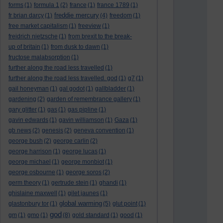
forms
(1)
formula 1
(2)
france
(1)
france 1789
(1)
freddie mercury
fr brian darcy
(1)
(4)
freedom
(1)
free market capitalism
(1)
freeview
(1)
freidrich nietzsche
(1)
from brexit to the break-
up of britain
(1)
from dusk to dawn
(1)
fructose malabsorption
(1)
further along the road less travelled
(1)
further along the road less travelled. god
(1)
g7
(1)
gail honeyman
(1)
gal godot
(1)
gallbladder
(1)
gardening
(2)
garden of remembrance gallery
(1)
gary glitter
(1)
gas
(1)
gas pipline
(1)
gavin edwards
(1)
gavin williamson
(1)
Gaza
(1)
gb news
(2)
genesis
(2)
geneva convention
(1)
george bush
(2)
george carlin
(2)
george harrison
(1)
george lucas
(1)
george michael
(1)
george monbiot
(1)
george osbourne
(1)
george soros
(2)
germ theory
(1)
gertrude stein
(1)
ghandi
(1)
ghislaine maxwell
(1)
gilet jaunes
(1)
global warming
glastonbury tor
(1)
(5)
glut point
(1)
god
gm
(1)
gmo
(1)
(8)
gold standard
(1)
good
(1)