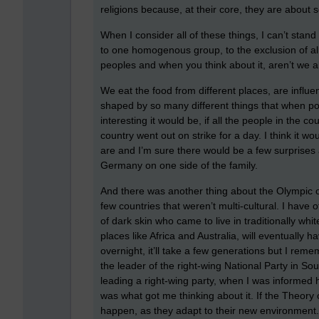
religions because, at their core, they are about 
When I consider all of these things, I can’t stan
to one homogenous group, to the exclusion of all
peoples and when you think about it, aren’t we a
We eat the food from different places, are influ
shaped by so many different things that when poli
interesting it would be, if all the people in the 
country went out on strike for a day. I think it wou
are and I’m sure there would be a few surprise
Germany on one side of the family.
And there was another thing about the Olympic 
few countries that weren’t multi-cultural. I have 
of dark skin who came to live in traditionally wh
places like Africa and Australia, will eventually 
overnight, it’ll take a few generations but I rem
the leader of the right-wing National Party in Sou
leading a right-wing party, when I was informed h
was what got me thinking about it. If the Theory of
happen, as they adapt to their new environment. 