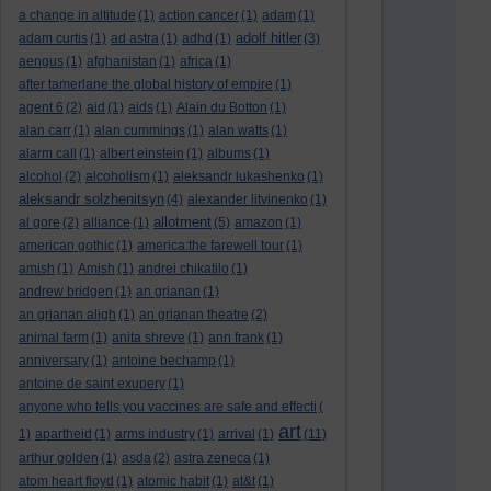
a change in altitude
(1)
action cancer
(1)
adam
(1)
adolf hitler
adam curtis
(1)
ad astra
(1)
adhd
(1)
(3)
aengus
(1)
afghanistan
(1)
africa
(1)
after tamerlane the global history of empire
(1)
agent 6
(2)
aid
(1)
aids
(1)
Alain du Botton
(1)
alan carr
(1)
alan cummings
(1)
alan watts
(1)
alarm call
(1)
albert einstein
(1)
albums
(1)
alcohol
(2)
alcoholism
(1)
aleksandr lukashenko
(1)
aleksandr solzhenitsyn
(4)
alexander litvinenko
(1)
allotment
al gore
(2)
alliance
(1)
(5)
amazon
(1)
american gothic
(1)
america:the farewell tour
(1)
amish
(1)
Amish
(1)
andrei chikatilo
(1)
andrew bridgen
(1)
an grianan
(1)
an grianan aligh
(1)
an grianan theatre
(2)
animal farm
(1)
anita shreve
(1)
ann frank
(1)
anniversary
(1)
antoine bechamp
(1)
antoine de saint exupery
(1)
anyone who tells you vaccines are safe and effecti
(
art
1)
apartheid
(1)
arms industry
(1)
arrival
(1)
(11)
arthur golden
(1)
asda
(2)
astra zeneca
(1)
atom heart floyd
(1)
atomic habit
(1)
at&t
(1)