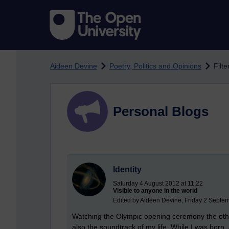
Skip to main content
Aideen Devine
Poetry, Politics and Opinions
Filte
Personal Blogs
Identity
Saturday 4 August 2012 at 11:22
Visible to anyone in the world
Edited by Aideen Devine, Friday 2 Septe
Watching the Olympic opening ceremony the other
also the soundtrack of my life. While I was born, an