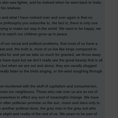
is skin was lighter, and he noticed when he went back to India
 his relatives.
ars and what I have noticed over and over again is that no
us philosophy you subscribe to, the fact is, there is only one
trying to make our way in the world. We want to be happy, we
t to watch our children grow up in peace.
e of our social and political problems, that most of us have a
t and, the truth is, most of us live like kings compared to
ateful for and yet we take so much for granted, we throw away
 have eyes but we don’t really see the great beauty that is all
s but when we are out and about, they are usually plugged
really listen to the birds singing, or the wind soughing through
een burdened with the stuff of capitalism and consumerism,
 know our neighbours. Those who rule over us are so out of
l powerless to effect any sort of meaningful change. We have
n after politician promise us the sun, moon and stars only to
nother political clone, the grey man in the grey suit who
he plight and reality of the rest of us. We yearn to be part of