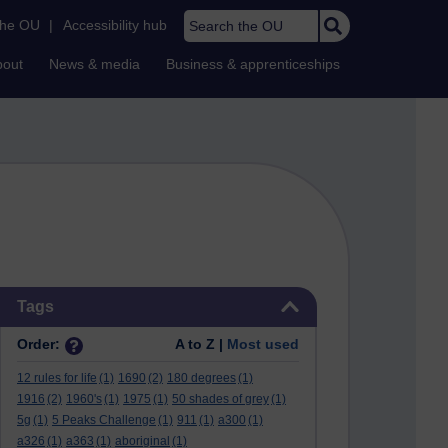
Search the OU
the OU
|
Accessibility hub
bout
News & media
Business & apprenticeships
Skip Tags
Tags
Order:
A to Z |
Most used
12 rules for life
(1)
1690
(2)
180 degrees
(1)
1916
(2)
1960's
(1)
1975
(1)
50 shades of grey
(1)
5g
(1)
5 Peaks Challenge
(1)
911
(1)
a300
(1)
a326
(1)
a363
(1)
aboriginal
(1)