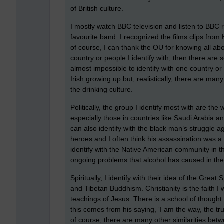
of British culture.
I mostly watch BBC television and listen to BBC
favourite band. I recognized the films clips from K
of course, I can thank the OU for knowing all abo
country or people I identify with, then there ar
almost impossible to identify with one country o
Irish growing up but, realistically, there are many 
the drinking culture.
Politically, the group I identify most with are the
especially those in countries like Saudi Arabia a
can also identify with the black man’s struggle ag
heroes and I often think his assassination was a 
identify with the Native American community in the
ongoing problems that alcohol has caused in the
Spiritually, I identify with their idea of the Great
and Tibetan Buddhism. Christianity is the faith I 
teachings of Jesus. There is a school of thought 
this comes from his saying, ‘I am the way, the tr
of course, there are many other similarities betw