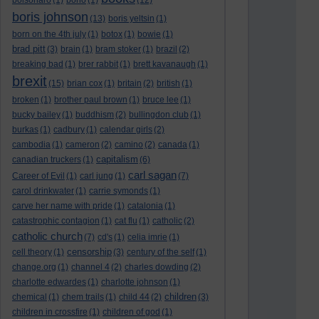
bolsonaro
(1)
bono
(1)
(12)
boris johnson
(13)
boris yeltsin
(1)
born on the 4th july
(1)
botox
(1)
bowie
(1)
brad pitt
(3)
brain
(1)
bram stoker
(1)
brazil
(2)
breaking bad
(1)
brer rabbit
(1)
brett kavanaugh
(1)
brexit
(15)
brian cox
(1)
britain
(2)
british
(1)
broken
(1)
brother paul brown
(1)
bruce lee
(1)
bucky bailey
(1)
buddhism
(2)
bullingdon club
(1)
burkas
(1)
cadbury
(1)
calendar girls
(2)
cambodia
(1)
cameron
(2)
camino
(2)
canada
(1)
capitalism
canadian truckers
(1)
(6)
carl sagan
Career of Evil
(1)
carl jung
(1)
(7)
carol drinkwater
(1)
carrie symonds
(1)
carve her name with pride
(1)
catalonia
(1)
catastrophic contagion
(1)
cat flu
(1)
catholic
(2)
catholic church
(7)
cd's
(1)
celia imrie
(1)
censorship
cell theory
(1)
(3)
century of the self
(1)
change.org
(1)
channel 4
(2)
charles dowding
(2)
charlotte edwardes
(1)
charlotte johnson
(1)
children
chemical
(1)
chem trails
(1)
child 44
(2)
(3)
children in crossfire
(1)
children of god
(1)