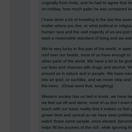
originally from India, and he had to agree that h
on holiday, how much paler he was compared to
I have done a bit of traveling in the last few ye
matter where you live, or what political or religio
human race and the vast majority of us are just 
want a reasonable standard of living and we wan
We’re very lucky in this part of the world, in spit
roof over our heads, most of us have enough to ea
other parts of the world. We have a lot to be gr
our lives and chances with drugs and alcohol. We
around us in nature and in people. We have ear
into an ipod, or suchlike, and we never stop and 
the trees. (Great word that, soughing)
Western society has us tied in knots, we have b
we feel cut off and alone, most of us don’t even
touch with our basic reality that it makes us fee
grown tired and cynical as we have seen politicia
watch those same people, once elected, become a
helps fill the pockets of the rich, while ignoring t