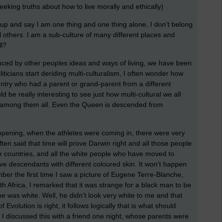
seeking truths about how to live morally and ethically)
d up and say I am one thing and one thing alone, I don’t belong
 others. I am a sub-culture of many different places and
ll?
enced by other peoples ideas and ways of living, we have been
ticians start deriding multi-culturalism, I often wonder how
country who had a parent or grand-parent from a different
ld be really interesting to see just how multi-cultural we all
s among them all. Even the Queen is descended from
opening, when the athletes were coming in, there were very
often said that time will prove Darwin right and all those people
ite countries, and all the white people who have moved to
have descendants with different coloured skin. It won’t happen
ember the first time I saw a picture of Eugene Terre-Blanche,
th Africa, I remarked that it was strange for a black man to be
e was white. Well, he didn’t look very white to me and that
 Evolution is right, it follows logically that is what should
I discussed this with a friend one night, whose parents were