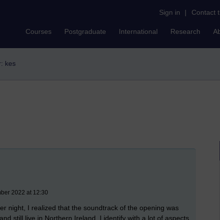
Sign in
|
Contact 
Courses
Postgraduate
International
Research
A
r: kes
mber 2022 at 12:30
 night, I realized that the soundtrack of the opening was
d still live in Northern Ireland, I identify with a lot of aspects