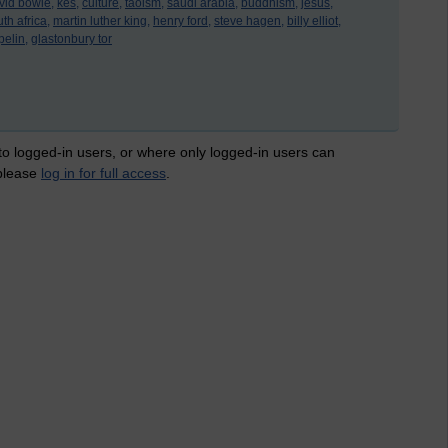
vid bowie,
kes,
culture,
taoism,
saudi arabia,
buddhism,
jesus,
th africa,
martin luther king,
henry ford,
steve hagen,
billy elliot,
pelin,
glastonbury tor
 to logged-in users, or where only logged-in users can
 please
log in for full access
.