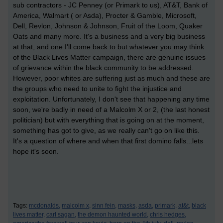
sub contractors - JC Penney (or Primark to us), AT&T, Bank of
America, Walmart ( or Asda), Procter & Gamble, Microsoft,
Dell, Revlon, Johnson & Johnson, Fruit of the Loom, Quaker
Oats and many more. It's a business and a very big business
at that, and one I'll come back to but whatever you may think
of the Black Lives Matter campaign, there are genuine issues
of grievance within the black community to be addressed.
However, poor whites are suffering just as much and these are
the groups who need to unite to fight the injustice and
exploitation. Unfortunately, I don't see that happening any time
soon, we're badly in need of a Malcolm X or 2, (the last honest
politician) but with everything that is going on at the moment,
something has got to give, as we really can't go on like this.
It's a question of where and when that first domino falls...lets
hope it's soon.
Tags:
mcdonalds,
malcolm x,
sinn fein,
masks,
asda,
primark,
at&t,
black
lives matter,
carl sagan,
the demon haunted world,
chris hedges,