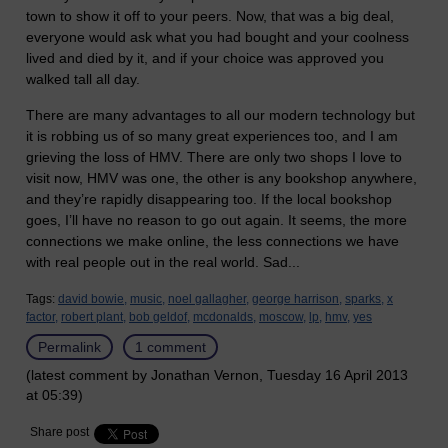
town to show it off to your peers. Now, that was a big deal,
everyone would ask what you had bought and your coolness
lived and died by it, and if your choice was approved you
walked tall all day.
There are many advantages to all our modern technology but
it is robbing us of so many great experiences too, and I am
grieving the loss of HMV. There are only two shops I love to
visit now, HMV was one, the other is any bookshop anywhere,
and they’re rapidly disappearing too. If the local bookshop
goes, I’ll have no reason to go out again. It seems, the more
connections we make online, the less connections we have
with real people out in the real world. Sad...
Tags:
david bowie,
music,
noel gallagher,
george harrison,
sparks,
x
factor,
robert plant,
bob geldof,
mcdonalds,
moscow,
lp,
hmv,
yes
Permalink
1 comment
(latest comment by Jonathan Vernon, Tuesday 16 April 2013
at 05:39)
Share post