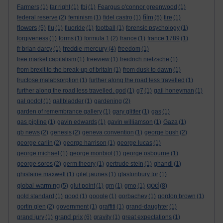
Farmers
(1)
far right
(1)
fbi
(1)
Feargus o'connor greenwood
(1)
film
federal reserve
(2)
feminism
(1)
fidel castro
(1)
(5)
fire
(1)
flowers
(5)
flu
(1)
fluoride
(1)
football
(1)
forensic psychology
(1)
forgiveness
(1)
forms
(1)
formula 1
(2)
france
(1)
france 1789
(1)
freddie mercury
fr brian darcy
(1)
(4)
freedom
(1)
free market capitalism
(1)
freeview
(1)
freidrich nietzsche
(1)
from brexit to the break-up of britain
(1)
from dusk to dawn
(1)
fructose malabsorption
(1)
further along the road less travelled
(1)
further along the road less travelled. god
(1)
g7
(1)
gail honeyman
(1)
gal godot
(1)
gallbladder
(1)
gardening
(2)
garden of remembrance gallery
(1)
gary glitter
(1)
gas
(1)
gas pipline
(1)
gavin edwards
(1)
gavin williamson
(1)
Gaza
(1)
gb news
(2)
genesis
(2)
geneva convention
(1)
george bush
(2)
george carlin
(2)
george harrison
(1)
george lucas
(1)
george michael
(1)
george monbiot
(1)
george osbourne
(1)
george soros
(2)
germ theory
(1)
gertrude stein
(1)
ghandi
(1)
ghislaine maxwell
(1)
gilet jaunes
(1)
glastonbury tor
(1)
god
global warming
(5)
glut point
(1)
gm
(1)
gmo
(1)
(8)
gold standard
(1)
good
(1)
google
(1)
gorbachev
(1)
gordon brown
(1)
gortin glen
(2)
government
(1)
graffiti
(1)
grand-daughter
(1)
grand prix
grand jury
(1)
(6)
gravity
(1)
great expectations
(1)