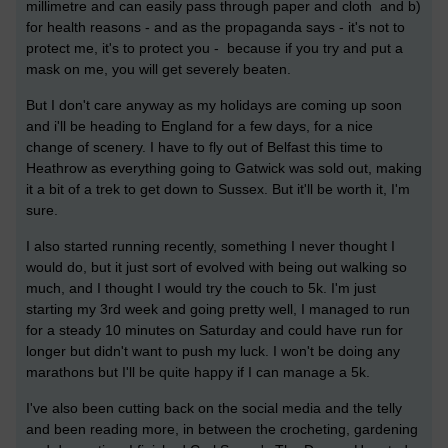
millimetre and can easily pass through paper and cloth and b)
for health reasons - and as the propaganda says - it's not to
protect me, it's to protect you - because if you try and put a
mask on me, you will get severely beaten.
But I don't care anyway as my holidays are coming up soon
and i'll be heading to England for a few days, for a nice
change of scenery. I have to fly out of Belfast this time to
Heathrow as everything going to Gatwick was sold out, making
it a bit of a trek to get down to Sussex. But it'll be worth it, I'm
sure.
I also started running recently, something I never thought I
would do, but it just sort of evolved with being out walking so
much, and I thought I would try the couch to 5k. I'm just
starting my 3rd week and going pretty well, I managed to run
for a steady 10 minutes on Saturday and could have run for
longer but didn't want to push my luck. I won't be doing any
marathons but I'll be quite happy if I can manage a 5k.
I've also been cutting back on the social media and the telly
and been reading more, in between the crocheting, gardening