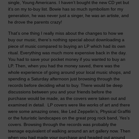
single, Young Americans. I haven’t bought the new CD yet but
it’s on my to-buy list. Bowie has so much symbolism for my
generation, he was never just a singer, he was an artiste, and
he drove the parents crazy!
That’s one thing I really miss about the changes to how we
buy our music, there’s nothing special about downloading a
piece of music compared to buying an LP which had its own
ritual. Everything was much more expensive back in the day.
You had to save your pocket money if you wanted to buy an
LP. Then, when you had the money saved, there was the
whole experience of going around your local music shops, and
spending a Saturday afternoon just browsing through the
records before deciding what to buy. There would be deep
discussions between you and your friends before the
purchase would be made, as the covers were taken out and
examined in detail. LP covers were like works of art and there
were some amazing ones, like Led Zeppelin’s, Physical Graffiti
or the futuristic landscapes on the great prog rock band, Yes’s
covers. Browsing through the records was probably the
teenage equivalent of walking around an art gallery now. Then
when you had made your purchase and headed out around