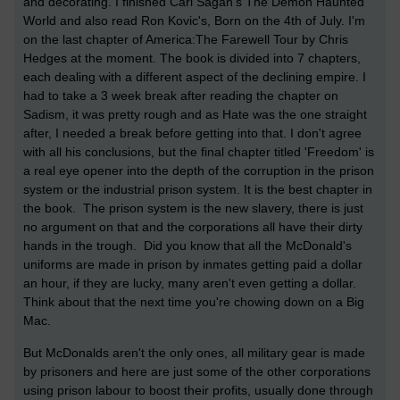
and decorating. I finished Carl Sagan's The Demon Haunted
World and also read Ron Kovic's, Born on the 4th of July. I'm
on the last chapter of America:The Farewell Tour by Chris
Hedges at the moment. The book is divided into 7 chapters,
each dealing with a different aspect of the declining empire. I
had to take a 3 week break after reading the chapter on
Sadism, it was pretty rough and as Hate was the one straight
after, I needed a break before getting into that. I don't agree
with all his conclusions, but the final chapter titled 'Freedom' is
a real eye opener into the depth of the corruption in the prison
system or the industrial prison system. It is the best chapter in
the book. The prison system is the new slavery, there is just
no argument on that and the corporations all have their dirty
hands in the trough. Did you know that all the McDonald's
uniforms are made in prison by inmates getting paid a dollar
an hour, if they are lucky, many aren't even getting a dollar.
Think about that the next time you're chowing down on a Big
Mac.
But McDonalds aren't the only ones, all military gear is made
by prisoners and here are just some of the other corporations
using prison labour to boost their profits, usually done through