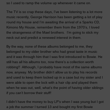
so I used to ramp the volume up whenever it came on.
The TV is so crap these days, I’ve been listening to a lot more
music recently, George Harrison has been getting a lot of play
round my house and I’m awaiting the arrival of a Sparks CD,
Kimono My House, remember them from the 1970’s, I loved
the strangeness of the Mael brothers. I’m going to stick my
neck out and predict a renewed interest in them.
By the way, none of these albums belonged to me, they
belonged to my older brother who had great taste in music
and it was through him that I was first introduced to Bowie. He
still has all his albums too, now there’s a collection worth
robbing!! Although, I probably have most of the same albums
now, anyway. My brother didn’t allow us to play his records
and used to keep them locked up in a case but my sister and I
were able to open the lock with a hair clip and played them
when he was out, well, what’s the point of having older siblings
if you can’t borrow their stuff!
I didn’t have the money to buy LP’s when I was young but I got
a job the summer I turned 13 and bought my first Bowie