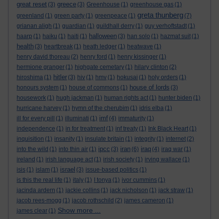
great reset
greece
(3)
(3)
Greenhouse
(1)
greenhouse gas
(1)
greta thunberg
greenland
(1)
green party
(1)
greenpeace
(1)
(7)
grianan aligh
(1)
guardian
(1)
guildhall derry
(1)
guy verhoftstadt
(1)
halloween
haarp
(1)
haiku
(1)
haiti
(1)
(3)
han solo
(1)
hazmat suit
(1)
health
(3)
heartbreak
(1)
heath ledger
(1)
heatwave
(1)
henry david thoreau
(2)
henry ford
(1)
henry kissinger
(1)
hermione granger
(1)
highgate cemetary
(1)
hilary clinton
(2)
hitler
hiroshima
(1)
(3)
hiv
(1)
hmv
(1)
hokusai
(1)
holy orders
(1)
house of lords
honours system
(1)
house of commons
(1)
(3)
housework
(1)
hugh jackman
(1)
human rights act
(1)
hunter biden
(1)
hurricane harvey
(1)
hymn of the cherubim
(1)
idris elba
(1)
imf
ill for every pill
(1)
illuminati
(1)
(4)
immaturity
(1)
independence
(1)
in for treatment
(1)
inf treaty
(1)
Ink Black Heart
(1)
inquisition
(1)
insanity
(1)
insulate britain
(1)
integrity
(1)
internet
(2)
ipcc
iran
iraq
into the wild
(1)
into thin air
(1)
(3)
(6)
(4)
iraq war
(1)
ireland
(1)
irish language act
(1)
irish society
(1)
irving wallace
(1)
israel
isis
(1)
islam
(1)
(3)
issue-based politics
(1)
is this the real life
(1)
italy
(1)
I tonya
(1)
ivor cummins
(1)
jacinda ardern
(1)
jackie collins
(1)
jack nicholson
(1)
jack straw
(1)
jacob rees-mogg
(1)
jacob rothschild
(2)
james cameron
(1)
Show more ...
james clear
(1)