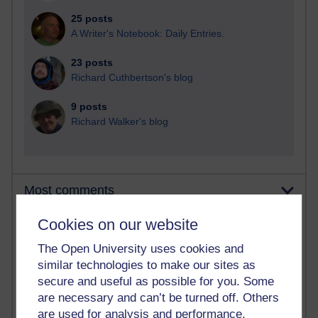
25 posts
A Writer's Notebook: Daily Entries.
23 posts
Richard Cuthbertson's blog
9 posts
Richard Walker's blog
Most comments
Cookies on our website
Past month
Blogs with the most number of comments added in the
The Open University uses cookies and
past month
similar technologies to make our sites as
secure and useful as possible for you. Some
Time period
are necessary and can’t be turned off. Others
are used for analysis and performance,