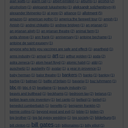
alan watts
(1)
alarm call
(1)
albert einstein
(1)
albums
(1)
alcohol
(2)
aleksandr solzhenitsyn
alcoholism
(1)
aleksandr lukashenko
(1)
(4)
allotment
alexander litvinenko
(1)
al gore
(2)
alliance
(1)
(5)
amazon
(1)
american gothic
(1)
america:the farewell tour
(1)
amish
(1)
Amish
(1)
andrei chikatilo
(1)
andrew bridgen
(1)
an grianan
(1)
an grianan aligh
(1)
an grianan theatre
(2)
animal farm
(1)
anita shreve
(1)
ann frank
(1)
anniversary
(1)
antoine bechamp
(1)
antoine de saint exupery
(1)
anyone who tells you vaccines are safe and effecti
(1)
apartheid
(1)
art
arms industry
(1)
arrival
(1)
(11)
arthur golden
(1)
asda
(2)
astra zeneca
(1)
atom heart floyd
(1)
atomic habit
(1)
at&t
(1)
austerity
auschwitz
(1)
(5)
avatar
(1)
a year in provence
(1)
bankers
baby herman
(1)
balor theatre
(1)
(7)
banks
(1)
banksy
(1)
barbie
(1)
batman
(1)
battle of britain
(1)
bavaria
(1)
baz luhrmann
(1)
bbc
(8)
bbc 4
(2)
bealtaine
(1)
beauty industry
(1)
beavis and butthead
(1)
beckhams
(1)
bedroom tax
(2)
belarus
(1)
belbin team role inventory
(1)
bel canto
(1)
belfast
(1)
belief
(1)
benedict cumberbatch
(1)
benefits
(1)
benjamin franklin
(2)
bernie collins
(1)
beyond good and evil
(1)
bible
(1)
biden
(2)
bilderburg
big brother
(1)
big fat gypsy wedding
(1)
big society
(2)
(5)
bill gates
bill clinton
(1)
(16)
billionaires
(1)
billy elliot
(1)