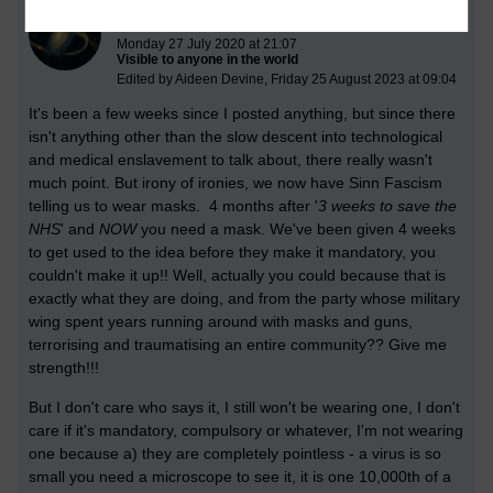
Behind the Mask
Monday 27 July 2020 at 21:07
Visible to anyone in the world
Edited by Aideen Devine, Friday 25 August 2023 at 09:04
It's been a few weeks since I posted anything, but since there
isn't anything other than the slow descent into technological
and medical enslavement to talk about, there really wasn't
much point. But irony of ironies, we now have Sinn Fascism
telling us to wear masks. 4 months after '
3 weeks to save the
NHS
' and
NOW
you need a mask. We've been given 4 weeks
to get used to the idea before they make it mandatory, you
couldn't make it up!! Well, actually you could because that is
e
xactly what they are doing, and from the party whose military
wing spent years running around with masks and guns,
terrorising and traumatising an entire community?? Give me
strength!!!
But I don't care who says it, I still won't be wearing one, I don't
care if it's mandatory, compulsory or whatever, I'm not wearing
one because a) they are completely pointless - a virus is so
small you need a microscope to see it, it is one 10,000th of a