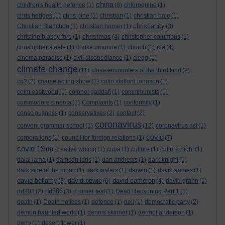
china
children's health defence
(1)
(8)
chloroquine
(1)
chris hedges
(1)
chris pine
(1)
christian
(1)
christian bale
(1)
christianity
Christian Blanchon
(1)
christian horner
(1)
(3)
christmas
christine blasey ford
(1)
(4)
christopher columbus
(1)
cia
christopher steele
(1)
chuka umunna
(1)
church
(1)
(4)
cinema paradiso
(1)
civil disobediance
(1)
clegg
(1)
climate change
(11)
close encounters of the third kind
(2)
co2
(2)
coarse acting show
(1)
colin stafford johnson
(1)
colm eastwood
(1)
colonel gaddafi
(1)
commmunists
(1)
commodore cinema
(1)
Complaints
(1)
conformity
(1)
consciousness
(1)
conservatives
(2)
contact
(2)
coronavirus
convent grammar school
(1)
(12)
coronavirus act
(1)
covid
corporations
(1)
council for foreign relations
(1)
(7)
covid 19
(8)
creative writing
(1)
cuba
(1)
culture
(1)
culture night
(1)
dalai lama
(1)
damson idris
(1)
dan andrews
(1)
dark knight
(1)
dark side of the moon
(1)
dark waters
(1)
darwin
(1)
david aames
(1)
david bellamy
david bowie
david cameron
(3)
(6)
(4)
david grann
(1)
dd306
dd203
(2)
(3)
d dimer test
(1)
Dead Reckoning Part 1
(1)
death
(1)
Death notices
(1)
defence
(1)
dell
(1)
democratic party
(2)
demon haunted world
(1)
dennis skinner
(1)
dermot anderson
(1)
derry
(1)
desert flower
(1)