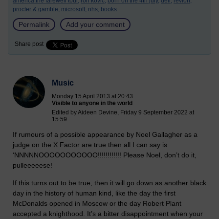
america:the farewell tour,
ron kovic,
born on the 4th july,
dell,
revlon,
procter & gamble,
microsoft,
nhs,
books
Permalink
Add your comment
Share post
Music
Monday 15 April 2013 at 20:43
Visible to anyone in the world
Edited by Aideen Devine, Friday 9 September 2022 at
15:59
If rumours of a possible appearance by Noel Gallagher as a
judge on the X Factor are true then all I can say is
‘NNNNNOOOOOOOOOOO!!!!!!!!!!!! Please Noel, don’t do it,
pulleeeeese!
If this turns out to be true, then it will go down as another black
day in the history of human kind, like the day the first
McDonalds opened in Moscow or the day Robert Plant
accepted a knighthood. It’s a bitter disappointment when your