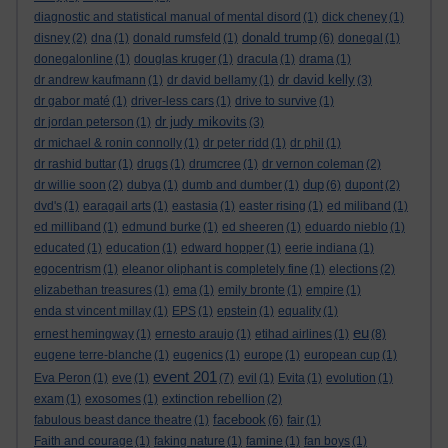
diagnostic and statistical manual of mental disord
(1)
dick cheney
(1)
donald trump
disney
(2)
dna
(1)
donald rumsfeld
(1)
(6)
donegal
(1)
donegalonline
(1)
douglas kruger
(1)
dracula
(1)
drama
(1)
dr david kelly
dr andrew kaufmann
(1)
dr david bellamy
(1)
(3)
dr gabor maté
(1)
driver-less cars
(1)
drive to survive
(1)
dr judy mikovits
dr jordan peterson
(1)
(3)
dr michael & ronin connolly
(1)
dr peter ridd
(1)
dr phil
(1)
dr rashid buttar
(1)
drugs
(1)
drumcree
(1)
dr vernon coleman
(2)
dup
dr willie soon
(2)
dubya
(1)
dumb and dumber
(1)
(6)
dupont
(2)
dvd's
(1)
earagail arts
(1)
eastasia
(1)
easter rising
(1)
ed miliband
(1)
ed milliband
(1)
edmund burke
(1)
ed sheeren
(1)
eduardo nieblo
(1)
educated
(1)
education
(1)
edward hopper
(1)
eerie indiana
(1)
egocentrism
(1)
eleanor oliphant is completely fine
(1)
elections
(2)
elizabethan treasures
(1)
ema
(1)
emily bronte
(1)
empire
(1)
enda st vincent millay
(1)
EPS
(1)
epstein
(1)
equality
(1)
eu
ernest hemingway
(1)
ernesto araujo
(1)
etihad airlines
(1)
(8)
eugene terre-blanche
(1)
eugenics
(1)
europe
(1)
european cup
(1)
event 201
Eva Peron
(1)
eve
(1)
(7)
evil
(1)
Evita
(1)
evolution
(1)
exam
(1)
exosomes
(1)
extinction rebellion
(2)
facebook
fabulous beast dance theatre
(1)
(6)
fair
(1)
Faith and courage
(1)
faking nature
(1)
famine
(1)
fan boys
(1)