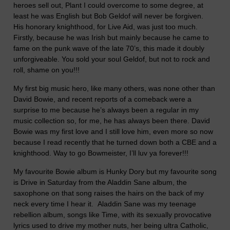
heroes sell out, Plant I could overcome to some degree, at
least he was English but Bob Geldof will never be forgiven.
His honorary knighthood, for Live Aid, was just too much.
Firstly, because he was Irish but mainly because he came to
fame on the punk wave of the late 70’s, this made it doubly
unforgiveable. You sold your soul Geldof, but not to rock and
roll, shame on you!!!
My first big music hero, like many others, was none other than
David Bowie, and recent reports of a comeback were a
surprise to me because he’s always been a regular in my
music collection so, for me, he has always been there. David
Bowie was my first love and I still love him, even more so now
because I read recently that he turned down both a CBE and a
knighthood. Way to go Bowmeister, I’ll luv ya forever!!!
My favourite Bowie album is Hunky Dory but my favourite song
is Drive in Saturday from the Aladdin Sane album, the
saxophone on that song raises the hairs on the back of my
neck every time I hear it. Aladdin Sane was my teenage
rebellion album, songs like Time, with its sexually provocative
lyrics used to drive my mother nuts, her being ultra Catholic,