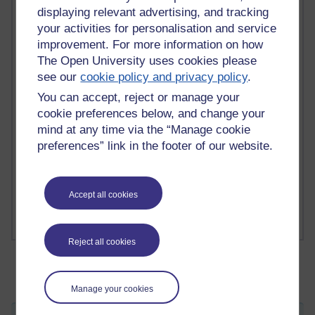
displaying relevant advertising, and tracking
your activities for personalisation and service
2 comments
improvement. For more information on how
Richard Walker's blog
The Open University uses cookies please
see our
cookie policy and privacy policy
.
1 comments
You can accept, reject or manage your
A Writer's Notebook: Daily Entries.
cookie preferences below, and change your
mind at any time via the “Manage cookie
1 comments
Richard Cuthbertson's blog
preferences” link in the footer of our website.
1 comments
Russell Larke's blog
Accept all cookies
Reject all cookies
Manage your cookies