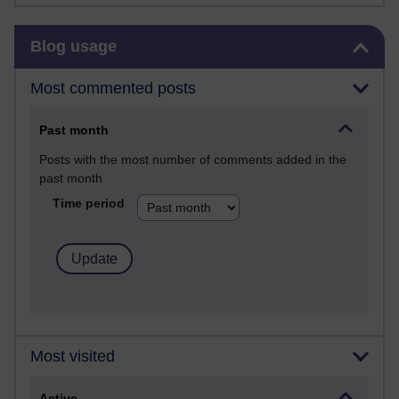
Skip Blog usage
Blog usage
Most commented posts
Past month
Posts with the most number of comments added in the
past month
Time period
Most visited
Active