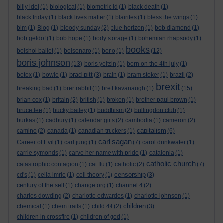
billy idol
(1)
biological
(1)
biometric id
(1)
black death
(1)
black friday
(1)
black lives matter
(1)
blairites
(1)
bless the wings
(1)
blm
(1)
Blog
(1)
bloody sunday
(2)
blue horizon
(1)
bob diamond
(1)
bob geldof
(1)
bob hope
(1)
body storage
(1)
bohemian rhapsody
(1)
books
bolshoi ballet
(1)
bolsonaro
(1)
bono
(1)
(12)
boris johnson
(13)
boris yeltsin
(1)
born on the 4th july
(1)
brad pitt
botox
(1)
bowie
(1)
(3)
brain
(1)
bram stoker
(1)
brazil
(2)
brexit
breaking bad
(1)
brer rabbit
(1)
brett kavanaugh
(1)
(15)
brian cox
(1)
britain
(2)
british
(1)
broken
(1)
brother paul brown
(1)
bruce lee
(1)
bucky bailey
(1)
buddhism
(2)
bullingdon club
(1)
burkas
(1)
cadbury
(1)
calendar girls
(2)
cambodia
(1)
cameron
(2)
capitalism
camino
(2)
canada
(1)
canadian truckers
(1)
(6)
carl sagan
Career of Evil
(1)
carl jung
(1)
(7)
carol drinkwater
(1)
carrie symonds
(1)
carve her name with pride
(1)
catalonia
(1)
catholic church
catastrophic contagion
(1)
cat flu
(1)
catholic
(2)
(7)
censorship
cd's
(1)
celia imrie
(1)
cell theory
(1)
(3)
century of the self
(1)
change.org
(1)
channel 4
(2)
charles dowding
(2)
charlotte edwardes
(1)
charlotte johnson
(1)
children
chemical
(1)
chem trails
(1)
child 44
(2)
(3)
children in crossfire
(1)
children of god
(1)