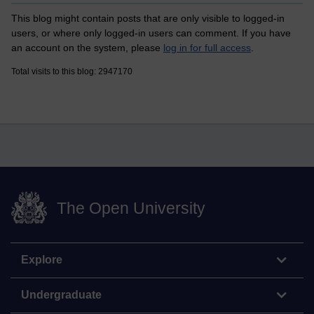
This blog might contain posts that are only visible to logged-in
users, or where only logged-in users can comment. If you have
an account on the system, please
log in for full access
.
Total visits to this blog: 2947170
The Open University
Explore
Undergraduate