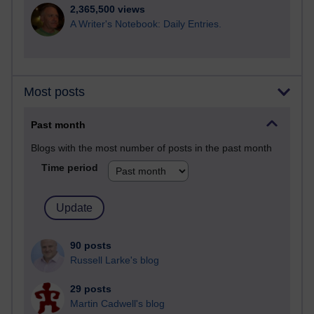
2,365,500 views
A Writer's Notebook: Daily Entries.
Most posts
Past month
Blogs with the most number of posts in the past month
Time period
90 posts
Russell Larke's blog
29 posts
Martin Cadwell's blog