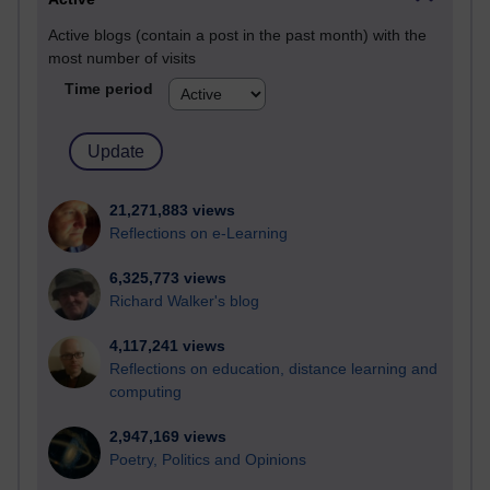
Active blogs (contain a post in the past month) with the
most number of visits
Time period
21,271,883 views
Reflections on e-Learning
6,325,773 views
Richard Walker's blog
4,117,241 views
Reflections on education, distance learning and
computing
2,947,169 views
Poetry, Politics and Opinions