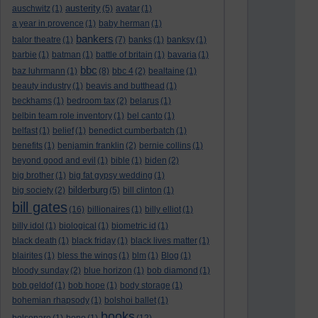
austerity
auschwitz
(1)
(5)
avatar
(1)
a year in provence
(1)
baby herman
(1)
bankers
balor theatre
(1)
(7)
banks
(1)
banksy
(1)
barbie
(1)
batman
(1)
battle of britain
(1)
bavaria
(1)
bbc
baz luhrmann
(1)
(8)
bbc 4
(2)
bealtaine
(1)
beauty industry
(1)
beavis and butthead
(1)
beckhams
(1)
bedroom tax
(2)
belarus
(1)
belbin team role inventory
(1)
bel canto
(1)
belfast
(1)
belief
(1)
benedict cumberbatch
(1)
benefits
(1)
benjamin franklin
(2)
bernie collins
(1)
beyond good and evil
(1)
bible
(1)
biden
(2)
big brother
(1)
big fat gypsy wedding
(1)
bilderburg
big society
(2)
(5)
bill clinton
(1)
bill gates
(16)
billionaires
(1)
billy elliot
(1)
billy idol
(1)
biological
(1)
biometric id
(1)
black death
(1)
black friday
(1)
black lives matter
(1)
blairites
(1)
bless the wings
(1)
blm
(1)
Blog
(1)
bloody sunday
(2)
blue horizon
(1)
bob diamond
(1)
bob geldof
(1)
bob hope
(1)
body storage
(1)
bohemian rhapsody
(1)
bolshoi ballet
(1)
books