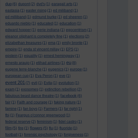
dup
(6)
dupont
(2)
dvd's
(1)
earagail arts
(1)
eastasia
(1)
easter rising
(1)
ed miliband
(1)
ed milliband
(1)
edmund burke
(1)
ed sheeren
(1)
eduardo nieblo
(1)
educated
(1)
education
(1)
edward hopper
(1)
eerie indiana
(1)
egocentrism
(1)
eleanor oliphant is completely fine
(1)
elections
(2)
elizabethan treasures
(1)
ema
(1)
emily bronte
(1)
empire
(1)
enda st vincent millay
(1)
EPS
(1)
epstein
(1)
equality
(1)
ernest hemingway
(1)
eu
ernesto araujo
(1)
etihad airlines
(1)
(8)
eugene terre-blanche
(1)
eugenics
(1)
europe
(1)
european cup
(1)
Eva Peron
(1)
eve
(1)
event 201
(7)
evil
(1)
Evita
(1)
evolution
(1)
exam
(1)
exosomes
(1)
extinction rebellion
(2)
facebook
fabulous beast dance theatre
(1)
(6)
fair
(1)
Faith and courage
(1)
faking nature
(1)
famine
(1)
fan boys
(1)
Farmers
(1)
far right
(1)
fbi
(1)
Feargus o'connor greenwood
(1)
federal reserve
(2)
feminism
(1)
fidel castro
(1)
film
flowers
(5)
fire
(1)
(5)
flu
(1)
fluoride
(1)
football
(1)
forensic psychology
(1)
forgiveness
(1)