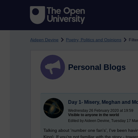
Skip to main content
Aideen Devine
Poetry, Politics and Opinions
Filt
Personal Blogs
Day 1- Misery, Meghan and M
Wednesday 26 February 2020 at 19:59
Visible to anyone in the world
Edited by Aideen Devine, Tuesday 17 Mar
Talking about 'number one fan's', I've been havi
King). If you're not familiar with the story - towa