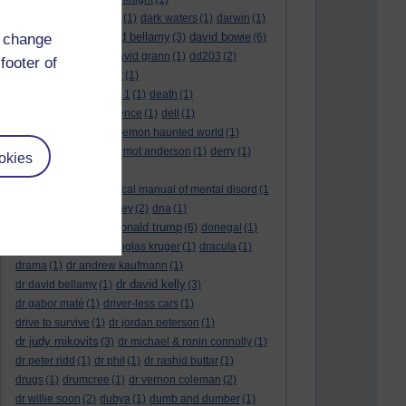
dark side of the moon
(1)
dark waters
(1)
darwin
(1)
david bellamy
david bowie
d change
david aames
(1)
(3)
(6)
david cameron
(4)
david grann
(1)
dd203
(2)
footer of
dd306
(3)
d dimer test
(1)
Dead Reckoning Part 1
(1)
death
(1)
Death notices
(1)
defence
(1)
dell
(1)
democratic party
(2)
demon haunted world
(1)
dennis skinner
(1)
dermot anderson
(1)
derry
(1)
okies
desert flower
(1)
diagnostic and statistical manual of mental disord
(1
)
dick cheney
(1)
disney
(2)
dna
(1)
donald trump
donald rumsfeld
(1)
(6)
donegal
(1)
donegalonline
(1)
douglas kruger
(1)
dracula
(1)
drama
(1)
dr andrew kaufmann
(1)
dr david kelly
dr david bellamy
(1)
(3)
dr gabor maté
(1)
driver-less cars
(1)
drive to survive
(1)
dr jordan peterson
(1)
dr judy mikovits
(3)
dr michael & ronin connolly
(1)
dr peter ridd
(1)
dr phil
(1)
dr rashid buttar
(1)
drugs
(1)
drumcree
(1)
dr vernon coleman
(2)
dr willie soon
(2)
dubya
(1)
dumb and dumber
(1)