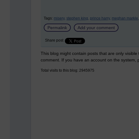
Tags:
misery,
stephen king,
prince harry,
meghan markle,
Permalink
Add your comment
Share post
This blog might contain posts that are only visible
comment. If you have an account on the system,
Total visits to this blog: 2945975