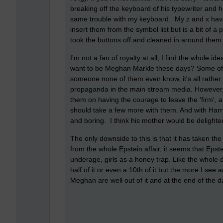
breaking off the keyboard of his typewriter and h
same trouble with my keyboard. My
z and x hav
insert them from the symbol list but is a bit of a 
took the buttons off and cleaned in around them 
I'm not a fan of royalty at all, I find the whole i
want to be Meghan Markle these days? Some of t
someone none of them even know, it's all rather 
propaganda in the main stream media. However, i
them on having the courage to leave the 'firm', an
should take a few more with them. And with Harr
and boring. I think his mother would be delighte
The only downside to this is that it has taken th
from the whole Epstein affair, it seems that Ep
underage, girls as a honey trap. Like the whole d
half of it or even a 10th of it but the more I se
Meghan are well out of it and at the end of the da