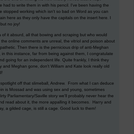
e had to write them in with his pencil. I've been having the
e stopped working which isn't so bad on Word as you can
pain here as they only have the capitals on the insert here. I
but no joy!
dea of it absurd, all that bowing and scraping but who would
he online comments are unreal, the vitriol and poison about
pathetic. Then there is the pernicious drip of anti-Meghan
n this instance, far from being against them, I congratulate
d going for an independent life. Quite frankly, I think they
y and Meghan gone, don't William and Kate look really old
d!
e spotlight off that slimeball, Andrew. From what I can deduce
stein is Mossad and was using sex and young, sometimes
irty Parliamentary/Saville story we'll probably never hear the
e and read about it, the more appalling it becomes. Harry and
y, a gilded cage, is still a cage. Good luck to them!