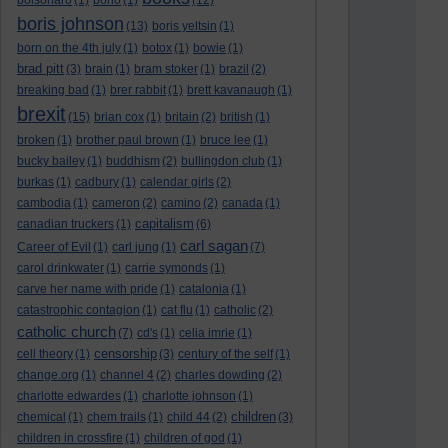
bolsonaro
(1)
bono
(1)
(12)
boris johnson
(13)
boris yeltsin
(1)
born on the 4th july
(1)
botox
(1)
bowie
(1)
brad pitt
(3)
brain
(1)
bram stoker
(1)
brazil
(2)
breaking bad
(1)
brer rabbit
(1)
brett kavanaugh
(1)
brexit
(15)
brian cox
(1)
britain
(2)
british
(1)
broken
(1)
brother paul brown
(1)
bruce lee
(1)
bucky bailey
(1)
buddhism
(2)
bullingdon club
(1)
burkas
(1)
cadbury
(1)
calendar girls
(2)
cambodia
(1)
cameron
(2)
camino
(2)
canada
(1)
capitalism
canadian truckers
(1)
(6)
carl sagan
Career of Evil
(1)
carl jung
(1)
(7)
carol drinkwater
(1)
carrie symonds
(1)
carve her name with pride
(1)
catalonia
(1)
catastrophic contagion
(1)
cat flu
(1)
catholic
(2)
catholic church
(7)
cd's
(1)
celia imrie
(1)
censorship
cell theory
(1)
(3)
century of the self
(1)
change.org
(1)
channel 4
(2)
charles dowding
(2)
charlotte edwardes
(1)
charlotte johnson
(1)
children
chemical
(1)
chem trails
(1)
child 44
(2)
(3)
children in crossfire
(1)
children of god
(1)