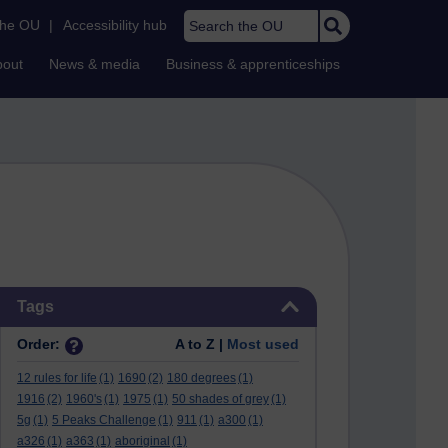
Search the OU
the OU
|
Accessibility hub
bout
News & media
Business & apprenticeships
Skip Tags
Tags
Order:
A to Z |
Most used
12 rules for life
(1)
1690
(2)
180 degrees
(1)
1916
(2)
1960's
(1)
1975
(1)
50 shades of grey
(1)
5g
(1)
5 Peaks Challenge
(1)
911
(1)
a300
(1)
a326
(1)
a363
(1)
aboriginal
(1)