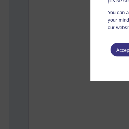
please se
You can a
your mind
our websi
Accept