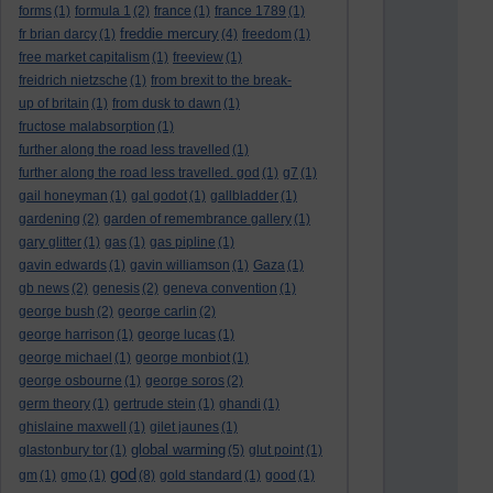
forms
(1)
formula 1
(2)
france
(1)
france 1789
(1)
freddie mercury
fr brian darcy
(1)
(4)
freedom
(1)
free market capitalism
(1)
freeview
(1)
freidrich nietzsche
(1)
from brexit to the break-
up of britain
(1)
from dusk to dawn
(1)
fructose malabsorption
(1)
further along the road less travelled
(1)
further along the road less travelled. god
(1)
g7
(1)
gail honeyman
(1)
gal godot
(1)
gallbladder
(1)
gardening
(2)
garden of remembrance gallery
(1)
gary glitter
(1)
gas
(1)
gas pipline
(1)
gavin edwards
(1)
gavin williamson
(1)
Gaza
(1)
gb news
(2)
genesis
(2)
geneva convention
(1)
george bush
(2)
george carlin
(2)
george harrison
(1)
george lucas
(1)
george michael
(1)
george monbiot
(1)
george osbourne
(1)
george soros
(2)
germ theory
(1)
gertrude stein
(1)
ghandi
(1)
ghislaine maxwell
(1)
gilet jaunes
(1)
global warming
glastonbury tor
(1)
(5)
glut point
(1)
god
gm
(1)
gmo
(1)
(8)
gold standard
(1)
good
(1)