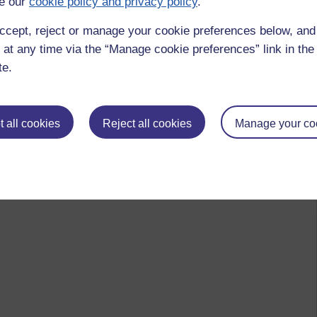
e our
cookie policy and privacy policy
.
ccept, reject or manage your cookie preferences below, an
 at any time via the “Manage cookie preferences” link in the 
te.
 all cookies
Reject all cookies
Manage your co