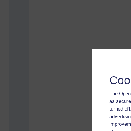
Coo
The Open 
as secure
turned of
advertisin
improveme