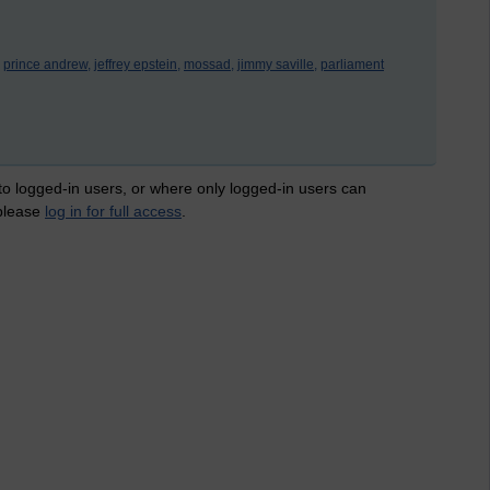
prince andrew,
jeffrey epstein,
mossad,
jimmy saville,
parliament
 to logged-in users, or where only logged-in users can
 please
log in for full access
.