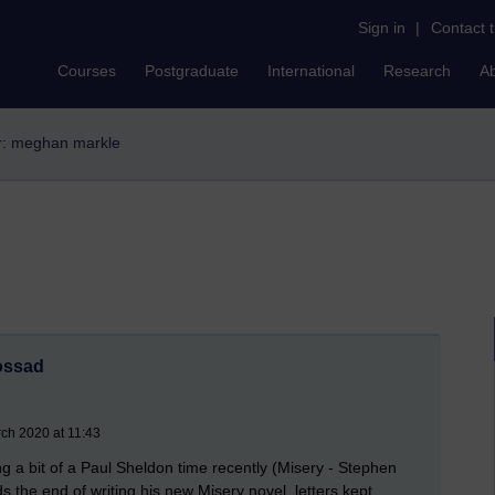
Sign in
|
Contact 
Courses
Postgraduate
International
Research
A
er: meghan markle
ossad
ch 2020 at 11:43
ng a bit of a Paul Sheldon time recently (Misery - Stephen
rds the end of writing his new Misery novel, letters kept