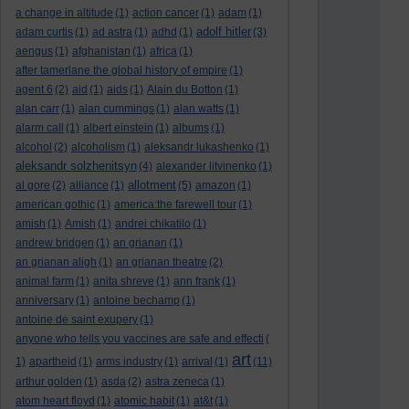
a change in altitude
(1)
action cancer
(1)
adam
(1)
adolf hitler
adam curtis
(1)
ad astra
(1)
adhd
(1)
(3)
aengus
(1)
afghanistan
(1)
africa
(1)
after tamerlane the global history of empire
(1)
agent 6
(2)
aid
(1)
aids
(1)
Alain du Botton
(1)
alan carr
(1)
alan cummings
(1)
alan watts
(1)
alarm call
(1)
albert einstein
(1)
albums
(1)
alcohol
(2)
alcoholism
(1)
aleksandr lukashenko
(1)
aleksandr solzhenitsyn
(4)
alexander litvinenko
(1)
allotment
al gore
(2)
alliance
(1)
(5)
amazon
(1)
american gothic
(1)
america:the farewell tour
(1)
amish
(1)
Amish
(1)
andrei chikatilo
(1)
andrew bridgen
(1)
an grianan
(1)
an grianan aligh
(1)
an grianan theatre
(2)
animal farm
(1)
anita shreve
(1)
ann frank
(1)
anniversary
(1)
antoine bechamp
(1)
antoine de saint exupery
(1)
anyone who tells you vaccines are safe and effecti
(
art
1)
apartheid
(1)
arms industry
(1)
arrival
(1)
(11)
arthur golden
(1)
asda
(2)
astra zeneca
(1)
atom heart floyd
(1)
atomic habit
(1)
at&t
(1)