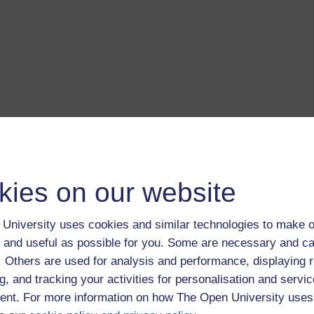
kies on our website
University uses cookies and similar technologies to make o
 and useful as possible for you. Some are necessary and ca
f. Others are used for analysis and performance, displaying 
g, and tracking your activities for personalisation and servic
nt. For more information on how The Open University uses