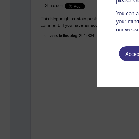
please se
Share post
You can a
This blog might contain posts that are only visible
your mind
comment. If you have an account on the system,
our websi
Total visits to this blog: 2945834
Accept