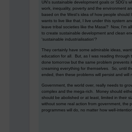
UN's sustainable development goals or SDG's wh
work, inequality, poverty and the environment and 
based on the West's idea of how people should li
wants to live like that, I live under this system a
leave tribal societies like the Masai? Now, I'm all
to create sustainable development and clean en
'sustainable industrialisation'?
They certainly have some admirable ideas, wanti
education for all. But, as I was reading through 
done tomorrow but the same problem prevents it
creaming everything for themselves. So, until the
ended, then these problems will persist and will
Government, the world over, really needs to grow 
complex and the mega-rich. Money should either b
should be abolished or at least, limited in their s
without some real action from government, the pov
programmes will do, no matter how well-intentione