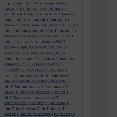
dup
(6)
dupont
(2)
dvd's
(1)
earagail arts
(1)
eastasia
(1)
easter rising
(1)
ed miliband
(1)
ed milliband
(1)
edmund burke
(1)
ed sheeren
(1)
eduardo nieblo
(1)
educated
(1)
education
(1)
edward hopper
(1)
eerie indiana
(1)
egocentrism
(1)
eleanor oliphant is completely fine
(1)
elections
(2)
elizabethan treasures
(1)
ema
(1)
emily bronte
(1)
empire
(1)
enda st vincent millay
(1)
EPS
(1)
epstein
(1)
equality
(1)
ernest hemingway
(1)
eu
ernesto araujo
(1)
etihad airlines
(1)
(8)
eugene terre-blanche
(1)
eugenics
(1)
europe
(1)
european cup
(1)
Eva Peron
(1)
eve
(1)
event 201
(7)
evil
(1)
Evita
(1)
evolution
(1)
exam
(1)
exosomes
(1)
extinction rebellion
(2)
facebook
fabulous beast dance theatre
(1)
(6)
fair
(1)
Faith and courage
(1)
faking nature
(1)
famine
(1)
fan boys
(1)
Farmers
(1)
far right
(1)
fbi
(1)
Feargus o'connor greenwood
(1)
federal reserve
(2)
feminism
(1)
fidel castro
(1)
film
flowers
(5)
fire
(1)
(5)
flu
(1)
fluoride
(1)
football
(1)
forensic psychology
(1)
forgiveness
(1)