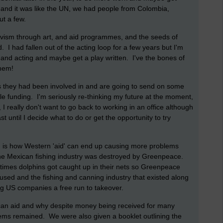
 and it was like the UN, we had people from Colombia,
ut a few.
vism through art, and aid programmes, and the seeds of
. I had fallen out of the acting loop for a few years but I'm
 and acting and maybe get a play written. I've the bones of
 them!
ngs they had been involved in and are going to send on some
le funding. I'm seriously re-thinking my future at the moment,
, I really don't want to go back to working in an office although
st until I decide what to do or get the opportunity to try
n is how Western 'aid' can end up causing more problems
he Mexican fishing industry was destroyed by Greenpeace.
imes dolphins got caught up in their nets so Greenpeace
used and the fishing and canning industry that existed along
ing US companies a free run to takeover.
ican aid and why despite money being received for many
ems remained. We were also given a booklet outlining the