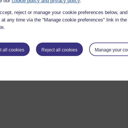
e our
cookie policy and privacy policy
.
ccept, reject or manage your cookie preferences below, an
 to logged-in users, or where only logged-in users can
 at any time via the “Manage cookie preferences” link in the 
 please
log in for full access
.
te.
 all cookies
Reject all cookies
Manage your co