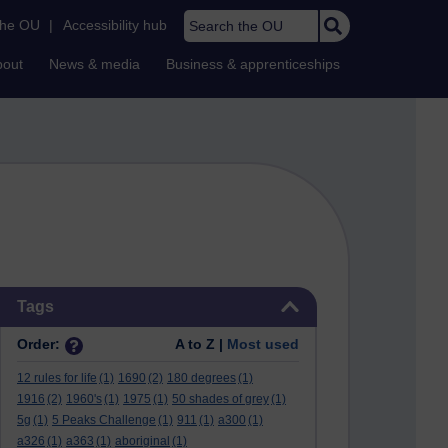
Search the OU
the OU
|
Accessibility hub
bout
News & media
Business & apprenticeships
Skip Tags
Tags
Order:
A to Z |
Most used
12 rules for life
(1)
1690
(2)
180 degrees
(1)
1916
(2)
1960's
(1)
1975
(1)
50 shades of grey
(1)
5g
(1)
5 Peaks Challenge
(1)
911
(1)
a300
(1)
a326
(1)
a363
(1)
aboriginal
(1)