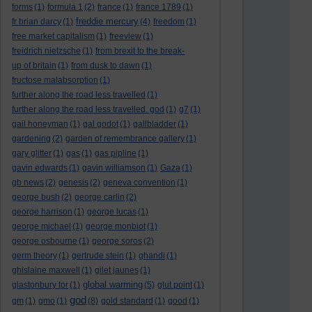
forms
(1)
formula 1
(2)
france
(1)
france 1789
(1)
freddie mercury
fr brian darcy
(1)
(4)
freedom
(1)
free market capitalism
(1)
freeview
(1)
freidrich nietzsche
(1)
from brexit to the break-
up of britain
(1)
from dusk to dawn
(1)
fructose malabsorption
(1)
further along the road less travelled
(1)
further along the road less travelled. god
(1)
g7
(1)
gail honeyman
(1)
gal godot
(1)
gallbladder
(1)
gardening
(2)
garden of remembrance gallery
(1)
gary glitter
(1)
gas
(1)
gas pipline
(1)
gavin edwards
(1)
gavin williamson
(1)
Gaza
(1)
gb news
(2)
genesis
(2)
geneva convention
(1)
george bush
(2)
george carlin
(2)
george harrison
(1)
george lucas
(1)
george michael
(1)
george monbiot
(1)
george osbourne
(1)
george soros
(2)
germ theory
(1)
gertrude stein
(1)
ghandi
(1)
ghislaine maxwell
(1)
gilet jaunes
(1)
global warming
glastonbury tor
(1)
(5)
glut point
(1)
god
gm
(1)
gmo
(1)
(8)
gold standard
(1)
good
(1)