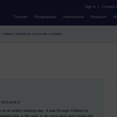
Sign in
|
Contact 
Courses
Postgraduate
International
Research
A
r: military industrial corporate complex
 2018 at 09:17
t an artist's training day. It was through Children in
dential later in the year, to do more work and maybe get