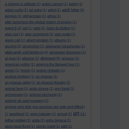
a change in altitude
(1)
action cancer
(1)
adam
(1)
adolf hitler
adam curtis
(1)
ad astra
(1)
adhd
(1)
(3)
aengus
(1)
afghanistan
(1)
africa
(1)
after tamerlane the global history of empire
(1)
agent 6
(2)
aid
(1)
aids
(1)
Alain du Botton
(1)
alan carr
(1)
alan cummings
(1)
alan watts
(1)
alarm call
(1)
albert einstein
(1)
albums
(1)
alcohol
(2)
alcoholism
(1)
aleksandr lukashenko
(1)
aleksandr solzhenitsyn
(4)
alexander litvinenko
(1)
allotment
al gore
(2)
alliance
(1)
(5)
amazon
(1)
american gothic
(1)
america:the farewell tour
(1)
amish
(1)
Amish
(1)
andrei chikatilo
(1)
andrew bridgen
(1)
an grianan
(1)
an grianan aligh
(1)
an grianan theatre
(2)
animal farm
(1)
anita shreve
(1)
ann frank
(1)
anniversary
(1)
antoine bechamp
(1)
antoine de saint exupery
(1)
anyone who tells you vaccines are safe and effecti
(
art
1)
apartheid
(1)
arms industry
(1)
arrival
(1)
(11)
arthur golden
(1)
asda
(2)
astra zeneca
(1)
atom heart floyd
(1)
atomic habit
(1)
at&t
(1)