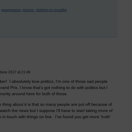
,
greenpeace,
mexico,
children in crossfire
June 2017 at 21:49
er! I absolutely love politics, I'm one of those sad people
nd Prix, I know that's got nothing to do with politics but I
minority around here for both of those.
 thing about it is that so many people are put off because of
n watch the news but I suppose I'll have to start taking more of
p in touch with things on line. I've found you get more 'truth'