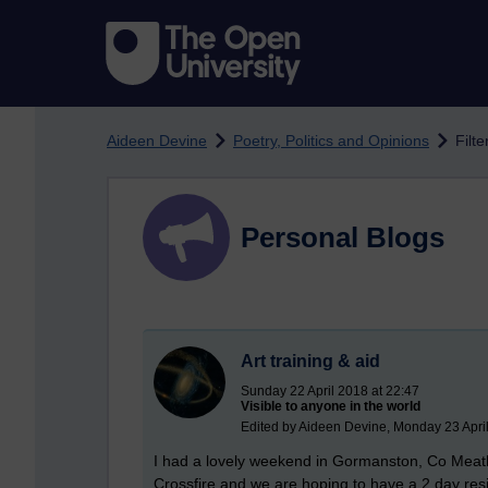
Skip to main content
Aideen Devine
Poetry, Politics and Opinions
Filte
Personal Blogs
Art training & aid
Sunday 22 April 2018 at 22:47
Visible to anyone in the world
Edited by Aideen Devine, Monday 23 April
I had a lovely weekend in Gormanston, Co Meath a
Crossfire and we are hoping to have a 2 day resi