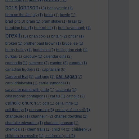
bolsonaro
(1)
bono
(1)
(12)
boris johnson
(13)
boris yeltsin
(1)
born on the 4th july
(1)
botox
(1)
bowie
(1)
brad pitt
(3)
brain
(1)
bram stoker
(1)
brazil
(2)
breaking bad
(1)
brer rabbit
(1)
brett kavanaugh
(1)
brexit
(15)
brian cox
(1)
britain
(2)
british
(1)
broken
(1)
brother paul brown
(1)
bruce lee
(1)
bucky bailey
(1)
buddhism
(2)
bullingdon club
(1)
burkas
(1)
cadbury
(1)
calendar girls
(2)
cambodia
(1)
cameron
(2)
camino
(2)
canada
(1)
capitalism
canadian truckers
(1)
(6)
carl sagan
Career of Evil
(1)
carl jung
(1)
(7)
carol drinkwater
(1)
carrie symonds
(1)
carve her name with pride
(1)
catalonia
(1)
catastrophic contagion
(1)
cat flu
(1)
catholic
(2)
catholic church
(7)
cd's
(1)
celia imrie
(1)
censorship
cell theory
(1)
(3)
century of the self
(1)
change.org
(1)
channel 4
(2)
charles dowding
(2)
charlotte edwardes
(1)
charlotte johnson
(1)
children
chemical
(1)
chem trails
(1)
child 44
(2)
(3)
children in crossfire
(1)
children of god
(1)