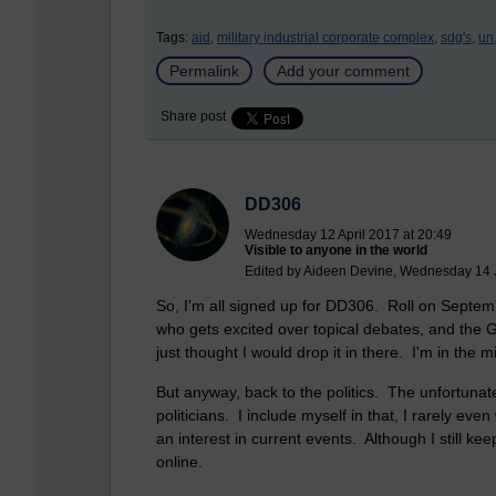
Tags:
aid,
military industrial corporate complex,
sdg's,
un
Permalink
Add your comment
Share post
DD306
Wednesday 12 April 2017 at 20:49
Visible to anyone in the world
Edited by Aideen Devine, Wednesday 14 
So, I'm all signed up for DD306. Roll on Septemb
who gets excited over topical debates, and the Gra
just thought I would drop it in there. I'm in the 
But anyway, back to the politics. The unfortunate
politicians. I include myself in that, I rarely eve
an interest in current events. Although I still kee
online.