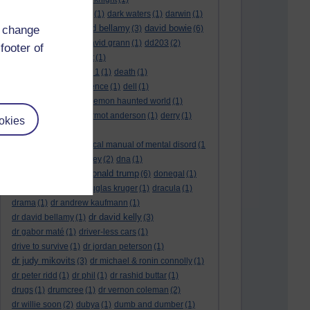
dark side of the moon
(1)
dark waters
(1)
darwin
(1)
david bellamy
david bowie
d change
david aames
(1)
(3)
(6)
david cameron
(4)
david grann
(1)
dd203
(2)
footer of
dd306
(3)
d dimer test
(1)
Dead Reckoning Part 1
(1)
death
(1)
Death notices
(1)
defence
(1)
dell
(1)
democratic party
(2)
demon haunted world
(1)
dennis skinner
(1)
dermot anderson
(1)
derry
(1)
okies
desert flower
(1)
diagnostic and statistical manual of mental disord
(1
)
dick cheney
(1)
disney
(2)
dna
(1)
donald trump
donald rumsfeld
(1)
(6)
donegal
(1)
donegalonline
(1)
douglas kruger
(1)
dracula
(1)
drama
(1)
dr andrew kaufmann
(1)
dr david kelly
dr david bellamy
(1)
(3)
dr gabor maté
(1)
driver-less cars
(1)
drive to survive
(1)
dr jordan peterson
(1)
dr judy mikovits
(3)
dr michael & ronin connolly
(1)
dr peter ridd
(1)
dr phil
(1)
dr rashid buttar
(1)
drugs
(1)
drumcree
(1)
dr vernon coleman
(2)
dr willie soon
(2)
dubya
(1)
dumb and dumber
(1)