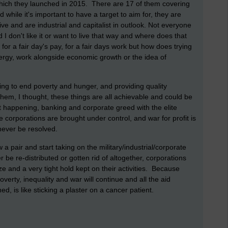
ich they launched in 2015. There are 17 of them covering
while it's important to have a target to aim for, they are
ve and are industrial and capitalist in outlook. Not everyone
nd I don't like it or want to live that way and where does that
 for a fair day's pay, for a fair days work but how does trying
ergy, work alongside economic growth or the idea of
ng to end poverty and hunger, and providing quality
them, I thought, these things are all achievable and could be
 happening, banking and corporate greed with the elite
 corporations are brought under control, and war for profit is
 never be resolved.
a pair and start taking on the military/industrial/corporate
e re-distributed or gotten rid of altogether, corporations
ize and a very tight hold kept on their activities. Because
erty, inequality and war will continue and all the aid
d, is like sticking a plaster on a cancer patient.