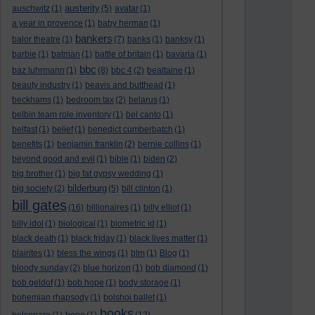
austerity
auschwitz
(1)
(5)
avatar
(1)
a year in provence
(1)
baby herman
(1)
bankers
balor theatre
(1)
(7)
banks
(1)
banksy
(1)
barbie
(1)
batman
(1)
battle of britain
(1)
bavaria
(1)
bbc
baz luhrmann
(1)
(8)
bbc 4
(2)
bealtaine
(1)
beauty industry
(1)
beavis and butthead
(1)
beckhams
(1)
bedroom tax
(2)
belarus
(1)
belbin team role inventory
(1)
bel canto
(1)
belfast
(1)
belief
(1)
benedict cumberbatch
(1)
benefits
(1)
benjamin franklin
(2)
bernie collins
(1)
beyond good and evil
(1)
bible
(1)
biden
(2)
big brother
(1)
big fat gypsy wedding
(1)
bilderburg
big society
(2)
(5)
bill clinton
(1)
bill gates
(16)
billionaires
(1)
billy elliot
(1)
billy idol
(1)
biological
(1)
biometric id
(1)
black death
(1)
black friday
(1)
black lives matter
(1)
blairites
(1)
bless the wings
(1)
blm
(1)
Blog
(1)
bloody sunday
(2)
blue horizon
(1)
bob diamond
(1)
bob geldof
(1)
bob hope
(1)
body storage
(1)
bohemian rhapsody
(1)
bolshoi ballet
(1)
books