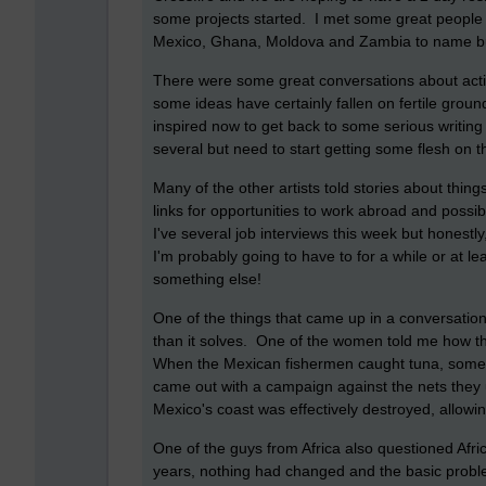
some projects started. I met some great people
Mexico, Ghana, Moldova and Zambia to name b
There were some great conversations about acti
some ideas have certainly fallen on fertile ground
inspired now to get back to some serious writing
several but need to start getting some flesh on
Many of the other artists told stories about thi
links for opportunities to work abroad and possib
I've several job interviews this week but honestly
I'm probably going to have to for a while or at lea
something else!
One of the things that came up in a conversatio
than it solves. One of the women told me how t
When the Mexican fishermen caught tuna, somet
came out with a campaign against the nets they 
Mexico's coast was effectively destroyed, allow
One of the guys from Africa also questioned Afr
years, nothing had changed and the basic probl