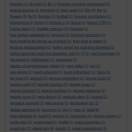
Farmers
(1)
far right
(1)
fbi
(1)
Feargus o'connor greenwood
(1)
film
federal reserve
(2)
feminism
(1)
fidel castro
(1)
(5)
fire
(1)
flowers
(5)
flu
(1)
fluoride
(1)
football
(1)
forensic psychology
(1)
forgiveness
(1)
forms
(1)
formula 1
(2)
france
(1)
france 1789
(1)
freddie mercury
fr brian darcy
(1)
(4)
freedom
(1)
free market capitalism
(1)
freeview
(1)
freidrich nietzsche
(1)
from brexit to the break-up of britain
(1)
from dusk to dawn
(1)
fructose malabsorption
(1)
further along the road less travelled
(1)
further along the road less travelled. god
(1)
g7
(1)
gail honeyman
(1)
gal godot
(1)
gallbladder
(1)
gardening
(2)
garden of remembrance gallery
(1)
gary glitter
(1)
gas
(1)
gas pipline
(1)
gavin edwards
(1)
gavin williamson
(1)
Gaza
(1)
gb news
(2)
genesis
(2)
geneva convention
(1)
george bush
(2)
george carlin
(2)
george harrison
(1)
george lucas
(1)
george michael
(1)
george monbiot
(1)
george osbourne
(1)
george soros
(2)
germ theory
(1)
gertrude stein
(1)
ghandi
(1)
ghislaine maxwell
(1)
gilet jaunes
(1)
glastonbury tor
(1)
god
global warming
(5)
glut point
(1)
gm
(1)
gmo
(1)
(8)
gold standard
(1)
good
(1)
google
(1)
gorbachev
(1)
gordon brown
(1)
gortin glen
(2)
government
(1)
graffiti
(1)
grand-daughter
(1)
grand prix
grand jury
(1)
(6)
gravity
(1)
great expectations
(1)