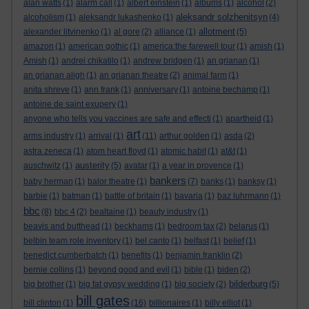
alan watts
(1)
alarm call
(1)
albert einstein
(1)
albums
(1)
alcohol
(2)
aleksandr solzhenitsyn
alcoholism
(1)
aleksandr lukashenko
(1)
(4)
allotment
alexander litvinenko
(1)
al gore
(2)
alliance
(1)
(5)
amazon
(1)
american gothic
(1)
america:the farewell tour
(1)
amish
(1)
Amish
(1)
andrei chikatilo
(1)
andrew bridgen
(1)
an grianan
(1)
an grianan aligh
(1)
an grianan theatre
(2)
animal farm
(1)
anita shreve
(1)
ann frank
(1)
anniversary
(1)
antoine bechamp
(1)
antoine de saint exupery
(1)
anyone who tells you vaccines are safe and effecti
(1)
apartheid
(1)
art
arms industry
(1)
arrival
(1)
(11)
arthur golden
(1)
asda
(2)
astra zeneca
(1)
atom heart floyd
(1)
atomic habit
(1)
at&t
(1)
austerity
auschwitz
(1)
(5)
avatar
(1)
a year in provence
(1)
bankers
baby herman
(1)
balor theatre
(1)
(7)
banks
(1)
banksy
(1)
barbie
(1)
batman
(1)
battle of britain
(1)
bavaria
(1)
baz luhrmann
(1)
bbc
(8)
bbc 4
(2)
bealtaine
(1)
beauty industry
(1)
beavis and butthead
(1)
beckhams
(1)
bedroom tax
(2)
belarus
(1)
belbin team role inventory
(1)
bel canto
(1)
belfast
(1)
belief
(1)
benedict cumberbatch
(1)
benefits
(1)
benjamin franklin
(2)
bernie collins
(1)
beyond good and evil
(1)
bible
(1)
biden
(2)
bilderburg
big brother
(1)
big fat gypsy wedding
(1)
big society
(2)
(5)
bill gates
bill clinton
(1)
(16)
billionaires
(1)
billy elliot
(1)