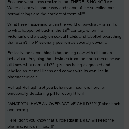
Because what I now realize is that THERE IS NO NORMAL.
We’re all crazy in some way and some of the so-called most
normal things are the craziest of them all!!!
What I see happening within the world of psychiatry is similar
th
to what happened back in the 19
century, when the
Victorian's did a study on sexual habits and labelled everything
that wasn’t the Missionary position as sexually deviant.
Basically the same thing is happening now with all human
behaviour. Anything that deviates from the norm (because we
all know what normal is??!!) is now being diagnosed and
labelled as mental illness and comes with its own line in
pharmaceuticals.
Roll up! Roll up! Get you behaviour modifiers here, an
emotionally-deadening pill for every little ill!!
‘WHAT YOU HAVE AN OVER-ACTIVE CHILD???’ (Fake shock
and horror)
Here, don’t you know that a little Ritalin a day, will keep the
pharmaceuticals in pay!!!’