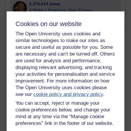
2,370,614 views
A Writer's Notebook: Daily Entries.
Cookies on our website
The Open University uses cookies and
Most posts
similar technologies to make our sites as
secure and useful as possible for you. Some
Past month
are necessary and can’t be turned off. Others
are used for analysis and performance,
Blogs with the most number of posts in the past month
displaying relevant advertising, and tracking
Time period
your activities for personalisation and service
improvement. For more information on how
The Open University uses cookies please
see our
cookie policy and privacy policy
.
You can accept, reject or manage your
91 posts
Russell Larke's blog
cookie preferences below, and change your
mind at any time via the “Manage cookie
29 posts
preferences” link in the footer of our website.
Martin Cadwell's blog