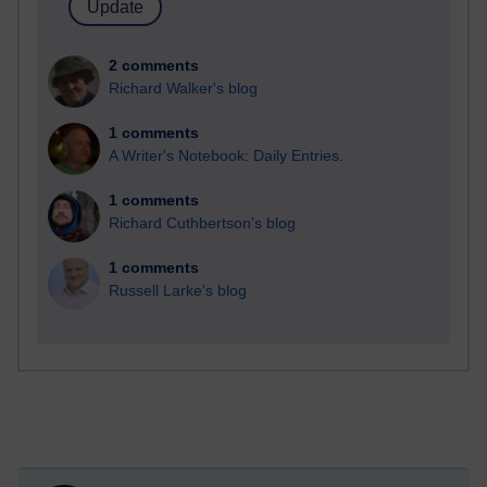
2 comments
Richard Walker's blog
1 comments
A Writer's Notebook: Daily Entries.
1 comments
Richard Cuthbertson's blog
1 comments
Russell Larke's blog