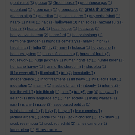
great reset
greece
(3)
(3)
Greenhouse
(1)
greenhouse gas
(1)
greta thunberg
greenland
(1)
green party
(1)
greenpeace
(1)
(7)
grianan aligh
(1)
guardian
(1)
guildhall derry
(1)
guy verhoftstadt
(1)
halloween
haarp
(1)
haiku
(1)
haiti
(1)
(3)
han solo
(1)
hazmat suit
(1)
health
(3)
heartbreak
(1)
heath ledger
(1)
heatwave
(1)
henry david thoreau
(2)
henry ford
(1)
henry kissinger
(1)
hermione granger
(1)
highgate cemetary
(1)
hilary clinton
(2)
hitler
hiroshima
(1)
(3)
hiv
(1)
hmv
(1)
hokusai
(1)
holy orders
(1)
house of lords
honours system
(1)
house of commons
(1)
(3)
housework
(1)
hugh jackman
(1)
human rights act
(1)
hunter biden
(1)
hurricane harvey
(1)
hymn of the cherubim
(1)
idris elba
(1)
imf
ill for every pill
(1)
illuminati
(1)
(4)
immaturity
(1)
independence
(1)
in for treatment
(1)
inf treaty
(1)
Ink Black Heart
(1)
inquisition
(1)
insanity
(1)
insulate britain
(1)
integrity
(1)
internet
(2)
ipcc
iran
iraq
into the wild
(1)
into thin air
(1)
(3)
(6)
(4)
iraq war
(1)
ireland
(1)
irish language act
(1)
irish society
(1)
irving wallace
(1)
israel
isis
(1)
islam
(1)
(3)
issue-based politics
(1)
is this the real life
(1)
italy
(1)
I tonya
(1)
ivor cummins
(1)
jacinda ardern
(1)
jackie collins
(1)
jack nicholson
(1)
jack straw
(1)
jacob rees-mogg
(1)
jacob rothschild
(2)
james cameron
(1)
Show more ...
james clear
(1)