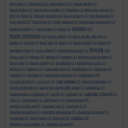
billy idol
(1)
biological
(1)
biometric id
(1)
black death
(1)
black friday
(1)
black lives matter
(1)
blairites
(1)
bless the wings
(1)
blm
(1)
Blog
(1)
bloody sunday
(2)
blue horizon
(1)
bob diamond
(1)
bob geldof
(1)
bob hope
(1)
body storage
(1)
bohemian rhapsody
(1)
books
bolshoi ballet
(1)
bolsonaro
(1)
bono
(1)
(12)
boris johnson
(13)
boris yeltsin
(1)
born on the 4th july
(1)
brad pitt
botox
(1)
bowie
(1)
(3)
brain
(1)
bram stoker
(1)
brazil
(2)
brexit
breaking bad
(1)
brer rabbit
(1)
brett kavanaugh
(1)
(15)
brian cox
(1)
britain
(2)
british
(1)
broken
(1)
brother paul brown
(1)
bruce lee
(1)
bucky bailey
(1)
buddhism
(2)
bullingdon club
(1)
burkas
(1)
cadbury
(1)
calendar girls
(2)
cambodia
(1)
cameron
(2)
capitalism
camino
(2)
canada
(1)
canadian truckers
(1)
(6)
carl sagan
Career of Evil
(1)
carl jung
(1)
(7)
carol drinkwater
(1)
carrie symonds
(1)
carve her name with pride
(1)
catalonia
(1)
catholic church
catastrophic contagion
(1)
cat flu
(1)
catholic
(2)
(7)
censorship
cd's
(1)
celia imrie
(1)
cell theory
(1)
(3)
century of the self
(1)
change.org
(1)
channel 4
(2)
charles dowding
(2)
charlotte edwardes
(1)
charlotte johnson
(1)
children
chemical
(1)
chem trails
(1)
child 44
(2)
(3)
children in crossfire
(1)
children of god
(1)