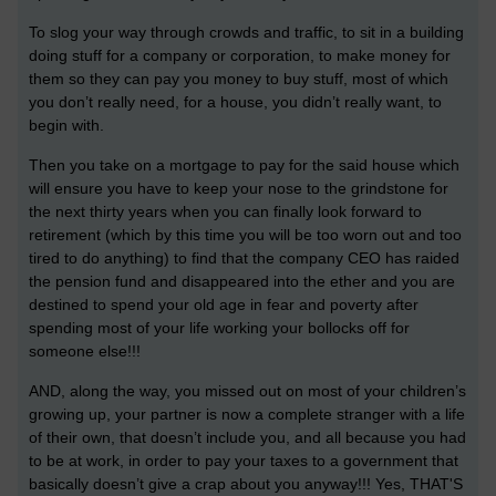
To slog your way through crowds and traffic, to sit in a building
doing stuff for a company or corporation, to make money for
them so they can pay you money to buy stuff, most of which
you don’t really need, for a house, you didn’t really want, to
begin with.
Then you take on a mortgage to pay for the said house which
will ensure you have to keep your nose to the grindstone for
the next thirty years when you can finally look forward to
retirement (which by this time you will be too worn out and too
tired to do anything) to find that the company CEO has raided
the pension fund and disappeared into the ether and you are
destined to spend your old age in fear and poverty after
spending most of your life working your bollocks off for
someone else!!!
AND, along the way, you missed out on most of your children’s
growing up, your partner is now a complete stranger with a life
of their own, that doesn’t include you, and all because you had
to be at work, in order to pay your taxes to a government that
basically doesn’t give a crap about you anyway!!! Yes, THAT'S