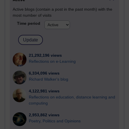
Active blogs (contain a post in the past month) with the
most number of visits
Time period
21,292,196 views
Reflections on e-Learning
6,334,096 views
Richard Walker's blog
4,122,981 views
Reflections on education, distance learning and
computing
2,953,862 views
Poetry, Politics and Opinions