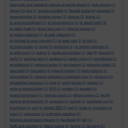
diagnostic and statistical manual of mental disord
(1)
dick cheney
(1)
donald trump
disney
(2)
dna
(1)
donald rumsfeld
(1)
(6)
donegal
(1)
donegalonline
(1)
douglas kruger
(1)
dracula
(1)
drama
(1)
dr david kelly
dr andrew kaufmann
(1)
dr david bellamy
(1)
(3)
dr gabor maté
(1)
driver-less cars
(1)
drive to survive
(1)
dr judy mikovits
dr jordan peterson
(1)
(3)
dr michael & ronin connolly
(1)
dr peter ridd
(1)
dr phil
(1)
dr rashid buttar
(1)
drugs
(1)
drumcree
(1)
dr vernon coleman
(2)
dup
dr willie soon
(2)
dubya
(1)
dumb and dumber
(1)
(6)
dupont
(2)
dvd's
(1)
earagail arts
(1)
eastasia
(1)
easter rising
(1)
ed miliband
(1)
ed milliband
(1)
edmund burke
(1)
ed sheeren
(1)
eduardo nieblo
(1)
educated
(1)
education
(1)
edward hopper
(1)
eerie indiana
(1)
egocentrism
(1)
eleanor oliphant is completely fine
(1)
elections
(2)
elizabethan treasures
(1)
ema
(1)
emily bronte
(1)
empire
(1)
enda st vincent millay
(1)
EPS
(1)
epstein
(1)
equality
(1)
eu
ernest hemingway
(1)
ernesto araujo
(1)
etihad airlines
(1)
(8)
eugene terre-blanche
(1)
eugenics
(1)
europe
(1)
european cup
(1)
event 201
Eva Peron
(1)
eve
(1)
(7)
evil
(1)
Evita
(1)
evolution
(1)
exam
(1)
exosomes
(1)
extinction rebellion
(2)
facebook
fabulous beast dance theatre
(1)
(6)
fair
(1)
Faith and courage
(1)
faking nature
(1)
famine
(1)
fan boys
(1)