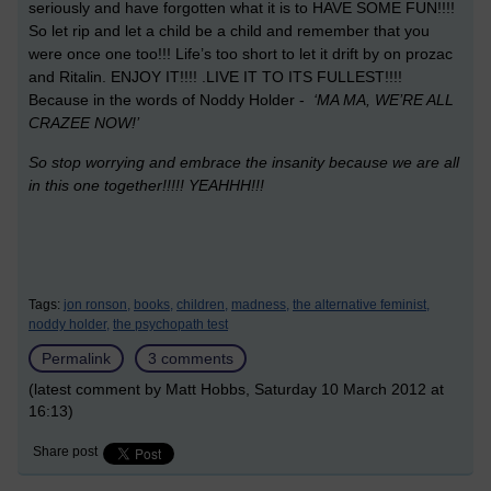
seriously and have forgotten what it is to HAVE SOME FUN!!!!
So let rip and let a child be a child and remember that you
were once one too!!! Life’s too short to let it drift by on prozac
and Ritalin. ENJOY IT!!!! .LIVE IT TO ITS FULLEST!!!!
Because in the words of Noddy Holder -
‘MA MA, WE’RE ALL
CRAZEE NOW!’
So stop worrying and embrace the insanity because we are all
in this one together!!!!!
YEAHHH!!!
Tags:
jon ronson,
books,
children,
madness,
the alternative feminist,
noddy holder,
the psychopath test
Permalink
3 comments
(latest comment by Matt Hobbs, Saturday 10 March 2012 at
16:13)
Share post