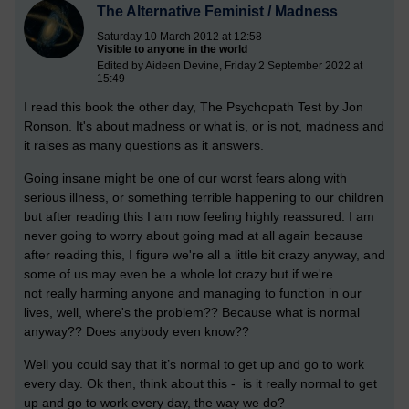
The Alternative Feminist / Madness
Saturday 10 March 2012 at 12:58
Visible to anyone in the world
Edited by Aideen Devine, Friday 2 September 2022 at
15:49
I read this book the other day, The Psychopath Test by Jon
Ronson. It's about madness or what is, or is not, madness and
it raises as many questions as it answers.
Going insane might be one of our worst fears along with
serious illness, or something terrible happening to our children
but after reading this I am now feeling highly reassured. I am
never going to worry about going mad at all again because
after reading this, I figure we're all a little bit crazy anyway, and
some of us may even be a whole lot crazy but if we're
not really harming anyone and managing to function in our
lives, well, where's the problem??
Because what is normal
anyway?? Does anybody even know??
Well you could say that it’s normal to get up and go to work
every day. Ok then, think about this - is it really normal to get
up and go to work every day, the way we do?