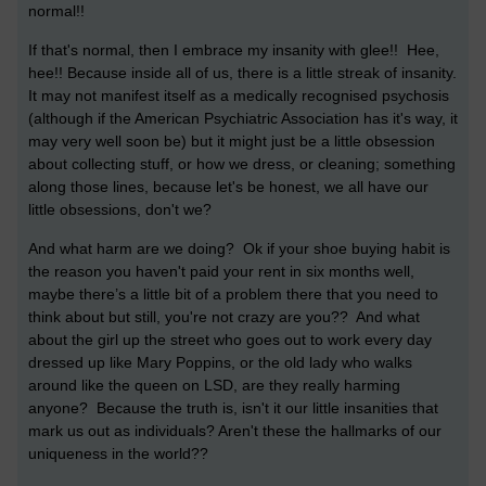
normal!!
If that's normal, then I embrace my insanity with glee!! Hee,
hee!!
Because inside all of us, there is a little streak of insanity.
It may not manifest itself as a medically recognised psychosis
(although if the American Psychiatric Association has it's way, it
may very well soon be) but it might just be a little obsession
about collecting stuff, or how we dress, or cleaning; something
along those lines, because let's be honest, we all have our
little obsessions, don't we?
And what harm are we doing? Ok if your shoe buying habit is
the reason you haven't paid your rent in six months well,
maybe there’s a little bit of a problem there that you need to
think about but still, you're not crazy are you?? And what
about the girl up the street who goes out to work every day
dressed up like Mary Poppins, or the old lady who walks
around like the queen on LSD, are they really harming
anyone? Because the truth is, isn't it our little insanities that
mark us out as individuals? Aren't these the hallmarks of our
uniqueness in the world??