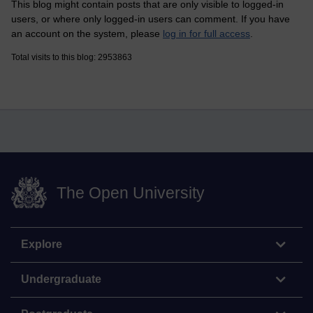
This blog might contain posts that are only visible to logged-in
users, or where only logged-in users can comment. If you have
an account on the system, please
log in for full access
.
Total visits to this blog: 2953863
The Open University
Explore
Undergraduate