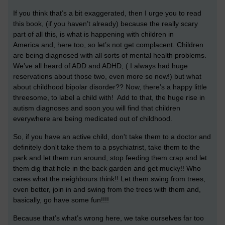
If you think that’s a bit exaggerated, then I urge you to read
this book, (if you haven’t already) because the really scary
part of all this, is what is happening with children in
America and, here too, so let’s not get complacent. Children
are being diagnosed with all sorts of mental health problems.
We’ve all heard of ADD and ADHD, ( I always had huge
reservations about those two, even more so now!) but what
about childhood bipolar disorder?? Now, there’s a happy little
threesome, to label a child with! Add to that, the huge rise in
autism diagnoses and soon you will find that children
everywhere are being medicated out of childhood.
So, if you have an active child, don't take them to a doctor and
definitely don't take them to a psychiatrist, take them to the
park and let them run around, stop feeding them crap and let
them dig that hole in the back garden and get mucky!! Who
cares what the neighbours think!! Let them swing from trees,
even better, join in and swing from the trees with them and,
basically, go have some fun!!!!
Because that’s what’s wrong here, we take ourselves far too