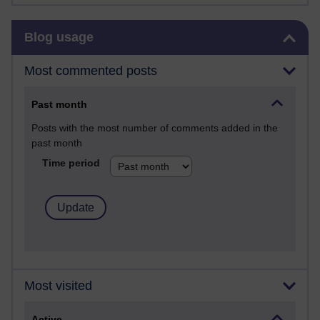
Skip Blog usage
Blog usage
Most commented posts
Past month
Posts with the most number of comments added in the
past month
Time period
Most visited
Active