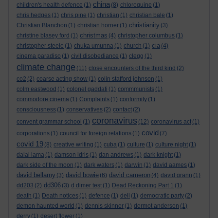
china
children's health defence
(1)
(8)
chloroquine
(1)
chris hedges
(1)
chris pine
(1)
christian
(1)
christian bale
(1)
christianity
Christian Blanchon
(1)
christian horner
(1)
(3)
christmas
christine blasey ford
(1)
(4)
christopher columbus
(1)
cia
christopher steele
(1)
chuka umunna
(1)
church
(1)
(4)
cinema paradiso
(1)
civil disobediance
(1)
clegg
(1)
climate change
(11)
close encounters of the third kind
(2)
co2
(2)
coarse acting show
(1)
colin stafford johnson
(1)
colm eastwood
(1)
colonel gaddafi
(1)
commmunists
(1)
commodore cinema
(1)
Complaints
(1)
conformity
(1)
consciousness
(1)
conservatives
(2)
contact
(2)
coronavirus
convent grammar school
(1)
(12)
coronavirus act
(1)
covid
corporations
(1)
council for foreign relations
(1)
(7)
covid 19
(8)
creative writing
(1)
cuba
(1)
culture
(1)
culture night
(1)
dalai lama
(1)
damson idris
(1)
dan andrews
(1)
dark knight
(1)
dark side of the moon
(1)
dark waters
(1)
darwin
(1)
david aames
(1)
david bellamy
david bowie
david cameron
(3)
(6)
(4)
david grann
(1)
dd306
dd203
(2)
(3)
d dimer test
(1)
Dead Reckoning Part 1
(1)
death
(1)
Death notices
(1)
defence
(1)
dell
(1)
democratic party
(2)
demon haunted world
(1)
dennis skinner
(1)
dermot anderson
(1)
derry
(1)
desert flower
(1)