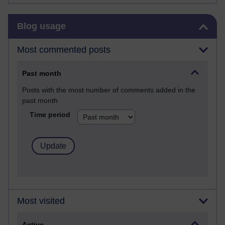
Skip Blog usage
Blog usage
Most commented posts
Past month
Posts with the most number of comments added in the
past month
Time period
Most visited
Active