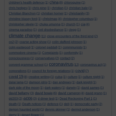
china
children's health defence
(1)
(8)
chloroquine
(1)
chris hedges
(1)
chris pine
(1)
christian
(1)
christian bale
(1)
christianity
Christian Blanchon
(1)
christian horner
(1)
(3)
christmas
christine blasey ford
(1)
(4)
christopher columbus
(1)
cia
christopher steele
(1)
chuka umunna
(1)
church
(1)
(4)
cinema paradiso
(1)
civil disobediance
(1)
clegg
(1)
climate change
(11)
close encounters of the third kind
(2)
co2
(2)
coarse acting show
(1)
colin stafford johnson
(1)
colm eastwood
(1)
colonel gaddafi
(1)
commmunists
(1)
commodore cinema
(1)
Complaints
(1)
conformity
(1)
consciousness
(1)
conservatives
(2)
contact
(2)
coronavirus
convent grammar school
(1)
(12)
coronavirus act
(1)
covid
corporations
(1)
council for foreign relations
(1)
(7)
covid 19
(8)
creative writing
(1)
cuba
(1)
culture
(1)
culture night
(1)
dalai lama
(1)
damson idris
(1)
dan andrews
(1)
dark knight
(1)
dark side of the moon
(1)
dark waters
(1)
darwin
(1)
david aames
(1)
david bellamy
david bowie
david cameron
(3)
(6)
(4)
david grann
(1)
dd306
dd203
(2)
(3)
d dimer test
(1)
Dead Reckoning Part 1
(1)
death
(1)
Death notices
(1)
defence
(1)
dell
(1)
democratic party
(2)
demon haunted world
(1)
dennis skinner
(1)
dermot anderson
(1)
derry
(1)
desert flower
(1)