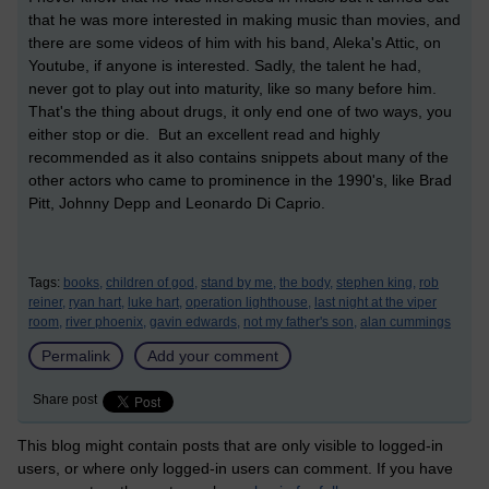
that he was more interested in making music than movies, and
there are some videos of him with his band, Aleka's Attic, on
Youtube, if anyone is interested. Sadly, the talent he had,
never got to play out into maturity, like so many before him.
That's the thing about drugs, it only end one of two ways, you
either stop or die. But an excellent read and highly
recommended as it also contains snippets about many of the
other actors who came to prominence in the 1990's, like Brad
Pitt, Johnny Depp and Leonardo Di Caprio.
Tags:
books,
children of god,
stand by me,
the body,
stephen king,
rob
reiner,
ryan hart,
luke hart,
operation lighthouse,
last night at the viper
room,
river phoenix,
gavin edwards,
not my father's son,
alan cummings
Permalink
Add your comment
Share post
This blog might contain posts that are only visible to logged-in
users, or where only logged-in users can comment. If you have