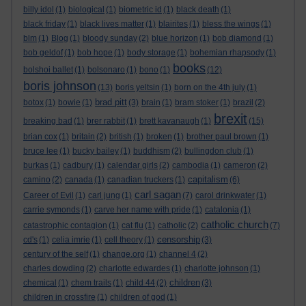
billy idol
(1)
biological
(1)
biometric id
(1)
black death
(1)
black friday
(1)
black lives matter
(1)
blairites
(1)
bless the wings
(1)
blm
(1)
Blog
(1)
bloody sunday
(2)
blue horizon
(1)
bob diamond
(1)
bob geldof
(1)
bob hope
(1)
body storage
(1)
bohemian rhapsody
(1)
books
bolshoi ballet
(1)
bolsonaro
(1)
bono
(1)
(12)
boris johnson
(13)
boris yeltsin
(1)
born on the 4th july
(1)
brad pitt
botox
(1)
bowie
(1)
(3)
brain
(1)
bram stoker
(1)
brazil
(2)
brexit
breaking bad
(1)
brer rabbit
(1)
brett kavanaugh
(1)
(15)
brian cox
(1)
britain
(2)
british
(1)
broken
(1)
brother paul brown
(1)
bruce lee
(1)
bucky bailey
(1)
buddhism
(2)
bullingdon club
(1)
burkas
(1)
cadbury
(1)
calendar girls
(2)
cambodia
(1)
cameron
(2)
capitalism
camino
(2)
canada
(1)
canadian truckers
(1)
(6)
carl sagan
Career of Evil
(1)
carl jung
(1)
(7)
carol drinkwater
(1)
carrie symonds
(1)
carve her name with pride
(1)
catalonia
(1)
catholic church
catastrophic contagion
(1)
cat flu
(1)
catholic
(2)
(7)
censorship
cd's
(1)
celia imrie
(1)
cell theory
(1)
(3)
century of the self
(1)
change.org
(1)
channel 4
(2)
charles dowding
(2)
charlotte edwardes
(1)
charlotte johnson
(1)
children
chemical
(1)
chem trails
(1)
child 44
(2)
(3)
children in crossfire
(1)
children of god
(1)