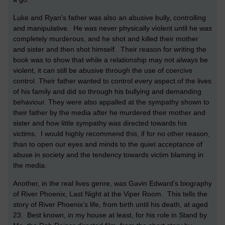
Luke and Ryan's father was also an abusive bully, controlling
and manipulative. He was never physically violent until he was
completely murderous, and he shot and killed their mother
and sister and then shot himself. Their reason for writing the
book was to show that while a relationship may not always be
violent, it can still be abusive through the use of coercive
control. Their father wanted to control every aspect of the lives
of his family and did so through his bullying and demanding
behaviour. They were also appalled at the sympathy shown to
their father by the media after he murdered their mother and
sister and how little sympathy was directed towards his
victims. I would highly recommend this, if for no other reason,
than to open our eyes and minds to the quiet acceptance of
abuse in society and the tendency towards victim blaming in
the media.
Another, in the real lives genre, was Gavin Edward's biography
of River Phoenix, Last Night at the Viper Room. This tells the
story of River Phoenix's life, from birth until his death, at aged
23. Best known, in my house at least, for his role in Stand by