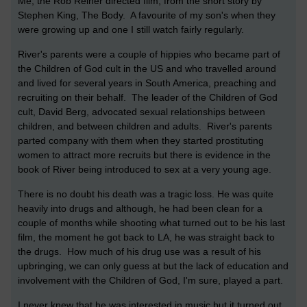
Me, the Rob Reiner directed film, from the short story by
Stephen King, The Body. A favourite of my son's when they
were growing up and one I still watch fairly regularly.
River's parents were a couple of hippies who became part of
the Children of God cult in the US and who travelled around
and lived for several years in South America, preaching and
recruiting on their behalf. The leader of the Children of God
cult, David Berg, advocated sexual relationships between
children, and between children and adults. River's parents
parted company with them when they started prostituting
women to attract more recruits but there is evidence in the
book of River being introduced to sex at a very young age.
There is no doubt his death was a tragic loss. He was quite
heavily into drugs and although, he had been clean for a
couple of months while shooting what turned out to be his last
film, the moment he got back to LA, he was straight back to
the drugs. How much of his drug use was a result of his
upbringing, we can only guess at but the lack of education and
involvement with the Children of God, I'm sure, played a part.
I never knew that he was interested in music but it turned out