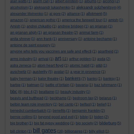
alan watts
(1)
alarm call
(1)
albert einstein
(1)
albums
(1)
alcohol
(2)
aleksandr solzhenitsyn
alcoholism
(1)
aleksandr lukashenko
(1)
(4)
allotment
alexander litvinenko
(1)
al gore
(2)
alliance
(1)
(5)
amazon
(1)
american gothic
(1)
america:the farewell tour
(1)
amish
(1)
Amish
(1)
andrei chikatilo
(1)
andrew bridgen
(1)
an grianan
(1)
an grianan aligh
(1)
an grianan theatre
(2)
animal farm
(1)
anita shreve
(1)
ann frank
(1)
anniversary
(1)
antoine bechamp
(1)
antoine de saint exupery
(1)
anyone who tells you vaccines are safe and effecti
(1)
apartheid
(1)
art
arms industry
(1)
arrival
(1)
(11)
arthur golden
(1)
asda
(2)
astra zeneca
(1)
atom heart floyd
(1)
atomic habit
(1)
at&t
(1)
austerity
auschwitz
(1)
(5)
avatar
(1)
a year in provence
(1)
bankers
baby herman
(1)
balor theatre
(1)
(7)
banks
(1)
banksy
(1)
barbie
(1)
batman
(1)
battle of britain
(1)
bavaria
(1)
baz luhrmann
(1)
bbc
(8)
bbc 4
(2)
bealtaine
(1)
beauty industry
(1)
beavis and butthead
(1)
beckhams
(1)
bedroom tax
(2)
belarus
(1)
belbin team role inventory
(1)
bel canto
(1)
belfast
(1)
belief
(1)
benedict cumberbatch
(1)
benefits
(1)
benjamin franklin
(2)
bernie collins
(1)
beyond good and evil
(1)
bible
(1)
biden
(2)
bilderburg
big brother
(1)
big fat gypsy wedding
(1)
big society
(2)
(5)
bill gates
bill clinton
(1)
(16)
billionaires
(1)
billy elliot
(1)