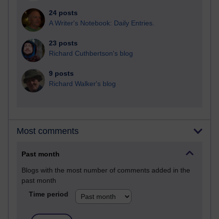
24 posts
A Writer's Notebook: Daily Entries.
23 posts
Richard Cuthbertson's blog
9 posts
Richard Walker's blog
Most comments
Past month
Blogs with the most number of comments added in the
past month
Time period