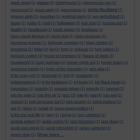
great reset
greece
(3)
(3)
Greenhouse
(1)
greenhouse gas
(1)
greta thunberg
greenland
(1)
green party
(1)
greenpeace
(1)
(7)
grianan aligh
(1)
guardian
(1)
guildhall derry
(1)
guy verhoftstadt
(1)
halloween
haarp
(1)
haiku
(1)
haiti
(1)
(3)
han solo
(1)
hazmat suit
(1)
health
(3)
heartbreak
(1)
heath ledger
(1)
heatwave
(1)
henry david thoreau
(2)
henry ford
(1)
henry kissinger
(1)
hermione granger
(1)
highgate cemetary
(1)
hilary clinton
(2)
hitler
hiroshima
(1)
(3)
hiv
(1)
hmv
(1)
hokusai
(1)
holy orders
(1)
house of lords
honours system
(1)
house of commons
(1)
(3)
housework
(1)
hugh jackman
(1)
human rights act
(1)
hunter biden
(1)
hurricane harvey
(1)
hymn of the cherubim
(1)
idris elba
(1)
imf
ill for every pill
(1)
illuminati
(1)
(4)
immaturity
(1)
independence
(1)
in for treatment
(1)
inf treaty
(1)
Ink Black Heart
(1)
inquisition
(1)
insanity
(1)
insulate britain
(1)
integrity
(1)
internet
(2)
ipcc
iran
iraq
into the wild
(1)
into thin air
(1)
(3)
(6)
(4)
iraq war
(1)
ireland
(1)
irish language act
(1)
irish society
(1)
irving wallace
(1)
israel
isis
(1)
islam
(1)
(3)
issue-based politics
(1)
is this the real life
(1)
italy
(1)
I tonya
(1)
ivor cummins
(1)
jacinda ardern
(1)
jackie collins
(1)
jack nicholson
(1)
jack straw
(1)
jacob rees-mogg
(1)
jacob rothschild
(2)
james cameron
(1)
Show more ...
james clear
(1)