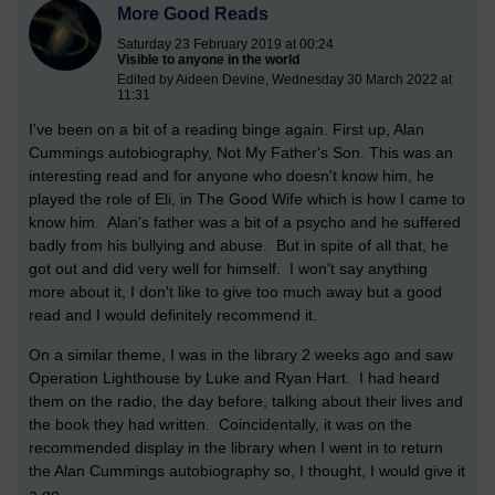
More Good Reads
Saturday 23 February 2019 at 00:24
Visible to anyone in the world
Edited by Aideen Devine, Wednesday 30 March 2022 at
11:31
I've been on a bit of a reading binge again. First up, Alan
Cummings autobiography, Not My Father's Son. This was an
interesting read and for anyone who doesn't know him, he
played the role of Eli, in The Good Wife which is how I came to
know him. Alan's father was a bit of a psycho and he suffered
badly from his bullying and abuse. But in spite of all that, he
got out and did very well for himself. I won't say anything
more about it, I don't like to give too much away but a good
read and I would definitely recommend it.
On a similar theme, I was in the library 2 weeks ago and saw
Operation Lighthouse by Luke and Ryan Hart. I had heard
them on the radio, the day before, talking about their lives and
the book they had written. Coincidentally, it was on the
recommended display in the library when I went in to return
the Alan Cummings autobiography so, I thought, I would give it
a go.