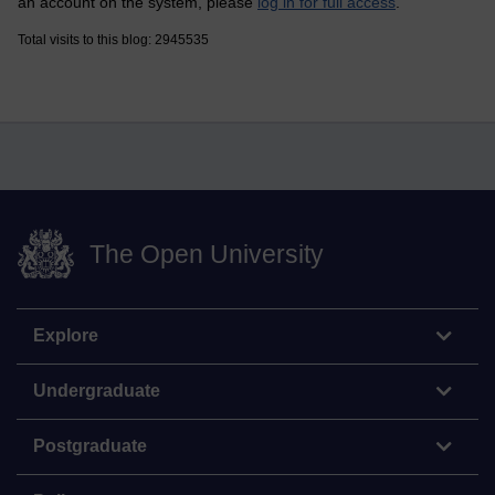
an account on the system, please
log in for full access
.
Total visits to this blog: 2945535
The Open University
Explore
Undergraduate
Postgraduate