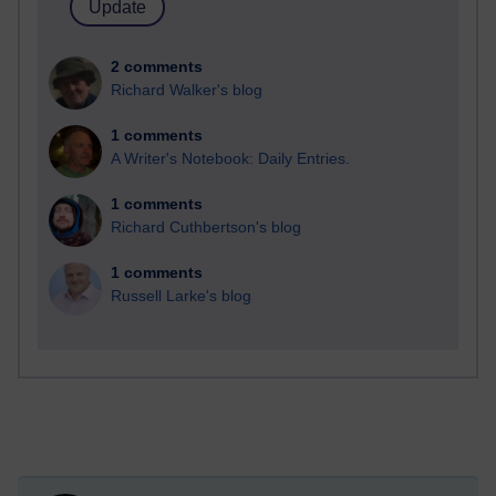
2 comments
Richard Walker's blog
1 comments
A Writer's Notebook: Daily Entries.
1 comments
Richard Cuthbertson's blog
1 comments
Russell Larke's blog