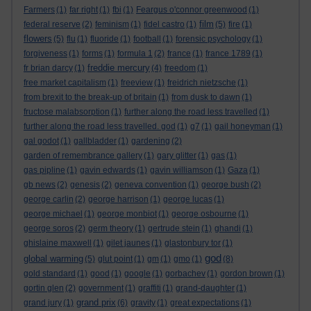
Farmers
(1)
far right
(1)
fbi
(1)
Feargus o'connor greenwood
(1)
film
federal reserve
(2)
feminism
(1)
fidel castro
(1)
(5)
fire
(1)
flowers
(5)
flu
(1)
fluoride
(1)
football
(1)
forensic psychology
(1)
forgiveness
(1)
forms
(1)
formula 1
(2)
france
(1)
france 1789
(1)
freddie mercury
fr brian darcy
(1)
(4)
freedom
(1)
free market capitalism
(1)
freeview
(1)
freidrich nietzsche
(1)
from brexit to the break-up of britain
(1)
from dusk to dawn
(1)
fructose malabsorption
(1)
further along the road less travelled
(1)
further along the road less travelled. god
(1)
g7
(1)
gail honeyman
(1)
gal godot
(1)
gallbladder
(1)
gardening
(2)
garden of remembrance gallery
(1)
gary glitter
(1)
gas
(1)
gas pipline
(1)
gavin edwards
(1)
gavin williamson
(1)
Gaza
(1)
gb news
(2)
genesis
(2)
geneva convention
(1)
george bush
(2)
george carlin
(2)
george harrison
(1)
george lucas
(1)
george michael
(1)
george monbiot
(1)
george osbourne
(1)
george soros
(2)
germ theory
(1)
gertrude stein
(1)
ghandi
(1)
ghislaine maxwell
(1)
gilet jaunes
(1)
glastonbury tor
(1)
god
global warming
(5)
glut point
(1)
gm
(1)
gmo
(1)
(8)
gold standard
(1)
good
(1)
google
(1)
gorbachev
(1)
gordon brown
(1)
gortin glen
(2)
government
(1)
graffiti
(1)
grand-daughter
(1)
grand prix
grand jury
(1)
(6)
gravity
(1)
great expectations
(1)