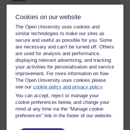
Active blogs (contain a post in the past month) with the
most number of visits
Cookies on our website
Time period
The Open University uses cookies and
similar technologies to make our sites as
secure and useful as possible for you. Some
are necessary and can’t be turned off. Others
are used for analysis and performance,
21,263,055 views
displaying relevant advertising, and tracking
Reflections on e-Learning
your activities for personalisation and service
improvement. For more information on how
6,323,170 views
The Open University uses cookies please
Richard Walker's blog
see our
cookie policy and privacy policy
.
4,115,087 views
You can accept, reject or manage your
Reflections on education, distance learning and
cookie preferences below, and change your
computing
mind at any time via the “Manage cookie
preferences” link in the footer of our website.
2,945,534 views
Poetry, Politics and Opinions