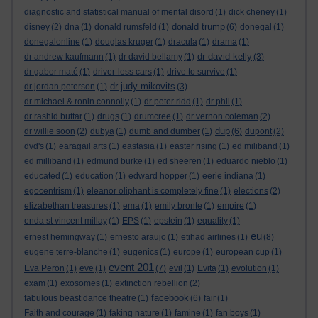
diagnostic and statistical manual of mental disord
(1)
dick cheney
(1)
donald trump
disney
(2)
dna
(1)
donald rumsfeld
(1)
(6)
donegal
(1)
donegalonline
(1)
douglas kruger
(1)
dracula
(1)
drama
(1)
dr david kelly
dr andrew kaufmann
(1)
dr david bellamy
(1)
(3)
dr gabor maté
(1)
driver-less cars
(1)
drive to survive
(1)
dr judy mikovits
dr jordan peterson
(1)
(3)
dr michael & ronin connolly
(1)
dr peter ridd
(1)
dr phil
(1)
dr rashid buttar
(1)
drugs
(1)
drumcree
(1)
dr vernon coleman
(2)
dup
dr willie soon
(2)
dubya
(1)
dumb and dumber
(1)
(6)
dupont
(2)
dvd's
(1)
earagail arts
(1)
eastasia
(1)
easter rising
(1)
ed miliband
(1)
ed milliband
(1)
edmund burke
(1)
ed sheeren
(1)
eduardo nieblo
(1)
educated
(1)
education
(1)
edward hopper
(1)
eerie indiana
(1)
egocentrism
(1)
eleanor oliphant is completely fine
(1)
elections
(2)
elizabethan treasures
(1)
ema
(1)
emily bronte
(1)
empire
(1)
enda st vincent millay
(1)
EPS
(1)
epstein
(1)
equality
(1)
eu
ernest hemingway
(1)
ernesto araujo
(1)
etihad airlines
(1)
(8)
eugene terre-blanche
(1)
eugenics
(1)
europe
(1)
european cup
(1)
event 201
Eva Peron
(1)
eve
(1)
(7)
evil
(1)
Evita
(1)
evolution
(1)
exam
(1)
exosomes
(1)
extinction rebellion
(2)
facebook
fabulous beast dance theatre
(1)
(6)
fair
(1)
Faith and courage
(1)
faking nature
(1)
famine
(1)
fan boys
(1)