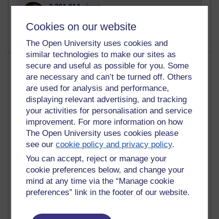
2,361,014 views
A Writer's Notebook: Daily Entries.
Cookies on our website
The Open University uses cookies and
similar technologies to make our sites as
Most posts
secure and useful as possible for you. Some
are necessary and can’t be turned off. Others
Past month
are used for analysis and performance,
displaying relevant advertising, and tracking
Blogs with the most number of posts in the past month
your activities for personalisation and service
Time period
improvement. For more information on how
The Open University uses cookies please
see our
cookie policy and privacy policy
.
You can accept, reject or manage your
cookie preferences below, and change your
90 posts
mind at any time via the “Manage cookie
Russell Larke's blog
preferences” link in the footer of our website.
26 posts
Martin Cadwell's blog