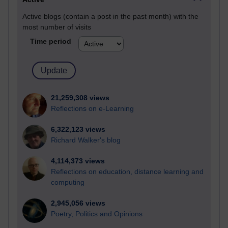
Active blogs (contain a post in the past month) with the
most number of visits
Time period
21,259,308 views
Reflections on e-Learning
6,322,123 views
Richard Walker's blog
4,114,373 views
Reflections on education, distance learning and
computing
2,945,056 views
Poetry, Politics and Opinions