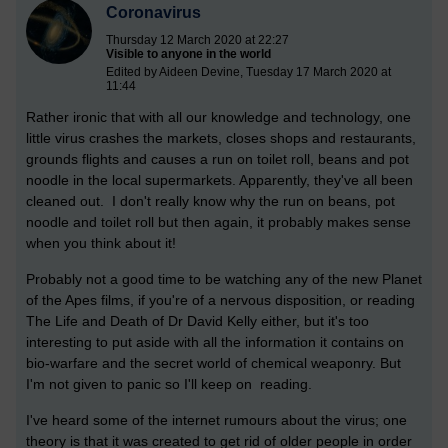
Coronavirus
Thursday 12 March 2020 at 22:27
Visible to anyone in the world
Edited by Aideen Devine, Tuesday 17 March 2020 at
11:44
Rather ironic that with all our knowledge and technology, one
little virus crashes the markets, closes shops and restaurants,
grounds flights and causes a run on toilet roll, beans and pot
noodle in the local supermarkets. Apparently, they've all been
cleaned out. I don't really know why the run on beans, pot
noodle and toilet roll but then again, it probably makes sense
when you think about it!
Probably not a good time to be watching any of the new Planet
of the Apes films, if you're of a nervous disposition, or reading
The Life and Death of Dr David Kelly either, but it's too
interesting to put aside with all the information it contains on
bio-warfare and the secret world of chemical weaponry. But
I'm not given to panic so I'll keep on reading.
I've heard some of the internet rumours about the virus; one
theory is that it was created to get rid of older people in order