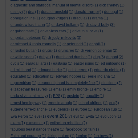
diagnostic and statistical manual of mental disord
(1)
dick cheney
(1)
donald trump
disney
(2)
dna
(1)
donald rumsfeld
(1)
(6)
donegal
(1)
donegalonline
(1)
douglas kruger
(1)
dracula
(1)
drama
(1)
dr david kelly
dr andrew kaufmann
(1)
dr david bellamy
(1)
(3)
dr gabor maté
(1)
driver-less cars
(1)
drive to survive
(1)
dr judy mikovits
dr jordan peterson
(1)
(3)
dr michael & ronin connolly
(1)
dr peter ridd
(1)
dr phil
(1)
dr rashid buttar
(1)
drugs
(1)
drumcree
(1)
dr vernon coleman
(2)
dup
dr willie soon
(2)
dubya
(1)
dumb and dumber
(1)
(6)
dupont
(2)
dvd's
(1)
earagail arts
(1)
eastasia
(1)
easter rising
(1)
ed miliband
(1)
ed milliband
(1)
edmund burke
(1)
ed sheeren
(1)
eduardo nieblo
(1)
educated
(1)
education
(1)
edward hopper
(1)
eerie indiana
(1)
egocentrism
(1)
eleanor oliphant is completely fine
(1)
elections
(2)
elizabethan treasures
(1)
ema
(1)
emily bronte
(1)
empire
(1)
enda st vincent millay
(1)
EPS
(1)
epstein
(1)
equality
(1)
eu
ernest hemingway
(1)
ernesto araujo
(1)
etihad airlines
(1)
(8)
eugene terre-blanche
(1)
eugenics
(1)
europe
(1)
european cup
(1)
event 201
Eva Peron
(1)
eve
(1)
(7)
evil
(1)
Evita
(1)
evolution
(1)
exam
(1)
exosomes
(1)
extinction rebellion
(2)
facebook
fabulous beast dance theatre
(1)
(6)
fair
(1)
Faith and courage
(1)
faking nature
(1)
famine
(1)
fan boys
(1)