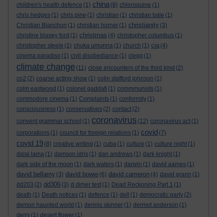
china
children's health defence
(1)
(8)
chloroquine
(1)
chris hedges
(1)
chris pine
(1)
christian
(1)
christian bale
(1)
christianity
Christian Blanchon
(1)
christian horner
(1)
(3)
christmas
christine blasey ford
(1)
(4)
christopher columbus
(1)
cia
christopher steele
(1)
chuka umunna
(1)
church
(1)
(4)
cinema paradiso
(1)
civil disobediance
(1)
clegg
(1)
climate change
(11)
close encounters of the third kind
(2)
co2
(2)
coarse acting show
(1)
colin stafford johnson
(1)
colm eastwood
(1)
colonel gaddafi
(1)
commmunists
(1)
commodore cinema
(1)
Complaints
(1)
conformity
(1)
consciousness
(1)
conservatives
(2)
contact
(2)
coronavirus
convent grammar school
(1)
(12)
coronavirus act
(1)
covid
corporations
(1)
council for foreign relations
(1)
(7)
covid 19
(8)
creative writing
(1)
cuba
(1)
culture
(1)
culture night
(1)
dalai lama
(1)
damson idris
(1)
dan andrews
(1)
dark knight
(1)
dark side of the moon
(1)
dark waters
(1)
darwin
(1)
david aames
(1)
david bellamy
david bowie
david cameron
(3)
(6)
(4)
david grann
(1)
dd306
dd203
(2)
(3)
d dimer test
(1)
Dead Reckoning Part 1
(1)
death
(1)
Death notices
(1)
defence
(1)
dell
(1)
democratic party
(2)
demon haunted world
(1)
dennis skinner
(1)
dermot anderson
(1)
derry
(1)
desert flower
(1)