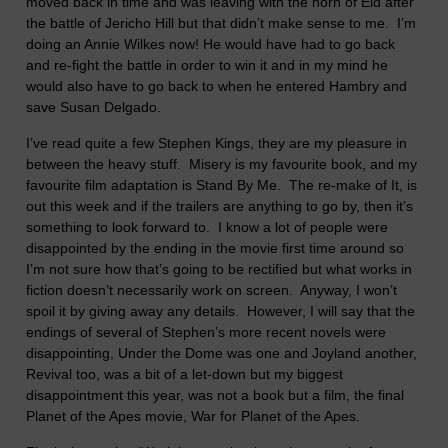
moved back in time and was leaving with the horn of Eld after
the battle of Jericho Hill but that didn’t make sense to me.
I’m
doing an Annie Wilkes now! He would have had to go back
and re-fight the battle in order to win it and in my mind he
would also have to go back to when he entered Hambry and
save Susan Delgado.
I’ve read quite a few Stephen Kings, they are my pleasure in
between the heavy stuff.
Misery is my favourite book, and my
favourite film adaptation is Stand By Me.
The re-make of It, is
out this week and if the trailers are anything to go by, then it’s
something to look forward to.
I know a lot of people were
disappointed by the ending in the movie first time around so
I’m not sure how that’s going to be rectified but what works in
fiction doesn’t necessarily work on screen.
Anyway, I won’t
spoil it by giving away any details.
However, I will say that the
endings of several of Stephen’s more recent novels were
disappointing, Under the Dome was one and Joyland another,
Revival too, was a bit of a let-down but my biggest
disappointment this year, was not a book but a film, the final
Planet of the Apes movie, War for Planet of the Apes.