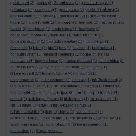
great reset
greece
(3)
(3)
Greenhouse
(1)
greenhouse gas
(1)
greta thunberg
greenland
(1)
green party
(1)
greenpeace
(1)
(7)
grianan aligh
(1)
guardian
(1)
guildhall derry
(1)
guy verhoftstadt
(1)
halloween
haarp
(1)
haiku
(1)
haiti
(1)
(3)
han solo
(1)
hazmat suit
(1)
health
(3)
heartbreak
(1)
heath ledger
(1)
heatwave
(1)
henry david thoreau
(2)
henry ford
(1)
henry kissinger
(1)
hermione granger
(1)
highgate cemetary
(1)
hilary clinton
(2)
hitler
hiroshima
(1)
(3)
hiv
(1)
hmv
(1)
hokusai
(1)
holy orders
(1)
house of lords
honours system
(1)
house of commons
(1)
(3)
housework
(1)
hugh jackman
(1)
human rights act
(1)
hunter biden
(1)
hurricane harvey
(1)
hymn of the cherubim
(1)
idris elba
(1)
imf
ill for every pill
(1)
illuminati
(1)
(4)
immaturity
(1)
independence
(1)
in for treatment
(1)
inf treaty
(1)
Ink Black Heart
(1)
inquisition
(1)
insanity
(1)
insulate britain
(1)
integrity
(1)
internet
(2)
ipcc
iran
iraq
into the wild
(1)
into thin air
(1)
(3)
(6)
(4)
iraq war
(1)
ireland
(1)
irish language act
(1)
irish society
(1)
irving wallace
(1)
israel
isis
(1)
islam
(1)
(3)
issue-based politics
(1)
is this the real life
(1)
italy
(1)
I tonya
(1)
ivor cummins
(1)
jacinda ardern
(1)
jackie collins
(1)
jack nicholson
(1)
jack straw
(1)
jacob rees-mogg
(1)
jacob rothschild
(2)
james cameron
(1)
Show more ...
james clear
(1)