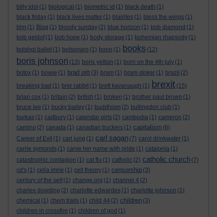
billy idol
(1)
biological
(1)
biometric id
(1)
black death
(1)
black friday
(1)
black lives matter
(1)
blairites
(1)
bless the wings
(1)
blm
(1)
Blog
(1)
bloody sunday
(2)
blue horizon
(1)
bob diamond
(1)
bob geldof
(1)
bob hope
(1)
body storage
(1)
bohemian rhapsody
(1)
books
bolshoi ballet
(1)
bolsonaro
(1)
bono
(1)
(12)
boris johnson
(13)
boris yeltsin
(1)
born on the 4th july
(1)
brad pitt
botox
(1)
bowie
(1)
(3)
brain
(1)
bram stoker
(1)
brazil
(2)
brexit
breaking bad
(1)
brer rabbit
(1)
brett kavanaugh
(1)
(15)
brian cox
(1)
britain
(2)
british
(1)
broken
(1)
brother paul brown
(1)
bruce lee
(1)
bucky bailey
(1)
buddhism
(2)
bullingdon club
(1)
burkas
(1)
cadbury
(1)
calendar girls
(2)
cambodia
(1)
cameron
(2)
capitalism
camino
(2)
canada
(1)
canadian truckers
(1)
(6)
carl sagan
Career of Evil
(1)
carl jung
(1)
(7)
carol drinkwater
(1)
carrie symonds
(1)
carve her name with pride
(1)
catalonia
(1)
catholic church
catastrophic contagion
(1)
cat flu
(1)
catholic
(2)
(7)
censorship
cd's
(1)
celia imrie
(1)
cell theory
(1)
(3)
century of the self
(1)
change.org
(1)
channel 4
(2)
charles dowding
(2)
charlotte edwardes
(1)
charlotte johnson
(1)
children
chemical
(1)
chem trails
(1)
child 44
(2)
(3)
children in crossfire
(1)
children of god
(1)