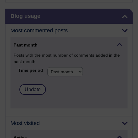
Skip Blog usage
Blog usage
Most commented posts
Past month
Posts with the most number of comments added in the
past month
Time period
Most visited
Active