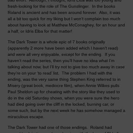
bad effort.
Although, I thought, Idris Elba was too young and
fresh-looking for the role of The Gunslinger.
In the books
Roland is ancient and has been around forever.
Also, it was
all a bit too quick for my liking but I won’t complain too much
about having to look at Matthew McConaghey, for an hour and
a half, or Idris Elba for that matter!
The Dark Tower is a whole epic of 7 books originally
(apparently 2 more have been added which I haven’t read)
and were all very enjoyable, except for the ending.
If you
haven’t read the series, then you’ll have no idea what I’m
talking about now, but I’ll try not to give too much away in case
they’re on your ‘to read’ list.
The problem I had with the
ending, was the very same thing Stephen King referred to in
Misery (great book, mediocre film), when Annie Wilkes pulls
Paul Sheldon up for cheating with the story like they used to
do in the old Saturday shows, when you were sure the hero
had died going over the cliff in the locked, burning car, or
some such, but by the next week he has somehow managed a
miraculous escape.
The Dark Tower had one of those endings.
Roland had