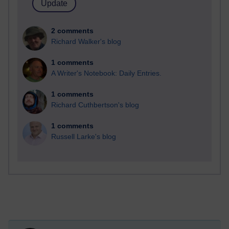
2 comments
Richard Walker's blog
1 comments
A Writer's Notebook: Daily Entries.
1 comments
Richard Cuthbertson's blog
1 comments
Russell Larke's blog