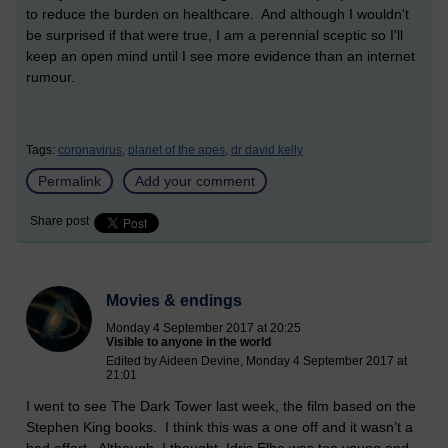
to reduce the burden on healthcare. And although I wouldn't
be surprised if that were true, I am a perennial sceptic so I'll
keep an open mind until I see more evidence than an internet
rumour.
Tags:
coronavirus,
planet of the apes,
dr david kelly
Permalink
Add your comment
Share post
Movies & endings
Monday 4 September 2017 at 20:25
Visible to anyone in the world
Edited by Aideen Devine, Monday 4 September 2017 at
21:01
I went to see The Dark Tower last week, the film based on the
Stephen King books.
I think this was a one off and it wasn’t a