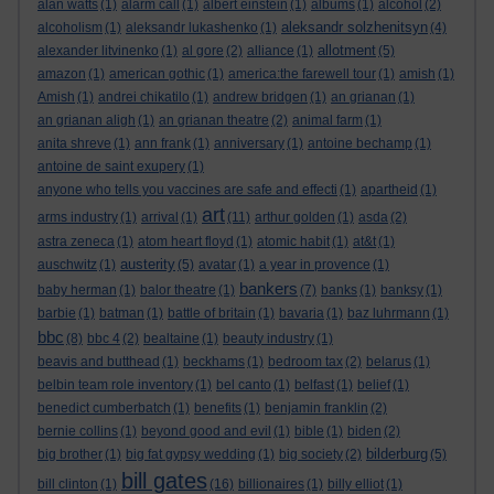
alan watts
(1)
alarm call
(1)
albert einstein
(1)
albums
(1)
alcohol
(2)
aleksandr solzhenitsyn
alcoholism
(1)
aleksandr lukashenko
(1)
(4)
allotment
alexander litvinenko
(1)
al gore
(2)
alliance
(1)
(5)
amazon
(1)
american gothic
(1)
america:the farewell tour
(1)
amish
(1)
Amish
(1)
andrei chikatilo
(1)
andrew bridgen
(1)
an grianan
(1)
an grianan aligh
(1)
an grianan theatre
(2)
animal farm
(1)
anita shreve
(1)
ann frank
(1)
anniversary
(1)
antoine bechamp
(1)
antoine de saint exupery
(1)
anyone who tells you vaccines are safe and effecti
(1)
apartheid
(1)
art
arms industry
(1)
arrival
(1)
(11)
arthur golden
(1)
asda
(2)
astra zeneca
(1)
atom heart floyd
(1)
atomic habit
(1)
at&t
(1)
austerity
auschwitz
(1)
(5)
avatar
(1)
a year in provence
(1)
bankers
baby herman
(1)
balor theatre
(1)
(7)
banks
(1)
banksy
(1)
barbie
(1)
batman
(1)
battle of britain
(1)
bavaria
(1)
baz luhrmann
(1)
bbc
(8)
bbc 4
(2)
bealtaine
(1)
beauty industry
(1)
beavis and butthead
(1)
beckhams
(1)
bedroom tax
(2)
belarus
(1)
belbin team role inventory
(1)
bel canto
(1)
belfast
(1)
belief
(1)
benedict cumberbatch
(1)
benefits
(1)
benjamin franklin
(2)
bernie collins
(1)
beyond good and evil
(1)
bible
(1)
biden
(2)
bilderburg
big brother
(1)
big fat gypsy wedding
(1)
big society
(2)
(5)
bill gates
bill clinton
(1)
(16)
billionaires
(1)
billy elliot
(1)