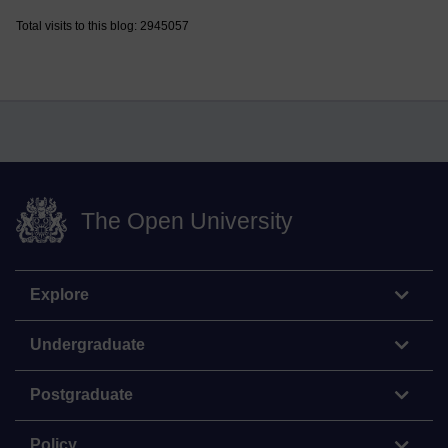
Total visits to this blog: 2945057
The Open University
Explore
Undergraduate
Postgraduate
Policy