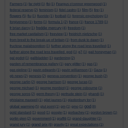
Farmers
(1)
far right
(1)
fbi
(1)
Feargus o'connor greenwood
(1)
film
federal reserve
(2)
feminism
(1)
fidel castro
(1)
(5)
fire
(1)
flowers
(5)
flu
(1)
fluoride
(1)
football
(1)
forensic psychology
(1)
forgiveness
(1)
forms
(1)
formula 1
(2)
france
(1)
france 1789
(1)
freddie mercury
fr brian darcy
(1)
(4)
freedom
(1)
free market capitalism
(1)
freeview
(1)
freidrich nietzsche
(1)
from brexit to the break-up of britain
(1)
from dusk to dawn
(1)
fructose malabsorption
(1)
further along the road less travelled
(1)
further along the road less travelled. god
(1)
g7
(1)
gail honeyman
(1)
gal godot
(1)
gallbladder
(1)
gardening
(2)
garden of remembrance gallery
(1)
gary glitter
(1)
gas
(1)
gas pipline
(1)
gavin edwards
(1)
gavin williamson
(1)
Gaza
(1)
gb news
(2)
genesis
(2)
geneva convention
(1)
george bush
(2)
george carlin
(2)
george harrison
(1)
george lucas
(1)
george michael
(1)
george monbiot
(1)
george osbourne
(1)
george soros
(2)
germ theory
(1)
gertrude stein
(1)
ghandi
(1)
ghislaine maxwell
(1)
gilet jaunes
(1)
glastonbury tor
(1)
god
global warming
(5)
glut point
(1)
gm
(1)
gmo
(1)
(8)
gold standard
(1)
good
(1)
google
(1)
gorbachev
(1)
gordon brown
(1)
gortin glen
(2)
government
(1)
graffiti
(1)
grand-daughter
(1)
grand prix
grand jury
(1)
(6)
gravity
(1)
great expectations
(1)