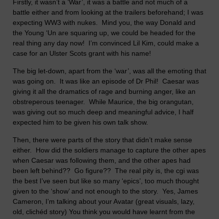
Firstly, it wasn’t a ‘War’, it was a battle and not much of a
battle either and from looking at the trailers beforehand; I was
expecting WW3 with nukes.
Mind you, the way Donald and
the Young ‘Un are squaring up, we could be headed for the
real thing any day now!
I’m convinced Lil Kim, could make a
case for an Ulster Scots grant with his name!
The big let-down, apart from the ‘war’, was all the emoting that
was going on.
It was like an episode of Dr Phil!
Caesar was
giving it all the dramatics of rage and burning anger, like an
obstreperous teenager.
While Maurice, the big orangutan,
was giving out so much deep and meaningful advice, I half
expected him to be given his own talk show.
Then, there were parts of the story that didn’t make sense
either.
How did the soldiers manage to capture the other apes
when Caesar was following them, and the other apes had
been left behind??
Go figure??
The real pity is, the cgi was
the best I’ve seen but like so many ‘epics’, too much thought
given to the ‘show’ and not enough to the story.
Yes, James
Cameron, I’m talking about your Avatar (great visuals, lazy,
old, clichéd story)
You think you would have learnt from the