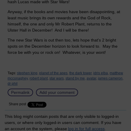
hash Lucas made with Star Wars!
Anyway, if the books and movies have been disappointing, at
least music brings its own rewards and the God of Rock,
himself, the one and only Mr Robert Plant, returns to the
Ulster Hall in December!
And I will be there!
The new Star Wars is out then too, lets hope that's 2 bright
spots on the December horizon to look forward to. May the
force be with you or rock on! Whatever, is your wont!
Tags:
stephen king,
planet of the apes,
the dark tower,
idris elba,
matthew
mcconaghey,
robert plant,
star wars,
stand by me,
avatar,
james cameron,
dr phil
Permalink
Add your comment
Share post
This blog might contain posts that are only visible to logged-in
users, or where only logged-in users can comment. If you have
an account on the system, please
log in for full access
.