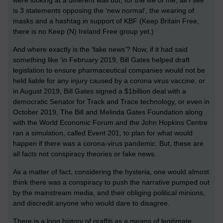
is 3 statements opposing the ‘new normal’, the wearing of
masks and a hashtag in support of KBF (Keep Britain Free,
there is no Keep (N) Ireland Free group yet.)
And where exactly is the ‘fake news’? Now, if it had said
something like ‘in February 2019, Bill Gates helped draft
legislation to ensure pharmaceutical companies would not be
held liable for any injury caused by a corona virus vaccine, or
in August 2019, Bill Gates signed a $1billion deal with a
democratic Senator for Track and Trace technology, or even in
October 2019, The Bill and Melinda Gates Foundation along
with the World Economic Forum and the John Hopkins Centre
ran a simulation, called Event 201, to plan for what would
happen if there was a corona-virus pandemic. But, these are
all facts not conspiracy theories or fake news.
As a matter of fact, considering the hysteria, one would almost
think there was a conspiracy to push the narrative pumped out
by the mainstream media, and their obliging political minions,
and discredit anyone who would dare to disagree.
There is a long history of graffiti as a means of legitimate