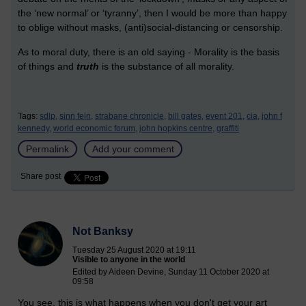
the ‘new normal’ or ‘tyranny’, then I would be more than happy
to oblige without masks, (anti)social-distancing or censorship.
As to moral duty, there is an old saying - Morality is the basis
of things and
truth
is the substance of all morality.
Tags:
sdlp,
sinn fein,
strabane chronicle,
bill gates,
event 201,
cia,
john f
kennedy,
world economic forum,
john hopkins centre,
graffiti
Permalink
Add your comment
Share post
Not Banksy
Tuesday 25 August 2020 at 19:11
Visible to anyone in the world
Edited by Aideen Devine, Sunday 11 October 2020 at
09:58
You see, this is what happens when you don't get your art