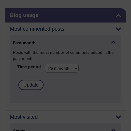
Skip Blog usage
Blog usage
Most commented posts
Past month
Posts with the most number of comments added in the
past month
Time period
Most visited
Active