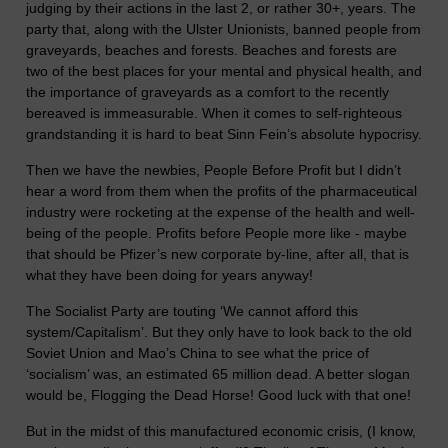
judging by their actions in the last 2, or rather 30+, years. The
party that, along with the Ulster Unionists, banned people from
graveyards, beaches and forests. Beaches and forests are
two of the best places for your mental and physical health, and
the importance of graveyards as a comfort to the recently
bereaved is immeasurable. When it comes to self-righteous
grandstanding it is hard to beat Sinn Fein’s absolute hypocrisy.
Then we have the newbies, People Before Profit but I didn’t
hear a word from them when the profits of the pharmaceutical
industry were rocketing at the expense of the health and well-
being of the people. Profits before People more like - maybe
that should be Pfizer’s new corporate by-line, after all, that is
what they have been doing for years anyway!
The Socialist Party are touting ‘We cannot afford this
system/Capitalism’. But they only have to look back to the old
Soviet Union and Mao’s China to see what the price of
‘socialism’ was, an estimated 65 million dead. A better slogan
would be, Flogging the Dead Horse! Good luck with that one!
But in the midst of this manufactured economic crisis, (I know,