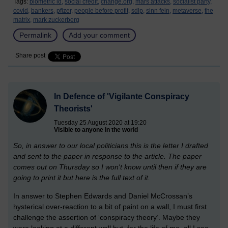
Tags:
biometric id,
social credit,
change.org,
mars attacks,
socialist party,
covid,
bankers,
pfizer,
people before profit,
sdlp,
sinn fein,
metaverse,
the
matrix,
mark zuckerberg
Permalink
Add your comment
Share post
In Defence of 'Vigilante Conspiracy
Theorists'
Tuesday 25 August 2020 at 19:20
Visible to anyone in the world
So, in answer to our local politicians this is the letter I drafted
and sent to the paper in response to the article. The paper
comes out on Thursday so I won't know until then if they are
going to print it but here is the full text of it.
In answer to Stephen Edwards and Daniel McCrossan’s
hysterical over-reaction to a bit of paint on a wall, I must first
challenge the assertion of ‘conspiracy theory’. Maybe they
were looking at a different wall but, for the life of me, all I see