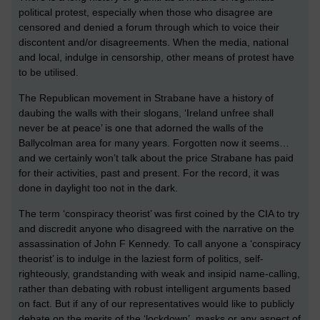
political protest, especially when those who disagree are
censored and denied a forum through which to voice their
discontent and/or disagreements. When the media, national
and local, indulge in censorship, other means of protest have
to be utilised.
The Republican movement in Strabane have a history of
daubing the walls with their slogans, ‘Ireland unfree shall
never be at peace’ is one that adorned the walls of the
Ballycolman area for many years. Forgotten now it seems…
and we certainly won’t talk about the price Strabane has paid
for their activities, past and present. For the record, it was
done in daylight too not in the dark.
The term ‘conspiracy theorist’ was first coined by the CIA to try
and discredit anyone who disagreed with the narrative on the
assassination of John F Kennedy. To call anyone a ‘conspiracy
theorist’ is to indulge in the laziest form of politics, self-
righteously, grandstanding with weak and insipid name-calling,
rather than debating with robust intelligent arguments based
on fact. But if any of our representatives would like to publicly
debate on the merits of the ‘lockdown’, masks or any aspect of