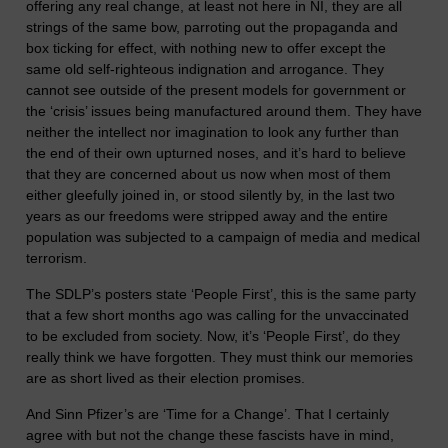
offering any real change, at least not here in NI, they are all
strings of the same bow, parroting out the propaganda and
box ticking for effect, with nothing new to offer except the
same old self-righteous indignation and arrogance. They
cannot see outside of the present models for government or
the ‘crisis’ issues being manufactured around them. They have
neither the intellect nor imagination to look any further than
the end of their own upturned noses, and it’s hard to believe
that they are concerned about us now when most of them
either gleefully joined in, or stood silently by, in the last two
years as our freedoms were stripped away and the entire
population was subjected to a campaign of media and medical
terrorism.
The SDLP’s posters state ‘People First’, this is the same party
that a few short months ago was calling for the unvaccinated
to be excluded from society. Now, it’s ‘People First’, do they
really think we have forgotten. They must think our memories
are as short lived as their election promises.
And Sinn Pfizer’s are ‘Time for a Change’. That I certainly
agree with but not the change these fascists have in mind,