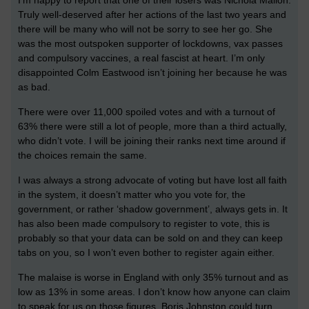
I’m happy to report that one of their losers was Nichola Mallon.
Truly well-deserved after her actions of the last two years and
there will be many who will not be sorry to see her go. She
was the most outspoken supporter of lockdowns, vax passes
and compulsory vaccines, a real fascist at heart. I’m only
disappointed Colm Eastwood isn’t joining her because he was
as bad.
There were over 11,000 spoiled votes and with a turnout of
63% there were still a lot of people, more than a third actually,
who didn’t vote. I will be joining their ranks next time around if
the choices remain the same.
I was always a strong advocate of voting but have lost all faith
in the system, it doesn’t matter who you vote for, the
government, or rather ‘shadow government’, always gets in. It
has also been made compulsory to register to vote, this is
probably so that your data can be sold on and they can keep
tabs on you, so I won’t even bother to register again either.
The malaise is worse in England with only 35% turnout and as
low as 13% in some areas. I don’t know how anyone can claim
to speak for us on those figures. Boris Johnston could turn