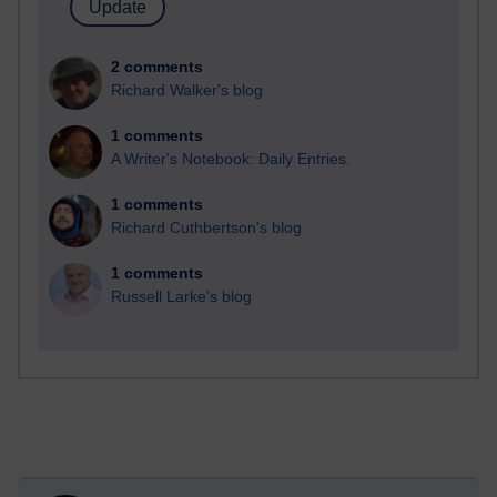
2 comments
Richard Walker's blog
1 comments
A Writer's Notebook: Daily Entries.
1 comments
Richard Cuthbertson's blog
1 comments
Russell Larke's blog