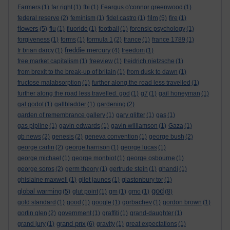
Farmers
(1)
far right
(1)
fbi
(1)
Feargus o'connor greenwood
(1)
film
federal reserve
(2)
feminism
(1)
fidel castro
(1)
(5)
fire
(1)
flowers
(5)
flu
(1)
fluoride
(1)
football
(1)
forensic psychology
(1)
forgiveness
(1)
forms
(1)
formula 1
(2)
france
(1)
france 1789
(1)
freddie mercury
fr brian darcy
(1)
(4)
freedom
(1)
free market capitalism
(1)
freeview
(1)
freidrich nietzsche
(1)
from brexit to the break-up of britain
(1)
from dusk to dawn
(1)
fructose malabsorption
(1)
further along the road less travelled
(1)
further along the road less travelled. god
(1)
g7
(1)
gail honeyman
(1)
gal godot
(1)
gallbladder
(1)
gardening
(2)
garden of remembrance gallery
(1)
gary glitter
(1)
gas
(1)
gas pipline
(1)
gavin edwards
(1)
gavin williamson
(1)
Gaza
(1)
gb news
(2)
genesis
(2)
geneva convention
(1)
george bush
(2)
george carlin
(2)
george harrison
(1)
george lucas
(1)
george michael
(1)
george monbiot
(1)
george osbourne
(1)
george soros
(2)
germ theory
(1)
gertrude stein
(1)
ghandi
(1)
ghislaine maxwell
(1)
gilet jaunes
(1)
glastonbury tor
(1)
god
global warming
(5)
glut point
(1)
gm
(1)
gmo
(1)
(8)
gold standard
(1)
good
(1)
google
(1)
gorbachev
(1)
gordon brown
(1)
gortin glen
(2)
government
(1)
graffiti
(1)
grand-daughter
(1)
grand prix
grand jury
(1)
(6)
gravity
(1)
great expectations
(1)