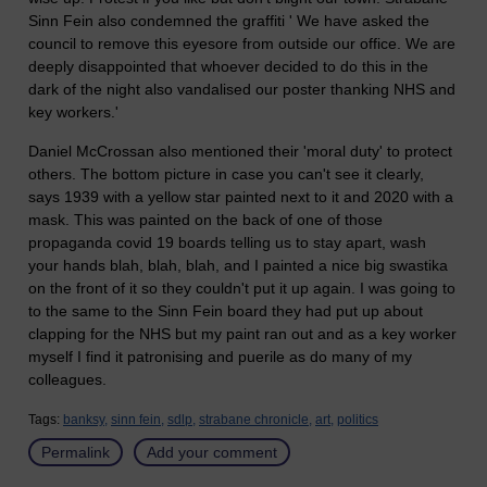
Sinn Fein also condemned the graffiti ' We have asked the
council to remove this eyesore from outside our office. We are
deeply disappointed that whoever decided to do this in the
dark of the night also vandalised our poster thanking NHS and
key workers.'
Daniel McCrossan also mentioned their 'moral duty' to protect
others. The bottom picture in case you can't see it clearly,
says 1939 with a yellow star painted next to it and 2020 with a
mask. This was painted on the back of one of those
propaganda covid 19 boards telling us to stay apart, wash
your hands blah, blah, blah, and I painted a nice big swastika
on the front of it so they couldn't put it up again. I was going to
to the same to the Sinn Fein board they had put up about
clapping for the NHS but my paint ran out and as a key worker
myself I find it patronising and puerile as do many of my
colleagues.
Tags:
banksy,
sinn fein,
sdlp,
strabane chronicle,
art,
politics
Permalink
Add your comment