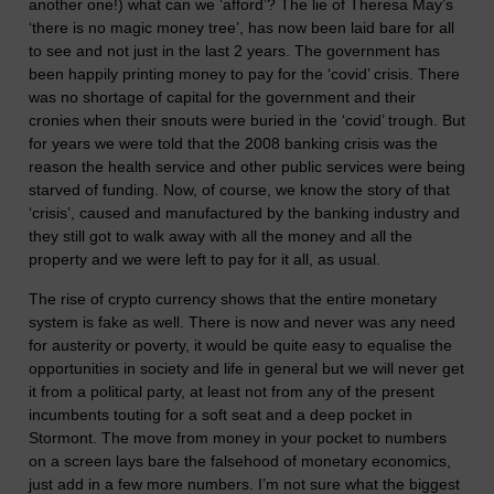
another one!) what can we ‘afford’? The lie of Theresa May’s
‘there is no magic money tree’, has now been laid bare for all
to see and not just in the last 2 years. The government has
been happily printing money to pay for the ‘covid’ crisis. There
was no shortage of capital for the government and their
cronies when their snouts were buried in the ‘covid’ trough. But
for years we were told that the 2008 banking crisis was the
reason the health service and other public services were being
starved of funding. Now, of course, we know the story of that
‘crisis’, caused and manufactured by the banking industry and
they still got to walk away with all the money and all the
property and we were left to pay for it all, as usual.
The rise of crypto currency shows that the entire monetary
system is fake as well. There is now and never was any need
for austerity or poverty, it would be quite easy to equalise the
opportunities in society and life in general but we will never get
it from a political party, at least not from any of the present
incumbents touting for a soft seat and a deep pocket in
Stormont. The move from money in your pocket to numbers
on a screen lays bare the falsehood of monetary economics,
just add in a few more numbers. I’m not sure what the biggest