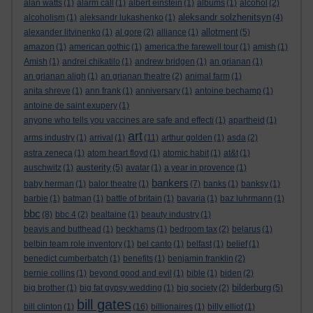
alan watts
(1)
alarm call
(1)
albert einstein
(1)
albums
(1)
alcohol
(2)
aleksandr solzhenitsyn
alcoholism
(1)
aleksandr lukashenko
(1)
(4)
allotment
alexander litvinenko
(1)
al gore
(2)
alliance
(1)
(5)
amazon
(1)
american gothic
(1)
america:the farewell tour
(1)
amish
(1)
Amish
(1)
andrei chikatilo
(1)
andrew bridgen
(1)
an grianan
(1)
an grianan aligh
(1)
an grianan theatre
(2)
animal farm
(1)
anita shreve
(1)
ann frank
(1)
anniversary
(1)
antoine bechamp
(1)
antoine de saint exupery
(1)
anyone who tells you vaccines are safe and effecti
(1)
apartheid
(1)
art
arms industry
(1)
arrival
(1)
(11)
arthur golden
(1)
asda
(2)
astra zeneca
(1)
atom heart floyd
(1)
atomic habit
(1)
at&t
(1)
austerity
auschwitz
(1)
(5)
avatar
(1)
a year in provence
(1)
bankers
baby herman
(1)
balor theatre
(1)
(7)
banks
(1)
banksy
(1)
barbie
(1)
batman
(1)
battle of britain
(1)
bavaria
(1)
baz luhrmann
(1)
bbc
(8)
bbc 4
(2)
bealtaine
(1)
beauty industry
(1)
beavis and butthead
(1)
beckhams
(1)
bedroom tax
(2)
belarus
(1)
belbin team role inventory
(1)
bel canto
(1)
belfast
(1)
belief
(1)
benedict cumberbatch
(1)
benefits
(1)
benjamin franklin
(2)
bernie collins
(1)
beyond good and evil
(1)
bible
(1)
biden
(2)
bilderburg
big brother
(1)
big fat gypsy wedding
(1)
big society
(2)
(5)
bill gates
bill clinton
(1)
(16)
billionaires
(1)
billy elliot
(1)