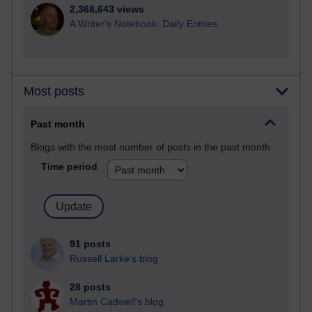
2,368,643 views
A Writer's Notebook: Daily Entries.
Most posts
Past month
Blogs with the most number of posts in the past month
Time period
91 posts
Russell Larke's blog
28 posts
Martin Cadwell's blog