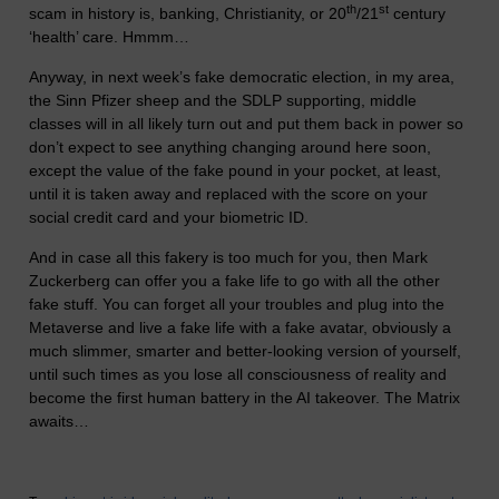
th
st
scam in history is, banking, Christianity, or 20
/21
century
‘health’ care. Hmmm…
Anyway, in next week’s fake democratic election, in my area,
the Sinn Pfizer sheep and the SDLP supporting, middle
classes will in all likely turn out and put them back in power so
don’t expect to see anything changing around here soon,
except the value of the fake pound in your pocket, at least,
until it is taken away and replaced with the score on your
social credit card and your biometric ID.
And in case all this fakery is too much for you, then Mark
Zuckerberg can offer you a fake life to go with all the other
fake stuff. You can forget all your troubles and plug into the
Metaverse and live a fake life with a fake avatar, obviously a
much slimmer, smarter and better-looking version of yourself,
until such times as you lose all consciousness of reality and
become the first human battery in the AI takeover. The Matrix
awaits…