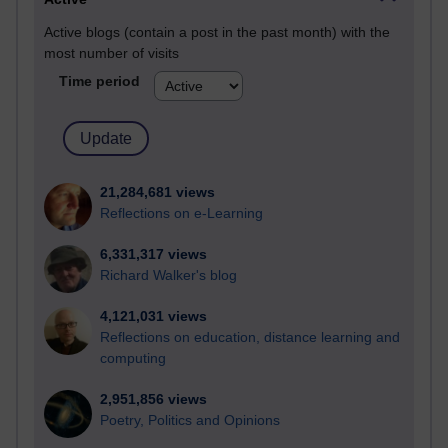
Active blogs (contain a post in the past month) with the
most number of visits
Time period
21,284,681 views
Reflections on e-Learning
6,331,317 views
Richard Walker's blog
4,121,031 views
Reflections on education, distance learning and
computing
2,951,856 views
Poetry, Politics and Opinions