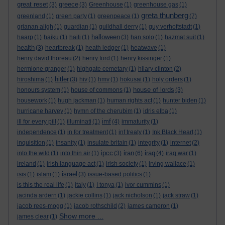
great reset
greece
(3)
(3)
Greenhouse
(1)
greenhouse gas
(1)
greta thunberg
greenland
(1)
green party
(1)
greenpeace
(1)
(7)
grianan aligh
(1)
guardian
(1)
guildhall derry
(1)
guy verhoftstadt
(1)
halloween
haarp
(1)
haiku
(1)
haiti
(1)
(3)
han solo
(1)
hazmat suit
(1)
health
(3)
heartbreak
(1)
heath ledger
(1)
heatwave
(1)
henry david thoreau
(2)
henry ford
(1)
henry kissinger
(1)
hermione granger
(1)
highgate cemetary
(1)
hilary clinton
(2)
hitler
hiroshima
(1)
(3)
hiv
(1)
hmv
(1)
hokusai
(1)
holy orders
(1)
house of lords
honours system
(1)
house of commons
(1)
(3)
housework
(1)
hugh jackman
(1)
human rights act
(1)
hunter biden
(1)
hurricane harvey
(1)
hymn of the cherubim
(1)
idris elba
(1)
imf
ill for every pill
(1)
illuminati
(1)
(4)
immaturity
(1)
independence
(1)
in for treatment
(1)
inf treaty
(1)
Ink Black Heart
(1)
inquisition
(1)
insanity
(1)
insulate britain
(1)
integrity
(1)
internet
(2)
ipcc
iran
iraq
into the wild
(1)
into thin air
(1)
(3)
(6)
(4)
iraq war
(1)
ireland
(1)
irish language act
(1)
irish society
(1)
irving wallace
(1)
israel
isis
(1)
islam
(1)
(3)
issue-based politics
(1)
is this the real life
(1)
italy
(1)
I tonya
(1)
ivor cummins
(1)
jacinda ardern
(1)
jackie collins
(1)
jack nicholson
(1)
jack straw
(1)
jacob rees-mogg
(1)
jacob rothschild
(2)
james cameron
(1)
Show more ...
james clear
(1)