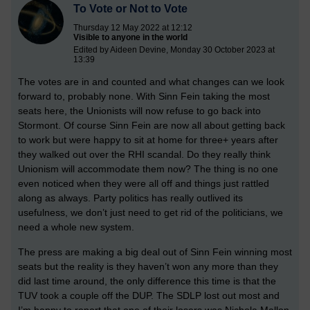
To Vote or Not to Vote
Thursday 12 May 2022 at 12:12
Visible to anyone in the world
Edited by Aideen Devine, Monday 30 October 2023 at
13:39
The votes are in and counted and what changes can we look
forward to, probably none. With Sinn Fein taking the most
seats here, the Unionists will now refuse to go back into
Stormont. Of course Sinn Fein are now all about getting back
to work but were happy to sit at home for three+ years after
they walked out over the RHI scandal. Do they really think
Unionism will accommodate them now? The thing is no one
even noticed when they were all off and things just rattled
along as always. Party politics has really outlived its
usefulness, we don’t just need to get rid of the politicians, we
need a whole new system.
The press are making a big deal out of Sinn Fein winning most
seats but the reality is they haven’t won any more than they
did last time around, the only difference this time is that the
TUV took a couple off the DUP. The SDLP lost out most and