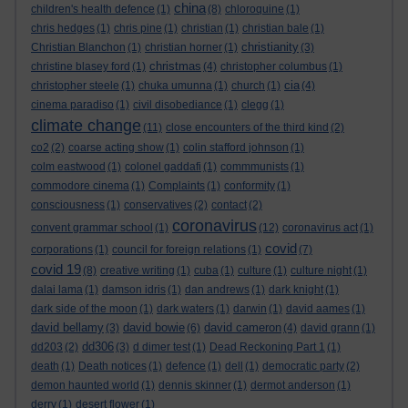
china
children's health defence
(1)
(8)
chloroquine
(1)
chris hedges
(1)
chris pine
(1)
christian
(1)
christian bale
(1)
christianity
Christian Blanchon
(1)
christian horner
(1)
(3)
christmas
christine blasey ford
(1)
(4)
christopher columbus
(1)
cia
christopher steele
(1)
chuka umunna
(1)
church
(1)
(4)
cinema paradiso
(1)
civil disobediance
(1)
clegg
(1)
climate change
(11)
close encounters of the third kind
(2)
co2
(2)
coarse acting show
(1)
colin stafford johnson
(1)
colm eastwood
(1)
colonel gaddafi
(1)
commmunists
(1)
commodore cinema
(1)
Complaints
(1)
conformity
(1)
consciousness
(1)
conservatives
(2)
contact
(2)
coronavirus
convent grammar school
(1)
(12)
coronavirus act
(1)
covid
corporations
(1)
council for foreign relations
(1)
(7)
covid 19
(8)
creative writing
(1)
cuba
(1)
culture
(1)
culture night
(1)
dalai lama
(1)
damson idris
(1)
dan andrews
(1)
dark knight
(1)
dark side of the moon
(1)
dark waters
(1)
darwin
(1)
david aames
(1)
david bellamy
david bowie
david cameron
(3)
(6)
(4)
david grann
(1)
dd306
dd203
(2)
(3)
d dimer test
(1)
Dead Reckoning Part 1
(1)
death
(1)
Death notices
(1)
defence
(1)
dell
(1)
democratic party
(2)
demon haunted world
(1)
dennis skinner
(1)
dermot anderson
(1)
derry
(1)
desert flower
(1)