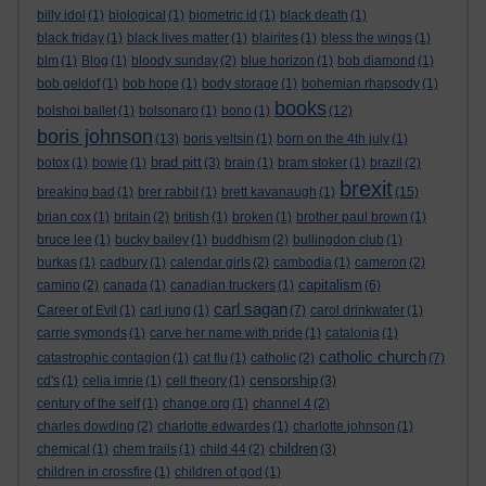
billy idol
(1)
biological
(1)
biometric id
(1)
black death
(1)
black friday
(1)
black lives matter
(1)
blairites
(1)
bless the wings
(1)
blm
(1)
Blog
(1)
bloody sunday
(2)
blue horizon
(1)
bob diamond
(1)
bob geldof
(1)
bob hope
(1)
body storage
(1)
bohemian rhapsody
(1)
books
bolshoi ballet
(1)
bolsonaro
(1)
bono
(1)
(12)
boris johnson
(13)
boris yeltsin
(1)
born on the 4th july
(1)
brad pitt
botox
(1)
bowie
(1)
(3)
brain
(1)
bram stoker
(1)
brazil
(2)
brexit
breaking bad
(1)
brer rabbit
(1)
brett kavanaugh
(1)
(15)
brian cox
(1)
britain
(2)
british
(1)
broken
(1)
brother paul brown
(1)
bruce lee
(1)
bucky bailey
(1)
buddhism
(2)
bullingdon club
(1)
burkas
(1)
cadbury
(1)
calendar girls
(2)
cambodia
(1)
cameron
(2)
capitalism
camino
(2)
canada
(1)
canadian truckers
(1)
(6)
carl sagan
Career of Evil
(1)
carl jung
(1)
(7)
carol drinkwater
(1)
carrie symonds
(1)
carve her name with pride
(1)
catalonia
(1)
catholic church
catastrophic contagion
(1)
cat flu
(1)
catholic
(2)
(7)
censorship
cd's
(1)
celia imrie
(1)
cell theory
(1)
(3)
century of the self
(1)
change.org
(1)
channel 4
(2)
charles dowding
(2)
charlotte edwardes
(1)
charlotte johnson
(1)
children
chemical
(1)
chem trails
(1)
child 44
(2)
(3)
children in crossfire
(1)
children of god
(1)