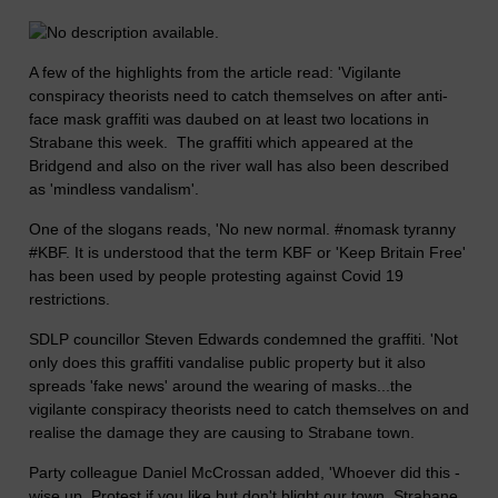
A few of the highlights from the article read: 'Vigilante
conspiracy theorists need to catch themselves on after anti-
face mask graffiti was daubed on at least two locations in
Strabane this week. The graffiti which appeared at the
Bridgend and also on the river wall has also been described
as 'mindless vandalism'.
One of the slogans reads, 'No new normal. #nomask tyranny
#KBF. It is understood that the term KBF or 'Keep Britain Free'
has been used by people protesting against Covid 19
restrictions.
SDLP councillor Steven Edwards condemned the graffiti. 'Not
only does this graffiti vandalise public property but it also
spreads 'fake news' around the wearing of masks...the
vigilante conspiracy theorists need to catch themselves on and
realise the damage they are causing to Strabane town.
Party colleague Daniel McCrossan added, 'Whoever did this -
wise up. Protest if you like but don't blight our town. Strabane