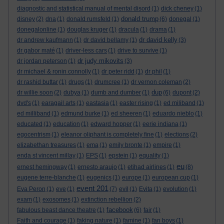
diagnostic and statistical manual of mental disord
(1)
dick cheney
(1)
donald trump
disney
(2)
dna
(1)
donald rumsfeld
(1)
(6)
donegal
(1)
donegalonline
(1)
douglas kruger
(1)
dracula
(1)
drama
(1)
dr david kelly
dr andrew kaufmann
(1)
dr david bellamy
(1)
(3)
dr gabor maté
(1)
driver-less cars
(1)
drive to survive
(1)
dr judy mikovits
dr jordan peterson
(1)
(3)
dr michael & ronin connolly
(1)
dr peter ridd
(1)
dr phil
(1)
dr rashid buttar
(1)
drugs
(1)
drumcree
(1)
dr vernon coleman
(2)
dup
dr willie soon
(2)
dubya
(1)
dumb and dumber
(1)
(6)
dupont
(2)
dvd's
(1)
earagail arts
(1)
eastasia
(1)
easter rising
(1)
ed miliband
(1)
ed milliband
(1)
edmund burke
(1)
ed sheeren
(1)
eduardo nieblo
(1)
educated
(1)
education
(1)
edward hopper
(1)
eerie indiana
(1)
egocentrism
(1)
eleanor oliphant is completely fine
(1)
elections
(2)
elizabethan treasures
(1)
ema
(1)
emily bronte
(1)
empire
(1)
enda st vincent millay
(1)
EPS
(1)
epstein
(1)
equality
(1)
eu
ernest hemingway
(1)
ernesto araujo
(1)
etihad airlines
(1)
(8)
eugene terre-blanche
(1)
eugenics
(1)
europe
(1)
european cup
(1)
event 201
Eva Peron
(1)
eve
(1)
(7)
evil
(1)
Evita
(1)
evolution
(1)
exam
(1)
exosomes
(1)
extinction rebellion
(2)
facebook
fabulous beast dance theatre
(1)
(6)
fair
(1)
Faith and courage
(1)
faking nature
(1)
famine
(1)
fan boys
(1)