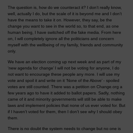
The question is, how do we counteract it? I don’t really know,
well, actually I do, but the scale of it is beyond me and I don’t
have the means to take it on. However, they say, be the
change you want to see in the world so, to that end, as one
human being, I have switched off the fake media. From here
on, I will completely ignore all the politicians and concern
myself with the wellbeing of my family, friends and community
only.
We have an election coming up next week and as part of my
‘new agenda for change’ I will not be voting for anyone, I do
not want to encourage these people any more. I will use my
vote and spoil it and write on it ‘None of the Above’ - spoiled
votes are still counted. There was a petition on Change.org a
few years ago to have it added to ballot papers. Sadly, nothing
came of it and minority governments will still be able to make
laws and implement policies that none of us ever voted for. But
if I haven’t voted for them, then I don’t see why I should obey
them.
There is no doubt the system needs to change but no one is