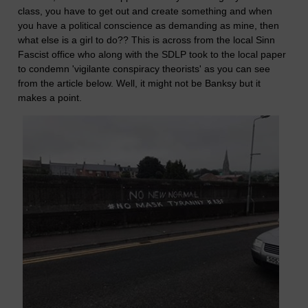
class, you have to get out and create something and when
you have a political conscience as demanding as mine, then
what else is a girl to do?? This is across from the local Sinn
Fascist office who along with the SDLP took to the local paper
to condemn 'vigilante conspiracy theorists' as you can see
from the article below. Well, it might not be Banksy but it
makes a point.