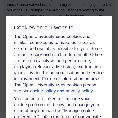
those Conservative losses into a big win if he finally got the UK
out of the EU, dumped the protocol, stopped bowing to the
woke crowd, grew up and actually showed something like
leadership.
Cookies on our website
I was never a fan of Margaret Thatcher but I have to say, she
The Open University uses cookies and
wouldn’t have put up with an ounce of this garbage for five
minutes, and I am sick of government policy being decided by
similar technologies to make our sites as
media hysteria. Of course, the next outbreak has started
secure and useful as possible for you. Some
already, abortion this time and, off they go, hysterically
are necessary and can’t be turned off. Others
ramping up the screaming woke mob again. Gawd, give me
are used for analysis and performance,
strength!
displaying relevant advertising, and tracking
your activities for personalisation and service
improvement. For more information on how
Tags:
sinn fein,
margaret thatcher,
sdlp,
boris johnson,
eu,
dup,
nichola
The Open University uses cookies please
mallon,
colm eastwood
see our
cookie policy and privacy policy
.
Permalink
You can accept, reject or manage your
cookie preferences below, and change your
Share post
mind at any time via the “Manage cookie
preferences” link in the footer of our website.