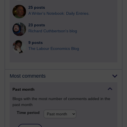
25 posts
A Writer's Notebook: Daily Entries.
23 posts
Richard Cuthbertson's blog
9 posts
The Labour Economics Blog
Most comments
Past month
Blogs with the most number of comments added in the
past month
Time period