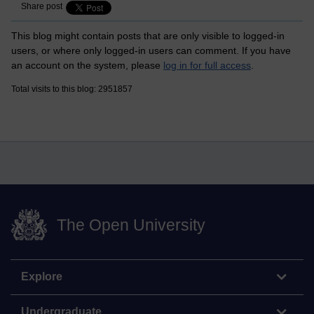
Share post
This blog might contain posts that are only visible to logged-in
users, or where only logged-in users can comment. If you have
an account on the system, please
log in for full access
.
Total visits to this blog: 2951857
The Open University
Explore
Undergraduate