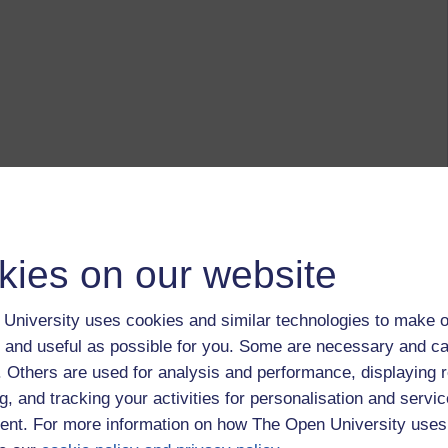
kies on our website
University uses cookies and similar technologies to make o
 and useful as possible for you. Some are necessary and ca
f. Others are used for analysis and performance, displaying 
g, and tracking your activities for personalisation and servic
nt. For more information on how The Open University uses