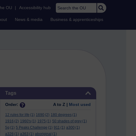
Search the OU
the OU
|
Accessibility hub
bout
News & media
Business & apprenticeships
Skip Tags
Tags
Order:
A to Z |
Most used
12 rules for life
(1)
1690
(2)
180 degrees
(1)
1916
(2)
1960's
(1)
1975
(1)
50 shades of grey
(1)
5g
(1)
5 Peaks Challenge
(1)
911
(1)
a300
(1)
a326
(1)
a363
(1)
aboriginal
(1)