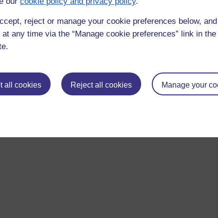
e our
cookie policy and privacy policy
.
ccept, reject or manage your cookie preferences below, an
 at any time via the “Manage cookie preferences” link in the 
te.
 all cookies
Reject all cookies
Manage your co