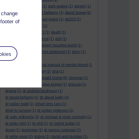
dark side of the moon
(1)
dark waters
(1)
darwin
(1)
david bellamy
david bowie
d change
david aames
(1)
(3)
(6)
david cameron
(4)
david grann
(1)
dd203
(2)
footer of
dd306
(3)
d dimer test
(1)
Dead Reckoning Part 1
(1)
death
(1)
Death notices
(1)
defence
(1)
dell
(1)
democratic party
(2)
demon haunted world
(1)
dennis skinner
(1)
dermot anderson
(1)
derry
(1)
okies
desert flower
(1)
diagnostic and statistical manual of mental disord
(1
)
dick cheney
(1)
disney
(2)
dna
(1)
donald trump
donald rumsfeld
(1)
(6)
donegal
(1)
donegalonline
(1)
douglas kruger
(1)
dracula
(1)
drama
(1)
dr andrew kaufmann
(1)
dr david kelly
dr david bellamy
(1)
(3)
dr gabor maté
(1)
driver-less cars
(1)
drive to survive
(1)
dr jordan peterson
(1)
dr judy mikovits
(3)
dr michael & ronin connolly
(1)
dr peter ridd
(1)
dr phil
(1)
dr rashid buttar
(1)
drugs
(1)
drumcree
(1)
dr vernon coleman
(2)
dr willie soon
(2)
dubya
(1)
dumb and dumber
(1)