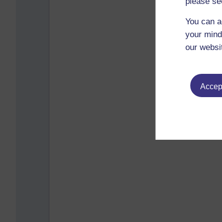
please se
You can a
your mind
our websi
Accept