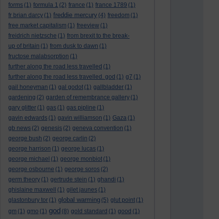
forms
(1)
formula 1
(2)
france
(1)
france 1789
(1)
freddie mercury
fr brian darcy
(1)
(4)
freedom
(1)
free market capitalism
(1)
freeview
(1)
freidrich nietzsche
(1)
from brexit to the break-
up of britain
(1)
from dusk to dawn
(1)
fructose malabsorption
(1)
further along the road less travelled
(1)
further along the road less travelled. god
(1)
g7
(1)
gail honeyman
(1)
gal godot
(1)
gallbladder
(1)
gardening
(2)
garden of remembrance gallery
(1)
gary glitter
(1)
gas
(1)
gas pipline
(1)
gavin edwards
(1)
gavin williamson
(1)
Gaza
(1)
gb news
(2)
genesis
(2)
geneva convention
(1)
george bush
(2)
george carlin
(2)
george harrison
(1)
george lucas
(1)
george michael
(1)
george monbiot
(1)
george osbourne
(1)
george soros
(2)
germ theory
(1)
gertrude stein
(1)
ghandi
(1)
ghislaine maxwell
(1)
gilet jaunes
(1)
global warming
glastonbury tor
(1)
(5)
glut point
(1)
god
gm
(1)
gmo
(1)
(8)
gold standard
(1)
good
(1)