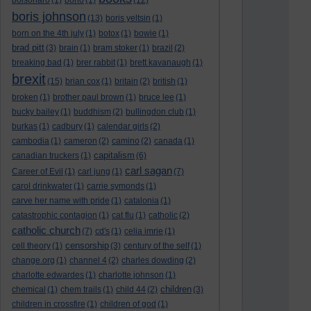
bolsonaro
(1)
bono
(1)
(12)
boris johnson
(13)
boris yeltsin
(1)
born on the 4th july
(1)
botox
(1)
bowie
(1)
brad pitt
(3)
brain
(1)
bram stoker
(1)
brazil
(2)
breaking bad
(1)
brer rabbit
(1)
brett kavanaugh
(1)
brexit
(15)
brian cox
(1)
britain
(2)
british
(1)
broken
(1)
brother paul brown
(1)
bruce lee
(1)
bucky bailey
(1)
buddhism
(2)
bullingdon club
(1)
burkas
(1)
cadbury
(1)
calendar girls
(2)
cambodia
(1)
cameron
(2)
camino
(2)
canada
(1)
capitalism
canadian truckers
(1)
(6)
carl sagan
Career of Evil
(1)
carl jung
(1)
(7)
carol drinkwater
(1)
carrie symonds
(1)
carve her name with pride
(1)
catalonia
(1)
catastrophic contagion
(1)
cat flu
(1)
catholic
(2)
catholic church
(7)
cd's
(1)
celia imrie
(1)
censorship
cell theory
(1)
(3)
century of the self
(1)
change.org
(1)
channel 4
(2)
charles dowding
(2)
charlotte edwardes
(1)
charlotte johnson
(1)
children
chemical
(1)
chem trails
(1)
child 44
(2)
(3)
children in crossfire
(1)
children of god
(1)