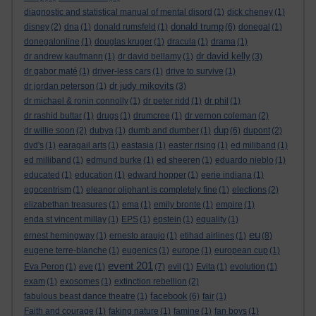
diagnostic and statistical manual of mental disord
(1)
dick cheney
(1)
donald trump
disney
(2)
dna
(1)
donald rumsfeld
(1)
(6)
donegal
(1)
donegalonline
(1)
douglas kruger
(1)
dracula
(1)
drama
(1)
dr david kelly
dr andrew kaufmann
(1)
dr david bellamy
(1)
(3)
dr gabor maté
(1)
driver-less cars
(1)
drive to survive
(1)
dr judy mikovits
dr jordan peterson
(1)
(3)
dr michael & ronin connolly
(1)
dr peter ridd
(1)
dr phil
(1)
dr rashid buttar
(1)
drugs
(1)
drumcree
(1)
dr vernon coleman
(2)
dup
dr willie soon
(2)
dubya
(1)
dumb and dumber
(1)
(6)
dupont
(2)
dvd's
(1)
earagail arts
(1)
eastasia
(1)
easter rising
(1)
ed miliband
(1)
ed milliband
(1)
edmund burke
(1)
ed sheeren
(1)
eduardo nieblo
(1)
educated
(1)
education
(1)
edward hopper
(1)
eerie indiana
(1)
egocentrism
(1)
eleanor oliphant is completely fine
(1)
elections
(2)
elizabethan treasures
(1)
ema
(1)
emily bronte
(1)
empire
(1)
enda st vincent millay
(1)
EPS
(1)
epstein
(1)
equality
(1)
eu
ernest hemingway
(1)
ernesto araujo
(1)
etihad airlines
(1)
(8)
eugene terre-blanche
(1)
eugenics
(1)
europe
(1)
european cup
(1)
event 201
Eva Peron
(1)
eve
(1)
(7)
evil
(1)
Evita
(1)
evolution
(1)
exam
(1)
exosomes
(1)
extinction rebellion
(2)
facebook
fabulous beast dance theatre
(1)
(6)
fair
(1)
Faith and courage
(1)
faking nature
(1)
famine
(1)
fan boys
(1)