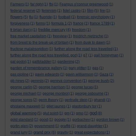
Farmers
(1)
far right
(1)
fbi
(1)
Feargus o'connor greenwood
(1)
film
federal reserve
(2)
feminism
(1)
fidel castro
(1)
(5)
fire
(1)
flowers
(5)
flu
(1)
fluoride
(1)
football
(1)
forensic psychology
(1)
forgiveness
(1)
forms
(1)
formula 1
(2)
france
(1)
france 1789
(1)
freddie mercury
fr brian darcy
(1)
(4)
freedom
(1)
free market capitalism
(1)
freeview
(1)
freidrich nietzsche
(1)
from brexit to the break-up of britain
(1)
from dusk to dawn
(1)
fructose malabsorption
(1)
further along the road less travelled
(1)
further along the road less travelled. god
(1)
g7
(1)
gail honeyman
(1)
gal godot
(1)
gallbladder
(1)
gardening
(2)
garden of remembrance gallery
(1)
gary glitter
(1)
gas
(1)
gas pipline
(1)
gavin edwards
(1)
gavin williamson
(1)
Gaza
(1)
gb news
(2)
genesis
(2)
geneva convention
(1)
george bush
(2)
george carlin
(2)
george harrison
(1)
george lucas
(1)
george michael
(1)
george monbiot
(1)
george osbourne
(1)
george soros
(2)
germ theory
(1)
gertrude stein
(1)
ghandi
(1)
ghislaine maxwell
(1)
gilet jaunes
(1)
glastonbury tor
(1)
god
global warming
(5)
glut point
(1)
gm
(1)
gmo
(1)
(8)
gold standard
(1)
good
(1)
google
(1)
gorbachev
(1)
gordon brown
(1)
gortin glen
(2)
government
(1)
graffiti
(1)
grand-daughter
(1)
grand prix
grand jury
(1)
(6)
gravity
(1)
great expectations
(1)