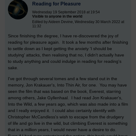
Reading for Pleasure
Wednesday 19 September 2018 at 19:54
Visible to anyone in the world
Edited by Aideen Devine, Wednesday 30 March 2022 at
11:32
Since finishing the degree, I have re-discovered the joy of
reading for pleasure again. It took a few months after finishing
to settle down as I kept getting the anxiety 'I should be
studying' attacks, then realising that no, I didn't actually have
to study anything and could indulge in reading for reading's
sake.
I've got through several tomes and a few stand out in the
memory, Jon Krakauer's, Into Thin Air, for one. You may have
seen the film that was based on the book, Everest, starring
among others, Jake Gyllenhaal. I had read Jon Krakauer's,
Into the Wild, a few years ago, which was also made into a film
and I really enjoyed it. I could also certainly identify with
Christopher McCandless's wish to escape from the drudgery
of life and go live in the wild, but climbing Everest is something
that in a million years, I would never have a desire to do.