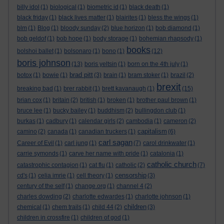
billy idol
(1)
biological
(1)
biometric id
(1)
black death
(1)
black friday
(1)
black lives matter
(1)
blairites
(1)
bless the wings
(1)
blm
(1)
Blog
(1)
bloody sunday
(2)
blue horizon
(1)
bob diamond
(1)
bob geldof
(1)
bob hope
(1)
body storage
(1)
bohemian rhapsody
(1)
books
bolshoi ballet
(1)
bolsonaro
(1)
bono
(1)
(12)
boris johnson
(13)
boris yeltsin
(1)
born on the 4th july
(1)
brad pitt
botox
(1)
bowie
(1)
(3)
brain
(1)
bram stoker
(1)
brazil
(2)
brexit
breaking bad
(1)
brer rabbit
(1)
brett kavanaugh
(1)
(15)
brian cox
(1)
britain
(2)
british
(1)
broken
(1)
brother paul brown
(1)
bruce lee
(1)
bucky bailey
(1)
buddhism
(2)
bullingdon club
(1)
burkas
(1)
cadbury
(1)
calendar girls
(2)
cambodia
(1)
cameron
(2)
capitalism
camino
(2)
canada
(1)
canadian truckers
(1)
(6)
carl sagan
Career of Evil
(1)
carl jung
(1)
(7)
carol drinkwater
(1)
carrie symonds
(1)
carve her name with pride
(1)
catalonia
(1)
catholic church
catastrophic contagion
(1)
cat flu
(1)
catholic
(2)
(7)
censorship
cd's
(1)
celia imrie
(1)
cell theory
(1)
(3)
century of the self
(1)
change.org
(1)
channel 4
(2)
charles dowding
(2)
charlotte edwardes
(1)
charlotte johnson
(1)
children
chemical
(1)
chem trails
(1)
child 44
(2)
(3)
children in crossfire
(1)
children of god
(1)