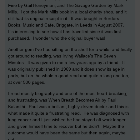
Fine by Gail Honeyman, and The Savage Garden by Mark
Mills. I got the Mark Mills book in a local charity shop, and it
still had its original receipt in it. It was bought in Borders
Books, Music and Cafe, Briggate, in Leeds in August 2007.
It's interesting to see how it has travelled since it was first
purchased. I wonder who the original buyer was!
Another gem I've had sitting on the shelf for a while, and finally
got around to reading, was Irving Wallace's The Seven
Minutes. It was given to me a few years ago by a friend. It
was originally published in 1969 and it does show its age in
parts, but on the whole a good read and quite a long one too,
at over 500 pages.
I read mostly biography and one of the most heart-breaking,
and frustrating, was When Breath Becomes Air by Paul
Kalanithi. Paul was a brilliant, highly-driven doctor and this is
what made it quite a frustrating read. He was diagnosed with
lung cancer and I just wished he had stayed off work longer
and given himself time to recover but he didn't. Maybe the
outcome would have been the same but then again, maybe
not.