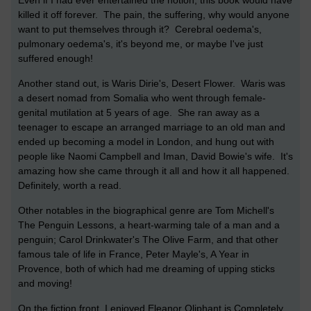
Even if I had ever entertained the notion, this book would have
killed it off forever. The pain, the suffering, why would anyone
want to put themselves through it? Cerebral oedema's,
pulmonary oedema's, it's beyond me, or maybe I've just
suffered enough!
Another stand out, is Waris Dirie's, Desert Flower. Waris was
a desert nomad from Somalia who went through female-
genital mutilation at 5 years of age. She ran away as a
teenager to escape an arranged marriage to an old man and
ended up becoming a model in London, and hung out with
people like Naomi Campbell and Iman, David Bowie's wife. It's
amazing how she came through it all and how it all happened.
Definitely, worth a read.
Other notables in the biographical genre are Tom Michell's
The Penguin Lessons, a heart-warming tale of a man and a
penguin; Carol Drinkwater's The Olive Farm, and that other
famous tale of life in France, Peter Mayle's, A Year in
Provence, both of which had me dreaming of upping sticks
and moving!
On the fiction front, I enjoyed Eleanor Oliphant is Completely