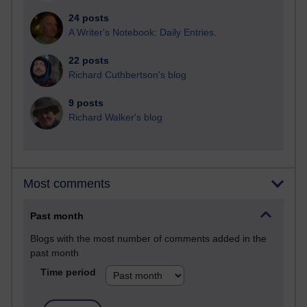
24 posts
A Writer's Notebook: Daily Entries.
22 posts
Richard Cuthbertson's blog
9 posts
Richard Walker's blog
Most comments
Past month
Blogs with the most number of comments added in the
past month
Time period