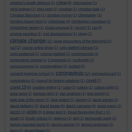
china
children's health defence
(1)
(8)
chloroquine
(1)
chris hedges
(1)
chris pine
(1)
christian
(1)
christian bale
(1)
christianity
Christian Blanchon
(1)
christian horner
(1)
(3)
christmas
christine blasey ford
(1)
(4)
christopher columbus
(1)
cia
christopher steele
(1)
chuka umunna
(1)
church
(1)
(4)
cinema paradiso
(1)
civil disobediance
(1)
clegg
(1)
climate change
(11)
close encounters of the third kind
(2)
co2
(2)
coarse acting show
(1)
colin stafford johnson
(1)
colm eastwood
(1)
colonel gaddafi
(1)
commmunists
(1)
commodore cinema
(1)
Complaints
(1)
conformity
(1)
consciousness
(1)
conservatives
(2)
contact
(2)
coronavirus
convent grammar school
(1)
(12)
coronavirus act
(1)
covid
corporations
(1)
council for foreign relations
(1)
(7)
covid 19
(8)
creative writing
(1)
cuba
(1)
culture
(1)
culture night
(1)
dalai lama
(1)
damson idris
(1)
dan andrews
(1)
dark knight
(1)
dark side of the moon
(1)
dark waters
(1)
darwin
(1)
david aames
(1)
david bellamy
david bowie
david cameron
(3)
(6)
(4)
david grann
(1)
dd306
dd203
(2)
(3)
d dimer test
(1)
Dead Reckoning Part 1
(1)
death
(1)
Death notices
(1)
defence
(1)
dell
(1)
democratic party
(2)
demon haunted world
(1)
dennis skinner
(1)
dermot anderson
(1)
derry
(1)
desert flower
(1)