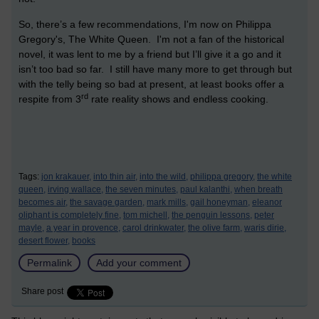
So, there’s a few recommendations, I'm now on Philippa
Gregory's, The White Queen. I'm not a fan of the historical
novel, it was lent to me by a friend but I’ll give it a go and it
isn’t too bad so far. I still have many more to get through but
with the telly being so bad at present, at least books offer a
rd
respite from 3
rate reality shows and endless cooking.
Tags:
jon krakauer,
into thin air,
into the wild,
philippa gregory,
the white
queen,
irving wallace,
the seven minutes,
paul kalanthi,
when breath
becomes air,
the savage garden,
mark mills,
gail honeyman,
eleanor
oliphant is completely fine,
tom michell,
the penguin lessons,
peter
mayle,
a year in provence,
carol drinkwater,
the olive farm,
waris dirie,
desert flower,
books
Permalink
Add your comment
Share post