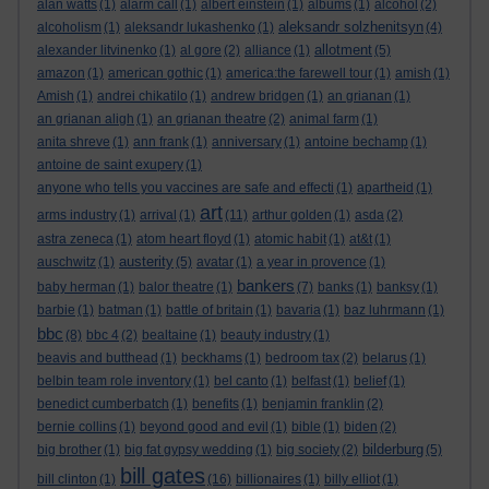
alan watts
(1)
alarm call
(1)
albert einstein
(1)
albums
(1)
alcohol
(2)
aleksandr solzhenitsyn
alcoholism
(1)
aleksandr lukashenko
(1)
(4)
allotment
alexander litvinenko
(1)
al gore
(2)
alliance
(1)
(5)
amazon
(1)
american gothic
(1)
america:the farewell tour
(1)
amish
(1)
Amish
(1)
andrei chikatilo
(1)
andrew bridgen
(1)
an grianan
(1)
an grianan aligh
(1)
an grianan theatre
(2)
animal farm
(1)
anita shreve
(1)
ann frank
(1)
anniversary
(1)
antoine bechamp
(1)
antoine de saint exupery
(1)
anyone who tells you vaccines are safe and effecti
(1)
apartheid
(1)
art
arms industry
(1)
arrival
(1)
(11)
arthur golden
(1)
asda
(2)
astra zeneca
(1)
atom heart floyd
(1)
atomic habit
(1)
at&t
(1)
austerity
auschwitz
(1)
(5)
avatar
(1)
a year in provence
(1)
bankers
baby herman
(1)
balor theatre
(1)
(7)
banks
(1)
banksy
(1)
barbie
(1)
batman
(1)
battle of britain
(1)
bavaria
(1)
baz luhrmann
(1)
bbc
(8)
bbc 4
(2)
bealtaine
(1)
beauty industry
(1)
beavis and butthead
(1)
beckhams
(1)
bedroom tax
(2)
belarus
(1)
belbin team role inventory
(1)
bel canto
(1)
belfast
(1)
belief
(1)
benedict cumberbatch
(1)
benefits
(1)
benjamin franklin
(2)
bernie collins
(1)
beyond good and evil
(1)
bible
(1)
biden
(2)
bilderburg
big brother
(1)
big fat gypsy wedding
(1)
big society
(2)
(5)
bill gates
bill clinton
(1)
(16)
billionaires
(1)
billy elliot
(1)