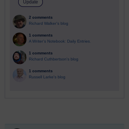
2 comments
Richard Walker's blog
1 comments
A Writer's Notebook: Daily Entries.
1 comments
Richard Cuthbertson's blog
1 comments
Russell Larke's blog