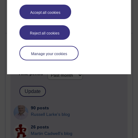
2,361,887 views
A Writer's Notebook: Daily Entries.
Accept all cookies
Reject all cookies
Most posts
Manage your cookies
Past month
Blogs with the most number of posts in the past month
Time period
90 posts
Russell Larke's blog
26 posts
Martin Cadwell's blog