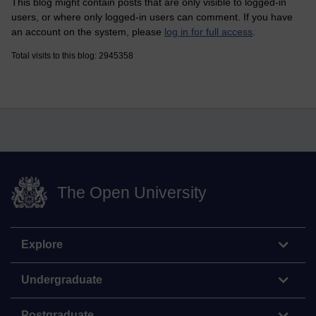
This blog might contain posts that are only visible to logged-in
users, or where only logged-in users can comment. If you have
an account on the system, please
log in for full access
.
Total visits to this blog: 2945358
The Open University
Explore
Undergraduate
Postgraduate