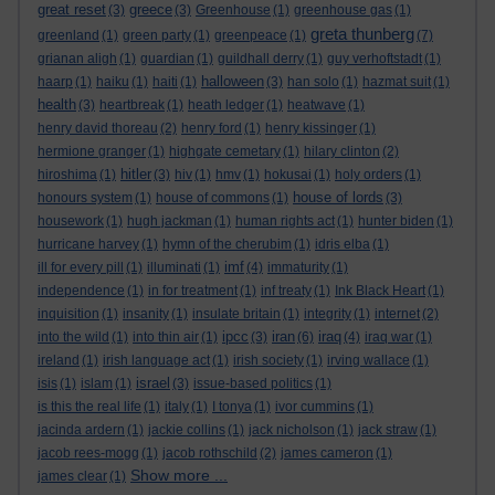
great reset
greece
(3)
(3)
Greenhouse
(1)
greenhouse gas
(1)
greta thunberg
greenland
(1)
green party
(1)
greenpeace
(1)
(7)
grianan aligh
(1)
guardian
(1)
guildhall derry
(1)
guy verhoftstadt
(1)
halloween
haarp
(1)
haiku
(1)
haiti
(1)
(3)
han solo
(1)
hazmat suit
(1)
health
(3)
heartbreak
(1)
heath ledger
(1)
heatwave
(1)
henry david thoreau
(2)
henry ford
(1)
henry kissinger
(1)
hermione granger
(1)
highgate cemetary
(1)
hilary clinton
(2)
hitler
hiroshima
(1)
(3)
hiv
(1)
hmv
(1)
hokusai
(1)
holy orders
(1)
house of lords
honours system
(1)
house of commons
(1)
(3)
housework
(1)
hugh jackman
(1)
human rights act
(1)
hunter biden
(1)
hurricane harvey
(1)
hymn of the cherubim
(1)
idris elba
(1)
imf
ill for every pill
(1)
illuminati
(1)
(4)
immaturity
(1)
independence
(1)
in for treatment
(1)
inf treaty
(1)
Ink Black Heart
(1)
inquisition
(1)
insanity
(1)
insulate britain
(1)
integrity
(1)
internet
(2)
ipcc
iran
iraq
into the wild
(1)
into thin air
(1)
(3)
(6)
(4)
iraq war
(1)
ireland
(1)
irish language act
(1)
irish society
(1)
irving wallace
(1)
israel
isis
(1)
islam
(1)
(3)
issue-based politics
(1)
is this the real life
(1)
italy
(1)
I tonya
(1)
ivor cummins
(1)
jacinda ardern
(1)
jackie collins
(1)
jack nicholson
(1)
jack straw
(1)
jacob rees-mogg
(1)
jacob rothschild
(2)
james cameron
(1)
Show more ...
james clear
(1)