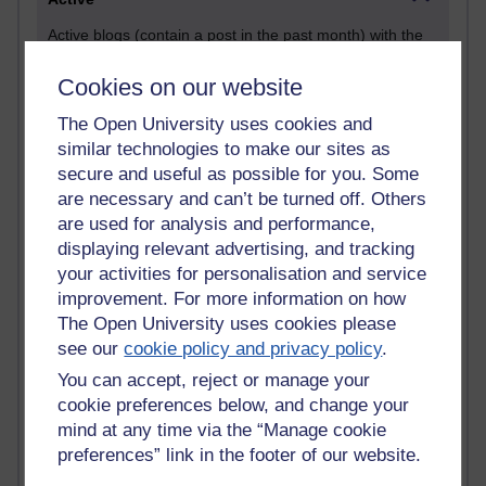
Active blogs (contain a post in the past month) with the
most number of visits
Cookies on our website
Time period
The Open University uses cookies and
similar technologies to make our sites as
secure and useful as possible for you. Some
are necessary and can’t be turned off. Others
21,262,049 views
are used for analysis and performance,
Reflections on e-Learning
displaying relevant advertising, and tracking
your activities for personalisation and service
6,322,803 views
improvement. For more information on how
Richard Walker's blog
The Open University uses cookies please
4,114,808 views
see our
cookie policy and privacy policy
.
Reflections on education, distance learning and
You can accept, reject or manage your
computing
cookie preferences below, and change your
mind at any time via the “Manage cookie
2,945,357 views
preferences” link in the footer of our website.
Poetry, Politics and Opinions