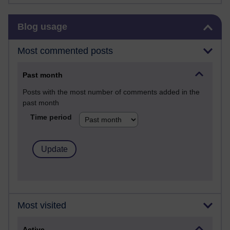
Skip Blog usage
Blog usage
Most commented posts
Past month
Posts with the most number of comments added in the
past month
Time period
Most visited
Active