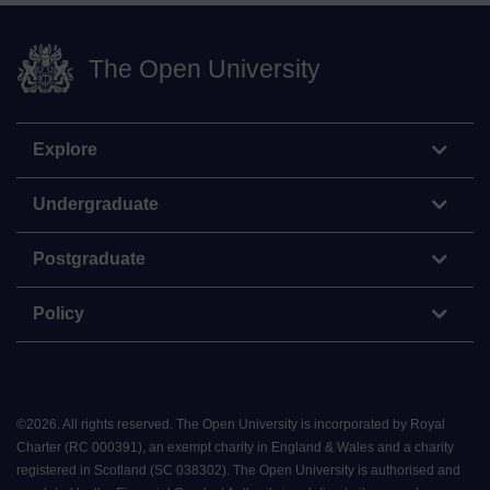
The Open University
Explore
Undergraduate
Postgraduate
Policy
©
2026
.
All rights reserved. The Open University is incorporated by Royal
Charter (RC 000391), an exempt charity in England & Wales and a charity
registered in Scotland (SC 038302). The Open University is authorised and