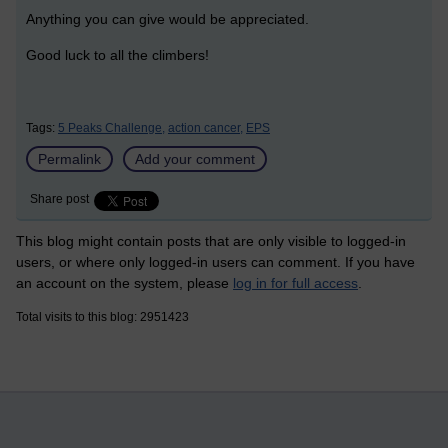
Anything you can give would be appreciated.
Good luck to all the climbers!
Tags:
5 Peaks Challenge,
action cancer,
EPS
Permalink
Add your comment
Share post
This blog might contain posts that are only visible to logged-in
users, or where only logged-in users can comment. If you have
an account on the system, please
log in for full access
.
Total visits to this blog: 2951423