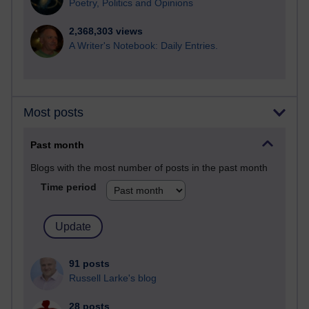
Poetry, Politics and Opinions
2,368,303 views
A Writer's Notebook: Daily Entries.
Most posts
Past month
Blogs with the most number of posts in the past month
Time period
91 posts
Russell Larke's blog
28 posts