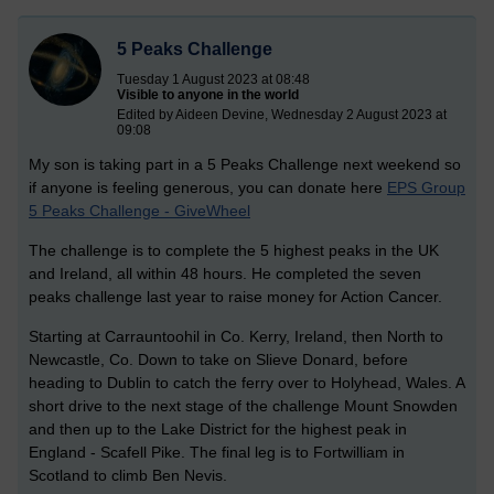
5 Peaks Challenge
Tuesday 1 August 2023 at 08:48
Visible to anyone in the world
Edited by Aideen Devine, Wednesday 2 August 2023 at
09:08
My son is taking part in a 5 Peaks Challenge next weekend so
if anyone is feeling generous, you can donate here
EPS Group
5 Peaks Challenge - GiveWheel
The challenge is to complete the 5 highest peaks in the UK
and Ireland, all within 48 hours. He completed the seven
peaks challenge last year to raise money for Action Cancer.
Starting at Carrauntoohil in Co. Kerry, Ireland, then North to
Newcastle, Co. Down to take on Slieve Donard, before
heading to Dublin to catch the ferry over to Holyhead, Wales. A
short drive to the next stage of the challenge Mount Snowden
and then up to the Lake District for the highest peak in
England - Scafell Pike. The final leg is to Fortwilliam in
Scotland to climb Ben Nevis.