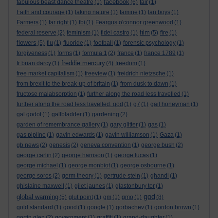
facebook
fabulous beast dance theatre
(1)
(6)
fair
(1)
Faith and courage
(1)
faking nature
(1)
famine
(1)
fan boys
(1)
Farmers
(1)
far right
(1)
fbi
(1)
Feargus o'connor greenwood
(1)
film
federal reserve
(2)
feminism
(1)
fidel castro
(1)
(5)
fire
(1)
flowers
(5)
flu
(1)
fluoride
(1)
football
(1)
forensic psychology
(1)
forgiveness
(1)
forms
(1)
formula 1
(2)
france
(1)
france 1789
(1)
freddie mercury
fr brian darcy
(1)
(4)
freedom
(1)
free market capitalism
(1)
freeview
(1)
freidrich nietzsche
(1)
from brexit to the break-up of britain
(1)
from dusk to dawn
(1)
fructose malabsorption
(1)
further along the road less travelled
(1)
further along the road less travelled. god
(1)
g7
(1)
gail honeyman
(1)
gal godot
(1)
gallbladder
(1)
gardening
(2)
garden of remembrance gallery
(1)
gary glitter
(1)
gas
(1)
gas pipline
(1)
gavin edwards
(1)
gavin williamson
(1)
Gaza
(1)
gb news
(2)
genesis
(2)
geneva convention
(1)
george bush
(2)
george carlin
(2)
george harrison
(1)
george lucas
(1)
george michael
(1)
george monbiot
(1)
george osbourne
(1)
george soros
(2)
germ theory
(1)
gertrude stein
(1)
ghandi
(1)
ghislaine maxwell
(1)
gilet jaunes
(1)
glastonbury tor
(1)
god
global warming
(5)
glut point
(1)
gm
(1)
gmo
(1)
(8)
gold standard
(1)
good
(1)
google
(1)
gorbachev
(1)
gordon brown
(1)
gortin glen
(2)
government
(1)
graffiti
(1)
grand-daughter
(1)