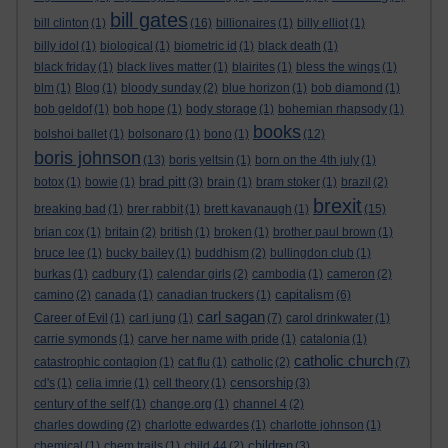
bill gates
bill clinton
(1)
(16)
billionaires
(1)
billy elliot
(1)
billy idol
(1)
biological
(1)
biometric id
(1)
black death
(1)
black friday
(1)
black lives matter
(1)
blairites
(1)
bless the wings
(1)
blm
(1)
Blog
(1)
bloody sunday
(2)
blue horizon
(1)
bob diamond
(1)
bob geldof
(1)
bob hope
(1)
body storage
(1)
bohemian rhapsody
(1)
books
bolshoi ballet
(1)
bolsonaro
(1)
bono
(1)
(12)
boris johnson
(13)
boris yeltsin
(1)
born on the 4th july
(1)
brad pitt
botox
(1)
bowie
(1)
(3)
brain
(1)
bram stoker
(1)
brazil
(2)
brexit
breaking bad
(1)
brer rabbit
(1)
brett kavanaugh
(1)
(15)
brian cox
(1)
britain
(2)
british
(1)
broken
(1)
brother paul brown
(1)
bruce lee
(1)
bucky bailey
(1)
buddhism
(2)
bullingdon club
(1)
burkas
(1)
cadbury
(1)
calendar girls
(2)
cambodia
(1)
cameron
(2)
capitalism
camino
(2)
canada
(1)
canadian truckers
(1)
(6)
carl sagan
Career of Evil
(1)
carl jung
(1)
(7)
carol drinkwater
(1)
carrie symonds
(1)
carve her name with pride
(1)
catalonia
(1)
catholic church
catastrophic contagion
(1)
cat flu
(1)
catholic
(2)
(7)
censorship
cd's
(1)
celia imrie
(1)
cell theory
(1)
(3)
century of the self
(1)
change.org
(1)
channel 4
(2)
charles dowding
(2)
charlotte edwardes
(1)
charlotte johnson
(1)
children
chemical
(1)
chem trails
(1)
child 44
(2)
(3)