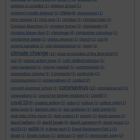
children in crossfire
(1)
children of god
(1)
china
children's health defence
(1)
(8)
chloroquine
(1)
chris hedges
(1)
chris pine
(1)
christian
(1)
christian bale
(1)
christianity
Christian Blanchon
(1)
christian horner
(1)
(3)
christmas
christine blasey ford
(1)
(4)
christopher columbus
(1)
cia
christopher steele
(1)
chuka umunna
(1)
church
(1)
(4)
cinema paradiso
(1)
civil disobediance
(1)
clegg
(1)
climate change
(11)
close encounters of the third kind
(2)
co2
(2)
coarse acting show
(1)
colin stafford johnson
(1)
colm eastwood
(1)
colonel gaddafi
(1)
commmunists
(1)
commodore cinema
(1)
Complaints
(1)
conformity
(1)
consciousness
(1)
conservatives
(2)
contact
(2)
coronavirus
convent grammar school
(1)
(12)
coronavirus act
(1)
covid
corporations
(1)
council for foreign relations
(1)
(7)
covid 19
(8)
creative writing
(1)
cuba
(1)
culture
(1)
culture night
(1)
dalai lama
(1)
damson idris
(1)
dan andrews
(1)
dark knight
(1)
dark side of the moon
(1)
dark waters
(1)
darwin
(1)
david aames
(1)
david bellamy
david bowie
david cameron
(3)
(6)
(4)
david grann
(1)
dd306
dd203
(2)
(3)
d dimer test
(1)
Dead Reckoning Part 1
(1)
death
(1)
Death notices
(1)
defence
(1)
dell
(1)
democratic party
(2)