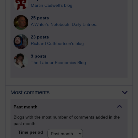
Martin Cadwell's blog
25 posts
A Writer's Notebook: Daily Entries.
23 posts
Richard Cuthbertson's blog
9 posts
The Labour Economics Blog
Most comments
Past month
Blogs with the most number of comments added in the
past month
Time period