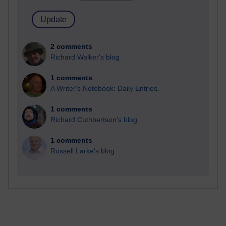
2 comments
Richard Walker's blog
1 comments
A Writer's Notebook: Daily Entries.
1 comments
Richard Cuthbertson's blog
1 comments
Russell Larke's blog