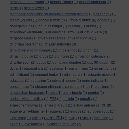
demon haunted world
(1)
dennis skinner
(1)
dermot anderson
(1)
derry
(1)
desert flower
(1)
diagnostic and statistical manual of mental disord
(1)
dick cheney
(1)
donald trump
disney
(2)
dna
(1)
donald rumsfeld
(1)
(6)
donegal
(1)
donegalonline
(1)
douglas kruger
(1)
dracula
(1)
drama
(1)
dr david kelly
dr andrew kaufmann
(1)
dr david bellamy
(1)
(3)
dr gabor maté
(1)
driver-less cars
(1)
drive to survive
(1)
dr judy mikovits
dr jordan peterson
(1)
(3)
dr michael & ronin connolly
(1)
dr peter ridd
(1)
dr phil
(1)
dr rashid buttar
(1)
drugs
(1)
drumcree
(1)
dr vernon coleman
(2)
dup
dr willie soon
(2)
dubya
(1)
dumb and dumber
(1)
(6)
dupont
(2)
dvd's
(1)
earagail arts
(1)
eastasia
(1)
easter rising
(1)
ed miliband
(1)
ed milliband
(1)
edmund burke
(1)
ed sheeren
(1)
eduardo nieblo
(1)
educated
(1)
education
(1)
edward hopper
(1)
eerie indiana
(1)
egocentrism
(1)
eleanor oliphant is completely fine
(1)
elections
(2)
elizabethan treasures
(1)
ema
(1)
emily bronte
(1)
empire
(1)
enda st vincent millay
(1)
EPS
(1)
epstein
(1)
equality
(1)
eu
ernest hemingway
(1)
ernesto araujo
(1)
etihad airlines
(1)
(8)
eugene terre-blanche
(1)
eugenics
(1)
europe
(1)
european cup
(1)
event 201
Eva Peron
(1)
eve
(1)
(7)
evil
(1)
Evita
(1)
evolution
(1)
exam
(1)
exosomes
(1)
extinction rebellion
(2)