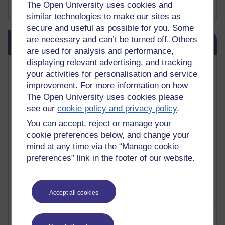
The Open University uses cookies and
Show more ...
james clear
(1)
similar technologies to make our sites as
secure and useful as possible for you. Some
Skip Blog usage
are necessary and can’t be turned off. Others
Blog usage
are used for analysis and performance,
displaying relevant advertising, and tracking
Most commented posts
your activities for personalisation and service
improvement. For more information on how
Past month
The Open University uses cookies please
Posts with the most number of comments added in the
see our
cookie policy and privacy policy
.
past month
You can accept, reject or manage your
Time period
cookie preferences below, and change your
mind at any time via the “Manage cookie
preferences” link in the footer of our website.
Accept all cookies
Most visited