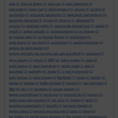
aids
(1)
Alain du Botton
(1)
alan carr
(1)
alan cummings
(1)
alan watts
(1)
alarm call
(1)
albert einstein
(1)
albums
(1)
alcohol
(2)
aleksandr solzhenitsyn
alcoholism
(1)
aleksandr lukashenko
(1)
(4)
allotment
alexander litvinenko
(1)
al gore
(2)
alliance
(1)
(5)
amazon
(1)
american gothic
(1)
america:the farewell tour
(1)
amish
(1)
Amish
(1)
andrei chikatilo
(1)
andrew bridgen
(1)
an grianan
(1)
an grianan aligh
(1)
an grianan theatre
(2)
animal farm
(1)
anita shreve
(1)
ann frank
(1)
anniversary
(1)
antoine bechamp
(1)
antoine de saint exupery
(1)
anyone who tells you vaccines are safe and effecti
(1)
apartheid
(1)
art
arms industry
(1)
arrival
(1)
(11)
arthur golden
(1)
asda
(2)
astra zeneca
(1)
atom heart floyd
(1)
atomic habit
(1)
at&t
(1)
austerity
auschwitz
(1)
(5)
avatar
(1)
a year in provence
(1)
bankers
baby herman
(1)
balor theatre
(1)
(7)
banks
(1)
banksy
(1)
barbie
(1)
batman
(1)
battle of britain
(1)
bavaria
(1)
baz luhrmann
(1)
bbc
(8)
bbc 4
(2)
bealtaine
(1)
beauty industry
(1)
beavis and butthead
(1)
beckhams
(1)
bedroom tax
(2)
belarus
(1)
belbin team role inventory
(1)
bel canto
(1)
belfast
(1)
belief
(1)
benedict cumberbatch
(1)
benefits
(1)
benjamin franklin
(2)
bernie collins
(1)
beyond good and evil
(1)
bible
(1)
biden
(2)
bilderburg
big brother
(1)
big fat gypsy wedding
(1)
big society
(2)
(5)