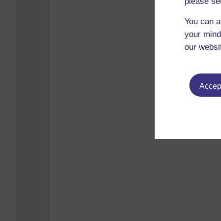
please se
You can a
your mind
our websi
Accept