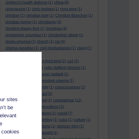
china
children's health defence
(1)
(8)
chloroquine
(1)
chris hedges
(1)
chris pine
(1)
christian
(1)
christian bale
(1)
Christian Blanchon
(1)
christian horner
(1)
christianity
(3)
christine blasey ford
(1)
christmas
(4)
christopher columbus
(1)
christopher steele
(1)
chuka umunna
(1)
church
(1)
cia
(4)
cinema paradiso
(1)
civil disobediance
(1)
clegg
(1)
climate change
(11)
close encounters of the third kind
(2)
co2
(2)
coarse acting show
(1)
colin stafford johnson
(1)
colm eastwood
(1)
colonel gaddafi
(1)
commmunists
(1)
commodore cinema
(1)
Complaints
(1)
conformity
(1)
consciousness
(1)
conservatives
(2)
contact
(2)
ur sites
coronavirus
convent grammar school
(1)
(12)
n’t be
coronavirus act
(1)
corporations
(1)
covid
council for foreign relations
(1)
(7)
relevant
covid 19
(8)
creative writing
(1)
cuba
(1)
culture
(1)
e
culture night
(1)
dalai lama
(1)
damson idris
(1)
 cookies
dan andrews
(1)
dark knight
(1)