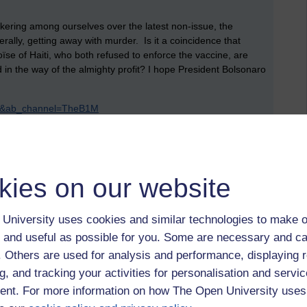
ickering among ourselves over the latest non-issue, the
erally, getting away with murder. Is it a coincidence that
se of Haiti, who both refused to enforce the vaccine, are
n the way of the almighty profit? I hope President Bolsonaro
d0&ab_channel=TheB1M
,
president bolsonaro,
brazil,
taliban,
afghanistan,
britain,
blm,
,
tibet,
grand prix,
lewis hamilton,
monaco,
working class,
feminism,
us,
kies on our website
University uses cookies and similar technologies to make o
 and useful as possible for you. Some are necessary and ca
f. Others are used for analysis and performance, displaying 
 to logged-in users, or where only logged-in users can
g, and tracking your activities for personalisation and servic
 please
log in for full access
.
nt. For more information on how The Open University uses