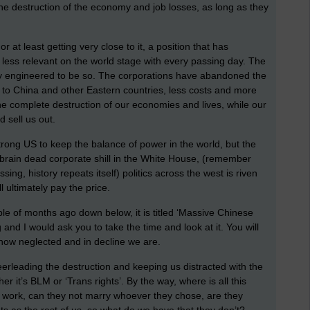
 the destruction of the economy and job losses, as long as they
 at least getting very close to it, a position that has
ess relevant on the world stage with every passing day. The
tely engineered to be so. The corporations have abandoned the
t to China and other Eastern countries, less costs and more
 the complete destruction of our economies and lives, while our
d sell us out.
rong US to keep the balance of power in the world, but the
brain dead corporate shill in the White House, (remember
ng, history repeats itself) politics across the west is riven
l ultimately pay the price.
ple of months ago down below, it is titled ‘Massive Chinese
g and I would ask you to take the time and look at it. You will
 how neglected and in decline we are.
heerleading the destruction and keeping us distracted with the
er it’s BLM or ‘Trans rights’. By the way, where is all this
d work, can they not marry whoever they chose, are they