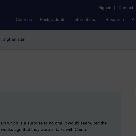
Sign in
|
Contact 
Courses
Postgraduate
International
Research
A
r: afghanistan
in which is a surprise to no one, it would seem, but the
w weeks ago that they were in talks with China.