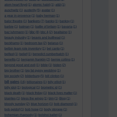
atom heart floyd
(1)
atomic habit
(1)
at&t
(1)
auschwitz
(1)
austerity
(5)
avatar
(1)
a year in provence
(1)
baby herman
(1)
bankers
balor theatre
(1)
(7)
banks
(1)
banksy
(1)
barbie
(1)
batman
(1)
battle of britain
(1)
bavaria
(1)
bbc
baz luhrmann
(1)
(8)
bbc 4
(2)
bealtaine
(1)
beauty industry
(1)
beavis and butthead
(1)
beckhams
(1)
bedroom tax
(2)
belarus
(1)
belbin team role inventory
(1)
bel canto
(1)
belfast
(1)
belief
(1)
benedict cumberbatch
(1)
benefits
(1)
benjamin franklin
(2)
bernie collins
(1)
beyond good and evil
(1)
bible
(1)
biden
(2)
big brother
(1)
big fat gypsy wedding
(1)
big society
(2)
bilderburg
(5)
bill clinton
(1)
bill gates
(16)
billionaires
(1)
billy elliot
(1)
billy idol
(1)
biological
(1)
biometric id
(1)
black death
(1)
black friday
(1)
black lives matter
(1)
blairites
(1)
bless the wings
(1)
blm
(1)
Blog
(1)
bloody sunday
(2)
blue horizon
(1)
bob diamond
(1)
bob geldof
(1)
bob hope
(1)
body storage
(1)
bohemian rhapsody
(1)
bolshoi ballet
(1)