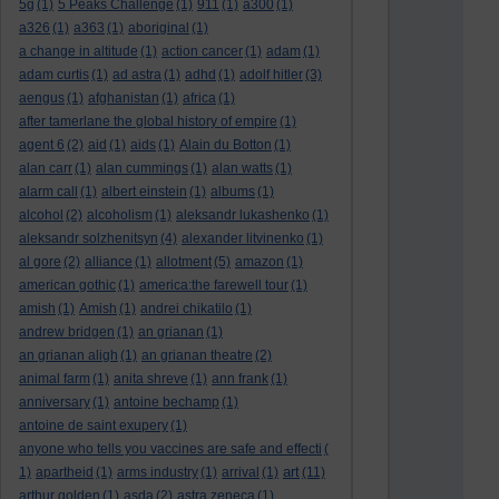
5g
(1)
5 Peaks Challenge
(1)
911
(1)
a300
(1)
a326
(1)
a363
(1)
aboriginal
(1)
a change in altitude
(1)
action cancer
(1)
adam
(1)
adam curtis
(1)
ad astra
(1)
adhd
(1)
adolf hitler
(3)
aengus
(1)
afghanistan
(1)
africa
(1)
after tamerlane the global history of empire
(1)
agent 6
(2)
aid
(1)
aids
(1)
Alain du Botton
(1)
alan carr
(1)
alan cummings
(1)
alan watts
(1)
alarm call
(1)
albert einstein
(1)
albums
(1)
alcohol
(2)
alcoholism
(1)
aleksandr lukashenko
(1)
aleksandr solzhenitsyn
(4)
alexander litvinenko
(1)
al gore
(2)
alliance
(1)
allotment
(5)
amazon
(1)
american gothic
(1)
america:the farewell tour
(1)
amish
(1)
Amish
(1)
andrei chikatilo
(1)
andrew bridgen
(1)
an grianan
(1)
an grianan aligh
(1)
an grianan theatre
(2)
animal farm
(1)
anita shreve
(1)
ann frank
(1)
anniversary
(1)
antoine bechamp
(1)
antoine de saint exupery
(1)
anyone who tells you vaccines are safe and effecti
(
art
1)
apartheid
(1)
arms industry
(1)
arrival
(1)
(11)
arthur golden
(1)
asda
(2)
astra zeneca
(1)