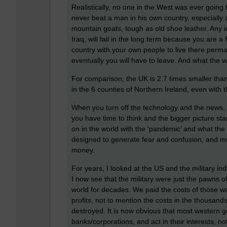
Realistically, no one in the West was ever going 
never beat a man in his own country, especially 
mountain goats, tough as old shoe leather. Any i
Iraq, will fail in the long term because you are a
country with your own people to live there perma
eventually you will have to leave. And what the w
For comparison, the UK is 2.7 times smaller than
in the 6 counties of Northern Ireland, even with t
When you turn off the technology and the news, a
you have time to think and the bigger picture start
on in the world with the ‘pandemic’ and what the
designed to generate fear and confusion, and mos
money.
For years, I looked at the US and the military ind
I now see that the military were just the pawns
world for decades. We paid the costs of those w
profits, not to mention the costs in the thousand
destroyed. It is now obvious that most western 
banks/corporations, and act in their interests, no