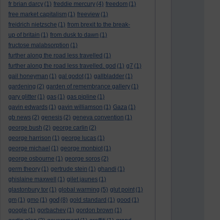
fr brian darcy
(1)
freddie mercury
(4)
freedom
(1)
free market capitalism
(1)
freeview
(1)
freidrich nietzsche
(1)
from brexit to the break-
up of britain
(1)
from dusk to dawn
(1)
fructose malabsorption
(1)
further along the road less travelled
(1)
further along the road less travelled. god
(1)
g7
(1)
gail honeyman
(1)
gal godot
(1)
gallbladder
(1)
gardening
(2)
garden of remembrance gallery
(1)
gary glitter
(1)
gas
(1)
gas pipline
(1)
gavin edwards
(1)
gavin williamson
(1)
Gaza
(1)
gb news
(2)
genesis
(2)
geneva convention
(1)
george bush
(2)
george carlin
(2)
george harrison
(1)
george lucas
(1)
george michael
(1)
george monbiot
(1)
george osbourne
(1)
george soros
(2)
germ theory
(1)
gertrude stein
(1)
ghandi
(1)
ghislaine maxwell
(1)
gilet jaunes
(1)
glastonbury tor
(1)
global warming
(5)
glut point
(1)
god
gm
(1)
gmo
(1)
(8)
gold standard
(1)
good
(1)
google
(1)
gorbachev
(1)
gordon brown
(1)