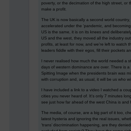
poverty, or the decimation of the high street, or
make a profit.
The UK is now basically a second world country, or
accelerated under the ‘pandemic, and becoming l
US is the same, it is on its knees and delibera
US and the west, they moved all the industry ou
profits, at least for now, and we’re left to watch
leaders fiddle with their egos, fill their pockets an
I never realised how much the world needed a st
days of western dominance are over. There is a 
Spitting Image when the presidents brain was missi
with corruption and, as usual, it will be us who wil
I have included a link to a video I watched a cou
cities you never heard of. It’s only 7 minutes lon
see just how far ahead of the west China is and
The media, of course, are a big part of it too, c
latest hysteria and ignoring the real issues, wheth
‘trans’ discrimination happening, are they denie