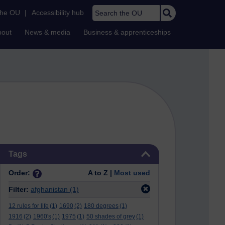
Search the OU
the OU
|
Accessibility hub
bout
News & media
Business & apprenticeships
Skip Tags
Tags
Order:
A to Z |
Most used
Filter:
afghanistan
(1)
12 rules for life
(1)
1690
(2)
180 degrees
(1)
1916
(2)
1960's
(1)
1975
(1)
50 shades of grey
(1)