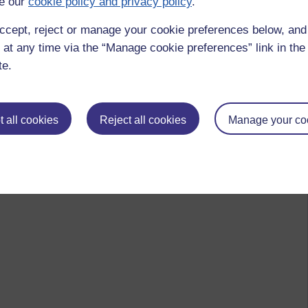
e our
cookie policy and privacy policy
.
ccept, reject or manage your cookie preferences below, an
 at any time via the “Manage cookie preferences” link in the 
te.
 all cookies
Reject all cookies
Manage your co