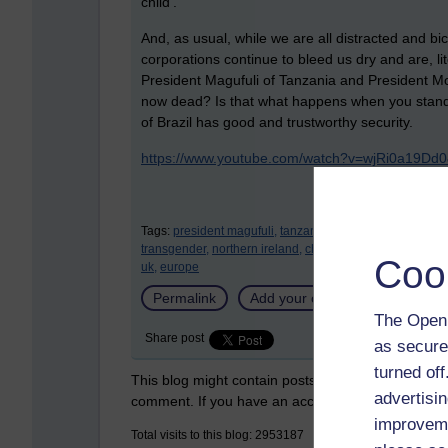
child’.
And, as usual, while we are all distracted and b
corporations continue to bleed us dry and are, lit
President Magufuli of Tanzania and President Moï
now dead? Is that what happens when you stand i
of Brazil has good and trustworthy security.
https://www.youtube.com/watch?v=wjRi0a19D
Tags:
president magufuli,
tanzania,
president moïse,
haiti
transgender,
northern ireland,
china,
banks,
corporations
Coo
uk,
europe
Permalink
Add your comment
The Open 
Share post
as secure
turned of
This blog might contain posts that are only visible
advertisin
comment. If you have an account on the system,
improveme
Total visits to this blog: 2953187