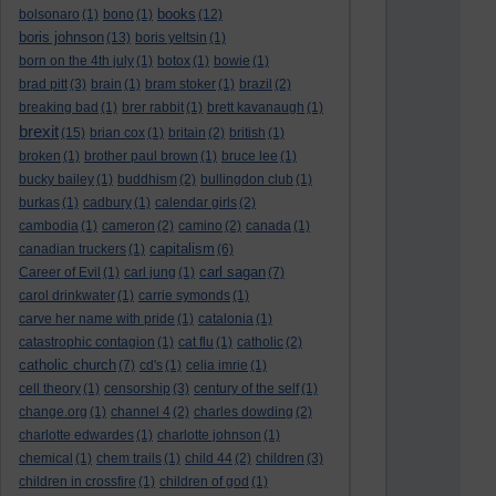
books
bolsonaro
(1)
bono
(1)
(12)
boris johnson
(13)
boris yeltsin
(1)
born on the 4th july
(1)
botox
(1)
bowie
(1)
brad pitt
(3)
brain
(1)
bram stoker
(1)
brazil
(2)
breaking bad
(1)
brer rabbit
(1)
brett kavanaugh
(1)
brexit
(15)
brian cox
(1)
britain
(2)
british
(1)
broken
(1)
brother paul brown
(1)
bruce lee
(1)
bucky bailey
(1)
buddhism
(2)
bullingdon club
(1)
burkas
(1)
cadbury
(1)
calendar girls
(2)
cambodia
(1)
cameron
(2)
camino
(2)
canada
(1)
capitalism
canadian truckers
(1)
(6)
carl sagan
Career of Evil
(1)
carl jung
(1)
(7)
carol drinkwater
(1)
carrie symonds
(1)
carve her name with pride
(1)
catalonia
(1)
catastrophic contagion
(1)
cat flu
(1)
catholic
(2)
catholic church
(7)
cd's
(1)
celia imrie
(1)
cell theory
(1)
censorship
(3)
century of the self
(1)
change.org
(1)
channel 4
(2)
charles dowding
(2)
charlotte edwardes
(1)
charlotte johnson
(1)
chemical
(1)
chem trails
(1)
child 44
(2)
children
(3)
children in crossfire
(1)
children of god
(1)