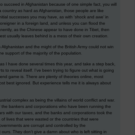
to succeed in Afghanistan because of one simple fact, you will
a country as hard as Afghanistan, those people are like
nitial successes you may have, as with ‘shock and awe’ in
 foreigner in a foreign land, and unless you can flood the
nently, as the Chinese appear to have done in Tibet, then
est usually leaves behind is a mess of their own creation.
 Afghanistan and the might of the British Army could not win
he support of the majority of the population.
s I have done several times this year, and take a step back,
s to reveal itself. I’ve been trying to figure out what is going
 end game is. There are plenty of theories online, most
t best ignored. But experience tells me it is always about
ustrial complex as being the villains of world conflict and war.
 of the bankers and corporations who have been running the
ars with our taxes, and the banks and corporations took the
s of lives that were wasted or the countries that were
governments are corrupt and controlled by the
t ours. They don’t give a damn about who is left sitting in