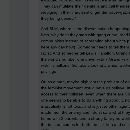
excluded from society? They have the same right
They can mutilate their genitalia and call them
indulging in their narcissistic, gender navel-gazi
they being denied?
And BLM, where is the discrimination happening? 
lives, why don’t they start with gang crime, read
communities instead of screaming about white privil
here any day now) Someone needs to tell them tha
racist. And someone tell Lewis Hamilton, Grand Pr
the world’s number one driver with 7 Grand Prix’s
with his millions. Go take a look at a white, work
privilege.
Or, as a man, maybe highlight the problem of ab
the feminist movement would have us believe. I
access to their children, even when there are Co
one seems to be able to do anything about it, not
masculinity is not toxic, and is just another ag
made men the enemy and I don’t care what they s
home with 2 parents and a strong family network o
the best outcomes for both the children and societ