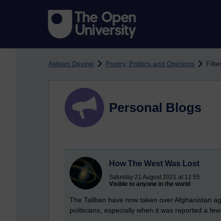
Skip to main content
Aideen Devine
Poetry, Politics and Opinions
Filte
Personal Blogs
How The West Was Lost
Saturday 21 August 2021 at 12:55
Visible to anyone in the world
The Taliban have now taken over Afghanistan aga
politicians, especially when it was reported a fe