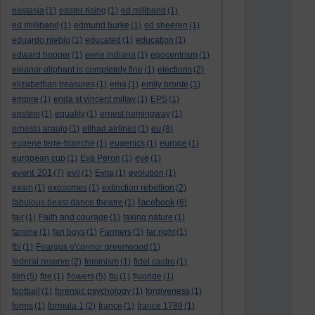
eastasia
(1)
easter rising
(1)
ed miliband
(1)
ed milliband
(1)
edmund burke
(1)
ed sheeren
(1)
eduardo nieblo
(1)
educated
(1)
education
(1)
edward hopper
(1)
eerie indiana
(1)
egocentrism
(1)
eleanor oliphant is completely fine
(1)
elections
(2)
elizabethan treasures
(1)
ema
(1)
emily bronte
(1)
empire
(1)
enda st vincent millay
(1)
EPS
(1)
epstein
(1)
equality
(1)
ernest hemingway
(1)
eu
ernesto araujo
(1)
etihad airlines
(1)
(8)
eugene terre-blanche
(1)
eugenics
(1)
europe
(1)
european cup
(1)
Eva Peron
(1)
eve
(1)
event 201
(7)
evil
(1)
Evita
(1)
evolution
(1)
exam
(1)
exosomes
(1)
extinction rebellion
(2)
facebook
fabulous beast dance theatre
(1)
(6)
fair
(1)
Faith and courage
(1)
faking nature
(1)
famine
(1)
fan boys
(1)
Farmers
(1)
far right
(1)
fbi
(1)
Feargus o'connor greenwood
(1)
federal reserve
(2)
feminism
(1)
fidel castro
(1)
film
(5)
fire
(1)
flowers
(5)
flu
(1)
fluoride
(1)
football
(1)
forensic psychology
(1)
forgiveness
(1)
forms
(1)
formula 1
(2)
france
(1)
france 1789
(1)