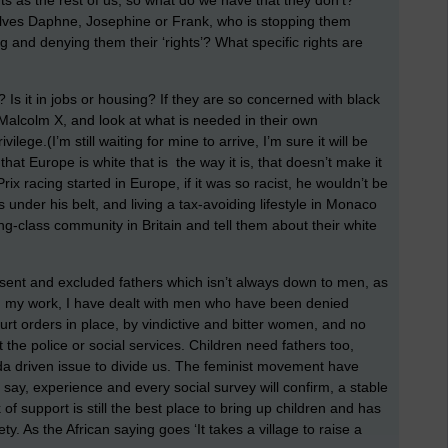
s as the rest of us, so what do we have that they don’t?
selves Daphne, Josephine or Frank, who is stopping them
ng and denying them their ‘rights’? What specific rights are
Is it in jobs or housing? If they are so concerned with black
 Malcolm X, and look at what is needed in their own
ege.(I’m still waiting for mine to arrive, I’m sure it will be
t Europe is white that is the way it is, that doesn’t make it
ix racing started in Europe, if it was so racist, he wouldn’t be
 under his belt, and living a tax-avoiding lifestyle in Monaco
ing-class community in Britain and tell them about their white
sent and excluded fathers which isn’t always down to men, as
n my work, I have dealt with men who have been denied
urt orders in place, by vindictive and bitter women, and no
 the police or social services. Children need fathers too,
enda driven issue to divide us. The feminist movement have
ay, experience and every social survey will confirm, a stable
f support is still the best place to bring up children and has
y. As the African saying goes ‘It takes a village to raise a