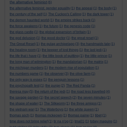
the alternative feminist
(6)
the alternative feminist. gender equality
(1)
the appeal
(1)
the body
(1)
the century of the self
(1)
The Cuckoo's Calling
(1)
the dark tower
(1)
the demon haunted world
(1)
the empire strikes back
(1)
the force awakens
(1)
the future
(1)
the genesis code
(1)
the glass castle
(1)
the global expansion of britain
(1)
the god delusion
(1)
the good doctor
(1)
the great reset
(1)
The Great Reset
(1)
the gulag archipelago
(3)
the handmaids tale
(1)
the healing room
(1)
the keeper of lost things
(1)
the last jedi
(1)
the life that i have
(1)
the little book of quitting
(1)
the little prince
(1)
the long man of wilmington
(1)
the mandalorian
(1)
the matrix
(1)
the michigan murders
(1)
the modern rise of population
(1)
the numbers game
(1)
the observer
(3)
the olive farm
(1)
the only way is essex
(1)
the penguin lessons
(1)
the psychopath test
(1)
the purge
(2)
The Red Panda
(1)
theresa may
(5)
the return of the jedi
(1)
the road less travelled
(4)
the savage garden
(1)
the secret speech
(2)
the seven minutes
(1)
the shape of water
(1)
The Silkworm
(1)
the three amigos
(1)
the vietnam war
(1)
The Waterboys
(1)
the white queen
(1)
thomas asch
(1)
thomas mckeown
(1)
thomas paine
(1)
tibet
(1)
time does not bring relief
(1)
tir na n'og
(1)
tma01
(1)
tobey maguire
(1)