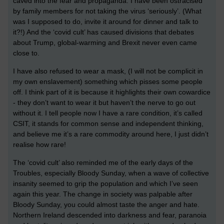
caved into the fear and propaganda. I have been ostracised
by family members for not taking the virus ‘seriously’. (What
was I supposed to do, invite it around for dinner and talk to
it?!) And the ‘covid cult’ has caused divisions that debates
about Trump, global-warming and Brexit never even came
close to.
I have also refused to wear a mask, (I will not be complicit in
my own enslavement) something which pisses some people
off. I think part of it is because it highlights their own cowardice
- they don’t want to wear it but haven’t the nerve to go out
without it. I tell people now I have a rare condition, it’s called
CSIT, it stands for common sense and independent thinking,
and believe me it’s a rare commodity around here, I just didn’t
realise how rare!
The ‘covid cult’ also reminded me of the early days of the
Troubles, especially Bloody Sunday, when a wave of collective
insanity seemed to grip the population and which I’ve seen
again this year. The change in society was palpable after
Bloody Sunday, you could almost taste the anger and hate.
Northern Ireland descended into darkness and fear, paranoia