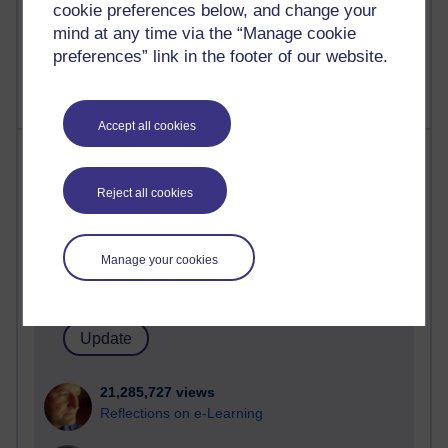
cookie preferences below, and change your
mind at any time via the “Manage cookie
preferences” link in the footer of our website.
Accept all cookies
Most visited
Reject all cookies
Active
Active blogs (contain a post in the past month) with the
most number of visits
Manage your cookies
Time period
21,285,727 views
Reflections on e-Learning