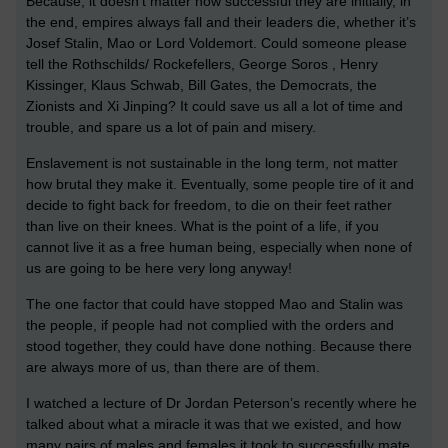
Because, it doesn’t matter how successful they are initially, in
the end, empires always fall and their leaders die, whether it’s
Josef Stalin, Mao or Lord Voldemort. Could someone please
tell the Rothschilds/ Rockefellers, George Soros , Henry
Kissinger, Klaus Schwab, Bill Gates, the Democrats, the
Zionists and Xi Jinping? It could save us all a lot of time and
trouble, and spare us a lot of pain and misery.
Enslavement is not sustainable in the long term, not matter
how brutal they make it. Eventually, some people tire of it and
decide to fight back for freedom, to die on their feet rather
than live on their knees. What is the point of a life, if you
cannot live it as a free human being, especially when none of
us are going to be here very long anyway!
The one factor that could have stopped Mao and Stalin was
the people, if people had not complied with the orders and
stood together, they could have done nothing. Because there
are always more of us, than there are of them.
I watched a lecture of Dr Jordan Peterson’s recently where he
talked about what a miracle it was that we existed, and how
many pairs of males and females it took to successfully mate