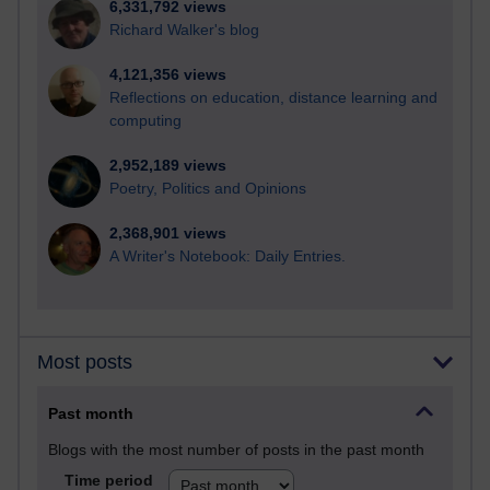
6,331,792 views
Richard Walker's blog
4,121,356 views
Reflections on education, distance learning and
computing
2,952,189 views
Poetry, Politics and Opinions
2,368,901 views
A Writer's Notebook: Daily Entries.
Most posts
Past month
Blogs with the most number of posts in the past month
Time period