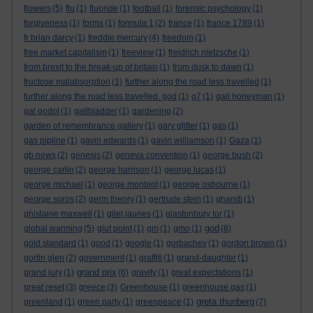
flowers
(5)
flu
(1)
fluoride
(1)
football
(1)
forensic psychology
(1)
forgiveness
(1)
forms
(1)
formula 1
(2)
france
(1)
france 1789
(1)
fr brian darcy
(1)
freddie mercury
(4)
freedom
(1)
free market capitalism
(1)
freeview
(1)
freidrich nietzsche
(1)
from brexit to the break-up of britain
(1)
from dusk to dawn
(1)
fructose malabsorption
(1)
further along the road less travelled
(1)
further along the road less travelled. god
(1)
g7
(1)
gail honeyman
(1)
gal godot
(1)
gallbladder
(1)
gardening
(2)
garden of remembrance gallery
(1)
gary glitter
(1)
gas
(1)
gas pipline
(1)
gavin edwards
(1)
gavin williamson
(1)
Gaza
(1)
gb news
(2)
genesis
(2)
geneva convention
(1)
george bush
(2)
george carlin
(2)
george harrison
(1)
george lucas
(1)
george michael
(1)
george monbiot
(1)
george osbourne
(1)
george soros
(2)
germ theory
(1)
gertrude stein
(1)
ghandi
(1)
ghislaine maxwell
(1)
gilet jaunes
(1)
glastonbury tor
(1)
god
global warming
(5)
glut point
(1)
gm
(1)
gmo
(1)
(8)
gold standard
(1)
good
(1)
google
(1)
gorbachev
(1)
gordon brown
(1)
gortin glen
(2)
government
(1)
graffiti
(1)
grand-daughter
(1)
grand prix
grand jury
(1)
(6)
gravity
(1)
great expectations
(1)
great reset
(3)
greece
(3)
Greenhouse
(1)
greenhouse gas
(1)
greta thunberg
greenland
(1)
green party
(1)
greenpeace
(1)
(7)