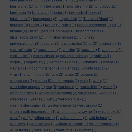
todd philips
(1)
tolpuddle
(2)
tom clancy
(1)
tom cruise
(4)
tom michell
(1)
tommy lee jones
(1)
tom rob smith
(2)
tony abbot
(1)
tony blair
tony benn
(3)
(9)
tories
(3)
tory party
(1)
torys
(1)
totalitarian
(2)
transgender
(3)
trophy child
(1)
Troubled Blood
(1)
trump
troubles
(3)
(7)
twelfth
(1)
twitter
(1)
ubuntu movement
(1)
uk
(1)
ukraine
(4)
Ulster Operatic Company
(1)
ulster orchestra
(1)
ulster scots
(2)
un
(1)
unfinished empire
(1)
unions
(1)
universal credit
(3)
universe
(1)
unvaccinated
(1)
us
(2)
us election
(1)
vacarro's café
(1)
vaccination
(2)
vaccine
(3)
vaccines
(4)
van gogh
(2)
vanilla sky
(3)
van morrison
(4)
vassily kandinsky
(1)
vatican
(1)
vegan
(1)
veganuary
(1)
vermeer
(1)
vice
(1)
victorians
(1)
videos
(1)
vietnam
(1)
viggo mortenson
(1)
violence
(1)
violette szabo
(2)
virus
(1)
vladimir putin
(1)
vote
(2)
voting
(2)
voyager
(1)
wagamama
(1)
walden-life in the woods
(1)
wall
(1)
wall e
(1)
wandering aengus
(1)
war
(5)
war horse
(1)
waris dirie
(1)
water
(2)
water charges
(1)
waving not drowning
(2)
wb yeats
(1)
wedding
(1)
weebles
(1)
weeds
(1)
wef
(1)
wef elon musk
(1)
westminster council
(1)
weston a price
(1)
west virginia
(1)
when breath becomes air
(1)
when the body say no
(1)
whitesnake
(1)
who
(2)
wifi
(1)
wilbur smith
(1)
wilbur tennant
(1)
wild ireland
(1)
wild lives
(1)
wild swans
(1)
.william of orange
(1)
william wallace
(1)
willie frazer
(1)
wise isles
(1)
wolfe tone
(1)
Woman
(1)