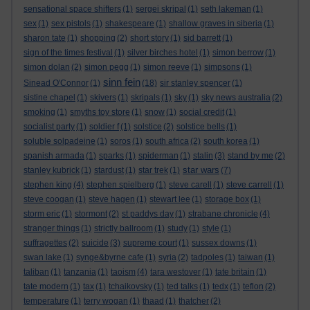
sensational space shifters
(1)
sergei skripal
(1)
seth lakeman
(1)
sex
(1)
sex pistols
(1)
shakespeare
(1)
shallow graves in siberia
(1)
sharon tate
(1)
shopping
(2)
short story
(1)
sid barrett
(1)
sign of the times festival
(1)
silver birches hotel
(1)
simon berrow
(1)
simon dolan
(2)
simon pegg
(1)
simon reeve
(1)
simpsons
(1)
sinn fein
Sinead O'Connor
(1)
(18)
sir stanley spencer
(1)
sistine chapel
(1)
skivers
(1)
skripals
(1)
sky
(1)
sky news australia
(2)
smoking
(1)
smyths toy store
(1)
snow
(1)
social credit
(1)
socialist party
(1)
soldier f
(1)
solstice
(2)
solstice bells
(1)
soluble solpadeine
(1)
soros
(1)
south africa
(2)
south korea
(1)
spanish armada
(1)
sparks
(1)
spiderman
(1)
stalin
(3)
stand by me
(2)
star wars
stanley kubrick
(1)
stardust
(1)
star trek
(1)
(7)
stephen king
(4)
stephen spielberg
(1)
steve carell
(1)
steve carrell
(1)
steve coogan
(1)
steve hagen
(1)
stewart lee
(1)
storage box
(1)
storm eric
(1)
stormont
(2)
st paddys day
(1)
strabane chronicle
(4)
stranger things
(1)
strictly ballroom
(1)
study
(1)
style
(1)
suffragettes
(2)
suicide
(3)
supreme court
(1)
sussex downs
(1)
swan lake
(1)
synge&byrne cafe
(1)
syria
(2)
tadpoles
(1)
taiwan
(1)
taliban
(1)
tanzania
(1)
taoism
(4)
tara westover
(1)
tate britain
(1)
tate modern
(1)
tax
(1)
tchaikovsky
(1)
ted talks
(1)
tedx
(1)
teflon
(2)
temperature
(1)
terry wogan
(1)
thaad
(1)
thatcher
(2)