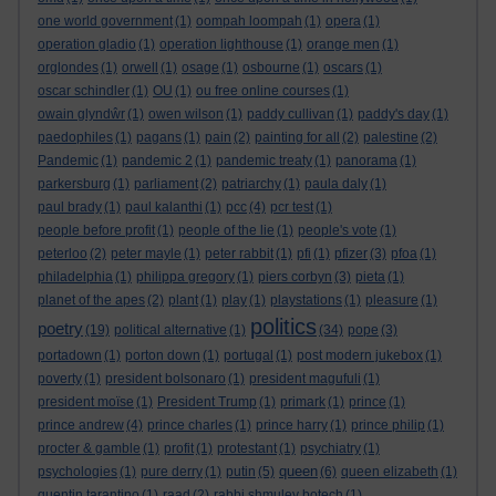
one world government
(1)
oompah loompah
(1)
opera
(1)
operation gladio
(1)
operation lighthouse
(1)
orange men
(1)
orglondes
(1)
orwell
(1)
osage
(1)
osbourne
(1)
oscars
(1)
oscar schindler
(1)
OU
(1)
ou free online courses
(1)
owain glyndŵr
(1)
owen wilson
(1)
paddy cullivan
(1)
paddy's day
(1)
paedophiles
(1)
pagans
(1)
pain
(2)
painting for all
(2)
palestine
(2)
Pandemic
(1)
pandemic 2
(1)
pandemic treaty
(1)
panorama
(1)
parkersburg
(1)
parliament
(2)
patriarchy
(1)
paula daly
(1)
paul brady
(1)
paul kalanthi
(1)
pcc
(4)
pcr test
(1)
people before profit
(1)
people of the lie
(1)
people's vote
(1)
peterloo
(2)
peter mayle
(1)
peter rabbit
(1)
pfi
(1)
pfizer
(3)
pfoa
(1)
philadelphia
(1)
philippa gregory
(1)
piers corbyn
(3)
pieta
(1)
planet of the apes
(2)
plant
(1)
play
(1)
playstations
(1)
pleasure
(1)
politics
poetry
(19)
political alternative
(1)
(34)
pope
(3)
portadown
(1)
porton down
(1)
portugal
(1)
post modern jukebox
(1)
poverty
(1)
president bolsonaro
(1)
president magufuli
(1)
president moïse
(1)
President Trump
(1)
primark
(1)
prince
(1)
prince andrew
(4)
prince charles
(1)
prince harry
(1)
prince philip
(1)
procter & gamble
(1)
profit
(1)
protestant
(1)
psychiatry
(1)
queen
psychologies
(1)
pure derry
(1)
putin
(5)
(6)
queen elizabeth
(1)
quentin tarantino
(1)
raad
(2)
rabbi shmuley botech
(1)