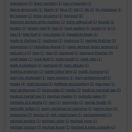
letterkenny
(2)
lewis hamilton
(1)
liam o'maonlai
(1)
liberal democrats
(1)
liberty
(1)
libya
(2)
lidl
(1)
life
(2)
lily gladstone
(1)
lily savage
(1)
linda yaccarino
(1)
liverpool
(2)
liverpool dockers elgin marbles
(1)
living without oil
(1)
locusts
(1)
london
(1)
london real
(4)
loss
(1)
louis pasteur
(1)
louvre
(1)
lp
(1)
luke
(1)
luke hart
(1)
lyra mckee
(1)
maastricht treaty
(1)
made in chelsea
(1)
madness
(1)
madonna
(1)
maggie thatcher
(3)
magnetism
(1)
mahatma ghandi
(1)
major general james jackson
(1)
malcolm x
(2)
man
(1)
mao
(3)
margaret
(1)
margaret thatcher
(3)
mark blake
(1)
mark field
(1)
mark hamill
(1)
mark mills
(1)
mark zuckerberg
(2)
marriage
(3)
mars attacks
(1)
martina anderson
(1)
martin luther king
(1)
martin scorsese
(1)
mary lou mcdonald
(1)
mary poppins
(1)
mary wollstonecraft
(1)
masks
(4)
matt hancock
(2)
matthew mcconaghey
(2)
max igan
(1)
max verstappen
(2)
mcdonalds
(2)
media
(3)
medical marshall law
(2)
medical martial law
(1)
meghan markle
(1)
melinda gates
(1)
memoirs of a geisha
(1)
men
(1)
meningitis
(1)
mental health
(3)
meredith belbin
(1)
merry christmas mr lawrence
(1)
mervyn levy
(2)
metaverse
(2)
mexico
(2)
mi6. robert lewis
(1)
michaelangelo
(1)
michael bentine
(1)
michael caine
(1)
michael gove
(1)
michael jackson
(3)
michael krupe
(1)
michael & ronin connolly
(1)