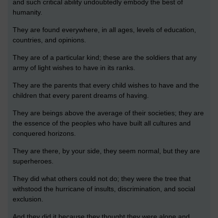
and such critical ability undoubtedly embody the best of
humanity.
They are found everywhere, in all ages, levels of education,
countries, and opinions.
They are of a particular kind; these are the soldiers that any
army of light wishes to have in its ranks.
They are the parents that every child wishes to have and the
children that every parent dreams of having.
They are beings above the average of their societies; they are
the essence of the peoples who have built all cultures and
conquered horizons.
They are there, by your side, they seem normal, but they are
superheroes.
They did what others could not do; they were the tree that
withstood the hurricane of insults, discrimination, and social
exclusion.
And they did it because they thought they were alone and