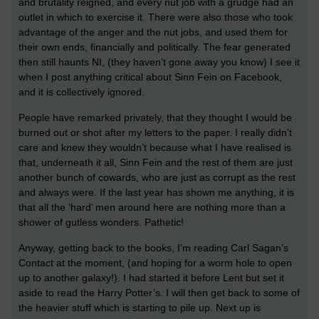
and brutality reigned, and every nut job with a grudge had an
outlet in which to exercise it. There were also those who took
advantage of the anger and the nut jobs, and used them for
their own ends, financially and politically. The fear generated
then still haunts NI, (they haven’t gone away you know) I see it
when I post anything critical about Sinn Fein on Facebook,
and it is collectively ignored.
People have remarked privately, that they thought I would be
burned out or shot after my letters to the paper. I really didn’t
care and knew they wouldn’t because what I have realised is
that, underneath it all, Sinn Fein and the rest of them are just
another bunch of cowards, who are just as corrupt as the rest
and always were. If the last year has shown me anything, it is
that all the ‘hard’ men around here are nothing more than a
shower of gutless wonders. Pathetic!
Anyway, getting back to the books, I’m reading Carl Sagan’s
Contact at the moment, (and hoping for a worm hole to open
up to another galaxy!). I had started it before Lent but set it
aside to read the Harry Potter’s. I will then get back to some of
the heavier stuff which is starting to pile up. Next up is