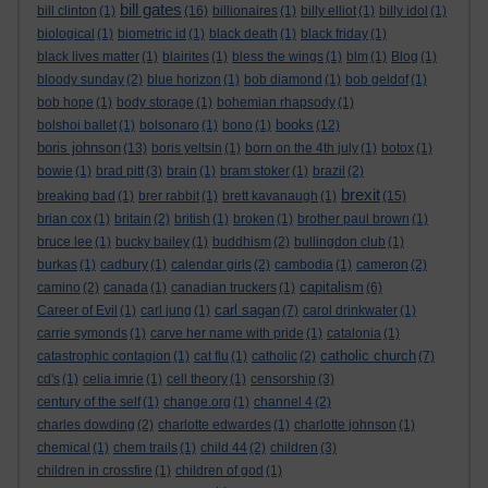
bill gates
bill clinton
(1)
(16)
billionaires
(1)
billy elliot
(1)
billy idol
(1)
biological
(1)
biometric id
(1)
black death
(1)
black friday
(1)
black lives matter
(1)
blairites
(1)
bless the wings
(1)
blm
(1)
Blog
(1)
bloody sunday
(2)
blue horizon
(1)
bob diamond
(1)
bob geldof
(1)
bob hope
(1)
body storage
(1)
bohemian rhapsody
(1)
books
bolshoi ballet
(1)
bolsonaro
(1)
bono
(1)
(12)
boris johnson
(13)
boris yeltsin
(1)
born on the 4th july
(1)
botox
(1)
bowie
(1)
brad pitt
(3)
brain
(1)
bram stoker
(1)
brazil
(2)
brexit
breaking bad
(1)
brer rabbit
(1)
brett kavanaugh
(1)
(15)
brian cox
(1)
britain
(2)
british
(1)
broken
(1)
brother paul brown
(1)
bruce lee
(1)
bucky bailey
(1)
buddhism
(2)
bullingdon club
(1)
burkas
(1)
cadbury
(1)
calendar girls
(2)
cambodia
(1)
cameron
(2)
capitalism
camino
(2)
canada
(1)
canadian truckers
(1)
(6)
carl sagan
Career of Evil
(1)
carl jung
(1)
(7)
carol drinkwater
(1)
carrie symonds
(1)
carve her name with pride
(1)
catalonia
(1)
catholic church
catastrophic contagion
(1)
cat flu
(1)
catholic
(2)
(7)
cd's
(1)
celia imrie
(1)
cell theory
(1)
censorship
(3)
century of the self
(1)
change.org
(1)
channel 4
(2)
charles dowding
(2)
charlotte edwardes
(1)
charlotte johnson
(1)
chemical
(1)
chem trails
(1)
child 44
(2)
children
(3)
children in crossfire
(1)
children of god
(1)