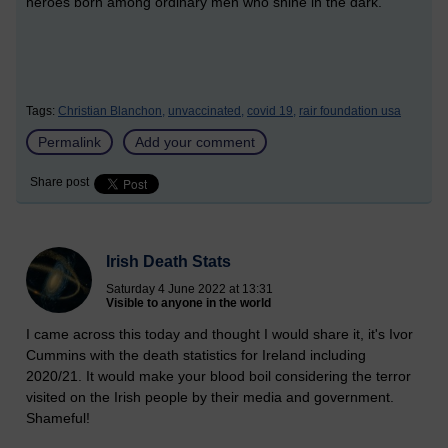
heroes born among ordinary men who shine in the dark.”
Tags:
Christian Blanchon,
unvaccinated,
covid 19,
rair foundation usa
Permalink
Add your comment
Share post
Irish Death Stats
Saturday 4 June 2022 at 13:31
Visible to anyone in the world
I came across this today and thought I would share it, it's Ivor
Cummins with the death statistics for Ireland including
2020/21. It would make your blood boil considering the terror
visited on the Irish people by their media and government.
Shameful!