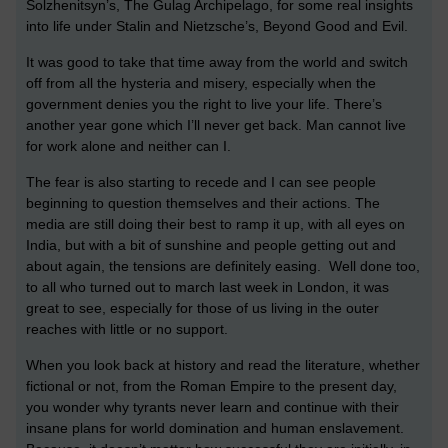
Solzhenitsyn’s, The Gulag Archipelago, for some real insights
into life under Stalin and Nietzsche’s, Beyond Good and Evil.
It was good to take that time away from the world and switch
off from all the hysteria and misery, especially when the
government denies you the right to live your life. There’s
another year gone which I’ll never get back. Man cannot live
for work alone and neither can I.
The fear is also starting to recede and I can see people
beginning to question themselves and their actions. The
media are still doing their best to ramp it up, with all eyes on
India, but with a bit of sunshine and people getting out and
about again, the tensions are definitely easing. Well done too,
to all who turned out to march last week in London, it was
great to see, especially for those of us living in the outer
reaches with little or no support.
When you look back at history and read the literature, whether
fictional or not, from the Roman Empire to the present day,
you wonder why tyrants never learn and continue with their
insane plans for world domination and human enslavement.