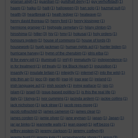
grianan aligh
(1)
guardian
(1)
guildhall derry
(1)
guy verhoftstadt
(1)
haarp
(1)
haiku
(1)
haiti
(1)
halloween
(3)
han solo
(1)
hazmat suit
(1)
health
(3)
heartbreak
(1)
heath ledger
(1)
heatwave
(1)
henry david thoreau
(2)
henry ford
(1)
henry kissinger
(1)
hermione granger
(1)
highgate cemetary
(1)
hilary clinton
(2)
hiroshima
(1)
hitler
(3)
hiv
(1)
hmv
(1)
hokusai
(1)
holy orders
(1)
honours system
(1)
house of commons
(1)
house of lords
(3)
housework
(1)
hugh jackman
(1)
human rights act
(1)
hunter biden
(1)
hurricane harvey
(1)
hymn of the cherubim
(1)
idris elba
(1)
ill for every pill
(1)
illuminati
(1)
imf
(4)
immaturity
(1)
independence
(1)
in for treatment
(1)
inf treaty
(1)
Ink Black Heart
(1)
inquisition
(1)
insanity
(1)
insulate britain
(1)
integrity
(1)
internet
(2)
into the wild
(1)
iran
into thin air
(1)
ipcc
(3)
(6)
iraq
(4)
iraq war
(1)
ireland
(1)
irish language act
(1)
irish society
(1)
irving wallace
(1)
isis
(1)
islam
(1)
israel
(3)
issue-based politics
(1)
is this the real life
(1)
italy
(1)
I tonya
(1)
ivor cummins
(1)
jacinda ardern
(1)
jackie collins
(1)
jack nicholson
(1)
jack straw
(1)
jacob rees-mogg
(1)
jacob rothschild
(2)
james cameron
(1)
james clear
(1)
james corden
(1)
jamie oliver
(1)
jane wyman
(1)
japan
(1)
Japan
(1)
jar jar binks
(1)
jeannette walls
(1)
jean piaget
(1)
jeff bezos
(1)
jeremy corbyn
jeffrey epstein
(2)
jeremy clarkson
(1)
(6)
jeremy hunt
(1)
jeremy kyle
(1)
jersey/geordie shore
(1)
jesus
(3)