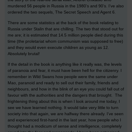
murdered 56 people in Russia in the 1980’s and 90’s. I’ve also
ordered the two sequels, The Secret Speech and Agent 6.
There are some statistics at the back of the book relating to
Russia under Stalin that are chilling. The two that stood out for
me are; it is estimated that 14.5 million people died during this
time (the proletariat whom communism was supposed to free)
and they would even execute children as young as 12.
Absolutely brutal!
If the detail in the book is anything like it really was, the levels
of paranoia and fear, it must have been hell for the citizenry. I
remember in Wild Swans how people were the same under
Mao, paranoid and ready to sell out their family, friends and
neighbours, and how in the blink of an eye you could fall out of
favour with the authorities and the dangers that brought. The
frightening thing about this is when I look around me today, I
see we have learned nothing. It would take very little to turn
society into that again, we are halfway there already. I’ve seen
and experienced first-hand in the last year, how people who I
thought had a modicum of sense and intelligence, completely