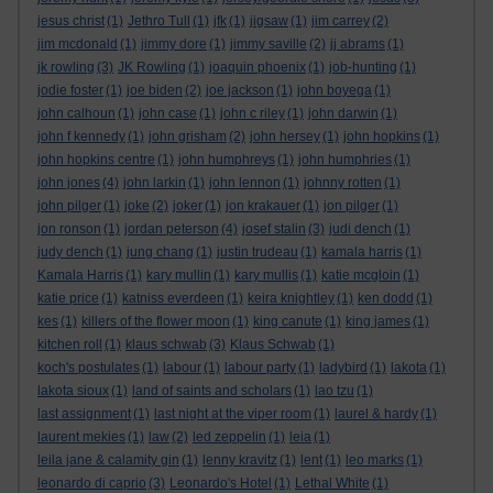
jesus christ
(1)
Jethro Tull
(1)
jfk
(1)
jigsaw
(1)
jim carrey
(2)
jim mcdonald
(1)
jimmy dore
(1)
jimmy saville
(2)
jj abrams
(1)
jk rowling
(3)
JK Rowling
(1)
joaquin phoenix
(1)
job-hunting
(1)
jodie foster
(1)
joe biden
(2)
joe jackson
(1)
john boyega
(1)
john calhoun
(1)
john case
(1)
john c riley
(1)
john darwin
(1)
john f kennedy
(1)
john grisham
(2)
john hersey
(1)
john hopkins
(1)
john hopkins centre
(1)
john humphreys
(1)
john humphries
(1)
john jones
(4)
john larkin
(1)
john lennon
(1)
johnny rotten
(1)
john pilger
(1)
joke
(2)
joker
(1)
jon krakauer
(1)
jon pilger
(1)
jon ronson
(1)
jordan peterson
(4)
josef stalin
(3)
judi dench
(1)
judy dench
(1)
jung chang
(1)
justin trudeau
(1)
kamala harris
(1)
Kamala Harris
(1)
kary mullin
(1)
kary mullis
(1)
katie mcgloin
(1)
katie price
(1)
katniss everdeen
(1)
keira knightley
(1)
ken dodd
(1)
kes
(1)
killers of the flower moon
(1)
king canute
(1)
king james
(1)
kitchen roll
(1)
klaus schwab
(3)
Klaus Schwab
(1)
koch's postulates
(1)
labour
(1)
labour party
(1)
ladybird
(1)
lakota
(1)
lakota sioux
(1)
land of saints and scholars
(1)
lao tzu
(1)
last assignment
(1)
last night at the viper room
(1)
laurel & hardy
(1)
laurent mekies
(1)
law
(2)
led zeppelin
(1)
leia
(1)
leila jane & calamity gin
(1)
lenny kravitz
(1)
lent
(1)
leo marks
(1)
leonardo di caprio
(3)
Leonardo's Hotel
(1)
Lethal White
(1)