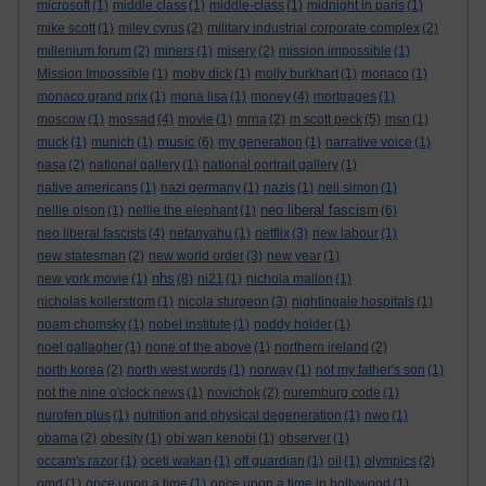
microsoft
(1)
middle class
(1)
middle-class
(1)
midnight in paris
(1)
mike scott
(1)
miley cyrus
(2)
military industrial corporate complex
(2)
millenium forum
(2)
miners
(1)
misery
(2)
mission impossible
(1)
Mission Impossible
(1)
moby dick
(1)
molly burkhart
(1)
monaco
(1)
monaco grand prix
(1)
mona lisa
(1)
money
(4)
mortgages
(1)
moscow
(1)
mossad
(4)
movie
(1)
mrna
(2)
m scott peck
(5)
msn
(1)
music
muck
(1)
munich
(1)
(6)
my generation
(1)
narrative voice
(1)
nasa
(2)
national gallery
(1)
national portrait gallery
(1)
native americans
(1)
nazi germany
(1)
nazis
(1)
neil simon
(1)
neo liberal fascism
nellie olson
(1)
nellie the elephant
(1)
(6)
neo liberal fascists
(4)
netanyahu
(1)
netflix
(3)
new labour
(1)
new statesman
(2)
new world order
(3)
new year
(1)
nhs
new york movie
(1)
(8)
ni21
(1)
nichola mallon
(1)
nicholas kollerstrom
(1)
nicola sturgeon
(3)
nightingale hospitals
(1)
noam chomsky
(1)
nobel institute
(1)
noddy holder
(1)
noel gallagher
(1)
none of the above
(1)
northern ireland
(2)
north korea
(2)
north west words
(1)
norway
(1)
not my father's son
(1)
not the nine o'clock news
(1)
novichok
(2)
nuremburg code
(1)
nurofen plus
(1)
nutrition and physical degeneration
(1)
nwo
(1)
obama
(2)
obesity
(1)
obi wan kenobi
(1)
observer
(1)
occam's razor
(1)
oceti wakan
(1)
off guardian
(1)
oil
(1)
olympics
(2)
omd
(1)
once upon a time
(1)
once upon a time in hollywood
(1)