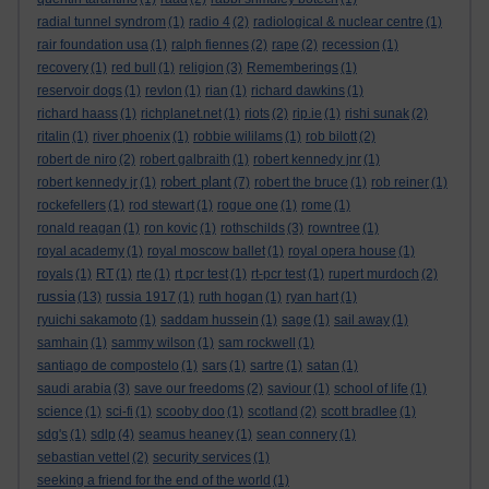
radial tunnel syndrom
(1)
radio 4
(2)
radiological & nuclear centre
(1)
rair foundation usa
(1)
ralph fiennes
(2)
rape
(2)
recession
(1)
recovery
(1)
red bull
(1)
religion
(3)
Rememberings
(1)
reservoir dogs
(1)
revlon
(1)
rian
(1)
richard dawkins
(1)
richard haass
(1)
richplanet.net
(1)
riots
(2)
rip.ie
(1)
rishi sunak
(2)
ritalin
(1)
river phoenix
(1)
robbie wililams
(1)
rob bilott
(2)
robert de niro
(2)
robert galbraith
(1)
robert kennedy jnr
(1)
robert plant
robert kennedy jr
(1)
(7)
robert the bruce
(1)
rob reiner
(1)
rockefellers
(1)
rod stewart
(1)
rogue one
(1)
rome
(1)
ronald reagan
(1)
ron kovic
(1)
rothschilds
(3)
rowntree
(1)
royal academy
(1)
royal moscow ballet
(1)
royal opera house
(1)
royals
(1)
RT
(1)
rte
(1)
rt pcr test
(1)
rt-pcr test
(1)
rupert murdoch
(2)
russia
(13)
russia 1917
(1)
ruth hogan
(1)
ryan hart
(1)
ryuichi sakamoto
(1)
saddam hussein
(1)
sage
(1)
sail away
(1)
samhain
(1)
sammy wilson
(1)
sam rockwell
(1)
santiago de compostelo
(1)
sars
(1)
sartre
(1)
satan
(1)
saudi arabia
(3)
save our freedoms
(2)
saviour
(1)
school of life
(1)
science
(1)
sci-fi
(1)
scooby doo
(1)
scotland
(2)
scott bradlee
(1)
sdg's
(1)
sdlp
(4)
seamus heaney
(1)
sean connery
(1)
sebastian vettel
(2)
security services
(1)
seeking a friend for the end of the world
(1)