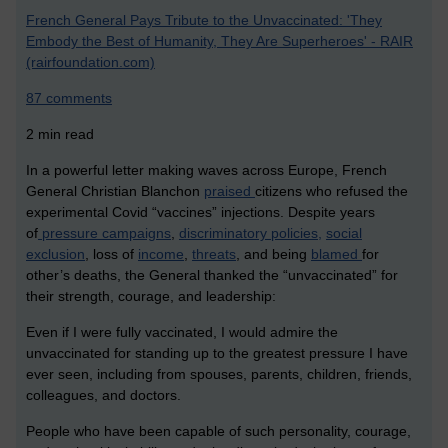
French General Pays Tribute to the Unvaccinated: 'They
Embody the Best of Humanity, They Are Superheroes' - RAIR
(rairfoundation.com)
87 comments
2 min read
In a powerful letter making waves across Europe, French
General Christian Blanchon
praised
citizens who refused the
experimental Covid “vaccines” injections. Despite years
of
pressure campaigns
,
discriminatory policies,
social
exclusion
, loss of
income
,
threats
, and being
blamed
for
other’s deaths, the General thanked the “unvaccinated” for
their strength, courage, and leadership:
Even if I were fully vaccinated, I would admire the
unvaccinated for standing up to the greatest pressure I have
ever seen, including from spouses, parents, children, friends,
colleagues, and doctors.
People who have been capable of such personality, courage,