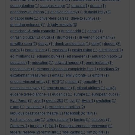
donegalonline
(1)
douglas kruger
(1)
dracula
(1)
drama
(1)
dr andrew kaufmann
(1)
dr david bellamy
(1)
dr david kelly
(3)
dr gabor maté
(1)
driver-less cars
(1)
drive to survive
(1)
dr jordan peterson
(1)
dr judy mikovits
(3)
dr michael & ronin connolly
(1)
dr peter ridd
(1)
dr phil
(1)
dr rashid buttar
(1)
drugs
(1)
drumcree
(1)
dr vernon coleman
(2)
dup
dr willie soon
(2)
dubya
(1)
dumb and dumber
(1)
(6)
dupont
(2)
dvd's
(1)
earagail arts
(1)
eastasia
(1)
easter rising
(1)
ed miliband
(1)
ed milliband
(1)
edmund burke
(1)
ed sheeren
(1)
eduardo nieblo
(1)
educated
(1)
education
(1)
edward hopper
(1)
eerie indiana
(1)
egocentrism
(1)
eleanor oliphant is completely fine
(1)
elections
(2)
elizabethan treasures
(1)
ema
(1)
emily bronte
(1)
empire
(1)
enda st vincent millay
(1)
EPS
(1)
epstein
(1)
equality
(1)
eu
ernest hemingway
(1)
ernesto araujo
(1)
etihad airlines
(1)
(8)
eugene terre-blanche
(1)
eugenics
(1)
europe
(1)
european cup
(1)
event 201
Eva Peron
(1)
eve
(1)
(7)
evil
(1)
Evita
(1)
evolution
(1)
exam
(1)
exosomes
(1)
extinction rebellion
(2)
facebook
fabulous beast dance theatre
(1)
(6)
fair
(1)
Faith and courage
(1)
faking nature
(1)
famine
(1)
fan boys
(1)
Farmers
(1)
far right
(1)
fbi
(1)
Feargus o'connor greenwood
(1)
federal reserve
(2)
feminism
(1)
fidel castro
(1)
film
(5)
fire
(1)