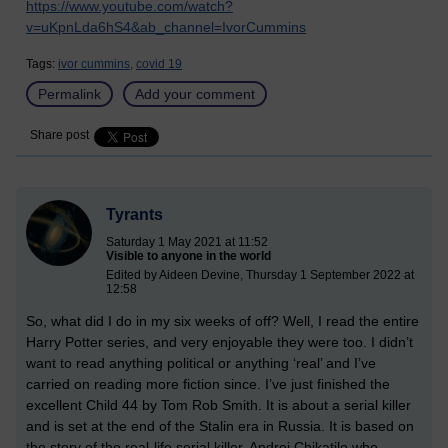
https://www.youtube.com/watch?
v=uKpnLda6hS4&ab_channel=IvorCummins
Tags:
ivor cummins,
covid 19
Permalink
Add your comment
Share post
Tyrants
Saturday 1 May 2021 at 11:52
Visible to anyone in the world
Edited by Aideen Devine, Thursday 1 September 2022 at
12:58
So, what did I do in my six weeks of off? Well, I read the entire
Harry Potter series, and very enjoyable they were too. I didn’t
want to read anything political or anything ‘real’ and I’ve
carried on reading more fiction since. I’ve just finished the
excellent Child 44 by Tom Rob Smith. It is about a serial killer
and is set at the end of the Stalin era in Russia. It is based on
the story of the real-life serial killer, Andrei Chikatilo who