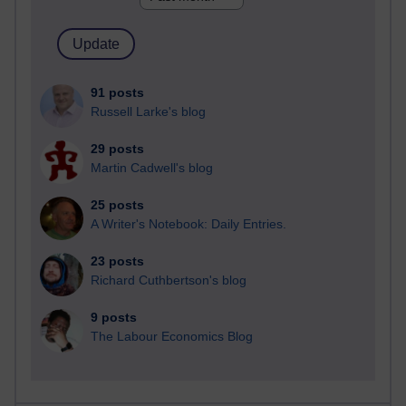
91 posts
Russell Larke's blog
29 posts
Martin Cadwell's blog
25 posts
A Writer's Notebook: Daily Entries.
23 posts
Richard Cuthbertson's blog
9 posts
The Labour Economics Blog