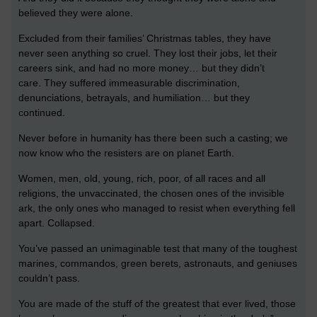
believed they were alone.
Excluded from their families’ Christmas tables, they have
never seen anything so cruel. They lost their jobs, let their
careers sink, and had no more money… but they didn’t
care. They suffered immeasurable discrimination,
denunciations, betrayals, and humiliation… but they
continued.
Never before in humanity has there been such a casting; we
now know who the resisters are on planet Earth.
Women, men, old, young, rich, poor, of all races and all
religions, the unvaccinated, the chosen ones of the invisible
ark, the only ones who managed to resist when everything fell
apart. Collapsed.
You’ve passed an unimaginable test that many of the toughest
marines, commandos, green berets, astronauts, and geniuses
couldn’t pass.
You are made of the stuff of the greatest that ever lived, those