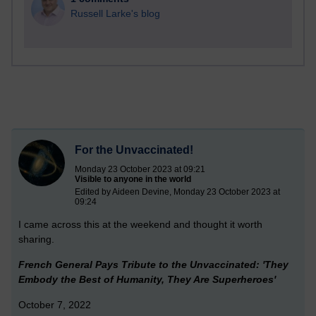
Russell Larke's blog
For the Unvaccinated!
Monday 23 October 2023 at 09:21
Visible to anyone in the world
Edited by Aideen Devine, Monday 23 October 2023 at
09:24
I came across this at the weekend and thought it worth
sharing.
French General Pays Tribute to the Unvaccinated: 'They
Embody the Best of Humanity, They Are Superheroes'
October 7, 2022