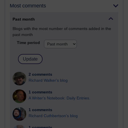
Most comments
Past month
Blogs with the most number of comments added in the
past month
Time period
2 comments
Richard Walker's blog
1 comments
A Writer's Notebook: Daily Entries.
1 comments
Richard Cuthbertson's blog
1 comments