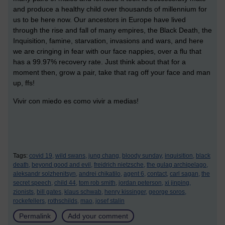
and produce a healthy child over thousands of millennium for
us to be here now. Our ancestors in Europe have lived
through the rise and fall of many empires, the Black Death, the
Inquisition, famine, starvation, invasions and wars, and here
we are cringing in fear with our face nappies, over a flu that
has a 99.97% recovery rate. Just think about that for a
moment then, grow a pair, take that rag off your face and man
up, ffs!
Vivir con miedo es como vivir a medias!
Tags:
covid 19,
wild swans,
jung chang,
bloody sunday,
inquisition,
black
death,
beyond good and evil,
freidrich nietzsche,
the gulag archipelago,
aleksandr solzhenitsyn,
andrei chikatilo,
agent 6,
contact,
carl sagan,
the
secret speech,
child 44,
tom rob smith,
jordan peterson,
xi jinping,
zionists,
bill gates,
klaus schwab,
henry kissinger,
george soros,
rockefellers,
rothschilds,
mao,
josef stalin
Permalink
Add your comment