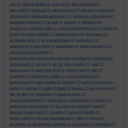
aids
(1)
Alain du Botton
(1)
alan carr
(1)
alan cummings
(1)
alan watts
(1)
alarm call
(1)
albert einstein
(1)
albums
(1)
alcohol
(2)
alcoholism
(1)
aleksandr lukashenko
(1)
aleksandr solzhenitsyn
(4)
alexander litvinenko
(1)
al gore
(2)
alliance
(1)
allotment
(5)
amazon
(1)
american gothic
(1)
america:the farewell tour
(1)
amish
(1)
Amish
(1)
andrei chikatilo
(1)
andrew bridgen
(1)
an grianan
(1)
an grianan aligh
(1)
an grianan theatre
(2)
animal farm
(1)
anita shreve
(1)
ann frank
(1)
anniversary
(1)
antoine bechamp
(1)
antoine de saint exupery
(1)
anyone who tells you vaccines are safe and effecti
(1)
apartheid
(1)
art
arms industry
(1)
arrival
(1)
(11)
arthur golden
(1)
asda
(2)
astra zeneca
(1)
atom heart floyd
(1)
atomic habit
(1)
at&t
(1)
auschwitz
(1)
austerity
(5)
avatar
(1)
a year in provence
(1)
bankers
baby herman
(1)
balor theatre
(1)
(7)
banks
(1)
banksy
(1)
barbie
(1)
batman
(1)
battle of britain
(1)
bavaria
(1)
baz luhrmann
(1)
bbc
(8)
bbc 4
(2)
bealtaine
(1)
beauty industry
(1)
beavis and butthead
(1)
beckhams
(1)
bedroom tax
(2)
belarus
(1)
belbin team role inventory
(1)
bel canto
(1)
belfast
(1)
belief
(1)
benedict cumberbatch
(1)
benefits
(1)
benjamin franklin
(2)
bernie collins
(1)
beyond good and evil
(1)
bible
(1)
biden
(2)
big brother
(1)
big fat gypsy wedding
(1)
big society
(2)
bilderburg
(5)