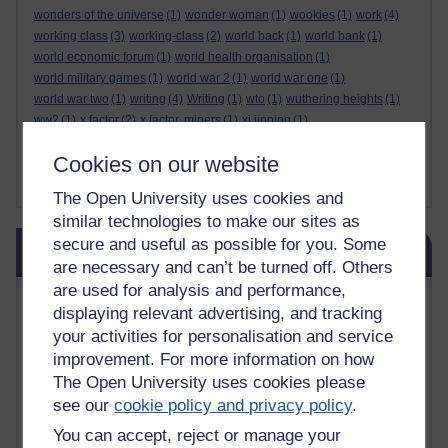
wonders of the universe
(1)
wonder woman
(1)
wookies
(1)
work
(4)
working class
(3)
working-class
(2)
world back
(1)
world bank
(1)
world economic forum
(1)
world health organisation
(1)
world military games
(1)
world war 2
(1)
world war one
(1)
world war two
(1)
writing
(4)
Writing
(1)
wto
(1)
wuthering heights
(1)
ww2
(1)
x factor
(2)
x factor. miners
(1)
xi jinping
(1)
xmas decorations
(1)
yasser arafat
(1)
yemen
(1)
yes
(1)
yoda
(1)
Cookies on our website
youtube
(7)
yulia skripal
(1)
zen
(1)
zionists
(1)
zoolander
(1)
Show less ...
The Open University uses cookies and
similar technologies to make our sites as
Skip Blog usage
secure and useful as possible for you. Some
Blog usage
are necessary and can’t be turned off. Others
are used for analysis and performance,
Most commented posts
displaying relevant advertising, and tracking
your activities for personalisation and service
Past month
improvement. For more information on how
Posts with the most number of comments added in the
The Open University uses cookies please
past month
see our
cookie policy and privacy policy
.
Time period
You can accept, reject or manage your