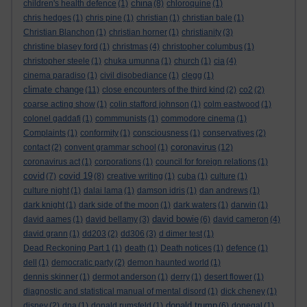
china
children's health defence
(1)
(8)
chloroquine
(1)
chris hedges
(1)
chris pine
(1)
christian
(1)
christian bale
(1)
Christian Blanchon
(1)
christian horner
(1)
christianity
(3)
christine blasey ford
(1)
christmas
(4)
christopher columbus
(1)
christopher steele
(1)
chuka umunna
(1)
church
(1)
cia
(4)
cinema paradiso
(1)
civil disobediance
(1)
clegg
(1)
climate change
(11)
close encounters of the third kind
(2)
co2
(2)
coarse acting show
(1)
colin stafford johnson
(1)
colm eastwood
(1)
colonel gaddafi
(1)
commmunists
(1)
commodore cinema
(1)
Complaints
(1)
conformity
(1)
consciousness
(1)
conservatives
(2)
coronavirus
contact
(2)
convent grammar school
(1)
(12)
coronavirus act
(1)
corporations
(1)
council for foreign relations
(1)
covid
covid 19
(7)
(8)
creative writing
(1)
cuba
(1)
culture
(1)
culture night
(1)
dalai lama
(1)
damson idris
(1)
dan andrews
(1)
dark knight
(1)
dark side of the moon
(1)
dark waters
(1)
darwin
(1)
david bowie
david aames
(1)
david bellamy
(3)
(6)
david cameron
(4)
david grann
(1)
dd203
(2)
dd306
(3)
d dimer test
(1)
Dead Reckoning Part 1
(1)
death
(1)
Death notices
(1)
defence
(1)
dell
(1)
democratic party
(2)
demon haunted world
(1)
dennis skinner
(1)
dermot anderson
(1)
derry
(1)
desert flower
(1)
diagnostic and statistical manual of mental disord
(1)
dick cheney
(1)
donald trump
disney
(2)
dna
(1)
donald rumsfeld
(1)
(6)
donegal
(1)