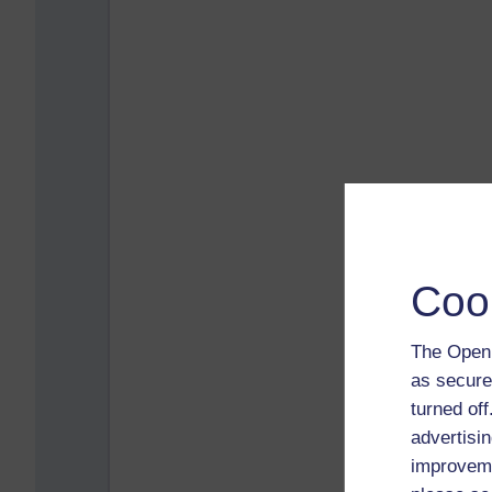
Coo
The Open 
as secure
turned of
advertisin
improveme