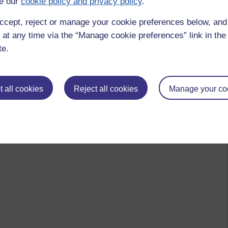
e our
cookie policy and privacy policy
.
ccept, reject or manage your cookie preferences below, an
 at any time via the “Manage cookie preferences” link in the 
te.
 all cookies
Reject all cookies
Manage your co