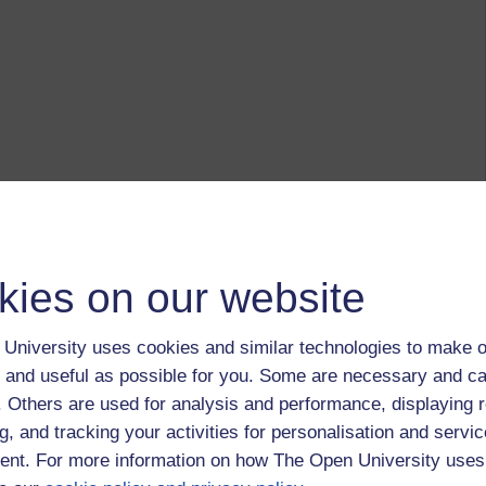
kies on our website
University uses cookies and similar technologies to make o
 and useful as possible for you. Some are necessary and ca
f. Others are used for analysis and performance, displaying 
g, and tracking your activities for personalisation and servic
nt. For more information on how The Open University uses