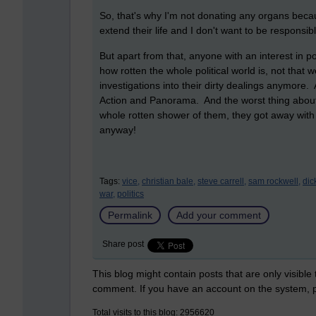
So, that's why I'm not donating any organs becaus
extend their life and I don't want to be responsi
But apart from that, anyone with an interest in po
how rotten the whole political world is, not that 
investigations into their dirty dealings anymore. 
Action and Panorama. And the worst thing about it
whole rotten shower of them, they got away with
anyway!
Tags:
vice,
christian bale,
steve carrell,
sam rockwell,
dic
war,
politics
Permalink
Add your comment
Share post
This blog might contain posts that are only visible
comment. If you have an account on the system,
Total visits to this blog: 2956620