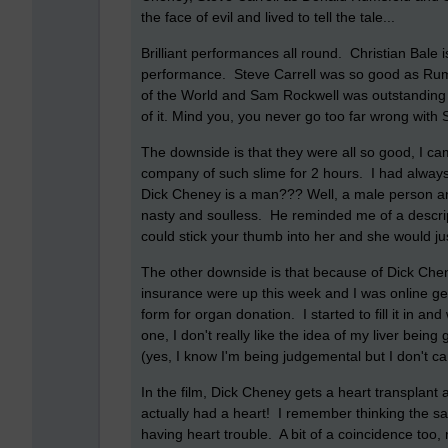
the face of evil and lived to tell the tale...
Brilliant performances all round. Christian Bale 
performance. Steve Carrell was so good as Rumsf
of the World and Sam Rockwell was outstanding t
of it. Mind you, you never go too far wrong with
The downside is that they were all so good, I cam
company of such slime for 2 hours. I had always
Dick Cheney is a man??? Well, a male person any
nasty and soulless. He reminded me of a descrip
could stick your thumb into her and she would jus
The other downside is that because of Dick Che
insurance were up this week and I was online gett
form for organ donation. I started to fill it in and
one, I don't really like the idea of my liver bei
(yes, I know I'm being judgemental but I don't care
In the film, Dick Cheney gets a heart transplant 
actually had a heart! I remember thinking the
having heart trouble. A bit of a coincidence too, n