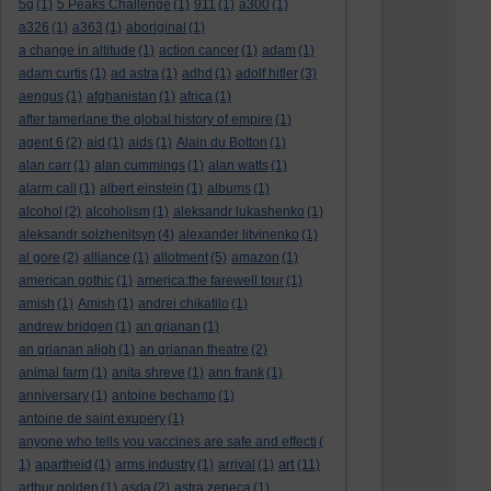
5g
(1)
5 Peaks Challenge
(1)
911
(1)
a300
(1)
a326
(1)
a363
(1)
aboriginal
(1)
a change in altitude
(1)
action cancer
(1)
adam
(1)
adam curtis
(1)
ad astra
(1)
adhd
(1)
adolf hitler
(3)
aengus
(1)
afghanistan
(1)
africa
(1)
after tamerlane the global history of empire
(1)
agent 6
(2)
aid
(1)
aids
(1)
Alain du Botton
(1)
alan carr
(1)
alan cummings
(1)
alan watts
(1)
alarm call
(1)
albert einstein
(1)
albums
(1)
alcohol
(2)
alcoholism
(1)
aleksandr lukashenko
(1)
aleksandr solzhenitsyn
(4)
alexander litvinenko
(1)
al gore
(2)
alliance
(1)
allotment
(5)
amazon
(1)
american gothic
(1)
america:the farewell tour
(1)
amish
(1)
Amish
(1)
andrei chikatilo
(1)
andrew bridgen
(1)
an grianan
(1)
an grianan aligh
(1)
an grianan theatre
(2)
animal farm
(1)
anita shreve
(1)
ann frank
(1)
anniversary
(1)
antoine bechamp
(1)
antoine de saint exupery
(1)
anyone who tells you vaccines are safe and effecti
(
art
1)
apartheid
(1)
arms industry
(1)
arrival
(1)
(11)
arthur golden
(1)
asda
(2)
astra zeneca
(1)