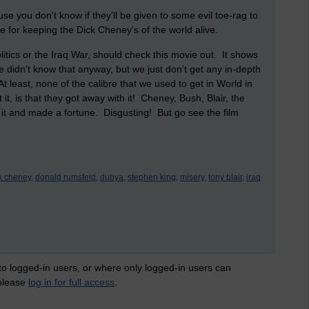
e you don't know if they'll be given to some evil toe-rag to
ble for keeping the Dick Cheney's of the world alive.
litics or the Iraq War, should check this movie out. It shows
we didn't know that anyway, but we just don't get any in-depth
At least, none of the calibre that we used to get in World in
, is that they got away with it! Cheney, Bush, Blair, the
 it and made a fortune. Disgusting! But go see the film
k cheney,
donald rumsfeld,
dubya,
stephen king,
misery,
tony blair,
iraq
 to logged-in users, or where only logged-in users can
 please
log in for full access
.