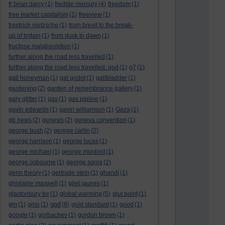
fr brian darcy
(1)
freddie mercury
(4)
freedom
(1)
free market capitalism
(1)
freeview
(1)
freidrich nietzsche
(1)
from brexit to the break-
up of britain
(1)
from dusk to dawn
(1)
fructose malabsorption
(1)
further along the road less travelled
(1)
further along the road less travelled. god
(1)
g7
(1)
gail honeyman
(1)
gal godot
(1)
gallbladder
(1)
gardening
(2)
garden of remembrance gallery
(1)
gary glitter
(1)
gas
(1)
gas pipline
(1)
gavin edwards
(1)
gavin williamson
(1)
Gaza
(1)
gb news
(2)
genesis
(2)
geneva convention
(1)
george bush
(2)
george carlin
(2)
george harrison
(1)
george lucas
(1)
george michael
(1)
george monbiot
(1)
george osbourne
(1)
george soros
(2)
germ theory
(1)
gertrude stein
(1)
ghandi
(1)
ghislaine maxwell
(1)
gilet jaunes
(1)
glastonbury tor
(1)
global warming
(5)
glut point
(1)
god
gm
(1)
gmo
(1)
(8)
gold standard
(1)
good
(1)
google
(1)
gorbachev
(1)
gordon brown
(1)