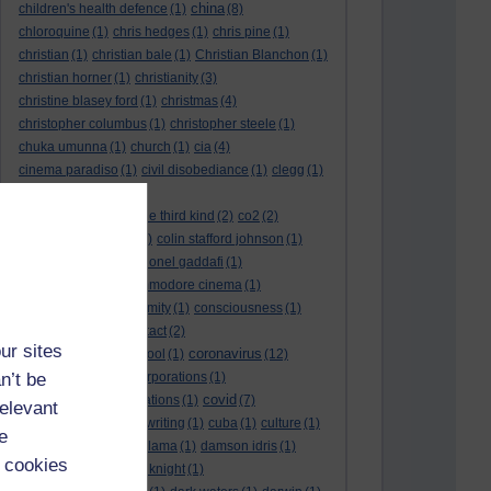
china
children's health defence
(1)
(8)
chloroquine
(1)
chris hedges
(1)
chris pine
(1)
christian
(1)
christian bale
(1)
Christian Blanchon
(1)
christian horner
(1)
christianity
(3)
christine blasey ford
(1)
christmas
(4)
christopher columbus
(1)
christopher steele
(1)
chuka umunna
(1)
church
(1)
cia
(4)
cinema paradiso
(1)
civil disobediance
(1)
clegg
(1)
climate change
(11)
close encounters of the third kind
(2)
co2
(2)
coarse acting show
(1)
colin stafford johnson
(1)
colm eastwood
(1)
colonel gaddafi
(1)
commmunists
(1)
commodore cinema
(1)
Complaints
(1)
conformity
(1)
consciousness
(1)
conservatives
(2)
contact
(2)
ur sites
coronavirus
convent grammar school
(1)
(12)
n’t be
coronavirus act
(1)
corporations
(1)
covid
council for foreign relations
(1)
(7)
relevant
covid 19
(8)
creative writing
(1)
cuba
(1)
culture
(1)
e
culture night
(1)
dalai lama
(1)
damson idris
(1)
 cookies
dan andrews
(1)
dark knight
(1)