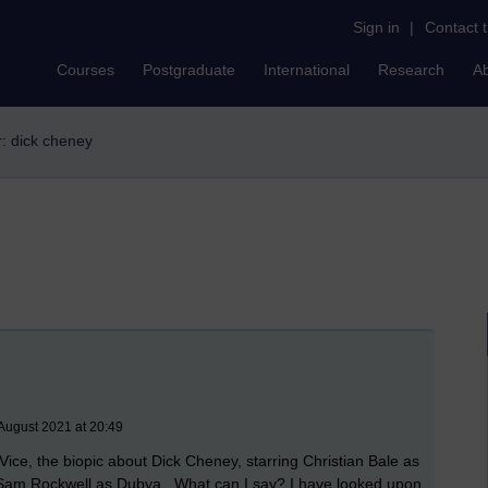
Sign in
|
Contact 
Courses
Postgraduate
International
Research
A
er: dick cheney
August 2021 at 20:49
e Vice, the biopic about Dick Cheney, starring Christian Bale as
Sam Rockwell as Dubya. What can I say? I have looked upon