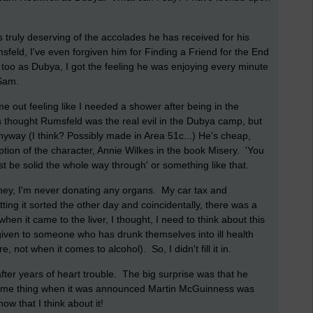
is truly deserving of the accolades he has received for his
eld, I've even forgiven him for Finding a Friend for the End
oo as Dubya, I got the feeling he was enjoying every minute
 Sam.
e out feeling like I needed a shower after being in the
 thought Rumsfeld was the real evil in the Dubya camp, but
way (I think? Possibly made in Area 51c...) He's cheap,
tion of the character, Annie Wilkes in the book Misery. 'You
t be solid the whole way through' or something like that.
ney, I'm never donating any organs. My car tax and
ing it sorted the other day and coincidentally, there was a
 when it came to the liver, I thought, I need to think about this
ng given to someone who has drunk themselves into ill health
, not when it comes to alcohol). So, I didn't fill it in.
after years of heart trouble. The big surprise was that he
 same thing when it was announced Martin McGuinness was
ow that I think about it!