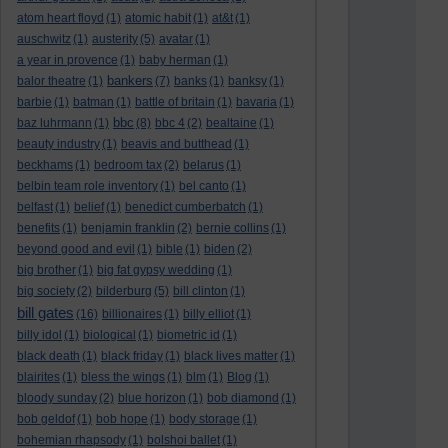
atom heart floyd
(1)
atomic habit
(1)
at&t
(1)
auschwitz
(1)
austerity
(5)
avatar
(1)
a year in provence
(1)
baby herman
(1)
bankers
balor theatre
(1)
(7)
banks
(1)
banksy
(1)
barbie
(1)
batman
(1)
battle of britain
(1)
bavaria
(1)
bbc
baz luhrmann
(1)
(8)
bbc 4
(2)
bealtaine
(1)
beauty industry
(1)
beavis and butthead
(1)
beckhams
(1)
bedroom tax
(2)
belarus
(1)
belbin team role inventory
(1)
bel canto
(1)
belfast
(1)
belief
(1)
benedict cumberbatch
(1)
benefits
(1)
benjamin franklin
(2)
bernie collins
(1)
beyond good and evil
(1)
bible
(1)
biden
(2)
big brother
(1)
big fat gypsy wedding
(1)
big society
(2)
bilderburg
(5)
bill clinton
(1)
bill gates
(16)
billionaires
(1)
billy elliot
(1)
billy idol
(1)
biological
(1)
biometric id
(1)
black death
(1)
black friday
(1)
black lives matter
(1)
blairites
(1)
bless the wings
(1)
blm
(1)
Blog
(1)
bloody sunday
(2)
blue horizon
(1)
bob diamond
(1)
bob geldof
(1)
bob hope
(1)
body storage
(1)
bohemian rhapsody
(1)
bolshoi ballet
(1)