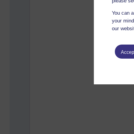
please se
You can a
your mind
our websi
Accept