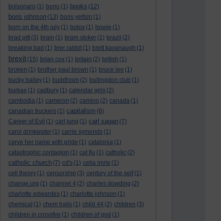
books
bolsonaro
(1)
bono
(1)
(12)
boris johnson
(13)
boris yeltsin
(1)
born on the 4th july
(1)
botox
(1)
bowie
(1)
brad pitt
(3)
brain
(1)
bram stoker
(1)
brazil
(2)
breaking bad
(1)
brer rabbit
(1)
brett kavanaugh
(1)
brexit
(15)
brian cox
(1)
britain
(2)
british
(1)
broken
(1)
brother paul brown
(1)
bruce lee
(1)
bucky bailey
(1)
buddhism
(2)
bullingdon club
(1)
burkas
(1)
cadbury
(1)
calendar girls
(2)
cambodia
(1)
cameron
(2)
camino
(2)
canada
(1)
capitalism
canadian truckers
(1)
(6)
carl sagan
Career of Evil
(1)
carl jung
(1)
(7)
carol drinkwater
(1)
carrie symonds
(1)
carve her name with pride
(1)
catalonia
(1)
catastrophic contagion
(1)
cat flu
(1)
catholic
(2)
catholic church
(7)
cd's
(1)
celia imrie
(1)
cell theory
(1)
censorship
(3)
century of the self
(1)
change.org
(1)
channel 4
(2)
charles dowding
(2)
charlotte edwardes
(1)
charlotte johnson
(1)
chemical
(1)
chem trails
(1)
child 44
(2)
children
(3)
children in crossfire
(1)
children of god
(1)