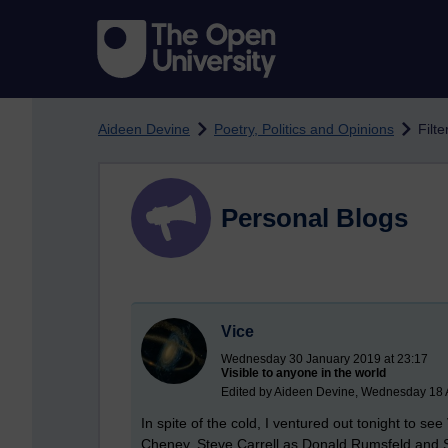
Skip to main content
Aideen Devine
Poetry, Politics and Opinions
Filt
Personal Blogs
Vice
Wednesday 30 January 2019 at 23:17
Visible to anyone in the world
Edited by Aideen Devine, Wednesday 18 
In spite of the cold, I ventured out tonight to se
Cheney, Steve Carrell as Donald Rumsfeld and 