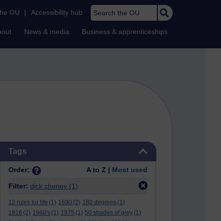
Search the OU
the OU
|
Accessibility hub
bout
News & media
Business & apprenticeships
Skip Tags
Tags
Order:
A to Z |
Most used
Filter:
dick cheney
(1)
12 rules for life
(1)
1690
(2)
180 degrees
(1)
1916
(2)
1960's
(1)
1975
(1)
50 shades of grey
(1)