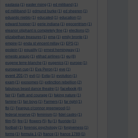
eastasia
(1)
easter rising
(1)
ed miliband
(1)
ed milliband
(1)
edmund burke
(1)
ed sheeren
(1)
eduardo nieblo
(1)
educated
(1)
education
(1)
edward hopper
(1)
eerie indiana
(1)
egocentrism
(1)
eleanor oliphant is completely fine
(1)
elections
(2)
elizabethan treasures
(1)
ema
(1)
emily bronte
(1)
empire
(1)
enda st vincent millay
(1)
EPS
(1)
epstein
(1)
equality
(1)
ernest hemingway
(1)
eu
ernesto araujo
(1)
etihad airlines
(1)
(8)
eugene terre-blanche
(1)
eugenics
(1)
europe
(1)
european cup
(1)
Eva Peron
(1)
eve
(1)
event 201
(7)
evil
(1)
Evita
(1)
evolution
(1)
exam
(1)
exosomes
(1)
extinction rebellion
(2)
facebook
fabulous beast dance theatre
(1)
(6)
fair
(1)
Faith and courage
(1)
faking nature
(1)
famine
(1)
fan boys
(1)
Farmers
(1)
far right
(1)
fbi
(1)
Feargus o'connor greenwood
(1)
federal reserve
(2)
feminism
(1)
fidel castro
(1)
film
(5)
fire
(1)
flowers
(5)
flu
(1)
fluoride
(1)
football
(1)
forensic psychology
(1)
forgiveness
(1)
forms
(1)
formula 1
(2)
france
(1)
france 1789
(1)