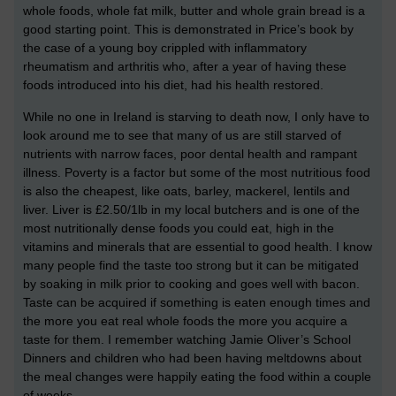
whole foods, whole fat milk, butter and whole grain bread is a
good starting point. This is demonstrated in Price’s book by
the case of a young boy crippled with inflammatory
rheumatism and arthritis who, after a year of having these
foods introduced into his diet, had his health restored.
While no one in Ireland is starving to death now, I only have to
look around me to see that many of us are still starved of
nutrients with narrow faces, poor dental health and rampant
illness. Poverty is a factor but some of the most nutritious food
is also the cheapest, like oats, barley, mackerel, lentils and
liver. Liver is £2.50/1lb in my local butchers and is one of the
most nutritionally dense foods you could eat, high in the
vitamins and minerals that are essential to good health. I know
many people find the taste too strong but it can be mitigated
by soaking in milk prior to cooking and goes well with bacon.
Taste can be acquired if something is eaten enough times and
the more you eat real whole foods the more you acquire a
taste for them. I remember watching Jamie Oliver’s School
Dinners and children who had been having meltdowns about
the meal changes were happily eating the food within a couple
of weeks.