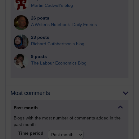
Martin Cadwell's blog
26 posts
A Writer's Notebook: Daily Entries.
23 posts
Richard Cuthbertson's blog
9 posts
The Labour Economics Blog
Most comments
Past month
Blogs with the most number of comments added in the
past month
Time period