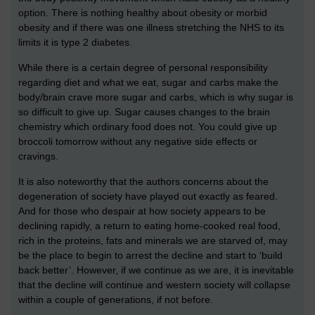
option. There is nothing healthy about obesity or morbid
obesity and if there was one illness stretching the NHS to its
limits it is type 2 diabetes.
While there is a certain degree of personal responsibility
regarding diet and what we eat, sugar and carbs make the
body/brain crave more sugar and carbs, which is why sugar is
so difficult to give up. Sugar causes changes to the brain
chemistry which ordinary food does not. You could give up
broccoli tomorrow without any negative side effects or
cravings.
It is also noteworthy that the authors concerns about the
degeneration of society have played out exactly as feared.
And for those who despair at how society appears to be
declining rapidly, a return to eating home-cooked real food,
rich in the proteins, fats and minerals we are starved of, may
be the place to begin to arrest the decline and start to ‘build
back better’. However, if we continue as we are, it is inevitable
that the decline will continue and western society will collapse
within a couple of generations, if not before.