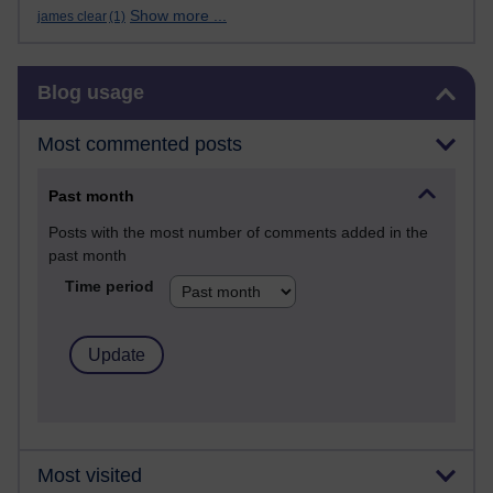
Show more ...
james clear
(1)
Skip Blog usage
Blog usage
Most commented posts
Past month
Posts with the most number of comments added in the
past month
Time period
Most visited