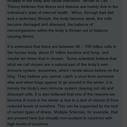
multiply in the body and cause infections. Terrain or Cell
Theory believes that illness and disease are mainly due to the
individual’s state of internal health. When, through bad diet
and a sedentary lifestyle, the body become weak, the cells
become damaged and diseased, the balance of
microorganisms within the body is thrown out of balance
causing illness.
It is estimated that there are between 30 – 700 trillion cells in
the human body, about 37 trillion bacteria and fungi, and
maybe ten times that in viruses. Some scientists believe that
what we call viruses are a natural part of the body’s own
immune system, exosomes, which I wrote about before on the
blog. They believe you cannot ‘catch’ a virus from someone
else and when bugs appear to go around in the winter, it is
merely the body’s own immune system clearing out old and
diseased cells. It is also believed that one of the reasons we
become ill more in the winter is due to a lack of vitamin D from
reduced levels of sunshine. This can be supported by the lack
of certain types of illness, Multiple Sclerosis, for example, that
are present here but virtually non-existent in countries with
high levels of sunshine.