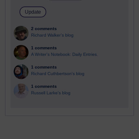
2 comments
Richard Walker's blog
1 comments
A Writer's Notebook: Daily Entries.
1 comments
Richard Cuthbertson's blog
1 comments
Russell Larke's blog