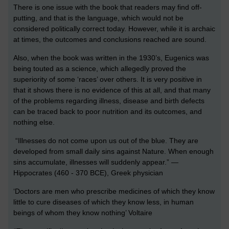
There is one issue with the book that readers may find off-
putting, and that is the language, which would not be
considered politically correct today. However, while it is archaic
at times, the outcomes and conclusions reached are sound.
Also, when the book was written in the 1930’s, Eugenics was
being touted as a science, which allegedly proved the
superiority of some ‘races’ over others. It is very positive in
that it shows there is no evidence of this at all, and that many
of the problems regarding illness, disease and birth defects
can be traced back to poor nutrition and its outcomes, and
nothing else.
“Illnesses do not come upon us out of the blue. They are
developed from small daily sins against Nature. When enough
sins accumulate, illnesses will suddenly appear.” —
Hippocrates (460 - 370 BCE), Greek physician
‘Doctors are men who prescribe medicines of which they know
little to cure diseases of which they know less, in human
beings of whom they know nothing’ Voltaire