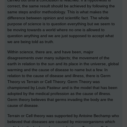
correct, the same result should be achieved by following the
same steps and/or methodology. This is what makes the
difference between opinion and scientific fact. The whole
purpose of science is to question everything but we seem to
be moving towards a world where no one is allowed to
question anything and we are just supposed to accept what
we are being told as truth.
Within science, there are, and have been, major
disagreements over many subjects; the movement of the
earth in relation to the sun and its place in the universe, global
warming and the cause of disease to name but a few. In
relation to the cause of disease and illness, there is Germ
Theory vs Terrain or Cell Theory. Germ Theory was
championed by Louis Pasteur and is the model that has been
adopted by the medical profession as the cause of illness.
Germ theory believes that germs invading the body are the
cause of disease.
Terrain or Cell theory was supported by Antoine Bechamp who
believed that diseases are caused by microorganisms which