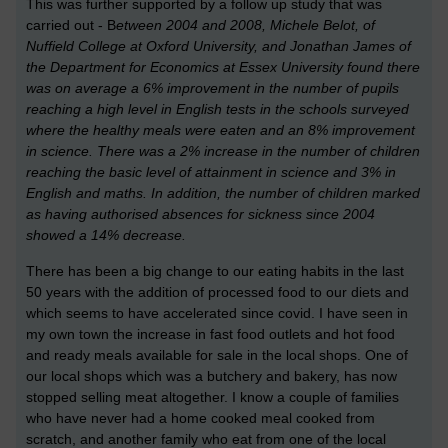
This was further supported by a follow up study that was
carried out - B
etween 2004 and 2008,
Michele Belot, of
Nuffield College at Oxford University, and Jonathan James of
the Department for Economics at Essex University
found there
was on average a 6% improvement in the number of pupils
reaching a high level in English tests in the schools surveyed
where the healthy meals were eaten and an 8% improvement
in science. There was a 2% increase in the number of children
reaching the basic level of attainment in science and 3% in
English and maths. In addition, the number of children marked
as having authorised absences for sickness since 2004
showed a 14% decrease.
There has been a big change to our eating habits in the last
50 years with the addition of processed food to our diets and
which seems to have accelerated since covid. I have seen in
my own town the increase in fast food outlets and hot food
and ready meals available for sale in the local shops. One of
our local shops which was a butchery and bakery, has now
stopped selling meat altogether. I know a couple of families
who have never had a home cooked meal cooked from
scratch, and another family who eat from one of the local