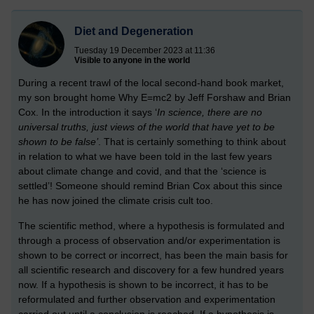
Diet and Degeneration
Tuesday 19 December 2023 at 11:36
Visible to anyone in the world
During a recent trawl of the local second-hand book market,
my son brought home Why E=mc2 by Jeff Forshaw and Brian
Cox. In the introduction it says ‘
In science, there are no
universal truths, just views of the world that have yet to be
shown to be false’
. That is certainly something to think about
in relation to what we have been told in the last few years
about climate change and covid, and that the ‘science is
settled’!
Someone should remind Brian Cox about this since
he has now joined the climate crisis cult too.
The scientific method, where a hypothesis is formulated and
through a process of observation and/or experimentation is
shown to be correct or incorrect, has been the main basis for
all scientific research and discovery for a few hundred years
now. If a hypothesis is shown to be incorrect, it has to be
reformulated and further observation and experimentation
carried out until a conclusion is reached. If a hypothesis is