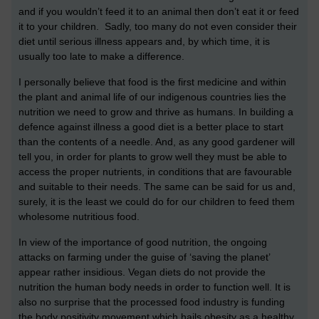
and if you wouldn’t feed it to an animal then don’t eat it or feed
it to your children. Sadly, too many do not even consider their
diet until serious illness appears and, by which time, it is
usually too late to make a difference.
I personally believe that food is the first medicine and within
the plant and animal life of our indigenous countries lies the
nutrition we need to grow and thrive as humans. In building a
defence against illness a good diet is a better place to start
than the contents of a needle. And, as any good gardener will
tell you, in order for plants to grow well they must be able to
access the proper nutrients, in conditions that are favourable
and suitable to their needs. The same can be said for us and,
surely, it is the least we could do for our children to feed them
wholesome nutritious food.
In view of the importance of good nutrition, the ongoing
attacks on farming under the guise of ‘saving the planet’
appear rather insidious. Vegan diets do not provide the
nutrition the human body needs in order to function well. It is
also no surprise that the processed food industry is funding
the body positivity movement which hails obesity as a healthy