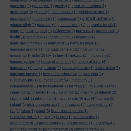
grand prix
grand jury
(1)
(6)
gravity
(1)
great expectations
(1)
great reset
greece
(3)
(3)
Greenhouse
(1)
greenhouse gas
(1)
greta thunberg
greenland
(1)
green party
(1)
greenpeace
(1)
(7)
grianan aligh
(1)
guardian
(1)
guildhall derry
(1)
guy verhoftstadt
(1)
halloween
haarp
(1)
haiku
(1)
haiti
(1)
(3)
han solo
(1)
hazmat suit
(1)
health
(3)
heartbreak
(1)
heath ledger
(1)
heatwave
(1)
henry david thoreau
(2)
henry ford
(1)
henry kissinger
(1)
hermione granger
(1)
highgate cemetary
(1)
hilary clinton
(2)
hitler
hiroshima
(1)
(3)
hiv
(1)
hmv
(1)
hokusai
(1)
holy orders
(1)
house of lords
honours system
(1)
house of commons
(1)
(3)
housework
(1)
hugh jackman
(1)
human rights act
(1)
hunter biden
(1)
hurricane harvey
(1)
hymn of the cherubim
(1)
idris elba
(1)
imf
ill for every pill
(1)
illuminati
(1)
(4)
immaturity
(1)
independence
(1)
in for treatment
(1)
inf treaty
(1)
Ink Black Heart
(1)
inquisition
(1)
insanity
(1)
insulate britain
(1)
integrity
(1)
internet
(2)
ipcc
iran
iraq
into the wild
(1)
into thin air
(1)
(3)
(6)
(4)
iraq war
(1)
ireland
(1)
irish language act
(1)
irish society
(1)
irving wallace
(1)
israel
isis
(1)
islam
(1)
(3)
issue-based politics
(1)
is this the real life
(1)
italy
(1)
I tonya
(1)
ivor cummins
(1)
jacinda ardern
(1)
jackie collins
(1)
jack nicholson
(1)
jack straw
(1)
jacob rees-mogg
(1)
jacob rothschild
(2)
james cameron
(1)