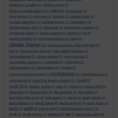
children in crossfire
(1)
children of god
(1)
china
children's health defence
(1)
(8)
chloroquine
(1)
chris hedges
(1)
chris pine
(1)
christian
(1)
christian bale
(1)
christianity
Christian Blanchon
(1)
christian horner
(1)
(3)
christmas
christine blasey ford
(1)
(4)
christopher columbus
(1)
cia
christopher steele
(1)
chuka umunna
(1)
church
(1)
(4)
cinema paradiso
(1)
civil disobediance
(1)
clegg
(1)
climate change
(11)
close encounters of the third kind
(2)
co2
(2)
coarse acting show
(1)
colin stafford johnson
(1)
colm eastwood
(1)
colonel gaddafi
(1)
commmunists
(1)
commodore cinema
(1)
Complaints
(1)
conformity
(1)
consciousness
(1)
conservatives
(2)
contact
(2)
coronavirus
convent grammar school
(1)
(12)
coronavirus act
(1)
covid
corporations
(1)
council for foreign relations
(1)
(7)
covid 19
(8)
creative writing
(1)
cuba
(1)
culture
(1)
culture night
(1)
dalai lama
(1)
damson idris
(1)
dan andrews
(1)
dark knight
(1)
dark side of the moon
(1)
dark waters
(1)
darwin
(1)
david aames
(1)
david bellamy
david bowie
david cameron
(3)
(6)
(4)
david grann
(1)
dd306
dd203
(2)
(3)
d dimer test
(1)
Dead Reckoning Part 1
(1)
death
(1)
Death notices
(1)
defence
(1)
dell
(1)
democratic party
(2)