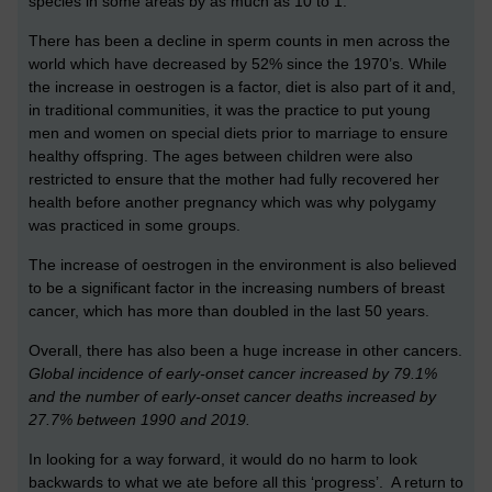
species in some areas by as much as 10 to 1.
There has been a decline in sperm counts in men across the
world which have decreased by 52% since the 1970’s. While
the increase in oestrogen is a factor, diet is also part of it and,
in traditional communities, it was the practice to put young
men and women on special diets prior to marriage to ensure
healthy offspring. The ages between children were also
restricted to ensure that the mother had fully recovered her
health before another pregnancy which was why polygamy
was practiced in some groups.
The increase of oestrogen in the environment is also believed
to be a significant factor in the increasing numbers of breast
cancer, which has more than doubled in the last 50 years.
Overall, there has also been a huge increase in other cancers.
Global incidence of early-onset cancer increased by 79.1%
and the number of early-onset cancer deaths increased by
27.7% between 1990 and 2019.
In looking for a way forward, it would do no harm to look
backwards to what we ate before all this ‘progress’. A return to