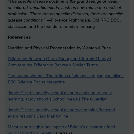
“The specific disease doctrine is the grand refuge of weak,
uncultured, unstable minds, such as now rule in the medical
profession. There are no specific diseases; there are specific
disease conditions.”
—Florence Nightingale, OM RRC DStJ,
statistician and the founder of modern nursing
References
Nutrition and Physical Regeneration by Weston A Price
Difference Between Germ Theory and Terrain Theory |
Compare the Difference Between Similar Terms
The human virome: The trillions of viruses keeping you alive -
BBC Science Focus Magazine
Jamie Oliver's healthy school dinners continue to boost
learning, study shows | School meals | The Guardian
Jamie Oliver's healthy school dinners campaign 'boosted
exam results' | Daily Mail Online
Major report highlights impact of Britain's disastrous food
policy | Food Foundation
(.org.uk)