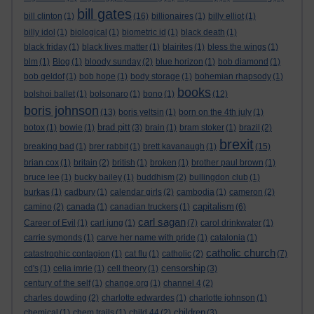
bill gates
bill clinton
(1)
(16)
billionaires
(1)
billy elliot
(1)
billy idol
(1)
biological
(1)
biometric id
(1)
black death
(1)
black friday
(1)
black lives matter
(1)
blairites
(1)
bless the wings
(1)
blm
(1)
Blog
(1)
bloody sunday
(2)
blue horizon
(1)
bob diamond
(1)
bob geldof
(1)
bob hope
(1)
body storage
(1)
bohemian rhapsody
(1)
books
bolshoi ballet
(1)
bolsonaro
(1)
bono
(1)
(12)
boris johnson
(13)
boris yeltsin
(1)
born on the 4th july
(1)
brad pitt
botox
(1)
bowie
(1)
(3)
brain
(1)
bram stoker
(1)
brazil
(2)
brexit
breaking bad
(1)
brer rabbit
(1)
brett kavanaugh
(1)
(15)
brian cox
(1)
britain
(2)
british
(1)
broken
(1)
brother paul brown
(1)
bruce lee
(1)
bucky bailey
(1)
buddhism
(2)
bullingdon club
(1)
burkas
(1)
cadbury
(1)
calendar girls
(2)
cambodia
(1)
cameron
(2)
capitalism
camino
(2)
canada
(1)
canadian truckers
(1)
(6)
carl sagan
Career of Evil
(1)
carl jung
(1)
(7)
carol drinkwater
(1)
carrie symonds
(1)
carve her name with pride
(1)
catalonia
(1)
catholic church
catastrophic contagion
(1)
cat flu
(1)
catholic
(2)
(7)
censorship
cd's
(1)
celia imrie
(1)
cell theory
(1)
(3)
century of the self
(1)
change.org
(1)
channel 4
(2)
charles dowding
(2)
charlotte edwardes
(1)
charlotte johnson
(1)
children
chemical
(1)
chem trails
(1)
child 44
(2)
(3)