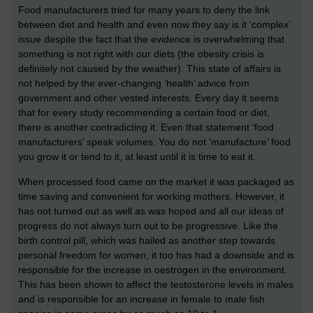
Food manufacturers tried for many years to deny the link
between diet and health and even now they say is it ‘complex’
issue despite the fact that the evidence is overwhelming that
something is not right with our diets (the obesity crisis is
definitely not caused by the weather). This state of affairs is
not helped by the ever-changing ‘health’ advice from
government and other vested interests. Every day it seems
that for every study recommending a certain food or diet,
there is another contradicting it. Even that statement ‘food
manufacturers’ speak volumes. You do not ‘manufacture’ food
you grow it or tend to it, at least until it is time to eat it.
When processed food came on the market it was packaged as
time saving and convenient for working mothers. However, it
has not turned out as well as was hoped and all our ideas of
progress do not always turn out to be progressive. Like the
birth control pill, which was hailed as another step towards
personal freedom for women, it too has had a downside and is
responsible for the increase in oestrogen in the environment.
This has been shown to affect the testosterone levels in males
and is responsible for an increase in female to male fish