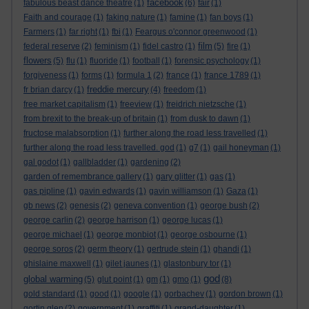
facebook
fabulous beast dance theatre
(1)
(6)
fair
(1)
Faith and courage
(1)
faking nature
(1)
famine
(1)
fan boys
(1)
Farmers
(1)
far right
(1)
fbi
(1)
Feargus o'connor greenwood
(1)
film
federal reserve
(2)
feminism
(1)
fidel castro
(1)
(5)
fire
(1)
flowers
(5)
flu
(1)
fluoride
(1)
football
(1)
forensic psychology
(1)
forgiveness
(1)
forms
(1)
formula 1
(2)
france
(1)
france 1789
(1)
freddie mercury
fr brian darcy
(1)
(4)
freedom
(1)
free market capitalism
(1)
freeview
(1)
freidrich nietzsche
(1)
from brexit to the break-up of britain
(1)
from dusk to dawn
(1)
fructose malabsorption
(1)
further along the road less travelled
(1)
further along the road less travelled. god
(1)
g7
(1)
gail honeyman
(1)
gal godot
(1)
gallbladder
(1)
gardening
(2)
garden of remembrance gallery
(1)
gary glitter
(1)
gas
(1)
gas pipline
(1)
gavin edwards
(1)
gavin williamson
(1)
Gaza
(1)
gb news
(2)
genesis
(2)
geneva convention
(1)
george bush
(2)
george carlin
(2)
george harrison
(1)
george lucas
(1)
george michael
(1)
george monbiot
(1)
george osbourne
(1)
george soros
(2)
germ theory
(1)
gertrude stein
(1)
ghandi
(1)
ghislaine maxwell
(1)
gilet jaunes
(1)
glastonbury tor
(1)
god
global warming
(5)
glut point
(1)
gm
(1)
gmo
(1)
(8)
gold standard
(1)
good
(1)
google
(1)
gorbachev
(1)
gordon brown
(1)
gortin glen
(2)
government
(1)
graffiti
(1)
grand-daughter
(1)