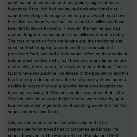
combination of starvation and emigration, might not have
happened if the Irish had maintained their traditional diet. I
cannot even begin to imagine the horror of what it must have
been like in a country as small as Ireland for millions to have
been left to starve to death. However, the famine has had
another long-term consequence that still reverberates today.
The loss of nutrition from the famine and the traditional diet,
combined with ongoing poverty and the introduction of
processed food, has had a detrimental effect on the people of
Ireland which explains why, as I have said many times before
on the blog, there are no, or very few, ‘men’ in Ireland. These
factors have reduced the ‘manliness’ of the population and this
has been reproduced across the west where we have seen a
decline in masculinity and a growing imbalance towards the
feminine in society. In Weston’s book it was noted that in the
Scottish Isles the average height of men went down by up to
four inches within a generation of adopting a diet of white flour,
sugar and processed food.
Advances in modern medicine were assumed to be
responsible for improved health outcomes and longer life
spans, however, in The Modern Rise of Population (1976),