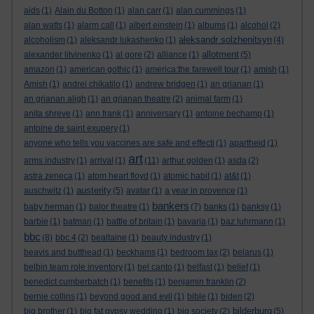
aids
(1)
Alain du Botton
(1)
alan carr
(1)
alan cummings
(1)
alan watts
(1)
alarm call
(1)
albert einstein
(1)
albums
(1)
alcohol
(2)
aleksandr solzhenitsyn
alcoholism
(1)
aleksandr lukashenko
(1)
(4)
allotment
alexander litvinenko
(1)
al gore
(2)
alliance
(1)
(5)
amazon
(1)
american gothic
(1)
america:the farewell tour
(1)
amish
(1)
Amish
(1)
andrei chikatilo
(1)
andrew bridgen
(1)
an grianan
(1)
an grianan aligh
(1)
an grianan theatre
(2)
animal farm
(1)
anita shreve
(1)
ann frank
(1)
anniversary
(1)
antoine bechamp
(1)
antoine de saint exupery
(1)
anyone who tells you vaccines are safe and effecti
(1)
apartheid
(1)
art
arms industry
(1)
arrival
(1)
(11)
arthur golden
(1)
asda
(2)
astra zeneca
(1)
atom heart floyd
(1)
atomic habit
(1)
at&t
(1)
austerity
auschwitz
(1)
(5)
avatar
(1)
a year in provence
(1)
bankers
baby herman
(1)
balor theatre
(1)
(7)
banks
(1)
banksy
(1)
barbie
(1)
batman
(1)
battle of britain
(1)
bavaria
(1)
baz luhrmann
(1)
bbc
(8)
bbc 4
(2)
bealtaine
(1)
beauty industry
(1)
beavis and butthead
(1)
beckhams
(1)
bedroom tax
(2)
belarus
(1)
belbin team role inventory
(1)
bel canto
(1)
belfast
(1)
belief
(1)
benedict cumberbatch
(1)
benefits
(1)
benjamin franklin
(2)
bernie collins
(1)
beyond good and evil
(1)
bible
(1)
biden
(2)
bilderburg
big brother
(1)
big fat gypsy wedding
(1)
big society
(2)
(5)