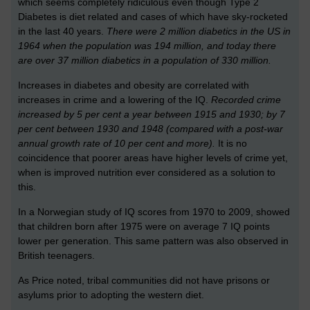
which seems completely ridiculous even though Type 2
Diabetes is diet related and cases of which have sky-rocketed
in the last 40 years.
There were 2 million diabetics in the US in
1964 when the population was 194 million, and today there
are over 37 million diabetics in a population of 330 million.
Increases in diabetes and obesity are correlated with
increases in crime and a lowering of the IQ.
Recorded crime
increased by 5 per cent a year between 1915 and 1930; by 7
per cent between 1930 and 1948 (compared with a post-war
annual growth rate of 10 per cent and more).
It is no
coincidence that poorer areas have higher levels of crime yet,
when is improved nutrition ever considered as a solution to
this.
In a Norwegian study of IQ scores from 1970 to 2009, showed
that children born after 1975 were on average 7 IQ points
lower per generation. This same pattern was also observed in
British teenagers.
As Price noted, tribal communities did not have prisons or
asylums prior to adopting the western diet.