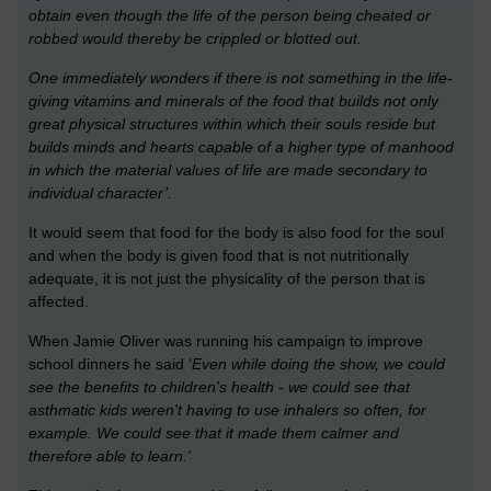
obtain even though the life of the person being cheated or
robbed would thereby be crippled or blotted out.
One immediately wonders if there is not something in the life-
giving vitamins and minerals of the food that builds not only
great physical structures within which their souls reside but
builds minds and hearts capable of a higher type of manhood
in which the material values of life are made secondary to
individual character’.
It would seem that food for the body is also food for the soul
and when the body is given food that is not nutritionally
adequate, it is not just the physicality of the person that is
affected.
When Jamie Oliver was running his campaign to improve
school dinners he said ‘
Even while doing the show, we could
see the benefits to children's health - we could see that
asthmatic kids weren't having to use inhalers so often, for
example. We could see that it made them calmer and
therefore able to learn.'