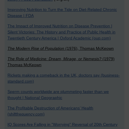
Improving Nutrition to Turn the Tide on Diet-Related Chronic
Disease | FDA
The Impact of Improved Nutrition on Disease Prevention |
Silent Victories: The History and Practice of Public Health in
Twentieth Century America | Oxford Academic (oup.com)
The Modern Rise of Population
(1976), Thomas McKeown
The Role of Medicine: Dream, Mirage, or Nemesis?
(1979)
Thomas McKeown
Rickets making a comeback in the UK, doctors say (business-
standard.com)
Sperm counts worldwide are plummeting faster than we
thought | National Geographic
The Profitable Destruction of Americans’ Health
(shiftfrequency.com)
IQ Scores Are Falling in "Worrying" Reversal of 20th Century