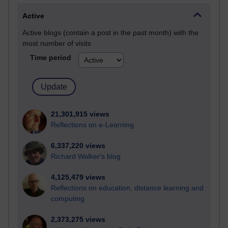
Active
Active blogs (contain a post in the past month) with the
most number of visits
Time period
21,301,915 views
Reflections on e-Learning
6,337,220 views
Richard Walker's blog
4,125,479 views
Reflections on education, distance learning and
computing
2,373,275 views