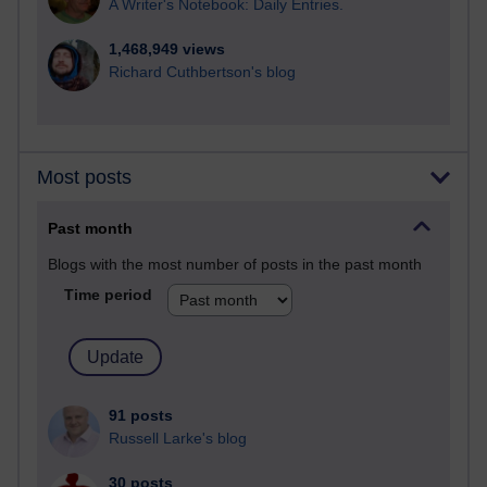
A Writer's Notebook: Daily Entries.
1,468,949 views
Richard Cuthbertson's blog
Most posts
Past month
Blogs with the most number of posts in the past month
Time period
91 posts
Russell Larke's blog
30 posts