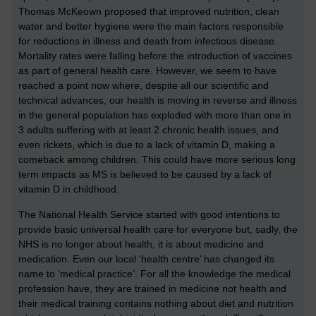
Thomas McKeown proposed that improved nutrition, clean
water and better hygiene were the main factors responsible
for reductions in illness and death from infectious disease.
Mortality rates were falling before the introduction of vaccines
as part of general health care. However, we seem to have
reached a point now where, despite all our scientific and
technical advances, our health is moving in reverse and illness
in the general population has exploded with more than one in
3 adults suffering with at least 2 chronic health issues, and
even rickets, which is due to a lack of vitamin D, making a
comeback among children. This could have more serious long
term impacts as MS is believed to be caused by a lack of
vitamin D in childhood.
The National Health Service started with good intentions to
provide basic universal health care for everyone but, sadly, the
NHS is no longer about health, it is about medicine and
medication. Even our local ‘health centre’ has changed its
name to ‘medical practice’. For all the knowledge the medical
profession have, they are trained in medicine not health and
their medical training contains nothing about diet and nutrition