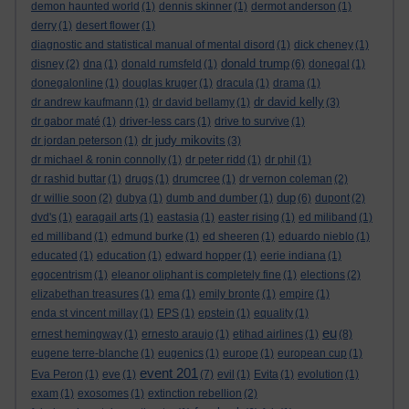
demon haunted world
(1)
dennis skinner
(1)
dermot anderson
(1)
derry
(1)
desert flower
(1)
diagnostic and statistical manual of mental disord
(1)
dick cheney
(1)
donald trump
disney
(2)
dna
(1)
donald rumsfeld
(1)
(6)
donegal
(1)
donegalonline
(1)
douglas kruger
(1)
dracula
(1)
drama
(1)
dr david kelly
dr andrew kaufmann
(1)
dr david bellamy
(1)
(3)
dr gabor maté
(1)
driver-less cars
(1)
drive to survive
(1)
dr judy mikovits
dr jordan peterson
(1)
(3)
dr michael & ronin connolly
(1)
dr peter ridd
(1)
dr phil
(1)
dr rashid buttar
(1)
drugs
(1)
drumcree
(1)
dr vernon coleman
(2)
dup
dr willie soon
(2)
dubya
(1)
dumb and dumber
(1)
(6)
dupont
(2)
dvd's
(1)
earagail arts
(1)
eastasia
(1)
easter rising
(1)
ed miliband
(1)
ed milliband
(1)
edmund burke
(1)
ed sheeren
(1)
eduardo nieblo
(1)
educated
(1)
education
(1)
edward hopper
(1)
eerie indiana
(1)
egocentrism
(1)
eleanor oliphant is completely fine
(1)
elections
(2)
elizabethan treasures
(1)
ema
(1)
emily bronte
(1)
empire
(1)
enda st vincent millay
(1)
EPS
(1)
epstein
(1)
equality
(1)
eu
ernest hemingway
(1)
ernesto araujo
(1)
etihad airlines
(1)
(8)
eugene terre-blanche
(1)
eugenics
(1)
europe
(1)
european cup
(1)
event 201
Eva Peron
(1)
eve
(1)
(7)
evil
(1)
Evita
(1)
evolution
(1)
exam
(1)
exosomes
(1)
extinction rebellion
(2)