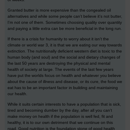
Granted butter is more expensive than the congealed oil
alternatives and while some people can’t believe it’s not butter,
I’m not one of them. Sometimes choosing quality over quantity
and paying a little extra can be more beneficial in the long run.
If there is a crisis for humanity to worry about it isn’t the
climate or world war 3, it is that we are eating our way towards
extinction. The nutritionally deficient western diet is toxic to the
human body (and soul) and the social and dietary changes of
the last 50 years are destroying the physical and mental
health of society at large. The events of the last few years
have put the worlds focus on health and whatever you believe
about the cause of illness and disease, or its cure, the food we
eat has to be an important factor in building and maintaining
our health.
While it suits certain interests to have a population that is sick,
tired and becoming dumber by the day, after all you can’t
make money on health if the population is well fed, fit and
healthy, it is to our own detriment that we continue on this
road. Good nutrition is the foundation stone of good health