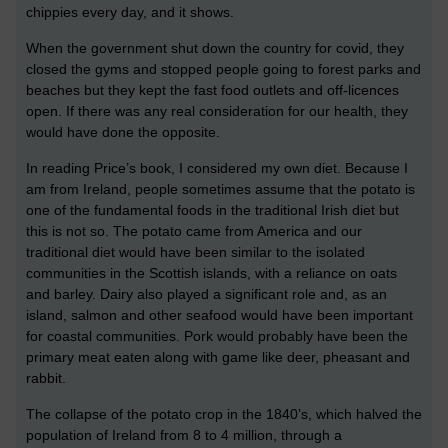
chippies every day, and it shows.
When the government shut down the country for covid, they
closed the gyms and stopped people going to forest parks and
beaches but they kept the fast food outlets and off-licences
open. If there was any real consideration for our health, they
would have done the opposite.
In reading Price’s book, I considered my own diet. Because I
am from Ireland, people sometimes assume that the potato is
one of the fundamental foods in the traditional Irish diet but
this is not so. The potato came from America and our
traditional diet would have been similar to the isolated
communities in the Scottish islands, with a reliance on oats
and barley. Dairy also played a significant role and, as an
island, salmon and other seafood would have been important
for coastal communities. Pork would probably have been the
primary meat eaten along with game like deer, pheasant and
rabbit.
The collapse of the potato crop in the 1840’s, which halved the
population of Ireland from 8 to 4 million, through a