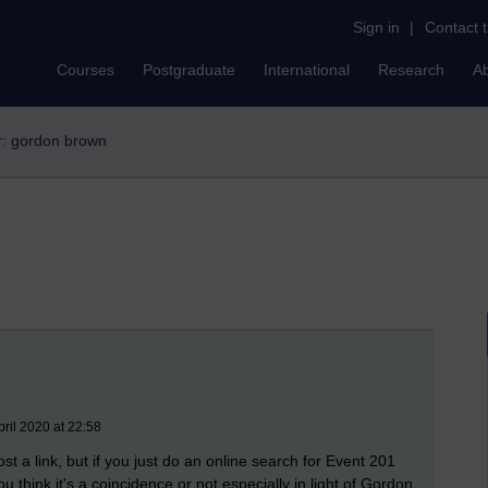
Sign in
|
Contact 
Courses
Postgraduate
International
Research
A
er: gordon brown
ril 2020 at 22:58
ost a link, but if you just do an online search for Event 201
u think it'
s a coincidence or not especially in light of Gordon