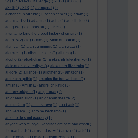
5g
(1)
5 Peaks Challenge
(1)
911
(1)
a300
(1)
a326
(1)
a363
(1)
aboriginal
(1)
a change in altitude
(1)
action cancer
(1)
adam
(1)
adam curtis
(1)
ad astra
(1)
adhd
(1)
adolf hitler
(3)
aengus
(1)
afghanistan
(1)
africa
(1)
after tamerlane the global history of empire
(1)
agent 6
(2)
aid
(1)
aids
(1)
Alain du Botton
(1)
alan carr
(1)
alan cummings
(1)
alan watts
(1)
alarm call
(1)
albert einstein
(1)
albums
(1)
alcohol
(2)
alcoholism
(1)
aleksandr lukashenko
(1)
aleksandr solzhenitsyn
(4)
alexander litvinenko
(1)
al gore
(2)
alliance
(1)
allotment
(5)
amazon
(1)
american gothic
(1)
america:the farewell tour
(1)
amish
(1)
Amish
(1)
andrei chikatilo
(1)
andrew bridgen
(1)
an grianan
(1)
an grianan aligh
(1)
an grianan theatre
(2)
animal farm
(1)
anita shreve
(1)
ann frank
(1)
anniversary
(1)
antoine bechamp
(1)
antoine de saint exupery
(1)
anyone who tells you vaccines are safe and effecti
(
art
1)
apartheid
(1)
arms industry
(1)
arrival
(1)
(11)
arthur golden
(1)
asda
(2)
astra zeneca
(1)