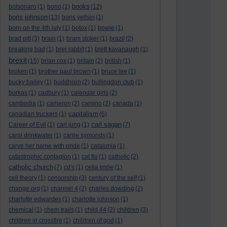
books
bolsonaro
(1)
bono
(1)
(12)
boris johnson
(13)
boris yeltsin
(1)
born on the 4th july
(1)
botox
(1)
bowie
(1)
brad pitt
(3)
brain
(1)
bram stoker
(1)
brazil
(2)
breaking bad
(1)
brer rabbit
(1)
brett kavanaugh
(1)
brexit
(15)
brian cox
(1)
britain
(2)
british
(1)
broken
(1)
brother paul brown
(1)
bruce lee
(1)
bucky bailey
(1)
buddhism
(2)
bullingdon club
(1)
burkas
(1)
cadbury
(1)
calendar girls
(2)
cambodia
(1)
cameron
(2)
camino
(2)
canada
(1)
capitalism
canadian truckers
(1)
(6)
carl sagan
Career of Evil
(1)
carl jung
(1)
(7)
carol drinkwater
(1)
carrie symonds
(1)
carve her name with pride
(1)
catalonia
(1)
catastrophic contagion
(1)
cat flu
(1)
catholic
(2)
catholic church
(7)
cd's
(1)
celia imrie
(1)
cell theory
(1)
censorship
(3)
century of the self
(1)
change.org
(1)
channel 4
(2)
charles dowding
(2)
charlotte edwardes
(1)
charlotte johnson
(1)
chemical
(1)
chem trails
(1)
child 44
(2)
children
(3)
children in crossfire
(1)
children of god
(1)