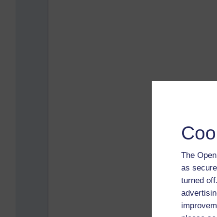
Coo
The Open 
as secure
turned of
advertisin
improveme