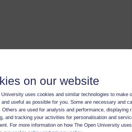
kies on our website
University uses cookies and similar technologies to make o
 and useful as possible for you. Some are necessary and ca
f. Others are used for analysis and performance, displaying 
g, and tracking your activities for personalisation and servic
nt. For more information on how The Open University uses