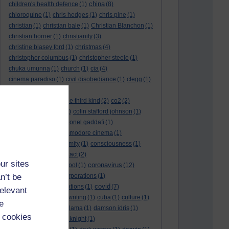
china
children's health defence
(1)
(8)
chloroquine
(1)
chris hedges
(1)
chris pine
(1)
christian
(1)
christian bale
(1)
Christian Blanchon
(1)
christian horner
(1)
christianity
(3)
christine blasey ford
(1)
christmas
(4)
christopher columbus
(1)
christopher steele
(1)
chuka umunna
(1)
church
(1)
cia
(4)
cinema paradiso
(1)
civil disobediance
(1)
clegg
(1)
climate change
(11)
close encounters of the third kind
(2)
co2
(2)
coarse acting show
(1)
colin stafford johnson
(1)
colm eastwood
(1)
colonel gaddafi
(1)
commmunists
(1)
commodore cinema
(1)
Complaints
(1)
conformity
(1)
consciousness
(1)
conservatives
(2)
contact
(2)
ur sites
coronavirus
convent grammar school
(1)
(12)
n’t be
coronavirus act
(1)
corporations
(1)
covid
council for foreign relations
(1)
(7)
relevant
covid 19
(8)
creative writing
(1)
cuba
(1)
culture
(1)
e
culture night
(1)
dalai lama
(1)
damson idris
(1)
 cookies
dan andrews
(1)
dark knight
(1)