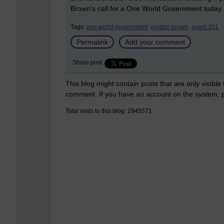
Brown's call for a One World Government today.
Tags:
one world government,
gordon brown,
event 201
Permalink
Add your comment
Share post
This blog might contain posts that are only visible
comment. If you have an account on the system,
Total visits to this blog: 2945571