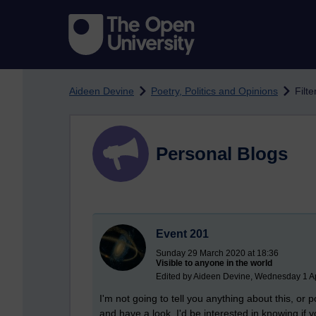
Skip to main content
Aideen Devine
Poetry, Politics and Opinions
Filt
Personal Blogs
Event 201
Sunday 29 March 2020 at 18:36
Visible to anyone in the world
Edited by Aideen Devine, Wednesday 1 Ap
I'm not going to tell you anything about this, or p
and have a look, I'd be interested in knowing if yo