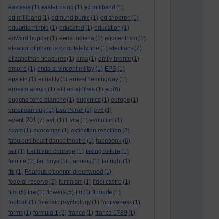
eastasia
(1)
easter rising
(1)
ed miliband
(1)
ed milliband
(1)
edmund burke
(1)
ed sheeren
(1)
eduardo nieblo
(1)
educated
(1)
education
(1)
edward hopper
(1)
eerie indiana
(1)
egocentrism
(1)
eleanor oliphant is completely fine
(1)
elections
(2)
elizabethan treasures
(1)
ema
(1)
emily bronte
(1)
empire
(1)
enda st vincent millay
(1)
EPS
(1)
epstein
(1)
equality
(1)
ernest hemingway
(1)
eu
ernesto araujo
(1)
etihad airlines
(1)
(8)
eugene terre-blanche
(1)
eugenics
(1)
europe
(1)
european cup
(1)
Eva Peron
(1)
eve
(1)
event 201
(7)
evil
(1)
Evita
(1)
evolution
(1)
exam
(1)
exosomes
(1)
extinction rebellion
(2)
facebook
fabulous beast dance theatre
(1)
(6)
fair
(1)
Faith and courage
(1)
faking nature
(1)
famine
(1)
fan boys
(1)
Farmers
(1)
far right
(1)
fbi
(1)
Feargus o'connor greenwood
(1)
federal reserve
(2)
feminism
(1)
fidel castro
(1)
film
(5)
fire
(1)
flowers
(5)
flu
(1)
fluoride
(1)
football
(1)
forensic psychology
(1)
forgiveness
(1)
forms
(1)
formula 1
(2)
france
(1)
france 1789
(1)