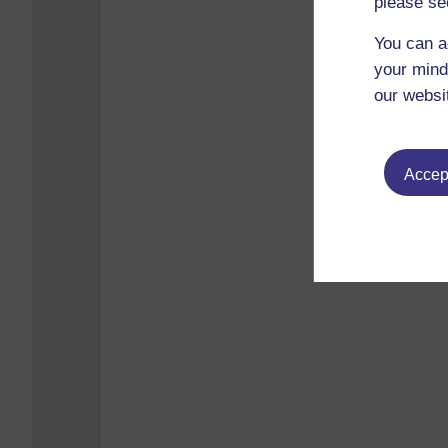
please se
You can a
your mind
our websi
Accept