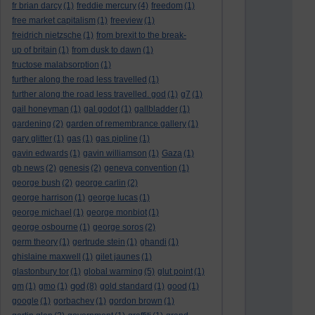
fr brian darcy
(1)
freddie mercury
(4)
freedom
(1)
free market capitalism
(1)
freeview
(1)
freidrich nietzsche
(1)
from brexit to the break-
up of britain
(1)
from dusk to dawn
(1)
fructose malabsorption
(1)
further along the road less travelled
(1)
further along the road less travelled. god
(1)
g7
(1)
gail honeyman
(1)
gal godot
(1)
gallbladder
(1)
gardening
(2)
garden of remembrance gallery
(1)
gary glitter
(1)
gas
(1)
gas pipline
(1)
gavin edwards
(1)
gavin williamson
(1)
Gaza
(1)
gb news
(2)
genesis
(2)
geneva convention
(1)
george bush
(2)
george carlin
(2)
george harrison
(1)
george lucas
(1)
george michael
(1)
george monbiot
(1)
george osbourne
(1)
george soros
(2)
germ theory
(1)
gertrude stein
(1)
ghandi
(1)
ghislaine maxwell
(1)
gilet jaunes
(1)
glastonbury tor
(1)
global warming
(5)
glut point
(1)
god
gm
(1)
gmo
(1)
(8)
gold standard
(1)
good
(1)
google
(1)
gorbachev
(1)
gordon brown
(1)