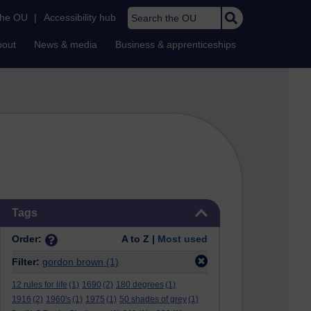
Search the OU
the OU
|
Accessibility hub
bout
News & media
Business & apprenticeships
Skip Tags
Tags
Order:
A to Z |
Most used
Filter:
gordon brown
(1)
12 rules for life
(1)
1690
(2)
180 degrees
(1)
1916
(2)
1960's
(1)
1975
(1)
50 shades of grey
(1)