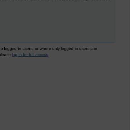
 to logged-in users, or where only logged-in users can
 please
log in for full access
.