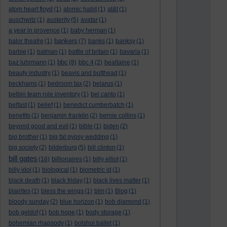
atom heart floyd
(1)
atomic habit
(1)
at&t
(1)
auschwitz
(1)
austerity
(5)
avatar
(1)
a year in provence
(1)
baby herman
(1)
bankers
balor theatre
(1)
(7)
banks
(1)
banksy
(1)
barbie
(1)
batman
(1)
battle of britain
(1)
bavaria
(1)
bbc
baz luhrmann
(1)
(8)
bbc 4
(2)
bealtaine
(1)
beauty industry
(1)
beavis and butthead
(1)
beckhams
(1)
bedroom tax
(2)
belarus
(1)
belbin team role inventory
(1)
bel canto
(1)
belfast
(1)
belief
(1)
benedict cumberbatch
(1)
benefits
(1)
benjamin franklin
(2)
bernie collins
(1)
beyond good and evil
(1)
bible
(1)
biden
(2)
big brother
(1)
big fat gypsy wedding
(1)
big society
(2)
bilderburg
(5)
bill clinton
(1)
bill gates
(16)
billionaires
(1)
billy elliot
(1)
billy idol
(1)
biological
(1)
biometric id
(1)
black death
(1)
black friday
(1)
black lives matter
(1)
blairites
(1)
bless the wings
(1)
blm
(1)
Blog
(1)
bloody sunday
(2)
blue horizon
(1)
bob diamond
(1)
bob geldof
(1)
bob hope
(1)
body storage
(1)
bohemian rhapsody
(1)
bolshoi ballet
(1)