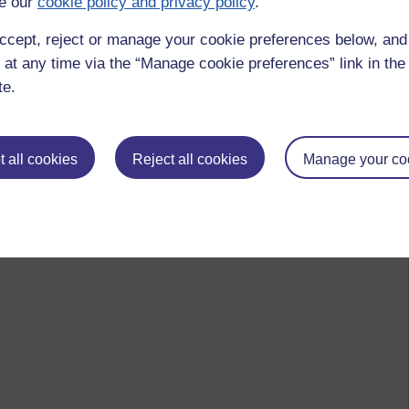
e our
cookie policy and privacy policy
.
ccept, reject or manage your cookie preferences below, an
 at any time via the “Manage cookie preferences” link in the 
te.
 all cookies
Reject all cookies
Manage your co