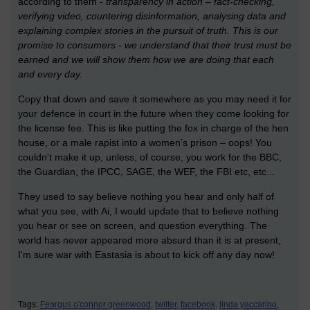
according to them -
transparency in action – fact-checking,
verifying video, countering disinformation, analysing data and
explaining complex stories in the pursuit of truth. This is our
promise to consumers - we understand that their trust must be
earned and we will show them how we are doing that each
and every day.
Copy that down and save it somewhere as you may need it for
your defence in court in the future when they come looking for
the license fee. This is like putting the fox in charge of the hen
house, or a male rapist into a women’s prison – oops! You
couldn't make it up, unless, of course, you work for the BBC,
the Guardian, the IPCC, SAGE, the WEF, the FBI etc, etc...
They used to say believe nothing you hear and only half of
what you see, with Ai, I would update that to believe nothing
you hear or see on screen, and question everything. The
world has never appeared more absurd than it is at present,
I'm sure war with Eastasia is about to kick off any day now!
Tags:
Feargus o'connor greenwood,
twitter,
facebook,
linda yaccarino,