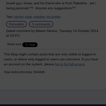
Israeli guy i know, and his friend who is from Palestine.. am i
being paranoid ?? Anyone any suggestions??
Tags:
internet,
israel,
palestine,
big brother
Permalink
3 comments
(latest comment by Aideen Devine, Tuesday 14 October 2014
at 19:07)
Share post
This blog might contain posts that are only visible to logged-in
users, or where only logged-in users can comment. If you have
an account on the system, please
log in for full access
.
Total visits to this blog: 2944689