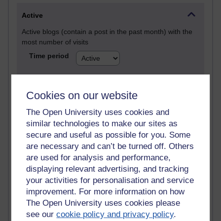
Active
Active blogs (contain a post in the past month) with the
most number of visits
Time period
Cookies on our website
21,257,203 views
The Open University uses cookies and
Reflections on e-Learning
similar technologies to make our sites as
secure and useful as possible for you. Some
6,321,394 views
are necessary and can’t be turned off. Others
Richard Walker's blog
are used for analysis and performance,
displaying relevant advertising, and tracking
4,113,918 views
your activities for personalisation and service
Reflections on education, distance learning and
improvement. For more information on how
computing
The Open University uses cookies please
2,944,688 views
see our
cookie policy and privacy policy
.