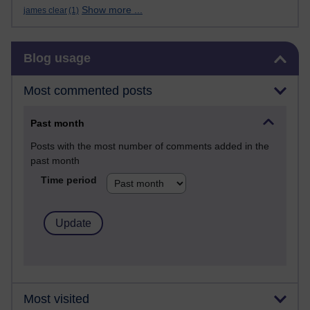
Show more ...
james clear
(1)
Skip Blog usage
Blog usage
Most commented posts
Past month
Posts with the most number of comments added in the
past month
Time period
Most visited