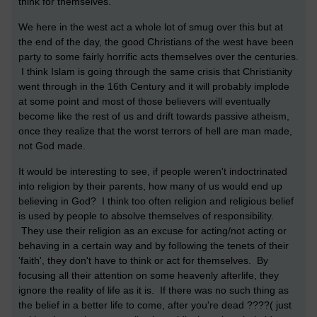
think for themselves.
We here in the west act a whole lot of smug over this but at
the end of the day, the good Christians of the west have been
party to some fairly horrific acts themselves over the centuries.
I think Islam is going through the same crisis that Christianity
went through in the 16th Century and it will probably implode
at some point and most of those believers will eventually
become like the rest of us and drift towards passive atheism,
once they realize that the worst terrors of hell are man made,
not God made.
It would be interesting to see, if people weren't indoctrinated
into religion by their parents, how many of us would end up
believing in God? I think too often religion and religious belief
is used by people to absolve themselves of responsibility.
They use their religion as an excuse for acting/not acting or
behaving in a certain way and by following the tenets of their
'faith', they don't have to think or act for themselves. By
focusing all their attention on some heavenly afterlife, they
ignore the reality of life as it is. If there was no such thing as
the belief in a better life to come, after you're dead ????( just