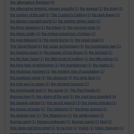
the alternative feminist
(6)
the alternative feminist. gender equality
(1)
the appeal
(1)
the body
(1)
the century of the self
(1)
The Cuckoo's Calling
(1)
the dark tower
(1)
the demon haunted world
(1)
the empire strikes back
(1)
the force awakens
(1)
the future
(1)
the genesis code
(1)
the glass castle
(1)
the global expansion of britain
(1)
the god delusion
(1)
the good doctor
(1)
the great reset
(1)
The Great Reset
(1)
the gulag archipelago
(3)
the handmaids tale
(1)
the healing room
(1)
the keeper of lost things
(1)
the last jedi
(1)
the life that i have
(1)
the little book of quitting
(1)
the little prince
(1)
the long man of wilmington
(1)
the mandalorian
(1)
the matrix
(1)
the michigan murders
(1)
the modern rise of population
(1)
the numbers game
(1)
the observer
(3)
the olive farm
(1)
the only way is essex
(1)
the penguin lessons
(1)
the psychopath test
(1)
the purge
(2)
The Red Panda
(1)
theresa may
(5)
the return of the jedi
(1)
the road less travelled
(4)
the savage garden
(1)
the secret speech
(2)
the seven minutes
(1)
the shape of water
(1)
The Silkworm
(1)
the three amigos
(1)
the vietnam war
(1)
The Waterboys
(1)
the white queen
(1)
thomas asch
(1)
thomas mckeown
(1)
thomas paine
(1)
tibet
(1)
time does not bring relief
(1)
tir na n'og
(1)
tma01
(1)
tobey maguire
(1)