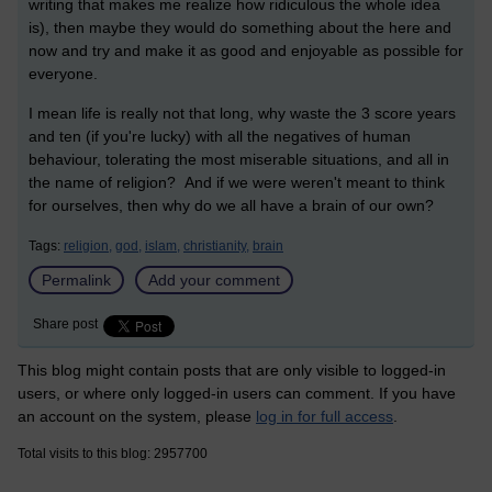
writing that makes me realize how ridiculous the whole idea
is), then maybe they would do something about the here and
now and try and make it as good and enjoyable as possible for
everyone.
I mean life is really not that long, why waste the 3 score years
and ten (if you're lucky) with all the negatives of human
behaviour, tolerating the most miserable situations, and all in
the name of religion? And if we were weren't meant to think
for ourselves, then why do we all have a brain of our own?
Tags:
religion,
god,
islam,
christianity,
brain
Permalink
Add your comment
Share post
This blog might contain posts that are only visible to logged-in
users, or where only logged-in users can comment. If you have
an account on the system, please
log in for full access
.
Total visits to this blog: 2957700