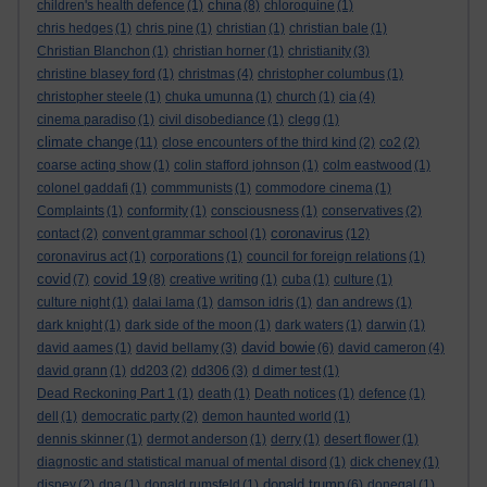
china
children's health defence
(1)
(8)
chloroquine
(1)
chris hedges
(1)
chris pine
(1)
christian
(1)
christian bale
(1)
Christian Blanchon
(1)
christian horner
(1)
christianity
(3)
christine blasey ford
(1)
christmas
(4)
christopher columbus
(1)
christopher steele
(1)
chuka umunna
(1)
church
(1)
cia
(4)
cinema paradiso
(1)
civil disobediance
(1)
clegg
(1)
climate change
(11)
close encounters of the third kind
(2)
co2
(2)
coarse acting show
(1)
colin stafford johnson
(1)
colm eastwood
(1)
colonel gaddafi
(1)
commmunists
(1)
commodore cinema
(1)
Complaints
(1)
conformity
(1)
consciousness
(1)
conservatives
(2)
coronavirus
contact
(2)
convent grammar school
(1)
(12)
coronavirus act
(1)
corporations
(1)
council for foreign relations
(1)
covid
covid 19
(7)
(8)
creative writing
(1)
cuba
(1)
culture
(1)
culture night
(1)
dalai lama
(1)
damson idris
(1)
dan andrews
(1)
dark knight
(1)
dark side of the moon
(1)
dark waters
(1)
darwin
(1)
david bowie
david aames
(1)
david bellamy
(3)
(6)
david cameron
(4)
david grann
(1)
dd203
(2)
dd306
(3)
d dimer test
(1)
Dead Reckoning Part 1
(1)
death
(1)
Death notices
(1)
defence
(1)
dell
(1)
democratic party
(2)
demon haunted world
(1)
dennis skinner
(1)
dermot anderson
(1)
derry
(1)
desert flower
(1)
diagnostic and statistical manual of mental disord
(1)
dick cheney
(1)
donald trump
disney
(2)
dna
(1)
donald rumsfeld
(1)
(6)
donegal
(1)