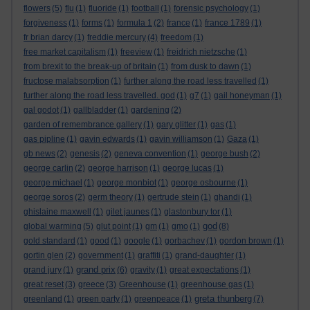
flowers
(5)
flu
(1)
fluoride
(1)
football
(1)
forensic psychology
(1)
forgiveness
(1)
forms
(1)
formula 1
(2)
france
(1)
france 1789
(1)
fr brian darcy
(1)
freddie mercury
(4)
freedom
(1)
free market capitalism
(1)
freeview
(1)
freidrich nietzsche
(1)
from brexit to the break-up of britain
(1)
from dusk to dawn
(1)
fructose malabsorption
(1)
further along the road less travelled
(1)
further along the road less travelled. god
(1)
g7
(1)
gail honeyman
(1)
gal godot
(1)
gallbladder
(1)
gardening
(2)
garden of remembrance gallery
(1)
gary glitter
(1)
gas
(1)
gas pipline
(1)
gavin edwards
(1)
gavin williamson
(1)
Gaza
(1)
gb news
(2)
genesis
(2)
geneva convention
(1)
george bush
(2)
george carlin
(2)
george harrison
(1)
george lucas
(1)
george michael
(1)
george monbiot
(1)
george osbourne
(1)
george soros
(2)
germ theory
(1)
gertrude stein
(1)
ghandi
(1)
ghislaine maxwell
(1)
gilet jaunes
(1)
glastonbury tor
(1)
god
global warming
(5)
glut point
(1)
gm
(1)
gmo
(1)
(8)
gold standard
(1)
good
(1)
google
(1)
gorbachev
(1)
gordon brown
(1)
gortin glen
(2)
government
(1)
graffiti
(1)
grand-daughter
(1)
grand prix
grand jury
(1)
(6)
gravity
(1)
great expectations
(1)
great reset
(3)
greece
(3)
Greenhouse
(1)
greenhouse gas
(1)
greta thunberg
greenland
(1)
green party
(1)
greenpeace
(1)
(7)