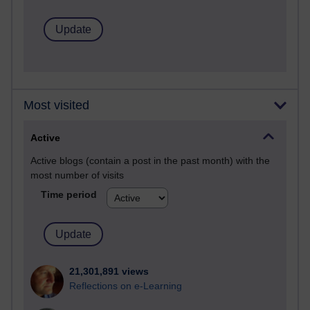
Most visited
Active
Active blogs (contain a post in the past month) with the
most number of visits
Time period
21,301,891 views
Reflections on e-Learning