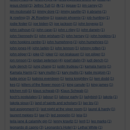
jesus christ
(1)
Jethro Tull
(1)
jfk
(1)
jigsaw
(1)
jim carrey
(2)
jim mcdonald
(1)
jimmy dore
(1)
jimmy saville
(2)
jj abrams
(1)
jk rowling
(3)
JK Rowling
(1)
joaquin phoenix
(1)
job-hunting
(1)
jodie foster
(1)
joe biden
(2)
joe jackson
(1)
john boyega
(1)
john calhoun
(1)
john case
(1)
john c riley
(1)
john darwin
(1)
john f kennedy
(1)
john grisham
(2)
john hersey
(1)
john hopkins
(1)
john hopkins centre
(1)
john humphreys
(1)
john humphries
(1)
john jones
(4)
john larkin
(1)
john lennon
(1)
johnny rotten
(1)
john pilger
(1)
joke
(2)
joker
(1)
jon krakauer
(1)
jon pilger
(1)
jon ronson
(1)
jordan peterson
(4)
josef stalin
(3)
judi dench
(1)
judy dench
(1)
jung chang
(1)
justin trudeau
(1)
kamala harris
(1)
Kamala Harris
(1)
kary mullin
(1)
kary mullis
(1)
katie mcgloin
(1)
katie price
(1)
katniss everdeen
(1)
keira knightley
(1)
ken dodd
(1)
kes
(1)
killers of the flower moon
(1)
king canute
(1)
king james
(1)
kitchen roll
(1)
klaus schwab
(3)
Klaus Schwab
(1)
koch's postulates
(1)
labour
(1)
labour party
(1)
ladybird
(1)
lakota
(1)
lakota sioux
(1)
land of saints and scholars
(1)
lao tzu
(1)
last assignment
(1)
last night at the viper room
(1)
laurel & hardy
(1)
laurent mekies
(1)
law
(2)
led zeppelin
(1)
leia
(1)
leila jane & calamity gin
(1)
lenny kravitz
(1)
lent
(1)
leo marks
(1)
leonardo di caprio
(3)
Leonardo's Hotel
(1)
Lethal White
(1)