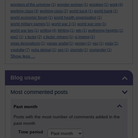
wonders of the universe
(1)
wonder woman
(1)
wookies
(1)
work
(4)
working class
(3)
working-class
(2)
world back
(1)
world bank
(1)
world economic forum
(1)
world health organisation
(1)
world military games
(1)
world war 2
(1)
world war one
(1)
world war two
(1)
writing
(4)
Writing
(1)
wto
(1)
wuthering heights
(1)
ww2
(1)
x factor
(2)
x factor. miners
(1)
xi jinping
(1)
xmas decorations
(1)
yasser arafat
(1)
yemen
(1)
yes
(1)
yoda
(1)
youtube
(7)
yulia skripal
(1)
zen
(1)
zionists
(1)
zoolander
(1)
Show less ...
Skip Blog usage
Blog usage
Most commented posts
Past month
Posts with the most number of comments added in the
past month
Time period