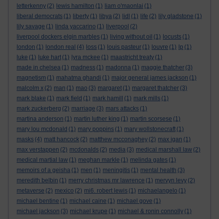
letterkenny
(2)
lewis hamilton
(1)
liam o'maonlai
(1)
liberal democrats
(1)
liberty
(1)
libya
(2)
lidl
(1)
life
(2)
lily gladstone
(1)
lily savage
(1)
linda yaccarino
(1)
liverpool
(2)
liverpool dockers elgin marbles
(1)
living without oil
(1)
locusts
(1)
london
(1)
london real
(4)
loss
(1)
louis pasteur
(1)
louvre
(1)
lp
(1)
luke
(1)
luke hart
(1)
lyra mckee
(1)
maastricht treaty
(1)
made in chelsea
(1)
madness
(1)
madonna
(1)
maggie thatcher
(3)
magnetism
(1)
mahatma ghandi
(1)
major general james jackson
(1)
malcolm x
(2)
man
(1)
mao
(3)
margaret
(1)
margaret thatcher
(3)
mark blake
(1)
mark field
(1)
mark hamill
(1)
mark mills
(1)
mark zuckerberg
(2)
marriage
(3)
mars attacks
(1)
martina anderson
(1)
martin luther king
(1)
martin scorsese
(1)
mary lou mcdonald
(1)
mary poppins
(1)
mary wollstonecraft
(1)
masks
(4)
matt hancock
(2)
matthew mcconaghey
(2)
max igan
(1)
max verstappen
(2)
mcdonalds
(2)
media
(3)
medical marshall law
(2)
medical martial law
(1)
meghan markle
(1)
melinda gates
(1)
memoirs of a geisha
(1)
men
(1)
meningitis
(1)
mental health
(3)
meredith belbin
(1)
merry christmas mr lawrence
(1)
mervyn levy
(2)
metaverse
(2)
mexico
(2)
mi6. robert lewis
(1)
michaelangelo
(1)
michael bentine
(1)
michael caine
(1)
michael gove
(1)
michael jackson
(3)
michael krupe
(1)
michael & ronin connolly
(1)