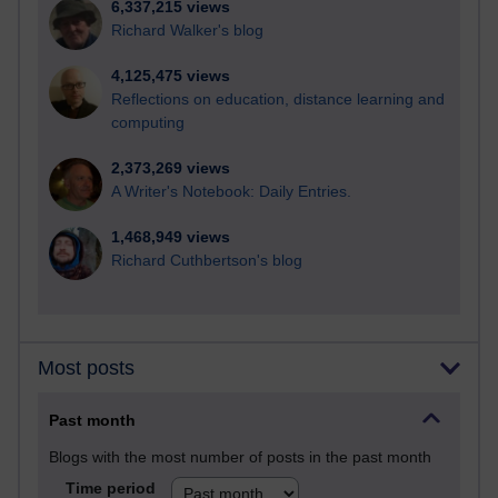
6,337,215 views
Richard Walker's blog
4,125,475 views
Reflections on education, distance learning and
computing
2,373,269 views
A Writer's Notebook: Daily Entries.
1,468,949 views
Richard Cuthbertson's blog
Most posts
Past month
Blogs with the most number of posts in the past month
Time period