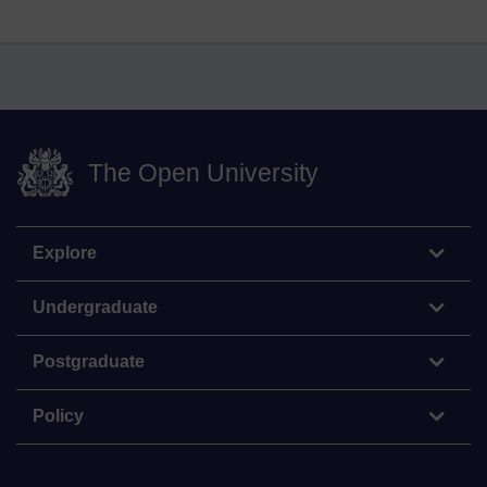
The Open University
Explore
Undergraduate
Postgraduate
Policy