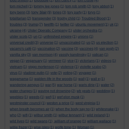
todd philips
(1)
tolpuddle
(2)
tom clancy
(1)
tom cruise
(4)
tom michell
(1)
tommy lee jones
(1)
tom rob smith
(2)
tony abbot
(1)
tony blair
tony benn
(3)
(9)
tories
(3)
tory party
(1)
torys
(1)
totalitarian
(2)
transgender
(3)
trophy child
(1)
Troubled Blood
(1)
trump
troubles
(3)
(7)
twelfth
(1)
twitter
(1)
ubuntu movement
(1)
uk
(1)
ukraine
(4)
Ulster Operatic Company
(1)
ulster orchestra
(1)
ulster scots
(2)
un
(1)
unfinished empire
(1)
unions
(1)
universal credit
(3)
universe
(1)
unvaccinated
(1)
us
(2)
us election
(1)
vacarro's café
(1)
vaccination
(2)
vaccine
(3)
vaccines
(4)
van gogh
(2)
vanilla sky
(3)
van morrison
(4)
vassily kandinsky
(1)
vatican
(1)
vegan
(1)
veganuary
(1)
vermeer
(1)
vice
(1)
victorians
(1)
videos
(1)
vietnam
(1)
viggo mortenson
(1)
violence
(1)
violette szabo
(2)
virus
(1)
vladimir putin
(1)
vote
(2)
voting
(2)
voyager
(1)
wagamama
(1)
walden-life in the woods
(1)
wall
(1)
wall e
(1)
wandering aengus
(1)
war
(5)
war horse
(1)
waris dirie
(1)
water
(2)
water charges
(1)
waving not drowning
(2)
wb yeats
(1)
wedding
(1)
weebles
(1)
weeds
(1)
wef
(1)
wef elon musk
(1)
westminster council
(1)
weston a price
(1)
west virginia
(1)
when breath becomes air
(1)
when the body say no
(1)
whitesnake
(1)
who
(2)
wifi
(1)
wilbur smith
(1)
wilbur tennant
(1)
wild ireland
(1)
wild lives
(1)
wild swans
(1)
.william of orange
(1)
william wallace
(1)
willie frazer
(1)
wise isles
(1)
wolfe tone
(1)
Woman
(1)