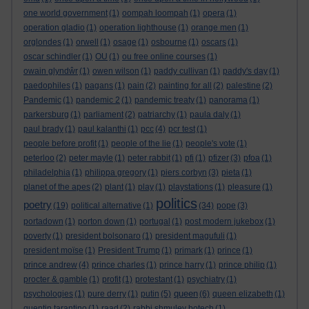
one world government
(1)
oompah loompah
(1)
opera
(1)
operation gladio
(1)
operation lighthouse
(1)
orange men
(1)
orglondes
(1)
orwell
(1)
osage
(1)
osbourne
(1)
oscars
(1)
oscar schindler
(1)
OU
(1)
ou free online courses
(1)
owain glyndŵr
(1)
owen wilson
(1)
paddy cullivan
(1)
paddy's day
(1)
paedophiles
(1)
pagans
(1)
pain
(2)
painting for all
(2)
palestine
(2)
Pandemic
(1)
pandemic 2
(1)
pandemic treaty
(1)
panorama
(1)
parkersburg
(1)
parliament
(2)
patriarchy
(1)
paula daly
(1)
paul brady
(1)
paul kalanthi
(1)
pcc
(4)
pcr test
(1)
people before profit
(1)
people of the lie
(1)
people's vote
(1)
peterloo
(2)
peter mayle
(1)
peter rabbit
(1)
pfi
(1)
pfizer
(3)
pfoa
(1)
philadelphia
(1)
philippa gregory
(1)
piers corbyn
(3)
pieta
(1)
planet of the apes
(2)
plant
(1)
play
(1)
playstations
(1)
pleasure
(1)
politics
poetry
(19)
political alternative
(1)
(34)
pope
(3)
portadown
(1)
porton down
(1)
portugal
(1)
post modern jukebox
(1)
poverty
(1)
president bolsonaro
(1)
president magufuli
(1)
president moïse
(1)
President Trump
(1)
primark
(1)
prince
(1)
prince andrew
(4)
prince charles
(1)
prince harry
(1)
prince philip
(1)
procter & gamble
(1)
profit
(1)
protestant
(1)
psychiatry
(1)
queen
psychologies
(1)
pure derry
(1)
putin
(5)
(6)
queen elizabeth
(1)
quentin tarantino
(1)
raad
(2)
rabbi shmuley botech
(1)