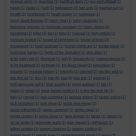
grianan aligh
(1)
guardian
(1)
guildhall derry
(1)
guy verhoftstadt
(1)
haarp
(1)
haiku
(1)
haiti
(1)
halloween
(3)
han solo
(1)
hazmat suit
(1)
health
(3)
heartbreak
(1)
heath ledger
(1)
heatwave
(1)
henry david thoreau
(2)
henry ford
(1)
henry kissinger
(1)
hermione granger
(1)
highgate cemetary
(1)
hilary clinton
(2)
hiroshima
(1)
hitler
(3)
hiv
(1)
hmv
(1)
hokusai
(1)
holy orders
(1)
honours system
(1)
house of commons
(1)
house of lords
(3)
housework
(1)
hugh jackman
(1)
human rights act
(1)
hunter biden
(1)
hurricane harvey
(1)
hymn of the cherubim
(1)
idris elba
(1)
ill for every pill
(1)
illuminati
(1)
imf
(4)
immaturity
(1)
independence
(1)
in for treatment
(1)
inf treaty
(1)
Ink Black Heart
(1)
inquisition
(1)
insanity
(1)
insulate britain
(1)
integrity
(1)
internet
(2)
into the wild
(1)
iran
into thin air
(1)
ipcc
(3)
(6)
iraq
(4)
iraq war
(1)
ireland
(1)
irish language act
(1)
irish society
(1)
irving wallace
(1)
isis
(1)
islam
(1)
israel
(3)
issue-based politics
(1)
is this the real life
(1)
italy
(1)
I tonya
(1)
ivor cummins
(1)
jacinda ardern
(1)
jackie collins
(1)
jack nicholson
(1)
jack straw
(1)
jacob rees-mogg
(1)
jacob rothschild
(2)
james cameron
(1)
james clear
(1)
james corden
(1)
jamie oliver
(1)
jane wyman
(1)
japan
(1)
Japan
(1)
jar jar binks
(1)
jeannette walls
(1)
jean piaget
(1)
jeff bezos
(1)
jeremy corbyn
jeffrey epstein
(2)
jeremy clarkson
(1)
(6)
jeremy hunt
(1)
jeremy kyle
(1)
jersey/geordie shore
(1)
jesus
(3)