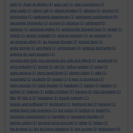
aids
(1)
Alain du Botton
(1)
alan carr
(1)
alan cummings
(1)
alan watts
(1)
alarm call
(1)
albert einstein
(1)
albums
(1)
alcohol
(2)
alcoholism
(1)
aleksandr lukashenko
(1)
aleksandr solzhenitsyn
(4)
alexander litvinenko
(1)
al gore
(2)
alliance
(1)
allotment
(5)
amazon
(1)
american gothic
(1)
america:the farewell tour
(1)
amish
(1)
Amish
(1)
andrei chikatilo
(1)
andrew bridgen
(1)
an grianan
(1)
an grianan aligh
(1)
an grianan theatre
(2)
animal farm
(1)
anita shreve
(1)
ann frank
(1)
anniversary
(1)
antoine bechamp
(1)
antoine de saint exupery
(1)
anyone who tells you vaccines are safe and effecti
(1)
apartheid
(1)
art
arms industry
(1)
arrival
(1)
(11)
arthur golden
(1)
asda
(2)
astra zeneca
(1)
atom heart floyd
(1)
atomic habit
(1)
at&t
(1)
auschwitz
(1)
austerity
(5)
avatar
(1)
a year in provence
(1)
bankers
baby herman
(1)
balor theatre
(1)
(7)
banks
(1)
banksy
(1)
barbie
(1)
batman
(1)
battle of britain
(1)
bavaria
(1)
baz luhrmann
(1)
bbc
(8)
bbc 4
(2)
bealtaine
(1)
beauty industry
(1)
beavis and butthead
(1)
beckhams
(1)
bedroom tax
(2)
belarus
(1)
belbin team role inventory
(1)
bel canto
(1)
belfast
(1)
belief
(1)
benedict cumberbatch
(1)
benefits
(1)
benjamin franklin
(2)
bernie collins
(1)
beyond good and evil
(1)
bible
(1)
biden
(2)
big brother
(1)
big fat gypsy wedding
(1)
big society
(2)
bilderburg
(5)