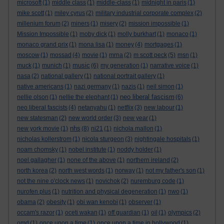
microsoft
(1)
middle class
(1)
middle-class
(1)
midnight in paris
(1)
mike scott
(1)
miley cyrus
(2)
military industrial corporate complex
(2)
millenium forum
(2)
miners
(1)
misery
(2)
mission impossible
(1)
Mission Impossible
(1)
moby dick
(1)
molly burkhart
(1)
monaco
(1)
monaco grand prix
(1)
mona lisa
(1)
money
(4)
mortgages
(1)
moscow
(1)
mossad
(4)
movie
(1)
mrna
(2)
m scott peck
(5)
msn
(1)
music
muck
(1)
munich
(1)
(6)
my generation
(1)
narrative voice
(1)
nasa
(2)
national gallery
(1)
national portrait gallery
(1)
native americans
(1)
nazi germany
(1)
nazis
(1)
neil simon
(1)
neo liberal fascism
nellie olson
(1)
nellie the elephant
(1)
(6)
neo liberal fascists
(4)
netanyahu
(1)
netflix
(3)
new labour
(1)
new statesman
(2)
new world order
(3)
new year
(1)
nhs
new york movie
(1)
(8)
ni21
(1)
nichola mallon
(1)
nicholas kollerstrom
(1)
nicola sturgeon
(3)
nightingale hospitals
(1)
noam chomsky
(1)
nobel institute
(1)
noddy holder
(1)
noel gallagher
(1)
none of the above
(1)
northern ireland
(2)
north korea
(2)
north west words
(1)
norway
(1)
not my father's son
(1)
not the nine o'clock news
(1)
novichok
(2)
nuremburg code
(1)
nurofen plus
(1)
nutrition and physical degeneration
(1)
nwo
(1)
obama
(2)
obesity
(1)
obi wan kenobi
(1)
observer
(1)
occam's razor
(1)
oceti wakan
(1)
off guardian
(1)
oil
(1)
olympics
(2)
omd
(1)
once upon a time
(1)
once upon a time in hollywood
(1)