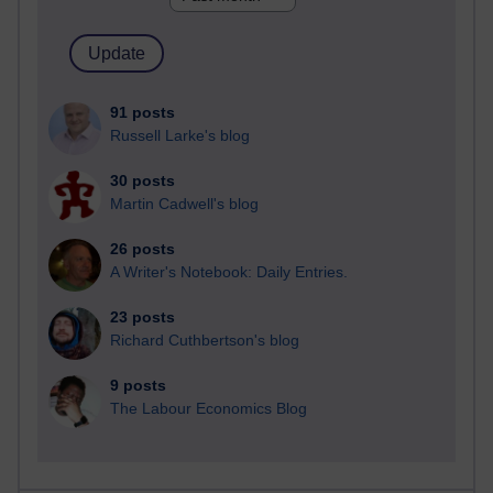
91 posts
Russell Larke's blog
30 posts
Martin Cadwell's blog
26 posts
A Writer's Notebook: Daily Entries.
23 posts
Richard Cuthbertson's blog
9 posts
The Labour Economics Blog