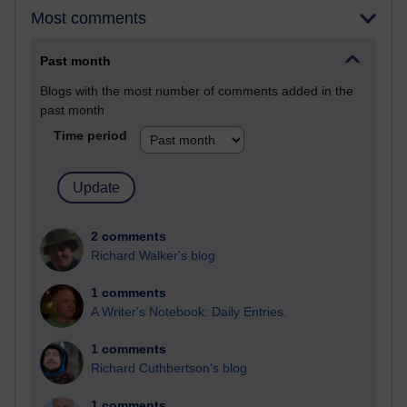
Most comments
Past month
Blogs with the most number of comments added in the
past month
Time period
2 comments
Richard Walker's blog
1 comments
A Writer's Notebook: Daily Entries.
1 comments
Richard Cuthbertson's blog
1 comments