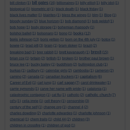
bill gates
bill clinton
(1)
(16)
billionaires
(1)
billy elliot
(1)
billy idol
(1)
biological
(1)
biometric id
(1)
black death
(1)
black friday
(1)
black lives matter
(1)
blairites
(1)
bless the wings
(1)
blm
(1)
Blog
(1)
bloody sunday
(2)
blue horizon
(1)
bob diamond
(1)
bob geldof
(1)
bob hope
(1)
body storage
(1)
bohemian rhapsody
(1)
books
bolshoi ballet
(1)
bolsonaro
(1)
bono
(1)
(12)
boris johnson
(13)
boris yeltsin
(1)
born on the 4th july
(1)
botox
(1)
bowie
(1)
brad pitt
(3)
brain
(1)
bram stoker
(1)
brazil
(2)
brexit
breaking bad
(1)
brer rabbit
(1)
brett kavanaugh
(1)
(15)
brian cox
(1)
britain
(2)
british
(1)
broken
(1)
brother paul brown
(1)
bruce lee
(1)
bucky bailey
(1)
buddhism
(2)
bullingdon club
(1)
burkas
(1)
cadbury
(1)
calendar girls
(2)
cambodia
(1)
cameron
(2)
capitalism
camino
(2)
canada
(1)
canadian truckers
(1)
(6)
carl sagan
Career of Evil
(1)
carl jung
(1)
(7)
carol drinkwater
(1)
carrie symonds
(1)
carve her name with pride
(1)
catalonia
(1)
catholic church
catastrophic contagion
(1)
cat flu
(1)
catholic
(2)
(7)
cd's
(1)
celia imrie
(1)
cell theory
(1)
censorship
(3)
century of the self
(1)
change.org
(1)
channel 4
(2)
charles dowding
(2)
charlotte edwardes
(1)
charlotte johnson
(1)
chemical
(1)
chem trails
(1)
child 44
(2)
children
(3)
children in crossfire
(1)
children of god
(1)