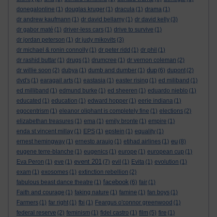
donegalonline
(1)
douglas kruger
(1)
dracula
(1)
drama
(1)
dr andrew kaufmann
(1)
dr david bellamy
(1)
dr david kelly
(3)
dr gabor maté
(1)
driver-less cars
(1)
drive to survive
(1)
dr jordan peterson
(1)
dr judy mikovits
(3)
dr michael & ronin connolly
(1)
dr peter ridd
(1)
dr phil
(1)
dr rashid buttar
(1)
drugs
(1)
drumcree
(1)
dr vernon coleman
(2)
dup
dr willie soon
(2)
dubya
(1)
dumb and dumber
(1)
(6)
dupont
(2)
dvd's
(1)
earagail arts
(1)
eastasia
(1)
easter rising
(1)
ed miliband
(1)
ed milliband
(1)
edmund burke
(1)
ed sheeren
(1)
eduardo nieblo
(1)
educated
(1)
education
(1)
edward hopper
(1)
eerie indiana
(1)
egocentrism
(1)
eleanor oliphant is completely fine
(1)
elections
(2)
elizabethan treasures
(1)
ema
(1)
emily bronte
(1)
empire
(1)
enda st vincent millay
(1)
EPS
(1)
epstein
(1)
equality
(1)
eu
ernest hemingway
(1)
ernesto araujo
(1)
etihad airlines
(1)
(8)
eugene terre-blanche
(1)
eugenics
(1)
europe
(1)
european cup
(1)
event 201
Eva Peron
(1)
eve
(1)
(7)
evil
(1)
Evita
(1)
evolution
(1)
exam
(1)
exosomes
(1)
extinction rebellion
(2)
facebook
fabulous beast dance theatre
(1)
(6)
fair
(1)
Faith and courage
(1)
faking nature
(1)
famine
(1)
fan boys
(1)
Farmers
(1)
far right
(1)
fbi
(1)
Feargus o'connor greenwood
(1)
federal reserve
(2)
feminism
(1)
fidel castro
(1)
film
(5)
fire
(1)