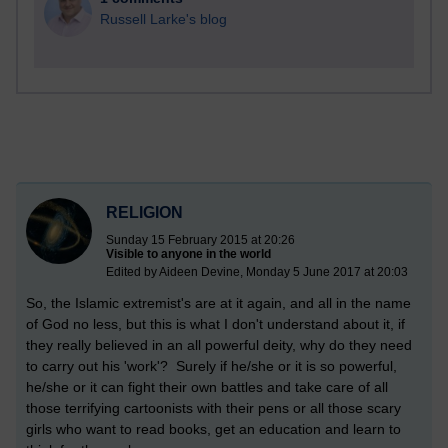
Russell Larke's blog
RELIGION
Sunday 15 February 2015 at 20:26
Visible to anyone in the world
Edited by Aideen Devine, Monday 5 June 2017 at 20:03
So, the Islamic extremist's are at it again, and all in the name
of God no less, but this is what I don't understand about it, if
they really believed in an all powerful deity, why do they need
to carry out his 'work'? Surely if he/she or it is so powerful,
he/she or it can fight their own battles and take care of all
those terrifying cartoonists with their pens or all those scary
girls who want to read books, get an education and learn to