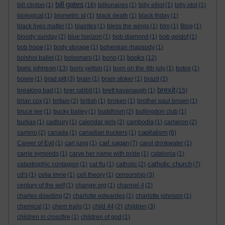
bill gates
bill clinton
(1)
(16)
billionaires
(1)
billy elliot
(1)
billy idol
(1)
biological
(1)
biometric id
(1)
black death
(1)
black friday
(1)
black lives matter
(1)
blairites
(1)
bless the wings
(1)
blm
(1)
Blog
(1)
bloody sunday
(2)
blue horizon
(1)
bob diamond
(1)
bob geldof
(1)
bob hope
(1)
body storage
(1)
bohemian rhapsody
(1)
books
bolshoi ballet
(1)
bolsonaro
(1)
bono
(1)
(12)
boris johnson
(13)
boris yeltsin
(1)
born on the 4th july
(1)
botox
(1)
bowie
(1)
brad pitt
(3)
brain
(1)
bram stoker
(1)
brazil
(2)
brexit
breaking bad
(1)
brer rabbit
(1)
brett kavanaugh
(1)
(15)
brian cox
(1)
britain
(2)
british
(1)
broken
(1)
brother paul brown
(1)
bruce lee
(1)
bucky bailey
(1)
buddhism
(2)
bullingdon club
(1)
burkas
(1)
cadbury
(1)
calendar girls
(2)
cambodia
(1)
cameron
(2)
capitalism
camino
(2)
canada
(1)
canadian truckers
(1)
(6)
carl sagan
Career of Evil
(1)
carl jung
(1)
(7)
carol drinkwater
(1)
carrie symonds
(1)
carve her name with pride
(1)
catalonia
(1)
catholic church
catastrophic contagion
(1)
cat flu
(1)
catholic
(2)
(7)
cd's
(1)
celia imrie
(1)
cell theory
(1)
censorship
(3)
century of the self
(1)
change.org
(1)
channel 4
(2)
charles dowding
(2)
charlotte edwardes
(1)
charlotte johnson
(1)
chemical
(1)
chem trails
(1)
child 44
(2)
children
(3)
children in crossfire
(1)
children of god
(1)