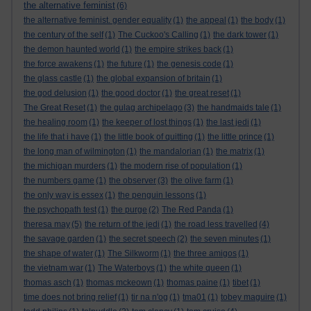
the alternative feminist
(6)
the alternative feminist. gender equality
(1)
the appeal
(1)
the body
(1)
the century of the self
(1)
The Cuckoo's Calling
(1)
the dark tower
(1)
the demon haunted world
(1)
the empire strikes back
(1)
the force awakens
(1)
the future
(1)
the genesis code
(1)
the glass castle
(1)
the global expansion of britain
(1)
the god delusion
(1)
the good doctor
(1)
the great reset
(1)
The Great Reset
(1)
the gulag archipelago
(3)
the handmaids tale
(1)
the healing room
(1)
the keeper of lost things
(1)
the last jedi
(1)
the life that i have
(1)
the little book of quitting
(1)
the little prince
(1)
the long man of wilmington
(1)
the mandalorian
(1)
the matrix
(1)
the michigan murders
(1)
the modern rise of population
(1)
the numbers game
(1)
the observer
(3)
the olive farm
(1)
the only way is essex
(1)
the penguin lessons
(1)
the psychopath test
(1)
the purge
(2)
The Red Panda
(1)
theresa may
(5)
the return of the jedi
(1)
the road less travelled
(4)
the savage garden
(1)
the secret speech
(2)
the seven minutes
(1)
the shape of water
(1)
The Silkworm
(1)
the three amigos
(1)
the vietnam war
(1)
The Waterboys
(1)
the white queen
(1)
thomas asch
(1)
thomas mckeown
(1)
thomas paine
(1)
tibet
(1)
time does not bring relief
(1)
tir na n'og
(1)
tma01
(1)
tobey maguire
(1)