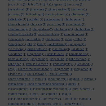
jesus christ
(1)
Jethro Tull
(1)
jfk
(1)
jigsaw
(1)
jim carrey
(2)
jim mcdonald
(1)
jimmy dore
(1)
jimmy saville
(2)
jj abrams
(1)
jk rowling
(3)
JK Rowling
(1)
joaquin phoenix
(1)
job-hunting
(1)
jodie foster
(1)
joe biden
(2)
joe jackson
(1)
john boyega
(1)
john calhoun
(1)
john case
(1)
john c riley
(1)
john darwin
(1)
john f kennedy
(1)
john grisham
(2)
john hersey
(1)
john hopkins
(1)
john hopkins centre
(1)
john humphreys
(1)
john humphries
(1)
john jones
(4)
john larkin
(1)
john lennon
(1)
johnny rotten
(1)
john pilger
(1)
joke
(2)
joker
(1)
jon krakauer
(1)
jon pilger
(1)
jon ronson
(1)
jordan peterson
(4)
josef stalin
(3)
judi dench
(1)
judy dench
(1)
jung chang
(1)
justin trudeau
(1)
kamala harris
(1)
Kamala Harris
(1)
kary mullin
(1)
kary mullis
(1)
katie mcgloin
(1)
katie price
(1)
katniss everdeen
(1)
keira knightley
(1)
ken dodd
(1)
kes
(1)
killers of the flower moon
(1)
king canute
(1)
king james
(1)
kitchen roll
(1)
klaus schwab
(3)
Klaus Schwab
(1)
koch's postulates
(1)
labour
(1)
labour party
(1)
ladybird
(1)
lakota
(1)
lakota sioux
(1)
land of saints and scholars
(1)
lao tzu
(1)
last assignment
(1)
last night at the viper room
(1)
laurel & hardy
(1)
laurent mekies
(1)
law
(2)
led zeppelin
(1)
leia
(1)
leila jane & calamity gin
(1)
lenny kravitz
(1)
lent
(1)
leo marks
(1)
leonardo di caprio
(3)
Leonardo's Hotel
(1)
Lethal White
(1)