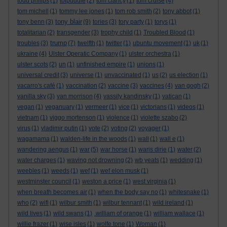
todd philips
(1)
tolpuddle
(2)
tom clancy
(1)
tom cruise
(4)
tom michell
(1)
tommy lee jones
(1)
tom rob smith
(2)
tony abbot
(1)
tony blair
tony benn
(3)
(9)
tories
(3)
tory party
(1)
torys
(1)
totalitarian
(2)
transgender
(3)
trophy child
(1)
Troubled Blood
(1)
trump
troubles
(3)
(7)
twelfth
(1)
twitter
(1)
ubuntu movement
(1)
uk
(1)
ukraine
(4)
Ulster Operatic Company
(1)
ulster orchestra
(1)
ulster scots
(2)
un
(1)
unfinished empire
(1)
unions
(1)
universal credit
(3)
universe
(1)
unvaccinated
(1)
us
(2)
us election
(1)
vacarro's café
(1)
vaccination
(2)
vaccine
(3)
vaccines
(4)
van gogh
(2)
vanilla sky
(3)
van morrison
(4)
vassily kandinsky
(1)
vatican
(1)
vegan
(1)
veganuary
(1)
vermeer
(1)
vice
(1)
victorians
(1)
videos
(1)
vietnam
(1)
viggo mortenson
(1)
violence
(1)
violette szabo
(2)
virus
(1)
vladimir putin
(1)
vote
(2)
voting
(2)
voyager
(1)
wagamama
(1)
walden-life in the woods
(1)
wall
(1)
wall e
(1)
wandering aengus
(1)
war
(5)
war horse
(1)
waris dirie
(1)
water
(2)
water charges
(1)
waving not drowning
(2)
wb yeats
(1)
wedding
(1)
weebles
(1)
weeds
(1)
wef
(1)
wef elon musk
(1)
westminster council
(1)
weston a price
(1)
west virginia
(1)
when breath becomes air
(1)
when the body say no
(1)
whitesnake
(1)
who
(2)
wifi
(1)
wilbur smith
(1)
wilbur tennant
(1)
wild ireland
(1)
wild lives
(1)
wild swans
(1)
.william of orange
(1)
william wallace
(1)
willie frazer
(1)
wise isles
(1)
wolfe tone
(1)
Woman
(1)