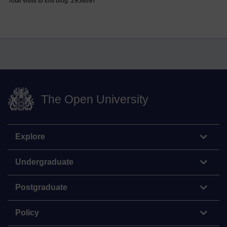
Total visits to this blog: 2958697
The Open University
Explore
Undergraduate
Postgraduate
Policy