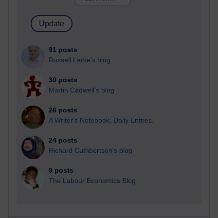
91 posts
Russell Larke's blog
30 posts
Martin Cadwell's blog
26 posts
A Writer's Notebook: Daily Entries.
24 posts
Richard Cuthbertson's blog
9 posts
The Labour Economics Blog