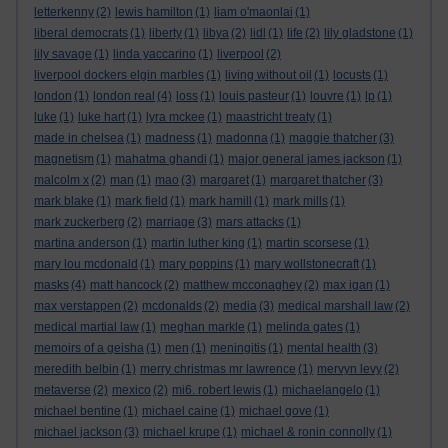
letterkenny
(2)
lewis hamilton
(1)
liam o'maonlai
(1)
liberal democrats
(1)
liberty
(1)
libya
(2)
lidl
(1)
life
(2)
lily gladstone
(1)
lily savage
(1)
linda yaccarino
(1)
liverpool
(2)
liverpool dockers elgin marbles
(1)
living without oil
(1)
locusts
(1)
london
(1)
london real
(4)
loss
(1)
louis pasteur
(1)
louvre
(1)
lp
(1)
luke
(1)
luke hart
(1)
lyra mckee
(1)
maastricht treaty
(1)
made in chelsea
(1)
madness
(1)
madonna
(1)
maggie thatcher
(3)
magnetism
(1)
mahatma ghandi
(1)
major general james jackson
(1)
malcolm x
(2)
man
(1)
mao
(3)
margaret
(1)
margaret thatcher
(3)
mark blake
(1)
mark field
(1)
mark hamill
(1)
mark mills
(1)
mark zuckerberg
(2)
marriage
(3)
mars attacks
(1)
martina anderson
(1)
martin luther king
(1)
martin scorsese
(1)
mary lou mcdonald
(1)
mary poppins
(1)
mary wollstonecraft
(1)
masks
(4)
matt hancock
(2)
matthew mcconaghey
(2)
max igan
(1)
max verstappen
(2)
mcdonalds
(2)
media
(3)
medical marshall law
(2)
medical martial law
(1)
meghan markle
(1)
melinda gates
(1)
memoirs of a geisha
(1)
men
(1)
meningitis
(1)
mental health
(3)
meredith belbin
(1)
merry christmas mr lawrence
(1)
mervyn levy
(2)
metaverse
(2)
mexico
(2)
mi6. robert lewis
(1)
michaelangelo
(1)
michael bentine
(1)
michael caine
(1)
michael gove
(1)
michael jackson
(3)
michael krupe
(1)
michael & ronin connolly
(1)