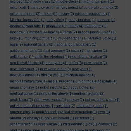
microsoft
(1)
middle class
(1)
middle-class
(1)
midnight in paris
(1)
mike scott
(1)
miley cyrus
(2)
military industrial corporate complex
(2)
millenium forum
(2)
miners
(1)
misery
(2)
mission impossible
(1)
Mission Impossible
(1)
moby dick
(1)
molly burkhart
(1)
monaco
(1)
monaco grand prix
(1)
mona lisa
(1)
money
(4)
mortgages
(1)
moscow
(1)
mossad
(4)
movie
(1)
mrna
(2)
m scott peck
(5)
msn
(1)
music
muck
(1)
munich
(1)
(6)
my generation
(1)
narrative voice
(1)
nasa
(2)
national gallery
(1)
national portrait gallery
(1)
native americans
(1)
nazi germany
(1)
nazis
(1)
neil simon
(1)
neo liberal fascism
nellie olson
(1)
nellie the elephant
(1)
(6)
neo liberal fascists
(4)
netanyahu
(1)
netflix
(3)
new labour
(1)
new statesman
(2)
new world order
(3)
new year
(1)
nhs
new york movie
(1)
(8)
ni21
(1)
nichola mallon
(1)
nicholas kollerstrom
(1)
nicola sturgeon
(3)
nightingale hospitals
(1)
noam chomsky
(1)
nobel institute
(1)
noddy holder
(1)
noel gallagher
(1)
none of the above
(1)
northern ireland
(2)
north korea
(2)
north west words
(1)
norway
(1)
not my father's son
(1)
not the nine o'clock news
(1)
novichok
(2)
nuremburg code
(1)
nurofen plus
(1)
nutrition and physical degeneration
(1)
nwo
(1)
obama
(2)
obesity
(1)
obi wan kenobi
(1)
observer
(1)
occam's razor
(1)
oceti wakan
(1)
off guardian
(1)
oil
(1)
olympics
(2)
omd
(1)
once upon a time
(1)
once upon a time in hollywood
(1)