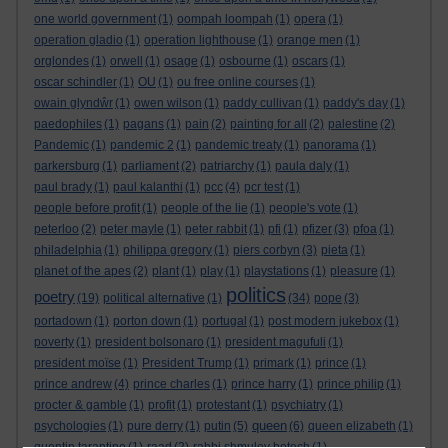
one world government
(1)
oompah loompah
(1)
opera
(1)
operation gladio
(1)
operation lighthouse
(1)
orange men
(1)
orglondes
(1)
orwell
(1)
osage
(1)
osbourne
(1)
oscars
(1)
oscar schindler
(1)
OU
(1)
ou free online courses
(1)
owain glyndŵr
(1)
owen wilson
(1)
paddy cullivan
(1)
paddy's day
(1)
paedophiles
(1)
pagans
(1)
pain
(2)
painting for all
(2)
palestine
(2)
Pandemic
(1)
pandemic 2
(1)
pandemic treaty
(1)
panorama
(1)
parkersburg
(1)
parliament
(2)
patriarchy
(1)
paula daly
(1)
paul brady
(1)
paul kalanthi
(1)
pcc
(4)
pcr test
(1)
people before profit
(1)
people of the lie
(1)
people's vote
(1)
peterloo
(2)
peter mayle
(1)
peter rabbit
(1)
pfi
(1)
pfizer
(3)
pfoa
(1)
philadelphia
(1)
philippa gregory
(1)
piers corbyn
(3)
pieta
(1)
planet of the apes
(2)
plant
(1)
play
(1)
playstations
(1)
pleasure
(1)
politics
poetry
(19)
political alternative
(1)
(34)
pope
(3)
portadown
(1)
porton down
(1)
portugal
(1)
post modern jukebox
(1)
poverty
(1)
president bolsonaro
(1)
president magufuli
(1)
president moïse
(1)
President Trump
(1)
primark
(1)
prince
(1)
prince andrew
(4)
prince charles
(1)
prince harry
(1)
prince philip
(1)
procter & gamble
(1)
profit
(1)
protestant
(1)
psychiatry
(1)
queen
psychologies
(1)
pure derry
(1)
putin
(5)
(6)
queen elizabeth
(1)
quentin tarantino
(1)
raad
(2)
rabbi shmuley botech
(1)