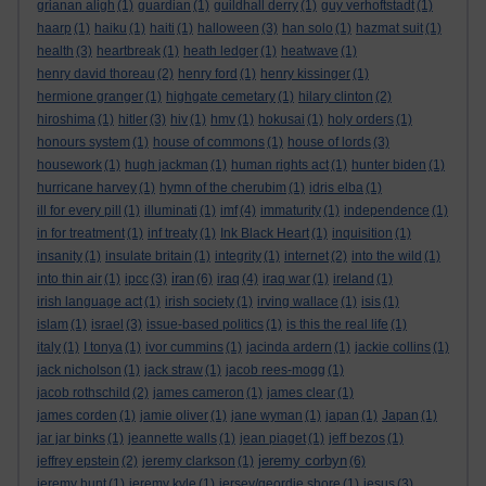
grianan aligh
(1)
guardian
(1)
guildhall derry
(1)
guy verhoftstadt
(1)
haarp
(1)
haiku
(1)
haiti
(1)
halloween
(3)
han solo
(1)
hazmat suit
(1)
health
(3)
heartbreak
(1)
heath ledger
(1)
heatwave
(1)
henry david thoreau
(2)
henry ford
(1)
henry kissinger
(1)
hermione granger
(1)
highgate cemetary
(1)
hilary clinton
(2)
hiroshima
(1)
hitler
(3)
hiv
(1)
hmv
(1)
hokusai
(1)
holy orders
(1)
honours system
(1)
house of commons
(1)
house of lords
(3)
housework
(1)
hugh jackman
(1)
human rights act
(1)
hunter biden
(1)
hurricane harvey
(1)
hymn of the cherubim
(1)
idris elba
(1)
ill for every pill
(1)
illuminati
(1)
imf
(4)
immaturity
(1)
independence
(1)
in for treatment
(1)
inf treaty
(1)
Ink Black Heart
(1)
inquisition
(1)
insanity
(1)
insulate britain
(1)
integrity
(1)
internet
(2)
into the wild
(1)
iran
into thin air
(1)
ipcc
(3)
(6)
iraq
(4)
iraq war
(1)
ireland
(1)
irish language act
(1)
irish society
(1)
irving wallace
(1)
isis
(1)
islam
(1)
israel
(3)
issue-based politics
(1)
is this the real life
(1)
italy
(1)
I tonya
(1)
ivor cummins
(1)
jacinda ardern
(1)
jackie collins
(1)
jack nicholson
(1)
jack straw
(1)
jacob rees-mogg
(1)
jacob rothschild
(2)
james cameron
(1)
james clear
(1)
james corden
(1)
jamie oliver
(1)
jane wyman
(1)
japan
(1)
Japan
(1)
jar jar binks
(1)
jeannette walls
(1)
jean piaget
(1)
jeff bezos
(1)
jeremy corbyn
jeffrey epstein
(2)
jeremy clarkson
(1)
(6)
jeremy hunt
(1)
jeremy kyle
(1)
jersey/geordie shore
(1)
jesus
(3)