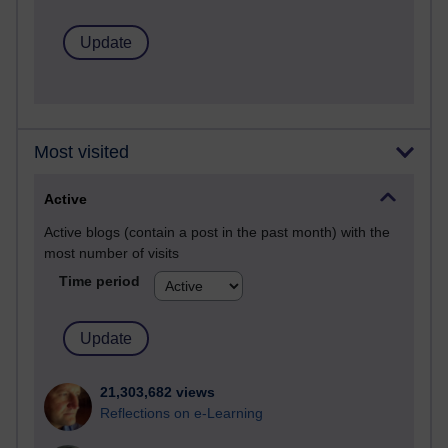
Most visited
Active
Active blogs (contain a post in the past month) with the
most number of visits
Time period
21,303,682 views
Reflections on e-Learning