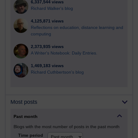
6,337,544 views
Richard Walker's blog
4,125,871 views
Reflections on education, distance learning and
computing
2,373,935 views
A Writer's Notebook: Daily Entries.
1,469,183 views
Richard Cuthbertson's blog
Most posts
Past month
Blogs with the most number of posts in the past month
Time period