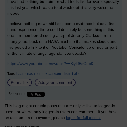
have had nothing but rain for what feels like forever, especially
this last year which was a total wash out, it is very welcome
indeed.
I believe nothing now until I see some evidence but as a first
hand experience, there could definitely be something in this
one. I remembered seeing a clip of Jeremy Clarkson from
many years back on a NASA machine that makes clouds and
I've posted a link to it on Youtube. Coincidence or not, or part
of the 'climate change' agenda, you decide?
https://www.youtube.com/watch?v=XiykfBsGqo0
Tags:
haarp,
nasa,
jeremy clarkson,
chem trails
Permalink
Add your comment
Share post
This blog might contain posts that are only visible to logged-in
users, or where only logged-in users can comment. If you have
an account on the system, please
log in for full access
.