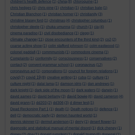
china
children's health defence
(1)
(8)
chloroquine
(1)
chris hedges
(1)
chris pine
(1)
christian
(1)
christian bale
(1)
Christian Blanchon
(1)
christian horner
(1)
christianity
(3)
christine blasey ford
(1)
christmas
(4)
christopher columbus
(1)
christopher steele
(1)
chuka umunna
(1)
church
(1)
cia
(4)
cinema paradiso
(1)
civil disobediance
(1)
clegg
(1)
climate change
(11)
close encounters of the third kind
(2)
co2
(2)
coarse acting show
(1)
colin stafford johnson
(1)
colm eastwood
(1)
colonel gaddafi
(1)
commmunists
(1)
commodore cinema
(1)
Complaints
(1)
conformity
(1)
consciousness
(1)
conservatives
(2)
coronavirus
contact
(2)
convent grammar school
(1)
(12)
coronavirus act
(1)
corporations
(1)
council for foreign relations
(1)
covid
covid 19
(7)
(8)
creative writing
(1)
cuba
(1)
culture
(1)
culture night
(1)
dalai lama
(1)
damson idris
(1)
dan andrews
(1)
dark knight
(1)
dark side of the moon
(1)
dark waters
(1)
darwin
(1)
david bowie
david aames
(1)
david bellamy
(3)
(6)
david cameron
(4)
david grann
(1)
dd203
(2)
dd306
(3)
d dimer test
(1)
Dead Reckoning Part 1
(1)
death
(1)
Death notices
(1)
defence
(1)
dell
(1)
democratic party
(2)
demon haunted world
(1)
dennis skinner
(1)
dermot anderson
(1)
derry
(1)
desert flower
(1)
diagnostic and statistical manual of mental disord
(1)
dick cheney
(1)
donald trump
disney
(2)
dna
(1)
donald rumsfeld
(1)
(6)
donegal
(1)