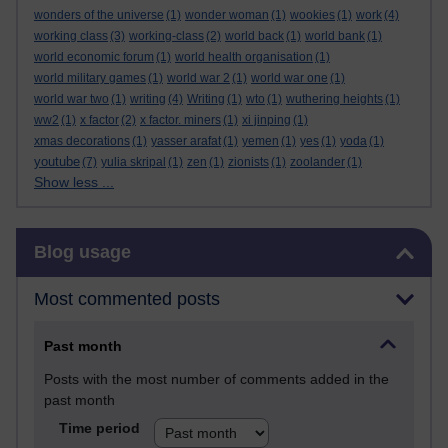
wonders of the universe
(1)
wonder woman
(1)
wookies
(1)
work
(4)
working class
(3)
working-class
(2)
world back
(1)
world bank
(1)
world economic forum
(1)
world health organisation
(1)
world military games
(1)
world war 2
(1)
world war one
(1)
world war two
(1)
writing
(4)
Writing
(1)
wto
(1)
wuthering heights
(1)
ww2
(1)
x factor
(2)
x factor. miners
(1)
xi jinping
(1)
xmas decorations
(1)
yasser arafat
(1)
yemen
(1)
yes
(1)
yoda
(1)
youtube
(7)
yulia skripal
(1)
zen
(1)
zionists
(1)
zoolander
(1)
Show less ...
Skip Blog usage
Blog usage
Most commented posts
Past month
Posts with the most number of comments added in the
past month
Time period