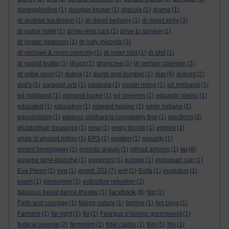
donegalonline
(1)
douglas kruger
(1)
dracula
(1)
drama
(1)
dr andrew kaufmann
(1)
dr david bellamy
(1)
dr david kelly
(3)
dr gabor maté
(1)
driver-less cars
(1)
drive to survive
(1)
dr jordan peterson
(1)
dr judy mikovits
(3)
dr michael & ronin connolly
(1)
dr peter ridd
(1)
dr phil
(1)
dr rashid buttar
(1)
drugs
(1)
drumcree
(1)
dr vernon coleman
(2)
dup
dr willie soon
(2)
dubya
(1)
dumb and dumber
(1)
(6)
dupont
(2)
dvd's
(1)
earagail arts
(1)
eastasia
(1)
easter rising
(1)
ed miliband
(1)
ed milliband
(1)
edmund burke
(1)
ed sheeren
(1)
eduardo nieblo
(1)
educated
(1)
education
(1)
edward hopper
(1)
eerie indiana
(1)
egocentrism
(1)
eleanor oliphant is completely fine
(1)
elections
(2)
elizabethan treasures
(1)
ema
(1)
emily bronte
(1)
empire
(1)
enda st vincent millay
(1)
EPS
(1)
epstein
(1)
equality
(1)
eu
ernest hemingway
(1)
ernesto araujo
(1)
etihad airlines
(1)
(8)
eugene terre-blanche
(1)
eugenics
(1)
europe
(1)
european cup
(1)
event 201
Eva Peron
(1)
eve
(1)
(7)
evil
(1)
Evita
(1)
evolution
(1)
exam
(1)
exosomes
(1)
extinction rebellion
(2)
facebook
fabulous beast dance theatre
(1)
(6)
fair
(1)
Faith and courage
(1)
faking nature
(1)
famine
(1)
fan boys
(1)
Farmers
(1)
far right
(1)
fbi
(1)
Feargus o'connor greenwood
(1)
federal reserve
(2)
feminism
(1)
fidel castro
(1)
film
(5)
fire
(1)