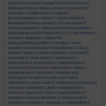
flowers
(5)
flu
(1)
fluoride
(1)
football
(1)
forensic psychology
(1)
forgiveness
(1)
forms
(1)
formula 1
(2)
france
(1)
france 1789
(1)
fr brian darcy
(1)
freddie mercury
(4)
freedom
(1)
free market capitalism
(1)
freeview
(1)
freidrich nietzsche
(1)
from brexit to the break-up of britain
(1)
from dusk to dawn
(1)
fructose malabsorption
(1)
further along the road less travelled
(1)
further along the road less travelled. god
(1)
g7
(1)
gail honeyman
(1)
gal godot
(1)
gallbladder
(1)
gardening
(2)
garden of remembrance gallery
(1)
gary glitter
(1)
gas
(1)
gas pipline
(1)
gavin edwards
(1)
gavin williamson
(1)
Gaza
(1)
gb news
(2)
genesis
(2)
geneva convention
(1)
george bush
(2)
george carlin
(2)
george harrison
(1)
george lucas
(1)
george michael
(1)
george monbiot
(1)
george osbourne
(1)
george soros
(2)
germ theory
(1)
gertrude stein
(1)
ghandi
(1)
ghislaine maxwell
(1)
gilet jaunes
(1)
glastonbury tor
(1)
god
global warming
(5)
glut point
(1)
gm
(1)
gmo
(1)
(8)
gold standard
(1)
good
(1)
google
(1)
gorbachev
(1)
gordon brown
(1)
gortin glen
(2)
government
(1)
graffiti
(1)
grand-daughter
(1)
grand prix
grand jury
(1)
(6)
gravity
(1)
great expectations
(1)
great reset
(3)
greece
(3)
Greenhouse
(1)
greenhouse gas
(1)
greta thunberg
greenland
(1)
green party
(1)
greenpeace
(1)
(7)