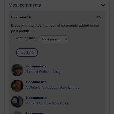
Most comments
Past month
Blogs with the most number of comments added in the
past month
Time period
2 comments
Richard Walker's blog
1 comments
A Writer's Notebook: Daily Entries.
1 comments
Richard Cuthbertson's blog
1 comments