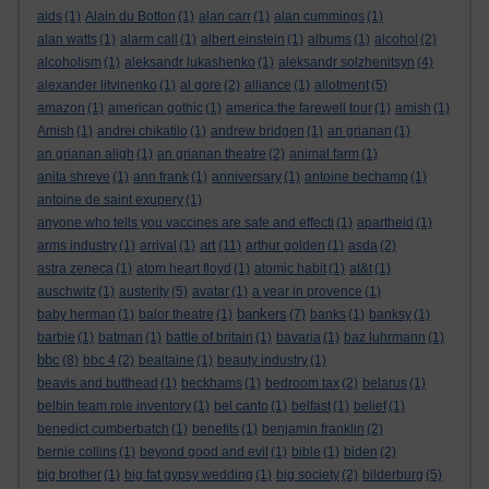
aids
(1)
Alain du Botton
(1)
alan carr
(1)
alan cummings
(1)
alan watts
(1)
alarm call
(1)
albert einstein
(1)
albums
(1)
alcohol
(2)
alcoholism
(1)
aleksandr lukashenko
(1)
aleksandr solzhenitsyn
(4)
alexander litvinenko
(1)
al gore
(2)
alliance
(1)
allotment
(5)
amazon
(1)
american gothic
(1)
america:the farewell tour
(1)
amish
(1)
Amish
(1)
andrei chikatilo
(1)
andrew bridgen
(1)
an grianan
(1)
an grianan aligh
(1)
an grianan theatre
(2)
animal farm
(1)
anita shreve
(1)
ann frank
(1)
anniversary
(1)
antoine bechamp
(1)
antoine de saint exupery
(1)
anyone who tells you vaccines are safe and effecti
(1)
apartheid
(1)
art
arms industry
(1)
arrival
(1)
(11)
arthur golden
(1)
asda
(2)
astra zeneca
(1)
atom heart floyd
(1)
atomic habit
(1)
at&t
(1)
auschwitz
(1)
austerity
(5)
avatar
(1)
a year in provence
(1)
bankers
baby herman
(1)
balor theatre
(1)
(7)
banks
(1)
banksy
(1)
barbie
(1)
batman
(1)
battle of britain
(1)
bavaria
(1)
baz luhrmann
(1)
bbc
(8)
bbc 4
(2)
bealtaine
(1)
beauty industry
(1)
beavis and butthead
(1)
beckhams
(1)
bedroom tax
(2)
belarus
(1)
belbin team role inventory
(1)
bel canto
(1)
belfast
(1)
belief
(1)
benedict cumberbatch
(1)
benefits
(1)
benjamin franklin
(2)
bernie collins
(1)
beyond good and evil
(1)
bible
(1)
biden
(2)
big brother
(1)
big fat gypsy wedding
(1)
big society
(2)
bilderburg
(5)