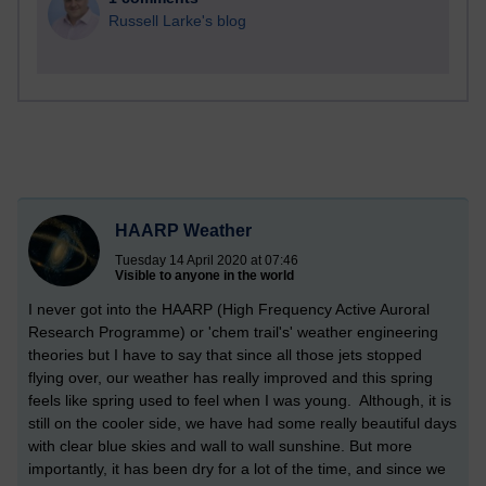
Russell Larke's blog
HAARP Weather
Tuesday 14 April 2020 at 07:46
Visible to anyone in the world
I never got into the HAARP (
High Frequency Active Auroral
Research
Programme) or 'chem trail's' weather engineering
theories but I have to say that since all those jets stopped
flying over, our weather has really improved and this spring
feels like spring used to feel when I was young. Although, it is
still on the cooler side, we have had some really beautiful days
with clear blue skies and wall to wall sunshine. But more
importantly, it has been dry for a lot of the time, and since we