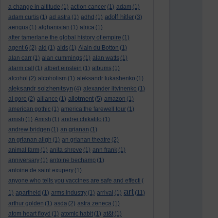
a change in altitude
(1)
action cancer
(1)
adam
(1)
adolf hitler
adam curtis
(1)
ad astra
(1)
adhd
(1)
(3)
aengus
(1)
afghanistan
(1)
africa
(1)
after tamerlane the global history of empire
(1)
agent 6
(2)
aid
(1)
aids
(1)
Alain du Botton
(1)
alan carr
(1)
alan cummings
(1)
alan watts
(1)
alarm call
(1)
albert einstein
(1)
albums
(1)
alcohol
(2)
alcoholism
(1)
aleksandr lukashenko
(1)
aleksandr solzhenitsyn
(4)
alexander litvinenko
(1)
allotment
al gore
(2)
alliance
(1)
(5)
amazon
(1)
american gothic
(1)
america:the farewell tour
(1)
amish
(1)
Amish
(1)
andrei chikatilo
(1)
andrew bridgen
(1)
an grianan
(1)
an grianan aligh
(1)
an grianan theatre
(2)
animal farm
(1)
anita shreve
(1)
ann frank
(1)
anniversary
(1)
antoine bechamp
(1)
antoine de saint exupery
(1)
anyone who tells you vaccines are safe and effecti
(
art
1)
apartheid
(1)
arms industry
(1)
arrival
(1)
(11)
arthur golden
(1)
asda
(2)
astra zeneca
(1)
atom heart floyd
(1)
atomic habit
(1)
at&t
(1)