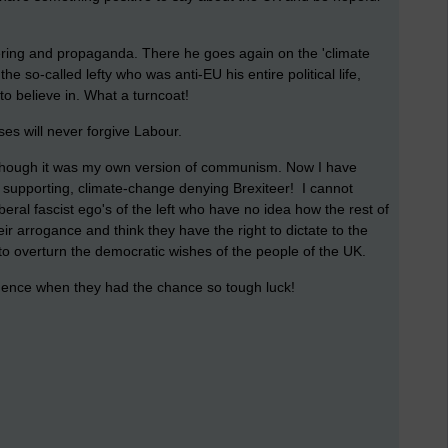
ring and propaganda. There he goes again on the 'climate
e so-called lefty who was anti-EU his entire political life,
to believe in. What a turncoat!
ses will never forgive Labour.
although it was my own version of communism. Now I have
 supporting, climate-change denying Brexiteer! I cannot
iberal fascist ego's of the left who have no idea how the rest of
ir arrogance and think they have the right to dictate to the
 to overturn the democratic wishes of the people of the UK.
dence when they had the chance so tough luck!