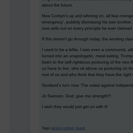
about the future.
Now Corbyn's up and whining on, all fear-monge
emergency', publicly dismissing his own brother, th
now sells out on every principle he ever claimed 
If this doesn't go through today, the working clas
I used to be a leftie, I was even a communist, 
turned into an unapologetic, meat-eating, Trump
listen to the self-righteous posturing of the neo-l
us have to live, who sit above us posturing on the
rest of us and who think that they have the right
Scotland's turn now. The voted against indepen
Jo Swinson, God, give me strength!!!
I wish they would just get on with it!
Tags:
jeremy corbyn,
brexit