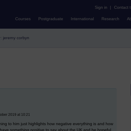
Sign in
|
Contact 
Courses
Postgraduate
International
Research
A
er: jeremy corbyn
tober 2019 at 10:21
ning to him just highlights how negative everything is and how
 have something positive to say about the UK and be hopeful