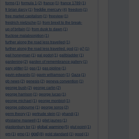
forms
(1)
formula 1
(2)
france
(1)
france 1789
(1)
freddie mercury
fr brian darcy
(1)
(4)
freedom
(1)
free market capitalism
(1)
freeview
(1)
freidrich nietzsche
(1)
from brexit to the break-
up of britain
(1)
from dusk to dawn
(1)
fructose malabsorption
(1)
further along the road less travelled
(1)
further along the road less travelled. god
(1)
g7
(1)
gail honeyman
(1)
gal godot
(1)
gallbladder
(1)
gardening
(2)
garden of remembrance gallery
(1)
gary glitter
(1)
gas
(1)
gas pipline
(1)
gavin edwards
(1)
gavin williamson
(1)
Gaza
(1)
gb news
(2)
genesis
(2)
geneva convention
(1)
george bush
(2)
george carlin
(2)
george harrison
(1)
george lucas
(1)
george michael
(1)
george monbiot
(1)
george osbourne
(1)
george soros
(2)
germ theory
(1)
gertrude stein
(1)
ghandi
(1)
ghislaine maxwell
(1)
gilet jaunes
(1)
global warming
glastonbury tor
(1)
(5)
glut point
(1)
god
gm
(1)
gmo
(1)
(8)
gold standard
(1)
good
(1)