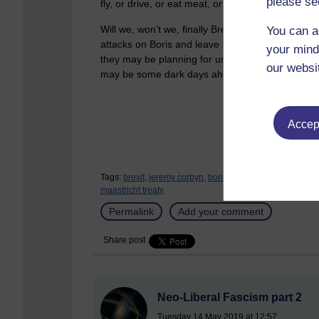
please se
fly, or drive, or eat meat, or use plastic, or 
Will we, won’t we, finally Brexit? As we get clo
You can a
attacks on Boris and leave supporters to become 
your mind
they may be planning for us, if Britain spoils th
our websi
may be some dark days ahead.
Accept
Tags:
brexit,
jeremy corbyn,
boris johnson,
tony blair,
neo 
maastricht treaty
Permalink
Add your comment
Share post
Neo-Liberal Fascism part 2
Tuesday 14 May 2019 at 12:57