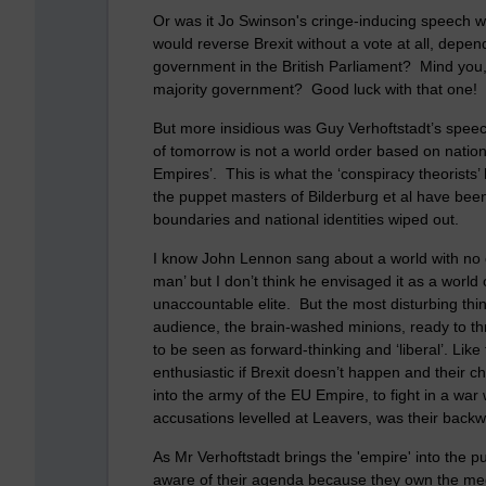
Or was it Jo Swinson's cringe-inducing speech w
would reverse Brexit without a vote at all, depe
government in the British Parliament? Mind you, 
majority government? Good luck with that one!
But more insidious was Guy Verhoftstadt’s spee
of tomorrow is not a world order based on nation 
Empires’. This is what the ‘conspiracy theorists’
the puppet masters of Bilderburg et al have bee
boundaries and national identities wiped out.
I know John Lennon sang about a world with no c
man’ but I don’t think he envisaged it as a world
unaccountable elite. But the most disturbing thi
audience, the brain-washed minions, ready to th
to be seen as forward-thinking and ‘liberal’. Lik
enthusiastic if Brexit doesn’t happen and their 
into the army of the EU Empire, to fight in a wa
accusations levelled at Leavers, was their backwa
As Mr Verhoftstadt brings the 'empire' into the pu
aware of their agenda because they own the medi