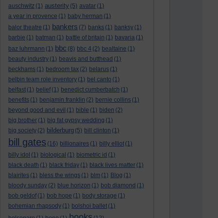
austerity
auschwitz
(1)
(5)
avatar
(1)
a year in provence
(1)
baby herman
(1)
bankers
balor theatre
(1)
(7)
banks
(1)
banksy
(1)
barbie
(1)
batman
(1)
battle of britain
(1)
bavaria
(1)
bbc
baz luhrmann
(1)
(8)
bbc 4
(2)
bealtaine
(1)
beauty industry
(1)
beavis and butthead
(1)
beckhams
(1)
bedroom tax
(2)
belarus
(1)
belbin team role inventory
(1)
bel canto
(1)
belfast
(1)
belief
(1)
benedict cumberbatch
(1)
benefits
(1)
benjamin franklin
(2)
bernie collins
(1)
beyond good and evil
(1)
bible
(1)
biden
(2)
big brother
(1)
big fat gypsy wedding
(1)
bilderburg
big society
(2)
(5)
bill clinton
(1)
bill gates
(16)
billionaires
(1)
billy elliot
(1)
billy idol
(1)
biological
(1)
biometric id
(1)
black death
(1)
black friday
(1)
black lives matter
(1)
blairites
(1)
bless the wings
(1)
blm
(1)
Blog
(1)
bloody sunday
(2)
blue horizon
(1)
bob diamond
(1)
bob geldof
(1)
bob hope
(1)
body storage
(1)
bohemian rhapsody
(1)
bolshoi ballet
(1)
books