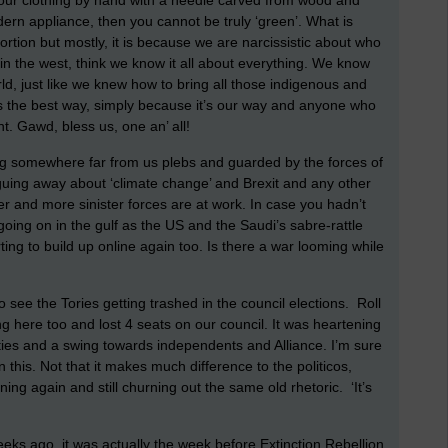
ur clothing by hand with a needle carved from wood and
dern appliance, then you cannot be truly ‘green’. What is
rtion but mostly, it is because we are narcissistic about who
n the west, think we know it all about everything. We know
rld, just like we knew how to bring all those indigenous and
, is the best way, simply because it’s our way and anyone who
nt. Gawd, bless us, one an’ all!
g somewhere far from us plebs and guarded by the forces of
arguing away about ‘climate change’ and Brexit and any other
er and more sinister forces are at work. In case you hadn’t
s going on in the gulf as the US and the Saudi’s sabre-rattle
ting to build up online again too. Is there a war looming while
to see the Tories getting trashed in the council elections. Roll
g here too and lost 4 seats on our council. It was heartening
ies and a swing towards independents and Alliance. I’m sure
his. Not that it makes much difference to the politicos,
ning again and still churning out the same old rhetoric. ‘It’s
eks ago, it was actually the week before Extinction Rebellion