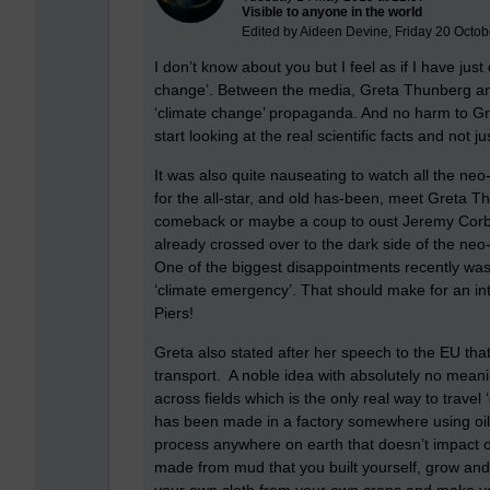
Visible to anyone in the world
Edited by Aideen Devine, Friday 20 Octob
I don’t know about you but I feel as if I have ju
change’. Between the media, Greta Thunberg an
‘climate change’ propaganda. And no harm to Gre
start looking at the real scientific facts and not
It was also quite nauseating to watch all the neo
for the all-star, and old has-been, meet Greta T
comeback or maybe a coup to oust Jeremy Corby
already crossed over to the dark side of the neo-l
One of the biggest disappointments recently wa
‘climate emergency’. That should make for an int
Piers!
Greta also stated after her speech to the EU tha
transport. A noble idea with absolutely no meani
across fields which is the only real way to travel
has been made in a factory somewhere using oil
process anywhere on earth that doesn’t impact o
made from mud that you built yourself, grow and