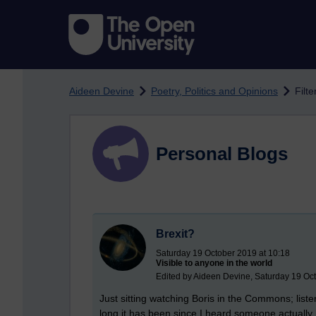
Skip to main content
Aideen Devine
Poetry, Politics and Opinions
Filt
Personal Blogs
Brexit?
Saturday 19 October 2019 at 10:18
Visible to anyone in the world
Edited by Aideen Devine, Saturday 19 Oc
Just sitting watching Boris in the Commons; liste
long it has been since I heard someone actually