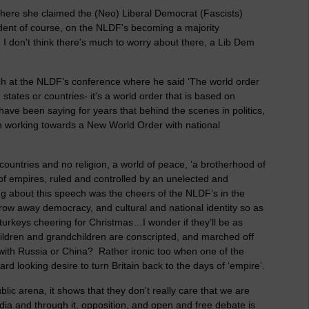
here she claimed the (Neo) Liberal Democrat (Fascists)
ndent of course, on the NLDF's becoming a majority
I don't think there's much to worry about there, a Lib Dem
ch at the NLDF’s conference where he said ‘The world order
states or countries- it's a world order that is based on
 have been saying for years that behind the scenes in politics,
n working towards a New World Order with national
ountries and no religion, a world of peace, ‘a brotherhood of
 of empires, ruled and controlled by an unelected and
ng about this speech was the cheers of the NLDF’s in the
row away democracy, and cultural and national identity so as
e turkeys cheering for Christmas…I wonder if they’ll be as
children and grandchildren are conscripted, and marched off
r with Russia or China? Rather ironic too when one of the
rd looking desire to turn Britain back to the days of ‘empire’.
blic arena, it shows that they don't really care that we are
a and through it, opposition, and open and free debate is