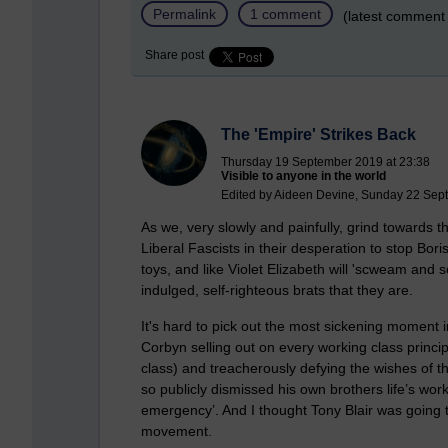
Permalink
1 comment
(latest comment
Share post
The 'Empire' Strikes Back
Thursday 19 September 2019 at 23:38
Visible to anyone in the world
Edited by Aideen Devine, Sunday 22 Sep
As we, very slowly and painfully, grind towards 
Liberal Fascists in their desperation to stop Bor
toys, and like Violet Elizabeth will 'scweam and sc
indulged, self-righteous brats that they are.
It's hard to pick out the most sickening moment 
Corbyn selling out on every working class princi
class) and treacherously defying the wishes of t
so publicly dismissed his own brothers life’s wo
emergency’. And I thought Tony Blair was going t
movement.