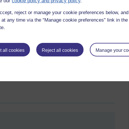
e our
cookie policy and privacy policy
.
yadda, yadda yaa...GIVE ME STRENGTH!!
ser to Halloween, expect the hysteria to be ramped up and the
ccept, reject or manage your cookie preferences below, an
more vocal and nastier. Who knows just what ‘dirty’ tricks
 at any time via the “Manage cookie preferences” link in the 
e EU dream of ‘empire’. The countdown is on but I fear there
te.
 all cookies
Reject all cookies
Manage your co
liberal fascists,
liberal democrats,
guy verhoftstadt,
empire,
sinn fein,