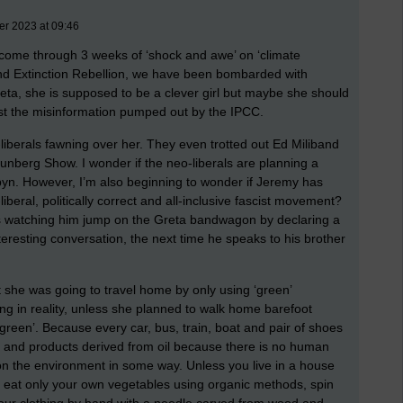
er 2023 at 09:46
st come through 3 weeks of ‘shock and awe’ on ‘climate
d Extinction Rebellion, we have been bombarded with
ta, she is supposed to be a clever girl but maybe she should
 just the misinformation pumped out by the IPCC.
-liberals fawning over her. They even trotted out Ed Miliband
hunberg Show. I wonder if the neo-liberals are planning a
n. However, I’m also beginning to wonder if Jeremy has
iberal, politically correct and all-inclusive fascist movement?
s watching him jump on the Greta bandwagon by declaring a
eresting conversation, the next time he speaks to his brother
t she was going to travel home by only using ‘green’
ng in reality, unless she planned to walk home barefoot
 ‘green’. Because every car, bus, train, boat and pair of shoes
 and products derived from oil because there is no human
n the environment in some way. Unless you live in a house
 eat only your own vegetables using organic methods, spin