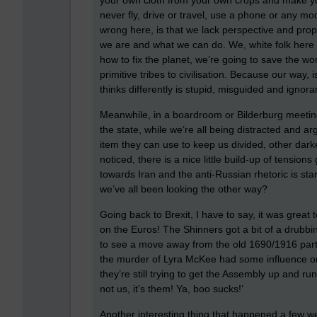
your own cloth from your own crops and make yo
never fly, drive or travel, use a phone or any mo
wrong here, is that we lack perspective and propo
we are and what we can do. We, white folk here i
how to fix the planet, we’re going to save the wo
primitive tribes to civilisation. Because our way
thinks differently is stupid, misguided and ignora
Meanwhile, in a boardroom or Bilderburg meetin
the state, while we’re all being distracted and 
item they can use to keep us divided, other dark
noticed, there is a nice little build-up of tension
towards Iran and the anti-Russian rhetoric is star
we’ve all been looking the other way?
Going back to Brexit, I have to say, it was great 
on the Euros! The Shinners got a bit of a drubbin
to see a move away from the old 1690/1916 part
the murder of Lyra McKee had some influence on t
they’re still trying to get the Assembly up and run
not us, it’s them! Ya, boo sucks!’
Another interesting thing that happened a few we