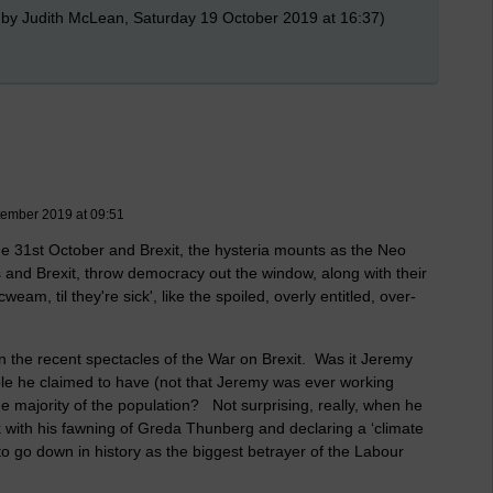
 by Judith McLean, Saturday 19 October 2019 at 16:37)
tember 2019 at 09:51
the 31st October and Brexit, the hysteria mounts as the Neo
is and Brexit, throw democracy out the window, along with their
weam, til they're sick', like the spoiled, overly entitled, over-
in the recent spectacles of the War on Brexit. Was it Jeremy
ple he claimed to have (not that Jeremy was ever working
he majority of the population? Not surprising, really, when he
rk with his fawning of Greda Thunberg and declaring a ‘climate
o go down in history as the biggest betrayer of the Labour