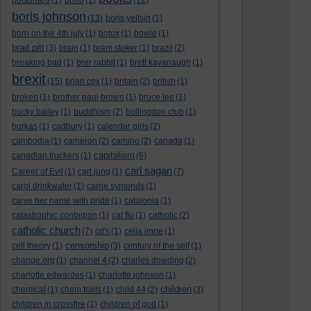
bolsonaro
(1)
bono
(1)
(12)
boris johnson
(13)
boris yeltsin
(1)
born on the 4th july
(1)
botox
(1)
bowie
(1)
brad pitt
(3)
brain
(1)
bram stoker
(1)
brazil
(2)
breaking bad
(1)
brer rabbit
(1)
brett kavanaugh
(1)
brexit
(15)
brian cox
(1)
britain
(2)
british
(1)
broken
(1)
brother paul brown
(1)
bruce lee
(1)
bucky bailey
(1)
buddhism
(2)
bullingdon club
(1)
burkas
(1)
cadbury
(1)
calendar girls
(2)
cambodia
(1)
cameron
(2)
camino
(2)
canada
(1)
capitalism
canadian truckers
(1)
(6)
carl sagan
Career of Evil
(1)
carl jung
(1)
(7)
carol drinkwater
(1)
carrie symonds
(1)
carve her name with pride
(1)
catalonia
(1)
catastrophic contagion
(1)
cat flu
(1)
catholic
(2)
catholic church
(7)
cd's
(1)
celia imrie
(1)
censorship
cell theory
(1)
(3)
century of the self
(1)
change.org
(1)
channel 4
(2)
charles dowding
(2)
charlotte edwardes
(1)
charlotte johnson
(1)
children
chemical
(1)
chem trails
(1)
child 44
(2)
(3)
children in crossfire
(1)
children of god
(1)