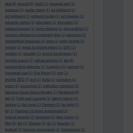
dup
(6)
dupont
(2)
dvd's
(1)
earagail arts
(1)
eastasia
(1)
easter rising
(1)
ed miliband
(1)
ed milliband
(1)
edmund burke
(1)
ed sheeren
(1)
eduardo nieblo
(1)
educated
(1)
education
(1)
edward hopper
(1)
eerie indiana
(1)
egocentrism
(1)
eleanor oliphant is completely fine
(1)
elections
(2)
elizabethan treasures
(1)
ema
(1)
emily bronte
(1)
empire
(1)
enda st vincent millay
(1)
EPS
(1)
epstein
(1)
equality
(1)
ernest hemingway
(1)
eu
ernesto araujo
(1)
etihad airlines
(1)
(8)
eugene terre-blanche
(1)
eugenics
(1)
europe
(1)
european cup
(1)
Eva Peron
(1)
eve
(1)
event 201
(7)
evil
(1)
Evita
(1)
evolution
(1)
exam
(1)
exosomes
(1)
extinction rebellion
(2)
facebook
fabulous beast dance theatre
(1)
(6)
fair
(1)
Faith and courage
(1)
faking nature
(1)
famine
(1)
fan boys
(1)
Farmers
(1)
far right
(1)
fbi
(1)
Feargus o'connor greenwood
(1)
federal reserve
(2)
feminism
(1)
fidel castro
(1)
film
flowers
(5)
fire
(1)
(5)
flu
(1)
fluoride
(1)
football
(1)
forensic psychology
(1)
forgiveness
(1)