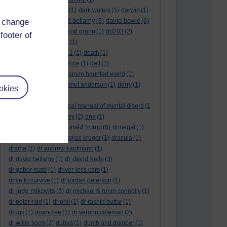
dark side of the moon
(1)
dark waters
(1)
darwin
(1)
david bellamy
david bowie
d change
david aames
(1)
(3)
(6)
david cameron
(4)
david grann
(1)
dd203
(2)
footer of
dd306
(3)
d dimer test
(1)
Dead Reckoning Part 1
(1)
death
(1)
Death notices
(1)
defence
(1)
dell
(1)
democratic party
(2)
demon haunted world
(1)
dennis skinner
(1)
dermot anderson
(1)
derry
(1)
okies
desert flower
(1)
diagnostic and statistical manual of mental disord
(1
)
dick cheney
(1)
disney
(2)
dna
(1)
donald trump
donald rumsfeld
(1)
(6)
donegal
(1)
donegalonline
(1)
douglas kruger
(1)
dracula
(1)
drama
(1)
dr andrew kaufmann
(1)
dr david kelly
dr david bellamy
(1)
(3)
dr gabor maté
(1)
driver-less cars
(1)
drive to survive
(1)
dr jordan peterson
(1)
dr judy mikovits
(3)
dr michael & ronin connolly
(1)
dr peter ridd
(1)
dr phil
(1)
dr rashid buttar
(1)
drugs
(1)
drumcree
(1)
dr vernon coleman
(2)
dr willie soon
(2)
dubya
(1)
dumb and dumber
(1)