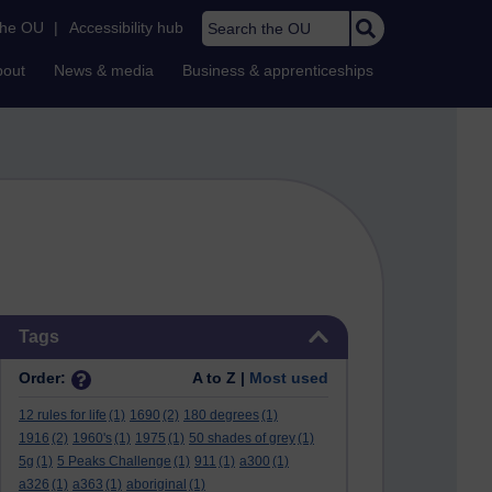
Search the OU
the OU
|
Accessibility hub
bout
News & media
Business & apprenticeships
Skip Tags
Tags
Order:
A to Z |
Most used
12 rules for life
(1)
1690
(2)
180 degrees
(1)
1916
(2)
1960's
(1)
1975
(1)
50 shades of grey
(1)
5g
(1)
5 Peaks Challenge
(1)
911
(1)
a300
(1)
a326
(1)
a363
(1)
aboriginal
(1)