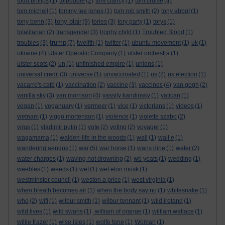
todd philips
(1)
tolpuddle
(2)
tom clancy
(1)
tom cruise
(4)
tom michell
(1)
tommy lee jones
(1)
tom rob smith
(2)
tony abbot
(1)
tony blair
tony benn
(3)
(9)
tories
(3)
tory party
(1)
torys
(1)
totalitarian
(2)
transgender
(3)
trophy child
(1)
Troubled Blood
(1)
trump
troubles
(3)
(7)
twelfth
(1)
twitter
(1)
ubuntu movement
(1)
uk
(1)
ukraine
(4)
Ulster Operatic Company
(1)
ulster orchestra
(1)
ulster scots
(2)
un
(1)
unfinished empire
(1)
unions
(1)
universal credit
(3)
universe
(1)
unvaccinated
(1)
us
(2)
us election
(1)
vacarro's café
(1)
vaccination
(2)
vaccine
(3)
vaccines
(4)
van gogh
(2)
vanilla sky
(3)
van morrison
(4)
vassily kandinsky
(1)
vatican
(1)
vegan
(1)
veganuary
(1)
vermeer
(1)
vice
(1)
victorians
(1)
videos
(1)
vietnam
(1)
viggo mortenson
(1)
violence
(1)
violette szabo
(2)
virus
(1)
vladimir putin
(1)
vote
(2)
voting
(2)
voyager
(1)
wagamama
(1)
walden-life in the woods
(1)
wall
(1)
wall e
(1)
wandering aengus
(1)
war
(5)
war horse
(1)
waris dirie
(1)
water
(2)
water charges
(1)
waving not drowning
(2)
wb yeats
(1)
wedding
(1)
weebles
(1)
weeds
(1)
wef
(1)
wef elon musk
(1)
westminster council
(1)
weston a price
(1)
west virginia
(1)
when breath becomes air
(1)
when the body say no
(1)
whitesnake
(1)
who
(2)
wifi
(1)
wilbur smith
(1)
wilbur tennant
(1)
wild ireland
(1)
wild lives
(1)
wild swans
(1)
.william of orange
(1)
william wallace
(1)
willie frazer
(1)
wise isles
(1)
wolfe tone
(1)
Woman
(1)