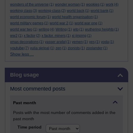
wonders of the universe
(1)
wonder woman
(1)
wookies
(1)
work
(4)
working class
(3)
working-class
(2)
world back
(1)
world bank
(1)
world economic forum
(1)
world health organisation
(1)
world military games
(1)
world war 2
(1)
world war one
(1)
world war two
(1)
writing
(4)
Writing
(1)
wto
(1)
wuthering heights
(1)
ww2
(1)
x factor
(2)
x factor. miners
(1)
xi jinping
(1)
xmas decorations
(1)
yasser arafat
(1)
yemen
(1)
yes
(1)
yoda
(1)
youtube
(7)
yulia skripal
(1)
zen
(1)
zionists
(1)
zoolander
(1)
Show less ...
Skip Blog usage
Blog usage
Most commented posts
Past month
Posts with the most number of comments added in the
past month
Time period