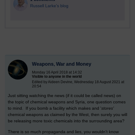
Russell Larke's blog
Weapons, War and Money
Monday 16 April 2018 at 14:32
Visible to anyone in the world
Edited by Aideen Devine, Wednesday 18 August 2021 at
20:54
Just sitting watching the news (if it could be called news) on
the topic of chemical weapons and Syria, one question comes
to mind. If you bomb a facility which makes and '
stores'
chemical weapons as claimed by the West, then surely you will
be releasing more toxic chemicals into the surrounding area?
There is so much propaganda and lies, you wouldn't know