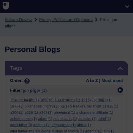
Skip to main content
Aideen Devine
Poetry, Politics and Opinions
Filter: jon
pilger
Personal Blogs
Skip Tags
Tags
Order:
A to Z |
Most used
Filter:
jon pilger
(1)
12 rules for life
(1)
1690
(2)
180 degrees
(1)
1916
(2)
1960's
(1)
1975
(1)
50 shades of grey
(1)
5g
(1)
5 Peaks Challenge
(1)
911
(1)
a300
(1)
a326
(1)
a363
(1)
aboriginal
(1)
a change in altitude
(1)
action cancer
(1)
adam
(1)
adam curtis
(1)
ad astra
(1)
adhd
(1)
adolf hitler
(3)
aengus
(1)
afghanistan
(1)
africa
(1)
after tamerlane the global history of empire
(1)
agent 6
(2)
aid
(1)