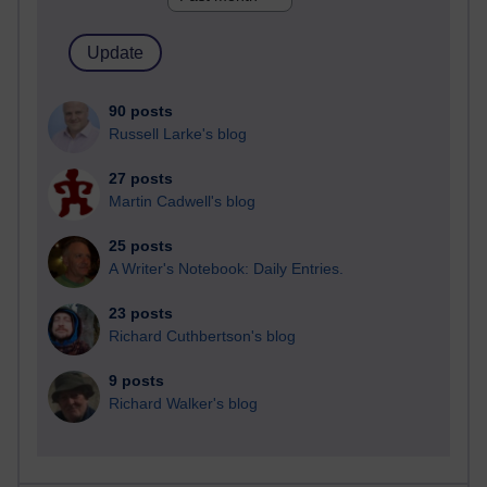
90 posts
Russell Larke's blog
27 posts
Martin Cadwell's blog
25 posts
A Writer's Notebook: Daily Entries.
23 posts
Richard Cuthbertson's blog
9 posts
Richard Walker's blog