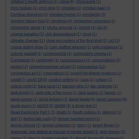
china
children's health defence
(1)
(8)
chloroquine
(1)
chris hedges
(1)
chris pine
(1)
christian
(1)
christian bale
(1)
Christian Blanchon
(1)
christian horner
(1)
christianity
(3)
christine blasey ford
(1)
christmas
(4)
christopher columbus
(1)
christopher steele
(1)
chuka umunna
(1)
church
(1)
cia
(4)
cinema paradiso
(1)
civil disobediance
(1)
clegg
(1)
climate change
(11)
close encounters of the third kind
(2)
co2
(2)
coarse acting show
(1)
colin stafford johnson
(1)
colm eastwood
(1)
colonel gaddafi
(1)
commmunists
(1)
commodore cinema
(1)
Complaints
(1)
conformity
(1)
consciousness
(1)
conservatives
(2)
coronavirus
contact
(2)
convent grammar school
(1)
(12)
coronavirus act
(1)
corporations
(1)
council for foreign relations
(1)
covid
covid 19
(7)
(8)
creative writing
(1)
cuba
(1)
culture
(1)
culture night
(1)
dalai lama
(1)
damson idris
(1)
dan andrews
(1)
dark knight
(1)
dark side of the moon
(1)
dark waters
(1)
darwin
(1)
david bowie
david aames
(1)
david bellamy
(3)
(6)
david cameron
(4)
david grann
(1)
dd203
(2)
dd306
(3)
d dimer test
(1)
Dead Reckoning Part 1
(1)
death
(1)
Death notices
(1)
defence
(1)
dell
(1)
democratic party
(2)
demon haunted world
(1)
dennis skinner
(1)
dermot anderson
(1)
derry
(1)
desert flower
(1)
diagnostic and statistical manual of mental disord
(1)
dick cheney
(1)
donald trump
disney
(2)
dna
(1)
donald rumsfeld
(1)
(6)
donegal
(1)