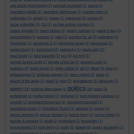
one world government
(1)
oompah loompah
(1)
opera
(1)
operation gladio
(1)
operation lighthouse
(1)
orange men
(1)
orglondes
(1)
orwell
(1)
osage
(1)
osbourne
(1)
oscars
(1)
oscar schindler
(1)
OU
(1)
ou free online courses
(1)
owain glyndŵr
(1)
owen wilson
(1)
paddy cullivan
(1)
paddy's day
(1)
paedophiles
(1)
pagans
(1)
pain
(2)
painting for all
(2)
palestine
(2)
Pandemic
(1)
pandemic 2
(1)
pandemic treaty
(1)
panorama
(1)
parkersburg
(1)
parliament
(2)
patriarchy
(1)
paula daly
(1)
paul brady
(1)
paul kalanthi
(1)
pcc
(4)
pcr test
(1)
people before profit
(1)
people of the lie
(1)
people's vote
(1)
peterloo
(2)
peter mayle
(1)
peter rabbit
(1)
pfi
(1)
pfizer
(3)
pfoa
(1)
philadelphia
(1)
philippa gregory
(1)
piers corbyn
(3)
pieta
(1)
planet of the apes
(2)
plant
(1)
play
(1)
playstations
(1)
pleasure
(1)
politics
poetry
(19)
political alternative
(1)
(34)
pope
(3)
portadown
(1)
porton down
(1)
portugal
(1)
post modern jukebox
(1)
poverty
(1)
president bolsonaro
(1)
president magufuli
(1)
president moïse
(1)
President Trump
(1)
primark
(1)
prince
(1)
prince andrew
(4)
prince charles
(1)
prince harry
(1)
prince philip
(1)
procter & gamble
(1)
profit
(1)
protestant
(1)
psychiatry
(1)
queen
psychologies
(1)
pure derry
(1)
putin
(5)
(6)
queen elizabeth
(1)
quentin tarantino
(1)
raad
(2)
rabbi shmuley botech
(1)