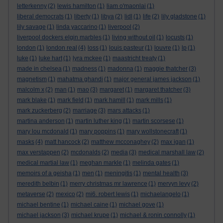
letterkenny
(2)
lewis hamilton
(1)
liam o'maonlai
(1)
liberal democrats
(1)
liberty
(1)
libya
(2)
lidl
(1)
life
(2)
lily gladstone
(1)
lily savage
(1)
linda yaccarino
(1)
liverpool
(2)
liverpool dockers elgin marbles
(1)
living without oil
(1)
locusts
(1)
london
(1)
london real
(4)
loss
(1)
louis pasteur
(1)
louvre
(1)
lp
(1)
luke
(1)
luke hart
(1)
lyra mckee
(1)
maastricht treaty
(1)
made in chelsea
(1)
madness
(1)
madonna
(1)
maggie thatcher
(3)
magnetism
(1)
mahatma ghandi
(1)
major general james jackson
(1)
malcolm x
(2)
man
(1)
mao
(3)
margaret
(1)
margaret thatcher
(3)
mark blake
(1)
mark field
(1)
mark hamill
(1)
mark mills
(1)
mark zuckerberg
(2)
marriage
(3)
mars attacks
(1)
martina anderson
(1)
martin luther king
(1)
martin scorsese
(1)
mary lou mcdonald
(1)
mary poppins
(1)
mary wollstonecraft
(1)
masks
(4)
matt hancock
(2)
matthew mcconaghey
(2)
max igan
(1)
max verstappen
(2)
mcdonalds
(2)
media
(3)
medical marshall law
(2)
medical martial law
(1)
meghan markle
(1)
melinda gates
(1)
memoirs of a geisha
(1)
men
(1)
meningitis
(1)
mental health
(3)
meredith belbin
(1)
merry christmas mr lawrence
(1)
mervyn levy
(2)
metaverse
(2)
mexico
(2)
mi6. robert lewis
(1)
michaelangelo
(1)
michael bentine
(1)
michael caine
(1)
michael gove
(1)
michael jackson
(3)
michael krupe
(1)
michael & ronin connolly
(1)