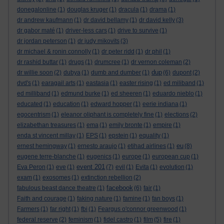
donegalonline
(1)
douglas kruger
(1)
dracula
(1)
drama
(1)
dr andrew kaufmann
(1)
dr david bellamy
(1)
dr david kelly
(3)
dr gabor maté
(1)
driver-less cars
(1)
drive to survive
(1)
dr jordan peterson
(1)
dr judy mikovits
(3)
dr michael & ronin connolly
(1)
dr peter ridd
(1)
dr phil
(1)
dr rashid buttar
(1)
drugs
(1)
drumcree
(1)
dr vernon coleman
(2)
dup
dr willie soon
(2)
dubya
(1)
dumb and dumber
(1)
(6)
dupont
(2)
dvd's
(1)
earagail arts
(1)
eastasia
(1)
easter rising
(1)
ed miliband
(1)
ed milliband
(1)
edmund burke
(1)
ed sheeren
(1)
eduardo nieblo
(1)
educated
(1)
education
(1)
edward hopper
(1)
eerie indiana
(1)
egocentrism
(1)
eleanor oliphant is completely fine
(1)
elections
(2)
elizabethan treasures
(1)
ema
(1)
emily bronte
(1)
empire
(1)
enda st vincent millay
(1)
EPS
(1)
epstein
(1)
equality
(1)
eu
ernest hemingway
(1)
ernesto araujo
(1)
etihad airlines
(1)
(8)
eugene terre-blanche
(1)
eugenics
(1)
europe
(1)
european cup
(1)
event 201
Eva Peron
(1)
eve
(1)
(7)
evil
(1)
Evita
(1)
evolution
(1)
exam
(1)
exosomes
(1)
extinction rebellion
(2)
facebook
fabulous beast dance theatre
(1)
(6)
fair
(1)
Faith and courage
(1)
faking nature
(1)
famine
(1)
fan boys
(1)
Farmers
(1)
far right
(1)
fbi
(1)
Feargus o'connor greenwood
(1)
federal reserve
(2)
feminism
(1)
fidel castro
(1)
film
(5)
fire
(1)