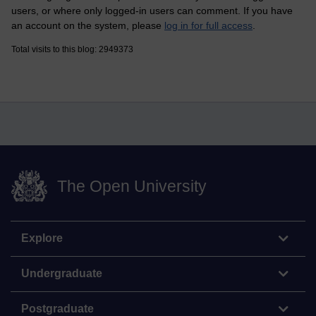
users, or where only logged-in users can comment. If you have
an account on the system, please
log in for full access
.
Total visits to this blog: 2949373
The Open University
Explore
Undergraduate
Postgraduate