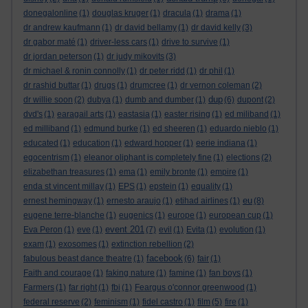
donegalonline
(1)
douglas kruger
(1)
dracula
(1)
drama
(1)
dr andrew kaufmann
(1)
dr david bellamy
(1)
dr david kelly
(3)
dr gabor maté
(1)
driver-less cars
(1)
drive to survive
(1)
dr jordan peterson
(1)
dr judy mikovits
(3)
dr michael & ronin connolly
(1)
dr peter ridd
(1)
dr phil
(1)
dr rashid buttar
(1)
drugs
(1)
drumcree
(1)
dr vernon coleman
(2)
dup
dr willie soon
(2)
dubya
(1)
dumb and dumber
(1)
(6)
dupont
(2)
dvd's
(1)
earagail arts
(1)
eastasia
(1)
easter rising
(1)
ed miliband
(1)
ed milliband
(1)
edmund burke
(1)
ed sheeren
(1)
eduardo nieblo
(1)
educated
(1)
education
(1)
edward hopper
(1)
eerie indiana
(1)
egocentrism
(1)
eleanor oliphant is completely fine
(1)
elections
(2)
elizabethan treasures
(1)
ema
(1)
emily bronte
(1)
empire
(1)
enda st vincent millay
(1)
EPS
(1)
epstein
(1)
equality
(1)
eu
ernest hemingway
(1)
ernesto araujo
(1)
etihad airlines
(1)
(8)
eugene terre-blanche
(1)
eugenics
(1)
europe
(1)
european cup
(1)
event 201
Eva Peron
(1)
eve
(1)
(7)
evil
(1)
Evita
(1)
evolution
(1)
exam
(1)
exosomes
(1)
extinction rebellion
(2)
facebook
fabulous beast dance theatre
(1)
(6)
fair
(1)
Faith and courage
(1)
faking nature
(1)
famine
(1)
fan boys
(1)
Farmers
(1)
far right
(1)
fbi
(1)
Feargus o'connor greenwood
(1)
federal reserve
(2)
feminism
(1)
fidel castro
(1)
film
(5)
fire
(1)