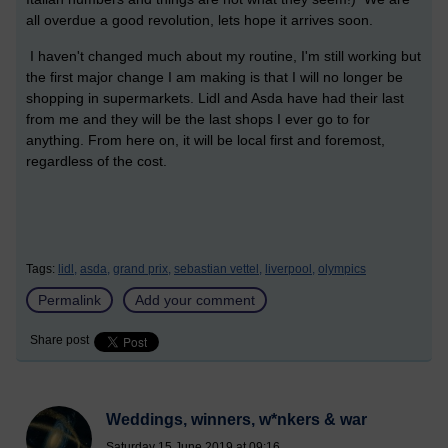
all overdue a good revolution, lets hope it arrives soon.
I haven't changed much about my routine, I'm still working but
the first major change I am making is that I will no longer be
shopping in supermarkets. Lidl and Asda have had their last
from me and they will be the last shops I ever go to for
anything. From here on, it will be local first and foremost,
regardless of the cost.
Tags:
lidl,
asda,
grand prix,
sebastian vettel,
liverpool,
olympics
Permalink
Add your comment
Share post
Weddings, winners, w*nkers & war
Saturday 15 June 2019 at 09:16