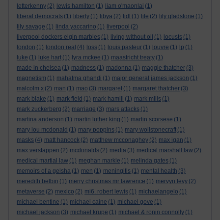
letterkenny
(2)
lewis hamilton
(1)
liam o'maonlai
(1)
liberal democrats
(1)
liberty
(1)
libya
(2)
lidl
(1)
life
(2)
lily gladstone
(1)
lily savage
(1)
linda yaccarino
(1)
liverpool
(2)
liverpool dockers elgin marbles
(1)
living without oil
(1)
locusts
(1)
london
(1)
london real
(4)
loss
(1)
louis pasteur
(1)
louvre
(1)
lp
(1)
luke
(1)
luke hart
(1)
lyra mckee
(1)
maastricht treaty
(1)
made in chelsea
(1)
madness
(1)
madonna
(1)
maggie thatcher
(3)
magnetism
(1)
mahatma ghandi
(1)
major general james jackson
(1)
malcolm x
(2)
man
(1)
mao
(3)
margaret
(1)
margaret thatcher
(3)
mark blake
(1)
mark field
(1)
mark hamill
(1)
mark mills
(1)
mark zuckerberg
(2)
marriage
(3)
mars attacks
(1)
martina anderson
(1)
martin luther king
(1)
martin scorsese
(1)
mary lou mcdonald
(1)
mary poppins
(1)
mary wollstonecraft
(1)
masks
(4)
matt hancock
(2)
matthew mcconaghey
(2)
max igan
(1)
max verstappen
(2)
mcdonalds
(2)
media
(3)
medical marshall law
(2)
medical martial law
(1)
meghan markle
(1)
melinda gates
(1)
memoirs of a geisha
(1)
men
(1)
meningitis
(1)
mental health
(3)
meredith belbin
(1)
merry christmas mr lawrence
(1)
mervyn levy
(2)
metaverse
(2)
mexico
(2)
mi6. robert lewis
(1)
michaelangelo
(1)
michael bentine
(1)
michael caine
(1)
michael gove
(1)
michael jackson
(3)
michael krupe
(1)
michael & ronin connolly
(1)