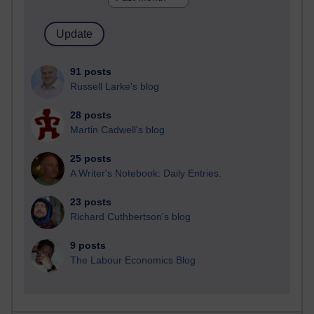
91 posts
Russell Larke's blog
28 posts
Martin Cadwell's blog
25 posts
A Writer's Notebook: Daily Entries.
23 posts
Richard Cuthbertson's blog
9 posts
The Labour Economics Blog