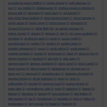
sensational space shifters
(1)
sergei skripal
(1)
seth lakeman
(1)
sex
(1)
sex pistols
(1)
shakespeare
(1)
shallow graves in siberia
(1)
sharon tate
(1)
shopping
(2)
short story
(1)
sid barrett
(1)
sign of the times festival
(1)
silver birches hotel
(1)
simon berrow
(1)
simon dolan
(2)
simon pegg
(1)
simon reeve
(1)
simpsons
(1)
sinn fein
Sinead O'Connor
(1)
(18)
sir stanley spencer
(1)
sistine chapel
(1)
skivers
(1)
skripals
(1)
sky
(1)
sky news australia
(2)
smoking
(1)
smyths toy store
(1)
snow
(1)
social credit
(1)
socialist party
(1)
soldier f
(1)
solstice
(2)
solstice bells
(1)
soluble solpadeine
(1)
soros
(1)
south africa
(2)
south korea
(1)
spanish armada
(1)
sparks
(1)
spiderman
(1)
stalin
(3)
stand by me
(2)
star wars
stanley kubrick
(1)
stardust
(1)
star trek
(1)
(7)
stephen king
(4)
stephen spielberg
(1)
steve carell
(1)
steve carrell
(1)
steve coogan
(1)
steve hagen
(1)
stewart lee
(1)
storage box
(1)
storm eric
(1)
stormont
(2)
st paddys day
(1)
strabane chronicle
(4)
stranger things
(1)
strictly ballroom
(1)
study
(1)
style
(1)
suffragettes
(2)
suicide
(3)
supreme court
(1)
sussex downs
(1)
swan lake
(1)
synge&byrne cafe
(1)
syria
(2)
tadpoles
(1)
taiwan
(1)
taliban
(1)
tanzania
(1)
taoism
(4)
tara westover
(1)
tate britain
(1)
tate modern
(1)
tax
(1)
tchaikovsky
(1)
ted talks
(1)
tedx
(1)
teflon
(2)
temperature
(1)
terry wogan
(1)
thaad
(1)
thatcher
(2)