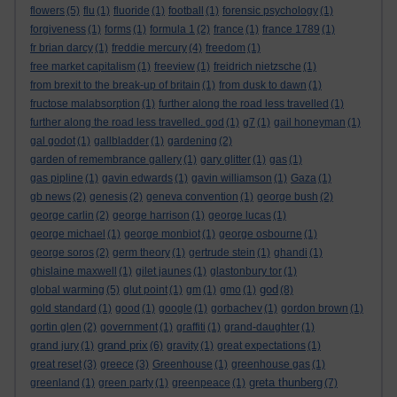
flowers
(5)
flu
(1)
fluoride
(1)
football
(1)
forensic psychology
(1)
forgiveness
(1)
forms
(1)
formula 1
(2)
france
(1)
france 1789
(1)
fr brian darcy
(1)
freddie mercury
(4)
freedom
(1)
free market capitalism
(1)
freeview
(1)
freidrich nietzsche
(1)
from brexit to the break-up of britain
(1)
from dusk to dawn
(1)
fructose malabsorption
(1)
further along the road less travelled
(1)
further along the road less travelled. god
(1)
g7
(1)
gail honeyman
(1)
gal godot
(1)
gallbladder
(1)
gardening
(2)
garden of remembrance gallery
(1)
gary glitter
(1)
gas
(1)
gas pipline
(1)
gavin edwards
(1)
gavin williamson
(1)
Gaza
(1)
gb news
(2)
genesis
(2)
geneva convention
(1)
george bush
(2)
george carlin
(2)
george harrison
(1)
george lucas
(1)
george michael
(1)
george monbiot
(1)
george osbourne
(1)
george soros
(2)
germ theory
(1)
gertrude stein
(1)
ghandi
(1)
ghislaine maxwell
(1)
gilet jaunes
(1)
glastonbury tor
(1)
god
global warming
(5)
glut point
(1)
gm
(1)
gmo
(1)
(8)
gold standard
(1)
good
(1)
google
(1)
gorbachev
(1)
gordon brown
(1)
gortin glen
(2)
government
(1)
graffiti
(1)
grand-daughter
(1)
grand prix
grand jury
(1)
(6)
gravity
(1)
great expectations
(1)
great reset
(3)
greece
(3)
Greenhouse
(1)
greenhouse gas
(1)
greta thunberg
greenland
(1)
green party
(1)
greenpeace
(1)
(7)