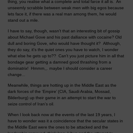
thing, you realise what a complete and total farce it all is. An
unseemly scrabble between weak men with big egos because
lets face it, if there was a real man among them, he would
stand out a mile.
I have to say, though, wasn't that an interesting bit of gossip
about Michael Gove and his past dalliance with cocaine? Old
dull and boring Gove, who would have thought it? Although,
they do say, it's the quiet ones you have to watch, I wonder
what else he gets up to?? Can't you just picture him in all that
bondage gear getting a damned good thrashing from a
dominatrix! Hmmm,,. maybe I should consider a career
change...
Meanwhile, things are hotting up in the Middle East as the
dark forces of the ‘Empire’ (CIA, Saudi Arabia, Mossad,
Bilderburg) up their game in an attempt to start the war to
seize control of Iran’s oil.
When I look back now at the events of the last 19 years, I
have to wonder was it a coincidence that the secular states in
the Middle East were the ones to be attacked and the