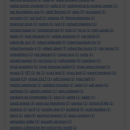
radial tunnel syndrom
(1)
radio 4
(2)
radiological & nuclear centre
(1)
rair foundation usa
(1)
ralph fiennes
(2)
rape
(2)
recession
(1)
recovery
(1)
red bull
(1)
religion
(3)
Rememberings
(1)
reservoir dogs
(1)
revlon
(1)
rian
(1)
richard dawkins
(1)
richard haass
(1)
richplanet.net
(1)
riots
(2)
rip.ie
(1)
rishi sunak
(2)
ritalin
(1)
river phoenix
(1)
robbie wililams
(1)
rob bilott
(2)
robert de niro
(2)
robert galbraith
(1)
robert kennedy jnr
(1)
robert plant
robert kennedy jr
(1)
(7)
robert the bruce
(1)
rob reiner
(1)
rockefellers
(1)
rod stewart
(1)
rogue one
(1)
rome
(1)
ronald reagan
(1)
ron kovic
(1)
rothschilds
(3)
rowntree
(1)
royal academy
(1)
royal moscow ballet
(1)
royal opera house
(1)
royals
(1)
RT
(1)
rte
(1)
rt pcr test
(1)
rt-pcr test
(1)
rupert murdoch
(2)
russia
(13)
russia 1917
(1)
ruth hogan
(1)
ryan hart
(1)
ryuichi sakamoto
(1)
saddam hussein
(1)
sage
(1)
sail away
(1)
samhain
(1)
sammy wilson
(1)
sam rockwell
(1)
santiago de compostelo
(1)
sars
(1)
sartre
(1)
satan
(1)
saudi arabia
(3)
save our freedoms
(2)
saviour
(1)
school of life
(1)
science
(1)
sci-fi
(1)
scooby doo
(1)
scotland
(2)
scott bradlee
(1)
sdg's
(1)
sdlp
(4)
seamus heaney
(1)
sean connery
(1)
sebastian vettel
(2)
security services
(1)
seeking a friend for the end of the world
(1)