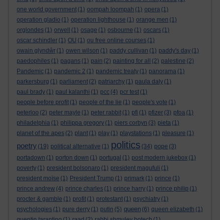
one world government
(1)
oompah loompah
(1)
opera
(1)
operation gladio
(1)
operation lighthouse
(1)
orange men
(1)
orglondes
(1)
orwell
(1)
osage
(1)
osbourne
(1)
oscars
(1)
oscar schindler
(1)
OU
(1)
ou free online courses
(1)
owain glyndŵr
(1)
owen wilson
(1)
paddy cullivan
(1)
paddy's day
(1)
paedophiles
(1)
pagans
(1)
pain
(2)
painting for all
(2)
palestine
(2)
Pandemic
(1)
pandemic 2
(1)
pandemic treaty
(1)
panorama
(1)
parkersburg
(1)
parliament
(2)
patriarchy
(1)
paula daly
(1)
paul brady
(1)
paul kalanthi
(1)
pcc
(4)
pcr test
(1)
people before profit
(1)
people of the lie
(1)
people's vote
(1)
peterloo
(2)
peter mayle
(1)
peter rabbit
(1)
pfi
(1)
pfizer
(3)
pfoa
(1)
philadelphia
(1)
philippa gregory
(1)
piers corbyn
(3)
pieta
(1)
planet of the apes
(2)
plant
(1)
play
(1)
playstations
(1)
pleasure
(1)
politics
poetry
(19)
political alternative
(1)
(34)
pope
(3)
portadown
(1)
porton down
(1)
portugal
(1)
post modern jukebox
(1)
poverty
(1)
president bolsonaro
(1)
president magufuli
(1)
president moïse
(1)
President Trump
(1)
primark
(1)
prince
(1)
prince andrew
(4)
prince charles
(1)
prince harry
(1)
prince philip
(1)
procter & gamble
(1)
profit
(1)
protestant
(1)
psychiatry
(1)
queen
psychologies
(1)
pure derry
(1)
putin
(5)
(6)
queen elizabeth
(1)
quentin tarantino
(1)
raad
(2)
rabbi shmuley botech
(1)