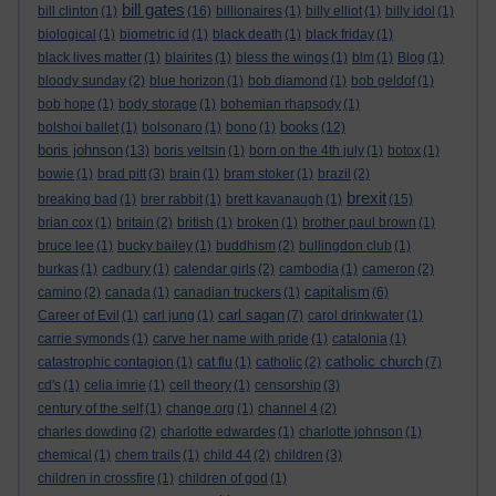
bill gates
bill clinton
(1)
(16)
billionaires
(1)
billy elliot
(1)
billy idol
(1)
biological
(1)
biometric id
(1)
black death
(1)
black friday
(1)
black lives matter
(1)
blairites
(1)
bless the wings
(1)
blm
(1)
Blog
(1)
bloody sunday
(2)
blue horizon
(1)
bob diamond
(1)
bob geldof
(1)
bob hope
(1)
body storage
(1)
bohemian rhapsody
(1)
books
bolshoi ballet
(1)
bolsonaro
(1)
bono
(1)
(12)
boris johnson
(13)
boris yeltsin
(1)
born on the 4th july
(1)
botox
(1)
bowie
(1)
brad pitt
(3)
brain
(1)
bram stoker
(1)
brazil
(2)
brexit
breaking bad
(1)
brer rabbit
(1)
brett kavanaugh
(1)
(15)
brian cox
(1)
britain
(2)
british
(1)
broken
(1)
brother paul brown
(1)
bruce lee
(1)
bucky bailey
(1)
buddhism
(2)
bullingdon club
(1)
burkas
(1)
cadbury
(1)
calendar girls
(2)
cambodia
(1)
cameron
(2)
capitalism
camino
(2)
canada
(1)
canadian truckers
(1)
(6)
carl sagan
Career of Evil
(1)
carl jung
(1)
(7)
carol drinkwater
(1)
carrie symonds
(1)
carve her name with pride
(1)
catalonia
(1)
catholic church
catastrophic contagion
(1)
cat flu
(1)
catholic
(2)
(7)
cd's
(1)
celia imrie
(1)
cell theory
(1)
censorship
(3)
century of the self
(1)
change.org
(1)
channel 4
(2)
charles dowding
(2)
charlotte edwardes
(1)
charlotte johnson
(1)
chemical
(1)
chem trails
(1)
child 44
(2)
children
(3)
children in crossfire
(1)
children of god
(1)