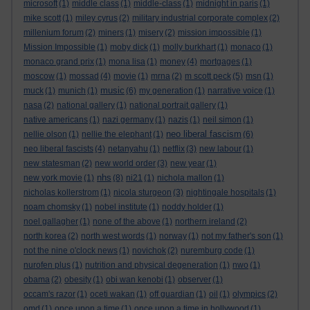
microsoft
(1)
middle class
(1)
middle-class
(1)
midnight in paris
(1)
mike scott
(1)
miley cyrus
(2)
military industrial corporate complex
(2)
millenium forum
(2)
miners
(1)
misery
(2)
mission impossible
(1)
Mission Impossible
(1)
moby dick
(1)
molly burkhart
(1)
monaco
(1)
monaco grand prix
(1)
mona lisa
(1)
money
(4)
mortgages
(1)
moscow
(1)
mossad
(4)
movie
(1)
mrna
(2)
m scott peck
(5)
msn
(1)
music
muck
(1)
munich
(1)
(6)
my generation
(1)
narrative voice
(1)
nasa
(2)
national gallery
(1)
national portrait gallery
(1)
native americans
(1)
nazi germany
(1)
nazis
(1)
neil simon
(1)
neo liberal fascism
nellie olson
(1)
nellie the elephant
(1)
(6)
neo liberal fascists
(4)
netanyahu
(1)
netflix
(3)
new labour
(1)
new statesman
(2)
new world order
(3)
new year
(1)
nhs
new york movie
(1)
(8)
ni21
(1)
nichola mallon
(1)
nicholas kollerstrom
(1)
nicola sturgeon
(3)
nightingale hospitals
(1)
noam chomsky
(1)
nobel institute
(1)
noddy holder
(1)
noel gallagher
(1)
none of the above
(1)
northern ireland
(2)
north korea
(2)
north west words
(1)
norway
(1)
not my father's son
(1)
not the nine o'clock news
(1)
novichok
(2)
nuremburg code
(1)
nurofen plus
(1)
nutrition and physical degeneration
(1)
nwo
(1)
obama
(2)
obesity
(1)
obi wan kenobi
(1)
observer
(1)
occam's razor
(1)
oceti wakan
(1)
off guardian
(1)
oil
(1)
olympics
(2)
omd
(1)
once upon a time
(1)
once upon a time in hollywood
(1)