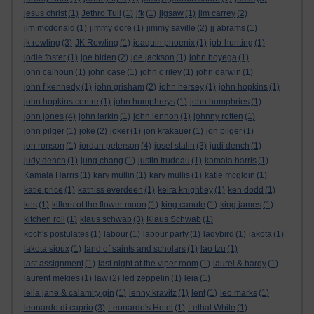
jesus christ
(1)
Jethro Tull
(1)
jfk
(1)
jigsaw
(1)
jim carrey
(2)
jim mcdonald
(1)
jimmy dore
(1)
jimmy saville
(2)
jj abrams
(1)
jk rowling
(3)
JK Rowling
(1)
joaquin phoenix
(1)
job-hunting
(1)
jodie foster
(1)
joe biden
(2)
joe jackson
(1)
john boyega
(1)
john calhoun
(1)
john case
(1)
john c riley
(1)
john darwin
(1)
john f kennedy
(1)
john grisham
(2)
john hersey
(1)
john hopkins
(1)
john hopkins centre
(1)
john humphreys
(1)
john humphries
(1)
john jones
(4)
john larkin
(1)
john lennon
(1)
johnny rotten
(1)
john pilger
(1)
joke
(2)
joker
(1)
jon krakauer
(1)
jon pilger
(1)
jon ronson
(1)
jordan peterson
(4)
josef stalin
(3)
judi dench
(1)
judy dench
(1)
jung chang
(1)
justin trudeau
(1)
kamala harris
(1)
Kamala Harris
(1)
kary mullin
(1)
kary mullis
(1)
katie mcgloin
(1)
katie price
(1)
katniss everdeen
(1)
keira knightley
(1)
ken dodd
(1)
kes
(1)
killers of the flower moon
(1)
king canute
(1)
king james
(1)
kitchen roll
(1)
klaus schwab
(3)
Klaus Schwab
(1)
koch's postulates
(1)
labour
(1)
labour party
(1)
ladybird
(1)
lakota
(1)
lakota sioux
(1)
land of saints and scholars
(1)
lao tzu
(1)
last assignment
(1)
last night at the viper room
(1)
laurel & hardy
(1)
laurent mekies
(1)
law
(2)
led zeppelin
(1)
leia
(1)
leila jane & calamity gin
(1)
lenny kravitz
(1)
lent
(1)
leo marks
(1)
leonardo di caprio
(3)
Leonardo's Hotel
(1)
Lethal White
(1)