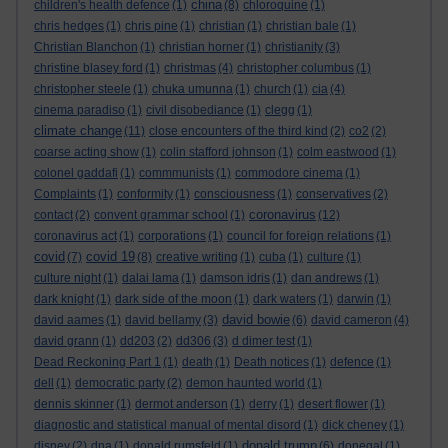
china
children's health defence
(1)
(8)
chloroquine
(1)
chris hedges
(1)
chris pine
(1)
christian
(1)
christian bale
(1)
Christian Blanchon
(1)
christian horner
(1)
christianity
(3)
christine blasey ford
(1)
christmas
(4)
christopher columbus
(1)
christopher steele
(1)
chuka umunna
(1)
church
(1)
cia
(4)
cinema paradiso
(1)
civil disobediance
(1)
clegg
(1)
climate change
(11)
close encounters of the third kind
(2)
co2
(2)
coarse acting show
(1)
colin stafford johnson
(1)
colm eastwood
(1)
colonel gaddafi
(1)
commmunists
(1)
commodore cinema
(1)
Complaints
(1)
conformity
(1)
consciousness
(1)
conservatives
(2)
coronavirus
contact
(2)
convent grammar school
(1)
(12)
coronavirus act
(1)
corporations
(1)
council for foreign relations
(1)
covid
covid 19
(7)
(8)
creative writing
(1)
cuba
(1)
culture
(1)
culture night
(1)
dalai lama
(1)
damson idris
(1)
dan andrews
(1)
dark knight
(1)
dark side of the moon
(1)
dark waters
(1)
darwin
(1)
david bowie
david aames
(1)
david bellamy
(3)
(6)
david cameron
(4)
david grann
(1)
dd203
(2)
dd306
(3)
d dimer test
(1)
Dead Reckoning Part 1
(1)
death
(1)
Death notices
(1)
defence
(1)
dell
(1)
democratic party
(2)
demon haunted world
(1)
dennis skinner
(1)
dermot anderson
(1)
derry
(1)
desert flower
(1)
diagnostic and statistical manual of mental disord
(1)
dick cheney
(1)
donald trump
disney
(2)
dna
(1)
donald rumsfeld
(1)
(6)
donegal
(1)