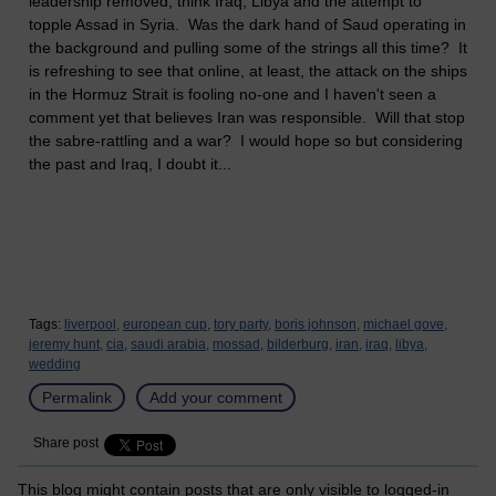
leadership removed, think Iraq, Libya and the attempt to
topple Assad in Syria. Was the dark hand of Saud operating in
the background and pulling some of the strings all this time? It
is refreshing to see that online, at least, the attack on the ships
in the Hormuz Strait is fooling no-one and I haven't seen a
comment yet that believes Iran was responsible. Will that stop
the sabre-rattling and a war? I would hope so but considering
the past and Iraq, I doubt it...
Tags:
liverpool,
european cup,
tory party,
boris johnson,
michael gove,
jeremy hunt,
cia,
saudi arabia,
mossad,
bilderburg,
iran,
iraq,
libya,
wedding
Permalink
Add your comment
Share post
This blog might contain posts that are only visible to logged-in