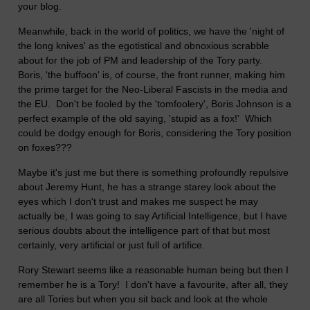
your blog.
Meanwhile, back in the world of politics, we have the 'night of
the long knives' as the egotistical and obnoxious scrabble
about for the job of PM and leadership of the Tory party.
Boris, 'the buffoon' is, of course, the front runner, making him
the prime target for the Neo-Liberal Fascists in the media and
the EU. Don't be fooled by the 'tomfoolery', Boris Johnson is a
perfect example of the old saying, 'stupid as a fox!' Which
could be dodgy enough for Boris, considering the Tory position
on foxes???
Maybe it's just me but there is something profoundly repulsive
about Jeremy Hunt, he has a strange starey look about the
eyes which I don't trust and makes me suspect he may
actually be, I was going to say Artificial Intelligence, but I have
serious doubts about the intelligence part of that but most
certainly, very artificial or just full of artifice.
Rory Stewart seems like a reasonable human being but then I
remember he is a Tory! I don't have a favourite, after all, they
are all Tories but when you sit back and look at the whole