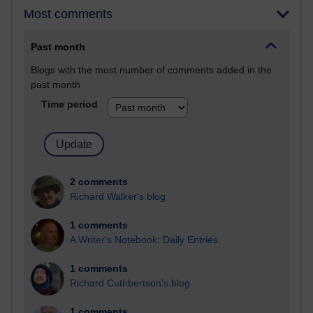
Most comments
Past month
Blogs with the most number of comments added in the
past month
Time period
2 comments
Richard Walker's blog
1 comments
A Writer's Notebook: Daily Entries.
1 comments
Richard Cuthbertson's blog
1 comments