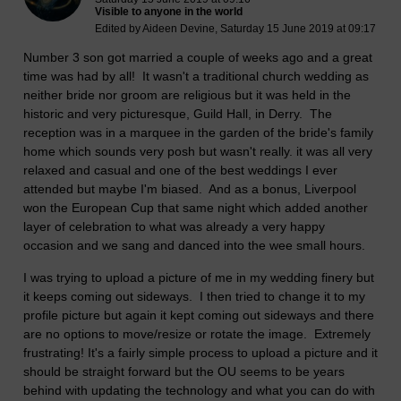
Visible to anyone in the world
Edited by Aideen Devine, Saturday 15 June 2019 at 09:17
Number 3 son got married a couple of weeks ago and a great
time was had by all! It wasn't a traditional church wedding as
neither bride nor groom are religious but it was held in the
historic and very picturesque, Guild Hall, in Derry. The
reception was in a marquee in the garden of the bride's family
home which sounds very posh but wasn't really. it was all very
relaxed and casual and one of the best weddings I ever
attended but maybe I'm biased. And as a bonus, Liverpool
won the European Cup that same night which added another
layer of celebration to what was already a very happy
occasion and we sang and danced into the wee small hours.
I was trying to upload a picture of me in my wedding finery but
it keeps coming out sideways. I then tried to change it to my
profile picture but again it kept coming out sideways and there
are no options to move/resize or rotate the image. Extremely
frustrating! It's a fairly simple process to upload a picture and it
should be straight forward but the OU seems to be years
behind with updating the technology and what you can do with