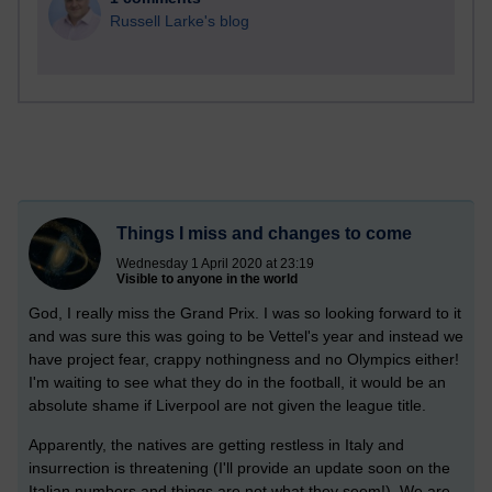
Russell Larke's blog
Things I miss and changes to come
Wednesday 1 April 2020 at 23:19
Visible to anyone in the world
God, I really miss the Grand Prix. I was so looking forward to it
and was sure this was going to be Vettel's year and instead we
have project fear, crappy nothingness and no Olympics either!
I'm waiting to see what they do in the football, it would be an
absolute shame if Liverpool are not given the league title.
Apparently, the natives are getting restless in Italy and
insurrection is threatening (I'll provide an update soon on the
Italian numbers and things are not what they seem!) We are