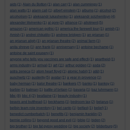
aids
(1)
Alain du Botton
(1)
alan carr
(1)
alan cummings
(1)
alan watts
(1)
alarm call
(1)
albert einstein
(1)
albums
(1)
alcohol
(2)
alcoholism
(1)
aleksandr lukashenko
(1)
aleksandr solzhenitsyn
(4)
alexander litvinenko
(1)
al gore
(2)
alliance
(1)
allotment
(5)
amazon
(1)
american gothic
(1)
america:the farewell tour
(1)
amish
(1)
Amish
(1)
andrei chikatilo
(1)
andrew bridgen
(1)
an grianan
(1)
an grianan aligh
(1)
an grianan theatre
(2)
animal farm
(1)
anita shreve
(1)
ann frank
(1)
anniversary
(1)
antoine bechamp
(1)
antoine de saint exupery
(1)
anyone who tells you vaccines are safe and effecti
(1)
apartheid
(1)
art
arms industry
(1)
arrival
(1)
(11)
arthur golden
(1)
asda
(2)
astra zeneca
(1)
atom heart floyd
(1)
atomic habit
(1)
at&t
(1)
auschwitz
(1)
austerity
(5)
avatar
(1)
a year in provence
(1)
bankers
baby herman
(1)
balor theatre
(1)
(7)
banks
(1)
banksy
(1)
barbie
(1)
batman
(1)
battle of britain
(1)
bavaria
(1)
baz luhrmann
(1)
bbc
(8)
bbc 4
(2)
bealtaine
(1)
beauty industry
(1)
beavis and butthead
(1)
beckhams
(1)
bedroom tax
(2)
belarus
(1)
belbin team role inventory
(1)
bel canto
(1)
belfast
(1)
belief
(1)
benedict cumberbatch
(1)
benefits
(1)
benjamin franklin
(2)
bernie collins
(1)
beyond good and evil
(1)
bible
(1)
biden
(2)
big brother
(1)
big fat gypsy wedding
(1)
big society
(2)
bilderburg
(5)