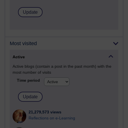
Most visited
Active
Active blogs (contain a post in the past month) with the
most number of visits
Time period
21,279,573 views
Reflections on e-Learning