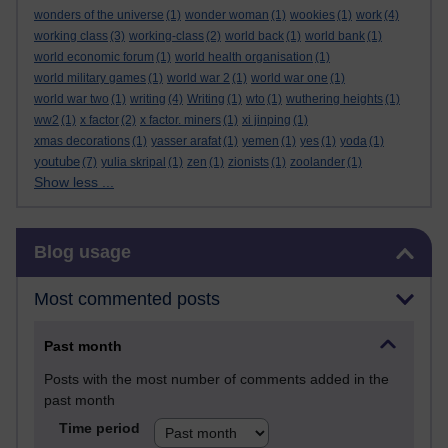
wonders of the universe
(1)
wonder woman
(1)
wookies
(1)
work
(4)
working class
(3)
working-class
(2)
world back
(1)
world bank
(1)
world economic forum
(1)
world health organisation
(1)
world military games
(1)
world war 2
(1)
world war one
(1)
world war two
(1)
writing
(4)
Writing
(1)
wto
(1)
wuthering heights
(1)
ww2
(1)
x factor
(2)
x factor. miners
(1)
xi jinping
(1)
xmas decorations
(1)
yasser arafat
(1)
yemen
(1)
yes
(1)
yoda
(1)
youtube
(7)
yulia skripal
(1)
zen
(1)
zionists
(1)
zoolander
(1)
Show less ...
Skip Blog usage
Blog usage
Most commented posts
Past month
Posts with the most number of comments added in the
past month
Time period