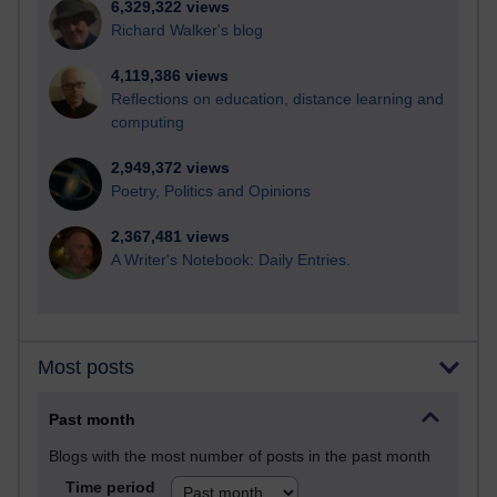
6,329,322 views
Richard Walker's blog
4,119,386 views
Reflections on education, distance learning and
computing
2,949,372 views
Poetry, Politics and Opinions
2,367,481 views
A Writer's Notebook: Daily Entries.
Most posts
Past month
Blogs with the most number of posts in the past month
Time period