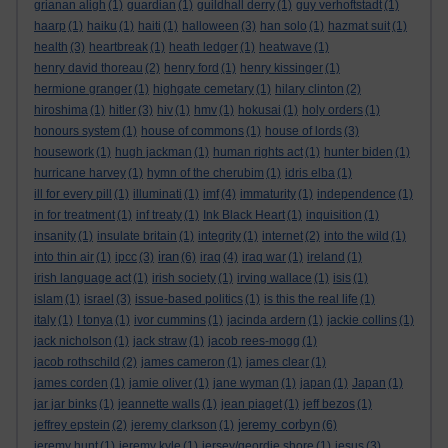
grianan aligh
(1)
guardian
(1)
guildhall derry
(1)
guy verhoftstadt
(1)
haarp
(1)
haiku
(1)
haiti
(1)
halloween
(3)
han solo
(1)
hazmat suit
(1)
health
(3)
heartbreak
(1)
heath ledger
(1)
heatwave
(1)
henry david thoreau
(2)
henry ford
(1)
henry kissinger
(1)
hermione granger
(1)
highgate cemetary
(1)
hilary clinton
(2)
hiroshima
(1)
hitler
(3)
hiv
(1)
hmv
(1)
hokusai
(1)
holy orders
(1)
honours system
(1)
house of commons
(1)
house of lords
(3)
housework
(1)
hugh jackman
(1)
human rights act
(1)
hunter biden
(1)
hurricane harvey
(1)
hymn of the cherubim
(1)
idris elba
(1)
ill for every pill
(1)
illuminati
(1)
imf
(4)
immaturity
(1)
independence
(1)
in for treatment
(1)
inf treaty
(1)
Ink Black Heart
(1)
inquisition
(1)
insanity
(1)
insulate britain
(1)
integrity
(1)
internet
(2)
into the wild
(1)
iran
into thin air
(1)
ipcc
(3)
(6)
iraq
(4)
iraq war
(1)
ireland
(1)
irish language act
(1)
irish society
(1)
irving wallace
(1)
isis
(1)
islam
(1)
israel
(3)
issue-based politics
(1)
is this the real life
(1)
italy
(1)
I tonya
(1)
ivor cummins
(1)
jacinda ardern
(1)
jackie collins
(1)
jack nicholson
(1)
jack straw
(1)
jacob rees-mogg
(1)
jacob rothschild
(2)
james cameron
(1)
james clear
(1)
james corden
(1)
jamie oliver
(1)
jane wyman
(1)
japan
(1)
Japan
(1)
jar jar binks
(1)
jeannette walls
(1)
jean piaget
(1)
jeff bezos
(1)
jeremy corbyn
jeffrey epstein
(2)
jeremy clarkson
(1)
(6)
jeremy hunt
(1)
jeremy kyle
(1)
jersey/geordie shore
(1)
jesus
(3)