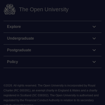
The Open University
Explore
Undergraduate
Postgraduate
Policy
©
2026
.
All rights reserved. The Open University is incorporated by Royal
Charter (RC 000391), an exempt charity in England & Wales and a charity
registered in Scotland (SC 038302). The Open University is authorised and
regulated by the Financial Conduct Authority in relation to its secondary