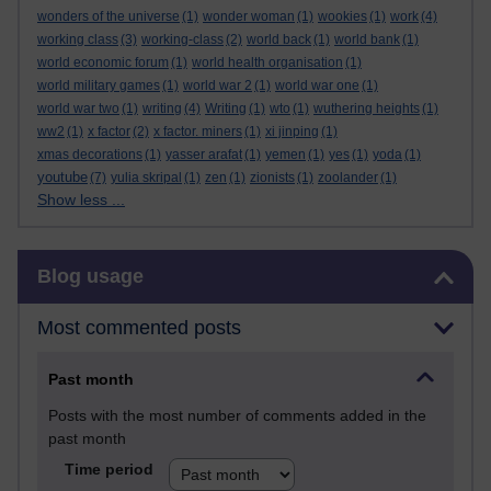
wonders of the universe
(1)
wonder woman
(1)
wookies
(1)
work
(4)
working class
(3)
working-class
(2)
world back
(1)
world bank
(1)
world economic forum
(1)
world health organisation
(1)
world military games
(1)
world war 2
(1)
world war one
(1)
world war two
(1)
writing
(4)
Writing
(1)
wto
(1)
wuthering heights
(1)
ww2
(1)
x factor
(2)
x factor. miners
(1)
xi jinping
(1)
xmas decorations
(1)
yasser arafat
(1)
yemen
(1)
yes
(1)
yoda
(1)
youtube
(7)
yulia skripal
(1)
zen
(1)
zionists
(1)
zoolander
(1)
Show less ...
Skip Blog usage
Blog usage
Most commented posts
Past month
Posts with the most number of comments added in the
past month
Time period