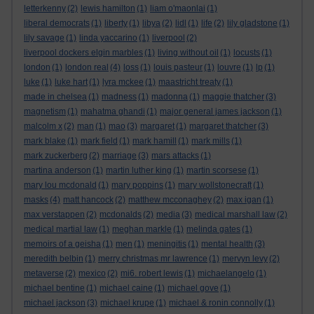
letterkenny
(2)
lewis hamilton
(1)
liam o'maonlai
(1)
liberal democrats
(1)
liberty
(1)
libya
(2)
lidl
(1)
life
(2)
lily gladstone
(1)
lily savage
(1)
linda yaccarino
(1)
liverpool
(2)
liverpool dockers elgin marbles
(1)
living without oil
(1)
locusts
(1)
london
(1)
london real
(4)
loss
(1)
louis pasteur
(1)
louvre
(1)
lp
(1)
luke
(1)
luke hart
(1)
lyra mckee
(1)
maastricht treaty
(1)
made in chelsea
(1)
madness
(1)
madonna
(1)
maggie thatcher
(3)
magnetism
(1)
mahatma ghandi
(1)
major general james jackson
(1)
malcolm x
(2)
man
(1)
mao
(3)
margaret
(1)
margaret thatcher
(3)
mark blake
(1)
mark field
(1)
mark hamill
(1)
mark mills
(1)
mark zuckerberg
(2)
marriage
(3)
mars attacks
(1)
martina anderson
(1)
martin luther king
(1)
martin scorsese
(1)
mary lou mcdonald
(1)
mary poppins
(1)
mary wollstonecraft
(1)
masks
(4)
matt hancock
(2)
matthew mcconaghey
(2)
max igan
(1)
max verstappen
(2)
mcdonalds
(2)
media
(3)
medical marshall law
(2)
medical martial law
(1)
meghan markle
(1)
melinda gates
(1)
memoirs of a geisha
(1)
men
(1)
meningitis
(1)
mental health
(3)
meredith belbin
(1)
merry christmas mr lawrence
(1)
mervyn levy
(2)
metaverse
(2)
mexico
(2)
mi6. robert lewis
(1)
michaelangelo
(1)
michael bentine
(1)
michael caine
(1)
michael gove
(1)
michael jackson
(3)
michael krupe
(1)
michael & ronin connolly
(1)