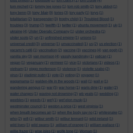
todd philips
(1)
tolpuddle
(2)
tom clancy
(1)
tom cruise
(4)
tom michell
(1)
tommy lee jones
(1)
tom rob smith
(2)
tony abbot
(1)
tony blair
tony benn
(3)
(9)
tories
(3)
tory party
(1)
torys
(1)
totalitarian
(2)
transgender
(3)
trophy child
(1)
Troubled Blood
(1)
trump
troubles
(3)
(7)
twelfth
(1)
twitter
(1)
ubuntu movement
(1)
uk
(1)
ukraine
(4)
Ulster Operatic Company
(1)
ulster orchestra
(1)
ulster scots
(2)
un
(1)
unfinished empire
(1)
unions
(1)
universal credit
(3)
universe
(1)
unvaccinated
(1)
us
(2)
us election
(1)
vacarro's café
(1)
vaccination
(2)
vaccine
(3)
vaccines
(4)
van gogh
(2)
vanilla sky
(3)
van morrison
(4)
vassily kandinsky
(1)
vatican
(1)
vegan
(1)
veganuary
(1)
vermeer
(1)
vice
(1)
victorians
(1)
videos
(1)
vietnam
(1)
viggo mortenson
(1)
violence
(1)
violette szabo
(2)
virus
(1)
vladimir putin
(1)
vote
(2)
voting
(2)
voyager
(1)
wagamama
(1)
walden-life in the woods
(1)
wall
(1)
wall e
(1)
wandering aengus
(1)
war
(5)
war horse
(1)
waris dirie
(1)
water
(2)
water charges
(1)
waving not drowning
(2)
wb yeats
(1)
wedding
(1)
weebles
(1)
weeds
(1)
wef
(1)
wef elon musk
(1)
westminster council
(1)
weston a price
(1)
west virginia
(1)
when breath becomes air
(1)
when the body say no
(1)
whitesnake
(1)
who
(2)
wifi
(1)
wilbur smith
(1)
wilbur tennant
(1)
wild ireland
(1)
wild lives
(1)
wild swans
(1)
.william of orange
(1)
william wallace
(1)
willie frazer
(1)
wise isles
(1)
wolfe tone
(1)
Woman
(1)