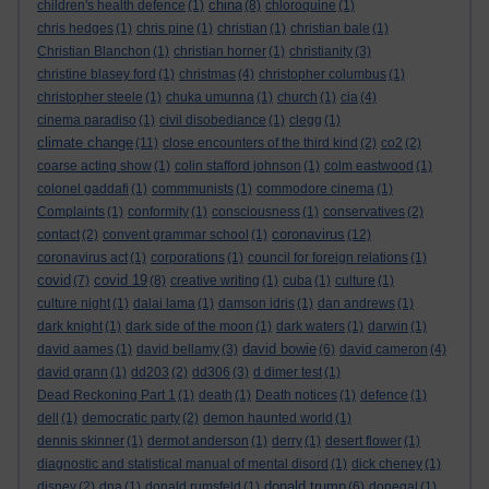
china
children's health defence
(1)
(8)
chloroquine
(1)
chris hedges
(1)
chris pine
(1)
christian
(1)
christian bale
(1)
Christian Blanchon
(1)
christian horner
(1)
christianity
(3)
christine blasey ford
(1)
christmas
(4)
christopher columbus
(1)
christopher steele
(1)
chuka umunna
(1)
church
(1)
cia
(4)
cinema paradiso
(1)
civil disobediance
(1)
clegg
(1)
climate change
(11)
close encounters of the third kind
(2)
co2
(2)
coarse acting show
(1)
colin stafford johnson
(1)
colm eastwood
(1)
colonel gaddafi
(1)
commmunists
(1)
commodore cinema
(1)
Complaints
(1)
conformity
(1)
consciousness
(1)
conservatives
(2)
coronavirus
contact
(2)
convent grammar school
(1)
(12)
coronavirus act
(1)
corporations
(1)
council for foreign relations
(1)
covid
covid 19
(7)
(8)
creative writing
(1)
cuba
(1)
culture
(1)
culture night
(1)
dalai lama
(1)
damson idris
(1)
dan andrews
(1)
dark knight
(1)
dark side of the moon
(1)
dark waters
(1)
darwin
(1)
david bowie
david aames
(1)
david bellamy
(3)
(6)
david cameron
(4)
david grann
(1)
dd203
(2)
dd306
(3)
d dimer test
(1)
Dead Reckoning Part 1
(1)
death
(1)
Death notices
(1)
defence
(1)
dell
(1)
democratic party
(2)
demon haunted world
(1)
dennis skinner
(1)
dermot anderson
(1)
derry
(1)
desert flower
(1)
diagnostic and statistical manual of mental disord
(1)
dick cheney
(1)
donald trump
disney
(2)
dna
(1)
donald rumsfeld
(1)
(6)
donegal
(1)