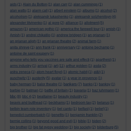
aids
(1)
Alain du Botton
(1)
alan carr
(1)
alan cummings
(1)
alan watts
(1)
alarm call
(1)
albert einstein
(1)
albums
(1)
alcohol
(2)
alcoholism
(1)
aleksandr lukashenko
(1)
aleksandr solzhenitsyn
(4)
alexander litvinenko
(1)
al gore
(2)
alliance
(1)
allotment
(5)
amazon
(1)
american gothic
(1)
america:the farewell tour
(1)
amish
(1)
Amish
(1)
andrei chikatilo
(1)
andrew bridgen
(1)
an grianan
(1)
an grianan aligh
(1)
an grianan theatre
(2)
animal farm
(1)
anita shreve
(1)
ann frank
(1)
anniversary
(1)
antoine bechamp
(1)
antoine de saint exupery
(1)
anyone who tells you vaccines are safe and effecti
(1)
apartheid
(1)
art
arms industry
(1)
arrival
(1)
(11)
arthur golden
(1)
asda
(2)
astra zeneca
(1)
atom heart floyd
(1)
atomic habit
(1)
at&t
(1)
auschwitz
(1)
austerity
(5)
avatar
(1)
a year in provence
(1)
bankers
baby herman
(1)
balor theatre
(1)
(7)
banks
(1)
banksy
(1)
barbie
(1)
batman
(1)
battle of britain
(1)
bavaria
(1)
baz luhrmann
(1)
bbc
(8)
bbc 4
(2)
bealtaine
(1)
beauty industry
(1)
beavis and butthead
(1)
beckhams
(1)
bedroom tax
(2)
belarus
(1)
belbin team role inventory
(1)
bel canto
(1)
belfast
(1)
belief
(1)
benedict cumberbatch
(1)
benefits
(1)
benjamin franklin
(2)
bernie collins
(1)
beyond good and evil
(1)
bible
(1)
biden
(2)
big brother
(1)
big fat gypsy wedding
(1)
big society
(2)
bilderburg
(5)