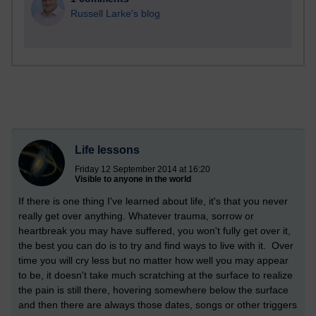
Russell Larke's blog
Life lessons
Friday 12 September 2014 at 16:20
Visible to anyone in the world
If there is one thing I've learned about life, it's that you never
really get over anything. Whatever trauma, sorrow or
heartbreak you may have suffered, you won't fully get over it,
the best you can do is to try and find ways to live with it. Over
time you will cry less but no matter how well you may appear
to be, it doesn't take much scratching at the surface to realize
the pain is still there, hovering somewhere below the surface
and then there are always those dates, songs or other triggers