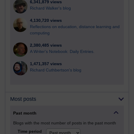
6,341,879 views
Richard Walker's blog
4,130,720 views
Reflections on education, distance learning and
computing
2,380,485 views
A Writer's Notebook: Daily Entries.
1,471,357 views
Richard Cuthbertson's blog
Most posts
Past month
Blogs with the most number of posts in the past month
Time period