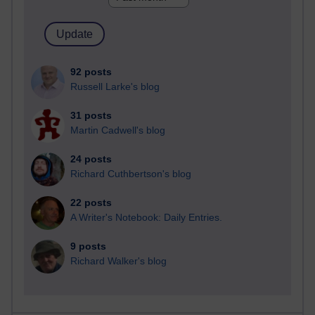
92 posts
Russell Larke's blog
31 posts
Martin Cadwell's blog
24 posts
Richard Cuthbertson's blog
22 posts
A Writer's Notebook: Daily Entries.
9 posts
Richard Walker's blog