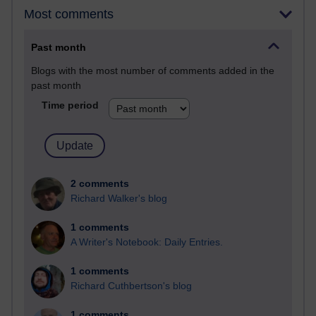
Most comments
Past month
Blogs with the most number of comments added in the
past month
Time period
2 comments
Richard Walker's blog
1 comments
A Writer's Notebook: Daily Entries.
1 comments
Richard Cuthbertson's blog
1 comments