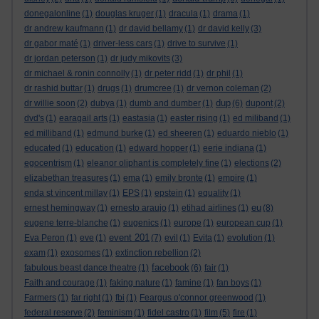
donegalonline
(1)
douglas kruger
(1)
dracula
(1)
drama
(1)
dr andrew kaufmann
(1)
dr david bellamy
(1)
dr david kelly
(3)
dr gabor maté
(1)
driver-less cars
(1)
drive to survive
(1)
dr jordan peterson
(1)
dr judy mikovits
(3)
dr michael & ronin connolly
(1)
dr peter ridd
(1)
dr phil
(1)
dr rashid buttar
(1)
drugs
(1)
drumcree
(1)
dr vernon coleman
(2)
dup
dr willie soon
(2)
dubya
(1)
dumb and dumber
(1)
(6)
dupont
(2)
dvd's
(1)
earagail arts
(1)
eastasia
(1)
easter rising
(1)
ed miliband
(1)
ed milliband
(1)
edmund burke
(1)
ed sheeren
(1)
eduardo nieblo
(1)
educated
(1)
education
(1)
edward hopper
(1)
eerie indiana
(1)
egocentrism
(1)
eleanor oliphant is completely fine
(1)
elections
(2)
elizabethan treasures
(1)
ema
(1)
emily bronte
(1)
empire
(1)
enda st vincent millay
(1)
EPS
(1)
epstein
(1)
equality
(1)
eu
ernest hemingway
(1)
ernesto araujo
(1)
etihad airlines
(1)
(8)
eugene terre-blanche
(1)
eugenics
(1)
europe
(1)
european cup
(1)
event 201
Eva Peron
(1)
eve
(1)
(7)
evil
(1)
Evita
(1)
evolution
(1)
exam
(1)
exosomes
(1)
extinction rebellion
(2)
facebook
fabulous beast dance theatre
(1)
(6)
fair
(1)
Faith and courage
(1)
faking nature
(1)
famine
(1)
fan boys
(1)
Farmers
(1)
far right
(1)
fbi
(1)
Feargus o'connor greenwood
(1)
federal reserve
(2)
feminism
(1)
fidel castro
(1)
film
(5)
fire
(1)