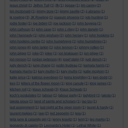
jesus christ
(1)
Jethro Tull
(1)
jfk
(1)
jigsaw
(1)
jim carrey
(2)
jim mcdonald
(1)
jimmy dore
(1)
jimmy saville
(2)
jj abrams
(1)
jk rowling
(3)
JK Rowling
(1)
joaquin phoenix
(1)
job-hunting
(1)
jodie foster
(1)
joe biden
(2)
joe jackson
(1)
john boyega
(1)
john calhoun
(1)
john case
(1)
john c riley
(1)
john darwin
(1)
john f kennedy
(1)
john grisham
(2)
john hersey
(1)
john hopkins
(1)
john hopkins centre
(1)
john humphreys
(1)
john humphries
(1)
john jones
(4)
john larkin
(1)
john lennon
(1)
johnny rotten
(1)
john pilger
(1)
joke
(2)
joker
(1)
jon krakauer
(1)
jon pilger
(1)
jon ronson
(1)
jordan peterson
(4)
josef stalin
(3)
judi dench
(1)
judy dench
(1)
jung chang
(1)
justin trudeau
(1)
kamala harris
(1)
Kamala Harris
(1)
kary mullin
(1)
kary mullis
(1)
katie mcgloin
(1)
katie price
(1)
katniss everdeen
(1)
keira knightley
(1)
ken dodd
(1)
kes
(1)
killers of the flower moon
(1)
king canute
(1)
king james
(1)
kitchen roll
(1)
klaus schwab
(3)
Klaus Schwab
(1)
koch's postulates
(1)
labour
(1)
labour party
(1)
ladybird
(1)
lakota
(1)
lakota sioux
(1)
land of saints and scholars
(1)
lao tzu
(1)
last assignment
(1)
last night at the viper room
(1)
laurel & hardy
(1)
laurent mekies
(1)
law
(2)
led zeppelin
(1)
leia
(1)
leila jane & calamity gin
(1)
lenny kravitz
(1)
lent
(1)
leo marks
(1)
leonardo di caprio
(3)
Leonardo's Hotel
(1)
Lethal White
(1)