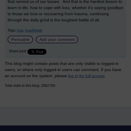
that remind us of our losses. And that is the hardest lesson to
learn in life, how to cope with loss, whether it's saying goodbye
to those we love or recovering from trauma, continuing
through the daily grind is the toughest battle of all.
Tags:
loss,
heartbreak
Permalink
Add your comment
Share post
This blog might contain posts that are only visible to logged-in
users, or where only logged-in users can comment. If you have
an account on the system, please
log in for full access
.
Total visits to this blog: 2962760