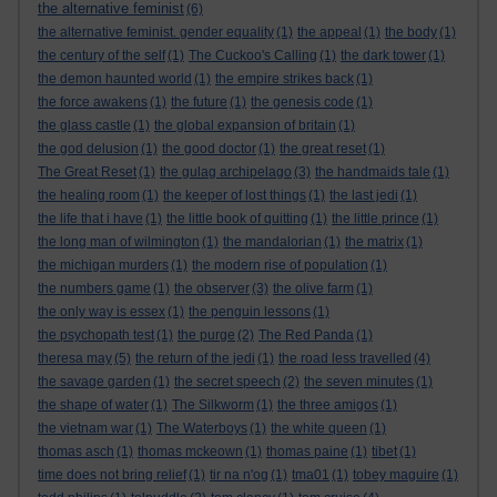
the alternative feminist
(6)
the alternative feminist. gender equality
(1)
the appeal
(1)
the body
(1)
the century of the self
(1)
The Cuckoo's Calling
(1)
the dark tower
(1)
the demon haunted world
(1)
the empire strikes back
(1)
the force awakens
(1)
the future
(1)
the genesis code
(1)
the glass castle
(1)
the global expansion of britain
(1)
the god delusion
(1)
the good doctor
(1)
the great reset
(1)
The Great Reset
(1)
the gulag archipelago
(3)
the handmaids tale
(1)
the healing room
(1)
the keeper of lost things
(1)
the last jedi
(1)
the life that i have
(1)
the little book of quitting
(1)
the little prince
(1)
the long man of wilmington
(1)
the mandalorian
(1)
the matrix
(1)
the michigan murders
(1)
the modern rise of population
(1)
the numbers game
(1)
the observer
(3)
the olive farm
(1)
the only way is essex
(1)
the penguin lessons
(1)
the psychopath test
(1)
the purge
(2)
The Red Panda
(1)
theresa may
(5)
the return of the jedi
(1)
the road less travelled
(4)
the savage garden
(1)
the secret speech
(2)
the seven minutes
(1)
the shape of water
(1)
The Silkworm
(1)
the three amigos
(1)
the vietnam war
(1)
The Waterboys
(1)
the white queen
(1)
thomas asch
(1)
thomas mckeown
(1)
thomas paine
(1)
tibet
(1)
time does not bring relief
(1)
tir na n'og
(1)
tma01
(1)
tobey maguire
(1)