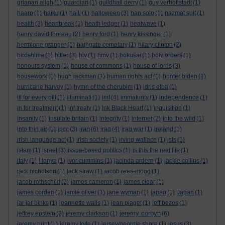
grianan aligh
(1)
guardian
(1)
guildhall derry
(1)
guy verhoftstadt
(1)
haarp
(1)
haiku
(1)
haiti
(1)
halloween
(3)
han solo
(1)
hazmat suit
(1)
health
(3)
heartbreak
(1)
heath ledger
(1)
heatwave
(1)
henry david thoreau
(2)
henry ford
(1)
henry kissinger
(1)
hermione granger
(1)
highgate cemetary
(1)
hilary clinton
(2)
hiroshima
(1)
hitler
(3)
hiv
(1)
hmv
(1)
hokusai
(1)
holy orders
(1)
honours system
(1)
house of commons
(1)
house of lords
(3)
housework
(1)
hugh jackman
(1)
human rights act
(1)
hunter biden
(1)
hurricane harvey
(1)
hymn of the cherubim
(1)
idris elba
(1)
ill for every pill
(1)
illuminati
(1)
imf
(4)
immaturity
(1)
independence
(1)
in for treatment
(1)
inf treaty
(1)
Ink Black Heart
(1)
inquisition
(1)
insanity
(1)
insulate britain
(1)
integrity
(1)
internet
(2)
into the wild
(1)
iran
into thin air
(1)
ipcc
(3)
(6)
iraq
(4)
iraq war
(1)
ireland
(1)
irish language act
(1)
irish society
(1)
irving wallace
(1)
isis
(1)
islam
(1)
israel
(3)
issue-based politics
(1)
is this the real life
(1)
italy
(1)
I tonya
(1)
ivor cummins
(1)
jacinda ardern
(1)
jackie collins
(1)
jack nicholson
(1)
jack straw
(1)
jacob rees-mogg
(1)
jacob rothschild
(2)
james cameron
(1)
james clear
(1)
james corden
(1)
jamie oliver
(1)
jane wyman
(1)
japan
(1)
Japan
(1)
jar jar binks
(1)
jeannette walls
(1)
jean piaget
(1)
jeff bezos
(1)
jeremy corbyn
jeffrey epstein
(2)
jeremy clarkson
(1)
(6)
jeremy hunt
(1)
jeremy kyle
(1)
jersey/geordie shore
(1)
jesus
(3)