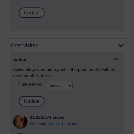
Most visited
Active
Active blogs (contain a post in the past month) with the
most number of visits
Time period
21,320,974 views
Reflections on e-Learning