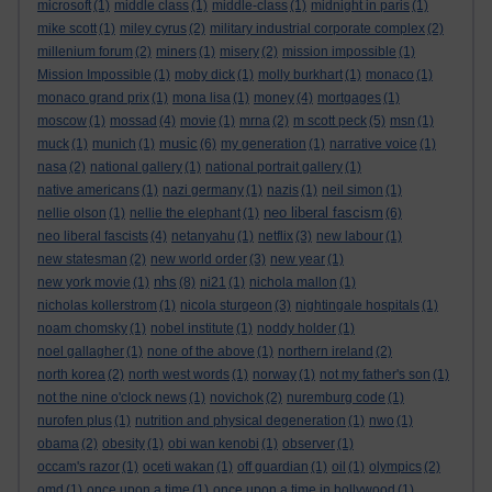
microsoft
(1)
middle class
(1)
middle-class
(1)
midnight in paris
(1)
mike scott
(1)
miley cyrus
(2)
military industrial corporate complex
(2)
millenium forum
(2)
miners
(1)
misery
(2)
mission impossible
(1)
Mission Impossible
(1)
moby dick
(1)
molly burkhart
(1)
monaco
(1)
monaco grand prix
(1)
mona lisa
(1)
money
(4)
mortgages
(1)
moscow
(1)
mossad
(4)
movie
(1)
mrna
(2)
m scott peck
(5)
msn
(1)
music
muck
(1)
munich
(1)
(6)
my generation
(1)
narrative voice
(1)
nasa
(2)
national gallery
(1)
national portrait gallery
(1)
native americans
(1)
nazi germany
(1)
nazis
(1)
neil simon
(1)
neo liberal fascism
nellie olson
(1)
nellie the elephant
(1)
(6)
neo liberal fascists
(4)
netanyahu
(1)
netflix
(3)
new labour
(1)
new statesman
(2)
new world order
(3)
new year
(1)
nhs
new york movie
(1)
(8)
ni21
(1)
nichola mallon
(1)
nicholas kollerstrom
(1)
nicola sturgeon
(3)
nightingale hospitals
(1)
noam chomsky
(1)
nobel institute
(1)
noddy holder
(1)
noel gallagher
(1)
none of the above
(1)
northern ireland
(2)
north korea
(2)
north west words
(1)
norway
(1)
not my father's son
(1)
not the nine o'clock news
(1)
novichok
(2)
nuremburg code
(1)
nurofen plus
(1)
nutrition and physical degeneration
(1)
nwo
(1)
obama
(2)
obesity
(1)
obi wan kenobi
(1)
observer
(1)
occam's razor
(1)
oceti wakan
(1)
off guardian
(1)
oil
(1)
olympics
(2)
omd
(1)
once upon a time
(1)
once upon a time in hollywood
(1)