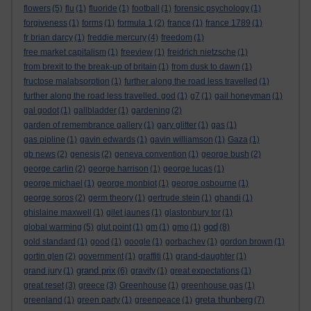
flowers
(5)
flu
(1)
fluoride
(1)
football
(1)
forensic psychology
(1)
forgiveness
(1)
forms
(1)
formula 1
(2)
france
(1)
france 1789
(1)
fr brian darcy
(1)
freddie mercury
(4)
freedom
(1)
free market capitalism
(1)
freeview
(1)
freidrich nietzsche
(1)
from brexit to the break-up of britain
(1)
from dusk to dawn
(1)
fructose malabsorption
(1)
further along the road less travelled
(1)
further along the road less travelled. god
(1)
g7
(1)
gail honeyman
(1)
gal godot
(1)
gallbladder
(1)
gardening
(2)
garden of remembrance gallery
(1)
gary glitter
(1)
gas
(1)
gas pipline
(1)
gavin edwards
(1)
gavin williamson
(1)
Gaza
(1)
gb news
(2)
genesis
(2)
geneva convention
(1)
george bush
(2)
george carlin
(2)
george harrison
(1)
george lucas
(1)
george michael
(1)
george monbiot
(1)
george osbourne
(1)
george soros
(2)
germ theory
(1)
gertrude stein
(1)
ghandi
(1)
ghislaine maxwell
(1)
gilet jaunes
(1)
glastonbury tor
(1)
god
global warming
(5)
glut point
(1)
gm
(1)
gmo
(1)
(8)
gold standard
(1)
good
(1)
google
(1)
gorbachev
(1)
gordon brown
(1)
gortin glen
(2)
government
(1)
graffiti
(1)
grand-daughter
(1)
grand prix
grand jury
(1)
(6)
gravity
(1)
great expectations
(1)
great reset
(3)
greece
(3)
Greenhouse
(1)
greenhouse gas
(1)
greta thunberg
greenland
(1)
green party
(1)
greenpeace
(1)
(7)