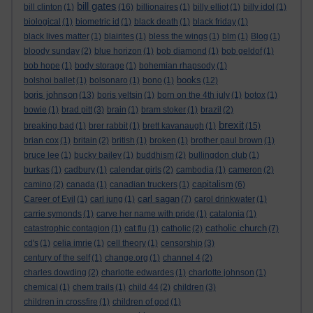
bill gates
bill clinton
(1)
(16)
billionaires
(1)
billy elliot
(1)
billy idol
(1)
biological
(1)
biometric id
(1)
black death
(1)
black friday
(1)
black lives matter
(1)
blairites
(1)
bless the wings
(1)
blm
(1)
Blog
(1)
bloody sunday
(2)
blue horizon
(1)
bob diamond
(1)
bob geldof
(1)
bob hope
(1)
body storage
(1)
bohemian rhapsody
(1)
books
bolshoi ballet
(1)
bolsonaro
(1)
bono
(1)
(12)
boris johnson
(13)
boris yeltsin
(1)
born on the 4th july
(1)
botox
(1)
bowie
(1)
brad pitt
(3)
brain
(1)
bram stoker
(1)
brazil
(2)
brexit
breaking bad
(1)
brer rabbit
(1)
brett kavanaugh
(1)
(15)
brian cox
(1)
britain
(2)
british
(1)
broken
(1)
brother paul brown
(1)
bruce lee
(1)
bucky bailey
(1)
buddhism
(2)
bullingdon club
(1)
burkas
(1)
cadbury
(1)
calendar girls
(2)
cambodia
(1)
cameron
(2)
capitalism
camino
(2)
canada
(1)
canadian truckers
(1)
(6)
carl sagan
Career of Evil
(1)
carl jung
(1)
(7)
carol drinkwater
(1)
carrie symonds
(1)
carve her name with pride
(1)
catalonia
(1)
catholic church
catastrophic contagion
(1)
cat flu
(1)
catholic
(2)
(7)
cd's
(1)
celia imrie
(1)
cell theory
(1)
censorship
(3)
century of the self
(1)
change.org
(1)
channel 4
(2)
charles dowding
(2)
charlotte edwardes
(1)
charlotte johnson
(1)
chemical
(1)
chem trails
(1)
child 44
(2)
children
(3)
children in crossfire
(1)
children of god
(1)