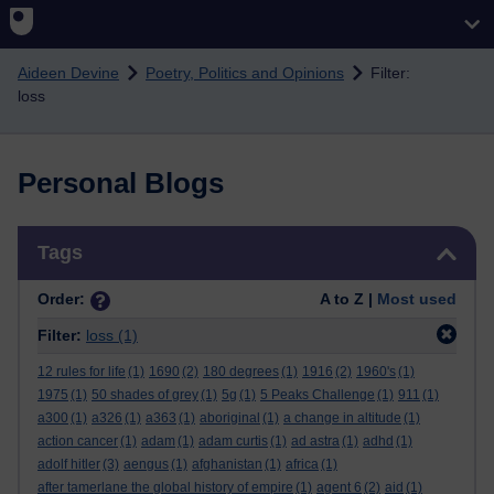
Skip to main content
Aideen Devine
Poetry, Politics and Opinions
Filter:
loss
Personal Blogs
Skip Tags
Tags
Order:
A to Z |
Most used
Filter:
loss
(1)
12 rules for life
(1)
1690
(2)
180 degrees
(1)
1916
(2)
1960's
(1)
1975
(1)
50 shades of grey
(1)
5g
(1)
5 Peaks Challenge
(1)
911
(1)
a300
(1)
a326
(1)
a363
(1)
aboriginal
(1)
a change in altitude
(1)
action cancer
(1)
adam
(1)
adam curtis
(1)
ad astra
(1)
adhd
(1)
adolf hitler
(3)
aengus
(1)
afghanistan
(1)
africa
(1)
after tamerlane the global history of empire
(1)
agent 6
(2)
aid
(1)