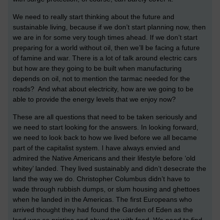
We need to really start thinking about the future and
sustainable living, because if we don’t start planning now, then
we are in for some very tough times ahead. If we don’t start
preparing for a world without oil, then we’ll be facing a future
of famine and war. There is a lot of talk around electric cars
but how are they going to be built when manufacturing
depends on oil, not to mention the tarmac needed for the
roads? And what about electricity, how are we going to be
able to provide the energy levels that we enjoy now?
These are all questions that need to be taken seriously and
we need to start looking for the answers. In looking forward,
we need to look back to how we lived before we all became
part of the capitalist system. I have always envied and
admired the Native Americans and their lifestyle before ‘old
whitey’ landed. They lived sustainably and didn’t desecrate the
land the way we do. Christopher Columbus didn’t have to
wade through rubbish dumps, or slum housing and ghettoes
when he landed in the Americas. The first Europeans who
arrived thought they had found the Garden of Eden as the