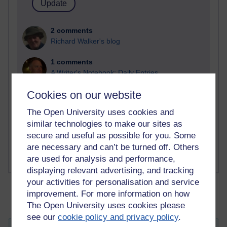
2 comments
Richard Walker's blog
1 comments
A Writer's Notebook: Daily Entries.
Cookies on our website
1 comments
Richard Cuthbertson's blog
The Open University uses cookies and
similar technologies to make our sites as
1 comments
secure and useful as possible for you. Some
Russell Larke's blog
are necessary and can’t be turned off. Others
are used for analysis and performance,
displaying relevant advertising, and tracking
your activities for personalisation and service
improvement. For more information on how
The Open University uses cookies please
see our
cookie policy and privacy policy
.