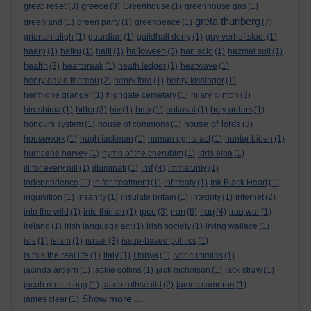
great reset
greece
(3)
(3)
Greenhouse
(1)
greenhouse gas
(1)
greta thunberg
greenland
(1)
green party
(1)
greenpeace
(1)
(7)
grianan aligh
(1)
guardian
(1)
guildhall derry
(1)
guy verhoftstadt
(1)
halloween
haarp
(1)
haiku
(1)
haiti
(1)
(3)
han solo
(1)
hazmat suit
(1)
health
(3)
heartbreak
(1)
heath ledger
(1)
heatwave
(1)
henry david thoreau
(2)
henry ford
(1)
henry kissinger
(1)
hermione granger
(1)
highgate cemetary
(1)
hilary clinton
(2)
hitler
hiroshima
(1)
(3)
hiv
(1)
hmv
(1)
hokusai
(1)
holy orders
(1)
house of lords
honours system
(1)
house of commons
(1)
(3)
housework
(1)
hugh jackman
(1)
human rights act
(1)
hunter biden
(1)
hurricane harvey
(1)
hymn of the cherubim
(1)
idris elba
(1)
imf
ill for every pill
(1)
illuminati
(1)
(4)
immaturity
(1)
independence
(1)
in for treatment
(1)
inf treaty
(1)
Ink Black Heart
(1)
inquisition
(1)
insanity
(1)
insulate britain
(1)
integrity
(1)
internet
(2)
ipcc
iran
iraq
into the wild
(1)
into thin air
(1)
(3)
(6)
(4)
iraq war
(1)
ireland
(1)
irish language act
(1)
irish society
(1)
irving wallace
(1)
israel
isis
(1)
islam
(1)
(3)
issue-based politics
(1)
is this the real life
(1)
italy
(1)
I tonya
(1)
ivor cummins
(1)
jacinda ardern
(1)
jackie collins
(1)
jack nicholson
(1)
jack straw
(1)
jacob rees-mogg
(1)
jacob rothschild
(2)
james cameron
(1)
Show more ...
james clear
(1)