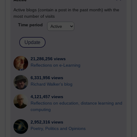
Active blogs (contain a post in the past month) with the
most number of visits
Time period
21,286,256 views
Reflections on e-Learning
6,331,956 views
Richard Walker's blog
4,121,457 views
Reflections on education, distance learning and
computing
2,952,316 views
Poetry, Politics and Opinions