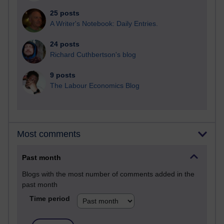
25 posts
A Writer's Notebook: Daily Entries.
24 posts
Richard Cuthbertson's blog
9 posts
The Labour Economics Blog
Most comments
Past month
Blogs with the most number of comments added in the
past month
Time period