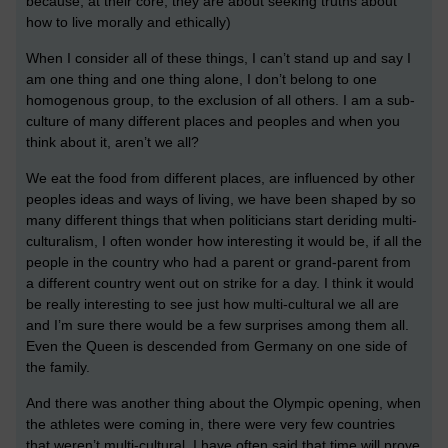
because, at their core, they are about seeking truths about
how to live morally and ethically)
When I consider all of these things, I can’t stand up and say I
am one thing and one thing alone, I don’t belong to one
homogenous group, to the exclusion of all others. I am a sub-
culture of many different places and peoples and when you
think about it, aren’t we all?
We eat the food from different places, are influenced by other
peoples ideas and ways of living, we have been shaped by so
many different things that when politicians start deriding multi-
culturalism, I often wonder how interesting it would be, if all the
people in the country who had a parent or grand-parent from
a different country went out on strike for a day. I think it would
be really interesting to see just how multi-cultural we all are
and I’m sure there would be a few surprises among them all.
Even the Queen is descended from Germany on one side of
the family.
And there was another thing about the Olympic opening, when
the athletes were coming in, there were very few countries
that weren’t multi-cultural. I have often said that time will prove