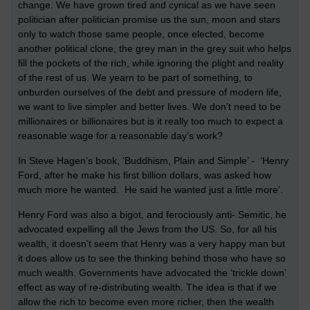
change. We have grown tired and cynical as we have seen
politician after politician promise us the sun, moon and stars
only to watch those same people, once elected, become
another political clone, the grey man in the grey suit who helps
fill the pockets of the rich, while ignoring the plight and reality
of the rest of us. We yearn to be part of something, to
unburden ourselves of the debt and pressure of modern life,
we want to live simpler and better lives. We don’t need to be
millionaires or billionaires but is it really too much to expect a
reasonable wage for a reasonable day’s work?
In Steve Hagen’s book, ‘Buddhism, Plain and Simple’ - ‘Henry
Ford, after he make his first billion dollars, was asked how
much more he wanted. He said he wanted just a little more’.
Henry Ford was also a bigot, and ferociously anti- Semitic, he
advocated expelling all the Jews from the US. So, for all his
wealth, it doesn’t seem that Henry was a very happy man but
it does allow us to see the thinking behind those who have so
much wealth. Governments have advocated the ‘trickle down’
effect as way of re-distributing wealth. The idea is that if we
allow the rich to become even more richer, then the wealth