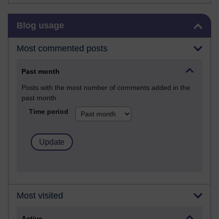
Skip Blog usage
Blog usage
Most commented posts
Past month
Posts with the most number of comments added in the
past month
Time period
Most visited
Active