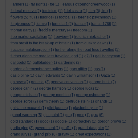
Farmers
(1)
far right
(1)
fbi
(1)
Feargus o'connor greenwood
(1)
film
federal reserve
(2)
feminism
(1)
fidel castro
(1)
(5)
fire
(1)
flowers
(5)
flu
(1)
fluoride
(1)
football
(1)
forensic psychology
(1)
forgiveness
(1)
forms
(1)
formula 1
(2)
france
(1)
france 1789
(1)
freddie mercury
fr brian darcy
(1)
(4)
freedom
(1)
free market capitalism
(1)
freeview
(1)
freidrich nietzsche
(1)
from brexit to the break-up of britain
(1)
from dusk to dawn
(1)
fructose malabsorption
(1)
further along the road less travelled
(1)
further along the road less travelled. god
(1)
g7
(1)
gail honeyman
(1)
gal godot
(1)
gallbladder
(1)
gardening
(2)
garden of remembrance gallery
(1)
gary glitter
(1)
gas
(1)
gas pipline
(1)
gavin edwards
(1)
gavin williamson
(1)
Gaza
(1)
gb news
(2)
genesis
(2)
geneva convention
(1)
george bush
(2)
george carlin
(2)
george harrison
(1)
george lucas
(1)
george michael
(1)
george monbiot
(1)
george osbourne
(1)
george soros
(2)
germ theory
(1)
gertrude stein
(1)
ghandi
(1)
ghislaine maxwell
(1)
gilet jaunes
(1)
glastonbury tor
(1)
god
global warming
(5)
glut point
(1)
gm
(1)
gmo
(1)
(8)
gold standard
(1)
good
(1)
google
(1)
gorbachev
(1)
gordon brown
(1)
gortin glen
(2)
government
(1)
graffiti
(1)
grand-daughter
(1)
grand prix
grand jury
(1)
(6)
gravity
(1)
great expectations
(1)