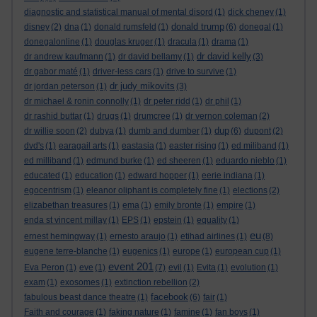
diagnostic and statistical manual of mental disord
(1)
dick cheney
(1)
donald trump
disney
(2)
dna
(1)
donald rumsfeld
(1)
(6)
donegal
(1)
donegalonline
(1)
douglas kruger
(1)
dracula
(1)
drama
(1)
dr david kelly
dr andrew kaufmann
(1)
dr david bellamy
(1)
(3)
dr gabor maté
(1)
driver-less cars
(1)
drive to survive
(1)
dr judy mikovits
dr jordan peterson
(1)
(3)
dr michael & ronin connolly
(1)
dr peter ridd
(1)
dr phil
(1)
dr rashid buttar
(1)
drugs
(1)
drumcree
(1)
dr vernon coleman
(2)
dup
dr willie soon
(2)
dubya
(1)
dumb and dumber
(1)
(6)
dupont
(2)
dvd's
(1)
earagail arts
(1)
eastasia
(1)
easter rising
(1)
ed miliband
(1)
ed milliband
(1)
edmund burke
(1)
ed sheeren
(1)
eduardo nieblo
(1)
educated
(1)
education
(1)
edward hopper
(1)
eerie indiana
(1)
egocentrism
(1)
eleanor oliphant is completely fine
(1)
elections
(2)
elizabethan treasures
(1)
ema
(1)
emily bronte
(1)
empire
(1)
enda st vincent millay
(1)
EPS
(1)
epstein
(1)
equality
(1)
eu
ernest hemingway
(1)
ernesto araujo
(1)
etihad airlines
(1)
(8)
eugene terre-blanche
(1)
eugenics
(1)
europe
(1)
european cup
(1)
event 201
Eva Peron
(1)
eve
(1)
(7)
evil
(1)
Evita
(1)
evolution
(1)
exam
(1)
exosomes
(1)
extinction rebellion
(2)
facebook
fabulous beast dance theatre
(1)
(6)
fair
(1)
Faith and courage
(1)
faking nature
(1)
famine
(1)
fan boys
(1)