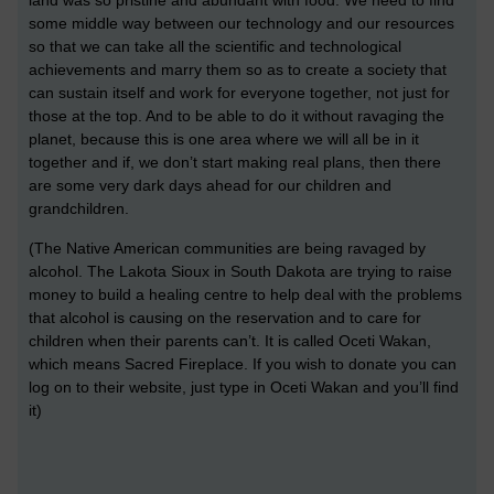
land was so pristine and abundant with food. We need to find
some middle way between our technology and our resources
so that we can take all the scientific and technological
achievements and marry them so as to create a society that
can sustain itself and work for everyone together, not just for
those at the top. And to be able to do it without ravaging the
planet, because this is one area where we will all be in it
together and if, we don’t start making real plans, then there
are some very dark days ahead for our children and
grandchildren.
(The Native American communities are being ravaged by
alcohol. The Lakota Sioux in South Dakota are trying to raise
money to build a healing centre to help deal with the problems
that alcohol is causing on the reservation and to care for
children when their parents can’t. It is called Oceti Wakan,
which means Sacred Fireplace. If you wish to donate you can
log on to their website, just type in Oceti Wakan and you’ll find
it)