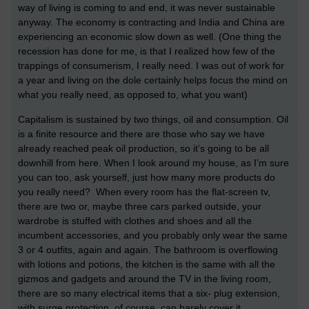
way of living is coming to and end, it was never sustainable
anyway. The economy is contracting and India and China are
experiencing an economic slow down as well. (One thing the
recession has done for me, is that I realized how few of the
trappings of consumerism, I really need. I was out of work for
a year and living on the dole certainly helps focus the mind on
what you really need, as opposed to, what you want)
Capitalism is sustained by two things, oil and consumption. Oil
is a finite resource and there are those who say we have
already reached peak oil production, so it’s going to be all
downhill from here. When I look around my house, as I’m sure
you can too, ask yourself, just how many more products do
you really need? When every room has the flat-screen tv,
there are two or, maybe three cars parked outside, your
wardrobe is stuffed with clothes and shoes and all the
incumbent accessories, and you probably only wear the same
3 or 4 outfits, again and again. The bathroom is overflowing
with lotions and potions, the kitchen is the same with all the
gizmos and gadgets and around the TV in the living room,
there are so many electrical items that a six- plug extension,
with surge protection, of course, can barely cover it.