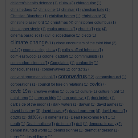
china
children's health defence
(1)
(8)
chloroquine
(1)
chris hedges
(1)
chris pine
(1)
christian
(1)
christian bale
(1)
christianity
Christian Blanchon
(1)
christian horner
(1)
(3)
christmas
christine blasey ford
(1)
(4)
christopher columbus
(1)
cia
christopher steele
(1)
chuka umunna
(1)
church
(1)
(4)
cinema paradiso
(1)
civil disobediance
(1)
clegg
(1)
climate change
(11)
close encounters of the third kind
(2)
co2
(2)
coarse acting show
(1)
colin stafford johnson
(1)
colm eastwood
(1)
colonel gaddafi
(1)
commmunists
(1)
commodore cinema
(1)
Complaints
(1)
conformity
(1)
consciousness
(1)
conservatives
(2)
contact
(2)
coronavirus
convent grammar school
(1)
(12)
coronavirus act
(1)
covid
corporations
(1)
council for foreign relations
(1)
(7)
covid 19
(8)
creative writing
(1)
cuba
(1)
culture
(1)
culture night
(1)
dalai lama
(1)
damson idris
(1)
dan andrews
(1)
dark knight
(1)
dark side of the moon
(1)
dark waters
(1)
darwin
(1)
david aames
(1)
david bellamy
david bowie
david cameron
(3)
(6)
(4)
david grann
(1)
dd306
dd203
(2)
(3)
d dimer test
(1)
Dead Reckoning Part 1
(1)
death
(1)
Death notices
(1)
defence
(1)
dell
(1)
democratic party
(2)
demon haunted world
(1)
dennis skinner
(1)
dermot anderson
(1)
derry
(1)
desert flower
(1)