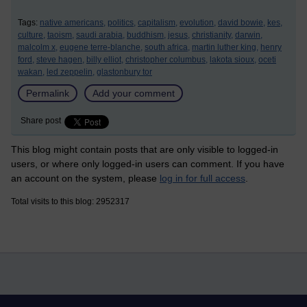
Tags:
native americans,
politics,
capitalism,
evolution,
david bowie,
kes,
culture,
taoism,
saudi arabia,
buddhism,
jesus,
christianity,
darwin,
malcolm x,
eugene terre-blanche,
south africa,
martin luther king,
henry
ford,
steve hagen,
billy elliot,
christopher columbus,
lakota sioux,
oceti
wakan,
led zeppelin,
glastonbury tor
Permalink
Add your comment
Share post
This blog might contain posts that are only visible to logged-in
users, or where only logged-in users can comment. If you have
an account on the system, please
log in for full access
.
Total visits to this blog: 2952317