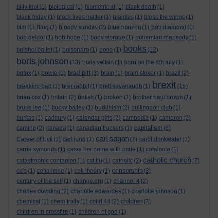
billy idol
(1)
biological
(1)
biometric id
(1)
black death
(1)
black friday
(1)
black lives matter
(1)
blairites
(1)
bless the wings
(1)
blm
(1)
Blog
(1)
bloody sunday
(2)
blue horizon
(1)
bob diamond
(1)
bob geldof
(1)
bob hope
(1)
body storage
(1)
bohemian rhapsody
(1)
books
bolshoi ballet
(1)
bolsonaro
(1)
bono
(1)
(12)
boris johnson
(13)
boris yeltsin
(1)
born on the 4th july
(1)
brad pitt
botox
(1)
bowie
(1)
(3)
brain
(1)
bram stoker
(1)
brazil
(2)
brexit
breaking bad
(1)
brer rabbit
(1)
brett kavanaugh
(1)
(15)
brian cox
(1)
britain
(2)
british
(1)
broken
(1)
brother paul brown
(1)
bruce lee
(1)
bucky bailey
(1)
buddhism
(2)
bullingdon club
(1)
burkas
(1)
cadbury
(1)
calendar girls
(2)
cambodia
(1)
cameron
(2)
capitalism
camino
(2)
canada
(1)
canadian truckers
(1)
(6)
carl sagan
Career of Evil
(1)
carl jung
(1)
(7)
carol drinkwater
(1)
carrie symonds
(1)
carve her name with pride
(1)
catalonia
(1)
catholic church
catastrophic contagion
(1)
cat flu
(1)
catholic
(2)
(7)
censorship
cd's
(1)
celia imrie
(1)
cell theory
(1)
(3)
century of the self
(1)
change.org
(1)
channel 4
(2)
charles dowding
(2)
charlotte edwardes
(1)
charlotte johnson
(1)
children
chemical
(1)
chem trails
(1)
child 44
(2)
(3)
children in crossfire
(1)
children of god
(1)