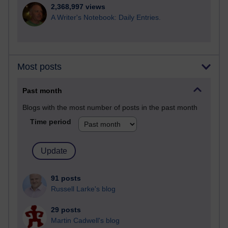
2,368,997 views
A Writer's Notebook: Daily Entries.
Most posts
Past month
Blogs with the most number of posts in the past month
Time period
91 posts
Russell Larke's blog
29 posts
Martin Cadwell's blog