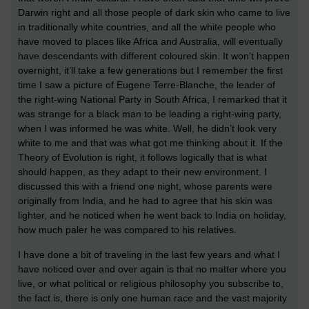
Darwin right and all those people of dark skin who came to live
in traditionally white countries, and all the white people who
have moved to places like Africa and Australia, will eventually
have descendants with different coloured skin. It won’t happen
overnight, it’ll take a few generations but I remember the first
time I saw a picture of Eugene Terre-Blanche, the leader of
the right-wing National Party in South Africa, I remarked that it
was strange for a black man to be leading a right-wing party,
when I was informed he was white. Well, he didn’t look very
white to me and that was what got me thinking about it. If the
Theory of Evolution is right, it follows logically that is what
should happen, as they adapt to their new environment. I
discussed this with a friend one night, whose parents were
originally from India, and he had to agree that his skin was
lighter, and he noticed when he went back to India on holiday,
how much paler he was compared to his relatives.
I have done a bit of traveling in the last few years and what I
have noticed over and over again is that no matter where you
live, or what political or religious philosophy you subscribe to,
the fact is, there is only one human race and the vast majority