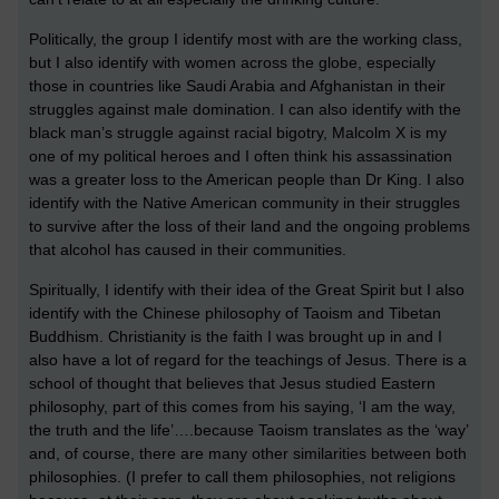
Politically, the group I identify most with are the working class,
but I also identify with women across the globe, especially
those in countries like Saudi Arabia and Afghanistan in their
struggles against male domination. I can also identify with the
black man’s struggle against racial bigotry, Malcolm X is my
one of my political heroes and I often think his assassination
was a greater loss to the American people than Dr King. I also
identify with the Native American community in their struggles
to survive after the loss of their land and the ongoing problems
that alcohol has caused in their communities.
Spiritually, I identify with their idea of the Great Spirit but I also
identify with the Chinese philosophy of Taoism and Tibetan
Buddhism. Christianity is the faith I was brought up in and I
also have a lot of regard for the teachings of Jesus. There is a
school of thought that believes that Jesus studied Eastern
philosophy, part of this comes from his saying, ‘I am the way,
the truth and the life’….because Taoism translates as the ‘way’
and, of course, there are many other similarities between both
philosophies. (I prefer to call them philosophies, not religions