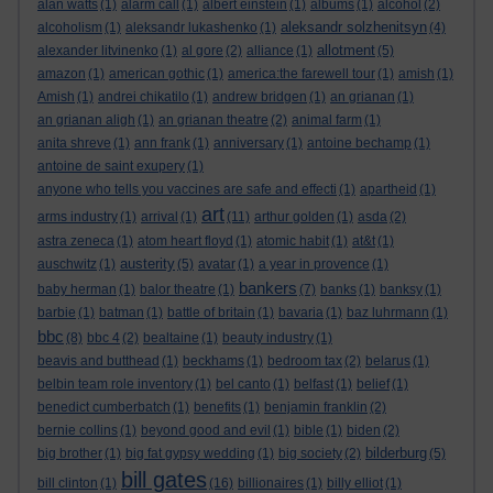
alan watts
(1)
alarm call
(1)
albert einstein
(1)
albums
(1)
alcohol
(2)
aleksandr solzhenitsyn
alcoholism
(1)
aleksandr lukashenko
(1)
(4)
allotment
alexander litvinenko
(1)
al gore
(2)
alliance
(1)
(5)
amazon
(1)
american gothic
(1)
america:the farewell tour
(1)
amish
(1)
Amish
(1)
andrei chikatilo
(1)
andrew bridgen
(1)
an grianan
(1)
an grianan aligh
(1)
an grianan theatre
(2)
animal farm
(1)
anita shreve
(1)
ann frank
(1)
anniversary
(1)
antoine bechamp
(1)
antoine de saint exupery
(1)
anyone who tells you vaccines are safe and effecti
(1)
apartheid
(1)
art
arms industry
(1)
arrival
(1)
(11)
arthur golden
(1)
asda
(2)
astra zeneca
(1)
atom heart floyd
(1)
atomic habit
(1)
at&t
(1)
austerity
auschwitz
(1)
(5)
avatar
(1)
a year in provence
(1)
bankers
baby herman
(1)
balor theatre
(1)
(7)
banks
(1)
banksy
(1)
barbie
(1)
batman
(1)
battle of britain
(1)
bavaria
(1)
baz luhrmann
(1)
bbc
(8)
bbc 4
(2)
bealtaine
(1)
beauty industry
(1)
beavis and butthead
(1)
beckhams
(1)
bedroom tax
(2)
belarus
(1)
belbin team role inventory
(1)
bel canto
(1)
belfast
(1)
belief
(1)
benedict cumberbatch
(1)
benefits
(1)
benjamin franklin
(2)
bernie collins
(1)
beyond good and evil
(1)
bible
(1)
biden
(2)
bilderburg
big brother
(1)
big fat gypsy wedding
(1)
big society
(2)
(5)
bill gates
bill clinton
(1)
(16)
billionaires
(1)
billy elliot
(1)