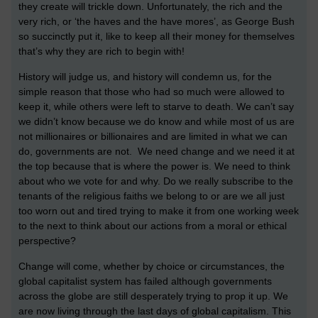
they create will trickle down. Unfortunately, the rich and the
very rich, or ‘the haves and the have mores’, as George Bush
so succinctly put it, like to keep all their money for themselves
that’s why they are rich to begin with!
History will judge us, and history will condemn us, for the
simple reason that those who had so much were allowed to
keep it, while others were left to starve to death. We can’t say
we didn’t know because we do know and while most of us are
not millionaires or billionaires and are limited in what we can
do, governments are not. We need change and we need it at
the top because that is where the power is. We need to think
about who we vote for and why. Do we really subscribe to the
tenants of the religious faiths we belong to or are we all just
too worn out and tired trying to make it from one working week
to the next to think about our actions from a moral or ethical
perspective?
Change will come, whether by choice or circumstances, the
global capitalist system has failed although governments
across the globe are still desperately trying to prop it up. We
are now living through the last days of global capitalism. This