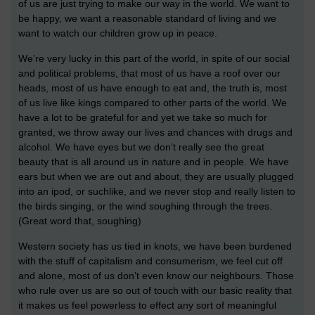
of us are just trying to make our way in the world. We want to
be happy, we want a reasonable standard of living and we
want to watch our children grow up in peace.
We’re very lucky in this part of the world, in spite of our social
and political problems, that most of us have a roof over our
heads, most of us have enough to eat and, the truth is, most
of us live like kings compared to other parts of the world. We
have a lot to be grateful for and yet we take so much for
granted, we throw away our lives and chances with drugs and
alcohol. We have eyes but we don’t really see the great
beauty that is all around us in nature and in people. We have
ears but when we are out and about, they are usually plugged
into an ipod, or suchlike, and we never stop and really listen to
the birds singing, or the wind soughing through the trees.
(Great word that, soughing)
Western society has us tied in knots, we have been burdened
with the stuff of capitalism and consumerism, we feel cut off
and alone, most of us don’t even know our neighbours. Those
who rule over us are so out of touch with our basic reality that
it makes us feel powerless to effect any sort of meaningful