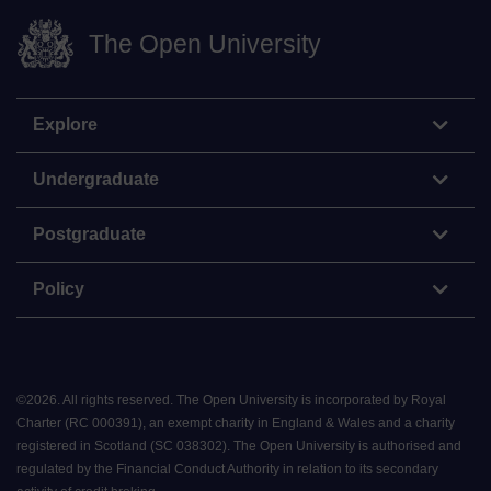
The Open University
Explore
Undergraduate
Postgraduate
Policy
©
2026
.
All rights reserved. The Open University is incorporated by Royal
Charter (RC 000391), an exempt charity in England & Wales and a charity
registered in Scotland (SC 038302). The Open University is authorised and
regulated by the Financial Conduct Authority in relation to its secondary