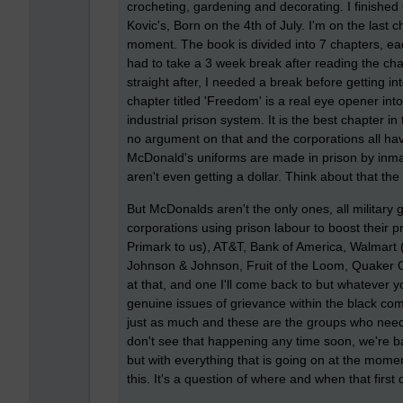
crocheting, gardening and decorating. I finish
Kovic's, Born on the 4th of July. I'm on the last
moment. The book is divided into 7 chapters, each
had to take a 3 week break after reading the ch
straight after, I needed a break before getting into
chapter titled 'Freedom' is a real eye opener int
industrial prison system. It is the best chapter i
no argument on that and the corporations all have
McDonald's uniforms are made in prison by inmate
aren't even getting a dollar. Think about that t
But McDonalds aren't the only ones, all military
corporations using prison labour to boost their p
Primark to us), AT&T, Bank of America, Walmart (
Johnson & Johnson, Fruit of the Loom, Quaker O
at that, and one I'll come back to but whatever 
genuine issues of grievance within the black co
just as much and these are the groups who need to
don't see that happening any time soon, we're bad
but with everything that is going on at the momen
this. It's a question of where and when that first 