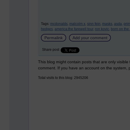
Tags:
mcdonalds,
malcolm x,
sinn fein,
masks,
asda,
prim
hedges,
america:the farewell tour,
ron kovic,
born on the 4
Permalink
Add your comment
Share post
This blog might contain posts that are only visible
comment. If you have an account on the system,
Total visits to this blog: 2945206