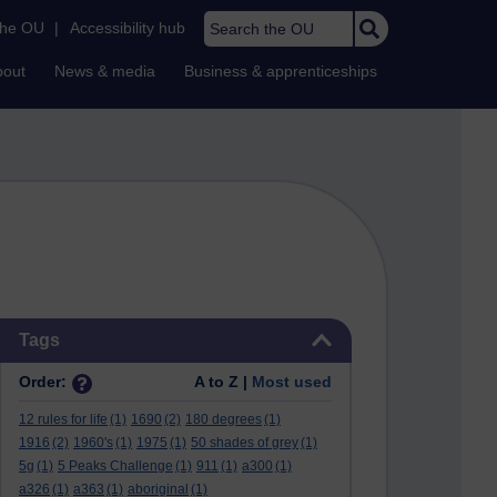
Search the OU
the OU
|
Accessibility hub
bout
News & media
Business & apprenticeships
Skip Tags
Tags
Order:
A to Z |
Most used
12 rules for life
(1)
1690
(2)
180 degrees
(1)
1916
(2)
1960's
(1)
1975
(1)
50 shades of grey
(1)
5g
(1)
5 Peaks Challenge
(1)
911
(1)
a300
(1)
a326
(1)
a363
(1)
aboriginal
(1)