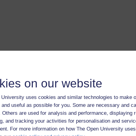
kies on our website
University uses cookies and similar technologies to make o
 and useful as possible for you. Some are necessary and ca
f. Others are used for analysis and performance, displaying 
g, and tracking your activities for personalisation and servic
nt. For more information on how The Open University uses