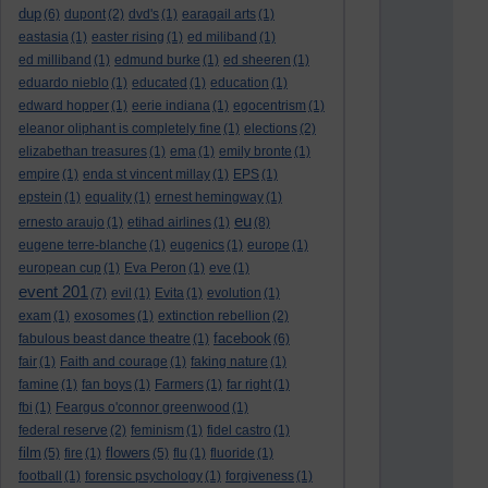
dup
(6)
dupont
(2)
dvd's
(1)
earagail arts
(1)
eastasia
(1)
easter rising
(1)
ed miliband
(1)
ed milliband
(1)
edmund burke
(1)
ed sheeren
(1)
eduardo nieblo
(1)
educated
(1)
education
(1)
edward hopper
(1)
eerie indiana
(1)
egocentrism
(1)
eleanor oliphant is completely fine
(1)
elections
(2)
elizabethan treasures
(1)
ema
(1)
emily bronte
(1)
empire
(1)
enda st vincent millay
(1)
EPS
(1)
epstein
(1)
equality
(1)
ernest hemingway
(1)
eu
ernesto araujo
(1)
etihad airlines
(1)
(8)
eugene terre-blanche
(1)
eugenics
(1)
europe
(1)
european cup
(1)
Eva Peron
(1)
eve
(1)
event 201
(7)
evil
(1)
Evita
(1)
evolution
(1)
exam
(1)
exosomes
(1)
extinction rebellion
(2)
facebook
fabulous beast dance theatre
(1)
(6)
fair
(1)
Faith and courage
(1)
faking nature
(1)
famine
(1)
fan boys
(1)
Farmers
(1)
far right
(1)
fbi
(1)
Feargus o'connor greenwood
(1)
federal reserve
(2)
feminism
(1)
fidel castro
(1)
film
flowers
(5)
fire
(1)
(5)
flu
(1)
fluoride
(1)
football
(1)
forensic psychology
(1)
forgiveness
(1)