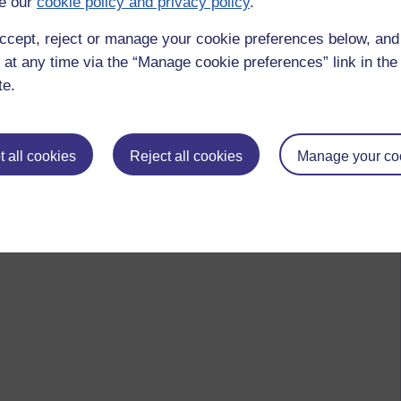
e our
cookie policy and privacy policy
.
ccept, reject or manage your cookie preferences below, an
 at any time via the “Manage cookie preferences” link in the 
te.
 all cookies
Reject all cookies
Manage your co