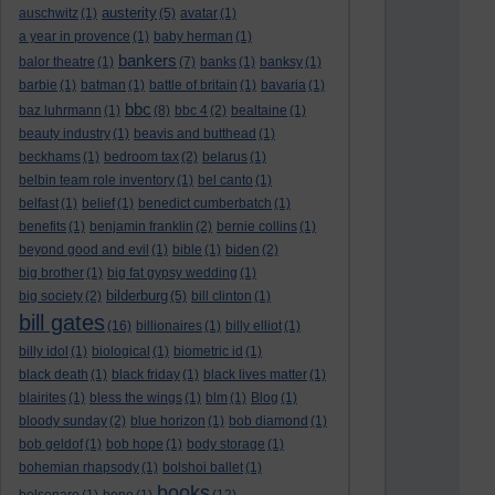
austerity
auschwitz
(1)
(5)
avatar
(1)
a year in provence
(1)
baby herman
(1)
bankers
balor theatre
(1)
(7)
banks
(1)
banksy
(1)
barbie
(1)
batman
(1)
battle of britain
(1)
bavaria
(1)
bbc
baz luhrmann
(1)
(8)
bbc 4
(2)
bealtaine
(1)
beauty industry
(1)
beavis and butthead
(1)
beckhams
(1)
bedroom tax
(2)
belarus
(1)
belbin team role inventory
(1)
bel canto
(1)
belfast
(1)
belief
(1)
benedict cumberbatch
(1)
benefits
(1)
benjamin franklin
(2)
bernie collins
(1)
beyond good and evil
(1)
bible
(1)
biden
(2)
big brother
(1)
big fat gypsy wedding
(1)
bilderburg
big society
(2)
(5)
bill clinton
(1)
bill gates
(16)
billionaires
(1)
billy elliot
(1)
billy idol
(1)
biological
(1)
biometric id
(1)
black death
(1)
black friday
(1)
black lives matter
(1)
blairites
(1)
bless the wings
(1)
blm
(1)
Blog
(1)
bloody sunday
(2)
blue horizon
(1)
bob diamond
(1)
bob geldof
(1)
bob hope
(1)
body storage
(1)
bohemian rhapsody
(1)
bolshoi ballet
(1)
books