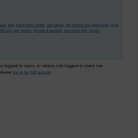
ark,
at&t,
black lives matter,
carl sagan,
the demon haunted world,
chris
th july,
dell,
revlon,
procter & gamble,
microsoft,
nhs,
books
 to logged-in users, or where only logged-in users can
 please
log in for full access
.