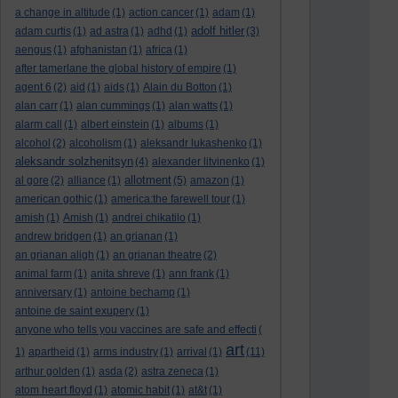
a change in altitude
(1)
action cancer
(1)
adam
(1)
adolf hitler
adam curtis
(1)
ad astra
(1)
adhd
(1)
(3)
aengus
(1)
afghanistan
(1)
africa
(1)
after tamerlane the global history of empire
(1)
agent 6
(2)
aid
(1)
aids
(1)
Alain du Botton
(1)
alan carr
(1)
alan cummings
(1)
alan watts
(1)
alarm call
(1)
albert einstein
(1)
albums
(1)
alcohol
(2)
alcoholism
(1)
aleksandr lukashenko
(1)
aleksandr solzhenitsyn
(4)
alexander litvinenko
(1)
allotment
al gore
(2)
alliance
(1)
(5)
amazon
(1)
american gothic
(1)
america:the farewell tour
(1)
amish
(1)
Amish
(1)
andrei chikatilo
(1)
andrew bridgen
(1)
an grianan
(1)
an grianan aligh
(1)
an grianan theatre
(2)
animal farm
(1)
anita shreve
(1)
ann frank
(1)
anniversary
(1)
antoine bechamp
(1)
antoine de saint exupery
(1)
anyone who tells you vaccines are safe and effecti
(
art
1)
apartheid
(1)
arms industry
(1)
arrival
(1)
(11)
arthur golden
(1)
asda
(2)
astra zeneca
(1)
atom heart floyd
(1)
atomic habit
(1)
at&t
(1)