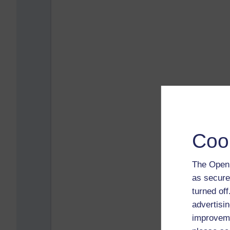
Coo
The Open 
as secure
turned of
advertisin
improveme