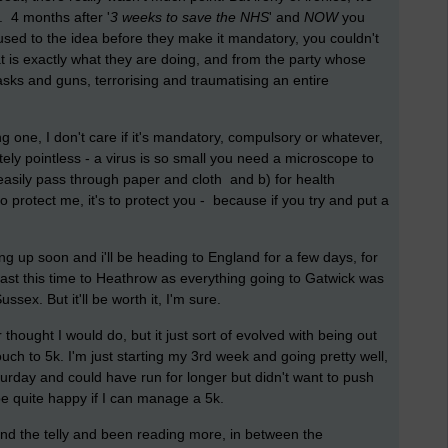
 4 months after '
3 weeks to save the NHS
' and
NOW
you
sed to the idea before they make it mandatory, you couldn't
t is e
xactly what they are doing, and from the party whose
sks and guns, terrorising and traumatising an entire
ing one, I don't care if it's mandatory, compulsory or whatever,
ly pointless - a virus is so small you need a microscope to
n easily pass through paper and cloth and b) for health
o protect me, it's to protect you - because if you try and put a
g up soon and i'll be heading to England for a few days, for
lfast this time to Heathrow as everything going to Gatwick was
ussex. But it'll be worth it, I'm sure.
 thought I would do, but it just sort of evolved with being out
uch to 5k. I'm just starting my 3rd week and going pretty well,
urday and could have run for longer but didn't want to push
be quite happy if I can manage a 5k.
and the telly and been reading more, in between the