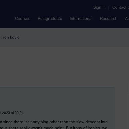
Sign in
|
Contact 
Courses
Postgraduate
International
Research
A
r: ron kovic
t 2023 at 09:04
t since there isn't anything other than the slow descent into
ut, there really wasn't much point. But irony of ironies, we