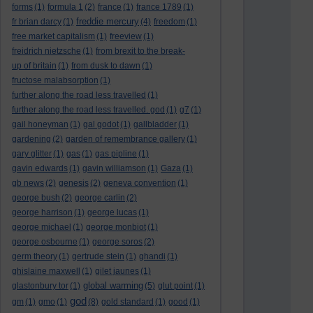
forms
(1)
formula 1
(2)
france
(1)
france 1789
(1)
freddie mercury
fr brian darcy
(1)
(4)
freedom
(1)
free market capitalism
(1)
freeview
(1)
freidrich nietzsche
(1)
from brexit to the break-
up of britain
(1)
from dusk to dawn
(1)
fructose malabsorption
(1)
further along the road less travelled
(1)
further along the road less travelled. god
(1)
g7
(1)
gail honeyman
(1)
gal godot
(1)
gallbladder
(1)
gardening
(2)
garden of remembrance gallery
(1)
gary glitter
(1)
gas
(1)
gas pipline
(1)
gavin edwards
(1)
gavin williamson
(1)
Gaza
(1)
gb news
(2)
genesis
(2)
geneva convention
(1)
george bush
(2)
george carlin
(2)
george harrison
(1)
george lucas
(1)
george michael
(1)
george monbiot
(1)
george osbourne
(1)
george soros
(2)
germ theory
(1)
gertrude stein
(1)
ghandi
(1)
ghislaine maxwell
(1)
gilet jaunes
(1)
global warming
glastonbury tor
(1)
(5)
glut point
(1)
god
gm
(1)
gmo
(1)
(8)
gold standard
(1)
good
(1)