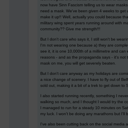
now have Sinn Fascism telling us to wear masks.
need a mask. We've been given 4 weeks to get u
make it up!! Well, actually you could because tha
military wing spent years running around with ma
community?? Give me strength!!!
But I don't care who says it, I still won't be wear
I'm not wearing one because a) they are complete
see it, it is one 10,000th of a millimetre and ca
reasons - and as the propaganda says - it's not t
mask on me, you will get severely beaten.
But I don't care anyway as my holidays are comin
a nice change of scenery. I have to fly out of Be
sold out, making it a bit of a trek to get down to S
I also started running recently, something I never
walking so much, and I thought I would try the co
I managed to run for a steady 10 minutes on Sat
my luck. I won't be doing any marathons but I'll 
I've also been cutting back on the social media 