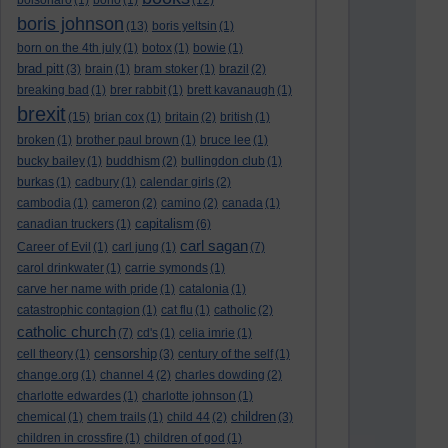
bolsonaro
(1)
bono
(1)
(12)
boris johnson
(13)
boris yeltsin
(1)
born on the 4th july
(1)
botox
(1)
bowie
(1)
brad pitt
(3)
brain
(1)
bram stoker
(1)
brazil
(2)
breaking bad
(1)
brer rabbit
(1)
brett kavanaugh
(1)
brexit
(15)
brian cox
(1)
britain
(2)
british
(1)
broken
(1)
brother paul brown
(1)
bruce lee
(1)
bucky bailey
(1)
buddhism
(2)
bullingdon club
(1)
burkas
(1)
cadbury
(1)
calendar girls
(2)
cambodia
(1)
cameron
(2)
camino
(2)
canada
(1)
capitalism
canadian truckers
(1)
(6)
carl sagan
Career of Evil
(1)
carl jung
(1)
(7)
carol drinkwater
(1)
carrie symonds
(1)
carve her name with pride
(1)
catalonia
(1)
catastrophic contagion
(1)
cat flu
(1)
catholic
(2)
catholic church
(7)
cd's
(1)
celia imrie
(1)
censorship
cell theory
(1)
(3)
century of the self
(1)
change.org
(1)
channel 4
(2)
charles dowding
(2)
charlotte edwardes
(1)
charlotte johnson
(1)
children
chemical
(1)
chem trails
(1)
child 44
(2)
(3)
children in crossfire
(1)
children of god
(1)