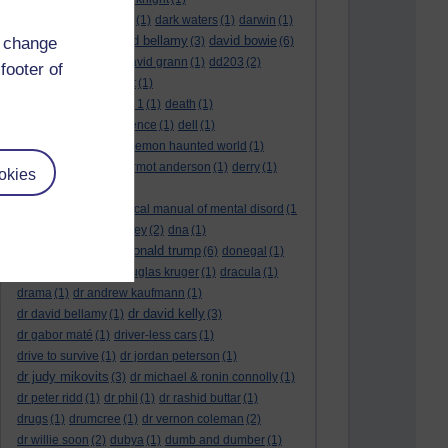
dark side of the moon
(1)
dark waters
(1)
darwin
(1)
david bellamy
david bowie
d change
david aames
(1)
(3)
(6)
david cameron
(4)
david grann
(1)
dd203
(2)
footer of
dd306
(3)
d dimer test
(1)
Dead Reckoning Part 1
(1)
death
(1)
Death notices
(1)
defence
(1)
dell
(1)
democratic party
(2)
demon haunted world
(1)
dennis skinner
(1)
dermot anderson
(1)
derry
(1)
okies
desert flower
(1)
diagnostic and statistical manual of mental disord
(1
)
dick cheney
(1)
disney
(2)
dna
(1)
donald trump
donald rumsfeld
(1)
(6)
donegal
(1)
donegalonline
(1)
douglas kruger
(1)
dracula
(1)
drama
(1)
dr andrew kaufmann
(1)
dr david kelly
dr david bellamy
(1)
(3)
dr gabor maté
(1)
driver-less cars
(1)
drive to survive
(1)
dr jordan peterson
(1)
dr judy mikovits
(3)
dr michael & ronin connolly
(1)
dr peter ridd
(1)
dr phil
(1)
dr rashid buttar
(1)
drugs
(1)
drumcree
(1)
dr vernon coleman
(2)
dr willie soon
(2)
dubya
(1)
dumb and dumber
(1)