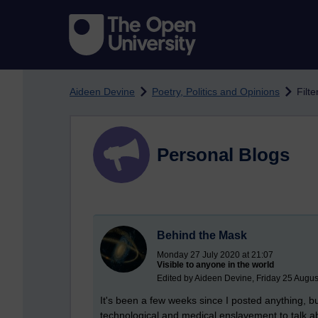
Skip to main content
Aideen Devine
Poetry, Politics and Opinions
Filte
Personal Blogs
Behind the Mask
Monday 27 July 2020 at 21:07
Visible to anyone in the world
Edited by Aideen Devine, Friday 25 Augus
It's been a few weeks since I posted anything, bu
technological and medical enslavement to talk abo