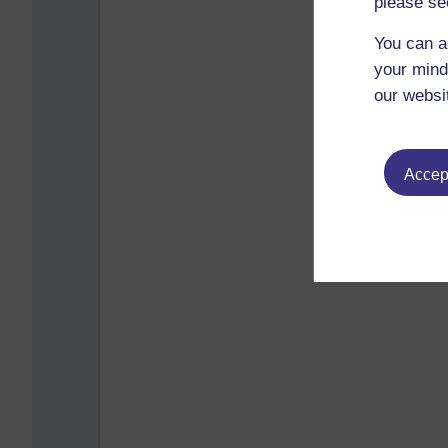
please se
You can a
your mind
our websi
Accept