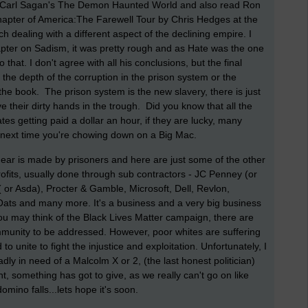
ed Carl Sagan's The Demon Haunted World and also read Ron
 chapter of America:The Farewell Tour by Chris Hedges at the
 dealing with a different aspect of the declining empire. I
apter on Sadism, it was pretty rough and as Hate was the one
 that. I don't agree with all his conclusions, but the final
o the depth of the corruption in the prison system or the
n the book. The prison system is the new slavery, there is just
 their dirty hands in the trough. Did you know that all the
s getting paid a dollar an hour, if they are lucky, many
he next time you're chowing down on a Big Mac.
 gear is made by prisoners and here are just some of the other
rofits, usually done through sub contractors - JC Penney (or
 or Asda), Procter & Gamble, Microsoft, Dell, Revlon,
ats and many more. It's a business and a very big business
you may think of the Black Lives Matter campaign, there are
mmunity to be addressed. However, poor whites are suffering
 unite to fight the injustice and exploitation. Unfortunately, I
ly in need of a Malcolm X or 2, (the last honest politician)
t, something has got to give, as we really can't go on like
domino falls...lets hope it's soon.