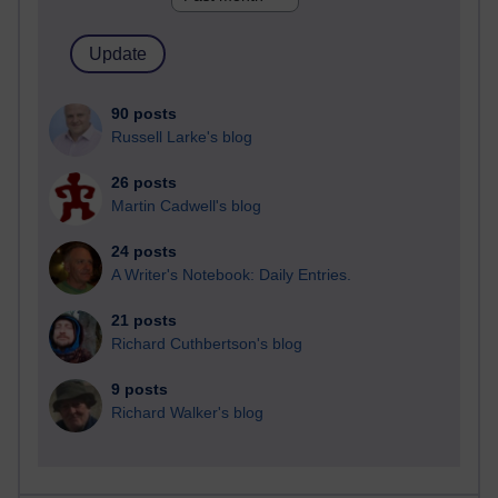
90 posts
Russell Larke's blog
26 posts
Martin Cadwell's blog
24 posts
A Writer's Notebook: Daily Entries.
21 posts
Richard Cuthbertson's blog
9 posts
Richard Walker's blog