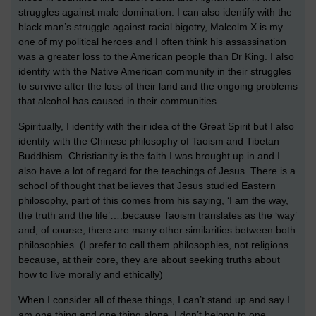
struggles against male domination. I can also identify with the
black man’s struggle against racial bigotry, Malcolm X is my
one of my political heroes and I often think his assassination
was a greater loss to the American people than Dr King. I also
identify with the Native American community in their struggles
to survive after the loss of their land and the ongoing problems
that alcohol has caused in their communities.
Spiritually, I identify with their idea of the Great Spirit but I also
identify with the Chinese philosophy of Taoism and Tibetan
Buddhism. Christianity is the faith I was brought up in and I
also have a lot of regard for the teachings of Jesus. There is a
school of thought that believes that Jesus studied Eastern
philosophy, part of this comes from his saying, ‘I am the way,
the truth and the life’….because Taoism translates as the ‘way’
and, of course, there are many other similarities between both
philosophies. (I prefer to call them philosophies, not religions
because, at their core, they are about seeking truths about
how to live morally and ethically)
When I consider all of these things, I can’t stand up and say I
am one thing and one thing alone, I don’t belong to one