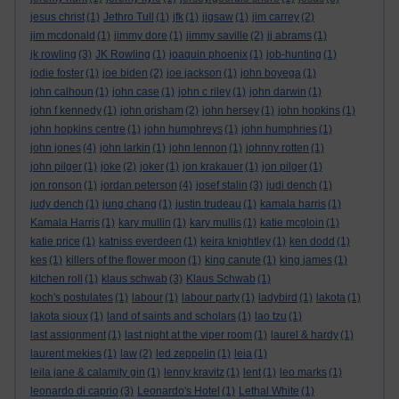
jesus christ
(1)
Jethro Tull
(1)
jfk
(1)
jigsaw
(1)
jim carrey
(2)
jim mcdonald
(1)
jimmy dore
(1)
jimmy saville
(2)
jj abrams
(1)
jk rowling
(3)
JK Rowling
(1)
joaquin phoenix
(1)
job-hunting
(1)
jodie foster
(1)
joe biden
(2)
joe jackson
(1)
john boyega
(1)
john calhoun
(1)
john case
(1)
john c riley
(1)
john darwin
(1)
john f kennedy
(1)
john grisham
(2)
john hersey
(1)
john hopkins
(1)
john hopkins centre
(1)
john humphreys
(1)
john humphries
(1)
john jones
(4)
john larkin
(1)
john lennon
(1)
johnny rotten
(1)
john pilger
(1)
joke
(2)
joker
(1)
jon krakauer
(1)
jon pilger
(1)
jon ronson
(1)
jordan peterson
(4)
josef stalin
(3)
judi dench
(1)
judy dench
(1)
jung chang
(1)
justin trudeau
(1)
kamala harris
(1)
Kamala Harris
(1)
kary mullin
(1)
kary mullis
(1)
katie mcgloin
(1)
katie price
(1)
katniss everdeen
(1)
keira knightley
(1)
ken dodd
(1)
kes
(1)
killers of the flower moon
(1)
king canute
(1)
king james
(1)
kitchen roll
(1)
klaus schwab
(3)
Klaus Schwab
(1)
koch's postulates
(1)
labour
(1)
labour party
(1)
ladybird
(1)
lakota
(1)
lakota sioux
(1)
land of saints and scholars
(1)
lao tzu
(1)
last assignment
(1)
last night at the viper room
(1)
laurel & hardy
(1)
laurent mekies
(1)
law
(2)
led zeppelin
(1)
leia
(1)
leila jane & calamity gin
(1)
lenny kravitz
(1)
lent
(1)
leo marks
(1)
leonardo di caprio
(3)
Leonardo's Hotel
(1)
Lethal White
(1)