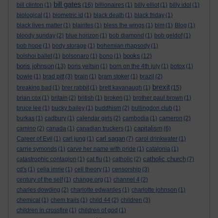
bill gates
bill clinton
(1)
(16)
billionaires
(1)
billy elliot
(1)
billy idol
(1)
biological
(1)
biometric id
(1)
black death
(1)
black friday
(1)
black lives matter
(1)
blairites
(1)
bless the wings
(1)
blm
(1)
Blog
(1)
bloody sunday
(2)
blue horizon
(1)
bob diamond
(1)
bob geldof
(1)
bob hope
(1)
body storage
(1)
bohemian rhapsody
(1)
books
bolshoi ballet
(1)
bolsonaro
(1)
bono
(1)
(12)
boris johnson
(13)
boris yeltsin
(1)
born on the 4th july
(1)
botox
(1)
bowie
(1)
brad pitt
(3)
brain
(1)
bram stoker
(1)
brazil
(2)
brexit
breaking bad
(1)
brer rabbit
(1)
brett kavanaugh
(1)
(15)
brian cox
(1)
britain
(2)
british
(1)
broken
(1)
brother paul brown
(1)
bruce lee
(1)
bucky bailey
(1)
buddhism
(2)
bullingdon club
(1)
burkas
(1)
cadbury
(1)
calendar girls
(2)
cambodia
(1)
cameron
(2)
capitalism
camino
(2)
canada
(1)
canadian truckers
(1)
(6)
carl sagan
Career of Evil
(1)
carl jung
(1)
(7)
carol drinkwater
(1)
carrie symonds
(1)
carve her name with pride
(1)
catalonia
(1)
catholic church
catastrophic contagion
(1)
cat flu
(1)
catholic
(2)
(7)
cd's
(1)
celia imrie
(1)
cell theory
(1)
censorship
(3)
century of the self
(1)
change.org
(1)
channel 4
(2)
charles dowding
(2)
charlotte edwardes
(1)
charlotte johnson
(1)
chemical
(1)
chem trails
(1)
child 44
(2)
children
(3)
children in crossfire
(1)
children of god
(1)