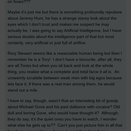
on foxes???
Maybe it's just me but there is something profoundly repulsive
about Jeremy Hunt, he has a strange starey look about the
eyes which I don't trust and makes me suspect he may
actually be, I was going to say Artificial Intelligence, but I have
serious doubts about the intelligence part of that but most
certainly, very artificial or just full of artifice.
Rory Stewart seems like a reasonable human being but then I
remember he is a Tory! I don't have a favourite, after all, they
are all Tories but when you sit back and look at the whole
thing, you realise what a complete and total farce it all is. An
unseemly scrabble between weak men with big egos because
lets face it, if there was a real man among them, he would
stand out a mile.
I have to say, though, wasn't that an interesting bit of gossip
about Michael Gove and his past dalliance with cocaine? Old
dull and boring Gove, who would have thought it? Although,
they do say, it's the quiet ones you have to watch, I wonder
what else he gets up to?? Can't you just picture him in all that