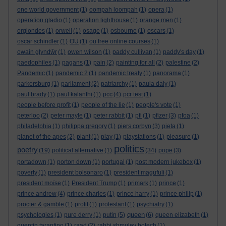
one world government
(1)
oompah loompah
(1)
opera
(1)
operation gladio
(1)
operation lighthouse
(1)
orange men
(1)
orglondes
(1)
orwell
(1)
osage
(1)
osbourne
(1)
oscars
(1)
oscar schindler
(1)
OU
(1)
ou free online courses
(1)
owain glyndŵr
(1)
owen wilson
(1)
paddy cullivan
(1)
paddy's day
(1)
paedophiles
(1)
pagans
(1)
pain
(2)
painting for all
(2)
palestine
(2)
Pandemic
(1)
pandemic 2
(1)
pandemic treaty
(1)
panorama
(1)
parkersburg
(1)
parliament
(2)
patriarchy
(1)
paula daly
(1)
paul brady
(1)
paul kalanthi
(1)
pcc
(4)
pcr test
(1)
people before profit
(1)
people of the lie
(1)
people's vote
(1)
peterloo
(2)
peter mayle
(1)
peter rabbit
(1)
pfi
(1)
pfizer
(3)
pfoa
(1)
philadelphia
(1)
philippa gregory
(1)
piers corbyn
(3)
pieta
(1)
planet of the apes
(2)
plant
(1)
play
(1)
playstations
(1)
pleasure
(1)
politics
poetry
(19)
political alternative
(1)
(34)
pope
(3)
portadown
(1)
porton down
(1)
portugal
(1)
post modern jukebox
(1)
poverty
(1)
president bolsonaro
(1)
president magufuli
(1)
president moïse
(1)
President Trump
(1)
primark
(1)
prince
(1)
prince andrew
(4)
prince charles
(1)
prince harry
(1)
prince philip
(1)
procter & gamble
(1)
profit
(1)
protestant
(1)
psychiatry
(1)
queen
psychologies
(1)
pure derry
(1)
putin
(5)
(6)
queen elizabeth
(1)
quentin tarantino
(1)
raad
(2)
rabbi shmuley botech
(1)