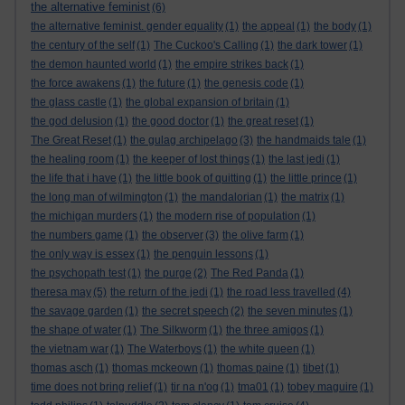
the alternative feminist
(6)
the alternative feminist. gender equality
(1)
the appeal
(1)
the body
(1)
the century of the self
(1)
The Cuckoo's Calling
(1)
the dark tower
(1)
the demon haunted world
(1)
the empire strikes back
(1)
the force awakens
(1)
the future
(1)
the genesis code
(1)
the glass castle
(1)
the global expansion of britain
(1)
the god delusion
(1)
the good doctor
(1)
the great reset
(1)
The Great Reset
(1)
the gulag archipelago
(3)
the handmaids tale
(1)
the healing room
(1)
the keeper of lost things
(1)
the last jedi
(1)
the life that i have
(1)
the little book of quitting
(1)
the little prince
(1)
the long man of wilmington
(1)
the mandalorian
(1)
the matrix
(1)
the michigan murders
(1)
the modern rise of population
(1)
the numbers game
(1)
the observer
(3)
the olive farm
(1)
the only way is essex
(1)
the penguin lessons
(1)
the psychopath test
(1)
the purge
(2)
The Red Panda
(1)
theresa may
(5)
the return of the jedi
(1)
the road less travelled
(4)
the savage garden
(1)
the secret speech
(2)
the seven minutes
(1)
the shape of water
(1)
The Silkworm
(1)
the three amigos
(1)
the vietnam war
(1)
The Waterboys
(1)
the white queen
(1)
thomas asch
(1)
thomas mckeown
(1)
thomas paine
(1)
tibet
(1)
time does not bring relief
(1)
tir na n'og
(1)
tma01
(1)
tobey maguire
(1)