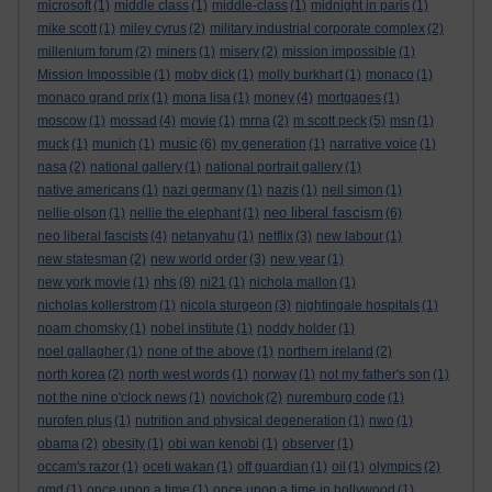
microsoft
(1)
middle class
(1)
middle-class
(1)
midnight in paris
(1)
mike scott
(1)
miley cyrus
(2)
military industrial corporate complex
(2)
millenium forum
(2)
miners
(1)
misery
(2)
mission impossible
(1)
Mission Impossible
(1)
moby dick
(1)
molly burkhart
(1)
monaco
(1)
monaco grand prix
(1)
mona lisa
(1)
money
(4)
mortgages
(1)
moscow
(1)
mossad
(4)
movie
(1)
mrna
(2)
m scott peck
(5)
msn
(1)
music
muck
(1)
munich
(1)
(6)
my generation
(1)
narrative voice
(1)
nasa
(2)
national gallery
(1)
national portrait gallery
(1)
native americans
(1)
nazi germany
(1)
nazis
(1)
neil simon
(1)
neo liberal fascism
nellie olson
(1)
nellie the elephant
(1)
(6)
neo liberal fascists
(4)
netanyahu
(1)
netflix
(3)
new labour
(1)
new statesman
(2)
new world order
(3)
new year
(1)
nhs
new york movie
(1)
(8)
ni21
(1)
nichola mallon
(1)
nicholas kollerstrom
(1)
nicola sturgeon
(3)
nightingale hospitals
(1)
noam chomsky
(1)
nobel institute
(1)
noddy holder
(1)
noel gallagher
(1)
none of the above
(1)
northern ireland
(2)
north korea
(2)
north west words
(1)
norway
(1)
not my father's son
(1)
not the nine o'clock news
(1)
novichok
(2)
nuremburg code
(1)
nurofen plus
(1)
nutrition and physical degeneration
(1)
nwo
(1)
obama
(2)
obesity
(1)
obi wan kenobi
(1)
observer
(1)
occam's razor
(1)
oceti wakan
(1)
off guardian
(1)
oil
(1)
olympics
(2)
omd
(1)
once upon a time
(1)
once upon a time in hollywood
(1)