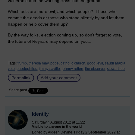
vulnerable and the working class into the ground.
Which acts are more evil, and which people? Those who
commit the deeds or those who stand silently by and let them
happen or help cover them up?
By the way folks, election coming up, so don't forget to vote,
the future of Reynard may depend on you...
Tags:
trump,
theresa may,
pope,
catholic church,
good,
evil,
saudi arabia,
vote,
paedophiles,
jimmy saville,
johnny rotten,
the observer,
stewart lee
Permalink
Add your comment
Share post
Identity
Saturday 4 August 2012 at 11:22
Visible to anyone in the world
Edited by Aideen Devine, Friday 2 September 2022 at