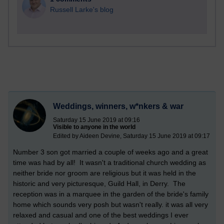
Russell Larke's blog
Weddings, winners, w*nkers & war
Saturday 15 June 2019 at 09:16
Visible to anyone in the world
Edited by Aideen Devine, Saturday 15 June 2019 at 09:17
Number 3 son got married a couple of weeks ago and a great
time was had by all! It wasn't a traditional church wedding as
neither bride nor groom are religious but it was held in the
historic and very picturesque, Guild Hall, in Derry. The
reception was in a marquee in the garden of the bride's family
home which sounds very posh but wasn't really. it was all very
relaxed and casual and one of the best weddings I ever