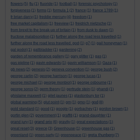
flowers
(5)
flu
(1)
fluoride
(1)
football
(1)
forensic psychology
(1)
forgiveness
(1)
forms
(1)
formula 1
(2)
france
(1)
france 1789
(1)
fr brian darcy
(1)
freddie mercury
(4)
freedom
(1)
free market capitalism
(1)
freeview
(1)
freidrich nietzsche
(1)
from brexit to the break-up of britain
(1)
from dusk to dawn
(1)
fructose malabsorption
(1)
further along the road less travelled
(1)
further along the road less travelled. god
(1)
g7
(1)
gail honeyman
(1)
gal godot
(1)
gallbladder
(1)
gardening
(2)
garden of remembrance gallery
(1)
gary glitter
(1)
gas
(1)
gas pipline
(1)
gavin edwards
(1)
gavin williamson
(1)
Gaza
(1)
gb news
(2)
genesis
(2)
geneva convention
(1)
george bush
(2)
george carlin
(2)
george harrison
(1)
george lucas
(1)
george michael
(1)
george monbiot
(1)
george osbourne
(1)
george soros
(2)
germ theory
(1)
gertrude stein
(1)
ghandi
(1)
ghislaine maxwell
(1)
gilet jaunes
(1)
glastonbury tor
(1)
god
global warming
(5)
glut point
(1)
gm
(1)
gmo
(1)
(8)
gold standard
(1)
good
(1)
google
(1)
gorbachev
(1)
gordon brown
(1)
gortin glen
(2)
government
(1)
graffiti
(1)
grand-daughter
(1)
grand prix
grand jury
(1)
(6)
gravity
(1)
great expectations
(1)
great reset
(3)
greece
(3)
Greenhouse
(1)
greenhouse gas
(1)
greta thunberg
greenland
(1)
green party
(1)
greenpeace
(1)
(7)