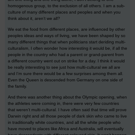
homogenous group, to the exclusion of all others. I am a sub-
culture of many different places and peoples and when you
think about it, aren’t we all?
We eat the food from different places, are influenced by other
peoples ideas and ways of living, we have been shaped by so
many different things that when politicians start deriding multi-
culturalism, I often wonder how interesting it would be, if all the
people in the country who had a parent or grand-parent from
a different country went out on strike for a day. I think it would
be really interesting to see just how multi-cultural we all are
and I’m sure there would be a few surprises among them all.
Even the Queen is descended from Germany on one side of
the family.
And there was another thing about the Olympic opening, when
the athletes were coming in, there were very few countries
that weren’t multi-cultural. I have often said that time will prove
Darwin right and all those people of dark skin who came to live
in traditionally white countries, and all the white people who
have moved to places like Africa and Australia, will eventually
have descendants with different coloured skin. It won’t happen