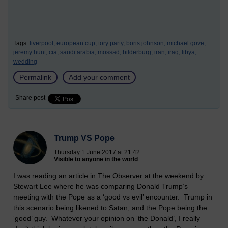
Tags:
liverpool,
european cup,
tory party,
boris johnson,
michael gove,
jeremy hunt,
cia,
saudi arabia,
mossad,
bilderburg,
iran,
iraq,
libya,
wedding
Permalink
Add your comment
Share post
Trump VS Pope
Thursday 1 June 2017 at 21:42
Visible to anyone in the world
I was reading an article in The Observer at the weekend by
Stewart Lee where he was comparing Donald Trump’s
meeting with the Pope as a ‘good vs evil’ encounter. Trump in
this scenario being likened to Satan, and the Pope being the
‘good’ guy. Whatever your opinion on ‘the Donald’, I really