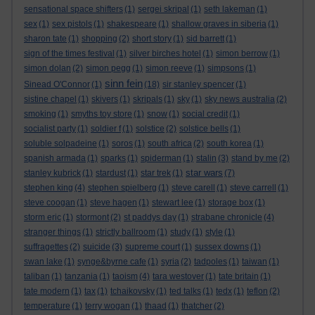
sensational space shifters
(1)
sergei skripal
(1)
seth lakeman
(1)
sex
(1)
sex pistols
(1)
shakespeare
(1)
shallow graves in siberia
(1)
sharon tate
(1)
shopping
(2)
short story
(1)
sid barrett
(1)
sign of the times festival
(1)
silver birches hotel
(1)
simon berrow
(1)
simon dolan
(2)
simon pegg
(1)
simon reeve
(1)
simpsons
(1)
sinn fein
Sinead O'Connor
(1)
(18)
sir stanley spencer
(1)
sistine chapel
(1)
skivers
(1)
skripals
(1)
sky
(1)
sky news australia
(2)
smoking
(1)
smyths toy store
(1)
snow
(1)
social credit
(1)
socialist party
(1)
soldier f
(1)
solstice
(2)
solstice bells
(1)
soluble solpadeine
(1)
soros
(1)
south africa
(2)
south korea
(1)
spanish armada
(1)
sparks
(1)
spiderman
(1)
stalin
(3)
stand by me
(2)
star wars
stanley kubrick
(1)
stardust
(1)
star trek
(1)
(7)
stephen king
(4)
stephen spielberg
(1)
steve carell
(1)
steve carrell
(1)
steve coogan
(1)
steve hagen
(1)
stewart lee
(1)
storage box
(1)
storm eric
(1)
stormont
(2)
st paddys day
(1)
strabane chronicle
(4)
stranger things
(1)
strictly ballroom
(1)
study
(1)
style
(1)
suffragettes
(2)
suicide
(3)
supreme court
(1)
sussex downs
(1)
swan lake
(1)
synge&byrne cafe
(1)
syria
(2)
tadpoles
(1)
taiwan
(1)
taliban
(1)
tanzania
(1)
taoism
(4)
tara westover
(1)
tate britain
(1)
tate modern
(1)
tax
(1)
tchaikovsky
(1)
ted talks
(1)
tedx
(1)
teflon
(2)
temperature
(1)
terry wogan
(1)
thaad
(1)
thatcher
(2)