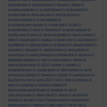
donegalonline
(1)
douglas kruger
(1)
dracula
(1)
drama
(1)
dr andrew kaufmann
(1)
dr david bellamy
(1)
dr david kelly
(3)
dr gabor maté
(1)
driver-less cars
(1)
drive to survive
(1)
dr jordan peterson
(1)
dr judy mikovits
(3)
dr michael & ronin connolly
(1)
dr peter ridd
(1)
dr phil
(1)
dr rashid buttar
(1)
drugs
(1)
drumcree
(1)
dr vernon coleman
(2)
dup
dr willie soon
(2)
dubya
(1)
dumb and dumber
(1)
(6)
dupont
(2)
dvd's
(1)
earagail arts
(1)
eastasia
(1)
easter rising
(1)
ed miliband
(1)
ed milliband
(1)
edmund burke
(1)
ed sheeren
(1)
eduardo nieblo
(1)
educated
(1)
education
(1)
edward hopper
(1)
eerie indiana
(1)
egocentrism
(1)
eleanor oliphant is completely fine
(1)
elections
(2)
elizabethan treasures
(1)
ema
(1)
emily bronte
(1)
empire
(1)
enda st vincent millay
(1)
EPS
(1)
epstein
(1)
equality
(1)
eu
ernest hemingway
(1)
ernesto araujo
(1)
etihad airlines
(1)
(8)
eugene terre-blanche
(1)
eugenics
(1)
europe
(1)
european cup
(1)
event 201
Eva Peron
(1)
eve
(1)
(7)
evil
(1)
Evita
(1)
evolution
(1)
exam
(1)
exosomes
(1)
extinction rebellion
(2)
facebook
fabulous beast dance theatre
(1)
(6)
fair
(1)
Faith and courage
(1)
faking nature
(1)
famine
(1)
fan boys
(1)
Farmers
(1)
far right
(1)
fbi
(1)
Feargus o'connor greenwood
(1)
federal reserve
(2)
feminism
(1)
fidel castro
(1)
film
(5)
fire
(1)