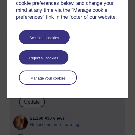
cookie preferences below, and change your
mind at any time via the “Manage cookie
preferences” link in the footer of our website.
Accept all cookies
Most visited
Reject all cookies
Active
Active blogs (contain a post in the past month) with the
most number of visits
Manage your cookies
Time period
21,260,430 views
Reflections on e-Learning