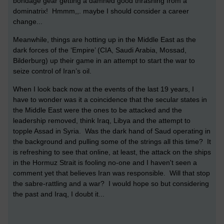
bondage gear getting a damned good thrashing from a
dominatrix! Hmmm,,. maybe I should consider a career
change...
Meanwhile, things are hotting up in the Middle East as the
dark forces of the ‘Empire’ (CIA, Saudi Arabia, Mossad,
Bilderburg) up their game in an attempt to start the war to
seize control of Iran’s oil.
When I look back now at the events of the last 19 years, I
have to wonder was it a coincidence that the secular states in
the Middle East were the ones to be attacked and the
leadership removed, think Iraq, Libya and the attempt to
topple Assad in Syria. Was the dark hand of Saud operating in
the background and pulling some of the strings all this time? It
is refreshing to see that online, at least, the attack on the ships
in the Hormuz Strait is fooling no-one and I haven't seen a
comment yet that believes Iran was responsible. Will that stop
the sabre-rattling and a war? I would hope so but considering
the past and Iraq, I doubt it...