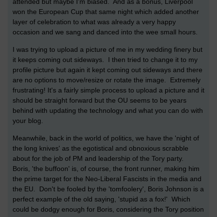
attended but maybe I'm biased. And as a bonus, Liverpool
won the European Cup that same night which added another
layer of celebration to what was already a very happy
occasion and we sang and danced into the wee small hours.
I was trying to upload a picture of me in my wedding finery but
it keeps coming out sideways. I then tried to change it to my
profile picture but again it kept coming out sideways and there
are no options to move/resize or rotate the image. Extremely
frustrating! It's a fairly simple process to upload a picture and it
should be straight forward but the OU seems to be years
behind with updating the technology and what you can do with
your blog.
Meanwhile, back in the world of politics, we have the 'night of
the long knives' as the egotistical and obnoxious scrabble
about for the job of PM and leadership of the Tory party.
Boris, 'the buffoon' is, of course, the front runner, making him
the prime target for the Neo-Liberal Fascists in the media and
the EU. Don't be fooled by the 'tomfoolery', Boris Johnson is a
perfect example of the old saying, 'stupid as a fox!' Which
could be dodgy enough for Boris, considering the Tory position