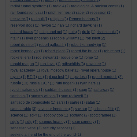
radial tunnel syndrom
(1)
radio 4
(2)
radiological & nuclear centre
(1)
rair foundation usa
(1)
ralph fiennes
(2)
rape
(2)
recession
(1)
recovery
(1)
red bull
(1)
religion
(3)
Rememberings
(1)
reservoir dogs
(1)
revlon
(1)
rian
(1)
richard dawkins
(1)
richard haass
(1)
richplanet.net
(1)
riots
(2)
rip.ie
(1)
rishi sunak
(2)
ritalin
(1)
river phoenix
(1)
robbie wililams
(1)
rob bilott
(2)
robert de niro
(2)
robert galbraith
(1)
robert kennedy jnr
(1)
robert plant
robert kennedy jr
(1)
(7)
robert the bruce
(1)
rob reiner
(1)
rockefellers
(1)
rod stewart
(1)
rogue one
(1)
rome
(1)
ronald reagan
(1)
ron kovic
(1)
rothschilds
(3)
rowntree
(1)
royal academy
(1)
royal moscow ballet
(1)
royal opera house
(1)
royals
(1)
RT
(1)
rte
(1)
rt pcr test
(1)
rt-pcr test
(1)
rupert murdoch
(2)
russia
(13)
russia 1917
(1)
ruth hogan
(1)
ryan hart
(1)
ryuichi sakamoto
(1)
saddam hussein
(1)
sage
(1)
sail away
(1)
samhain
(1)
sammy wilson
(1)
sam rockwell
(1)
santiago de compostelo
(1)
sars
(1)
sartre
(1)
satan
(1)
saudi arabia
(3)
save our freedoms
(2)
saviour
(1)
school of life
(1)
science
(1)
sci-fi
(1)
scooby doo
(1)
scotland
(2)
scott bradlee
(1)
sdg's
(1)
sdlp
(4)
seamus heaney
(1)
sean connery
(1)
sebastian vettel
(2)
security services
(1)
seeking a friend for the end of the world
(1)