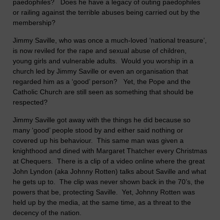
paedophiles? Does he have a legacy of outing paedophiles
or railing against the terrible abuses being carried out by the
membership?
Jimmy Saville, who was once a much-loved ‘national treasure’,
is now reviled for the rape and sexual abuse of children,
young girls and vulnerable adults. Would you worship in a
church led by Jimmy Saville or even an organisation that
regarded him as a ‘good’ person? Yet, the Pope and the
Catholic Church are still seen as something that should be
respected?
Jimmy Saville got away with the things he did because so
many ‘good’ people stood by and either said nothing or
covered up his behaviour. This same man was given a
knighthood and dined with Margaret Thatcher every Christmas
at Chequers. There is a clip of a video online where the great
John Lyndon (aka Johnny Rotten) talks about Saville and what
he gets up to. The clip was never shown back in the 70’s, the
powers that be, protecting Saville. Yet, Johnny Rotten was
held up by the media, at the same time, as a threat to the
decency of the nation.