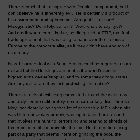
There is much that I disagree with Donald Trump about, but I
don’t believe he is inherently evil. He is certainly a product of
his environment and upbringing. Arrogant? For sure!
Misogynistic? Definitely, but evil? Well, who’s to say...yet?
And credit where credit is due, he did get rid of TTIP, that foul
trade agreement that was going to hand over the nations of
Europe to the corporate elite, as if they didn’t have enough of
us already.
Now, his trade deal with Saudi Arabia could be regarded as an
evil act but the British government is the world’s second
biggest arms dealer/supplier, and to some very dodgy states.
Are they evil or are they just 'protecting' the nation?
There are acts of evil being committed around the world day
and daily. Some deliberately, some accidentally; like Theresa
May, ‘accidentally’ losing that list of paedophile MP’s when she
was Home Secretary or now, wanting to bring back a ‘sport’
that involves the hunting, terrorising and tearing to shreds of
that most beautiful of animals, the fox. Not to mention being
part of a party that seems intent on grinding the poor, the