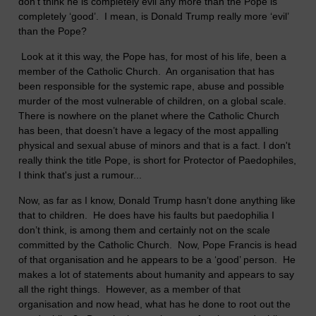
don’t think he is completely evil any more than the Pope is
completely ‘good’. I mean, is Donald Trump really more ‘evil’
than the Pope?
Look at it this way, the Pope has, for most of his life, been a
member of the Catholic Church. An organisation that has
been responsible for the systemic rape, abuse and possible
murder of the most vulnerable of children, on a global scale.
There is nowhere on the planet where the Catholic Church
has been, that doesn’t have a legacy of the most appalling
physical and sexual abuse of minors and that is a fact. I don't
really think the title Pope, is short for Protector of Paedophiles,
I think that's just a rumour...
Now, as far as I know, Donald Trump hasn’t done anything like
that to children. He does have his faults but paedophilia I
don’t think, is among them and certainly not on the scale
committed by the Catholic Church. Now, Pope Francis is head
of that organisation and he appears to be a ‘good’ person. He
makes a lot of statements about humanity and appears to say
all the right things. However, as a member of that
organisation and now head, what has he done to root out the