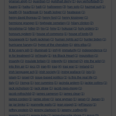
grianan aligh
(1)
guardian
(1)
guildhall derry
(1)
guy verhoftstadt
(1)
haarp
(1)
haiku
(1)
haiti
(1)
halloween
(3)
han solo
(1)
hazmat suit
(1)
health
(3)
heartbreak
(1)
heath ledger
(1)
heatwave
(1)
henry david thoreau
(2)
henry ford
(1)
henry kissinger
(1)
hermione granger
(1)
highgate cemetary
(1)
hilary clinton
(2)
hiroshima
(1)
hitler
(3)
hiv
(1)
hmv
(1)
hokusai
(1)
holy orders
(1)
honours system
(1)
house of commons
(1)
house of lords
(3)
housework
(1)
hugh jackman
(1)
human rights act
(1)
hunter biden
(1)
hurricane harvey
(1)
hymn of the cherubim
(1)
idris elba
(1)
ill for every pill
(1)
illuminati
(1)
imf
(4)
immaturity
(1)
independence
(1)
in for treatment
(1)
inf treaty
(1)
Ink Black Heart
(1)
inquisition
(1)
insanity
(1)
insulate britain
(1)
integrity
(1)
internet
(2)
into the wild
(1)
iran
into thin air
(1)
ipcc
(3)
(6)
iraq
(4)
iraq war
(1)
ireland
(1)
irish language act
(1)
irish society
(1)
irving wallace
(1)
isis
(1)
islam
(1)
israel
(3)
issue-based politics
(1)
is this the real life
(1)
italy
(1)
I tonya
(1)
ivor cummins
(1)
jacinda ardern
(1)
jackie collins
(1)
jack nicholson
(1)
jack straw
(1)
jacob rees-mogg
(1)
jacob rothschild
(2)
james cameron
(1)
james clear
(1)
james corden
(1)
jamie oliver
(1)
jane wyman
(1)
japan
(1)
Japan
(1)
jar jar binks
(1)
jeannette walls
(1)
jean piaget
(1)
jeff bezos
(1)
jeremy corbyn
jeffrey epstein
(2)
jeremy clarkson
(1)
(6)
jeremy hunt
(1)
jeremy kyle
(1)
jersey/geordie shore
(1)
jesus
(3)