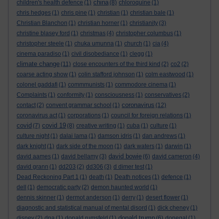
china
children's health defence
(1)
(8)
chloroquine
(1)
chris hedges
(1)
chris pine
(1)
christian
(1)
christian bale
(1)
Christian Blanchon
(1)
christian horner
(1)
christianity
(3)
christine blasey ford
(1)
christmas
(4)
christopher columbus
(1)
christopher steele
(1)
chuka umunna
(1)
church
(1)
cia
(4)
cinema paradiso
(1)
civil disobediance
(1)
clegg
(1)
climate change
(11)
close encounters of the third kind
(2)
co2
(2)
coarse acting show
(1)
colin stafford johnson
(1)
colm eastwood
(1)
colonel gaddafi
(1)
commmunists
(1)
commodore cinema
(1)
Complaints
(1)
conformity
(1)
consciousness
(1)
conservatives
(2)
coronavirus
contact
(2)
convent grammar school
(1)
(12)
coronavirus act
(1)
corporations
(1)
council for foreign relations
(1)
covid
covid 19
(7)
(8)
creative writing
(1)
cuba
(1)
culture
(1)
culture night
(1)
dalai lama
(1)
damson idris
(1)
dan andrews
(1)
dark knight
(1)
dark side of the moon
(1)
dark waters
(1)
darwin
(1)
david bowie
david aames
(1)
david bellamy
(3)
(6)
david cameron
(4)
david grann
(1)
dd203
(2)
dd306
(3)
d dimer test
(1)
Dead Reckoning Part 1
(1)
death
(1)
Death notices
(1)
defence
(1)
dell
(1)
democratic party
(2)
demon haunted world
(1)
dennis skinner
(1)
dermot anderson
(1)
derry
(1)
desert flower
(1)
diagnostic and statistical manual of mental disord
(1)
dick cheney
(1)
donald trump
disney
(2)
dna
(1)
donald rumsfeld
(1)
(6)
donegal
(1)