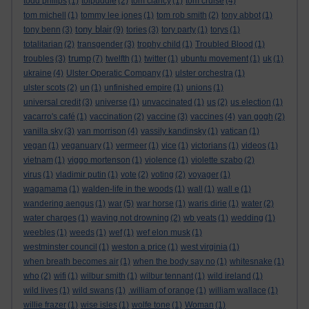
todd philips
(1)
tolpuddle
(2)
tom clancy
(1)
tom cruise
(4)
tom michell
(1)
tommy lee jones
(1)
tom rob smith
(2)
tony abbot
(1)
tony blair
tony benn
(3)
(9)
tories
(3)
tory party
(1)
torys
(1)
totalitarian
(2)
transgender
(3)
trophy child
(1)
Troubled Blood
(1)
trump
troubles
(3)
(7)
twelfth
(1)
twitter
(1)
ubuntu movement
(1)
uk
(1)
ukraine
(4)
Ulster Operatic Company
(1)
ulster orchestra
(1)
ulster scots
(2)
un
(1)
unfinished empire
(1)
unions
(1)
universal credit
(3)
universe
(1)
unvaccinated
(1)
us
(2)
us election
(1)
vacarro's café
(1)
vaccination
(2)
vaccine
(3)
vaccines
(4)
van gogh
(2)
vanilla sky
(3)
van morrison
(4)
vassily kandinsky
(1)
vatican
(1)
vegan
(1)
veganuary
(1)
vermeer
(1)
vice
(1)
victorians
(1)
videos
(1)
vietnam
(1)
viggo mortenson
(1)
violence
(1)
violette szabo
(2)
virus
(1)
vladimir putin
(1)
vote
(2)
voting
(2)
voyager
(1)
wagamama
(1)
walden-life in the woods
(1)
wall
(1)
wall e
(1)
wandering aengus
(1)
war
(5)
war horse
(1)
waris dirie
(1)
water
(2)
water charges
(1)
waving not drowning
(2)
wb yeats
(1)
wedding
(1)
weebles
(1)
weeds
(1)
wef
(1)
wef elon musk
(1)
westminster council
(1)
weston a price
(1)
west virginia
(1)
when breath becomes air
(1)
when the body say no
(1)
whitesnake
(1)
who
(2)
wifi
(1)
wilbur smith
(1)
wilbur tennant
(1)
wild ireland
(1)
wild lives
(1)
wild swans
(1)
.william of orange
(1)
william wallace
(1)
willie frazer
(1)
wise isles
(1)
wolfe tone
(1)
Woman
(1)