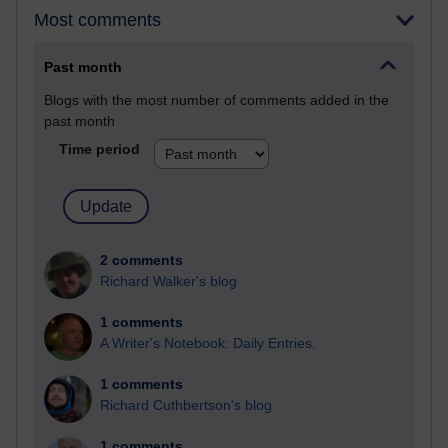
Most comments
Past month
Blogs with the most number of comments added in the
past month
Time period
2 comments
Richard Walker's blog
1 comments
A Writer's Notebook: Daily Entries.
1 comments
Richard Cuthbertson's blog
1 comments