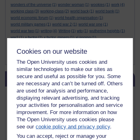
wonders of the universe
(1)
wonder woman
(1)
wookies
(1)
work
(4)
working class
(3)
working-class
(2)
world back
(1)
world bank
(1)
world economic forum
(1)
world health organisation
(1)
world military games
(1)
world war 2
(1)
world war one
(1)
world war two
(1)
writing
(4)
Writing
(1)
wto
(1)
wuthering heights
(1)
ww2
(1)
x factor
(2)
x factor. miners
(1)
xi jinping
(1)
xmas decorations
(1)
yasser arafat
(1)
yemen
(1)
yes
(1)
yoda
(1)
Cookies on our website
youtube
(7)
yulia skripal
(1)
zen
(1)
zionists
(1)
zoolander
(1)
Show less ...
The Open University uses cookies and
similar technologies to make our sites as
Skip Blog usage
secure and useful as possible for you. Some
Blog usage
are necessary and can’t be turned off. Others
are used for analysis and performance,
Most commented posts
displaying relevant advertising, and tracking
your activities for personalisation and service
Past month
improvement. For more information on how
Posts with the most number of comments added in the
The Open University uses cookies please
past month
see our
cookie policy and privacy policy
.
Time period
You can accept, reject or manage your