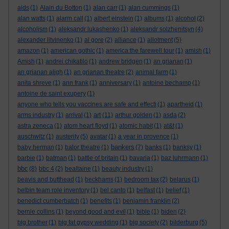
aids
(1)
Alain du Botton
(1)
alan carr
(1)
alan cummings
(1)
alan watts
(1)
alarm call
(1)
albert einstein
(1)
albums
(1)
alcohol
(2)
alcoholism
(1)
aleksandr lukashenko
(1)
aleksandr solzhenitsyn
(4)
alexander litvinenko
(1)
al gore
(2)
alliance
(1)
allotment
(5)
amazon
(1)
american gothic
(1)
america:the farewell tour
(1)
amish
(1)
Amish
(1)
andrei chikatilo
(1)
andrew bridgen
(1)
an grianan
(1)
an grianan aligh
(1)
an grianan theatre
(2)
animal farm
(1)
anita shreve
(1)
ann frank
(1)
anniversary
(1)
antoine bechamp
(1)
antoine de saint exupery
(1)
anyone who tells you vaccines are safe and effecti
(1)
apartheid
(1)
art
arms industry
(1)
arrival
(1)
(11)
arthur golden
(1)
asda
(2)
astra zeneca
(1)
atom heart floyd
(1)
atomic habit
(1)
at&t
(1)
auschwitz
(1)
austerity
(5)
avatar
(1)
a year in provence
(1)
bankers
baby herman
(1)
balor theatre
(1)
(7)
banks
(1)
banksy
(1)
barbie
(1)
batman
(1)
battle of britain
(1)
bavaria
(1)
baz luhrmann
(1)
bbc
(8)
bbc 4
(2)
bealtaine
(1)
beauty industry
(1)
beavis and butthead
(1)
beckhams
(1)
bedroom tax
(2)
belarus
(1)
belbin team role inventory
(1)
bel canto
(1)
belfast
(1)
belief
(1)
benedict cumberbatch
(1)
benefits
(1)
benjamin franklin
(2)
bernie collins
(1)
beyond good and evil
(1)
bible
(1)
biden
(2)
big brother
(1)
big fat gypsy wedding
(1)
big society
(2)
bilderburg
(5)