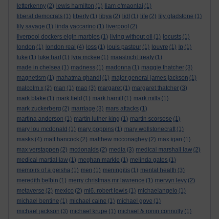
letterkenny
(2)
lewis hamilton
(1)
liam o'maonlai
(1)
liberal democrats
(1)
liberty
(1)
libya
(2)
lidl
(1)
life
(2)
lily gladstone
(1)
lily savage
(1)
linda yaccarino
(1)
liverpool
(2)
liverpool dockers elgin marbles
(1)
living without oil
(1)
locusts
(1)
london
(1)
london real
(4)
loss
(1)
louis pasteur
(1)
louvre
(1)
lp
(1)
luke
(1)
luke hart
(1)
lyra mckee
(1)
maastricht treaty
(1)
made in chelsea
(1)
madness
(1)
madonna
(1)
maggie thatcher
(3)
magnetism
(1)
mahatma ghandi
(1)
major general james jackson
(1)
malcolm x
(2)
man
(1)
mao
(3)
margaret
(1)
margaret thatcher
(3)
mark blake
(1)
mark field
(1)
mark hamill
(1)
mark mills
(1)
mark zuckerberg
(2)
marriage
(3)
mars attacks
(1)
martina anderson
(1)
martin luther king
(1)
martin scorsese
(1)
mary lou mcdonald
(1)
mary poppins
(1)
mary wollstonecraft
(1)
masks
(4)
matt hancock
(2)
matthew mcconaghey
(2)
max igan
(1)
max verstappen
(2)
mcdonalds
(2)
media
(3)
medical marshall law
(2)
medical martial law
(1)
meghan markle
(1)
melinda gates
(1)
memoirs of a geisha
(1)
men
(1)
meningitis
(1)
mental health
(3)
meredith belbin
(1)
merry christmas mr lawrence
(1)
mervyn levy
(2)
metaverse
(2)
mexico
(2)
mi6. robert lewis
(1)
michaelangelo
(1)
michael bentine
(1)
michael caine
(1)
michael gove
(1)
michael jackson
(3)
michael krupe
(1)
michael & ronin connolly
(1)