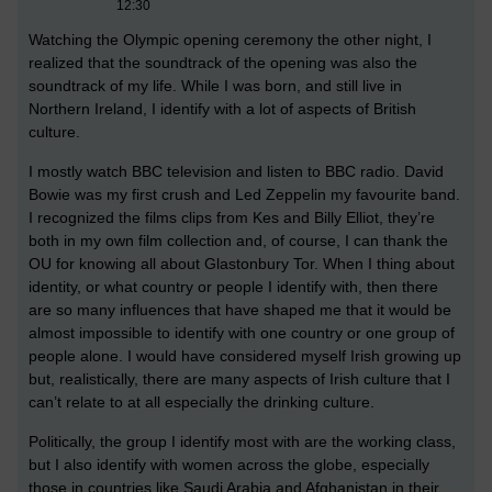
12:30
Watching the Olympic opening ceremony the other night, I
realized that the soundtrack of the opening was also the
soundtrack of my life. While I was born, and still live in
Northern Ireland, I identify with a lot of aspects of British
culture.
I mostly watch BBC television and listen to BBC radio. David
Bowie was my first crush and Led Zeppelin my favourite band.
I recognized the films clips from Kes and Billy Elliot, they’re
both in my own film collection and, of course, I can thank the
OU for knowing all about Glastonbury Tor. When I thing about
identity, or what country or people I identify with, then there
are so many influences that have shaped me that it would be
almost impossible to identify with one country or one group of
people alone. I would have considered myself Irish growing up
but, realistically, there are many aspects of Irish culture that I
can’t relate to at all especially the drinking culture.
Politically, the group I identify most with are the working class,
but I also identify with women across the globe, especially
those in countries like Saudi Arabia and Afghanistan in their