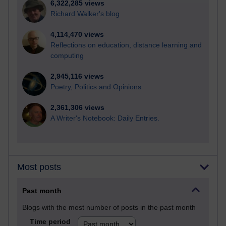
6,322,285 views
Richard Walker's blog
4,114,470 views
Reflections on education, distance learning and
computing
2,945,116 views
Poetry, Politics and Opinions
2,361,306 views
A Writer's Notebook: Daily Entries.
Most posts
Past month
Blogs with the most number of posts in the past month
Time period