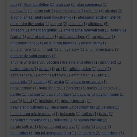
aids
(1)
Alain du Botton
(1)
alan carr
(1)
alan cummings
(1)
alan watts
(1)
alarm call
(1)
albert einstein
(1)
albums
(1)
alcohol
(2)
alcoholism
(1)
aleksandr lukashenko
(1)
aleksandr solzhenitsyn
(4)
alexander litvinenko
(1)
al gore
(2)
alliance
(1)
allotment
(5)
amazon
(1)
american gothic
(1)
america:the farewell tour
(1)
amish
(1)
Amish
(1)
andrei chikatilo
(1)
andrew bridgen
(1)
an grianan
(1)
an grianan aligh
(1)
an grianan theatre
(2)
animal farm
(1)
anita shreve
(1)
ann frank
(1)
anniversary
(1)
antoine bechamp
(1)
antoine de saint exupery
(1)
anyone who tells you vaccines are safe and effecti
(1)
apartheid
(1)
art
arms industry
(1)
arrival
(1)
(11)
arthur golden
(1)
asda
(2)
astra zeneca
(1)
atom heart floyd
(1)
atomic habit
(1)
at&t
(1)
auschwitz
(1)
austerity
(5)
avatar
(1)
a year in provence
(1)
bankers
baby herman
(1)
balor theatre
(1)
(7)
banks
(1)
banksy
(1)
barbie
(1)
batman
(1)
battle of britain
(1)
bavaria
(1)
baz luhrmann
(1)
bbc
(8)
bbc 4
(2)
bealtaine
(1)
beauty industry
(1)
beavis and butthead
(1)
beckhams
(1)
bedroom tax
(2)
belarus
(1)
belbin team role inventory
(1)
bel canto
(1)
belfast
(1)
belief
(1)
benedict cumberbatch
(1)
benefits
(1)
benjamin franklin
(2)
bernie collins
(1)
beyond good and evil
(1)
bible
(1)
biden
(2)
big brother
(1)
big fat gypsy wedding
(1)
big society
(2)
bilderburg
(5)