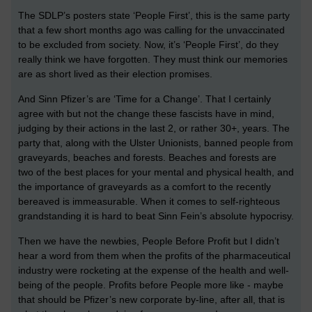
The SDLP’s posters state ‘People First’, this is the same party
that a few short months ago was calling for the unvaccinated
to be excluded from society. Now, it’s ‘People First’, do they
really think we have forgotten. They must think our memories
are as short lived as their election promises.
And Sinn Pfizer’s are ‘Time for a Change’. That I certainly
agree with but not the change these fascists have in mind,
judging by their actions in the last 2, or rather 30+, years. The
party that, along with the Ulster Unionists, banned people from
graveyards, beaches and forests. Beaches and forests are
two of the best places for your mental and physical health, and
the importance of graveyards as a comfort to the recently
bereaved is immeasurable. When it comes to self-righteous
grandstanding it is hard to beat Sinn Fein’s absolute hypocrisy.
Then we have the newbies, People Before Profit but I didn’t
hear a word from them when the profits of the pharmaceutical
industry were rocketing at the expense of the health and well-
being of the people. Profits before People more like - maybe
that should be Pfizer’s new corporate by-line, after all, that is