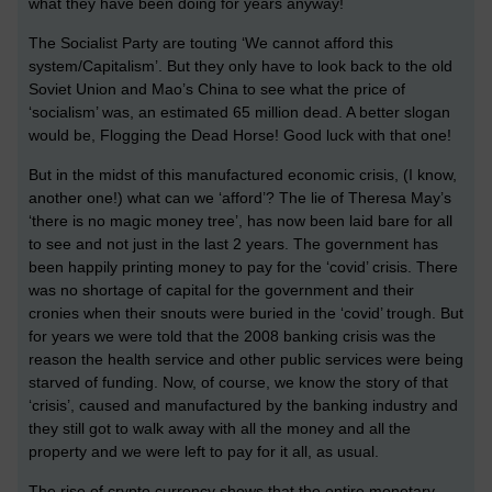
what they have been doing for years anyway!
The Socialist Party are touting ‘We cannot afford this
system/Capitalism’. But they only have to look back to the old
Soviet Union and Mao’s China to see what the price of
‘socialism’ was, an estimated 65 million dead. A better slogan
would be, Flogging the Dead Horse! Good luck with that one!
But in the midst of this manufactured economic crisis, (I know,
another one!) what can we ‘afford’? The lie of Theresa May’s
‘there is no magic money tree’, has now been laid bare for all
to see and not just in the last 2 years. The government has
been happily printing money to pay for the ‘covid’ crisis. There
was no shortage of capital for the government and their
cronies when their snouts were buried in the ‘covid’ trough. But
for years we were told that the 2008 banking crisis was the
reason the health service and other public services were being
starved of funding. Now, of course, we know the story of that
‘crisis’, caused and manufactured by the banking industry and
they still got to walk away with all the money and all the
property and we were left to pay for it all, as usual.
The rise of crypto currency shows that the entire monetary