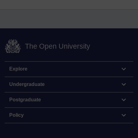
The Open University
Explore
Undergraduate
Postgraduate
Policy