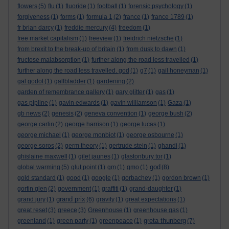
flowers
(5)
flu
(1)
fluoride
(1)
football
(1)
forensic psychology
(1)
forgiveness
(1)
forms
(1)
formula 1
(2)
france
(1)
france 1789
(1)
fr brian darcy
(1)
freddie mercury
(4)
freedom
(1)
free market capitalism
(1)
freeview
(1)
freidrich nietzsche
(1)
from brexit to the break-up of britain
(1)
from dusk to dawn
(1)
fructose malabsorption
(1)
further along the road less travelled
(1)
further along the road less travelled. god
(1)
g7
(1)
gail honeyman
(1)
gal godot
(1)
gallbladder
(1)
gardening
(2)
garden of remembrance gallery
(1)
gary glitter
(1)
gas
(1)
gas pipline
(1)
gavin edwards
(1)
gavin williamson
(1)
Gaza
(1)
gb news
(2)
genesis
(2)
geneva convention
(1)
george bush
(2)
george carlin
(2)
george harrison
(1)
george lucas
(1)
george michael
(1)
george monbiot
(1)
george osbourne
(1)
george soros
(2)
germ theory
(1)
gertrude stein
(1)
ghandi
(1)
ghislaine maxwell
(1)
gilet jaunes
(1)
glastonbury tor
(1)
god
global warming
(5)
glut point
(1)
gm
(1)
gmo
(1)
(8)
gold standard
(1)
good
(1)
google
(1)
gorbachev
(1)
gordon brown
(1)
gortin glen
(2)
government
(1)
graffiti
(1)
grand-daughter
(1)
grand prix
grand jury
(1)
(6)
gravity
(1)
great expectations
(1)
great reset
(3)
greece
(3)
Greenhouse
(1)
greenhouse gas
(1)
greta thunberg
greenland
(1)
green party
(1)
greenpeace
(1)
(7)