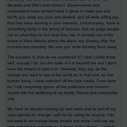
decades and didn’t even know it. Governments and
corporations have worked hand in glove to make you sick,
terrify you, keep you poor and divided, and all while telling you
that they were working in your interests. Unfortunately, there is
something faulty in the wiring of humans, that we judge people
not on what they do but what they say. It reminds me of the
scene in Mars Attacks where the aliens are chasing after the
humans and shouting ‘We love you’ while blowing them away.
The question is, how do we counteract it? I don’t really know,
well, actually I do, but the scale of it is beyond me and I don’t
have the means to take it on. However, they say, be the
change you want to see in the world so, to that end, as one
human being, I have switched off the fake media. From here
on, I will completely ignore all the politicians and concern
myself with the wellbeing of my family, friends and community
only.
We have an election coming up next week and as part of my
‘new agenda for change’ I will not be voting for anyone, I do
not want to encourage these people any more. I will use my
vote and spoil it and write on it ‘None of the Above’ - spoiled