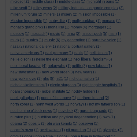
microsoft
(1)
middle class
(1)
middle-class
(1)
midnight in paris
(1)
mike scott
(1)
miley cyrus
(2)
military industrial corporate complex
(2)
millenium forum
(2)
miners
(1)
misery
(2)
mission impossible
(1)
Mission Impossible
(1)
moby dick
(1)
molly burkhart
(1)
monaco
(1)
monaco grand prix
(1)
mona lisa
(1)
money
(4)
mortgages
(1)
moscow
(1)
mossad
(4)
movie
(1)
mrna
(2)
m scott peck
(5)
msn
(1)
music
muck
(1)
munich
(1)
(6)
my generation
(1)
narrative voice
(1)
nasa
(2)
national gallery
(1)
national portrait gallery
(1)
native americans
(1)
nazi germany
(1)
nazis
(1)
neil simon
(1)
neo liberal fascism
nellie olson
(1)
nellie the elephant
(1)
(6)
neo liberal fascists
(4)
netanyahu
(1)
netflix
(3)
new labour
(1)
new statesman
(2)
new world order
(3)
new year
(1)
nhs
new york movie
(1)
(8)
ni21
(1)
nichola mallon
(1)
nicholas kollerstrom
(1)
nicola sturgeon
(3)
nightingale hospitals
(1)
noam chomsky
(1)
nobel institute
(1)
noddy holder
(1)
noel gallagher
(1)
none of the above
(1)
northern ireland
(2)
north korea
(2)
north west words
(1)
norway
(1)
not my father's son
(1)
not the nine o'clock news
(1)
novichok
(2)
nuremburg code
(1)
nurofen plus
(1)
nutrition and physical degeneration
(1)
nwo
(1)
obama
(2)
obesity
(1)
obi wan kenobi
(1)
observer
(1)
occam's razor
(1)
oceti wakan
(1)
off guardian
(1)
oil
(1)
olympics
(2)
omd
(1)
once upon a time
(1)
once upon a time in hollywood
(1)