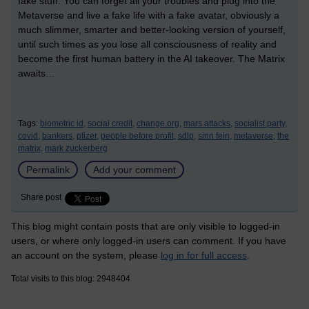
fake stuff. You can forget all your troubles and plug into the
Metaverse and live a fake life with a fake avatar, obviously a
much slimmer, smarter and better-looking version of yourself,
until such times as you lose all consciousness of reality and
become the first human battery in the AI takeover. The Matrix
awaits…
Tags:
biometric id,
social credit,
change.org,
mars attacks,
socialist party,
covid,
bankers,
pfizer,
people before profit,
sdlp,
sinn fein,
metaverse,
the
matrix,
mark zuckerberg
Permalink
Add your comment
Share post
This blog might contain posts that are only visible to logged-in
users, or where only logged-in users can comment. If you have
an account on the system, please
log in for full access
.
Total visits to this blog: 2948404