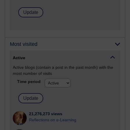
Most visited
Active
Active blogs (contain a post in the past month) with the
most number of visits
Time period
21,276,273 views
Reflections on e-Learning