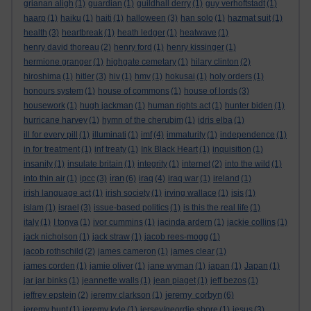
grianan aligh
(1)
guardian
(1)
guildhall derry
(1)
guy verhoftstadt
(1)
haarp
(1)
haiku
(1)
haiti
(1)
halloween
(3)
han solo
(1)
hazmat suit
(1)
health
(3)
heartbreak
(1)
heath ledger
(1)
heatwave
(1)
henry david thoreau
(2)
henry ford
(1)
henry kissinger
(1)
hermione granger
(1)
highgate cemetary
(1)
hilary clinton
(2)
hiroshima
(1)
hitler
(3)
hiv
(1)
hmv
(1)
hokusai
(1)
holy orders
(1)
honours system
(1)
house of commons
(1)
house of lords
(3)
housework
(1)
hugh jackman
(1)
human rights act
(1)
hunter biden
(1)
hurricane harvey
(1)
hymn of the cherubim
(1)
idris elba
(1)
ill for every pill
(1)
illuminati
(1)
imf
(4)
immaturity
(1)
independence
(1)
in for treatment
(1)
inf treaty
(1)
Ink Black Heart
(1)
inquisition
(1)
insanity
(1)
insulate britain
(1)
integrity
(1)
internet
(2)
into the wild
(1)
iran
into thin air
(1)
ipcc
(3)
(6)
iraq
(4)
iraq war
(1)
ireland
(1)
irish language act
(1)
irish society
(1)
irving wallace
(1)
isis
(1)
islam
(1)
israel
(3)
issue-based politics
(1)
is this the real life
(1)
italy
(1)
I tonya
(1)
ivor cummins
(1)
jacinda ardern
(1)
jackie collins
(1)
jack nicholson
(1)
jack straw
(1)
jacob rees-mogg
(1)
jacob rothschild
(2)
james cameron
(1)
james clear
(1)
james corden
(1)
jamie oliver
(1)
jane wyman
(1)
japan
(1)
Japan
(1)
jar jar binks
(1)
jeannette walls
(1)
jean piaget
(1)
jeff bezos
(1)
jeremy corbyn
jeffrey epstein
(2)
jeremy clarkson
(1)
(6)
jeremy hunt
(1)
jeremy kyle
(1)
jersey/geordie shore
(1)
jesus
(3)