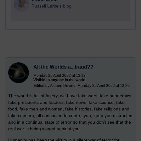
Russell Larke's blog
All the Worlds a...fraud??
Monday 25 April 2022 at 13:13
Visible to anyone in the world
Edited by Aideen Devine, Monday 25 April 2022 at 13:20
The world is full of fakery, we have fake wars, fake pandemics,
fake presidents and leaders, fake news, fake science, fake
food, fake men and women, fake histories, fake religions and
fake concern; all concocted to control you, keep you distracted
and in a continual state of terror so that you don’t see that the
real war is being waged against you.
Humanity has been the victim in a silent war of terror for