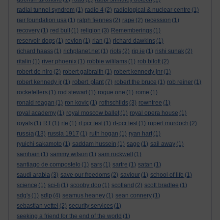
radial tunnel syndrom
(1)
radio 4
(2)
radiological & nuclear centre
(1)
rair foundation usa
(1)
ralph fiennes
(2)
rape
(2)
recession
(1)
recovery
(1)
red bull
(1)
religion
(3)
Rememberings
(1)
reservoir dogs
(1)
revlon
(1)
rian
(1)
richard dawkins
(1)
richard haass
(1)
richplanet.net
(1)
riots
(2)
rip.ie
(1)
rishi sunak
(2)
ritalin
(1)
river phoenix
(1)
robbie wililams
(1)
rob bilott
(2)
robert de niro
(2)
robert galbraith
(1)
robert kennedy jnr
(1)
robert plant
robert kennedy jr
(1)
(7)
robert the bruce
(1)
rob reiner
(1)
rockefellers
(1)
rod stewart
(1)
rogue one
(1)
rome
(1)
ronald reagan
(1)
ron kovic
(1)
rothschilds
(3)
rowntree
(1)
royal academy
(1)
royal moscow ballet
(1)
royal opera house
(1)
royals
(1)
RT
(1)
rte
(1)
rt pcr test
(1)
rt-pcr test
(1)
rupert murdoch
(2)
russia
(13)
russia 1917
(1)
ruth hogan
(1)
ryan hart
(1)
ryuichi sakamoto
(1)
saddam hussein
(1)
sage
(1)
sail away
(1)
samhain
(1)
sammy wilson
(1)
sam rockwell
(1)
santiago de compostelo
(1)
sars
(1)
sartre
(1)
satan
(1)
saudi arabia
(3)
save our freedoms
(2)
saviour
(1)
school of life
(1)
science
(1)
sci-fi
(1)
scooby doo
(1)
scotland
(2)
scott bradlee
(1)
sdg's
(1)
sdlp
(4)
seamus heaney
(1)
sean connery
(1)
sebastian vettel
(2)
security services
(1)
seeking a friend for the end of the world
(1)