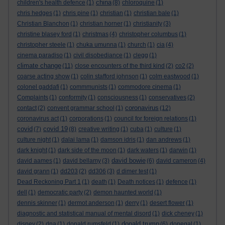
china
children's health defence
(1)
(8)
chloroquine
(1)
chris hedges
(1)
chris pine
(1)
christian
(1)
christian bale
(1)
Christian Blanchon
(1)
christian horner
(1)
christianity
(3)
christine blasey ford
(1)
christmas
(4)
christopher columbus
(1)
christopher steele
(1)
chuka umunna
(1)
church
(1)
cia
(4)
cinema paradiso
(1)
civil disobediance
(1)
clegg
(1)
climate change
(11)
close encounters of the third kind
(2)
co2
(2)
coarse acting show
(1)
colin stafford johnson
(1)
colm eastwood
(1)
colonel gaddafi
(1)
commmunists
(1)
commodore cinema
(1)
Complaints
(1)
conformity
(1)
consciousness
(1)
conservatives
(2)
coronavirus
contact
(2)
convent grammar school
(1)
(12)
coronavirus act
(1)
corporations
(1)
council for foreign relations
(1)
covid
covid 19
(7)
(8)
creative writing
(1)
cuba
(1)
culture
(1)
culture night
(1)
dalai lama
(1)
damson idris
(1)
dan andrews
(1)
dark knight
(1)
dark side of the moon
(1)
dark waters
(1)
darwin
(1)
david bowie
david aames
(1)
david bellamy
(3)
(6)
david cameron
(4)
david grann
(1)
dd203
(2)
dd306
(3)
d dimer test
(1)
Dead Reckoning Part 1
(1)
death
(1)
Death notices
(1)
defence
(1)
dell
(1)
democratic party
(2)
demon haunted world
(1)
dennis skinner
(1)
dermot anderson
(1)
derry
(1)
desert flower
(1)
diagnostic and statistical manual of mental disord
(1)
dick cheney
(1)
donald trump
disney
(2)
dna
(1)
donald rumsfeld
(1)
(6)
donegal
(1)