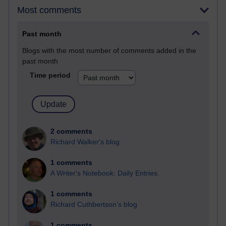
Most comments
Past month
Blogs with the most number of comments added in the
past month
Time period
2 comments
Richard Walker's blog
1 comments
A Writer's Notebook: Daily Entries.
1 comments
Richard Cuthbertson's blog
1 comments