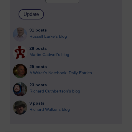
91 posts
Russell Larke's blog
28 posts
Martin Cadwell's blog
25 posts
A Writer's Notebook: Daily Entries.
23 posts
Richard Cuthbertson's blog
9 posts
Richard Walker's blog