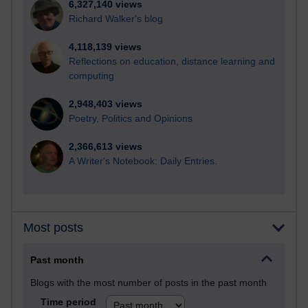
6,327,140 views
Richard Walker's blog
4,118,139 views
Reflections on education, distance learning and
computing
2,948,403 views
Poetry, Politics and Opinions
2,366,613 views
A Writer's Notebook: Daily Entries.
Most posts
Past month
Blogs with the most number of posts in the past month
Time period