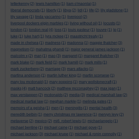
letterkenny
(2)
lewis hamilton
(1)
liam o'maonlai
(1)
liberal democrats
(1)
liberty
(1)
libya
(2)
lidl
(1)
life
(2)
lily gladstone
(1)
lily savage
(1)
linda yaccarino
(1)
liverpool
(2)
liverpool dockers elgin marbles
(1)
living without oil
(1)
locusts
(1)
london
(1)
london real
(4)
loss
(1)
louis pasteur
(1)
louvre
(1)
lp
(1)
luke
(1)
luke hart
(1)
lyra mckee
(1)
maastricht treaty
(1)
made in chelsea
(1)
madness
(1)
madonna
(1)
maggie thatcher
(3)
magnetism
(1)
mahatma ghandi
(1)
major general james jackson
(1)
malcolm x
(2)
man
(1)
mao
(3)
margaret
(1)
margaret thatcher
(3)
mark blake
(1)
mark field
(1)
mark hamill
(1)
mark mills
(1)
mark zuckerberg
(2)
marriage
(3)
mars attacks
(1)
martina anderson
(1)
martin luther king
(1)
martin scorsese
(1)
mary lou mcdonald
(1)
mary poppins
(1)
mary wollstonecraft
(1)
masks
(4)
matt hancock
(2)
matthew mcconaghey
(2)
max igan
(1)
max verstappen
(2)
mcdonalds
(2)
media
(3)
medical marshall law
(2)
medical martial law
(1)
meghan markle
(1)
melinda gates
(1)
memoirs of a geisha
(1)
men
(1)
meningitis
(1)
mental health
(3)
meredith belbin
(1)
merry christmas mr lawrence
(1)
mervyn levy
(2)
metaverse
(2)
mexico
(2)
mi6. robert lewis
(1)
michaelangelo
(1)
michael bentine
(1)
michael caine
(1)
michael gove
(1)
michael jackson
(3)
michael krupe
(1)
michael & ronin connolly
(1)