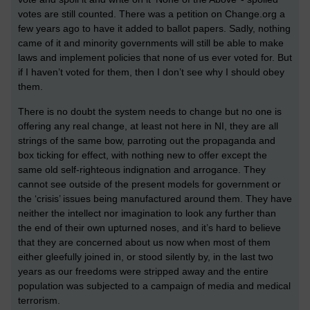
votes are still counted. There was a petition on Change.org a
few years ago to have it added to ballot papers. Sadly, nothing
came of it and minority governments will still be able to make
laws and implement policies that none of us ever voted for. But
if I haven’t voted for them, then I don’t see why I should obey
them.
There is no doubt the system needs to change but no one is
offering any real change, at least not here in NI, they are all
strings of the same bow, parroting out the propaganda and
box ticking for effect, with nothing new to offer except the
same old self-righteous indignation and arrogance. They
cannot see outside of the present models for government or
the ‘crisis’ issues being manufactured around them. They have
neither the intellect nor imagination to look any further than
the end of their own upturned noses, and it’s hard to believe
that they are concerned about us now when most of them
either gleefully joined in, or stood silently by, in the last two
years as our freedoms were stripped away and the entire
population was subjected to a campaign of media and medical
terrorism.