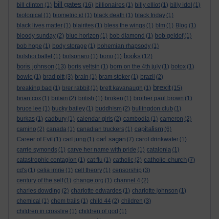
bill gates
bill clinton
(1)
(16)
billionaires
(1)
billy elliot
(1)
billy idol
(1)
biological
(1)
biometric id
(1)
black death
(1)
black friday
(1)
black lives matter
(1)
blairites
(1)
bless the wings
(1)
blm
(1)
Blog
(1)
bloody sunday
(2)
blue horizon
(1)
bob diamond
(1)
bob geldof
(1)
bob hope
(1)
body storage
(1)
bohemian rhapsody
(1)
books
bolshoi ballet
(1)
bolsonaro
(1)
bono
(1)
(12)
boris johnson
(13)
boris yeltsin
(1)
born on the 4th july
(1)
botox
(1)
bowie
(1)
brad pitt
(3)
brain
(1)
bram stoker
(1)
brazil
(2)
brexit
breaking bad
(1)
brer rabbit
(1)
brett kavanaugh
(1)
(15)
brian cox
(1)
britain
(2)
british
(1)
broken
(1)
brother paul brown
(1)
bruce lee
(1)
bucky bailey
(1)
buddhism
(2)
bullingdon club
(1)
burkas
(1)
cadbury
(1)
calendar girls
(2)
cambodia
(1)
cameron
(2)
capitalism
camino
(2)
canada
(1)
canadian truckers
(1)
(6)
carl sagan
Career of Evil
(1)
carl jung
(1)
(7)
carol drinkwater
(1)
carrie symonds
(1)
carve her name with pride
(1)
catalonia
(1)
catholic church
catastrophic contagion
(1)
cat flu
(1)
catholic
(2)
(7)
cd's
(1)
celia imrie
(1)
cell theory
(1)
censorship
(3)
century of the self
(1)
change.org
(1)
channel 4
(2)
charles dowding
(2)
charlotte edwardes
(1)
charlotte johnson
(1)
chemical
(1)
chem trails
(1)
child 44
(2)
children
(3)
children in crossfire
(1)
children of god
(1)