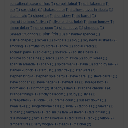
sensational space shifters
(1)
sergei skripal
(1)
seth lakeman
(1)
sex
(1)
sex pistols
(1)
shakespeare
(1)
shallow graves in siberia
(1)
sharon tate
(1)
shopping
(2)
short story
(1)
sid barrett
(1)
sign of the times festival
(1)
silver birches hotel
(1)
simon berrow
(1)
simon dolan
(2)
simon pegg
(1)
simon reeve
(1)
simpsons
(1)
sinn fein
Sinead O'Connor
(1)
(18)
sir stanley spencer
(1)
sistine chapel
(1)
skivers
(1)
skripals
(1)
sky
(1)
sky news australia
(2)
smoking
(1)
smyths toy store
(1)
snow
(1)
social credit
(1)
socialist party
(1)
soldier f
(1)
solstice
(2)
solstice bells
(1)
soluble solpadeine
(1)
soros
(1)
south africa
(2)
south korea
(1)
spanish armada
(1)
sparks
(1)
spiderman
(1)
stalin
(3)
stand by me
(2)
star wars
stanley kubrick
(1)
stardust
(1)
star trek
(1)
(7)
stephen king
(4)
stephen spielberg
(1)
steve carell
(1)
steve carrell
(1)
steve coogan
(1)
steve hagen
(1)
stewart lee
(1)
storage box
(1)
storm eric
(1)
stormont
(2)
st paddys day
(1)
strabane chronicle
(4)
stranger things
(1)
strictly ballroom
(1)
study
(1)
style
(1)
suffragettes
(2)
suicide
(3)
supreme court
(1)
sussex downs
(1)
swan lake
(1)
synge&byrne cafe
(1)
syria
(2)
tadpoles
(1)
taiwan
(1)
taliban
(1)
tanzania
(1)
taoism
(4)
tara westover
(1)
tate britain
(1)
tate modern
(1)
tax
(1)
tchaikovsky
(1)
ted talks
(1)
tedx
(1)
teflon
(2)
temperature
(1)
terry wogan
(1)
thaad
(1)
thatcher
(2)