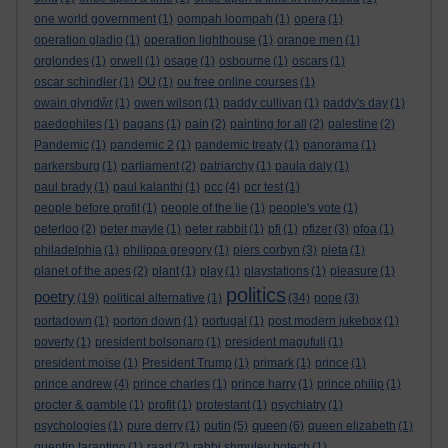
one world government
(1)
oompah loompah
(1)
opera
(1)
operation gladio
(1)
operation lighthouse
(1)
orange men
(1)
orglondes
(1)
orwell
(1)
osage
(1)
osbourne
(1)
oscars
(1)
oscar schindler
(1)
OU
(1)
ou free online courses
(1)
owain glyndŵr
(1)
owen wilson
(1)
paddy cullivan
(1)
paddy's day
(1)
paedophiles
(1)
pagans
(1)
pain
(2)
painting for all
(2)
palestine
(2)
Pandemic
(1)
pandemic 2
(1)
pandemic treaty
(1)
panorama
(1)
parkersburg
(1)
parliament
(2)
patriarchy
(1)
paula daly
(1)
paul brady
(1)
paul kalanthi
(1)
pcc
(4)
pcr test
(1)
people before profit
(1)
people of the lie
(1)
people's vote
(1)
peterloo
(2)
peter mayle
(1)
peter rabbit
(1)
pfi
(1)
pfizer
(3)
pfoa
(1)
philadelphia
(1)
philippa gregory
(1)
piers corbyn
(3)
pieta
(1)
planet of the apes
(2)
plant
(1)
play
(1)
playstations
(1)
pleasure
(1)
politics
poetry
(19)
political alternative
(1)
(34)
pope
(3)
portadown
(1)
porton down
(1)
portugal
(1)
post modern jukebox
(1)
poverty
(1)
president bolsonaro
(1)
president magufuli
(1)
president moïse
(1)
President Trump
(1)
primark
(1)
prince
(1)
prince andrew
(4)
prince charles
(1)
prince harry
(1)
prince philip
(1)
procter & gamble
(1)
profit
(1)
protestant
(1)
psychiatry
(1)
queen
psychologies
(1)
pure derry
(1)
putin
(5)
(6)
queen elizabeth
(1)
quentin tarantino
(1)
raad
(2)
rabbi shmuley botech
(1)