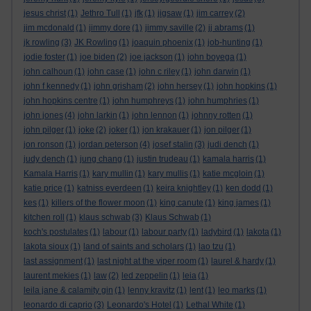
jesus christ
(1)
Jethro Tull
(1)
jfk
(1)
jigsaw
(1)
jim carrey
(2)
jim mcdonald
(1)
jimmy dore
(1)
jimmy saville
(2)
jj abrams
(1)
jk rowling
(3)
JK Rowling
(1)
joaquin phoenix
(1)
job-hunting
(1)
jodie foster
(1)
joe biden
(2)
joe jackson
(1)
john boyega
(1)
john calhoun
(1)
john case
(1)
john c riley
(1)
john darwin
(1)
john f kennedy
(1)
john grisham
(2)
john hersey
(1)
john hopkins
(1)
john hopkins centre
(1)
john humphreys
(1)
john humphries
(1)
john jones
(4)
john larkin
(1)
john lennon
(1)
johnny rotten
(1)
john pilger
(1)
joke
(2)
joker
(1)
jon krakauer
(1)
jon pilger
(1)
jon ronson
(1)
jordan peterson
(4)
josef stalin
(3)
judi dench
(1)
judy dench
(1)
jung chang
(1)
justin trudeau
(1)
kamala harris
(1)
Kamala Harris
(1)
kary mullin
(1)
kary mullis
(1)
katie mcgloin
(1)
katie price
(1)
katniss everdeen
(1)
keira knightley
(1)
ken dodd
(1)
kes
(1)
killers of the flower moon
(1)
king canute
(1)
king james
(1)
kitchen roll
(1)
klaus schwab
(3)
Klaus Schwab
(1)
koch's postulates
(1)
labour
(1)
labour party
(1)
ladybird
(1)
lakota
(1)
lakota sioux
(1)
land of saints and scholars
(1)
lao tzu
(1)
last assignment
(1)
last night at the viper room
(1)
laurel & hardy
(1)
laurent mekies
(1)
law
(2)
led zeppelin
(1)
leia
(1)
leila jane & calamity gin
(1)
lenny kravitz
(1)
lent
(1)
leo marks
(1)
leonardo di caprio
(3)
Leonardo's Hotel
(1)
Lethal White
(1)