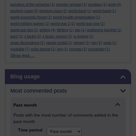
wonders of the universe
(1)
wonder woman
(1)
wookies
(1)
work
(4)
working class
(3)
working-class
(2)
world back
(1)
world bank
(1)
world economic forum
(1)
world health organisation
(1)
world military games
(1)
world war 2
(1)
world war one
(1)
world war two
(1)
writing
(4)
Writing
(1)
wto
(1)
wuthering heights
(1)
ww2
(1)
x factor
(2)
x factor. miners
(1)
xi jinping
(1)
xmas decorations
(1)
yasser arafat
(1)
yemen
(1)
yes
(1)
yoda
(1)
youtube
(7)
yulia skripal
(1)
zen
(1)
zionists
(1)
zoolander
(1)
Show less ...
Skip Blog usage
Blog usage
Most commented posts
Past month
Posts with the most number of comments added in the
past month
Time period