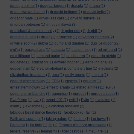
donegalonline
(1)
douglas kruger
(1)
dracula
(1)
drama
(1)
dr andrew kaufmann
(1)
dr david bellamy
(1)
dr david kelly
(3)
dr gabor maté
(1)
driver-less cars
(1)
drive to survive
(1)
dr jordan peterson
(1)
dr judy mikovits
(3)
dr michael & ronin connolly
(1)
dr peter ridd
(1)
dr phil
(1)
dr rashid buttar
(1)
drugs
(1)
drumcree
(1)
dr vernon coleman
(2)
dup
dr willie soon
(2)
dubya
(1)
dumb and dumber
(1)
(6)
dupont
(2)
dvd's
(1)
earagail arts
(1)
eastasia
(1)
easter rising
(1)
ed miliband
(1)
ed milliband
(1)
edmund burke
(1)
ed sheeren
(1)
eduardo nieblo
(1)
educated
(1)
education
(1)
edward hopper
(1)
eerie indiana
(1)
egocentrism
(1)
eleanor oliphant is completely fine
(1)
elections
(2)
elizabethan treasures
(1)
ema
(1)
emily bronte
(1)
empire
(1)
enda st vincent millay
(1)
EPS
(1)
epstein
(1)
equality
(1)
eu
ernest hemingway
(1)
ernesto araujo
(1)
etihad airlines
(1)
(8)
eugene terre-blanche
(1)
eugenics
(1)
europe
(1)
european cup
(1)
event 201
Eva Peron
(1)
eve
(1)
(7)
evil
(1)
Evita
(1)
evolution
(1)
exam
(1)
exosomes
(1)
extinction rebellion
(2)
facebook
fabulous beast dance theatre
(1)
(6)
fair
(1)
Faith and courage
(1)
faking nature
(1)
famine
(1)
fan boys
(1)
Farmers
(1)
far right
(1)
fbi
(1)
Feargus o'connor greenwood
(1)
federal reserve
(2)
feminism
(1)
fidel castro
(1)
film
(5)
fire
(1)