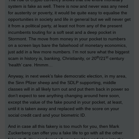
system is fake as well. There is now and never was any need
for austerity or poverty, it would be quite easy to equalise the
opportunities in society and life in general but we will never get
it from a political party, at least not from any of the present
incumbents touting for a soft seat and a deep pocket in
Stormont. The move from money in your pocket to numbers
on a screen lays bare the falsehood of monetary economics,
just add in a few more numbers. I’m not sure what the biggest
th
st
scam in history is, banking, Christianity, or 20
/21
century
‘health’ care. Hmmm…
Anyway, in next week’s fake democratic election, in my area,
the Sinn Pfizer sheep and the SDLP supporting, middle
classes will in all likely turn out and put them back in power so
don’t expect to see anything changing around here soon,
except the value of the fake pound in your pocket, at least,
until it is taken away and replaced with the score on your
social credit card and your biometric ID.
And in case all this fakery is too much for you, then Mark
Zuckerberg can offer you a fake life to go with all the other