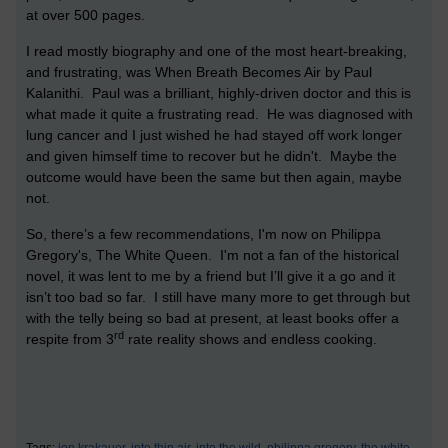
at over 500 pages.
I read mostly biography and one of the most heart-breaking,
and frustrating, was When Breath Becomes Air by Paul
Kalanithi. Paul was a brilliant, highly-driven doctor and this is
what made it quite a frustrating read. He was diagnosed with
lung cancer and I just wished he had stayed off work longer
and given himself time to recover but he didn't. Maybe the
outcome would have been the same but then again, maybe
not.
So, there’s a few recommendations, I'm now on Philippa
Gregory's, The White Queen. I'm not a fan of the historical
novel, it was lent to me by a friend but I’ll give it a go and it
isn’t too bad so far. I still have many more to get through but
with the telly being so bad at present, at least books offer a
rd
respite from 3
rate reality shows and endless cooking.