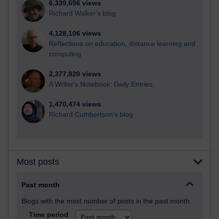
6,339,656 views
Richard Walker's blog
4,128,106 views
Reflections on education, distance learning and
computing
2,377,820 views
A Writer's Notebook: Daily Entries.
1,470,474 views
Richard Cuthbertson's blog
Most posts
Past month
Blogs with the most number of posts in the past month
Time period