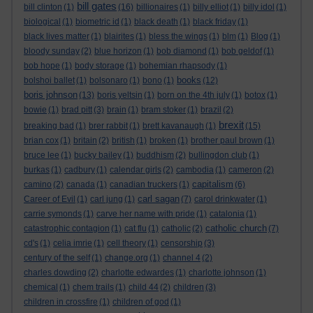
bill gates
bill clinton
(1)
(16)
billionaires
(1)
billy elliot
(1)
billy idol
(1)
biological
(1)
biometric id
(1)
black death
(1)
black friday
(1)
black lives matter
(1)
blairites
(1)
bless the wings
(1)
blm
(1)
Blog
(1)
bloody sunday
(2)
blue horizon
(1)
bob diamond
(1)
bob geldof
(1)
bob hope
(1)
body storage
(1)
bohemian rhapsody
(1)
books
bolshoi ballet
(1)
bolsonaro
(1)
bono
(1)
(12)
boris johnson
(13)
boris yeltsin
(1)
born on the 4th july
(1)
botox
(1)
bowie
(1)
brad pitt
(3)
brain
(1)
bram stoker
(1)
brazil
(2)
brexit
breaking bad
(1)
brer rabbit
(1)
brett kavanaugh
(1)
(15)
brian cox
(1)
britain
(2)
british
(1)
broken
(1)
brother paul brown
(1)
bruce lee
(1)
bucky bailey
(1)
buddhism
(2)
bullingdon club
(1)
burkas
(1)
cadbury
(1)
calendar girls
(2)
cambodia
(1)
cameron
(2)
capitalism
camino
(2)
canada
(1)
canadian truckers
(1)
(6)
carl sagan
Career of Evil
(1)
carl jung
(1)
(7)
carol drinkwater
(1)
carrie symonds
(1)
carve her name with pride
(1)
catalonia
(1)
catholic church
catastrophic contagion
(1)
cat flu
(1)
catholic
(2)
(7)
cd's
(1)
celia imrie
(1)
cell theory
(1)
censorship
(3)
century of the self
(1)
change.org
(1)
channel 4
(2)
charles dowding
(2)
charlotte edwardes
(1)
charlotte johnson
(1)
chemical
(1)
chem trails
(1)
child 44
(2)
children
(3)
children in crossfire
(1)
children of god
(1)