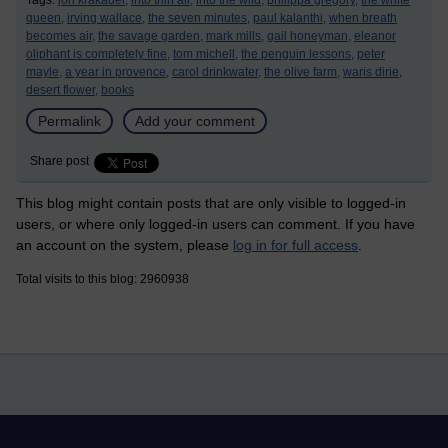
Tags:
jon krakauer,
into thin air,
into the wild,
philippa gregory,
the white
queen,
irving wallace,
the seven minutes,
paul kalanthi,
when breath
becomes air,
the savage garden,
mark mills,
gail honeyman,
eleanor
oliphant is completely fine,
tom michell,
the penguin lessons,
peter
mayle,
a year in provence,
carol drinkwater,
the olive farm,
waris dirie,
desert flower,
books
Permalink
Add your comment
Share post
This blog might contain posts that are only visible to logged-in
users, or where only logged-in users can comment. If you have
an account on the system, please
log in for full access
.
Total visits to this blog: 2960938