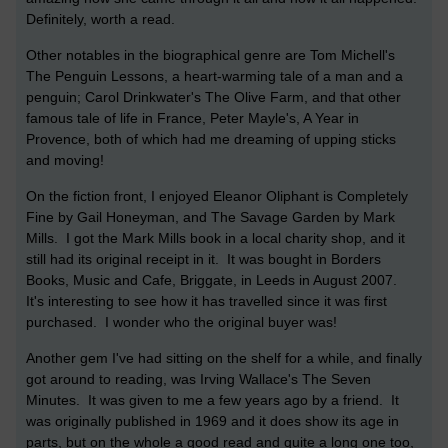
Definitely, worth a read.
Other notables in the biographical genre are Tom Michell's
The Penguin Lessons, a heart-warming tale of a man and a
penguin; Carol Drinkwater's The Olive Farm, and that other
famous tale of life in France, Peter Mayle's, A Year in
Provence, both of which had me dreaming of upping sticks
and moving!
On the fiction front, I enjoyed Eleanor Oliphant is Completely
Fine by Gail Honeyman, and The Savage Garden by Mark
Mills. I got the Mark Mills book in a local charity shop, and it
still had its original receipt in it. It was bought in Borders
Books, Music and Cafe, Briggate, in Leeds in August 2007.
It's interesting to see how it has travelled since it was first
purchased. I wonder who the original buyer was!
Another gem I've had sitting on the shelf for a while, and finally
got around to reading, was Irving Wallace's The Seven
Minutes. It was given to me a few years ago by a friend. It
was originally published in 1969 and it does show its age in
parts, but on the whole a good read and quite a long one too,