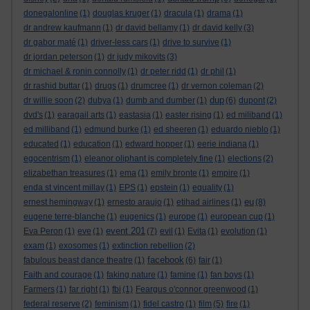
donegalonline
(1)
douglas kruger
(1)
dracula
(1)
drama
(1)
dr andrew kaufmann
(1)
dr david bellamy
(1)
dr david kelly
(3)
dr gabor maté
(1)
driver-less cars
(1)
drive to survive
(1)
dr jordan peterson
(1)
dr judy mikovits
(3)
dr michael & ronin connolly
(1)
dr peter ridd
(1)
dr phil
(1)
dr rashid buttar
(1)
drugs
(1)
drumcree
(1)
dr vernon coleman
(2)
dup
dr willie soon
(2)
dubya
(1)
dumb and dumber
(1)
(6)
dupont
(2)
dvd's
(1)
earagail arts
(1)
eastasia
(1)
easter rising
(1)
ed miliband
(1)
ed milliband
(1)
edmund burke
(1)
ed sheeren
(1)
eduardo nieblo
(1)
educated
(1)
education
(1)
edward hopper
(1)
eerie indiana
(1)
egocentrism
(1)
eleanor oliphant is completely fine
(1)
elections
(2)
elizabethan treasures
(1)
ema
(1)
emily bronte
(1)
empire
(1)
enda st vincent millay
(1)
EPS
(1)
epstein
(1)
equality
(1)
eu
ernest hemingway
(1)
ernesto araujo
(1)
etihad airlines
(1)
(8)
eugene terre-blanche
(1)
eugenics
(1)
europe
(1)
european cup
(1)
event 201
Eva Peron
(1)
eve
(1)
(7)
evil
(1)
Evita
(1)
evolution
(1)
exam
(1)
exosomes
(1)
extinction rebellion
(2)
facebook
fabulous beast dance theatre
(1)
(6)
fair
(1)
Faith and courage
(1)
faking nature
(1)
famine
(1)
fan boys
(1)
Farmers
(1)
far right
(1)
fbi
(1)
Feargus o'connor greenwood
(1)
federal reserve
(2)
feminism
(1)
fidel castro
(1)
film
(5)
fire
(1)