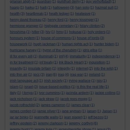
grianan aligh
(1)
guardian
(1)
guildhall derry
(1)
guy verhoftstadt
(1)
haarp
(1)
haiku
(1)
haiti
(1)
halloween
(3)
han solo
(1)
hazmat suit
(1)
health
(3)
heartbreak
(1)
heath ledger
(1)
heatwave
(1)
henry david thoreau
(2)
henry ford
(1)
henry kissinger
(1)
hermione granger
(1)
highgate cemetary
(1)
hilary clinton
(2)
hiroshima
(1)
hitler
(3)
hiv
(1)
hmv
(1)
hokusai
(1)
holy orders
(1)
honours system
(1)
house of commons
(1)
house of lords
(3)
housework
(1)
hugh jackman
(1)
human rights act
(1)
hunter biden
(1)
hurricane harvey
(1)
hymn of the cherubim
(1)
idris elba
(1)
ill for every pill
(1)
illuminati
(1)
imf
(4)
immaturity
(1)
independence
(1)
in for treatment
(1)
inf treaty
(1)
Ink Black Heart
(1)
inquisition
(1)
insanity
(1)
insulate britain
(1)
integrity
(1)
internet
(2)
into the wild
(1)
iran
into thin air
(1)
ipcc
(3)
(6)
iraq
(4)
iraq war
(1)
ireland
(1)
irish language act
(1)
irish society
(1)
irving wallace
(1)
isis
(1)
islam
(1)
israel
(3)
issue-based politics
(1)
is this the real life
(1)
italy
(1)
I tonya
(1)
ivor cummins
(1)
jacinda ardern
(1)
jackie collins
(1)
jack nicholson
(1)
jack straw
(1)
jacob rees-mogg
(1)
jacob rothschild
(2)
james cameron
(1)
james clear
(1)
james corden
(1)
jamie oliver
(1)
jane wyman
(1)
japan
(1)
Japan
(1)
jar jar binks
(1)
jeannette walls
(1)
jean piaget
(1)
jeff bezos
(1)
jeremy corbyn
jeffrey epstein
(2)
jeremy clarkson
(1)
(6)
jeremy hunt
(1)
jeremy kyle
(1)
jersey/geordie shore
(1)
jesus
(3)