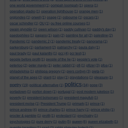
one world government
(1)
oompah loompah
(1)
opera
(1)
operation gladio
(1)
operation lighthouse
(1)
orange men
(1)
orglondes
(1)
orwell
(1)
osage
(1)
osbourne
(1)
oscars
(1)
oscar schindler
(1)
OU
(1)
ou free online courses
(1)
owain glyndŵr
(1)
owen wilson
(1)
paddy cullivan
(1)
paddy's day
(1)
paedophiles
(1)
pagans
(1)
pain
(2)
painting for all
(2)
palestine
(2)
Pandemic
(1)
pandemic 2
(1)
pandemic treaty
(1)
panorama
(1)
parkersburg
(1)
parliament
(2)
patriarchy
(1)
paula daly
(1)
paul brady
(1)
paul kalanthi
(1)
pcc
(4)
pcr test
(1)
people before profit
(1)
people of the lie
(1)
people's vote
(1)
peterloo
(2)
peter mayle
(1)
peter rabbit
(1)
pfi
(1)
pfizer
(3)
pfoa
(1)
philadelphia
(1)
philippa gregory
(1)
piers corbyn
(3)
pieta
(1)
planet of the apes
(2)
plant
(1)
play
(1)
playstations
(1)
pleasure
(1)
politics
poetry
(19)
political alternative
(1)
(34)
pope
(3)
portadown
(1)
porton down
(1)
portugal
(1)
post modern jukebox
(1)
poverty
(1)
president bolsonaro
(1)
president magufuli
(1)
president moïse
(1)
President Trump
(1)
primark
(1)
prince
(1)
prince andrew
(4)
prince charles
(1)
prince harry
(1)
prince philip
(1)
procter & gamble
(1)
profit
(1)
protestant
(1)
psychiatry
(1)
queen
psychologies
(1)
pure derry
(1)
putin
(5)
(6)
queen elizabeth
(1)
quentin tarantino
(1)
raad
(2)
rabbi shmuley botech
(1)