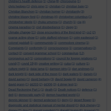
china
children's health defence
(1)
(8)
chloroquine
(1)
chris hedges
(1)
chris pine
(1)
christian
(1)
christian bale
(1)
Christian Blanchon
(1)
christian horner
(1)
christianity
(3)
christine blasey ford
(1)
christmas
(4)
christopher columbus
(1)
christopher steele
(1)
chuka umunna
(1)
church
(1)
cia
(4)
cinema paradiso
(1)
civil disobediance
(1)
clegg
(1)
climate change
(11)
close encounters of the third kind
(2)
co2
(2)
coarse acting show
(1)
colin stafford johnson
(1)
colm eastwood
(1)
colonel gaddafi
(1)
commmunists
(1)
commodore cinema
(1)
Complaints
(1)
conformity
(1)
consciousness
(1)
conservatives
(2)
coronavirus
contact
(2)
convent grammar school
(1)
(12)
coronavirus act
(1)
corporations
(1)
council for foreign relations
(1)
covid
covid 19
(7)
(8)
creative writing
(1)
cuba
(1)
culture
(1)
culture night
(1)
dalai lama
(1)
damson idris
(1)
dan andrews
(1)
dark knight
(1)
dark side of the moon
(1)
dark waters
(1)
darwin
(1)
david bowie
david aames
(1)
david bellamy
(3)
(6)
david cameron
(4)
david grann
(1)
dd203
(2)
dd306
(3)
d dimer test
(1)
Dead Reckoning Part 1
(1)
death
(1)
Death notices
(1)
defence
(1)
dell
(1)
democratic party
(2)
demon haunted world
(1)
dennis skinner
(1)
dermot anderson
(1)
derry
(1)
desert flower
(1)
diagnostic and statistical manual of mental disord
(1)
dick cheney
(1)
donald trump
disney
(2)
dna
(1)
donald rumsfeld
(1)
(6)
donegal
(1)