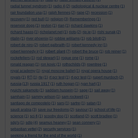
radial tunnel syndrom
(1)
radio 4
(2)
radiological & nuclear centre
(1)
rair foundation usa
(1)
ralph fiennes
(2)
rape
(2)
recession
(1)
recovery
(1)
red bull
(1)
religion
(3)
Rememberings
(1)
reservoir dogs
(1)
revlon
(1)
rian
(1)
richard dawkins
(1)
richard haass
(1)
richplanet.net
(1)
riots
(2)
rip.ie
(1)
rishi sunak
(2)
ritalin
(1)
river phoenix
(1)
robbie wililams
(1)
rob bilott
(2)
robert de niro
(2)
robert galbraith
(1)
robert kennedy jnr
(1)
robert plant
robert kennedy jr
(1)
(7)
robert the bruce
(1)
rob reiner
(1)
rockefellers
(1)
rod stewart
(1)
rogue one
(1)
rome
(1)
ronald reagan
(1)
ron kovic
(1)
rothschilds
(3)
rowntree
(1)
royal academy
(1)
royal moscow ballet
(1)
royal opera house
(1)
royals
(1)
RT
(1)
rte
(1)
rt pcr test
(1)
rt-pcr test
(1)
rupert murdoch
(2)
russia
(13)
russia 1917
(1)
ruth hogan
(1)
ryan hart
(1)
ryuichi sakamoto
(1)
saddam hussein
(1)
sage
(1)
sail away
(1)
samhain
(1)
sammy wilson
(1)
sam rockwell
(1)
santiago de compostelo
(1)
sars
(1)
sartre
(1)
satan
(1)
saudi arabia
(3)
save our freedoms
(2)
saviour
(1)
school of life
(1)
science
(1)
sci-fi
(1)
scooby doo
(1)
scotland
(2)
scott bradlee
(1)
sdg's
(1)
sdlp
(4)
seamus heaney
(1)
sean connery
(1)
sebastian vettel
(2)
security services
(1)
seeking a friend for the end of the world
(1)