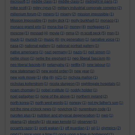
microsoft
(1)
middle class
(1)
middle-class
(1)
midnight in paris
(1)
mike scott
(1)
miley cyrus
(2)
military industrial corporate complex
(2)
millenium forum
(2)
miners
(1)
misery
(2)
mission impossible
(1)
Mission Impossible
(1)
moby dick
(1)
molly burkhart
(1)
monaco
(1)
monaco grand prix
(1)
mona lisa
(1)
money
(4)
mortgages
(1)
moscow
(1)
mossad
(4)
movie
(1)
mrna
(2)
m scott peck
(5)
msn
(1)
music
muck
(1)
munich
(1)
(6)
my generation
(1)
narrative voice
(1)
nasa
(2)
national gallery
(1)
national portrait gallery
(1)
native americans
(1)
nazi germany
(1)
nazis
(1)
neil simon
(1)
neo liberal fascism
nellie olson
(1)
nellie the elephant
(1)
(6)
neo liberal fascists
(4)
netanyahu
(1)
netflix
(3)
new labour
(1)
new statesman
(2)
new world order
(3)
new year
(1)
nhs
new york movie
(1)
(8)
ni21
(1)
nichola mallon
(1)
nicholas kollerstrom
(1)
nicola sturgeon
(3)
nightingale hospitals
(1)
noam chomsky
(1)
nobel institute
(1)
noddy holder
(1)
noel gallagher
(1)
none of the above
(1)
northern ireland
(2)
north korea
(2)
north west words
(1)
norway
(1)
not my father's son
(1)
not the nine o'clock news
(1)
novichok
(2)
nuremburg code
(1)
nurofen plus
(1)
nutrition and physical degeneration
(1)
nwo
(1)
obama
(2)
obesity
(1)
obi wan kenobi
(1)
observer
(1)
occam's razor
(1)
oceti wakan
(1)
off guardian
(1)
oil
(1)
olympics
(2)
omd
(1)
once upon a time
(1)
once upon a time in hollywood
(1)