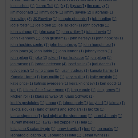
jesus christ
(1)
Jethro Tull
(1)
jfk
(1)
jigsaw
(1)
jim carrey
(2)
jim mcdonald
(1)
jimmy dore
(1)
jimmy saville
(2)
jj abrams
(1)
jk rowling
(3)
JK Rowling
(1)
joaquin phoenix
(1)
job-hunting
(1)
jodie foster
(1)
joe biden
(2)
joe jackson
(1)
john boyega
(1)
john calhoun
(1)
john case
(1)
john c riley
(1)
john darwin
(1)
john f kennedy
(1)
john grisham
(2)
john hersey
(1)
john hopkins
(1)
john hopkins centre
(1)
john humphreys
(1)
john humphries
(1)
john jones
(4)
john larkin
(1)
john lennon
(1)
johnny rotten
(1)
john pilger
(1)
joke
(2)
joker
(1)
jon krakauer
(1)
jon pilger
(1)
jon ronson
(1)
jordan peterson
(4)
josef stalin
(3)
judi dench
(1)
judy dench
(1)
jung chang
(1)
justin trudeau
(1)
kamala harris
(1)
Kamala Harris
(1)
kary mullin
(1)
kary mullis
(1)
katie mcgloin
(1)
katie price
(1)
katniss everdeen
(1)
keira knightley
(1)
ken dodd
(1)
kes
(1)
killers of the flower moon
(1)
king canute
(1)
king james
(1)
kitchen roll
(1)
klaus schwab
(3)
Klaus Schwab
(1)
koch's postulates
(1)
labour
(1)
labour party
(1)
ladybird
(1)
lakota
(1)
lakota sioux
(1)
land of saints and scholars
(1)
lao tzu
(1)
last assignment
(1)
last night at the viper room
(1)
laurel & hardy
(1)
laurent mekies
(1)
law
(2)
led zeppelin
(1)
leia
(1)
leila jane & calamity gin
(1)
lenny kravitz
(1)
lent
(1)
leo marks
(1)
leonardo di caprio
(3)
Leonardo's Hotel
(1)
Lethal White
(1)