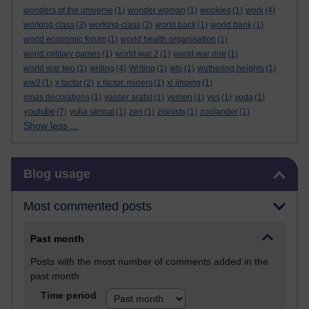
wonders of the universe
(1)
wonder woman
(1)
wookies
(1)
work
(4)
working class
(3)
working-class
(2)
world back
(1)
world bank
(1)
world economic forum
(1)
world health organisation
(1)
world military games
(1)
world war 2
(1)
world war one
(1)
world war two
(1)
writing
(4)
Writing
(1)
wto
(1)
wuthering heights
(1)
ww2
(1)
x factor
(2)
x factor. miners
(1)
xi jinping
(1)
xmas decorations
(1)
yasser arafat
(1)
yemen
(1)
yes
(1)
yoda
(1)
youtube
(7)
yulia skripal
(1)
zen
(1)
zionists
(1)
zoolander
(1)
Show less ...
Skip Blog usage
Blog usage
Most commented posts
Past month
Posts with the most number of comments added in the
past month
Time period