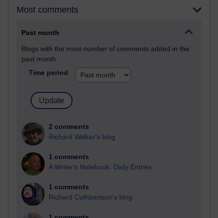
Most comments
Past month
Blogs with the most number of comments added in the
past month
Time period
2 comments
Richard Walker's blog
1 comments
A Writer's Notebook: Daily Entries.
1 comments
Richard Cuthbertson's blog
1 comments