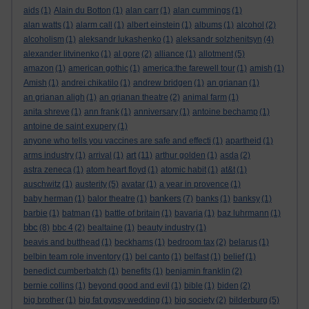
aids
(1)
Alain du Botton
(1)
alan carr
(1)
alan cummings
(1)
alan watts
(1)
alarm call
(1)
albert einstein
(1)
albums
(1)
alcohol
(2)
alcoholism
(1)
aleksandr lukashenko
(1)
aleksandr solzhenitsyn
(4)
alexander litvinenko
(1)
al gore
(2)
alliance
(1)
allotment
(5)
amazon
(1)
american gothic
(1)
america:the farewell tour
(1)
amish
(1)
Amish
(1)
andrei chikatilo
(1)
andrew bridgen
(1)
an grianan
(1)
an grianan aligh
(1)
an grianan theatre
(2)
animal farm
(1)
anita shreve
(1)
ann frank
(1)
anniversary
(1)
antoine bechamp
(1)
antoine de saint exupery
(1)
anyone who tells you vaccines are safe and effecti
(1)
apartheid
(1)
art
arms industry
(1)
arrival
(1)
(11)
arthur golden
(1)
asda
(2)
astra zeneca
(1)
atom heart floyd
(1)
atomic habit
(1)
at&t
(1)
auschwitz
(1)
austerity
(5)
avatar
(1)
a year in provence
(1)
bankers
baby herman
(1)
balor theatre
(1)
(7)
banks
(1)
banksy
(1)
barbie
(1)
batman
(1)
battle of britain
(1)
bavaria
(1)
baz luhrmann
(1)
bbc
(8)
bbc 4
(2)
bealtaine
(1)
beauty industry
(1)
beavis and butthead
(1)
beckhams
(1)
bedroom tax
(2)
belarus
(1)
belbin team role inventory
(1)
bel canto
(1)
belfast
(1)
belief
(1)
benedict cumberbatch
(1)
benefits
(1)
benjamin franklin
(2)
bernie collins
(1)
beyond good and evil
(1)
bible
(1)
biden
(2)
big brother
(1)
big fat gypsy wedding
(1)
big society
(2)
bilderburg
(5)