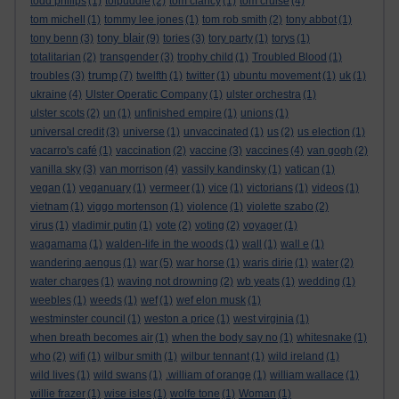
todd philips
(1)
tolpuddle
(2)
tom clancy
(1)
tom cruise
(4)
tom michell
(1)
tommy lee jones
(1)
tom rob smith
(2)
tony abbot
(1)
tony blair
tony benn
(3)
(9)
tories
(3)
tory party
(1)
torys
(1)
totalitarian
(2)
transgender
(3)
trophy child
(1)
Troubled Blood
(1)
trump
troubles
(3)
(7)
twelfth
(1)
twitter
(1)
ubuntu movement
(1)
uk
(1)
ukraine
(4)
Ulster Operatic Company
(1)
ulster orchestra
(1)
ulster scots
(2)
un
(1)
unfinished empire
(1)
unions
(1)
universal credit
(3)
universe
(1)
unvaccinated
(1)
us
(2)
us election
(1)
vacarro's café
(1)
vaccination
(2)
vaccine
(3)
vaccines
(4)
van gogh
(2)
vanilla sky
(3)
van morrison
(4)
vassily kandinsky
(1)
vatican
(1)
vegan
(1)
veganuary
(1)
vermeer
(1)
vice
(1)
victorians
(1)
videos
(1)
vietnam
(1)
viggo mortenson
(1)
violence
(1)
violette szabo
(2)
virus
(1)
vladimir putin
(1)
vote
(2)
voting
(2)
voyager
(1)
wagamama
(1)
walden-life in the woods
(1)
wall
(1)
wall e
(1)
wandering aengus
(1)
war
(5)
war horse
(1)
waris dirie
(1)
water
(2)
water charges
(1)
waving not drowning
(2)
wb yeats
(1)
wedding
(1)
weebles
(1)
weeds
(1)
wef
(1)
wef elon musk
(1)
westminster council
(1)
weston a price
(1)
west virginia
(1)
when breath becomes air
(1)
when the body say no
(1)
whitesnake
(1)
who
(2)
wifi
(1)
wilbur smith
(1)
wilbur tennant
(1)
wild ireland
(1)
wild lives
(1)
wild swans
(1)
.william of orange
(1)
william wallace
(1)
willie frazer
(1)
wise isles
(1)
wolfe tone
(1)
Woman
(1)