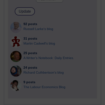
92 posts
Russell Larke's blog
31 posts
Martin Cadwell's blog
25 posts
A Writer's Notebook: Daily Entries.
24 posts
Richard Cuthbertson's blog
9 posts
The Labour Economics Blog