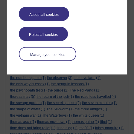
the alternative feminist
(6)
the alternative feminist. gender equality
(1)
the appeal
(1)
the body
(1)
Accept all cookies
the century of the self
(1)
The Cuckoo's Calling
(1)
the dark tower
(1)
the demon haunted world
(1)
the empire strikes back
(1)
the force awakens
(1)
the future
(1)
the genesis code
(1)
the glass castle
(1)
the global expansion of britain
(1)
Reject all cookies
the god delusion
(1)
the good doctor
(1)
the great reset
(1)
The Great Reset
(1)
the gulag archipelago
(3)
the handmaids tale
(1)
the healing room
(1)
the keeper of lost things
(1)
the last jedi
(1)
Manage your cookies
the life that i have
(1)
the little book of quitting
(1)
the little prince
(1)
the long man of wilmington
(1)
the mandalorian
(1)
the matrix
(1)
the michigan murders
(1)
the modern rise of population
(1)
the numbers game
(1)
the observer
(3)
the olive farm
(1)
the only way is essex
(1)
the penguin lessons
(1)
the psychopath test
(1)
the purge
(2)
The Red Panda
(1)
theresa may
(5)
the return of the jedi
(1)
the road less travelled
(4)
the savage garden
(1)
the secret speech
(2)
the seven minutes
(1)
the shape of water
(1)
The Silkworm
(1)
the three amigos
(1)
the vietnam war
(1)
The Waterboys
(1)
the white queen
(1)
thomas asch
(1)
thomas mckeown
(1)
thomas paine
(1)
tibet
(1)
time does not bring relief
(1)
tir na n'og
(1)
tma01
(1)
tobey maguire
(1)