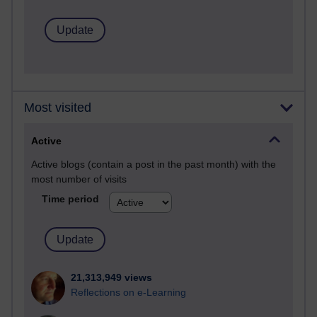
Most visited
Active
Active blogs (contain a post in the past month) with the
most number of visits
Time period
21,313,949 views
Reflections on e-Learning