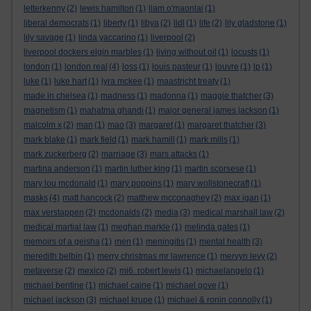
letterkenny
(2)
lewis hamilton
(1)
liam o'maonlai
(1)
liberal democrats
(1)
liberty
(1)
libya
(2)
lidl
(1)
life
(2)
lily gladstone
(1)
lily savage
(1)
linda yaccarino
(1)
liverpool
(2)
liverpool dockers elgin marbles
(1)
living without oil
(1)
locusts
(1)
london
(1)
london real
(4)
loss
(1)
louis pasteur
(1)
louvre
(1)
lp
(1)
luke
(1)
luke hart
(1)
lyra mckee
(1)
maastricht treaty
(1)
made in chelsea
(1)
madness
(1)
madonna
(1)
maggie thatcher
(3)
magnetism
(1)
mahatma ghandi
(1)
major general james jackson
(1)
malcolm x
(2)
man
(1)
mao
(3)
margaret
(1)
margaret thatcher
(3)
mark blake
(1)
mark field
(1)
mark hamill
(1)
mark mills
(1)
mark zuckerberg
(2)
marriage
(3)
mars attacks
(1)
martina anderson
(1)
martin luther king
(1)
martin scorsese
(1)
mary lou mcdonald
(1)
mary poppins
(1)
mary wollstonecraft
(1)
masks
(4)
matt hancock
(2)
matthew mcconaghey
(2)
max igan
(1)
max verstappen
(2)
mcdonalds
(2)
media
(3)
medical marshall law
(2)
medical martial law
(1)
meghan markle
(1)
melinda gates
(1)
memoirs of a geisha
(1)
men
(1)
meningitis
(1)
mental health
(3)
meredith belbin
(1)
merry christmas mr lawrence
(1)
mervyn levy
(2)
metaverse
(2)
mexico
(2)
mi6. robert lewis
(1)
michaelangelo
(1)
michael bentine
(1)
michael caine
(1)
michael gove
(1)
michael jackson
(3)
michael krupe
(1)
michael & ronin connolly
(1)