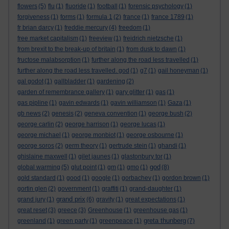
flowers
(5)
flu
(1)
fluoride
(1)
football
(1)
forensic psychology
(1)
forgiveness
(1)
forms
(1)
formula 1
(2)
france
(1)
france 1789
(1)
fr brian darcy
(1)
freddie mercury
(4)
freedom
(1)
free market capitalism
(1)
freeview
(1)
freidrich nietzsche
(1)
from brexit to the break-up of britain
(1)
from dusk to dawn
(1)
fructose malabsorption
(1)
further along the road less travelled
(1)
further along the road less travelled. god
(1)
g7
(1)
gail honeyman
(1)
gal godot
(1)
gallbladder
(1)
gardening
(2)
garden of remembrance gallery
(1)
gary glitter
(1)
gas
(1)
gas pipline
(1)
gavin edwards
(1)
gavin williamson
(1)
Gaza
(1)
gb news
(2)
genesis
(2)
geneva convention
(1)
george bush
(2)
george carlin
(2)
george harrison
(1)
george lucas
(1)
george michael
(1)
george monbiot
(1)
george osbourne
(1)
george soros
(2)
germ theory
(1)
gertrude stein
(1)
ghandi
(1)
ghislaine maxwell
(1)
gilet jaunes
(1)
glastonbury tor
(1)
god
global warming
(5)
glut point
(1)
gm
(1)
gmo
(1)
(8)
gold standard
(1)
good
(1)
google
(1)
gorbachev
(1)
gordon brown
(1)
gortin glen
(2)
government
(1)
graffiti
(1)
grand-daughter
(1)
grand prix
grand jury
(1)
(6)
gravity
(1)
great expectations
(1)
great reset
(3)
greece
(3)
Greenhouse
(1)
greenhouse gas
(1)
greta thunberg
greenland
(1)
green party
(1)
greenpeace
(1)
(7)