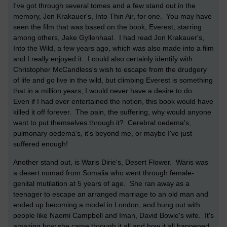
I've got through several tomes and a few stand out in the
memory, Jon Krakauer's, Into Thin Air, for one. You may have
seen the film that was based on the book, Everest, starring
among others, Jake Gyllenhaal. I had read Jon Krakauer's,
Into the Wild, a few years ago, which was also made into a film
and I really enjoyed it. I could also certainly identify with
Christopher McCandless's wish to escape from the drudgery
of life and go live in the wild, but climbing Everest is something
that in a million years, I would never have a desire to do.
Even if I had ever entertained the notion, this book would have
killed it off forever. The pain, the suffering, why would anyone
want to put themselves through it? Cerebral oedema's,
pulmonary oedema's, it's beyond me, or maybe I've just
suffered enough!
Another stand out, is Waris Dirie's, Desert Flower. Waris was
a desert nomad from Somalia who went through female-
genital mutilation at 5 years of age. She ran away as a
teenager to escape an arranged marriage to an old man and
ended up becoming a model in London, and hung out with
people like Naomi Campbell and Iman, David Bowie's wife. It's
amazing how she came through it all and how it all happened.