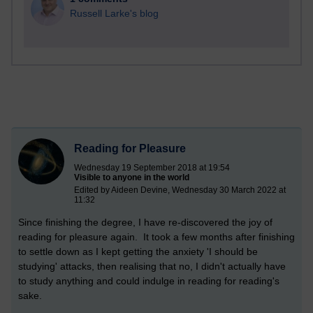
Russell Larke's blog
Reading for Pleasure
Wednesday 19 September 2018 at 19:54
Visible to anyone in the world
Edited by Aideen Devine, Wednesday 30 March 2022 at
11:32
Since finishing the degree, I have re-discovered the joy of
reading for pleasure again. It took a few months after finishing
to settle down as I kept getting the anxiety 'I should be
studying' attacks, then realising that no, I didn't actually have
to study anything and could indulge in reading for reading's
sake.