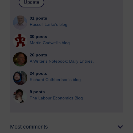
91 posts
Russell Larke's blog
30 posts
Martin Cadwell's blog
26 posts
A Writer's Notebook: Daily Entries.
24 posts
Richard Cuthbertson's blog
9 posts
The Labour Economics Blog
Most comments