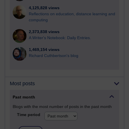
4,125,828 views
Reflections on education, distance learning and
computing
2,373,838 views
A Writer's Notebook: Daily Entries.
1,469,154 views
Richard Cuthbertson's blog
Most posts
Past month
Blogs with the most number of posts in the past month
Time period