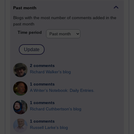
Past month
Blogs with the most number of comments added in the
past month
Time period
2 comments
Richard Walker's blog
1 comments
A Writer's Notebook: Daily Entries.
1 comments
Richard Cuthbertson's blog
1 comments
Russell Larke's blog