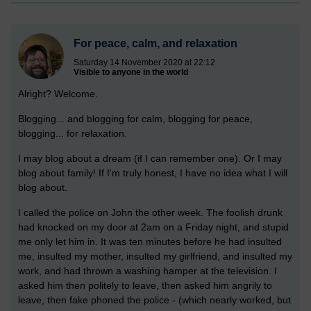
For peace, calm, and relaxation
Saturday 14 November 2020 at 22:12
Visible to anyone in the world
Alright? Welcome.
Blogging... and blogging for calm, blogging for peace,
blogging... for relaxation.
I may blog about a dream (if I can remember one). Or I may
blog about family! If I'm truly honest, I have no idea what I will
blog about.
I called the police on John the other week. The foolish drunk
had knocked on my door at 2am on a Friday night, and stupid
me only let him in. It was ten minutes before he had insulted
me, insulted my mother, insulted my girlfriend, and insulted my
work, and had thrown a washing hamper at the television. I
asked him then politely to leave, then asked him angrily to
leave, then fake phoned the police - (which nearly worked, but