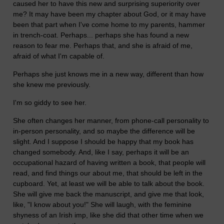
caused her to have this new and surprising superiority over
me? It may have been my chapter about God, or it may have
been that part when I've come home to my parents, hammer
in trench-coat. Perhaps... perhaps she has found a new
reason to fear me. Perhaps that, and she is afraid of me,
afraid of what I'm capable of.
Perhaps she just knows me in a new way, different than how
she knew me previously.
I'm so giddy to see her.
She often changes her manner, from phone-call personality to
in-person personality, and so maybe the difference will be
slight. And I suppose I should be happy that my book has
changed somebody. And, like I say, perhaps it will be an
occupational hazard of having written a book, that people will
read, and find things our about me, that should be left in the
cupboard. Yet, at least we will be able to talk about the book.
She will give me back the manuscript, and give me that look,
like, "I know about you!" She will laugh, with the feminine
shyness of an Irish imp, like she did that other time when we