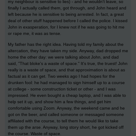
my neighbour is sensitive to lies) - and he wouldn't leave, so
finally I actually called them, got through, and John heard and
left because he is sensitive to being arrested. In fact, a great
deal of other stuff happened before I called the police. I kissed
John in exasperation, for I knew not if he was going to hit me
or rape me, it was as tense.
My father has the right idea. Having told my family about the
altercation, they have taken my side. Anyway, dad dropped me
home the other day: we were talking about John, and dad
said, "That bloke's a waste of space." It's true, the truest! John
really is a waste of space, and that approximation is about as
factual as it can get. Two weeks ago I had hopes for the
drunken fool: he had managed to sign himself up to a course
at college - some construction ticket or other - and I was
impressed. He even bought a cheap laptop, and I was able to
help set it up, and show him a few things, and get him
comfortable using Zoom. Anyway, the weekend came and he
got on the beer, and called someone or messaged someone
affiliated with the course, to tell them he would like to take
them up the arse. Anyway, long story short, he got kicked off
the course. Waste of space.