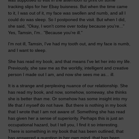
tracking slips for her Ebay buisness. But when the time came
to it, I was out of it, my face was swollen and numb, and all I
could do was sleep. So I postponed the visit. But when I did,
she said, "Okay, I won't come over today because you're..."
Yes, Tamsin, I'm.. "Because you're ill."
I'm not ill, Tamsin, I've had my tooth out, and my face is numb,
and I want to sleep.
She has read my book, and that means I've let her into my life.
Previously, she saw me as the worldly, intelligent and creative
person I made out I am, and now she sees me as... ill.
It is a strange and perplexing nuance of our relationship. She
has read my book, and now, somehow, someway, she thinks
she is better than me. Or somehow has some insight into my
life that
I myself
do not have. But there is nothing in my book
that I wrote that I am not aware of. Something she has read
has given her a sense of superiority. Perhaps this is just an
occupational hazard, but I tell you, I find it so interesting.
There is something in my book that has been outlined, that
has answered a question in her own mind, that has been