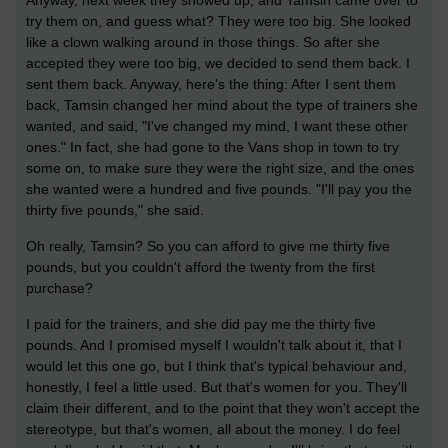
Anyway, next week they showed up, and Tamsin came over to
try them on, and guess what? They were too big. She looked
like a clown walking around in those things. So after she
accepted they were too big, we decided to send them back. I
sent them back. Anyway, here's the thing: After I sent them
back, Tamsin changed her mind about the type of trainers she
wanted, and said, "I've changed my mind, I want these other
ones." In fact, she had gone to the Vans shop in town to try
some on, to make sure they were the right size, and the ones
she wanted were a hundred and five pounds. "I'll pay you the
thirty five pounds," she said.
Oh really, Tamsin? So you can afford to give me thirty five
pounds, but you couldn't afford the twenty from the first
purchase?
I paid for the trainers, and she did pay me the thirty five
pounds. And I promised myself I wouldn't talk about it, that I
would let this one go, but I think that's typical behaviour and,
honestly, I feel a little used. But that's women for you. They'll
claim their different, and to the point that they won't accept the
stereotype, but that's women, all about the money. I do feel