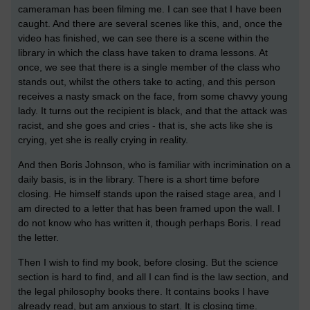
cameraman has been filming me. I can see that I have been
caught. And there are several scenes like this, and, once the
video has finished, we can see there is a scene within the
library in which the class have taken to drama lessons. At
once, we see that there is a single member of the class who
stands out, whilst the others take to acting, and this person
receives a nasty smack on the face, from some chavvy young
lady. It turns out the recipient is black, and that the attack was
racist, and she goes and cries - that is, she acts like she is
crying, yet she is really crying in reality.
And then Boris Johnson, who is familiar with incrimination on a
daily basis, is in the library. There is a short time before
closing. He himself stands upon the raised stage area, and I
am directed to a letter that has been framed upon the wall. I
do not know who has written it, though perhaps Boris. I read
the letter.
Then I wish to find my book, before closing. But the science
section is hard to find, and all I can find is the law section, and
the legal philosophy books there. It contains books I have
already read, but am anxious to start. It is closing time.