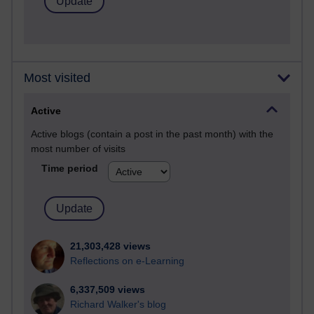
Most visited
Active
Active blogs (contain a post in the past month) with the
most number of visits
Time period
21,303,428 views
Reflections on e-Learning
6,337,509 views
Richard Walker's blog