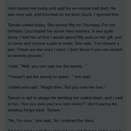
John texted me today and said his ex-missus had died. He
was very sad, and knocked on my door drunk. I ignored him.
Tamsin visited today. She turned fifty on Thursday. For her
birthday I purchased her some Vans trainers. It was quite
funny: I told her at first I would spend fifty quid on her gift, and
to come and choose a pair to order. She said, "I've chosen a
pair. These are the ones I want. I don't know if you can stretch
to seventy pounds."
I said, "Well, you can owe me the twenty..."
"I haven't got the twenty to spare..." she said.
I tutted and said, "Alright then. But you owe me one."
Tamsin is apt to always be sending her orders back, and I said
to her, "Are you sure you're a size seven? I don't wanna be
sending things back, Tamsin."
"No, I'm sure," she said. So I ordered the Vans.