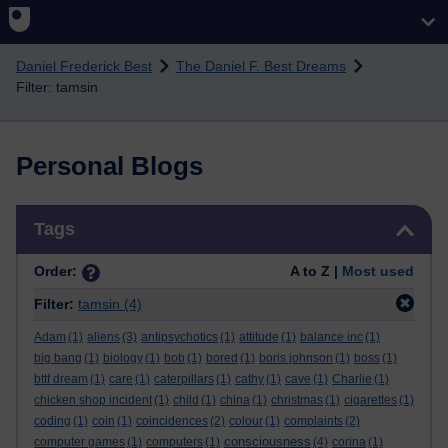
Skip to main content
Daniel Frederick Best
The Daniel F. Best Dreams
Filter: tamsin
Personal Blogs
Skip Tags
Tags
Order:
A to Z |
Most used
Filter:
tamsin
(4)
Adam
(1)
aliens
(3)
antipsychotics
(1)
attitude
(1)
balance inc
(1)
big bang
(1)
biology
(1)
bob
(1)
bored
(1)
boris johnson
(1)
boss
(1)
bttf dream
(1)
care
(1)
caterpillars
(1)
cathy
(1)
cave
(1)
Charlie
(1)
chicken shop incident
(1)
child
(1)
china
(1)
christmas
(1)
cigarettes
(1)
coding
(1)
coin
(1)
coincidences
(2)
colour
(1)
complaints
(2)
consciousness
computer games
(1)
computers
(1)
(4)
corina
(1)