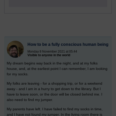
How to be a fully conscious human being
Monday 8 November 2021 at 05:44
Visible to anyone in the world
My dream begins way back in the night, and at my folks
house, and, at the earliest point I can remember, I am looking
for my socks.
My folks are leaving - for a shopping trip, or for a weekend
away - and I am in a hurry to get down to the library. But I
have to leave soon, or the door will be closed behind me. I
also need to find my jumper.
My parents have left. I have failed to find my socks in time,
and I have not found my jumper. In the living room there is