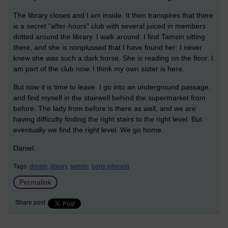
The library closes and I am inside. It then transpires that there
is a secret "after-hours" club with several juiced in members
dotted around the library. I walk around. I find Tamsin sitting
there, and she is nonplussed that I have found her: I never
knew she was such a dark horse. She is reading on the floor. I
am part of the club now. I think my own sister is here.
But now it is time to leave. I go into an underground passage,
and find myself in the stairwell behind the supermarket from
before. The lady from before is there as well, and we are
having difficulty finding the right stairs to the right level. But
eventually we find the right level. We go home.
Daniel.
Tags:
dream,
library,
tamsin,
boris johnson
Permalink
Share post