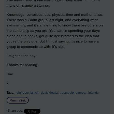
The three dimensional effect is genuinely amazing. Luigi's
mansion is quite a stunner.
Knowledge, consciousness, physics, time and mathematics.
There was a Zoom group last night, and everything went
swimmingly, and it's a fine thing to know there are others on
the same ship as you are. You can, in spending your days
alone and in books, get quite accustomed to the idea that
you're the only one. But I'm just saying, it's nice to have a
group to communicate with. It's nice.
I might hit the hay.
Thanks for reading.
Dan
x
Tags:
neighbour,
tamsin,
david deutsch,
computer games,
nintendo
Permalink
Share post