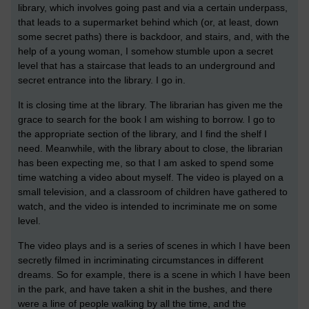
library, which involves going past and via a certain underpass,
that leads to a supermarket behind which (or, at least, down
some secret paths) there is backdoor, and stairs, and, with the
help of a young woman, I somehow stumble upon a secret
level that has a staircase that leads to an underground and
secret entrance into the library. I go in.
It is closing time at the library. The librarian has given me the
grace to search for the book I am wishing to borrow. I go to
the appropriate section of the library, and I find the shelf I
need. Meanwhile, with the library about to close, the librarian
has been expecting me, so that I am asked to spend some
time watching a video about myself. The video is played on a
small television, and a classroom of children have gathered to
watch, and the video is intended to incriminate me on some
level.
The video plays and is a series of scenes in which I have been
secretly filmed in incriminating circumstances in different
dreams. So for example, there is a scene in which I have been
in the park, and have taken a shit in the bushes, and there
were a line of people walking by all the time, and the