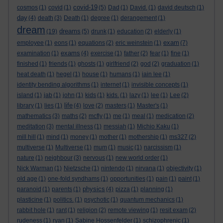
covid-19
cosmos
(1)
covid
(1)
(5)
Dad
(1)
David.
(1)
david deutsch
(1)
day
(4)
death
(3)
Death
(1)
degree
(1)
derangement
(1)
dream
dreams
(19)
(5)
drunk
(1)
education
(2)
elderly
(1)
exam
employee
(1)
eons
(1)
equations
(2)
eric weinstein
(1)
(7)
exams
examination
(1)
(4)
exercise
(1)
father
(2)
fear
(1)
fine
(1)
finished
(1)
friends
(1)
ghosts
(1)
girlfriend
(2)
god
(2)
graduation
(1)
heat death
(1)
hegel
(1)
house
(1)
humans
(1)
iain lee
(1)
identity bending algorithms
(1)
internet
(1)
invisible concepts
(1)
island
(1)
jab
(1)
john
(1)
kids
(1)
kids.
(1)
lazy
(1)
lee
(1)
Lee
(2)
life
library
(1)
lies
(1)
(4)
love
(2)
masters
(1)
Master's
(1)
mathematics
(3)
maths
(2)
mcfly
(1)
me
(1)
meal
(1)
medication
(2)
meditation
(3)
mental illness
(1)
messiah
(1)
Michio Kaku
(1)
mill hill
(1)
mind
(1)
money
(1)
mother
(1)
mothership
(1)
ms327
(2)
multiverse
(1)
Multiverse
(1)
mum
(1)
music
(1)
narcissism
(1)
nature
(1)
neighbour
(3)
nervous
(1)
new world order
(1)
Nick Warman
(1)
Nietzsche
(1)
nintendo
(1)
nirvana
(1)
objectivity
(1)
old age
(1)
one-fold syndhams
(1)
opportunities
(1)
pain
(1)
paint
(1)
physics
paranoid
(1)
parents
(1)
(4)
pizza
(1)
planning
(1)
plasticine
(1)
politics.
(1)
psychotic
(1)
quantum mechanics
(1)
rabbit hole
(1)
rant
(1)
religion
(2)
remote viewing
(1)
resit exam
(2)
rudeness
(1)
ryan
(1)
Sabine Hossenfelder
(1)
schizophrenic
(1)