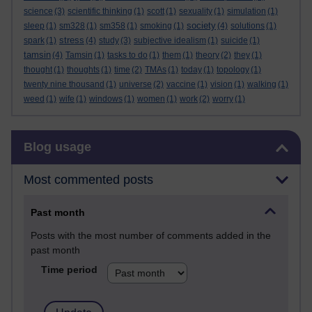
science
(3)
scientific thinking
(1)
scott
(1)
sexuality
(1)
simulation
(1)
society
sleep
(1)
sm328
(1)
sm358
(1)
smoking
(1)
(4)
solutions
(1)
stress
spark
(1)
(4)
study
(3)
subjective idealism
(1)
suicide
(1)
tamsin
(4)
Tamsin
(1)
tasks to do
(1)
them
(1)
theory
(2)
they
(1)
thought
(1)
thoughts
(1)
time
(2)
TMAs
(1)
today
(1)
topology
(1)
twenty nine thousand
(1)
universe
(2)
vaccine
(1)
vision
(1)
walking
(1)
weed
(1)
wife
(1)
windows
(1)
women
(1)
work
(2)
worry
(1)
Skip Blog usage
Blog usage
Most commented posts
Past month
Posts with the most number of comments added in the
past month
Time period