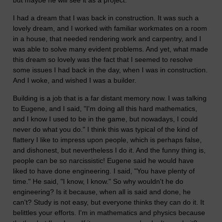
but maybe he will see it as a project.
I had a dream that I was back in construction. It was such a
lovely dream, and I worked with familiar workmates on a room
in a house, that needed rendering work and carpentry, and I
was able to solve many evident problems. And yet, what made
this dream so lovely was the fact that I seemed to resolve
some issues I had back in the day, when I was in construction.
And I woke, and wished I was a builder.
Building is a job that is a far distant memory now. I was talking
to Eugene, and I said, "I'm doing all this hard mathematics,
and I know I used to be in the game, but nowadays, I could
never do what you do." I think this was typical of the kind of
flattery I like to impress upon people, which is perhaps false,
and dishonest, but nevertheless I do it. And the funny thing is,
people can be so narcissistic! Eugene said he would have
liked to have done engineering. I said, "You have plenty of
time." He said, "I know, I know." So why wouldn't he do
engineering? Is it because, when all is said and done, he
can't? Study is not easy, but everyone thinks they can do it. It
belittles your efforts. I'm in mathematics and physics because