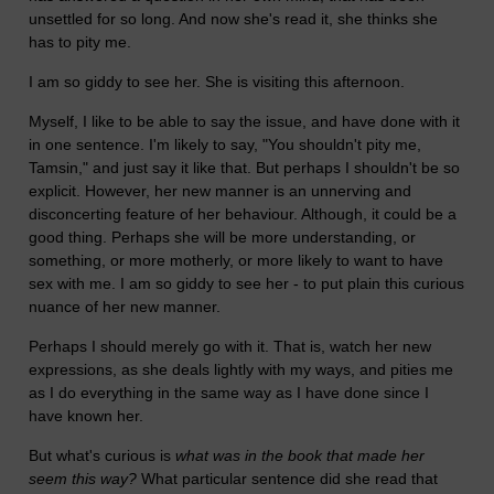
unsettled for so long. And now she's read it, she thinks she
has to pity me.
I am so giddy to see her. She is visiting this afternoon.
Myself, I like to be able to say the issue, and have done with it
in one sentence. I'm likely to say, "You shouldn't pity me,
Tamsin," and just say it like that. But perhaps I shouldn't be so
explicit. However, her new manner is an unnerving and
disconcerting feature of her behaviour. Although, it could be a
good thing. Perhaps she will be more understanding, or
something, or more motherly, or more likely to want to have
sex with me. I am so giddy to see her - to put plain this curious
nuance of her new manner.
Perhaps I should merely go with it. That is, watch her new
expressions, as she deals lightly with my ways, and pities me
as I do everything in the same way as I have done since I
have known her.
But what's curious is
what was in the book that made her
seem this way?
What particular sentence did she read that