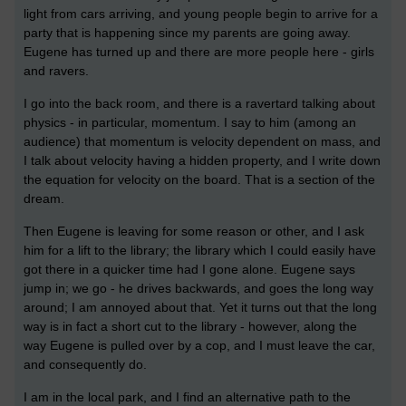
light from cars arriving, and young people begin to arrive for a
party that is happening since my parents are going away.
Eugene has turned up and there are more people here - girls
and ravers.
I go into the back room, and there is a ravertard talking about
physics - in particular, momentum. I say to him (among an
audience) that momentum is velocity dependent on mass, and
I talk about velocity having a hidden property, and I write down
the equation for velocity on the board. That is a section of the
dream.
Then Eugene is leaving for some reason or other, and I ask
him for a lift to the library; the library which I could easily have
got there in a quicker time had I gone alone. Eugene says
jump in; we go - he drives backwards, and goes the long way
around; I am annoyed about that. Yet it turns out that the long
way is in fact a short cut to the library - however, along the
way Eugene is pulled over by a cop, and I must leave the car,
and consequently do.
I am in the local park, and I find an alternative path to the