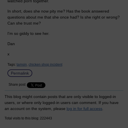
watched porn together.
In short, does she now pity me? Has the book answered
questions about me that she once had? Is she right or wrong?
Can she trust me?
I'm so giddy to see her.
Dan
x
Tags:
tamsin,
chicken shop incident
Permalink
Share post
This blog might contain posts that are only visible to logged-in
users, or where only logged-in users can comment. If you have
an account on the system, please
log in for full access
.
Total visits to this blog: 222443