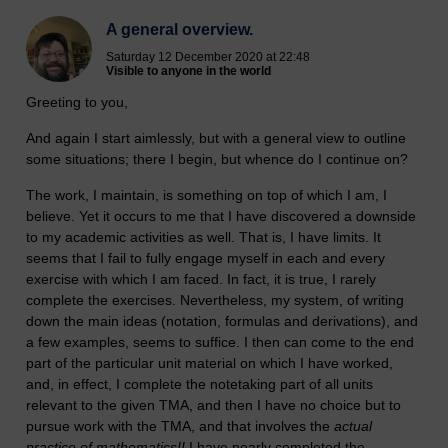
A general overview.
Saturday 12 December 2020 at 22:48
Visible to anyone in the world
Greeting to you,
And again I start aimlessly, but with a general view to outline
some situations; there I begin, but whence do I continue on?
The work, I maintain, is something on top of which I am, I
believe. Yet it occurs to me that I have discovered a downside
to my academic activities as well. That is, I have limits. It
seems that I fail to fully engage myself in each and every
exercise with which I am faced. In fact, it is true, I rarely
complete the exercises. Nevertheless, my system, of writing
down the main ideas (notation, formulas and derivations), and
a few examples, seems to suffice. I then can come to the end
part of the particular unit material on which I have worked,
and, in effect, I complete the notetaking part of all units
relevant to the given TMA, and then I have no choice but to
pursue work with the TMA, and that involves the
actual
practice of mathematics!!
I have nearly completed the