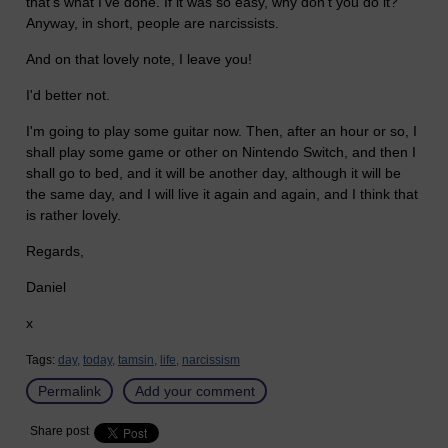
that's what I've done. If it was so easy, why don't you do it?
Anyway, in short, people are narcissists.
And on that lovely note, I leave you!
I'd better not.
I'm going to play some guitar now. Then, after an hour or so, I
shall play some game or other on Nintendo Switch, and then I
shall go to bed, and it will be another day, although it will be
the same day, and I will live it again and again, and I think that
is rather lovely.
Regards,
Daniel
x
Tags:
day,
today,
tamsin,
life,
narcissism
Permalink
Add your comment
Share post