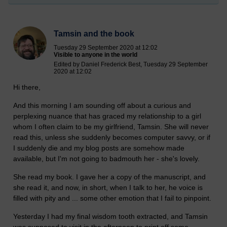
Tamsin and the book
Tuesday 29 September 2020 at 12:02
Visible to anyone in the world
Edited by Daniel Frederick Best, Tuesday 29 September
2020 at 12:02
Hi there,
And this morning I am sounding off about a curious and
perplexing nuance that has graced my relationship to a girl
whom I often claim to be my girlfriend, Tamsin. She will never
read this, unless she suddenly becomes computer savvy, or if
I suddenly die and my blog posts are somehow made
available, but I'm not going to badmouth her - she's lovely.
She read my book. I gave her a copy of the manuscript, and
she read it, and now, in short, when I talk to her, he voice is
filled with pity and ... some other emotion that I fail to pinpoint.
Yesterday I had my final wisdom tooth extracted, and Tamsin
was supposed to visit in the afternoon to print off some