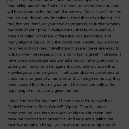
notetaking part of the final unit related to this endeavour, and
will have done so by the end of tomorrow. So all is well. Yet, on
the issue to do with my limitations, I find this very irritating. It is
true that you tend, as your studies progress, to further employ
the tools of your prior investigations - that is, for example, I
once struggled with many differential calculus topics, and
many algebra topics. But, the occasional identity law, such as
for sines and cosines, notwithstanding (and these are easy to
look up when necessary), this is no longer a great hindrance. I
have some knowledge about mathematics, having studied for
as long as I have, and I imagine that you only increase that
knowledge as you progress. That latter observation seems at
times the strangest of anomalies and, although some say they
have ceased their learning career, I believe I am only at the
beginning of mine, at any given moment.
I have letters after my name! I may now refer to myself as
Daniel Frederick Best, Cert HE (Open). That is, I have
completed no less than one year at higher education, and
have the certificate to prove this. And very soon, within the
next few months, I hope I will be able to boast a Diploma of