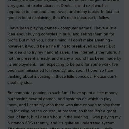
very good at explanations, is Deutsch, and explains his
approach to time and time travel, and many topics. In fact, so
good is he at explaining, that it's quite abstruse to follow.
I have been playing games - computer games! I have a little
idea about buying consoles in bulk, and selling them on for
profit. But mind you, I don't mind if I don't make anything -
however, it would be a fine thing to break even at least. But
the idea is to try my hand at sales. The internet is the future, if
not the present already, and many a pound has been made by
its employment. I am expecting to be paid for some work I've
been commissioned for recently, and soon I hope, so I am
thinking about investing in these little consoles. Please don't
steal my idea.
But computer gaming is such fun! I have spent a little money
purchasing several games, and systems on which to play
them, and I certainly wish there was time enough to play them.
I'm focusing on the course, at present, so there isn't a great
deal of time, but I get an hour in the evening. I was playing my
Nintendo 3DS recently, and it's quite an underrated system.