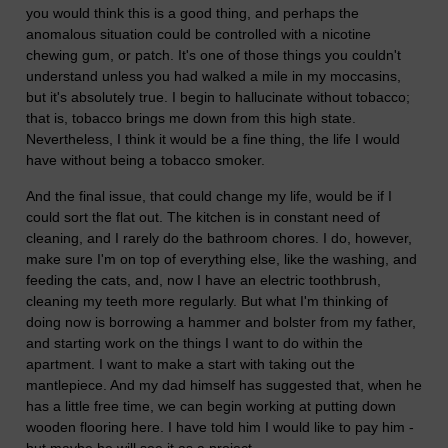
you would think this is a good thing, and perhaps the
anomalous situation could be controlled with a nicotine
chewing gum, or patch. It's one of those things you couldn't
understand unless you had walked a mile in my moccasins,
but it's absolutely true. I begin to hallucinate without tobacco;
that is, tobacco brings me down from this high state.
Nevertheless, I think it would be a fine thing, the life I would
have without being a tobacco smoker.
And the final issue, that could change my life, would be if I
could sort the flat out. The kitchen is in constant need of
cleaning, and I rarely do the bathroom chores. I do, however,
make sure I'm on top of everything else, like the washing, and
feeding the cats, and, now I have an electric toothbrush,
cleaning my teeth more regularly. But what I'm thinking of
doing now is borrowing a hammer and bolster from my father,
and starting work on the things I want to do within the
apartment. I want to make a start with taking out the
mantlepiece. And my dad himself has suggested that, when he
has a little free time, we can begin working at putting down
wooden flooring here. I have told him I would like to pay him -