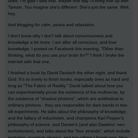
used. I'm glad I said that. Maybe one day I'll bring that up with
Tamsin. You imagine she's different. She's just the same. Well,
hey.
And blogging for calm, peace and relaxation.
I don't know why I don't talk about consciousness and
knowledge a bit more. I am after all conscious, and love
knowledge. I posted on Facebook this evening, "Other than
thinking, what do you use your brain for?" I think I broke the
internet with that one.
I finished a book by David Deutsch the other night, and thank
God. It's so lovely to finish books, especially ones as hard and
long as "The Fabric of Reality." David talked about how you
can experimentally prove the existence of the multiverse, by
the existence of "shadow photons", which are antithetical to
ordinary photons - they are responsible for dark bands in two-
slit experiments. He talks about the philosophy of knowledge,
and the fallacy of inductivism, and champions Karl Popper's
philosophy of science, and Darwin's (and also Dawkins' neo-
evolutionism), and talks about the "four strands", which include
evolution, quantum physics, and two others I forget now. He's