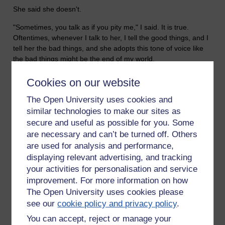
She said she doesn't.
"Sometimes, you talk as if you pity me," I said. It is true.
Oftentimes, whenever I talk to her, I tell the good things, and I
tell her the bad things, and she adopts this tone of voice like
the bad things might be the end of my world.
She said she doesn't pity me, but went on with a diatribe about
Cookies on our website
how she imagines it must be a hard slog, all this work I'm
doing. But I still can't get through to her. She's impenetrable. I
The Open University uses cookies and
have found some women all but too easy to understand, but
similar technologies to make our sites as
Tamsin, I do not understand.
secure and useful as possible for you. Some
are necessary and can’t be turned off. Others
"At least you love your mother," I said.
are used for analysis and performance,
"She drives me crackers," she said.
displaying relevant advertising, and tracking
your activities for personalisation and service
"Good thing you like crackers," I joked. And then she had to
improvement. For more information on how
go.
The Open University uses cookies please
see our
cookie policy and privacy policy
.
You can accept, reject or manage your
I want to change my life. I really want to sort my life out.