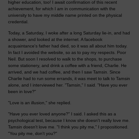
higher education, too! I await confirmation of this recent
achievement, for which I am in communication with the
university to have my middle name printed on the physical
credential.
Today, a Saturday, I woke after a long Saturday lie-in, and had
a shower, and looked at the internet. A facebook
acquaintance's father had died, so it was all about him today.
In fact I avoided the website, so as to pay my respects. Poor
Neil. But soon I resolved to walk to the shops, to purchase
some stationery, and drink a coffee with a friend, Charlie. He
arrived, and we had coffee, and then I saw Tamsin. Since
Charlie had to run some errands, it was meet to talk to Tamsin
alone, and I interviewed her. "Tamsin," I said. "Have you ever
been in love?"
"Love is an illusion," she replied.
"Have you ever loved anyone?" I said. I asked this as a
psychological test, because I know she doesn't really love me.
Tamsin doesn't love me. "I think you pity me," I propositioned.
"You pity me, don't you?"