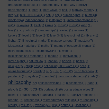
graduation pictures
(1)
groundhog day
(1)
half way done
(2)
heart stopping
(1)
heat
(1)
heat wave
(2)
hell
(1)
highway robbery
(1)
hits
(24)
hits. 1066 1648
(1)
hot
(1)
hr
(1)
human rights
(1)
hume
(3)
ideology
(4)
independence
(1)
instagram
(1)
interconnectedness
(1)
iq
(1)
jm keynes
(1)
kant
(1)
karma
(2)
kids
(1)
Kuds
(1)
kuhn
(1)
lazy
(1)
lazy cohorts
(1)
leadership
(1)
leaving
(1)
lectures
(1)
Letters
(1)
level 1
(2)
level 2
(8)
level 3
(3)
levels of hell
(1)
library
(1)
lijphart
(2)
linkedin
(1)
marks
(4)
marx portsmouth
(1)
masters
(7)
Masters
(1)
materials
(1)
maths
(1)
means of escape
(2)
mensa
(1)
micro economics.
(1)
micro news
(4)
mid week
(1)
mile stones and memories
(1)
module
(4)
motivation
(1)
movie night
(1)
natural law
(1)
nature
(1)
nelson
(1)
netflix
(1)
new year
(2)
nfl
(3)
nhs
(1)
not nailing 1000 words.
(1)
ocas
(1)
online tutorials
(1)
orwell
(1)
ou
(7)
. ou
(3)
o.u
(2)
ou on facebook
(1)
pandemic
(1)
pay days
(1)
people
(1)
personal statements
(1)
pets
(1)
philosophy
(62)
philosophy is hell
(2)
placements
(1)
Plans
(1)
politics
playoffs
(1)
(43)
portsmouth
(6)
post graduate wives
(1)
power
(1)
published
(2)
quantum
(1)
quitting
(2)
rain
(2)
rambling
(1)
reading.
(6)
red heads
(1)
referendums
(2)
religion
(1)
re-reading
(1)
revision
satire
result
(1)
results
(3)
(22)
rrs
(1)
(14)
scotland
(1)