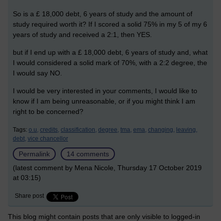
So is a £ 18,000 debt, 6 years of study and the amount of
study required worth it? If I scored a solid 75% in my 5 of my 6
years of study and received a 2:1, then YES.
but if I end up with a £ 18,000 debt, 6 years of study and, what
I would considered a solid mark of 70%, with a 2:2 degree, the
I would say NO.
I would be very interested in your comments, I would like to
know if I am being unreasonable, or if you might think I am
right to be concerned?
Tags:
o.u,
credits,
classification,
degree,
tma,
ema,
changing,
leaving,
debt,
vice chancellor
Permalink
14 comments
(latest comment by Mena Nicole, Thursday 17 October 2019
at 03:15)
Share post
This blog might contain posts that are only visible to logged-in