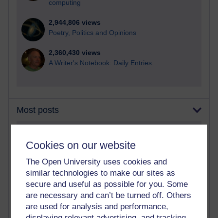
computing
2,944,806 views
Poetry, Politics and Opinions
2,360,430 views
A Writer's Notebook: Daily Entries.
Most posts
Past month
Cookies on our website
Blogs with the most number of posts in the past month
The Open University uses cookies and
Time period
similar technologies to make our sites as
secure and useful as possible for you. Some
are necessary and can’t be turned off. Others
are used for analysis and performance,
displaying relevant advertising, and tracking
90 posts