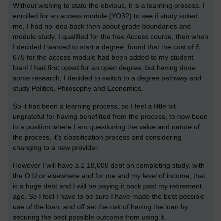
Without wishing to state the obvious, it is a learning process. I
enrolled for an access module (YO32) to see if study suited
me, I had no idea back then about grade boundaries and
module study. I qualified for the free Access course, then when
I decided I wanted to start a degree, found that the cost of £
675 for the access module had been added to my student
loan! I had first opted for an open degree, but having done
some research, I decided to switch to a degree pathway and
study Politics, Philosophy and Economics.
So it has been a learning process, so I feel a little bit
ungrateful for having benefitted from the process, to now been
in a position where I am questioning the value and nature of
the process, it's classification process and considering
changing to a new provider.
However I will have a £ 18,000 debt on completing study, with
the O.U or elsewhere and for me and my level of income, that
is a huge debt and I will be paying it back past my retirement
age. So I feel I have to be sure I have made the best possible
use of the loan, and off set the risk of having the loan by
securing the best possible outcome from using it.