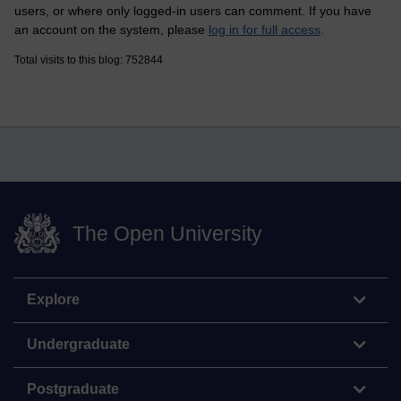
users, or where only logged-in users can comment. If you have
an account on the system, please
log in for full access
.
Total visits to this blog: 752844
The Open University
Explore
Undergraduate
Postgraduate