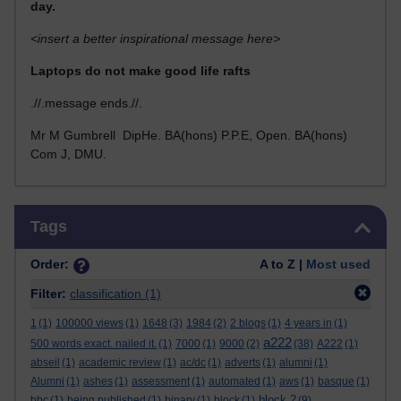
day.
<insert a better inspirational message here>
Laptops do not make good life rafts
.//.message ends.//.
Mr M Gumbrell DipHe. BA(hons) P.P.E, Open. BA(hons)
Com J, DMU.
Skip Tags
Tags
Order:
A to Z |
Most used
Filter:
classification
(1)
1
(1)
100000 views
(1)
1648
(3)
1984
(2)
2 blogs
(1)
4 years in
(1)
a222
500 words exact. nailed it.
(1)
7000
(1)
9000
(2)
(38)
A222
(1)
abseil
(1)
academic review
(1)
ac/dc
(1)
adverts
(1)
alumni
(1)
Alumni
(1)
ashes
(1)
assessment
(1)
automated
(1)
aws
(1)
basque
(1)
block 2
bbc
(1)
being published
(1)
binary
(1)
block
(1)
(9)