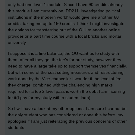
only had one level 1 module. Since I have 90 credits already,
this module I am currently on, DD211' investigating political
institutions in the modern world' would give me another 60
credits, taking me up to 150 credits. I think I might investigate
the options for transferring out of the O.U to another online
provider or a part time course with a local bricks and mortar
university.
I suppose it is a fine balance, the OU want us to study with
them, after all they get the fee's for our study, however they
need to have a large take up to support themselves financially.
But with some of the cost cutting measures and restructuring
work done by the Vice-chancellor I wonder if the level of fee
they charge, combined with the challenging high marks
required for a top 2 level pass is worth the debt I am incurring
for it(I pay for my study with a student loan).
So I will have a look at my other options, I am sure I cannot be
the only student who has considered or done this before. my
apologies if I am just reiterating the previous concerns of other
students.