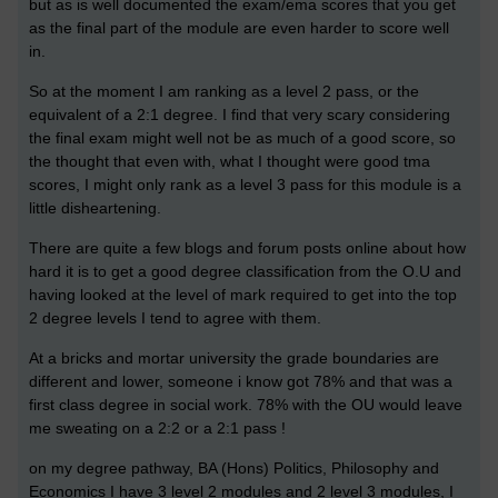
but as is well documented the exam/ema scores that you get
as the final part of the module are even harder to score well
in.
So at the moment I am ranking as a level 2 pass, or the
equivalent of a 2:1 degree. I find that very scary considering
the final exam might well not be as much of a good score, so
the thought that even with, what I thought were good tma
scores, I might only rank as a level 3 pass for this module is a
little disheartening.
There are quite a few blogs and forum posts online about how
hard it is to get a good degree classification from the O.U and
having looked at the level of mark required to get into the top
2 degree levels I tend to agree with them.
At a bricks and mortar university the grade boundaries are
different and lower, someone i know got 78% and that was a
first class degree in social work. 78% with the OU would leave
me sweating on a 2:2 or a 2:1 pass !
on my degree pathway, BA (Hons) Politics, Philosophy and
Economics I have 3 level 2 modules and 2 level 3 modules, I