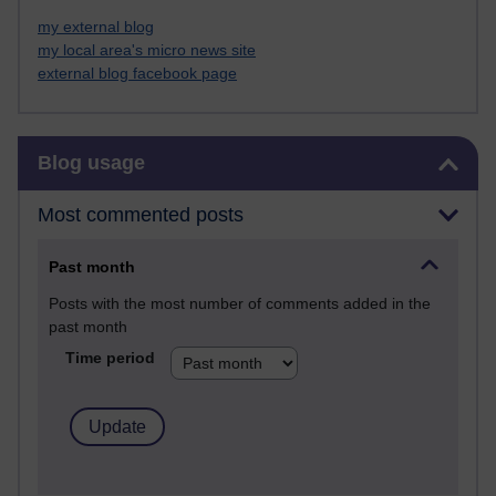
my external blog
my local area's micro news site
external blog facebook page
Skip Blog usage
Blog usage
Most commented posts
Past month
Posts with the most number of comments added in the
past month
Time period