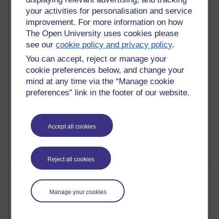
Russell Larke's blog
your activities for personalisation and service
improvement. For more information on how
25 posts
The Open University uses cookies please
Martin Cadwell's blog
see our
cookie policy and privacy policy
.
You can accept, reject or manage your
24 posts
cookie preferences below, and change your
A Writer's Notebook: Daily Entries.
mind at any time via the “Manage cookie
21 posts
preferences” link in the footer of our website.
Richard Cuthbertson's blog
9 posts
Accept all cookies
Richard Walker's blog
Reject all cookies
Most comments
Manage your cookies
Past month
Blogs with the most number of comments added in the