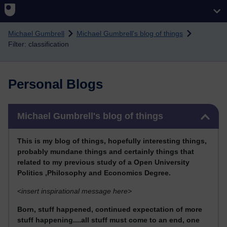
Skip to main content
Michael Gumbrell
Michael Gumbrell's blog of things
Filter: classification
Personal Blogs
Skip Michael Gumbrell's blog of things
Michael Gumbrell's blog of things
This
is my blog of things, hopefully interesting things,
probably mundane things and certainly things that
related to my previous stu
dy of a Open University
Politics ,Philosophy and Economics Degree.
<
insert inspirational message here>
Born, stuff happened, continued expectation of more
stuff happening....all stuff must come to an end, one