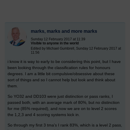
marks, marks and more marks
Sunday 12 February 2017 at 11:39
Visible to anyone in the world
Edited by Michael Gumbrell, Sunday 12 February 2017 at
11:56
i know it is way to early to be considering this point, but I have
been looking through the classification rules for honours
degrees. I am a little bit compulsive/obsessive about these
sort of things and so I cannot help but look and think about
them.
So YO32 and DD103 were just distinction or pass ranks, I
passed both, with an average mark of 80%, but no distinction
for me (85% required), and now we are on to level 2 scores
the 1,2,3 and 4 scoring systems kick in.
So through my first 3 tma's I rank 83%, which is a level 2 pass,