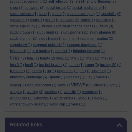
scotlandsovereignty
(1)
self reflection
(3)
sfe
(4)
ship of theseus
(3)
snow
(2)
snowdon
(2)
social justice
(1)
social media mire
(1)
social science
(1)
soul
(1)
spain
(2)
spain sovereignty
(1)
specialist
(2)
spinaker
(1)
spurs
(1)
stalin
(1)
star wars
(2)
states
(1)
statistics
(1)
stone age study
(1)
strikes
(1)
student finance hades
(1)
study
(3)
study groups
(1)
study limits
(1)
study partners
(1)
study planner
(8)
study planner.
(1)
study times
(1)
summer
(3)
summer reading
(2)
superbowl
(2)
suppport network
(2)
teenage daughters
(1)
test match
(1)
text books
(1)
the end
(1)
thinning the herd
(1)
tma
(47)
tma.
(1)
tma04
(2)
tma1
(1)
tma 1
(1)
tma 2
(1)
tma3
(3)
tma 3
(2)
tma5
(1)
too hot to work
(1)
trident
(1)
trump
(3)
turning 50
(1)
tutorials
(13)
tutors
(1)
un
(1)
ungrateful
(1)
uni
(1)
university
(1)
university challenge
(5)
Update
(1)
updates
(1)
u.s
(1)
vader
(1)
views
vaping
(1)
vice chancellor
(2)
view
(1)
(63)
Views
(2)
vpc
(1)
wages
(1)
waiting
(3)
weather
(1)
website
(1)
wembley
(1)
work
winchester
(2)
windows
(1)
word press
(1)
(10)
Work
(1)
work and work again
(1)
world cup
(1)
years
(1)
Skip Related links
Related links