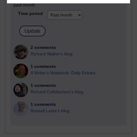
past month
Time period
2 comments
Richard Walker's blog
1 comments
A Writer's Notebook: Daily Entries.
1 comments
Richard Cuthbertson's blog
1 comments
Russell Larke's blog