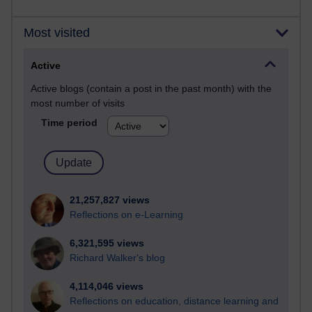
Most visited
Active
Active blogs (contain a post in the past month) with the
most number of visits
Time period
21,257,827 views
Reflections on e-Learning
6,321,595 views
Richard Walker's blog
4,114,046 views
Reflections on education, distance learning and