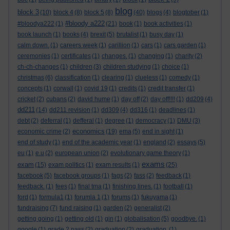
blog
block 3
(10)
block 4
(8)
block 5
(8)
(40)
blogs
(4)
blogtober
(1)
#bloody a222
#bloodya222
(1)
(21)
book
(1)
book activities
(1)
book launch
(1)
books
(4)
brexit
(5)
brutalist
(1)
busy day
(1)
calm down.
(1)
careers week
(1)
carillion
(1)
cars
(1)
cars garden
(1)
ceremonies
(1)
certificates
(1)
changes.
(1)
changing
(1)
charity
(2)
ch-ch-changes
(1)
children
(3)
children studying
(1)
choice
(1)
christmas
(6)
classification
(1)
clearing
(1)
clueless
(1)
comedy
(1)
concepts
(1)
corwall
(1)
covid 19
(1)
credits
(1)
credit transfer
(1)
cricket
(2)
cubans
(2)
david hume
(1)
day off
(2)
day off!!!!
(1)
dd209
(4)
dd211
(14)
dd211 revision
(1)
dd309
(4)
dd316
(1)
deadlines
(1)
debt
(2)
deferral
(1)
defferal
(1)
degree
(1)
democracy
(1)
DMU
(3)
economics
economic crime
(2)
(19)
ema
(5)
end in sight
(1)
end of study
(1)
end of the academic year
(1)
england
(2)
essays
(5)
eu
(1)
e.u
(2)
european union
(2)
evolutionary game theory
(1)
exams
exam
(15)
exam politics
(1)
exam results
(1)
(25)
facebook
(5)
facebook groups
(1)
fags
(2)
fass
(2)
feedback
(1)
feedback.
(1)
fees
(1)
final tma
(1)
finishing lines.
(1)
football
(1)
ford
(1)
formula1
(1)
forumla 1
(1)
forums
(1)
fukuyama
(1)
fundraising
(7)
fund raising
(1)
garden
(2)
generalist
(2)
getting going
(1)
getting old
(1)
gin
(1)
globalisation
(5)
goodbye.
(1)
google
(1)
grade 2 pass
(2)
graduation
(2)
graduation.
(1)