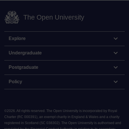
The Open University
Explore
Undergraduate
Postgraduate
Policy
©
2026
.
All rights reserved. The Open University is incorporated by Royal
Charter (RC 000391), an exempt charity in England & Wales and a charity
registered in Scotland (SC 038302). The Open University is authorised and