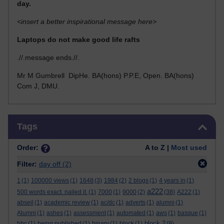
day.
<insert a better inspirational message here>
Laptops do not make good life rafts
.//.message ends.//.
Mr M Gumbrell DipHe. BA(hons) P.P.E, Open. BA(hons)
Com J, DMU.
Skip Tags
Tags
Order:
A to Z |
Most used
Filter:
day off
(2)
1
(1)
100000 views
(1)
1648
(3)
1984
(2)
2 blogs
(1)
4 years in
(1)
a222
500 words exact. nailed it.
(1)
7000
(1)
9000
(2)
(38)
A222
(1)
abseil
(1)
academic review
(1)
ac/dc
(1)
adverts
(1)
alumni
(1)
Alumni
(1)
ashes
(1)
assessment
(1)
automated
(1)
aws
(1)
basque
(1)
block 2
bbc
(1)
being published
(1)
binary
(1)
block
(1)
(9)