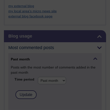
my external blog
my local area's micro news site
external blog facebook page
Skip Blog usage
Blog usage
Most commented posts
Past month
Posts with the most number of comments added in the
past month
Time period