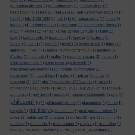
graduation pictures
(1)
groundhog day
(1)
half way done
(2)
heart stopping
(1)
heat
(1)
heat wave
(2)
hell
(1)
highway robbery
(1)
hits
(24)
hits. 1066 1648
(1)
hot
(1)
hr
(1)
human rights
(1)
hume
(3)
ideology
(4)
independence
(1)
instagram
(1)
interconnectedness
(1)
iq
(1)
jm keynes
(1)
kant
(1)
karma
(2)
kids
(1)
Kuds
(1)
kuhn
(1)
lazy
(1)
lazy cohorts
(1)
leadership
(1)
leaving
(1)
lectures
(1)
Letters
(1)
level 1
(2)
level 2
(8)
level 3
(3)
levels of hell
(1)
library
(1)
lijphart
(2)
linkedin
(1)
marks
(4)
marx portsmouth
(1)
masters
(7)
Masters
(1)
materials
(1)
maths
(1)
means of escape
(2)
mensa
(1)
micro economics.
(1)
micro news
(4)
mid week
(1)
mile stones and memories
(1)
module
(4)
motivation
(1)
movie night
(1)
natural law
(1)
nature
(1)
nelson
(1)
netflix
(1)
new year
(2)
nfl
(3)
nhs
(1)
not nailing 1000 words.
(1)
ocas
(1)
online tutorials
(1)
orwell
(1)
ou
(7)
. ou
(3)
o.u
(2)
ou on facebook
(1)
pandemic
(1)
pay days
(1)
people
(1)
personal statements
(1)
pets
(1)
philosophy
(62)
philosophy is hell
(2)
placements
(1)
Plans
(1)
politics
playoffs
(1)
(43)
portsmouth
(6)
post graduate wives
(1)
power
(1)
published
(2)
quantum
(1)
quitting
(2)
rain
(2)
rambling
(1)
reading.
(6)
red heads
(1)
referendums
(2)
religion
(1)
re-reading
(1)
revision
satire
result
(1)
results
(3)
(22)
rrs
(1)
(14)
scotland
(1)