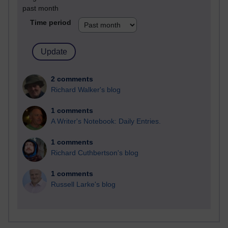
past month
Time period
2 comments
Richard Walker's blog
1 comments
A Writer's Notebook: Daily Entries.
1 comments
Richard Cuthbertson's blog
1 comments
Russell Larke's blog