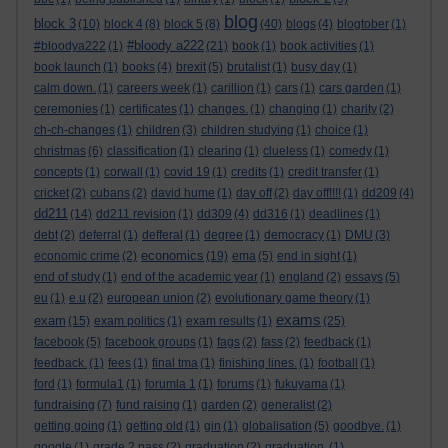
blog
block 3
(10)
block 4
(8)
block 5
(8)
(40)
blogs
(4)
blogtober
(1)
#bloody a222
#bloodya222
(1)
(21)
book
(1)
book activities
(1)
book launch
(1)
books
(4)
brexit
(5)
brutalist
(1)
busy day
(1)
calm down.
(1)
careers week
(1)
carillion
(1)
cars
(1)
cars garden
(1)
ceremonies
(1)
certificates
(1)
changes.
(1)
changing
(1)
charity
(2)
ch-ch-changes
(1)
children
(3)
children studying
(1)
choice
(1)
christmas
(6)
classification
(1)
clearing
(1)
clueless
(1)
comedy
(1)
concepts
(1)
corwall
(1)
covid 19
(1)
credits
(1)
credit transfer
(1)
cricket
(2)
cubans
(2)
david hume
(1)
day off
(2)
day off!!!!
(1)
dd209
(4)
dd211
(14)
dd211 revision
(1)
dd309
(4)
dd316
(1)
deadlines
(1)
debt
(2)
deferral
(1)
defferal
(1)
degree
(1)
democracy
(1)
DMU
(3)
economics
economic crime
(2)
(19)
ema
(5)
end in sight
(1)
end of study
(1)
end of the academic year
(1)
england
(2)
essays
(5)
eu
(1)
e.u
(2)
european union
(2)
evolutionary game theory
(1)
exams
exam
(15)
exam politics
(1)
exam results
(1)
(25)
facebook
(5)
facebook groups
(1)
fags
(2)
fass
(2)
feedback
(1)
feedback.
(1)
fees
(1)
final tma
(1)
finishing lines.
(1)
football
(1)
ford
(1)
formula1
(1)
forumla 1
(1)
forums
(1)
fukuyama
(1)
fundraising
(7)
fund raising
(1)
garden
(2)
generalist
(2)
getting going
(1)
getting old
(1)
gin
(1)
globalisation
(5)
goodbye.
(1)
google
(1)
grade 2 pass
(2)
graduation
(2)
graduation.
(1)