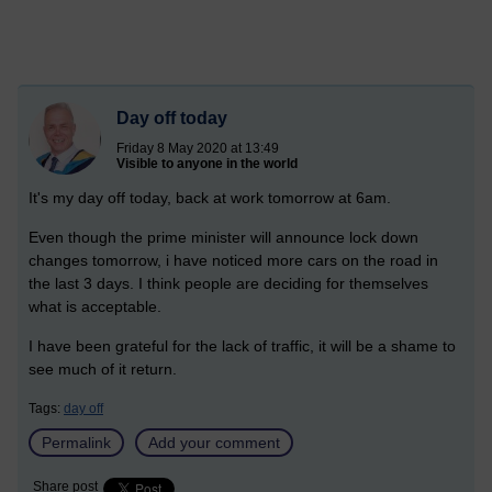
Day off today
Friday 8 May 2020 at 13:49
Visible to anyone in the world
It's my day off today, back at work tomorrow at 6am.
Even though the prime minister will announce lock down
changes tomorrow, i have noticed more cars on the road in
the last 3 days. I think people are deciding for themselves
what is acceptable.
I have been grateful for the lack of traffic, it will be a shame to
see much of it return.
Tags:
day off
Permalink
Add your comment
Share post