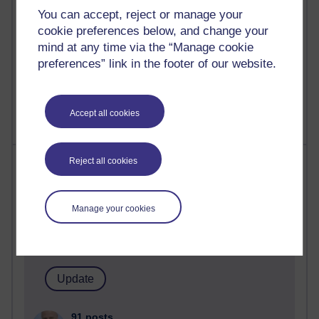
computing
You can accept, reject or manage your
cookie preferences below, and change your
2,952,555 views
mind at any time via the “Manage cookie
Poetry, Politics and Opinions
preferences” link in the footer of our website.
2,369,180 views
A Writer's Notebook: Daily Entries.
Accept all cookies
Most posts
Reject all cookies
Past month
Manage your cookies
Blogs with the most number of posts in the past month
Time period
91 posts