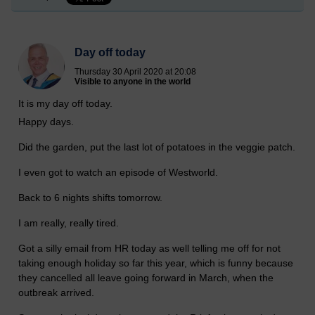
Day off today
Thursday 30 April 2020 at 20:08
Visible to anyone in the world
It is my day off today.
Happy days.
Did the garden, put the last lot of potatoes in the veggie patch.
I even got to watch an episode of Westworld.
Back to 6 nights shifts tomorrow.
I am really, really tired.
Got a silly email from HR today as well telling me off for not
taking enough holiday so far this year, which is funny because
they cancelled all leave going forward in March, when the
outbreak arrived.