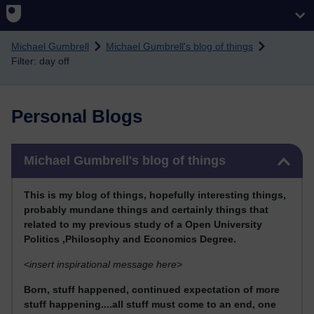
Skip to main content
Michael Gumbrell
Michael Gumbrell's blog of things
Filter: day off
Personal Blogs
Skip Michael Gumbrell's blog of things
Michael Gumbrell's blog of things
This
is my blog of things, hopefully interesting things,
probably mundane things and certainly things that
related to my previous stu
dy of a Open University
Politics ,Philosophy and Economics Degree.
<
insert inspirational message here>
Born, stuff happened, continued expectation of more
stuff happening....all stuff must come to an end, one