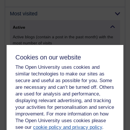
Most visited
Active
Active blogs (contain a post in the past month) with the
most number of visits
Time period
Cookies on our website
The Open University uses cookies and
similar technologies to make our sites as
secure and useful as possible for you. Some
21,287,112 views
are necessary and can’t be turned off. Others
Reflections on e-Learning
are used for analysis and performance,
displaying relevant advertising, and tracking
6,332,277 views
your activities for personalisation and service
Richard Walker's blog
improvement. For more information on how
4,121,706 views
The Open University uses cookies please
Reflections on education, distance learning and
see our
cookie policy and privacy policy
.