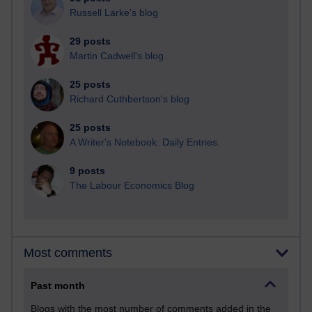
Russell Larke's blog
29 posts
Martin Cadwell's blog
25 posts
Richard Cuthbertson's blog
25 posts
A Writer's Notebook: Daily Entries.
9 posts
The Labour Economics Blog
Most comments
Past month
Blogs with the most number of comments added in the