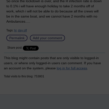
So once the lockdown is over, and the R infection rate is down
to 0.1% i will have enough holiday to take 2 months off of
work, which i will not be able to do because all the crews will
be in the same boat, and we cannot have 2 months with no
Ambulances.....
Tags:
hr,
day off
Permalink
Add your comment
Share post
This blog might contain posts that are only visible to logged-in
users, or where only logged-in users can comment. If you have
an account on the system, please
log in for full access
.
Total visits to this blog: 753801