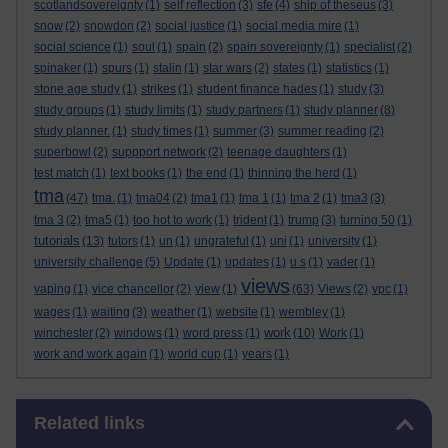
scotlandsovereignty
(1)
self reflection
(3)
sfe
(4)
ship of theseus
(3)
snow
(2)
snowdon
(2)
social justice
(1)
social media mire
(1)
social science
(1)
soul
(1)
spain
(2)
spain sovereignty
(1)
specialist
(2)
spinaker
(1)
spurs
(1)
stalin
(1)
star wars
(2)
states
(1)
statistics
(1)
stone age study
(1)
strikes
(1)
student finance hades
(1)
study
(3)
study groups
(1)
study limits
(1)
study partners
(1)
study planner
(8)
study planner.
(1)
study times
(1)
summer
(3)
summer reading
(2)
superbowl
(2)
suppport network
(2)
teenage daughters
(1)
test match
(1)
text books
(1)
the end
(1)
thinning the herd
(1)
tma
(47)
tma.
(1)
tma04
(2)
tma1
(1)
tma 1
(1)
tma 2
(1)
tma3
(3)
tma 3
(2)
tma5
(1)
too hot to work
(1)
trident
(1)
trump
(3)
turning 50
(1)
tutorials
(13)
tutors
(1)
un
(1)
ungrateful
(1)
uni
(1)
university
(1)
university challenge
(5)
Update
(1)
updates
(1)
u.s
(1)
vader
(1)
views
vaping
(1)
vice chancellor
(2)
view
(1)
(63)
Views
(2)
vpc
(1)
wages
(1)
waiting
(3)
weather
(1)
website
(1)
wembley
(1)
work
winchester
(2)
windows
(1)
word press
(1)
(10)
Work
(1)
work and work again
(1)
world cup
(1)
years
(1)
Skip Related links
Related links