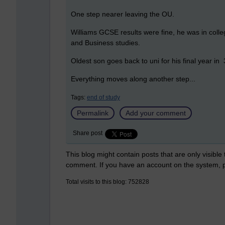
One step nearer leaving the OU.
Williams GCSE results were fine, he was in colle
and Business studies.
Oldest son goes back to uni for his final year in
Everything moves along another step...
Tags:
end of study
Permalink
Add your comment
Share post
This blog might contain posts that are only visible
comment. If you have an account on the system,
Total visits to this blog: 752828