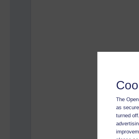
Coo
The Open 
as secure
turned of
advertisin
improveme