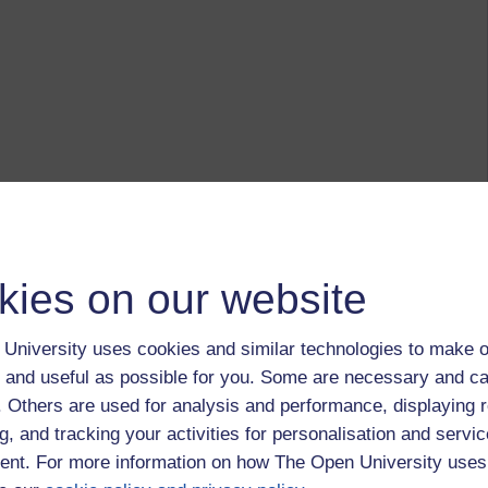
kies on our website
University uses cookies and similar technologies to make o
 and useful as possible for you. Some are necessary and ca
f. Others are used for analysis and performance, displaying 
g, and tracking your activities for personalisation and servic
nt. For more information on how The Open University uses