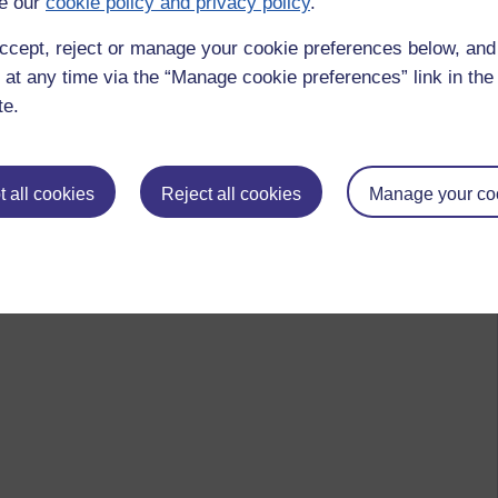
e our
cookie policy and privacy policy
.
ccept, reject or manage your cookie preferences below, an
 at any time via the “Manage cookie preferences” link in the 
te.
 all cookies
Reject all cookies
Manage your co