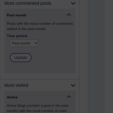
Most commented posts
Past month
Posts with the most number of comments
added in the past month
Time period
Most visited
Active
Active blogs (contain a post in the past
month) with the most number of visits