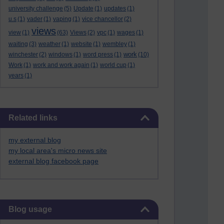
university challenge
(5)
Update
(1)
updates
(1)
u.s
(1)
vader
(1)
vaping
(1)
vice chancellor
(2)
views
view
(1)
(63)
Views
(2)
vpc
(1)
wages
(1)
waiting
(3)
weather
(1)
website
(1)
wembley
(1)
work
winchester
(2)
windows
(1)
word press
(1)
(10)
Work
(1)
work and work again
(1)
world cup
(1)
years
(1)
Skip Related links
Related links
my external blog
my local area's micro news site
external blog facebook page
Skip Blog usage
Blog usage