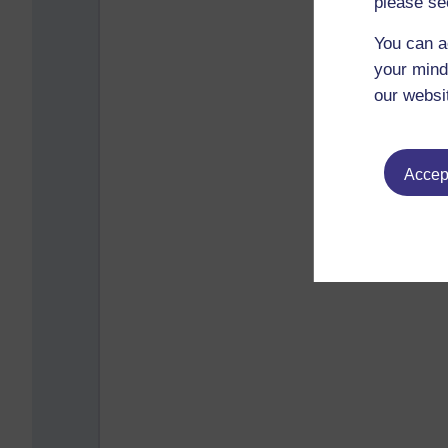
please se
You can a
your mind
our websi
Accept