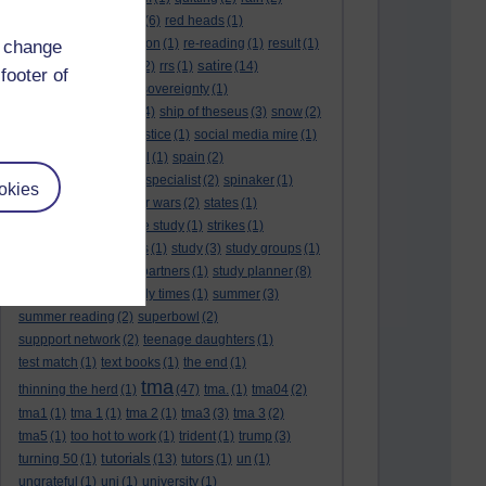
rambling
(1)
reading.
(6)
red heads
(1)
referendums
(2)
religion
(1)
re-reading
(1)
result
(1)
d change
revision
satire
results
(3)
(22)
rrs
(1)
(14)
footer of
scotland
(1)
scotlandsovereignty
(1)
self reflection
(3)
sfe
(4)
ship of theseus
(3)
snow
(2)
snowdon
(2)
social justice
(1)
social media mire
(1)
social science
(1)
soul
(1)
spain
(2)
spain sovereignty
(1)
specialist
(2)
spinaker
(1)
okies
spurs
(1)
stalin
(1)
star wars
(2)
states
(1)
statistics
(1)
stone age study
(1)
strikes
(1)
student finance hades
(1)
study
(3)
study groups
(1)
study limits
(1)
study partners
(1)
study planner
(8)
study planner.
(1)
study times
(1)
summer
(3)
summer reading
(2)
superbowl
(2)
suppport network
(2)
teenage daughters
(1)
test match
(1)
text books
(1)
the end
(1)
tma
thinning the herd
(1)
(47)
tma.
(1)
tma04
(2)
tma1
(1)
tma 1
(1)
tma 2
(1)
tma3
(3)
tma 3
(2)
tma5
(1)
too hot to work
(1)
trident
(1)
trump
(3)
tutorials
turning 50
(1)
(13)
tutors
(1)
un
(1)
ungrateful
(1)
uni
(1)
university
(1)