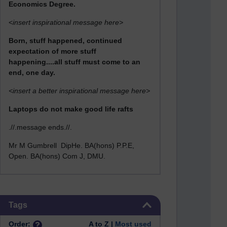
Economics Degree.
<
insert inspirational message here>
Born, stuff happened, continued
expectation of more stuff
happening....all stuff must come to an
end, one day.
<insert a better inspirational message here>
Laptops do not make good life rafts
.//.message ends.//.
Mr M Gumbrell DipHe. BA(hons) P.P.E,
Open. BA(hons) Com J, DMU.
Skip Tags
Tags
Order:
A to Z |
Most used