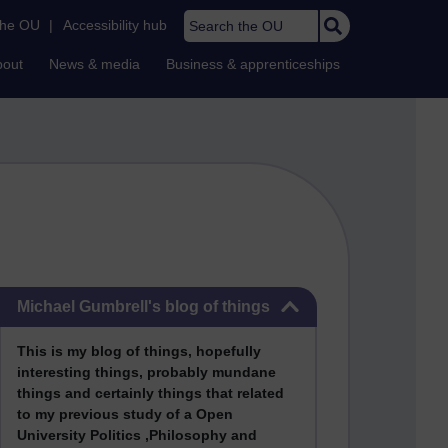
Search the OU
the OU
|
Accessibility hub
bout
News & media
Business & apprenticeships
Skip Michael Gumbrell's blog of things
Michael Gumbrell's blog of things
This
is my blog of things, hopefully
interesting things, probably mundane
things and certainly things that related
to my previous stu
dy of a Open
University Politics ,Philosophy and