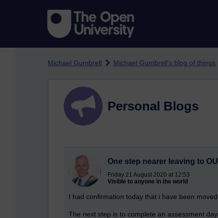
Skip to main content
Michael Gumbrell
Michael Gumbrell's blog of things
Personal Blogs
One step nearer leaving to OU
Friday 21 August 2020 at 12:53
Visible to anyone in the world
I had confirmation today that i have been moved f
The next step is to complete an assessment day