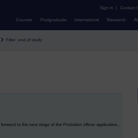
Sign in
|
Contact 
Courses
Postgraduate
International
Research
A
Filter: end of study
orward to the next stage of the Probation officer application..
.