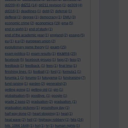
dd211
dd209
(4)
(14)
dd211 revision
(1)
dd309
(4)
dd316
(1)
deadlines
(1)
debt
(2)
deferral
(1)
defferal
(1)
degree
(1)
democracy
(1)
DMU
(3)
economics
economic crime
(2)
(19)
ema
(5)
end in sight
(1)
end of study
(1)
end of the academic year
(1)
england
(2)
essays
(5)
eu
(1)
e.u
(2)
european union
(2)
exam
evolutionary game theory
(1)
(15)
exams
exam politics
(1)
exam results
(1)
(25)
facebook
(5)
facebook groups
(1)
fags
(2)
fass
(2)
feedback
(1)
feedback.
(1)
fees
(1)
final tma
(1)
finishing lines.
(1)
football
(1)
ford
(1)
formula1
(1)
forumla 1
(1)
forums
(1)
fukuyama
(1)
fundraising
(7)
fund raising
(1)
garden
(2)
generalist
(2)
getting going
(1)
getting old
(1)
gin
(1)
globalisation
(5)
goodbye.
(1)
google
(1)
grade 2 pass
(2)
graduation
(2)
graduation.
(1)
graduation pictures
(1)
groundhog day
(1)
half way done
(2)
heart stopping
(1)
heat
(1)
hits
heat wave
(2)
hell
(1)
highway robbery
(1)
(24)
hits. 1066 1648
(1)
hot
(1)
hr
(1)
human rights
(1)