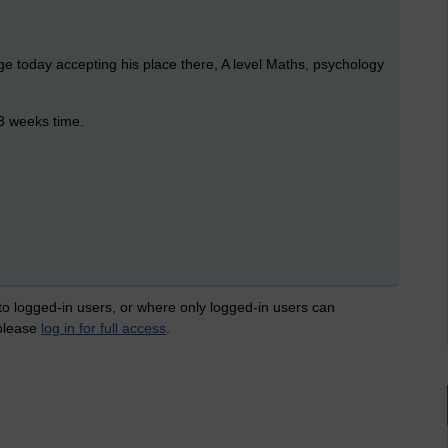
ge today accepting his place there, A level Maths, psychology
 3 weeks time.
 to logged-in users, or where only logged-in users can
 please
log in for full access
.