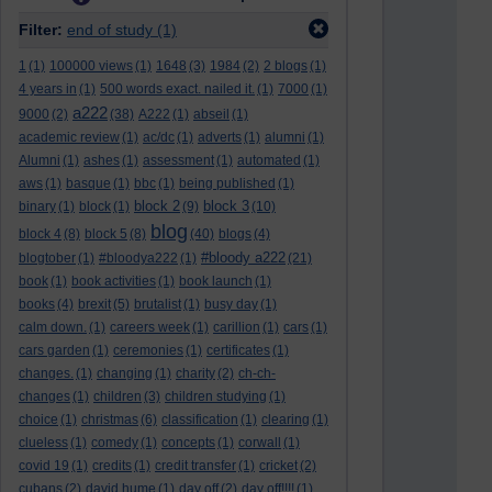
Filter:
end of study
(1)
1
(1)
100000 views
(1)
1648
(3)
1984
(2)
2 blogs
(1)
4 years in
(1)
500 words exact. nailed it.
(1)
7000
(1)
a222
9000
(2)
(38)
A222
(1)
abseil
(1)
academic review
(1)
ac/dc
(1)
adverts
(1)
alumni
(1)
Alumni
(1)
ashes
(1)
assessment
(1)
automated
(1)
aws
(1)
basque
(1)
bbc
(1)
being published
(1)
block 2
block 3
binary
(1)
block
(1)
(9)
(10)
blog
block 4
(8)
block 5
(8)
(40)
blogs
(4)
#bloody a222
blogtober
(1)
#bloodya222
(1)
(21)
book
(1)
book activities
(1)
book launch
(1)
books
(4)
brexit
(5)
brutalist
(1)
busy day
(1)
calm down.
(1)
careers week
(1)
carillion
(1)
cars
(1)
cars garden
(1)
ceremonies
(1)
certificates
(1)
changes.
(1)
changing
(1)
charity
(2)
ch-ch-
changes
(1)
children
(3)
children studying
(1)
choice
(1)
christmas
(6)
classification
(1)
clearing
(1)
clueless
(1)
comedy
(1)
concepts
(1)
corwall
(1)
covid 19
(1)
credits
(1)
credit transfer
(1)
cricket
(2)
cubans
(2)
david hume
(1)
day off
(2)
day off!!!!
(1)