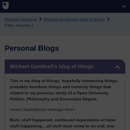
Skip to main content
Michael Gumbrell
Michael Gumbrell's blog of things
Filter: forumla 1
Personal Blogs
Skip Michael Gumbrell's blog of things
Michael Gumbrell's blog of things
This
is my blog of things, hopefully interesting things,
probably mundane things and certainly things that
related to my previous stu
dy of a Open University
Politics ,Philosophy and Economics Degree.
<
insert inspirational message here>
Born, stuff happened, continued expectation of more
stuff happening....all stuff must come to an end, one