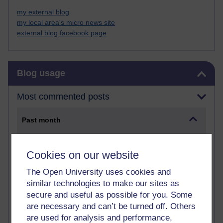
my external blog
my local area's micro news site
external blog facebook page
Skip Blog usage
Blog usage
Most commented posts
Past month
Posts with the most number of comments added in the
past month
Cookies on our website
Time period
The Open University uses cookies and
similar technologies to make our sites as
secure and useful as possible for you. Some
are necessary and can’t be turned off. Others
are used for analysis and performance,