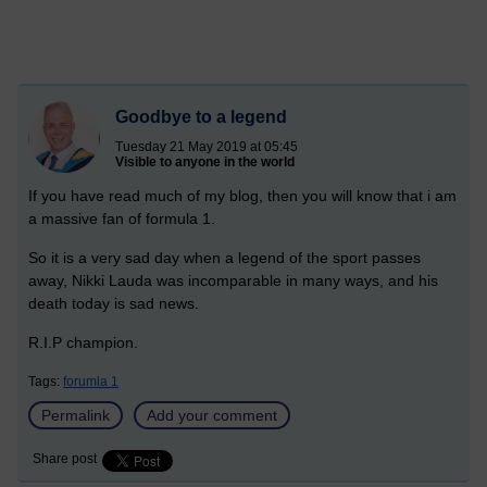
Goodbye to a legend
Tuesday 21 May 2019 at 05:45
Visible to anyone in the world
If you have read much of my blog, then you will know that i am
a massive fan of formula 1.
So it is a very sad day when a legend of the sport passes
away, Nikki Lauda was incomparable in many ways, and his
death today is sad news.
R.I.P champion.
Tags:
forumla 1
Permalink
Add your comment
Share post