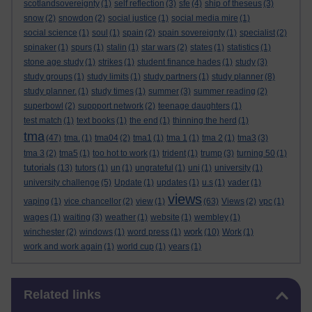
scotlandsovereignty
(1)
self reflection
(3)
sfe
(4)
ship of theseus
(3)
snow
(2)
snowdon
(2)
social justice
(1)
social media mire
(1)
social science
(1)
soul
(1)
spain
(2)
spain sovereignty
(1)
specialist
(2)
spinaker
(1)
spurs
(1)
stalin
(1)
star wars
(2)
states
(1)
statistics
(1)
stone age study
(1)
strikes
(1)
student finance hades
(1)
study
(3)
study groups
(1)
study limits
(1)
study partners
(1)
study planner
(8)
study planner.
(1)
study times
(1)
summer
(3)
summer reading
(2)
superbowl
(2)
suppport network
(2)
teenage daughters
(1)
test match
(1)
text books
(1)
the end
(1)
thinning the herd
(1)
tma
(47)
tma.
(1)
tma04
(2)
tma1
(1)
tma 1
(1)
tma 2
(1)
tma3
(3)
tma 3
(2)
tma5
(1)
too hot to work
(1)
trident
(1)
trump
(3)
turning 50
(1)
tutorials
(13)
tutors
(1)
un
(1)
ungrateful
(1)
uni
(1)
university
(1)
university challenge
(5)
Update
(1)
updates
(1)
u.s
(1)
vader
(1)
views
vaping
(1)
vice chancellor
(2)
view
(1)
(63)
Views
(2)
vpc
(1)
wages
(1)
waiting
(3)
weather
(1)
website
(1)
wembley
(1)
work
winchester
(2)
windows
(1)
word press
(1)
(10)
Work
(1)
work and work again
(1)
world cup
(1)
years
(1)
Skip Related links
Related links