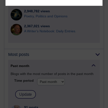
computing
2,948,782 views
Poetry, Politics and Opinions
2,367,021 views
A Writer's Notebook: Daily Entries.
Most posts
Past month
Blogs with the most number of posts in the past month
Time period
91 posts