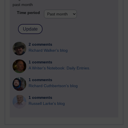
past month
Time period
2 comments
Richard Walker's blog
1 comments
A Writer's Notebook: Daily Entries.
1 comments
Richard Cuthbertson's blog
1 comments
Russell Larke's blog