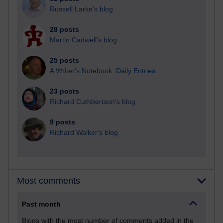
Russell Larke's blog
28 posts
Martin Cadwell's blog
25 posts
A Writer's Notebook: Daily Entries.
23 posts
Richard Cuthbertson's blog
9 posts
Richard Walker's blog
Most comments
Past month
Blogs with the most number of comments added in the