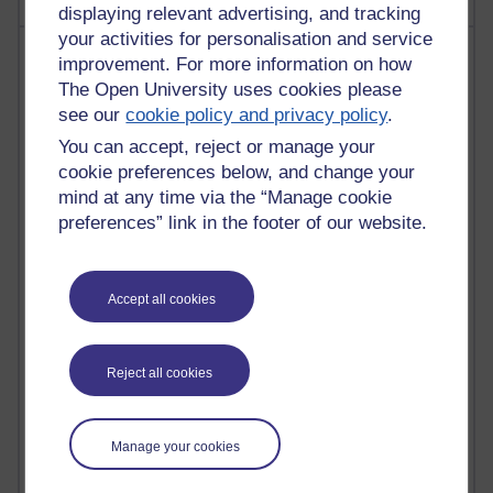
displaying relevant advertising, and tracking
your activities for personalisation and service
Most visited
improvement. For more information on how
The Open University uses cookies please
Active
see our
cookie policy and privacy policy
.
Active blogs (contain a post in the past month) with the
You can accept, reject or manage your
most number of visits
cookie preferences below, and change your
Time period
mind at any time via the “Manage cookie
preferences” link in the footer of our website.
Accept all cookies
21,277,580 views
Reflections on e-Learning
Reject all cookies
6,327,615 views
Richard Walker's blog
Manage your cookies
4,118,445 views
Reflections on education, distance learning and