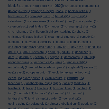
blog
block 3
(10)
block 4
(8)
block 5
(8)
(40)
blogs
(4)
blogtober
(1)
#bloody a222
#bloodya222
(1)
(21)
book
(1)
book activities
(1)
book launch
(1)
books
(4)
brexit
(5)
brutalist
(1)
busy day
(1)
calm down.
(1)
careers week
(1)
carillion
(1)
cars
(1)
cars garden
(1)
ceremonies
(1)
certificates
(1)
changes.
(1)
changing
(1)
charity
(2)
ch-ch-changes
(1)
children
(3)
children studying
(1)
choice
(1)
christmas
(6)
classification
(1)
clearing
(1)
clueless
(1)
comedy
(1)
concepts
(1)
corwall
(1)
covid 19
(1)
credits
(1)
credit transfer
(1)
cricket
(2)
cubans
(2)
david hume
(1)
day off
(2)
day off!!!!
(1)
dd209
(4)
dd211
(14)
dd211 revision
(1)
dd309
(4)
dd316
(1)
deadlines
(1)
debt
(2)
deferral
(1)
defferal
(1)
degree
(1)
democracy
(1)
DMU
(3)
economics
economic crime
(2)
(19)
ema
(5)
end in sight
(1)
end of study
(1)
end of the academic year
(1)
england
(2)
essays
(5)
eu
(1)
e.u
(2)
european union
(2)
evolutionary game theory
(1)
exams
exam
(15)
exam politics
(1)
exam results
(1)
(25)
facebook
(5)
facebook groups
(1)
fags
(2)
fass
(2)
feedback
(1)
feedback.
(1)
fees
(1)
final tma
(1)
finishing lines.
(1)
football
(1)
ford
(1)
formula1
(1)
forumla 1
(1)
forums
(1)
fukuyama
(1)
fundraising
(7)
fund raising
(1)
garden
(2)
generalist
(2)
getting going
(1)
getting old
(1)
gin
(1)
globalisation
(5)
goodbye.
(1)
google
(1)
grade 2 pass
(2)
graduation
(2)
graduation.
(1)