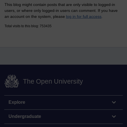
This blog might contain posts that are only visible to logged-in
users, or where only logged-in users can comment. If you have
an account on the system, please
log in for full access
.
Total visits to this blog: 753435
The Open University
Explore
Undergraduate