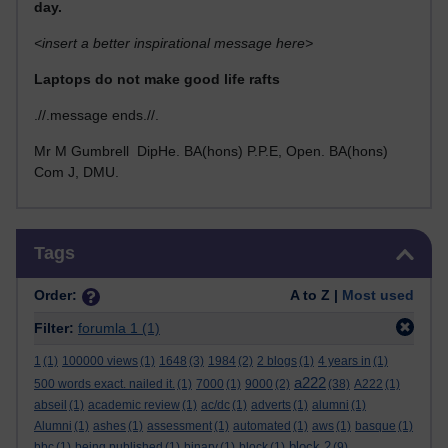
day.
<insert a better inspirational message here>
Laptops do not make good life rafts
.//.message ends.//.
Mr M Gumbrell DipHe. BA(hons) P.P.E, Open. BA(hons)
Com J, DMU.
Skip Tags
Tags
Order:
A to Z |
Most used
Filter:
forumla 1
(1)
1
(1)
100000 views
(1)
1648
(3)
1984
(2)
2 blogs
(1)
4 years in
(1)
a222
500 words exact. nailed it.
(1)
7000
(1)
9000
(2)
(38)
A222
(1)
abseil
(1)
academic review
(1)
ac/dc
(1)
adverts
(1)
alumni
(1)
Alumni
(1)
ashes
(1)
assessment
(1)
automated
(1)
aws
(1)
basque
(1)
block 2
bbc
(1)
being published
(1)
binary
(1)
block
(1)
(9)