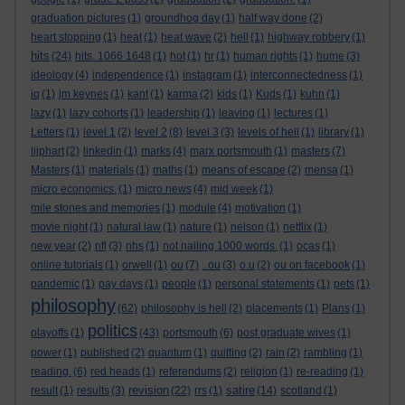
graduation pictures
(1)
groundhog day
(1)
half way done
(2)
heart stopping
(1)
heat
(1)
heat wave
(2)
hell
(1)
highway robbery
(1)
hits
(24)
hits. 1066 1648
(1)
hot
(1)
hr
(1)
human rights
(1)
hume
(3)
ideology
(4)
independence
(1)
instagram
(1)
interconnectedness
(1)
iq
(1)
jm keynes
(1)
kant
(1)
karma
(2)
kids
(1)
Kuds
(1)
kuhn
(1)
lazy
(1)
lazy cohorts
(1)
leadership
(1)
leaving
(1)
lectures
(1)
Letters
(1)
level 1
(2)
level 2
(8)
level 3
(3)
levels of hell
(1)
library
(1)
lijphart
(2)
linkedin
(1)
marks
(4)
marx portsmouth
(1)
masters
(7)
Masters
(1)
materials
(1)
maths
(1)
means of escape
(2)
mensa
(1)
micro economics.
(1)
micro news
(4)
mid week
(1)
mile stones and memories
(1)
module
(4)
motivation
(1)
movie night
(1)
natural law
(1)
nature
(1)
nelson
(1)
netflix
(1)
new year
(2)
nfl
(3)
nhs
(1)
not nailing 1000 words.
(1)
ocas
(1)
online tutorials
(1)
orwell
(1)
ou
(7)
. ou
(3)
o.u
(2)
ou on facebook
(1)
pandemic
(1)
pay days
(1)
people
(1)
personal statements
(1)
pets
(1)
philosophy
(62)
philosophy is hell
(2)
placements
(1)
Plans
(1)
politics
playoffs
(1)
(43)
portsmouth
(6)
post graduate wives
(1)
power
(1)
published
(2)
quantum
(1)
quitting
(2)
rain
(2)
rambling
(1)
reading.
(6)
red heads
(1)
referendums
(2)
religion
(1)
re-reading
(1)
revision
satire
result
(1)
results
(3)
(22)
rrs
(1)
(14)
scotland
(1)