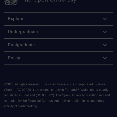
Explore
Undergraduate
Postgraduate
Policy
©
2026
.
All rights reserved. The Open University is incorporated by Royal
Charter (RC 000391), an exempt charity in England & Wales and a charity
registered in Scotland (SC 038302). The Open University is authorised and
regulated by the Financial Conduct Authority in relation to its secondary
activity of credit broking.