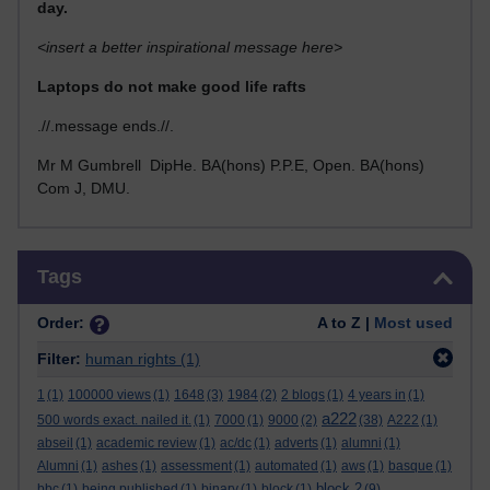
day.
<insert a better inspirational message here>
Laptops do not make good life rafts
.//.message ends.//.
Mr M Gumbrell DipHe. BA(hons) P.P.E, Open. BA(hons)
Com J, DMU.
Skip Tags
Tags
Order:
A to Z |
Most used
Filter:
human rights
(1)
1
(1)
100000 views
(1)
1648
(3)
1984
(2)
2 blogs
(1)
4 years in
(1)
a222
500 words exact. nailed it.
(1)
7000
(1)
9000
(2)
(38)
A222
(1)
abseil
(1)
academic review
(1)
ac/dc
(1)
adverts
(1)
alumni
(1)
Alumni
(1)
ashes
(1)
assessment
(1)
automated
(1)
aws
(1)
basque
(1)
block 2
bbc
(1)
being published
(1)
binary
(1)
block
(1)
(9)