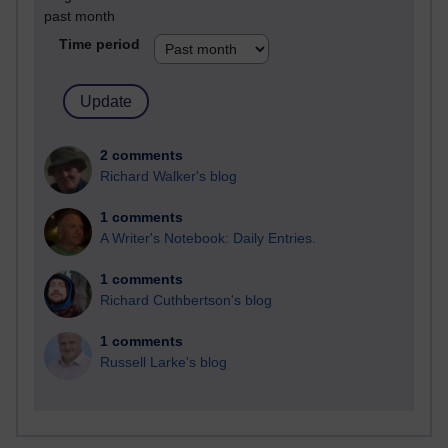
past month
Time period
2 comments
Richard Walker's blog
1 comments
A Writer's Notebook: Daily Entries.
1 comments
Richard Cuthbertson's blog
1 comments
Russell Larke's blog