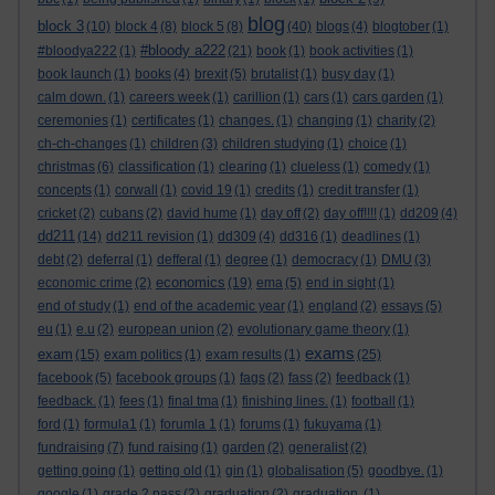
blog
block 3
(10)
block 4
(8)
block 5
(8)
(40)
blogs
(4)
blogtober
(1)
#bloody a222
#bloodya222
(1)
(21)
book
(1)
book activities
(1)
book launch
(1)
books
(4)
brexit
(5)
brutalist
(1)
busy day
(1)
calm down.
(1)
careers week
(1)
carillion
(1)
cars
(1)
cars garden
(1)
ceremonies
(1)
certificates
(1)
changes.
(1)
changing
(1)
charity
(2)
ch-ch-changes
(1)
children
(3)
children studying
(1)
choice
(1)
christmas
(6)
classification
(1)
clearing
(1)
clueless
(1)
comedy
(1)
concepts
(1)
corwall
(1)
covid 19
(1)
credits
(1)
credit transfer
(1)
cricket
(2)
cubans
(2)
david hume
(1)
day off
(2)
day off!!!!
(1)
dd209
(4)
dd211
(14)
dd211 revision
(1)
dd309
(4)
dd316
(1)
deadlines
(1)
debt
(2)
deferral
(1)
defferal
(1)
degree
(1)
democracy
(1)
DMU
(3)
economics
economic crime
(2)
(19)
ema
(5)
end in sight
(1)
end of study
(1)
end of the academic year
(1)
england
(2)
essays
(5)
eu
(1)
e.u
(2)
european union
(2)
evolutionary game theory
(1)
exams
exam
(15)
exam politics
(1)
exam results
(1)
(25)
facebook
(5)
facebook groups
(1)
fags
(2)
fass
(2)
feedback
(1)
feedback.
(1)
fees
(1)
final tma
(1)
finishing lines.
(1)
football
(1)
ford
(1)
formula1
(1)
forumla 1
(1)
forums
(1)
fukuyama
(1)
fundraising
(7)
fund raising
(1)
garden
(2)
generalist
(2)
getting going
(1)
getting old
(1)
gin
(1)
globalisation
(5)
goodbye.
(1)
google
(1)
grade 2 pass
(2)
graduation
(2)
graduation.
(1)