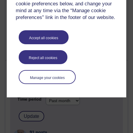
computing
cookie preferences below, and change your
mind at any time via the “Manage cookie
2,951,798 views
preferences” link in the footer of our website.
Poetry, Politics and Opinions
2,368,593 views
Accept all cookies
A Writer's Notebook: Daily Entries.
Reject all cookies
Most posts
Manage your cookies
Past month
Blogs with the most number of posts in the past month
Time period
91 posts