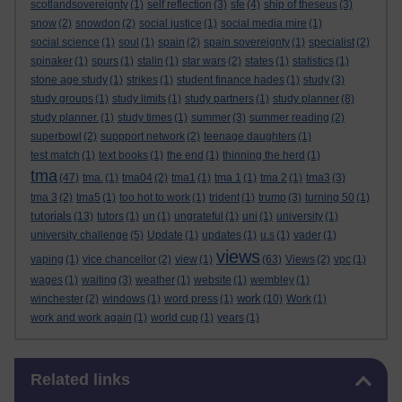
scotlandsovereignty
(1)
self reflection
(3)
sfe
(4)
ship of theseus
(3)
snow
(2)
snowdon
(2)
social justice
(1)
social media mire
(1)
social science
(1)
soul
(1)
spain
(2)
spain sovereignty
(1)
specialist
(2)
spinaker
(1)
spurs
(1)
stalin
(1)
star wars
(2)
states
(1)
statistics
(1)
stone age study
(1)
strikes
(1)
student finance hades
(1)
study
(3)
study groups
(1)
study limits
(1)
study partners
(1)
study planner
(8)
study planner.
(1)
study times
(1)
summer
(3)
summer reading
(2)
superbowl
(2)
suppport network
(2)
teenage daughters
(1)
test match
(1)
text books
(1)
the end
(1)
thinning the herd
(1)
tma
(47)
tma.
(1)
tma04
(2)
tma1
(1)
tma 1
(1)
tma 2
(1)
tma3
(3)
tma 3
(2)
tma5
(1)
too hot to work
(1)
trident
(1)
trump
(3)
turning 50
(1)
tutorials
(13)
tutors
(1)
un
(1)
ungrateful
(1)
uni
(1)
university
(1)
university challenge
(5)
Update
(1)
updates
(1)
u.s
(1)
vader
(1)
views
vaping
(1)
vice chancellor
(2)
view
(1)
(63)
Views
(2)
vpc
(1)
wages
(1)
waiting
(3)
weather
(1)
website
(1)
wembley
(1)
work
winchester
(2)
windows
(1)
word press
(1)
(10)
Work
(1)
work and work again
(1)
world cup
(1)
years
(1)
Skip Related links
Related links