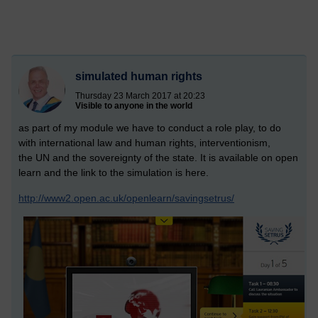
simulated human rights
Thursday 23 March 2017 at 20:23
Visible to anyone in the world
as part of my module we have to conduct a role play, to do
with international law and human rights, interventionism,
the UN and the sovereignty of the state. It is available on open
learn and the link to the simulation is here.
http://www2.open.ac.uk/openlearn/savingsetrus/