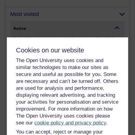
Most visited
Active
Active blogs (contain a post in the past month) with the
most number of visits
Cookies on our website
Time period
The Open University uses cookies and
similar technologies to make our sites as
secure and useful as possible for you. Some
are necessary and can’t be turned off. Others
21,284,539 views
are used for analysis and performance,
Reflections on e-Learning
displaying relevant advertising, and tracking
your activities for personalisation and service
6,331,237 views
improvement. For more information on how
Richard Walker's blog
The Open University uses cookies please
see our
cookie policy and privacy policy
.
4,120,988 views
Reflections on education, distance learning and
You can accept, reject or manage your