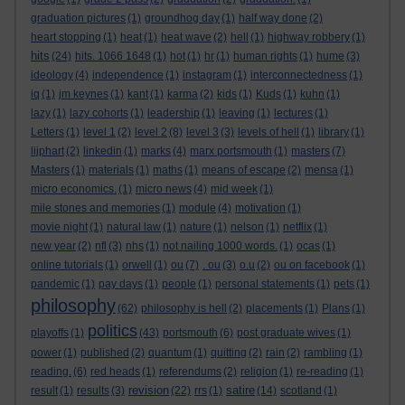
graduation pictures
(1)
groundhog day
(1)
half way done
(2)
heart stopping
(1)
heat
(1)
heat wave
(2)
hell
(1)
highway robbery
(1)
hits
(24)
hits. 1066 1648
(1)
hot
(1)
hr
(1)
human rights
(1)
hume
(3)
ideology
(4)
independence
(1)
instagram
(1)
interconnectedness
(1)
iq
(1)
jm keynes
(1)
kant
(1)
karma
(2)
kids
(1)
Kuds
(1)
kuhn
(1)
lazy
(1)
lazy cohorts
(1)
leadership
(1)
leaving
(1)
lectures
(1)
Letters
(1)
level 1
(2)
level 2
(8)
level 3
(3)
levels of hell
(1)
library
(1)
lijphart
(2)
linkedin
(1)
marks
(4)
marx portsmouth
(1)
masters
(7)
Masters
(1)
materials
(1)
maths
(1)
means of escape
(2)
mensa
(1)
micro economics.
(1)
micro news
(4)
mid week
(1)
mile stones and memories
(1)
module
(4)
motivation
(1)
movie night
(1)
natural law
(1)
nature
(1)
nelson
(1)
netflix
(1)
new year
(2)
nfl
(3)
nhs
(1)
not nailing 1000 words.
(1)
ocas
(1)
online tutorials
(1)
orwell
(1)
ou
(7)
. ou
(3)
o.u
(2)
ou on facebook
(1)
pandemic
(1)
pay days
(1)
people
(1)
personal statements
(1)
pets
(1)
philosophy
(62)
philosophy is hell
(2)
placements
(1)
Plans
(1)
politics
playoffs
(1)
(43)
portsmouth
(6)
post graduate wives
(1)
power
(1)
published
(2)
quantum
(1)
quitting
(2)
rain
(2)
rambling
(1)
reading.
(6)
red heads
(1)
referendums
(2)
religion
(1)
re-reading
(1)
revision
satire
result
(1)
results
(3)
(22)
rrs
(1)
(14)
scotland
(1)