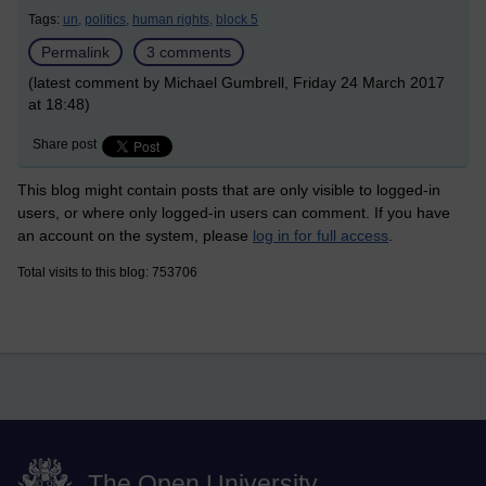
Tags:
un,
politics,
human rights,
block 5
Permalink
3 comments
(latest comment by Michael Gumbrell, Friday 24 March 2017
at 18:48)
Share post
This blog might contain posts that are only visible to logged-in
users, or where only logged-in users can comment. If you have
an account on the system, please
log in for full access
.
Total visits to this blog: 753706
The Open University