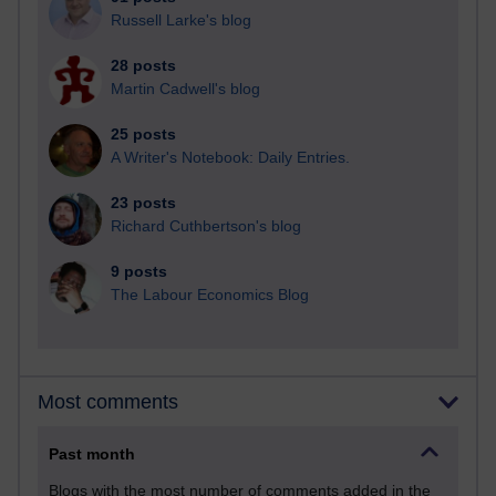
Russell Larke's blog
28 posts
Martin Cadwell's blog
25 posts
A Writer's Notebook: Daily Entries.
23 posts
Richard Cuthbertson's blog
9 posts
The Labour Economics Blog
Most comments
Past month
Blogs with the most number of comments added in the