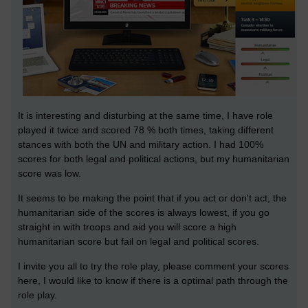
It is interesting and disturbing at the same time, I have role
played it twice and scored 78 % both times, taking different
stances with both the UN and military action. I had 100%
scores for both legal and political actions, but my humanitarian
score was low.
It seems to be making the point that if you act or don't act, the
humanitarian side of the scores is always lowest, if you go
straight in with troops and aid you will score a high
humanitarian score but fail on legal and political scores.
I invite you all to try the role play, please comment your scores
here, I would like to know if there is a optimal path through the
role play.