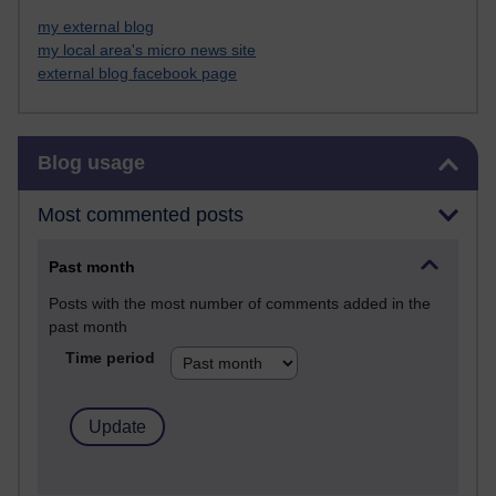
my external blog
my local area's micro news site
external blog facebook page
Skip Blog usage
Blog usage
Most commented posts
Past month
Posts with the most number of comments added in the
past month
Time period