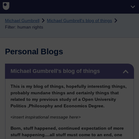
Skip to main content
Michael Gumbrell
Michael Gumbrell's blog of things
Filter: human rights
Personal Blogs
Skip Michael Gumbrell's blog of things
Michael Gumbrell's blog of things
This
is my blog of things, hopefully interesting things,
probably mundane things and certainly things that
related to my previous stu
dy of a Open University
Politics ,Philosophy and Economics Degree.
<
insert inspirational message here>
Born, stuff happened, continued expectation of more
stuff happening....all stuff must come to an end, one