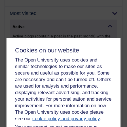
Most visited
Active
Active blogs (contain a post in the past month) with the
most number of visits
Cookies on our website
Time period
The Open University uses cookies and
similar technologies to make our sites as
secure and useful as possible for you. Some
are necessary and can’t be turned off. Others
21,294,586 views
are used for analysis and performance,
Reflections on e-Learning
displaying relevant advertising, and tracking
your activities for personalisation and service
6,335,607 views
Richard Walker's blog
improvement. For more information on how
The Open University uses cookies please
4,124,123 views
see our
cookie policy and privacy policy
.
Reflections on education, distance learning and