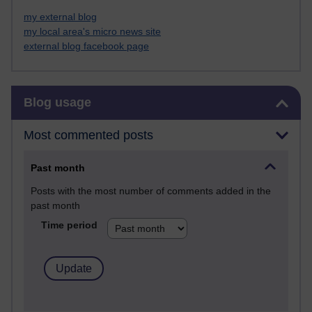
my external blog
my local area's micro news site
external blog facebook page
Skip Blog usage
Blog usage
Most commented posts
Past month
Posts with the most number of comments added in the
past month
Time period