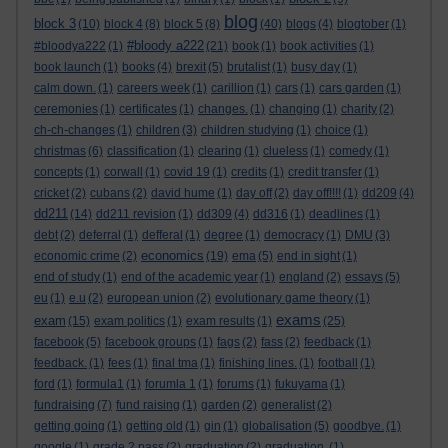
blog
block 3
(10)
block 4
(8)
block 5
(8)
(40)
blogs
(4)
blogtober
(1)
#bloody a222
#bloodya222
(1)
(21)
book
(1)
book activities
(1)
book launch
(1)
books
(4)
brexit
(5)
brutalist
(1)
busy day
(1)
calm down.
(1)
careers week
(1)
carillion
(1)
cars
(1)
cars garden
(1)
ceremonies
(1)
certificates
(1)
changes.
(1)
changing
(1)
charity
(2)
ch-ch-changes
(1)
children
(3)
children studying
(1)
choice
(1)
christmas
(6)
classification
(1)
clearing
(1)
clueless
(1)
comedy
(1)
concepts
(1)
corwall
(1)
covid 19
(1)
credits
(1)
credit transfer
(1)
cricket
(2)
cubans
(2)
david hume
(1)
day off
(2)
day off!!!!
(1)
dd209
(4)
dd211
(14)
dd211 revision
(1)
dd309
(4)
dd316
(1)
deadlines
(1)
debt
(2)
deferral
(1)
defferal
(1)
degree
(1)
democracy
(1)
DMU
(3)
economics
economic crime
(2)
(19)
ema
(5)
end in sight
(1)
end of study
(1)
end of the academic year
(1)
england
(2)
essays
(5)
eu
(1)
e.u
(2)
european union
(2)
evolutionary game theory
(1)
exams
exam
(15)
exam politics
(1)
exam results
(1)
(25)
facebook
(5)
facebook groups
(1)
fags
(2)
fass
(2)
feedback
(1)
feedback.
(1)
fees
(1)
final tma
(1)
finishing lines.
(1)
football
(1)
ford
(1)
formula1
(1)
forumla 1
(1)
forums
(1)
fukuyama
(1)
fundraising
(7)
fund raising
(1)
garden
(2)
generalist
(2)
getting going
(1)
getting old
(1)
gin
(1)
globalisation
(5)
goodbye.
(1)
google
(1)
grade 2 pass
(2)
graduation
(2)
graduation.
(1)