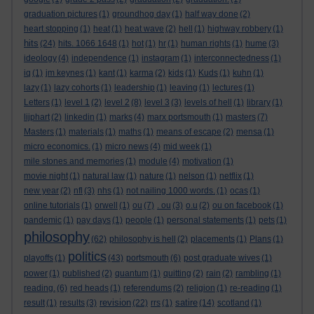
graduation pictures
(1)
groundhog day
(1)
half way done
(2)
heart stopping
(1)
heat
(1)
heat wave
(2)
hell
(1)
highway robbery
(1)
hits
(24)
hits. 1066 1648
(1)
hot
(1)
hr
(1)
human rights
(1)
hume
(3)
ideology
(4)
independence
(1)
instagram
(1)
interconnectedness
(1)
iq
(1)
jm keynes
(1)
kant
(1)
karma
(2)
kids
(1)
Kuds
(1)
kuhn
(1)
lazy
(1)
lazy cohorts
(1)
leadership
(1)
leaving
(1)
lectures
(1)
Letters
(1)
level 1
(2)
level 2
(8)
level 3
(3)
levels of hell
(1)
library
(1)
lijphart
(2)
linkedin
(1)
marks
(4)
marx portsmouth
(1)
masters
(7)
Masters
(1)
materials
(1)
maths
(1)
means of escape
(2)
mensa
(1)
micro economics.
(1)
micro news
(4)
mid week
(1)
mile stones and memories
(1)
module
(4)
motivation
(1)
movie night
(1)
natural law
(1)
nature
(1)
nelson
(1)
netflix
(1)
new year
(2)
nfl
(3)
nhs
(1)
not nailing 1000 words.
(1)
ocas
(1)
online tutorials
(1)
orwell
(1)
ou
(7)
. ou
(3)
o.u
(2)
ou on facebook
(1)
pandemic
(1)
pay days
(1)
people
(1)
personal statements
(1)
pets
(1)
philosophy
(62)
philosophy is hell
(2)
placements
(1)
Plans
(1)
politics
playoffs
(1)
(43)
portsmouth
(6)
post graduate wives
(1)
power
(1)
published
(2)
quantum
(1)
quitting
(2)
rain
(2)
rambling
(1)
reading.
(6)
red heads
(1)
referendums
(2)
religion
(1)
re-reading
(1)
revision
satire
result
(1)
results
(3)
(22)
rrs
(1)
(14)
scotland
(1)