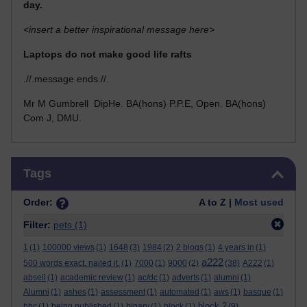
day.
<insert a better inspirational message here>
Laptops do not make good life rafts
.//.message ends.//.
Mr M Gumbrell DipHe. BA(hons) P.P.E, Open. BA(hons)
Com J, DMU.
Skip Tags
Tags
Order:
A to Z |
Most used
Filter:
pets
(1)
1
(1)
100000 views
(1)
1648
(3)
1984
(2)
2 blogs
(1)
4 years in
(1)
a222
500 words exact. nailed it.
(1)
7000
(1)
9000
(2)
(38)
A222
(1)
abseil
(1)
academic review
(1)
ac/dc
(1)
adverts
(1)
alumni
(1)
Alumni
(1)
ashes
(1)
assessment
(1)
automated
(1)
aws
(1)
basque
(1)
block 2
bbc
(1)
being published
(1)
binary
(1)
block
(1)
(9)