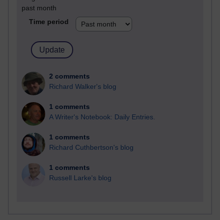
past month
Time period
2 comments
Richard Walker's blog
1 comments
A Writer's Notebook: Daily Entries.
1 comments
Richard Cuthbertson's blog
1 comments
Russell Larke's blog