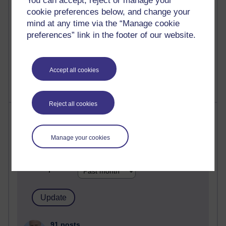
You can accept, reject or manage your
computing
cookie preferences below, and change your
mind at any time via the “Manage cookie
2,954,908 views
Poetry, Politics and Opinions
preferences” link in the footer of our website.
2,371,290 views
A Writer's Notebook: Daily Entries.
Accept all cookies
Reject all cookies
Most posts
Past month
Manage your cookies
Blogs with the most number of posts in the past month
Time period
91 posts