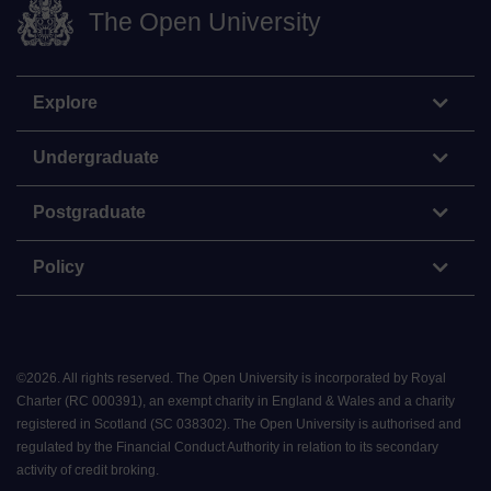
The Open University
Explore
Undergraduate
Postgraduate
Policy
©
2026
.
All rights reserved. The Open University is incorporated by Royal
Charter (RC 000391), an exempt charity in England & Wales and a charity
registered in Scotland (SC 038302). The Open University is authorised and
regulated by the Financial Conduct Authority in relation to its secondary
activity of credit broking.