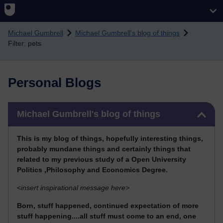
Skip to main content
Michael Gumbrell
Michael Gumbrell's blog of things
Filter: pets
Personal Blogs
Skip Michael Gumbrell's blog of things
Michael Gumbrell's blog of things
This
is my blog of things, hopefully interesting things,
probably mundane things and certainly things that
related to my previous stu
dy of a Open University
Politics ,Philosophy and Economics Degree.
<
insert inspirational message here>
Born, stuff happened, continued expectation of more
stuff happening....all stuff must come to an end, one