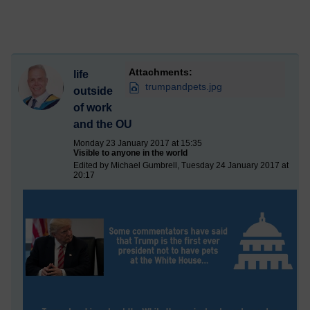
Attachments:
life
trumpandpets.jpg
outside
of work
and the OU
Monday 23 January 2017 at 15:35
Visible to anyone in the world
Edited by Michael Gumbrell, Tuesday 24 January 2017 at
20:17