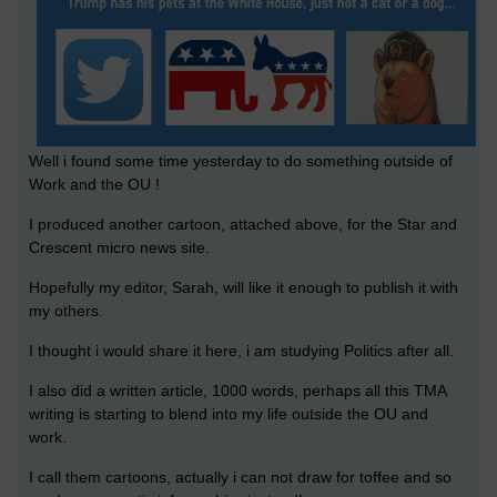
Well i found some time yesterday to do something outside of
Work and the OU !
I produced another cartoon, attached above, for the Star and
Crescent micro news site.
Hopefully my editor, Sarah, will like it enough to publish it with
my others.
I thought i would share it here, i am studying Politics after all.
I also did a written article, 1000 words, perhaps all this TMA
writing is starting to blend into my life outside the OU and
work.
I call them cartoons, actually i can not draw for toffee and so