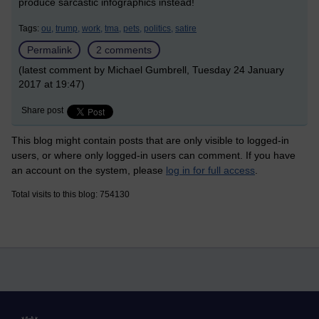
produce sarcastic infographics instead!
Tags:
ou,
trump,
work,
tma,
pets,
politics,
satire
Permalink
2 comments
(latest comment by Michael Gumbrell, Tuesday 24 January
2017 at 19:47)
Share post
This blog might contain posts that are only visible to logged-in
users, or where only logged-in users can comment. If you have
an account on the system, please
log in for full access
.
Total visits to this blog: 754130