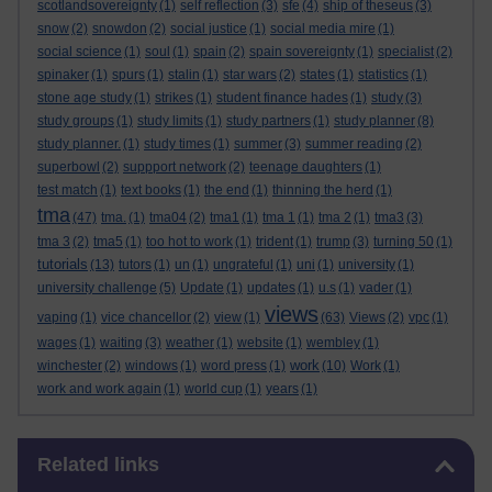
scotlandsovereignty
(1)
self reflection
(3)
sfe
(4)
ship of theseus
(3)
snow
(2)
snowdon
(2)
social justice
(1)
social media mire
(1)
social science
(1)
soul
(1)
spain
(2)
spain sovereignty
(1)
specialist
(2)
spinaker
(1)
spurs
(1)
stalin
(1)
star wars
(2)
states
(1)
statistics
(1)
stone age study
(1)
strikes
(1)
student finance hades
(1)
study
(3)
study groups
(1)
study limits
(1)
study partners
(1)
study planner
(8)
study planner.
(1)
study times
(1)
summer
(3)
summer reading
(2)
superbowl
(2)
suppport network
(2)
teenage daughters
(1)
test match
(1)
text books
(1)
the end
(1)
thinning the herd
(1)
tma
(47)
tma.
(1)
tma04
(2)
tma1
(1)
tma 1
(1)
tma 2
(1)
tma3
(3)
tma 3
(2)
tma5
(1)
too hot to work
(1)
trident
(1)
trump
(3)
turning 50
(1)
tutorials
(13)
tutors
(1)
un
(1)
ungrateful
(1)
uni
(1)
university
(1)
university challenge
(5)
Update
(1)
updates
(1)
u.s
(1)
vader
(1)
views
vaping
(1)
vice chancellor
(2)
view
(1)
(63)
Views
(2)
vpc
(1)
wages
(1)
waiting
(3)
weather
(1)
website
(1)
wembley
(1)
work
winchester
(2)
windows
(1)
word press
(1)
(10)
Work
(1)
work and work again
(1)
world cup
(1)
years
(1)
Skip Related links
Related links