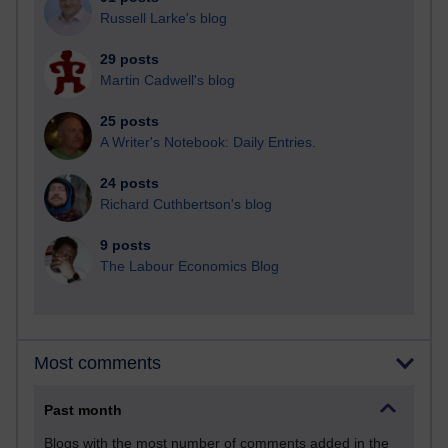
Russell Larke's blog
29 posts
Martin Cadwell's blog
25 posts
A Writer's Notebook: Daily Entries.
24 posts
Richard Cuthbertson's blog
9 posts
The Labour Economics Blog
Most comments
Past month
Blogs with the most number of comments added in the