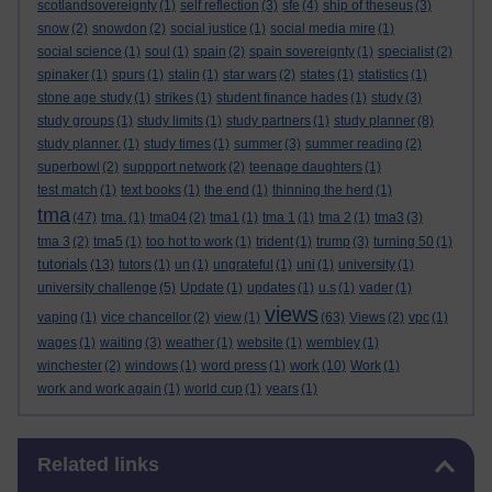
scotlandsovereignty
(1)
self reflection
(3)
sfe
(4)
ship of theseus
(3)
snow
(2)
snowdon
(2)
social justice
(1)
social media mire
(1)
social science
(1)
soul
(1)
spain
(2)
spain sovereignty
(1)
specialist
(2)
spinaker
(1)
spurs
(1)
stalin
(1)
star wars
(2)
states
(1)
statistics
(1)
stone age study
(1)
strikes
(1)
student finance hades
(1)
study
(3)
study groups
(1)
study limits
(1)
study partners
(1)
study planner
(8)
study planner.
(1)
study times
(1)
summer
(3)
summer reading
(2)
superbowl
(2)
suppport network
(2)
teenage daughters
(1)
test match
(1)
text books
(1)
the end
(1)
thinning the herd
(1)
tma
(47)
tma.
(1)
tma04
(2)
tma1
(1)
tma 1
(1)
tma 2
(1)
tma3
(3)
tma 3
(2)
tma5
(1)
too hot to work
(1)
trident
(1)
trump
(3)
turning 50
(1)
tutorials
(13)
tutors
(1)
un
(1)
ungrateful
(1)
uni
(1)
university
(1)
university challenge
(5)
Update
(1)
updates
(1)
u.s
(1)
vader
(1)
views
vaping
(1)
vice chancellor
(2)
view
(1)
(63)
Views
(2)
vpc
(1)
wages
(1)
waiting
(3)
weather
(1)
website
(1)
wembley
(1)
work
winchester
(2)
windows
(1)
word press
(1)
(10)
Work
(1)
work and work again
(1)
world cup
(1)
years
(1)
Skip Related links
Related links