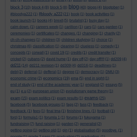
blog
block 3
(10)
block 4
(8)
block 5
(8)
(40)
blogs
(4)
blogtober
(1)
#bloody a222
#bloodya222
(1)
(21)
book
(1)
book activities
(1)
book launch
(1)
books
(4)
brexit
(5)
brutalist
(1)
busy day
(1)
calm down.
(1)
careers week
(1)
carillion
(1)
cars
(1)
cars garden
(1)
ceremonies
(1)
certificates
(1)
changes.
(1)
changing
(1)
charity
(2)
ch-ch-changes
(1)
children
(3)
children studying
(1)
choice
(1)
christmas
(6)
classification
(1)
clearing
(1)
clueless
(1)
comedy
(1)
concepts
(1)
corwall
(1)
covid 19
(1)
credits
(1)
credit transfer
(1)
cricket
(2)
cubans
(2)
david hume
(1)
day off
(2)
day off!!!!
(1)
dd209
(4)
dd211
(14)
dd211 revision
(1)
dd309
(4)
dd316
(1)
deadlines
(1)
debt
(2)
deferral
(1)
defferal
(1)
degree
(1)
democracy
(1)
DMU
(3)
economics
economic crime
(2)
(19)
ema
(5)
end in sight
(1)
end of study
(1)
end of the academic year
(1)
england
(2)
essays
(5)
eu
(1)
e.u
(2)
european union
(2)
evolutionary game theory
(1)
exams
exam
(15)
exam politics
(1)
exam results
(1)
(25)
facebook
(5)
facebook groups
(1)
fags
(2)
fass
(2)
feedback
(1)
feedback.
(1)
fees
(1)
final tma
(1)
finishing lines.
(1)
football
(1)
ford
(1)
formula1
(1)
forumla 1
(1)
forums
(1)
fukuyama
(1)
fundraising
(7)
fund raising
(1)
garden
(2)
generalist
(2)
getting going
(1)
getting old
(1)
gin
(1)
globalisation
(5)
goodbye.
(1)
google
(1)
grade 2 pass
(2)
graduation
(2)
graduation.
(1)