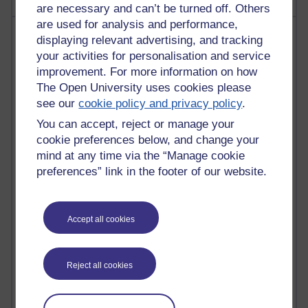
are necessary and can’t be turned off. Others
are used for analysis and performance,
Most visited
displaying relevant advertising, and tracking
your activities for personalisation and service
Active
improvement. For more information on how
The Open University uses cookies please
Active blogs (contain a post in the past month) with the
most number of visits
see our
cookie policy and privacy policy
.
Time period
You can accept, reject or manage your
cookie preferences below, and change your
mind at any time via the “Manage cookie
preferences” link in the footer of our website.
21,312,570 views
Reflections on e-Learning
Accept all cookies
6,339,360 views
Richard Walker's blog
Reject all cookies
4,127,775 views
Reflections on education, distance learning and