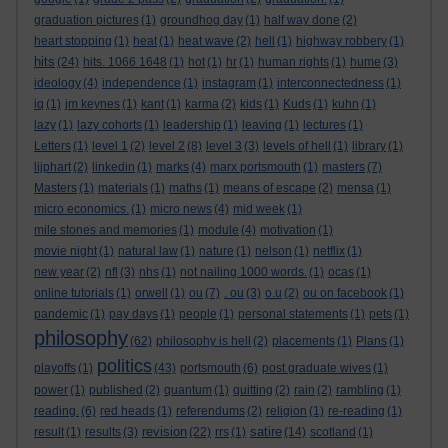
graduation pictures
(1)
groundhog day
(1)
half way done
(2)
heart stopping
(1)
heat
(1)
heat wave
(2)
hell
(1)
highway robbery
(1)
hits
(24)
hits. 1066 1648
(1)
hot
(1)
hr
(1)
human rights
(1)
hume
(3)
ideology
(4)
independence
(1)
instagram
(1)
interconnectedness
(1)
iq
(1)
jm keynes
(1)
kant
(1)
karma
(2)
kids
(1)
Kuds
(1)
kuhn
(1)
lazy
(1)
lazy cohorts
(1)
leadership
(1)
leaving
(1)
lectures
(1)
Letters
(1)
level 1
(2)
level 2
(8)
level 3
(3)
levels of hell
(1)
library
(1)
lijphart
(2)
linkedin
(1)
marks
(4)
marx portsmouth
(1)
masters
(7)
Masters
(1)
materials
(1)
maths
(1)
means of escape
(2)
mensa
(1)
micro economics.
(1)
micro news
(4)
mid week
(1)
mile stones and memories
(1)
module
(4)
motivation
(1)
movie night
(1)
natural law
(1)
nature
(1)
nelson
(1)
netflix
(1)
new year
(2)
nfl
(3)
nhs
(1)
not nailing 1000 words.
(1)
ocas
(1)
online tutorials
(1)
orwell
(1)
ou
(7)
. ou
(3)
o.u
(2)
ou on facebook
(1)
pandemic
(1)
pay days
(1)
people
(1)
personal statements
(1)
pets
(1)
philosophy
(62)
philosophy is hell
(2)
placements
(1)
Plans
(1)
politics
playoffs
(1)
(43)
portsmouth
(6)
post graduate wives
(1)
power
(1)
published
(2)
quantum
(1)
quitting
(2)
rain
(2)
rambling
(1)
reading.
(6)
red heads
(1)
referendums
(2)
religion
(1)
re-reading
(1)
revision
satire
result
(1)
results
(3)
(22)
rrs
(1)
(14)
scotland
(1)