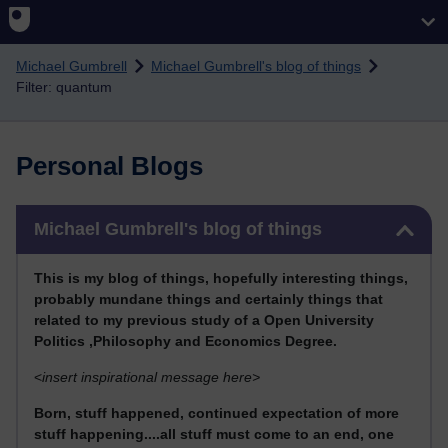
Skip to main content
Michael Gumbrell
Michael Gumbrell's blog of things
Filter: quantum
Personal Blogs
Skip Michael Gumbrell's blog of things
Michael Gumbrell's blog of things
This
is my blog of things, hopefully interesting things,
probably mundane things and certainly things that
related to my previous stu
dy of a Open University
Politics ,Philosophy and Economics Degree.
<
insert inspirational message here>
Born, stuff happened, continued expectation of more
stuff happening....all stuff must come to an end, one