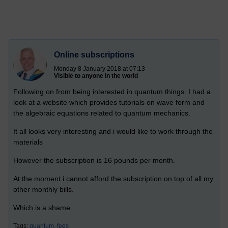
Online subscriptions
Monday 8 January 2018 at 07:13
Visible to anyone in the world
Following on from being interested in quantum things. I had a
look at a website which provides tutorials on wave form and
the algebraic equations related to quantum mechanics.
It all looks very interesting and i would like to work through the
materials
However the subscription is 16 pounds per month.
At the moment i cannot afford the subscription on top of all my
other monthly bills.
Which is a shame.
Tags:
quantum,
fees