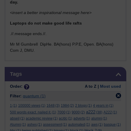
day.
<insert a better inspirational message here>
Laptops do not make good life rafts
.//.message ends.//.
Mr M Gumbrell DipHe. BA(hons) P.P.E, Open. BA(hons)
Com J, DMU.
Skip Tags
Tags
Order:
A to Z |
Most used
Filter:
quantum
(1)
1
(1)
100000 views
(1)
1648
(3)
1984
(2)
2 blogs
(1)
4 years in
(1)
a222
500 words exact. nailed it.
(1)
7000
(1)
9000
(2)
(38)
A222
(1)
abseil
(1)
academic review
(1)
ac/dc
(1)
adverts
(1)
alumni
(1)
Alumni
(1)
ashes
(1)
assessment
(1)
automated
(1)
aws
(1)
basque
(1)
block 2
bbc
(1)
being published
(1)
binary
(1)
block
(1)
(9)