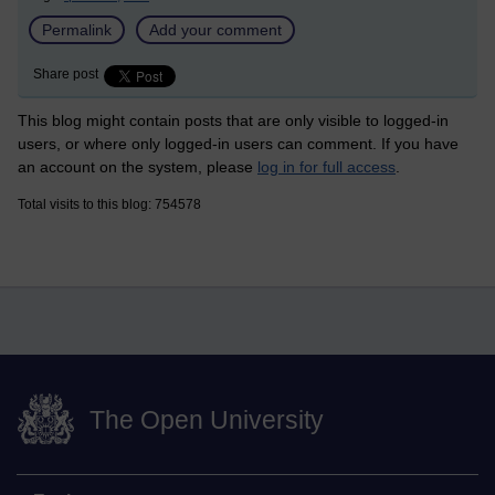
Permalink
Add your comment
Share post
This blog might contain posts that are only visible to logged-in
users, or where only logged-in users can comment. If you have
an account on the system, please
log in for full access
.
Total visits to this blog: 754578
The Open University