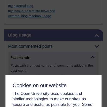
my external blog
my local area's micro news site
external blog facebook page
Skip Blog usage
Blog usage
Most commented posts
Past month
Posts with the most number of comments added in the
past month
Time period
Cookies on our website
The Open University uses cookies and
similar technologies to make our sites as
secure and useful as possible for you. Some