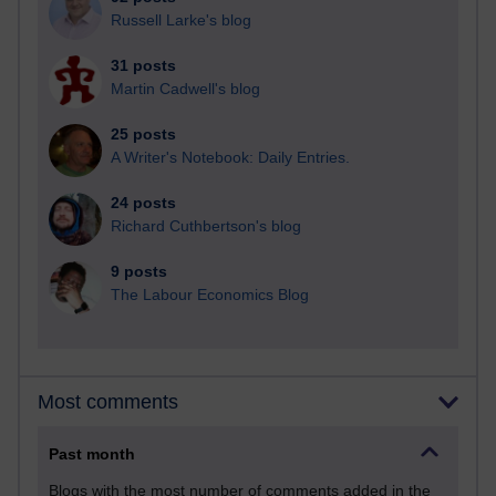
Russell Larke's blog
31 posts
Martin Cadwell's blog
25 posts
A Writer's Notebook: Daily Entries.
24 posts
Richard Cuthbertson's blog
9 posts
The Labour Economics Blog
Most comments
Past month
Blogs with the most number of comments added in the