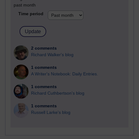
past month
Time period
2 comments
Richard Walker's blog
1 comments
A Writer's Notebook: Daily Entries.
1 comments
Richard Cuthbertson's blog
1 comments
Russell Larke's blog