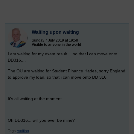
Waiting upon waiting
Sunday 7 July 2019 at 19:58
Visible to anyone in the world
I am waiting for my exam result.... so that i can move onto
DD316....
The OU are waiting for Student Finance Hades, sorry England
to approve my loan, so that i can move onto DD 316
It's all waiting at the moment.
Oh DD316... will you ever be mine?
Tags:
waiting