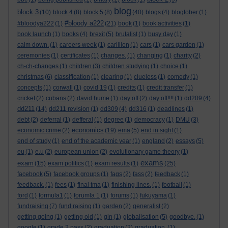
blog
block 3
(10)
block 4
(8)
block 5
(8)
(40)
blogs
(4)
blogtober
(1)
#bloody a222
#bloodya222
(1)
(21)
book
(1)
book activities
(1)
book launch
(1)
books
(4)
brexit
(5)
brutalist
(1)
busy day
(1)
calm down.
(1)
careers week
(1)
carillion
(1)
cars
(1)
cars garden
(1)
ceremonies
(1)
certificates
(1)
changes.
(1)
changing
(1)
charity
(2)
ch-ch-changes
(1)
children
(3)
children studying
(1)
choice
(1)
christmas
(6)
classification
(1)
clearing
(1)
clueless
(1)
comedy
(1)
concepts
(1)
corwall
(1)
covid 19
(1)
credits
(1)
credit transfer
(1)
cricket
(2)
cubans
(2)
david hume
(1)
day off
(2)
day off!!!!
(1)
dd209
(4)
dd211
(14)
dd211 revision
(1)
dd309
(4)
dd316
(1)
deadlines
(1)
debt
(2)
deferral
(1)
defferal
(1)
degree
(1)
democracy
(1)
DMU
(3)
economics
economic crime
(2)
(19)
ema
(5)
end in sight
(1)
end of study
(1)
end of the academic year
(1)
england
(2)
essays
(5)
eu
(1)
e.u
(2)
european union
(2)
evolutionary game theory
(1)
exams
exam
(15)
exam politics
(1)
exam results
(1)
(25)
facebook
(5)
facebook groups
(1)
fags
(2)
fass
(2)
feedback
(1)
feedback.
(1)
fees
(1)
final tma
(1)
finishing lines.
(1)
football
(1)
ford
(1)
formula1
(1)
forumla 1
(1)
forums
(1)
fukuyama
(1)
fundraising
(7)
fund raising
(1)
garden
(2)
generalist
(2)
getting going
(1)
getting old
(1)
gin
(1)
globalisation
(5)
goodbye.
(1)
google
(1)
grade 2 pass
(2)
graduation
(2)
graduation.
(1)