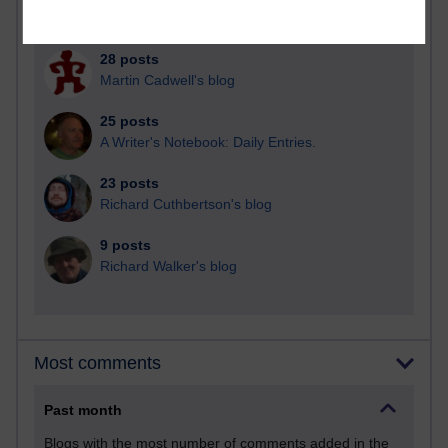
Russell Larke's blog
28 posts
Martin Cadwell's blog
25 posts
A Writer's Notebook: Daily Entries.
23 posts
Richard Cuthbertson's blog
9 posts
Richard Walker's blog
Most comments
Past month
Blogs with the most number of comments added in the