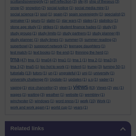
scotlandsovereignty
(1)
self reflection
(3)
sfe
(4)
ship of theseus
(3)
snow
(2)
snowdon
(2)
social justice
(1)
social media mire
(1)
social science
(1)
soul
(1)
spain
(2)
spain sovereignty
(1)
specialist
(2)
spinaker
(1)
spurs
(1)
stalin
(1)
star wars
(2)
states
(1)
statistics
(1)
stone age study
(1)
strikes
(1)
student finance hades
(1)
study
(3)
study groups
(1)
study limits
(1)
study partners
(1)
study planner
(8)
study planner.
(1)
study times
(1)
summer
(3)
summer reading
(2)
superbowl
(2)
suppport network
(2)
teenage daughters
(1)
test match
(1)
text books
(1)
the end
(1)
thinning the herd
(1)
tma
(47)
tma.
(1)
tma04
(2)
tma1
(1)
tma 1
(1)
tma 2
(1)
tma3
(3)
tma 3
(2)
tma5
(1)
too hot to work
(1)
trident
(1)
trump
(3)
turning 50
(1)
tutorials
(13)
tutors
(1)
un
(1)
ungrateful
(1)
uni
(1)
university
(1)
university challenge
(5)
Update
(1)
updates
(1)
u.s
(1)
vader
(1)
views
vaping
(1)
vice chancellor
(2)
view
(1)
(63)
Views
(2)
vpc
(1)
wages
(1)
waiting
(3)
weather
(1)
website
(1)
wembley
(1)
work
winchester
(2)
windows
(1)
word press
(1)
(10)
Work
(1)
work and work again
(1)
world cup
(1)
years
(1)
Skip Related links
Related links