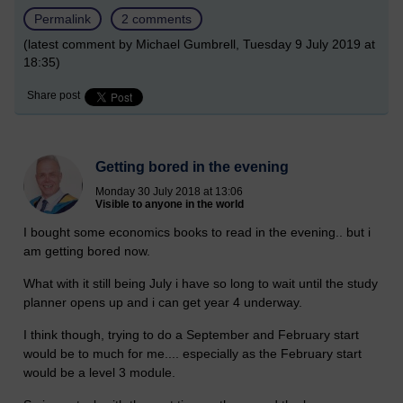
Permalink
2 comments
(latest comment by Michael Gumbrell, Tuesday 9 July 2019 at
18:35)
Share post
Getting bored in the evening
Monday 30 July 2018 at 13:06
Visible to anyone in the world
I bought some economics books to read in the evening.. but i
am getting bored now.
What with it still being July i have so long to wait until the study
planner opens up and i can get year 4 underway.
I think though, trying to do a September and February start
would be to much for me.... especially as the February start
would be a level 3 module.