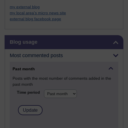
my external blog
my local area's micro news site
external blog facebook page
Skip Blog usage
Blog usage
Most commented posts
Past month
Posts with the most number of comments added in the
past month
Time period