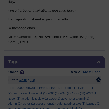
day.
<insert a better inspirational message here>
Laptops do not make good life rafts
.//.message ends.//.
Mr M Gumbrell DipHe. BA(hons) P.P.E, Open. BA(hons)
Com J, DMU.
Skip Tags
Tags
Order:
A to Z |
Most used
Filter:
waiting
(3)
1
(1)
100000 views
(1)
1648
(3)
1984
(2)
2 blogs
(1)
4 years in
(1)
a222
500 words exact. nailed it.
(1)
7000
(1)
9000
(2)
(38)
A222
(1)
abseil
(1)
academic review
(1)
ac/dc
(1)
adverts
(1)
alumni
(1)
Alumni
(1)
ashes
(1)
assessment
(1)
automated
(1)
aws
(1)
basque
(1)
block 2
bbc
(1)
being published
(1)
binary
(1)
block
(1)
(9)