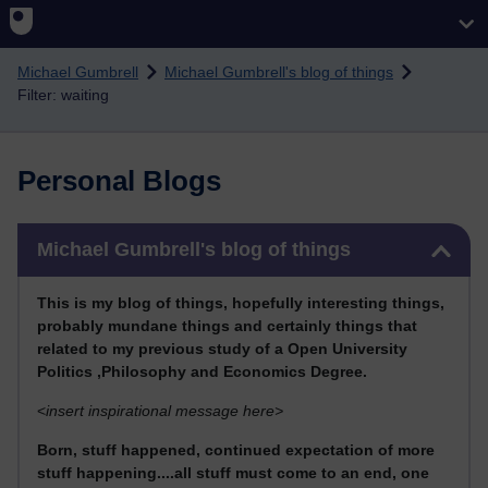
Skip to main content
Michael Gumbrell
Michael Gumbrell's blog of things
Filter: waiting
Personal Blogs
Skip Michael Gumbrell's blog of things
Michael Gumbrell's blog of things
This
is my blog of things, hopefully interesting things,
probably mundane things and certainly things that
related to my previous stu
dy of a Open University
Politics ,Philosophy and Economics Degree.
<
insert inspirational message here>
Born, stuff happened, continued expectation of more
stuff happening....all stuff must come to an end, one