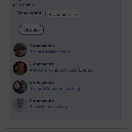
past month
Time period
2 comments
Richard Walker's blog
1 comments
A Writer's Notebook: Daily Entries.
1 comments
Richard Cuthbertson's blog
1 comments
Russell Larke's blog