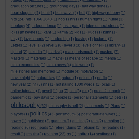
graduation pictures
(1)
groundhog day
(1)
half way done
(2)
heart stopping
(1)
heat
(1)
heat wave
(2)
hell
(1)
highway robbery
(1)
hits
(24)
hits. 1066 1648
(1)
hot
(1)
hr
(1)
human rights
(1)
hume
(3)
ideology
(4)
independence
(1)
instagram
(1)
interconnectedness
(1)
iq
(1)
jm keynes
(1)
kant
(1)
karma
(2)
kids
(1)
Kuds
(1)
kuhn
(1)
lazy
(1)
lazy cohorts
(1)
leadership
(1)
leaving
(1)
lectures
(1)
Letters
(1)
level 1
(2)
level 2
(8)
level 3
(3)
levels of hell
(1)
library
(1)
lijphart
(2)
linkedin
(1)
marks
(4)
marx portsmouth
(1)
masters
(7)
Masters
(1)
materials
(1)
maths
(1)
means of escape
(2)
mensa
(1)
micro economics.
(1)
micro news
(4)
mid week
(1)
mile stones and memories
(1)
module
(4)
motivation
(1)
movie night
(1)
natural law
(1)
nature
(1)
nelson
(1)
netflix
(1)
new year
(2)
nfl
(3)
nhs
(1)
not nailing 1000 words.
(1)
ocas
(1)
online tutorials
(1)
orwell
(1)
ou
(7)
. ou
(3)
o.u
(2)
ou on facebook
(1)
pandemic
(1)
pay days
(1)
people
(1)
personal statements
(1)
pets
(1)
philosophy
(62)
philosophy is hell
(2)
placements
(1)
Plans
(1)
politics
playoffs
(1)
(43)
portsmouth
(6)
post graduate wives
(1)
power
(1)
published
(2)
quantum
(1)
quitting
(2)
rain
(2)
rambling
(1)
reading.
(6)
red heads
(1)
referendums
(2)
religion
(1)
re-reading
(1)
revision
satire
result
(1)
results
(3)
(22)
rrs
(1)
(14)
scotland
(1)