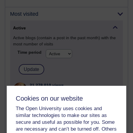
Most visited
Active
Active blogs (contain a post in the past month) with the
most number of visits
Time period
21,278,010 views
Reflections on e-Learning
Cookies on our website
6,327,806 views
The Open University uses cookies and
Richard Walker's blog
similar technologies to make our sites as
secure and useful as possible for you. Some
4,118,552 views
Reflections on education, distance learning and
are necessary and can’t be turned off. Others