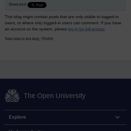
Share post
This blog might contain posts that are only visible to logged-in
users, or where only logged-in users can comment. If you have
an account on the system, please
log in for full access
.
Total visits to this blog: 753455
The Open University
Explore