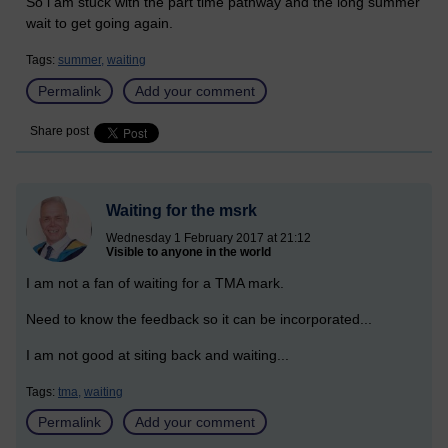
So i am stuck with the part time pathway and the long summer
wait to get going again.
Tags:
summer,
waiting
Permalink
Add your comment
Share post
Waiting for the msrk
Wednesday 1 February 2017 at 21:12
Visible to anyone in the world
I am not a fan of waiting for a TMA mark.
Need to know the feedback so it can be incorporated...
I am not good at siting back and waiting...
Tags:
tma,
waiting
Permalink
Add your comment