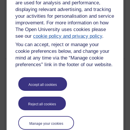
computing
are used for analysis and performance,
displaying relevant advertising, and tracking
2,948,922 views
your activities for personalisation and service
Poetry, Politics and Opinions
improvement. For more information on how
The Open University uses cookies please
2,367,109 views
see our
cookie policy and privacy policy
.
A Writer's Notebook: Daily Entries.
You can accept, reject or manage your
cookie preferences below, and change your
mind at any time via the “Manage cookie
preferences” link in the footer of our website.
Most posts
Past month
Accept all cookies
Blogs with the most number of posts in the past month
Time period
Reject all cookies
Manage your cookies
91 posts