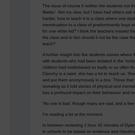
The issue of course if neither the students not t
Matter'. Not my view, but I have had others ask wh
harder, how to teach it to a class where one stud
menstruation to a class of predominantly boys wit
for one white kid? I think the teachers missed the 
the class and in fact should it not be the case t
teach?
A further insight into the students comes where
with students who had been isolated in the 'inclu
children had misbehaved so badly or so often tha
Clanchy is a saint; she has a lot to teach us. Sh
and put them anonymously in a box. Those that
revealing as it told stories of physical and men
has a profound impact on their behaviour and re
'No one is bad, though many are sad, and a few
I'm reading a lot at the moment.
In between reviewing 1 hour 42 minutes of Dyla
in schools to be based on evidence and checking 