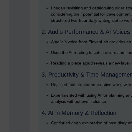
I began revisiting and cataloguing older sto
considering their potential for development.
structured two-hour daily writing slot to wor
2. Audio Performance & AI Voices
Amelia’s voice from ElevenLab provides an a
Used the AI reading to catch errors and fin
Reading a piece aloud reveals a new layer of 
3. Productivity & Time Manageme
Realised that structured creative work, wit
Experimented with using AI for planning and 
analysis without over-reliance.
4. AI in Memory & Reflection
Continued deep exploration of past diary entr