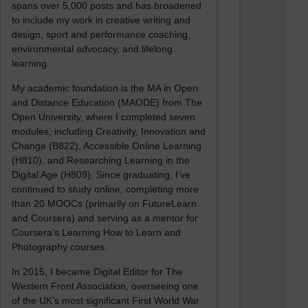
spans over 5,000 posts and has broadened
to include my work in creative writing and
design, sport and performance coaching,
environmental advocacy, and lifelong
learning.
My academic foundation is the MA in Open
and Distance Education (MAODE) from The
Open University, where I completed seven
modules, including Creativity, Innovation and
Change (B822), Accessible Online Learning
(H810), and Researching Learning in the
Digital Age (H809). Since graduating, I’ve
continued to study online, completing more
than 20 MOOCs (primarily on FutureLearn
and Coursera) and serving as a mentor for
Coursera’s Learning How to Learn and
Photography courses.
In 2015, I became Digital Editor for The
Western Front Association, overseeing one
of the UK’s most significant First World War