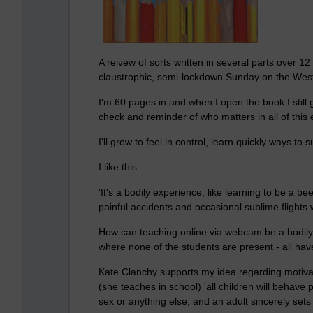
A reivew of sorts written in several parts over 
claustrophic, semi-lockdown Sunday on the Wes
I'm 60 pages in and when I open the book I still g
check and reminder of who matters in all of this
I'll grow to feel in control, learn quickly ways to 
I like this:
'It's a bodily experience, like learning to be a b
painful accidents and occasional sublime flights 
How can teaching online via webcam be a bodily
where none of the students are present - all ha
Kate Clanchy supports my idea regarding motivat
(she teaches in school) 'all children will behave
sex or anything else, and an adult sincerely sets 