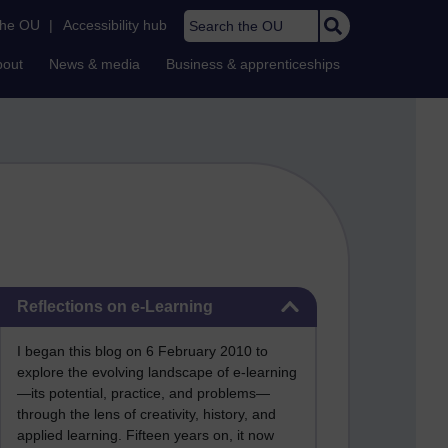
Search the OU
the OU
|
Accessibility hub
bout
News & media
Business & apprenticeships
Skip Reflections on e-Learning
Reflections on e-Learning
I began this blog on 6 February 2010 to
explore the evolving landscape of e-learning
—its potential, practice, and problems—
through the lens of creativity, history, and
applied learning. Fifteen years on, it now