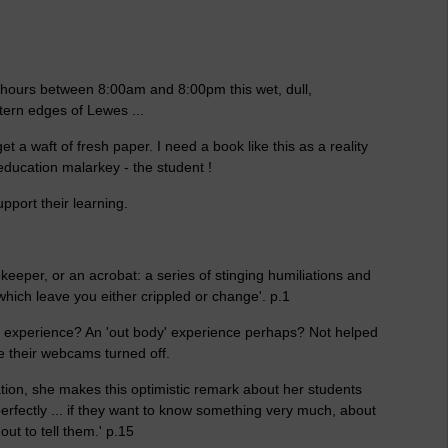
12 hours between 8:00am and 8:00pm this wet, dull,
tern edges of Lewes ...
et a waft of fresh paper. I need a book like this as a reality
 education malarkey - the student !
support their learning.
eekeeper, or an acrobat: a series of stinging humiliations and
which leave you either crippled or change'. p.1
 experience? An 'out body' experience perhaps? Not helped
ve their webcams turned off.
ion, she makes this optimistic remark about her students
 perfectly ... if they want to know something very much, about
out to tell them.' p.15