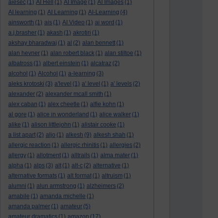
aiesec
(1)
AI Hell
(1)
AI Image
(1)
AI Images
(1)
AI learning
(1)
AI Learning
(1)
AI-Learning
(4)
ainsworth
(1)
ais
(1)
AI Video
(1)
ai word
(1)
a.j.brasher
(1)
akash
(1)
akrotiri
(1)
akshay bharadwaj
(1)
al
(2)
alan bennett
(1)
alan hevner
(1)
alan robert black
(1)
alan stiltoe
(1)
albatross
(1)
albert einstein
(1)
alcatraz
(2)
alcohol
(1)
Alcohol
(1)
a-learning
(3)
aleks krotoski
(3)
a'level
(1)
a' level
(1)
a' levels
(2)
alexander
(2)
alexander mcall smith
(1)
alex caban
(1)
alex cheetle
(1)
alfie kohn
(1)
al gore
(1)
alice in wonderland
(1)
alice walker
(1)
alike
(1)
alison littlejohn
(1)
alistair cooke
(1)
a list apart
(2)
aljo
(1)
alkesh
(9)
alkesh shah
(1)
allergic reaction
(1)
allergic rhinitis
(1)
allergies
(2)
allergy
(1)
allotment
(1)
alltrails
(1)
alma mater
(1)
alpha
(1)
alps
(3)
alt
(1)
alt-c
(2)
alternative
(1)
alternative formats
(1)
alt format
(1)
altruism
(1)
alumni
(1)
alun armstrong
(1)
alzheimers
(2)
amabile
(1)
amanda michelle
(1)
amanda palmer
(1)
amateur
(5)
amateur dramatics
(1)
amazon
(17)