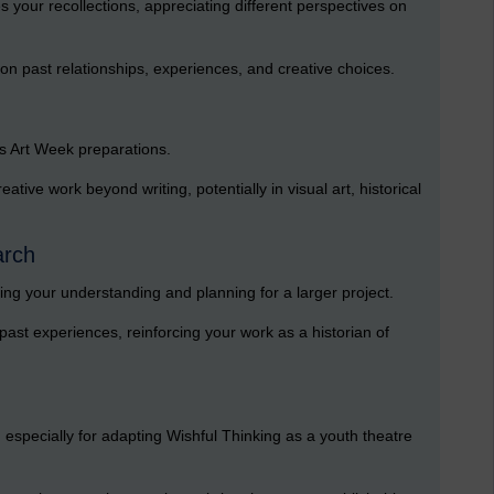
your recollections, appreciating different perspectives on
 on past relationships, experiences, and creative choices.
s Art Week preparations.
ative work beyond writing, potentially in visual art, historical
arch
ng your understanding and planning for a larger project.
 past experiences, reinforcing your work as a historian of
n, especially for adapting Wishful Thinking as a youth theatre