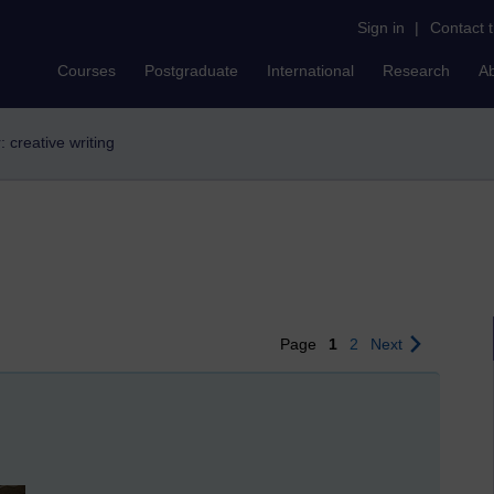
Sign in
|
Contact 
Courses
Postgraduate
International
Research
A
r: creative writing
Page
1
2
Next