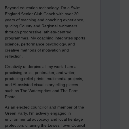
Beyond education technology, I’m a Swim
England Senior Club Coach with over 20
years of teaching and coaching experience,
guiding County and Regional swimmers
through progressive, athlete-centred
programmes. My coaching integrates sports
science, performance psychology, and
creative methods of motivation and
reflection.
Creativity underpins all my work. I am a
practising artist, printmaker, and writer,
producing relief prints, multimedia projects,
and AI-assisted visual storytelling pieces
such as The Watersprites and The Form
Photo.
As an elected councillor and member of the
Green Party, I’m actively engaged in
environmental advocacy and local heritage
protection, chairing the Lewes Town Council