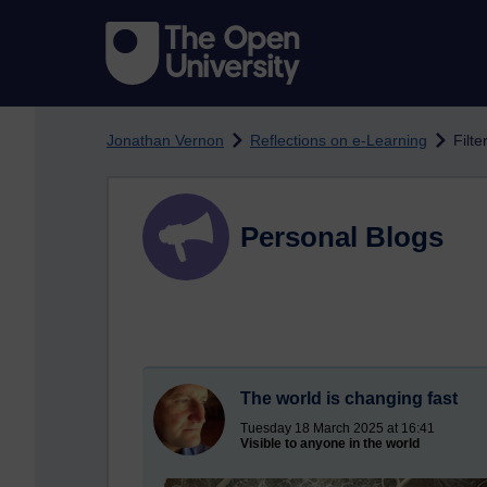
Skip to main content
Jonathan Vernon
Reflections on e-Learning
Filte
Personal Blogs
The world is changing fast
Tuesday 18 March 2025 at 16:41
Visible to anyone in the world