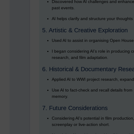
Discovered how AI challenges and enhances 
past events.
AI helps clarify and structure your thoughts
5. Artistic & Creative Exploration
Used AI to assist in organising Open House
I began considering AI’s role in producing cre
research, and film adaptation.
6. Historical & Documentary Rese
Applied AI to WWI project research, expandi
Use AI to fact-check and recall details from
memory.
7. Future Considerations
Considering AI’s potential in film productio
screenplay or live-action short.