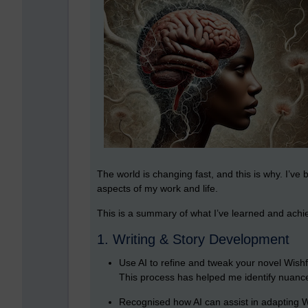
The world is changing fast, and this is why. I’ve 
aspects of my work and life.
This is a summary of what I’ve learned and achi
1. Writing & Story Development
Use AI to refine and tweak your novel Wishf
This process has helped me identify nuance
Recognised how AI can assist in adapting Wi