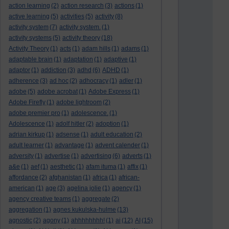
action learning
(2)
action research
(3)
actions
(1)
active learning
(5)
activities
(5)
activity
(8)
activity system
(7)
activity system.
(1)
activity systems
(5)
activity theory
(18)
Activity Theory
(1)
acts
(1)
adam hills
(1)
adams
(1)
adaptable brain
(1)
adaptation
(1)
adaptive
(1)
adaptor
(1)
addiction
(3)
adhd
(6)
ADHD
(1)
adherence
(3)
ad hoc
(2)
adhocracy
(1)
adler
(1)
adobe
(5)
adobe acrobat
(1)
Adobe Express
(1)
Adobe Firefly
(1)
adobe lightroom
(2)
adobe premier pro
(1)
adolescence.
(1)
Adolescence
(1)
adolf hitler
(2)
adoption
(1)
adrian kirkup
(1)
adsense
(1)
adult education
(2)
adult learner
(1)
advantage
(1)
advent calender
(1)
adversity
(1)
advertise
(1)
advertising
(6)
adverts
(1)
a&e
(1)
aef
(1)
aesthetic
(1)
afam ituma
(1)
affix
(1)
affordance
(2)
afghanistan
(1)
africa
(1)
african-
american
(1)
age
(3)
agelina jolie
(1)
agency
(1)
agency creative teams
(1)
aggregate
(2)
aggregation
(1)
agnes kukulska-hulme
(13)
agnostic
(2)
agony
(1)
ahhhhhhhh!
(1)
ai
(12)
AI
(15)