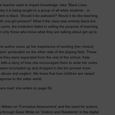
he teacher want to impart knowledge: take 'Black Lives
y it is being taught to a group of all white students - or
ent is black. Should it be awkward? Would it be like teaching
h one girl present? What if the class was entirely black but
point, the institution failed in selling the purpose of teaching
hat only those who know what they are talking about get up to
 the author sums up her experience of working (her choice)
sion' portacabin on the other side of the playing field. These
t they were separated from the rest of the school. Kate
e tells a story of how she encouraged them to write her notes
 were scrumpled up and dropped in the bin proved more
tal abuse and neglect. We know that how children are raised
sponse to the wider world.
 are mad' she writes on page 56.
n Wiliam on 'Formative Assessment' and the need for actions
through Dave White on 'Visitors and Residents' in the digital