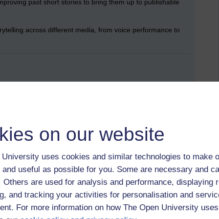
improving past short stories to bring them up to publishable
torytelling across different media, from voice performance to
harper, more immersive, and more effective.
y weaknesses and allowed me to refine my writing precisely.
making my reflections richer and more layered.
d creative projects, helping with pacing and avoiding burnout.
tre, and historical research, exploring its potential without
kies on our website
University uses cookies and similar technologies to make o
 and useful as possible for you. Some are necessary and ca
f. Others are used for analysis and performance, displaying 
sports coaching,
art,
printmaking,
fiction,
learning
g, and tracking your activities for personalisation and servic
nt. For more information on how The Open University uses