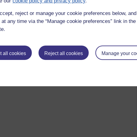
e our
cookie policy and privacy policy
.
ccept, reject or manage your cookie preferences below, an
 at any time via the “Manage cookie preferences” link in the 
te.
hing
ecember 2020 at 06:53
 all cookies
Reject all cookies
Manage your co