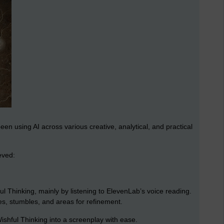
been using AI across various creative, analytical, and practical
eved:
ul Thinking, mainly by listening to ElevenLab’s voice reading.
s, stumbles, and areas for refinement.
shful Thinking into a screenplay with ease.