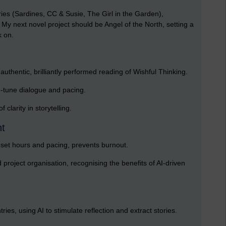
ries (Sardines, CC & Susie, The Girl in the Garden),
 My next novel project should be Angel of the North, setting a
k on.
uthentic, brilliantly performed reading of Wishful Thinking.
e-tune dialogue and pacing.
clarity in storytelling.
nt
h set hours and pacing, prevents burnout.
project organisation, recognising the benefits of AI-driven
ies, using AI to stimulate reflection and extract stories.