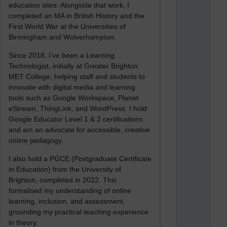
education sites. Alongside that work, I
completed an MA in British History and the
First World War at the Universities of
Birmingham and Wolverhampton.
Since 2018, I’ve been a Learning
Technologist, initially at Greater Brighton
MET College, helping staff and students to
innovate with digital media and learning
tools such as Google Workspace, Planet
eStream, ThingLink, and WordPress. I hold
Google Educator Level 1 & 2 certifications
and am an advocate for accessible, creative
online pedagogy.
I also hold a PGCE (Postgraduate Certificate
in Education) from the University of
Brighton, completed in 2022. This
formalised my understanding of online
learning, inclusion, and assessment,
grounding my practical teaching experience
in theory.