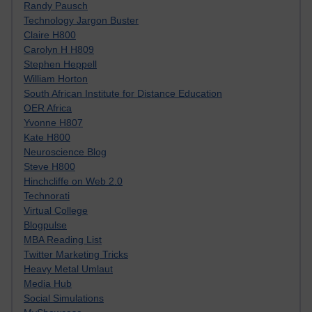
Randy Pausch
Technology Jargon Buster
Claire H800
Carolyn H H809
Stephen Heppell
William Horton
South African Institute for Distance Education
OER Africa
Yvonne H807
Kate H800
Neuroscience Blog
Steve H800
Hinchcliffe on Web 2.0
Technorati
Virtual College
Blogpulse
MBA Reading List
Twitter Marketing Tricks
Heavy Metal Umlaut
Media Hub
Social Simulations