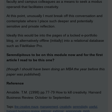
faculty and campus colleagues as a means to seek a modus
operandi that facilitates creativity.
At this point, unusually I must break off this conversation and
contemplate where I place such deeper and potentially
sensitive and private reflection.
Ideally this would be into the pages of a locked e-portfolio
blog, or alternatively offline (initially) into a relational database
such as FileMaker Pro.
Serendipitous to be on this module now and for the first
article I read to be this one?
(though I should have been doing an MBA the year before this
paper was published).
Reference
Amabile. T.M. (1998) pp.77-79 How to kill creativity. Harvard
Business Review. October to September.
Tags:
the creative maze,
management,
creativity,
serendipity,
useful,
harvard business review,
intrinsic,
extrinsic,
appropriate,
mmb,