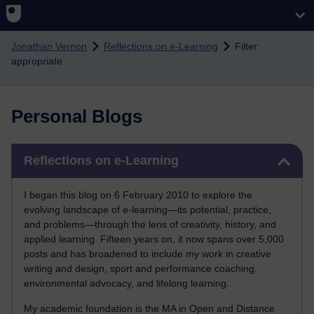
Skip to main content
Jonathan Vernon
Reflections on e-Learning
Filter:
appropriate
Personal Blogs
Skip Reflections on e-Learning
Reflections on e-Learning
I began this blog on 6 February 2010 to explore the
evolving landscape of e-learning—its potential, practice,
and problems—through the lens of creativity, history, and
applied learning. Fifteen years on, it now spans over 5,000
posts and has broadened to include my work in creative
writing and design, sport and performance coaching,
environmental advocacy, and lifelong learning.
My academic foundation is the MA in Open and Distance