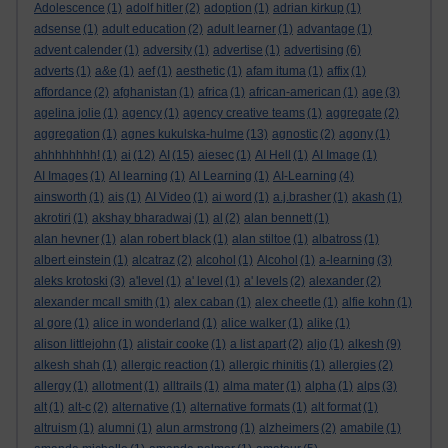
Adolescence
(1)
adolf hitler
(2)
adoption
(1)
adrian kirkup
(1)
adsense
(1)
adult education
(2)
adult learner
(1)
advantage
(1)
advent calender
(1)
adversity
(1)
advertise
(1)
advertising
(6)
adverts
(1)
a&e
(1)
aef
(1)
aesthetic
(1)
afam ituma
(1)
affix
(1)
affordance
(2)
afghanistan
(1)
africa
(1)
african-american
(1)
age
(3)
agelina jolie
(1)
agency
(1)
agency creative teams
(1)
aggregate
(2)
aggregation
(1)
agnes kukulska-hulme
(13)
agnostic
(2)
agony
(1)
ahhhhhhhh!
(1)
ai
(12)
AI
(15)
aiesec
(1)
AI Hell
(1)
AI Image
(1)
AI Images
(1)
AI learning
(1)
AI Learning
(1)
AI-Learning
(4)
ainsworth
(1)
ais
(1)
AI Video
(1)
ai word
(1)
a.j.brasher
(1)
akash
(1)
akrotiri
(1)
akshay bharadwaj
(1)
al
(2)
alan bennett
(1)
alan hevner
(1)
alan robert black
(1)
alan stiltoe
(1)
albatross
(1)
albert einstein
(1)
alcatraz
(2)
alcohol
(1)
Alcohol
(1)
a-learning
(3)
aleks krotoski
(3)
a'level
(1)
a' level
(1)
a' levels
(2)
alexander
(2)
alexander mcall smith
(1)
alex caban
(1)
alex cheetle
(1)
alfie kohn
(1)
al gore
(1)
alice in wonderland
(1)
alice walker
(1)
alike
(1)
alison littlejohn
(1)
alistair cooke
(1)
a list apart
(2)
aljo
(1)
alkesh
(9)
alkesh shah
(1)
allergic reaction
(1)
allergic rhinitis
(1)
allergies
(2)
allergy
(1)
allotment
(1)
alltrails
(1)
alma mater
(1)
alpha
(1)
alps
(3)
alt
(1)
alt-c
(2)
alternative
(1)
alternative formats
(1)
alt format
(1)
altruism
(1)
alumni
(1)
alun armstrong
(1)
alzheimers
(2)
amabile
(1)