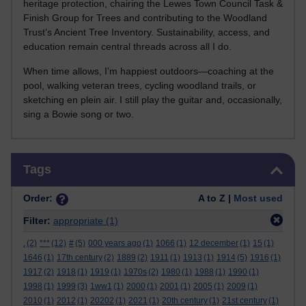
heritage protection, chairing the Lewes Town Council Task &
Finish Group for Trees and contributing to the Woodland
Trust’s Ancient Tree Inventory. Sustainability, access, and
education remain central threads across all I do.
When time allows, I’m happiest outdoors—coaching at the
pool, walking veteran trees, cycling woodland trails, or
sketching en plein air. I still play the guitar and, occasionally,
sing a Bowie song or two.
Skip Tags
Tags
Order:
A to Z |
Most used
Filter:
appropriate
(1)
.
(2)
***
(12)
#
(5)
000 years ago
(1)
1066
(1)
12 december
(1)
15
(1)
1646
(1)
17th century
(2)
1889
(2)
1911
(1)
1913
(1)
1914
(5)
1916
(1)
1917
(2)
1918
(1)
1919
(1)
1970s
(2)
1980
(1)
1988
(1)
1990
(1)
1998
(1)
1999
(3)
1ww1
(1)
2000
(1)
2001
(1)
2005
(1)
2009
(1)
2010
(1)
2012
(1)
20202
(1)
2021
(1)
20th century
(1)
21st century
(1)