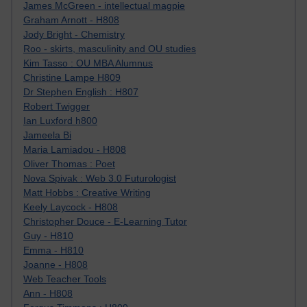
James McGreen - intellectual magpie
Graham Arnott - H808
Jody Bright - Chemistry
Roo - skirts, masculinity and OU studies
Kim Tasso : OU MBA Alumnus
Christine Lampe H809
Dr Stephen English : H807
Robert Twigger
Ian Luxford h800
Jameela Bi
Maria Lamiadou - H808
Oliver Thomas : Poet
Nova Spivak : Web 3.0 Futurologist
Matt Hobbs : Creative Writing
Keely Laycock - H808
Christopher Douce - E-Learning Tutor
Guy - H810
Emma - H810
Joanne - H808
Web Teacher Tools
Ann - H808