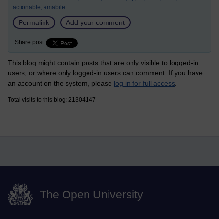
actionable,
amabile
Permalink
Add your comment
Share post
This blog might contain posts that are only visible to logged-in
users, or where only logged-in users can comment. If you have
an account on the system, please
log in for full access
.
Total visits to this blog: 21304147
The Open University