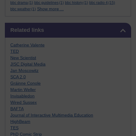
bbc drama
(1)
bbc guidelines
(1)
bbc history
(1)
bbc radio 4
(15)
Show more ...
bbc weather
(1)
Skip Related links
Related links
Catherine Valente
TED
New Scientist
JISC Digital Media
Jan Moscowitz
SCA 2.0
Gráinne Conole
Martin Weller
Invisabledon
Wired Sussex
BAFTA
Journal of Interactive Multimedia Education
HighBeam
TES
PhD Comic Strip