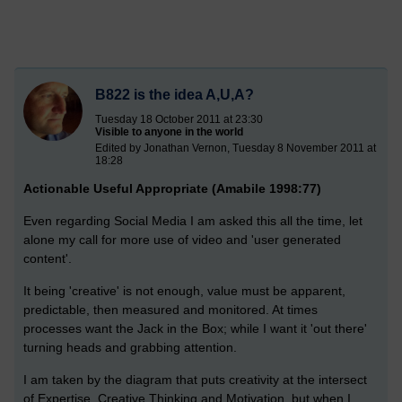
B822 is the idea A,U,A?
Tuesday 18 October 2011 at 23:30
Visible to anyone in the world
Edited by Jonathan Vernon, Tuesday 8 November 2011 at
18:28
Actionable Useful Appropriate (Amabile 1998:77)
Even regarding Social Media I am asked this all the time, let
alone my call for more use of video and 'user generated
content'.
It being 'creative' is not enough, value must be apparent,
predictable, then measured and monitored. At times
processes want the Jack in the Box; while I want it 'out there'
turning heads and grabbing attention.
I am taken by the diagram that puts creativity at the intersect
of Expertise, Creative Thinking and Motivation, but when I