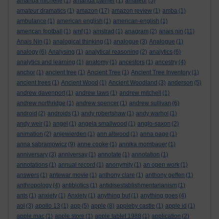
amanda michelle
(1)
amanda palmer
(1)
amateur
(5)
amateur dramatics
(1)
amazon
(17)
amazon review
(1)
amba
(1)
ambulance
(1)
american english
(1)
american-english
(1)
american football
(1)
amf
(1)
amstrad
(1)
anagram
(2)
anais nin
(11)
Anais Nin
(1)
analogical thinking
(1)
analogue
(3)
Analogue
(1)
analogy
(6)
Analysing
(1)
analytical reasoning
(2)
analytics
(6)
analytics and learning
(1)
anatomy
(1)
ancestors
(1)
ancestry
(4)
anchor
(1)
ancient tree
(1)
Ancient Tree
(1)
Ancient Tree Inventory
(1)
ancient trees
(1)
Ancient Wood
(1)
Ancient Woodland
(3)
anderson
(5)
andrew davenport
(1)
andrew laws
(1)
andrew mitchell
(1)
andrew northridge
(1)
andrew spencer
(1)
andrew sullivan
(6)
android
(2)
androids
(1)
andy robertshaw
(1)
andy warhol
(1)
andy weir
(1)
angel
(1)
angela smallwood
(1)
anglo-saxon
(2)
animation
(2)
anjewierden
(1)
ann altwood
(1)
anna page
(1)
anna sabramowicz
(9)
anne cooke
(1)
annika mombauer
(1)
anniversary
(3)
anniversay
(1)
annotate
(1)
annotation
(1)
annotations
(1)
annual record
(1)
anonymity
(1)
an open work
(1)
answers
(1)
antewar movie
(1)
anthony clare
(1)
anthony geffen
(1)
anthropology
(4)
antibiotics
(1)
antidisestablishmentarianism
(1)
ants
(1)
anxiety
(1)
Anxiety
(1)
anything but
(1)
anything goes
(4)
aol
(3)
apollo 13
(1)
app
(5)
apple
(8)
appleby castle
(1)
apple id
(1)
apple mac
(1)
apple store
(1)
apple tablet 1988
(1)
application
(2)