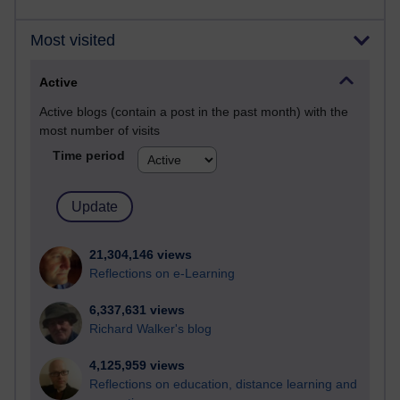
Most visited
Active
Active blogs (contain a post in the past month) with the
most number of visits
Time period
21,304,146 views
Reflections on e-Learning
6,337,631 views
Richard Walker's blog
4,125,959 views
Reflections on education, distance learning and