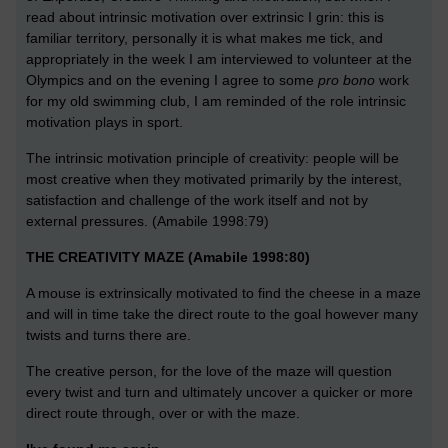
read about intrinsic motivation over extrinsic I grin: this is
familiar territory, personally it is what makes me tick, and
appropriately in the week I am interviewed to volunteer at the
Olympics and on the evening I agree to some
pro bono
work
for my old swimming club, I am reminded of the role intrinsic
motivation plays in sport.
The intrinsic motivation principle of creativity: people will be
most creative when they motivated primarily by the interest,
satisfaction and challenge of the work itself and not by
external pressures. (Amabile 1998:79)
THE CREATIVITY MAZE (Amabile 1998:80)
A mouse is extrinsically motivated to find the cheese in a maze
and will in time take the direct route to the goal however many
twists and turns there are.
The creative person, for the love of the maze will question
every twist and turn and ultimately uncover a quicker or more
direct route through, over or with the maze.