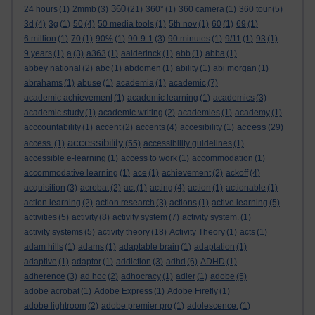
360
24 hours
(1)
2mmb
(3)
(21)
360°
(1)
360 camera
(1)
360 tour
(5)
3d
(4)
3g
(1)
50
(4)
50 media tools
(1)
5th nov
(1)
60
(1)
69
(1)
6 million
(1)
70
(1)
90%
(1)
90-9-1
(3)
90 minutes
(1)
9/11
(1)
93
(1)
9 years
(1)
a
(3)
a363
(1)
aalderinck
(1)
abb
(1)
abba
(1)
abbey national
(2)
abc
(1)
abdomen
(1)
ability
(1)
abi morgan
(1)
abrahams
(1)
abuse
(1)
academia
(1)
academic
(7)
academic achievement
(1)
academic learning
(1)
academics
(3)
academic study
(1)
academic writing
(2)
academies
(1)
academy
(1)
access
acccountability
(1)
accent
(2)
accents
(4)
accesibility
(1)
(29)
accessibility
access.
(1)
(55)
accessibility guidelines
(1)
accessible e-learning
(1)
access to work
(1)
accommodation
(1)
accommodative learning
(1)
ace
(1)
achievement
(2)
ackoff
(4)
acquisition
(3)
acrobat
(2)
act
(1)
acting
(4)
action
(1)
actionable
(1)
action learning
(2)
action research
(3)
actions
(1)
active learning
(5)
activities
(5)
activity
(8)
activity system
(7)
activity system.
(1)
activity systems
(5)
activity theory
(18)
Activity Theory
(1)
acts
(1)
adam hills
(1)
adams
(1)
adaptable brain
(1)
adaptation
(1)
adaptive
(1)
adaptor
(1)
addiction
(3)
adhd
(6)
ADHD
(1)
adherence
(3)
ad hoc
(2)
adhocracy
(1)
adler
(1)
adobe
(5)
adobe acrobat
(1)
Adobe Express
(1)
Adobe Firefly
(1)
adobe lightroom
(2)
adobe premier pro
(1)
adolescence.
(1)