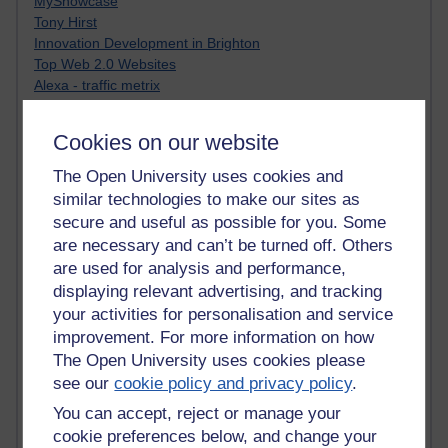
MyShowcase
Tony Hirst
Innovation Development in Brighton
Top Web 2.0 Websites
Alexa - traffic metrix
Engestrom
My Mind Bursts
Cookies on our website
E-Assessment
Design Models & Theories
The Open University uses cookies and
Phoebe
similar technologies to make our sites as
Performance, Leadership, Learning & Knowledge
secure and useful as possible for you. Some
EAGLEMAN on neuroscience
are necessary and can’t be turned off. Others
Instructional Design Knowledge Base
are used for analysis and performance,
Sue Bennet - UOW
displaying relevant advertising, and tracking
Trevor Cook
your activities for personalisation and service
John Seely Brown
improvement. For more information on how
Haider Ali OU BLOG
Doug Chow
The Open University uses cookies please
TED Margaret Wortheim
see our
cookie policy and privacy policy
.
Andrew Sullivan
You can accept, reject or manage your
SEO Refuge
cookie preferences below, and change your
Christopher Nelson