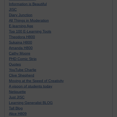
Information is Beautiful
JISC
Diary Junction
All Things in Moderation
E-learning Age
Top 100 E-Learning Tools
Theodora H800
Sukaina H800
Amanda H800
Cathy Moore
PHD Comic Strip
Quotes
YouTube Charlie
Clive Shepherd
Moving at the Speed of Creativity
A visoon of students today
Netiquette
Just JISC
Learning Generalist BLOG
Tall Blog
Alice H809