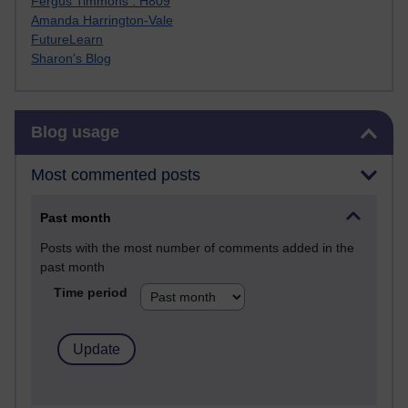
Fergus Timmons : H809
Amanda Harrington-Vale
FutureLearn
Sharon's Blog
Skip Blog usage
Blog usage
Most commented posts
Past month
Posts with the most number of comments added in the
past month
Time period