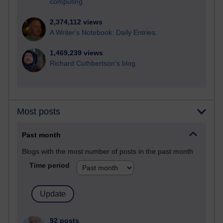
computing
2,374,112 views
A Writer's Notebook: Daily Entries.
1,469,239 views
Richard Cuthbertson's blog
Most posts
Past month
Blogs with the most number of posts in the past month
Time period
92 posts