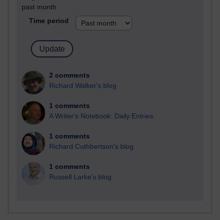
past month
Time period
2 comments
Richard Walker's blog
1 comments
A Writer's Notebook: Daily Entries.
1 comments
Richard Cuthbertson's blog
1 comments
Russell Larke's blog