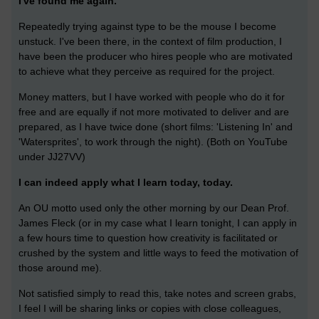
I've found me again.
Repeatedly trying against type to be the mouse I become
unstuck. I've been there, in the context of film production, I
have been the producer who hires people who are motivated
to achieve what they perceive as required for the project.
Money matters, but I have worked with people who do it for
free and are equally if not more motivated to deliver and are
prepared, as I have twice done (short films: 'Listening In' and
'Watersprites', to work through the night). (Both on YouTube
under JJ27VV)
I can indeed apply what I learn today, today.
An OU motto used only the other morning by our Dean Prof.
James Fleck (or in my case what I learn tonight, I can apply in
a few hours time to question how creativity is facilitated or
crushed by the system and little ways to feed the motivation of
those around me).
Not satisfied simply to read this, take notes and screen grabs,
I feel I will be sharing links or copies with close colleagues,