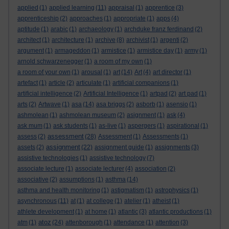
applied
(1)
applied learning
(11)
appraisal
(1)
apprentice
(3)
apprenticeship
(2)
approaches
(1)
appropriate
(1)
apps
(4)
aptitude
(1)
arabic
(1)
archaeology
(1)
archduke franz ferdinand
(2)
architect
(1)
architecture
(1)
archive
(8)
archivist
(1)
argenti
(2)
argument
(1)
armageddon
(1)
armistice
(1)
armistice day
(1)
army
(1)
arnold schwarzenegger
(1)
a room of my own
(1)
a room of your own
(1)
arousal
(1)
art
(14)
Art
(4)
art director
(1)
artefact
(1)
article
(2)
articulate
(1)
artificial companions
(1)
artificial intelligence
(2)
Artificial Intelligence
(1)
artpad
(2)
art pad
(1)
arts
(2)
Artwave
(1)
asa
(14)
asa briggs
(2)
asborb
(1)
asensio
(1)
ashmolean
(1)
ashmolean museum
(2)
asignment
(1)
ask
(4)
ask mum
(1)
ask students
(1)
as-live
(1)
aspergers
(1)
aspirational
(1)
assessment
assess
(2)
(28)
Assessment
(1)
Assessments
(1)
assignment
assets
(2)
(22)
assignment guide
(1)
assignments
(3)
assistive technologies
(1)
assistive technology
(7)
associate lecture
(1)
associate lecturer
(4)
association
(2)
associative
(2)
assumptions
(1)
asthma
(14)
asthma and health monitoring
(1)
astigmatism
(1)
astrophysics
(1)
asynchronous
(11)
at
(1)
at college
(1)
atelier
(1)
atheist
(1)
athlete development
(1)
at home
(1)
atlantic
(3)
atlantic productions
(1)
atoz
atm
(1)
(24)
attenborough
(1)
attendance
(1)
attention
(3)