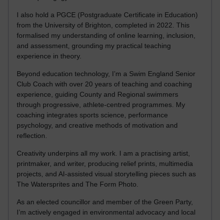
I also hold a PGCE (Postgraduate Certificate in Education)
from the University of Brighton, completed in 2022. This
formalised my understanding of online learning, inclusion,
and assessment, grounding my practical teaching
experience in theory.
Beyond education technology, I’m a Swim England Senior
Club Coach with over 20 years of teaching and coaching
experience, guiding County and Regional swimmers
through progressive, athlete-centred programmes. My
coaching integrates sports science, performance
psychology, and creative methods of motivation and
reflection.
Creativity underpins all my work. I am a practising artist,
printmaker, and writer, producing relief prints, multimedia
projects, and AI-assisted visual storytelling pieces such as
The Watersprites and The Form Photo.
As an elected councillor and member of the Green Party,
I’m actively engaged in environmental advocacy and local