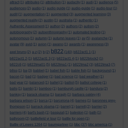
attract
(1)
attributes
(1)
attribution
(1)
audacity
(1)
audi
(1)
audience
(5)
audiences
(2)
audio
(1)
audio guide
(1)
audio-guide
(1)
audio-tour
(1)
audit
(1)
augmentation
(1)
augmented
(3)
augmented learning
(3)
augmented reality
(2)
austin
(1)
australia
(1)
authentic
(1)
Authentic Assessment
(1)
author
(2)
authors
(2)
autism
(2)
autobiography
(2)
autoenthnography
(1)
automated testing
(1)
autonomous
(1)
autumn
(1)
autumn leaves
(1)
av
(5)
avalanche
(1)
avatar
(9)
avid
(1)
avion
(1)
awano
(1)
awards
(1)
awareness
(3)
b822
axel bruns
(2)
a-z
(2)
b
(2)
(140)
b822act1.1
(1)
b822act1.2
(1)
b822act1.3
(1)
b822act1.4
(1)
b822block2
(1)
b822c6
(1)
b822tma01
(5)
b822tma1
(1)
b822tma2
(3)
b822tma3
(7)
b8ss
(1)
ba
(3)
babbel
(1)
babel fish
(1)
bable fish
(1)
background
(1)
bacon
(1)
bad
(1)
badger
(1)
bad science
(1)
bad weather
(1)
bad year
(1)
balanced
(1)
ballet
(1)
balliol
(5)
balliol college
(1)
balls
(1)
bambi
(1)
bamboo
(1)
bamburgh castle
(1)
bandura
(2)
banksy
(1)
barack obama
(1)
baragh
(1)
barbara oakley
(4)
barbara wilson
(1)
barca
(1)
barcelona
(4)
barnes
(1)
baronnes grey-
thompson
(1)
barrack obama
(1)
barret
(1)
barrett
(2)
barrier
(2)
barriers
(4)
bart's bash
(1)
basquiat
(1)
bateston
(1)
bath
(1)
bathroom
(2)
battlefield vr tour
(1)
battle for open
(1)
bbc
Battle of Lewes 1264
(1)
baumgartner
(1)
(37)
bbc america
(1)