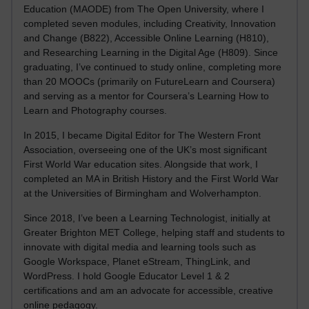
Education (MAODE) from The Open University, where I
completed seven modules, including Creativity, Innovation
and Change (B822), Accessible Online Learning (H810),
and Researching Learning in the Digital Age (H809). Since
graduating, I’ve continued to study online, completing more
than 20 MOOCs (primarily on FutureLearn and Coursera)
and serving as a mentor for Coursera’s Learning How to
Learn and Photography courses.
In 2015, I became Digital Editor for The Western Front
Association, overseeing one of the UK’s most significant
First World War education sites. Alongside that work, I
completed an MA in British History and the First World War
at the Universities of Birmingham and Wolverhampton.
Since 2018, I’ve been a Learning Technologist, initially at
Greater Brighton MET College, helping staff and students to
innovate with digital media and learning tools such as
Google Workspace, Planet eStream, ThingLink, and
WordPress. I hold Google Educator Level 1 & 2
certifications and am an advocate for accessible, creative
online pedagogy.