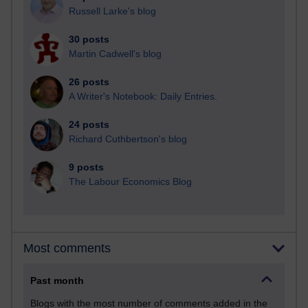
Russell Larke's blog
30 posts
Martin Cadwell's blog
26 posts
A Writer's Notebook: Daily Entries.
24 posts
Richard Cuthbertson's blog
9 posts
The Labour Economics Blog
Most comments
Past month
Blogs with the most number of comments added in the