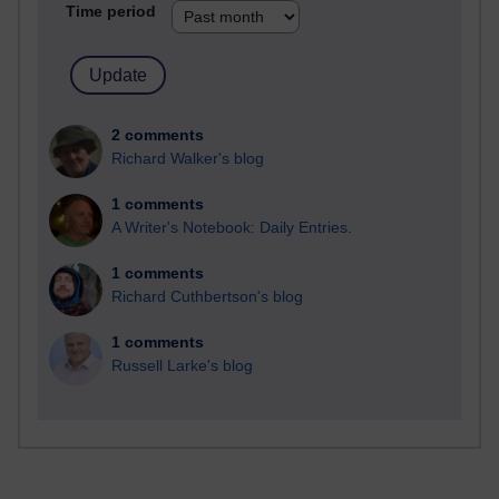
Time period
2 comments
Richard Walker's blog
1 comments
A Writer's Notebook: Daily Entries.
1 comments
Richard Cuthbertson's blog
1 comments
Russell Larke's blog