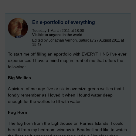
En e-portfolio of everything
Tuesday 1 March 2011 at 18:00
Visible to anyone in the world
Edited by Jonathan Vernon, Saturday 27 August 2011 at
15:43
To start me off filling an eportfolio with EVERYTHING I've ever
experienced I have a mind map in front of me that offers the
following:
Big Wellies
A picture of me age five or six in oversize green wellies that I
fondly remember as I loved it when I found water deep
enough for the wellies to fill with water.
Fog Horn
The fog horn from the Lighthouse on Farnes Islands. I could
here it from my bedroom window in Beadnell and like to watch