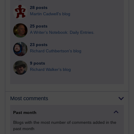
28 posts
Martin Cadwell's blog
25 posts
A Writer's Notebook: Daily Entries.
23 posts
Richard Cuthbertson's blog
9 posts
Richard Walker's blog
Most comments
Past month
Blogs with the most number of comments added in the
past month