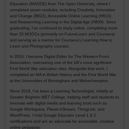
Education (MAODE) from The Open University, where I
completed seven modules, including Creativity, Innovation
and Change (B822), Accessible Online Learning (H810),
and Researching Learning in the Digital Age (H809). Since
graduating, I’ve continued to study online, completing more
than 20 MOOCs (primarily on FutureLearn and Coursera)
and serving as a mentor for Coursera’s Learning How to
Learn and Photography courses.
In 2015, I became Digital Editor for The Western Front
Association, overseeing one of the UK’s most significant
First World War education sites. Alongside that work, I
completed an MA in British History and the First World War
at the Universities of Birmingham and Wolverhampton.
Since 2018, I’ve been a Learning Technologist, initially at
Greater Brighton MET College, helping staff and students to
innovate with digital media and learning tools such as
Google Workspace, Planet eStream, ThingLink, and
WordPress. I hold Google Educator Level 1 & 2
certifications and am an advocate for accessible, creative
online pedagogy.