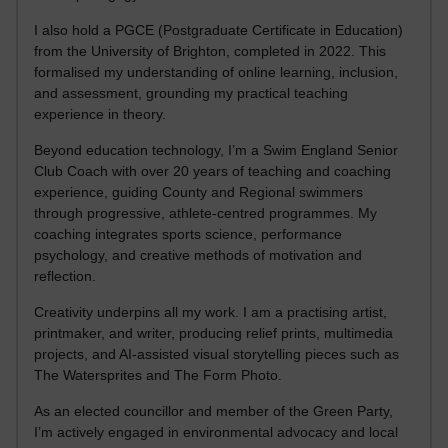
I also hold a PGCE (Postgraduate Certificate in Education)
from the University of Brighton, completed in 2022. This
formalised my understanding of online learning, inclusion,
and assessment, grounding my practical teaching
experience in theory.
Beyond education technology, I’m a Swim England Senior
Club Coach with over 20 years of teaching and coaching
experience, guiding County and Regional swimmers
through progressive, athlete-centred programmes. My
coaching integrates sports science, performance
psychology, and creative methods of motivation and
reflection.
Creativity underpins all my work. I am a practising artist,
printmaker, and writer, producing relief prints, multimedia
projects, and AI-assisted visual storytelling pieces such as
The Watersprites and The Form Photo.
As an elected councillor and member of the Green Party,
I’m actively engaged in environmental advocacy and local