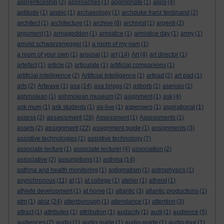
apprenticeship
(2)
approaches
(1)
appropriate
(1)
apps
(4)
aptitude
(1)
arabic
(1)
archaeology
(1)
archduke franz ferdinand
(2)
architect
(1)
architecture
(1)
archive
(8)
archivist
(1)
argenti
(2)
argument
(1)
armageddon
(1)
armistice
(1)
armistice day
(1)
army
(1)
arnold schwarzenegger
(1)
a room of my own
(1)
a room of your own
(1)
arousal
(1)
art
(14)
Art
(4)
art director
(1)
artefact
(1)
article
(2)
articulate
(1)
artificial companions
(1)
artificial intelligence
(2)
Artificial Intelligence
(1)
artpad
(2)
art pad
(1)
arts
(2)
Artwave
(1)
asa
(14)
asa briggs
(2)
asborb
(1)
asensio
(1)
ashmolean
(1)
ashmolean museum
(2)
asignment
(1)
ask
(4)
ask mum
(1)
ask students
(1)
as-live
(1)
aspergers
(1)
aspirational
(1)
assessment
assess
(2)
(28)
Assessment
(1)
Assessments
(1)
assignment
assets
(2)
(22)
assignment guide
(1)
assignments
(3)
assistive technologies
(1)
assistive technology
(7)
associate lecture
(1)
associate lecturer
(4)
association
(2)
associative
(2)
assumptions
(1)
asthma
(14)
asthma and health monitoring
(1)
astigmatism
(1)
astrophysics
(1)
asynchronous
(11)
at
(1)
at college
(1)
atelier
(1)
atheist
(1)
athlete development
(1)
at home
(1)
atlantic
(3)
atlantic productions
(1)
atoz
atm
(1)
(24)
attenborough
(1)
attendance
(1)
attention
(3)
attract
(1)
attributes
(1)
attribution
(1)
audacity
(1)
audi
(1)
audience
(5)
audiences
(2)
audio
(1)
audio guide
(1)
audio-guide
(1)
audio-tour
(1)