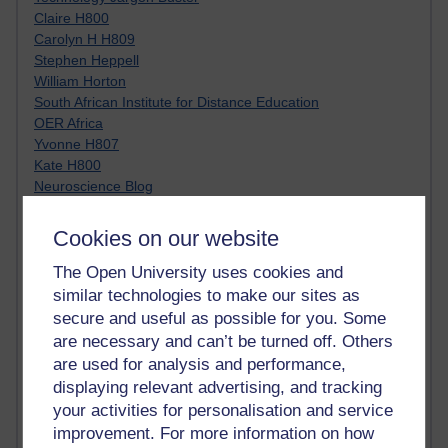
Claire H800
Carolyn H H809
Stephen Heppell
William Horton
South African Institute for Distance Education
OER Africa
Yvonne H807
Kate H800
Neuroscience Blog
Steve H800
Hinchcliffe on Web 2.0
Cookies on our website
Technorati
Virtual College
The Open University uses cookies and
Blogpulse
similar technologies to make our sites as
MBA Reading List
secure and useful as possible for you. Some
Twitter Marketing Tricks
are necessary and can’t be turned off. Others
Heavy Metal Umlaut
are used for analysis and performance,
Media Hub
displaying relevant advertising, and tracking
Social Simulations
your activities for personalisation and service
MyShowcase
improvement. For more information on how
Tony Hirst