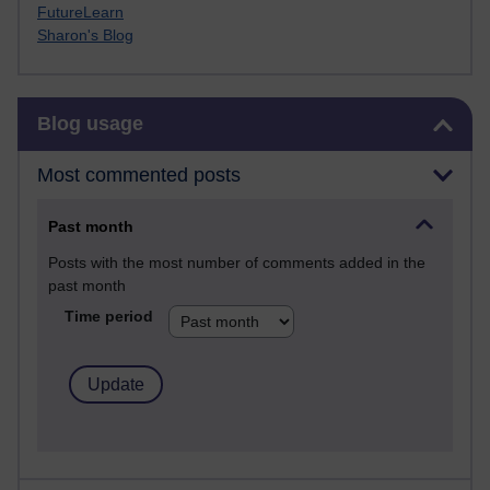
FutureLearn
Sharon's Blog
Skip Blog usage
Blog usage
Most commented posts
Past month
Posts with the most number of comments added in the
past month
Time period