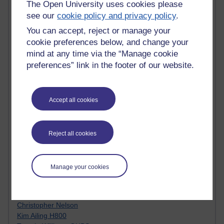
The Open University uses cookies please
Innovation Development in Brighton
see our
cookie policy and privacy policy
.
Top Web 2.0 Websites
Alexa - traffic metrix
You can accept, reject or manage your
Engestrom
cookie preferences below, and change your
My Mind Bursts
mind at any time via the “Manage cookie
E-Assessment
preferences” link in the footer of our website.
Design Models & Theories
Phoebe
Performance, Leadership, Learning & Knowledge
EAGLEMAN on neuroscience
Accept all cookies
Instructional Design Knowledge Base
Sue Bennet - UOW
Trevor Cook
Reject all cookies
John Seely Brown
Haider Ali OU BLOG
Doug Chow
Manage your cookies
TED Margaret Wortheim
Andrew Sullivan
SEO Refuge
Christopher Nelson
Kim Ailing H800