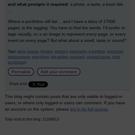
and what prompts it required:
a photo, a taste, a book title
...
Where e-portfolios still fail ... and I have a diary of 17000
pages, is the tagging. You have to find the words. I'd prefer to
tage visually, so a an image to represent every page, or every
event on every page? But what about a smell, taste or sound?
Tags:
farne islands,
physics,
memory,
geography,
e-portfolio,
memories,
neuroscience,
everything,
big wellies,
beadnell,
orchard house,
child
psychology
Permalink
Add your comment
Share post
This blog might contain posts that are only visible to logged-in
users, or where only logged-in users can comment. If you have
an account on the system, please
log in for full access
.
Total visits to this blog: 21268613