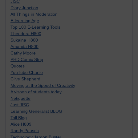
JISC
Diary Junction
All Things in Moderation
E-learning Age
Top 100 E-Learning Tools
Theodora H800
Sukaina H800
Amanda H800
Cathy Moore
PHD Comic Strip
Quotes
YouTube Charlie
Clive Shepherd
Moving at the Speed of Creativity
A visoon of students today
Netiquette
Just JISC
Learning Generalist BLOG
Tall Blog
Alice H809
Randy Pausch
Technology Jargon Buster