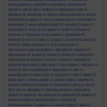
advent calender
(1)
adversity
(1)
advertise
(1)
advertising
(6)
adverts
(1)
a&e
(1)
aef
(1)
aesthetic
(1)
afam ituma
(1)
affix
(1)
affordance
(2)
afghanistan
(1)
africa
(1)
african-american
(1)
age
(3)
agelina jolie
(1)
agency
(1)
agency creative teams
(1)
aggregate
(2)
aggregation
(1)
agnes kukulska-hulme
(13)
agnostic
(2)
agony
(1)
ahhhhhhhh!
(1)
ai
(12)
AI
(15)
aiesec
(1)
AI Hell
(1)
AI Image
(1)
AI Images
(1)
AI learning
(1)
AI Learning
(1)
AI-Learning
(4)
ainsworth
(1)
ais
(1)
AI Video
(1)
ai word
(1)
a.j.brasher
(1)
akash
(1)
akrotiri
(1)
akshay bharadwaj
(1)
al
(2)
alan bennett
(1)
alan hevner
(1)
alan robert black
(1)
alan stiltoe
(1)
albatross
(1)
albert einstein
(1)
alcatraz
(2)
alcohol
(1)
Alcohol
(1)
a-learning
(3)
aleks krotoski
(3)
a'level
(1)
a' level
(1)
a' levels
(2)
alexander
(2)
alexander mcall smith
(1)
alex caban
(1)
alex cheetle
(1)
alfie kohn
(1)
al gore
(1)
alice in wonderland
(1)
alice walker
(1)
alike
(1)
alison littlejohn
(1)
alistair cooke
(1)
a list apart
(2)
aljo
(1)
alkesh
(9)
alkesh shah
(1)
allergic reaction
(1)
allergic rhinitis
(1)
allergies
(2)
allergy
(1)
allotment
(1)
alltrails
(1)
alma mater
(1)
alpha
(1)
alps
(3)
alt
(1)
alt-c
(2)
alternative
(1)
alternative formats
(1)
alt format
(1)
altruism
(1)
alumni
(1)
alun armstrong
(1)
alzheimers
(2)
amabile
(1)
amanda michelle
(1)
amanda palmer
(1)
amateur
(5)
amateur dramatics
(1)
amazon
(17)
amazon review
(1)
amba
(1)