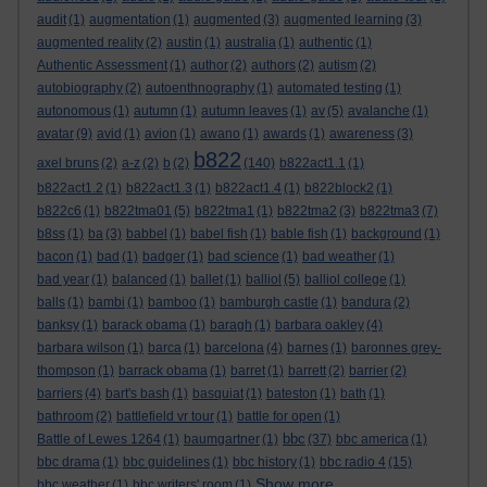
audit
(1)
augmentation
(1)
augmented
(3)
augmented learning
(3)
augmented reality
(2)
austin
(1)
australia
(1)
authentic
(1)
Authentic Assessment
(1)
author
(2)
authors
(2)
autism
(2)
autobiography
(2)
autoenthnography
(1)
automated testing
(1)
autonomous
(1)
autumn
(1)
autumn leaves
(1)
av
(5)
avalanche
(1)
avatar
(9)
avid
(1)
avion
(1)
awano
(1)
awards
(1)
awareness
(3)
b822
axel bruns
(2)
a-z
(2)
b
(2)
(140)
b822act1.1
(1)
b822act1.2
(1)
b822act1.3
(1)
b822act1.4
(1)
b822block2
(1)
b822c6
(1)
b822tma01
(5)
b822tma1
(1)
b822tma2
(3)
b822tma3
(7)
b8ss
(1)
ba
(3)
babbel
(1)
babel fish
(1)
bable fish
(1)
background
(1)
bacon
(1)
bad
(1)
badger
(1)
bad science
(1)
bad weather
(1)
bad year
(1)
balanced
(1)
ballet
(1)
balliol
(5)
balliol college
(1)
balls
(1)
bambi
(1)
bamboo
(1)
bamburgh castle
(1)
bandura
(2)
banksy
(1)
barack obama
(1)
baragh
(1)
barbara oakley
(4)
barbara wilson
(1)
barca
(1)
barcelona
(4)
barnes
(1)
baronnes grey-
thompson
(1)
barrack obama
(1)
barret
(1)
barrett
(2)
barrier
(2)
barriers
(4)
bart's bash
(1)
basquiat
(1)
bateston
(1)
bath
(1)
bathroom
(2)
battlefield vr tour
(1)
battle for open
(1)
bbc
Battle of Lewes 1264
(1)
baumgartner
(1)
(37)
bbc america
(1)
bbc drama
(1)
bbc guidelines
(1)
bbc history
(1)
bbc radio 4
(15)
Show more ...
bbc weather
(1)
bbc writers' room
(1)