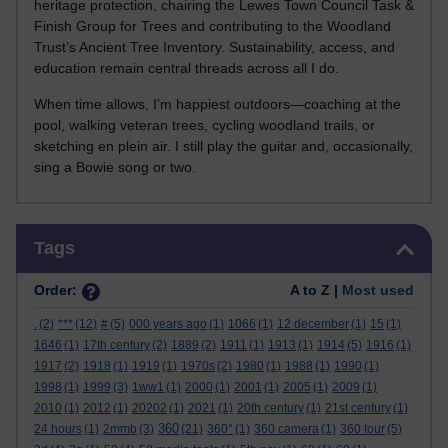
heritage protection, chairing the Lewes Town Council Task &
Finish Group for Trees and contributing to the Woodland
Trust’s Ancient Tree Inventory. Sustainability, access, and
education remain central threads across all I do.
When time allows, I’m happiest outdoors—coaching at the
pool, walking veteran trees, cycling woodland trails, or
sketching en plein air. I still play the guitar and, occasionally,
sing a Bowie song or two.
Skip Tags
Tags
Order:
A to Z |
Most used
.
(2)
***
(12)
#
(5)
000 years ago
(1)
1066
(1)
12 december
(1)
15
(1)
1646
(1)
17th century
(2)
1889
(2)
1911
(1)
1913
(1)
1914
(5)
1916
(1)
1917
(2)
1918
(1)
1919
(1)
1970s
(2)
1980
(1)
1988
(1)
1990
(1)
1998
(1)
1999
(3)
1ww1
(1)
2000
(1)
2001
(1)
2005
(1)
2009
(1)
2010
(1)
2012
(1)
20202
(1)
2021
(1)
20th century
(1)
21st century
(1)
360
24 hours
(1)
2mmb
(3)
(21)
360°
(1)
360 camera
(1)
360 tour
(5)