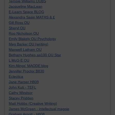
Tempie Williams OUBS
Jacqueline MacLean
E-Learn Space BLOG
Alexandra Sasin MATHS & £
Gill Ross OU
Sheryl OU
Roo Nicholson OU
Emily Blakely OU Psychology
Meg Barker OU (writing)
Maxwell Latham OU
Bethany Hughes aa100 OU Star
L McG-E OU
Kim Alings' MAODE blog
Jennifer Proctor B830
Eclectica
Jane Harper H809
John Kuti - TEFL
Cathy Windsor
Stacey Pridden
Matt Hobbs (Creative Writing)
James McGreen - intellectual magpie
Graham Arnott - H808