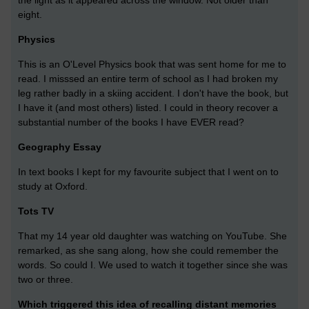
the light as it appeared across the window. Not older than
eight.
Physics
This is an O'Level Physics book that was sent home for me to
read. I misssed an entire term of school as I had broken my
leg rather badly in a skiing accident. I don't have the book, but
I have it (and most others) listed. I could in theory recover a
substantial number of the books I have EVER read?
Geography Essay
In text books I kept for my favourite subject that I went on to
study at Oxford.
Tots TV
That my 14 year old daughter was watching on YouTube. She
remarked, as she sang along, how she could remember the
words. So could I. We used to watch it together since she was
two or three.
Which triggered this idea of recalling distant memories