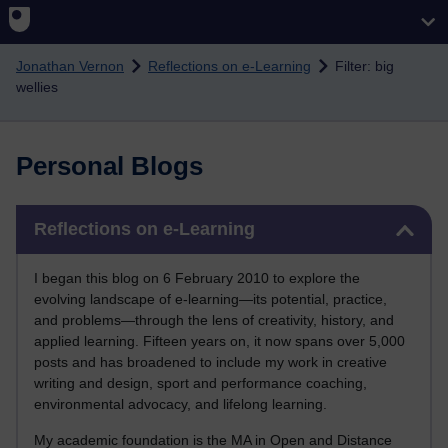
Skip to main content
Jonathan Vernon
Reflections on e-Learning
Filter: big
wellies
Personal Blogs
Skip Reflections on e-Learning
Reflections on e-Learning
I began this blog on 6 February 2010 to explore the
evolving landscape of e-learning—its potential, practice,
and problems—through the lens of creativity, history, and
applied learning. Fifteen years on, it now spans over 5,000
posts and has broadened to include my work in creative
writing and design, sport and performance coaching,
environmental advocacy, and lifelong learning.
My academic foundation is the MA in Open and Distance