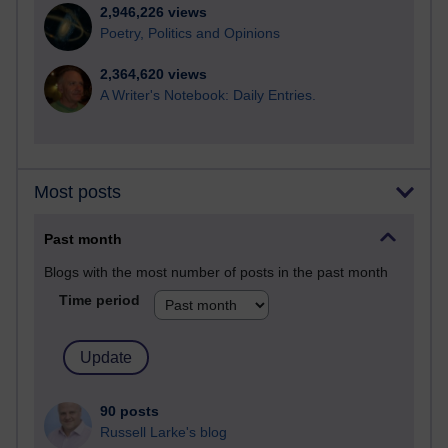
2,946,226 views
Poetry, Politics and Opinions
2,364,620 views
A Writer's Notebook: Daily Entries.
Most posts
Past month
Blogs with the most number of posts in the past month
Time period
90 posts
Russell Larke's blog