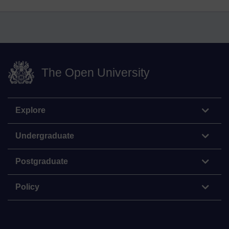
The Open University
Explore
Undergraduate
Postgraduate
Policy