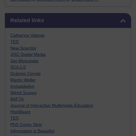
Skip Related links
Related links
Catherine Valente
TED
New Scientist
JISC Digital Media
Jan Moscowitz
SCA 2.0
Gráinne Conole
Martin Weller
Invisabledon
Wired Sussex
BAFTA
Journal of Interactive Multimedia Education
HighBeam
TES
PhD Comic Strip
Information is Beautiful