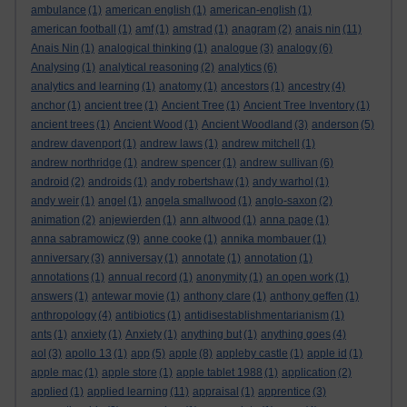
ambulance
(1)
american english
(1)
american-english
(1)
american football
(1)
amf
(1)
amstrad
(1)
anagram
(2)
anais nin
(11)
Anais Nin
(1)
analogical thinking
(1)
analogue
(3)
analogy
(6)
Analysing
(1)
analytical reasoning
(2)
analytics
(6)
analytics and learning
(1)
anatomy
(1)
ancestors
(1)
ancestry
(4)
anchor
(1)
ancient tree
(1)
Ancient Tree
(1)
Ancient Tree Inventory
(1)
ancient trees
(1)
Ancient Wood
(1)
Ancient Woodland
(3)
anderson
(5)
andrew davenport
(1)
andrew laws
(1)
andrew mitchell
(1)
andrew northridge
(1)
andrew spencer
(1)
andrew sullivan
(6)
android
(2)
androids
(1)
andy robertshaw
(1)
andy warhol
(1)
andy weir
(1)
angel
(1)
angela smallwood
(1)
anglo-saxon
(2)
animation
(2)
anjewierden
(1)
ann altwood
(1)
anna page
(1)
anna sabramowicz
(9)
anne cooke
(1)
annika mombauer
(1)
anniversary
(3)
anniversay
(1)
annotate
(1)
annotation
(1)
annotations
(1)
annual record
(1)
anonymity
(1)
an open work
(1)
answers
(1)
antewar movie
(1)
anthony clare
(1)
anthony geffen
(1)
anthropology
(4)
antibiotics
(1)
antidisestablishmentarianism
(1)
ants
(1)
anxiety
(1)
Anxiety
(1)
anything but
(1)
anything goes
(4)
aol
(3)
apollo 13
(1)
app
(5)
apple
(8)
appleby castle
(1)
apple id
(1)
apple mac
(1)
apple store
(1)
apple tablet 1988
(1)
application
(2)
applied
(1)
applied learning
(11)
appraisal
(1)
apprentice
(3)