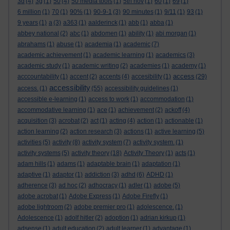
3d
(4)
3g
(1)
50
(4)
50 media tools
(1)
5th nov
(1)
60
(1)
69
(1)
6 million
(1)
70
(1)
90%
(1)
90-9-1
(3)
90 minutes
(1)
9/11
(1)
93
(1)
9 years
(1)
a
(3)
a363
(1)
aalderinck
(1)
abb
(1)
abba
(1)
abbey national
(2)
abc
(1)
abdomen
(1)
ability
(1)
abi morgan
(1)
abrahams
(1)
abuse
(1)
academia
(1)
academic
(7)
academic achievement
(1)
academic learning
(1)
academics
(3)
academic study
(1)
academic writing
(2)
academies
(1)
academy
(1)
access
acccountability
(1)
accent
(2)
accents
(4)
accesibility
(1)
(29)
accessibility
access.
(1)
(55)
accessibility guidelines
(1)
accessible e-learning
(1)
access to work
(1)
accommodation
(1)
accommodative learning
(1)
ace
(1)
achievement
(2)
ackoff
(4)
acquisition
(3)
acrobat
(2)
act
(1)
acting
(4)
action
(1)
actionable
(1)
action learning
(2)
action research
(3)
actions
(1)
active learning
(5)
activities
(5)
activity
(8)
activity system
(7)
activity system.
(1)
activity systems
(5)
activity theory
(18)
Activity Theory
(1)
acts
(1)
adam hills
(1)
adams
(1)
adaptable brain
(1)
adaptation
(1)
adaptive
(1)
adaptor
(1)
addiction
(3)
adhd
(6)
ADHD
(1)
adherence
(3)
ad hoc
(2)
adhocracy
(1)
adler
(1)
adobe
(5)
adobe acrobat
(1)
Adobe Express
(1)
Adobe Firefly
(1)
adobe lightroom
(2)
adobe premier pro
(1)
adolescence.
(1)
Adolescence
(1)
adolf hitler
(2)
adoption
(1)
adrian kirkup
(1)
adsense
(1)
adult education
(2)
adult learner
(1)
advantage
(1)