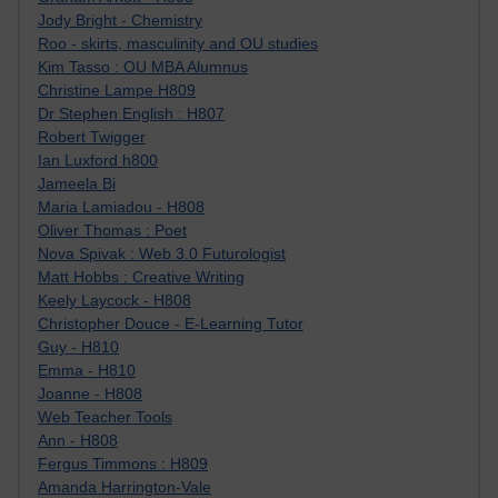
Jody Bright - Chemistry
Roo - skirts, masculinity and OU studies
Kim Tasso : OU MBA Alumnus
Christine Lampe H809
Dr Stephen English : H807
Robert Twigger
Ian Luxford h800
Jameela Bi
Maria Lamiadou - H808
Oliver Thomas : Poet
Nova Spivak : Web 3.0 Futurologist
Matt Hobbs : Creative Writing
Keely Laycock - H808
Christopher Douce - E-Learning Tutor
Guy - H810
Emma - H810
Joanne - H808
Web Teacher Tools
Ann - H808
Fergus Timmons : H809
Amanda Harrington-Vale