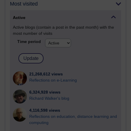
Most visited
Active
Active blogs (contain a post in the past month) with the
most number of visits
Time period
21,268,612 views
Reflections on e-Learning
6,324,928 views
Richard Walker's blog
4,116,598 views
Reflections on education, distance learning and
computing