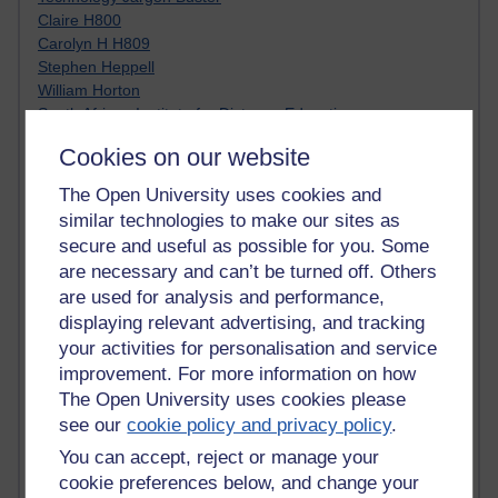
Claire H800
Carolyn H H809
Stephen Heppell
William Horton
South African Institute for Distance Education
OER Africa
Cookies on our website
Yvonne H807
Kate H800
The Open University uses cookies and
Neuroscience Blog
similar technologies to make our sites as
Steve H800
secure and useful as possible for you. Some
Hinchcliffe on Web 2.0
are necessary and can’t be turned off. Others
Technorati
are used for analysis and performance,
Virtual College
displaying relevant advertising, and tracking
Blogpulse
your activities for personalisation and service
MBA Reading List
Twitter Marketing Tricks
improvement. For more information on how
Heavy Metal Umlaut
The Open University uses cookies please
Media Hub
see our
cookie policy and privacy policy
.
Social Simulations
You can accept, reject or manage your
MyShowcase
cookie preferences below, and change your
Tony Hirst