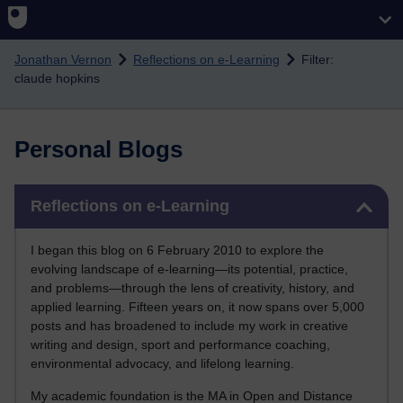
Skip to main content
Jonathan Vernon
Reflections on e-Learning
Filter:
claude hopkins
Personal Blogs
Skip Reflections on e-Learning
Reflections on e-Learning
I began this blog on 6 February 2010 to explore the
evolving landscape of e-learning—its potential, practice,
and problems—through the lens of creativity, history, and
applied learning. Fifteen years on, it now spans over 5,000
posts and has broadened to include my work in creative
writing and design, sport and performance coaching,
environmental advocacy, and lifelong learning.
My academic foundation is the MA in Open and Distance