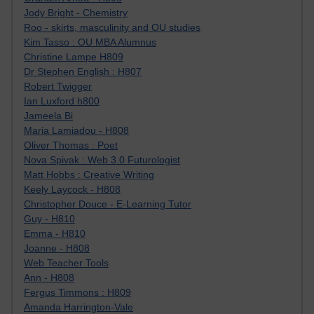
Jody Bright - Chemistry
Roo - skirts, masculinity and OU studies
Kim Tasso : OU MBA Alumnus
Christine Lampe H809
Dr Stephen English : H807
Robert Twigger
Ian Luxford h800
Jameela Bi
Maria Lamiadou - H808
Oliver Thomas : Poet
Nova Spivak : Web 3.0 Futurologist
Matt Hobbs : Creative Writing
Keely Laycock - H808
Christopher Douce - E-Learning Tutor
Guy - H810
Emma - H810
Joanne - H808
Web Teacher Tools
Ann - H808
Fergus Timmons : H809
Amanda Harrington-Vale