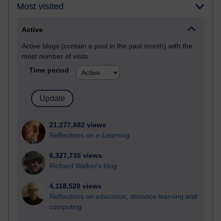
Most visited
Active
Active blogs (contain a post in the past month) with the
most number of visits
Time period
21,277,882 views
Reflections on e-Learning
6,327,738 views
Richard Walker's blog
4,118,520 views
Reflections on education, distance learning and
computing