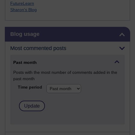
FutureLearn
Sharon's Blog
Skip Blog usage
Blog usage
Most commented posts
Past month
Posts with the most number of comments added in the
past month
Time period