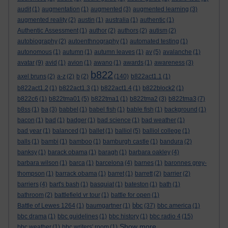
audit
(1)
augmentation
(1)
augmented
(3)
augmented learning
(3)
augmented reality
(2)
austin
(1)
australia
(1)
authentic
(1)
Authentic Assessment
(1)
author
(2)
authors
(2)
autism
(2)
autobiography
(2)
autoenthnography
(1)
automated testing
(1)
autonomous
(1)
autumn
(1)
autumn leaves
(1)
av
(5)
avalanche
(1)
avatar
(9)
avid
(1)
avion
(1)
awano
(1)
awards
(1)
awareness
(3)
b822
axel bruns
(2)
a-z
(2)
b
(2)
(140)
b822act1.1
(1)
b822act1.2
(1)
b822act1.3
(1)
b822act1.4
(1)
b822block2
(1)
b822c6
(1)
b822tma01
(5)
b822tma1
(1)
b822tma2
(3)
b822tma3
(7)
b8ss
(1)
ba
(3)
babbel
(1)
babel fish
(1)
bable fish
(1)
background
(1)
bacon
(1)
bad
(1)
badger
(1)
bad science
(1)
bad weather
(1)
bad year
(1)
balanced
(1)
ballet
(1)
balliol
(5)
balliol college
(1)
balls
(1)
bambi
(1)
bamboo
(1)
bamburgh castle
(1)
bandura
(2)
banksy
(1)
barack obama
(1)
baragh
(1)
barbara oakley
(4)
barbara wilson
(1)
barca
(1)
barcelona
(4)
barnes
(1)
baronnes grey-
thompson
(1)
barrack obama
(1)
barret
(1)
barrett
(2)
barrier
(2)
barriers
(4)
bart's bash
(1)
basquiat
(1)
bateston
(1)
bath
(1)
bathroom
(2)
battlefield vr tour
(1)
battle for open
(1)
bbc
Battle of Lewes 1264
(1)
baumgartner
(1)
(37)
bbc america
(1)
bbc drama
(1)
bbc guidelines
(1)
bbc history
(1)
bbc radio 4
(15)
Show more ...
bbc weather
(1)
bbc writers' room
(1)