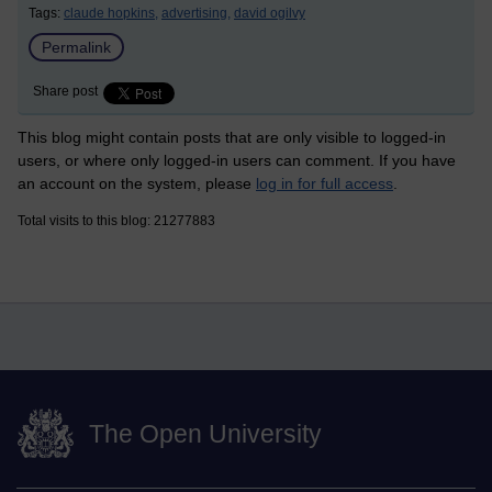
Tags:
claude hopkins,
advertising,
david ogilvy
Permalink
Share post
This blog might contain posts that are only visible to logged-in
users, or where only logged-in users can comment. If you have
an account on the system, please
log in for full access
.
Total visits to this blog: 21277883
The Open University