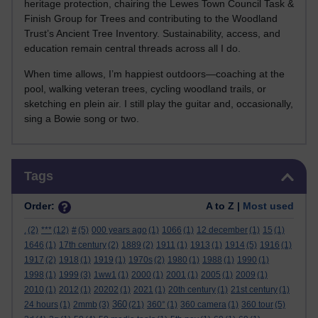
heritage protection, chairing the Lewes Town Council Task &
Finish Group for Trees and contributing to the Woodland
Trust’s Ancient Tree Inventory. Sustainability, access, and
education remain central threads across all I do.
When time allows, I’m happiest outdoors—coaching at the
pool, walking veteran trees, cycling woodland trails, or
sketching en plein air. I still play the guitar and, occasionally,
sing a Bowie song or two.
Skip Tags
Tags
Order:
A to Z |
Most used
.
(2)
***
(12)
#
(5)
000 years ago
(1)
1066
(1)
12 december
(1)
15
(1)
1646
(1)
17th century
(2)
1889
(2)
1911
(1)
1913
(1)
1914
(5)
1916
(1)
1917
(2)
1918
(1)
1919
(1)
1970s
(2)
1980
(1)
1988
(1)
1990
(1)
1998
(1)
1999
(3)
1ww1
(1)
2000
(1)
2001
(1)
2005
(1)
2009
(1)
2010
(1)
2012
(1)
20202
(1)
2021
(1)
20th century
(1)
21st century
(1)
360
24 hours
(1)
2mmb
(3)
(21)
360°
(1)
360 camera
(1)
360 tour
(5)