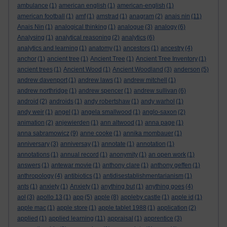
ambulance
(1)
american english
(1)
american-english
(1)
american football
(1)
amf
(1)
amstrad
(1)
anagram
(2)
anais nin
(11)
Anais Nin
(1)
analogical thinking
(1)
analogue
(3)
analogy
(6)
Analysing
(1)
analytical reasoning
(2)
analytics
(6)
analytics and learning
(1)
anatomy
(1)
ancestors
(1)
ancestry
(4)
anchor
(1)
ancient tree
(1)
Ancient Tree
(1)
Ancient Tree Inventory
(1)
ancient trees
(1)
Ancient Wood
(1)
Ancient Woodland
(3)
anderson
(5)
andrew davenport
(1)
andrew laws
(1)
andrew mitchell
(1)
andrew northridge
(1)
andrew spencer
(1)
andrew sullivan
(6)
android
(2)
androids
(1)
andy robertshaw
(1)
andy warhol
(1)
andy weir
(1)
angel
(1)
angela smallwood
(1)
anglo-saxon
(2)
animation
(2)
anjewierden
(1)
ann altwood
(1)
anna page
(1)
anna sabramowicz
(9)
anne cooke
(1)
annika mombauer
(1)
anniversary
(3)
anniversay
(1)
annotate
(1)
annotation
(1)
annotations
(1)
annual record
(1)
anonymity
(1)
an open work
(1)
answers
(1)
antewar movie
(1)
anthony clare
(1)
anthony geffen
(1)
anthropology
(4)
antibiotics
(1)
antidisestablishmentarianism
(1)
ants
(1)
anxiety
(1)
Anxiety
(1)
anything but
(1)
anything goes
(4)
aol
(3)
apollo 13
(1)
app
(5)
apple
(8)
appleby castle
(1)
apple id
(1)
apple mac
(1)
apple store
(1)
apple tablet 1988
(1)
application
(2)
applied
(1)
applied learning
(11)
appraisal
(1)
apprentice
(3)