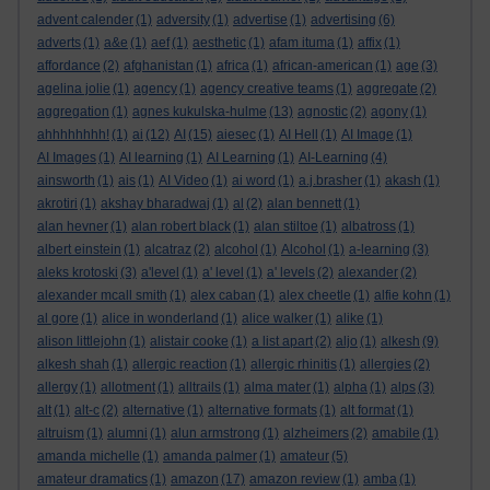
advent calender
(1)
adversity
(1)
advertise
(1)
advertising
(6)
adverts
(1)
a&e
(1)
aef
(1)
aesthetic
(1)
afam ituma
(1)
affix
(1)
affordance
(2)
afghanistan
(1)
africa
(1)
african-american
(1)
age
(3)
agelina jolie
(1)
agency
(1)
agency creative teams
(1)
aggregate
(2)
aggregation
(1)
agnes kukulska-hulme
(13)
agnostic
(2)
agony
(1)
ahhhhhhhh!
(1)
ai
(12)
AI
(15)
aiesec
(1)
AI Hell
(1)
AI Image
(1)
AI Images
(1)
AI learning
(1)
AI Learning
(1)
AI-Learning
(4)
ainsworth
(1)
ais
(1)
AI Video
(1)
ai word
(1)
a.j.brasher
(1)
akash
(1)
akrotiri
(1)
akshay bharadwaj
(1)
al
(2)
alan bennett
(1)
alan hevner
(1)
alan robert black
(1)
alan stiltoe
(1)
albatross
(1)
albert einstein
(1)
alcatraz
(2)
alcohol
(1)
Alcohol
(1)
a-learning
(3)
aleks krotoski
(3)
a'level
(1)
a' level
(1)
a' levels
(2)
alexander
(2)
alexander mcall smith
(1)
alex caban
(1)
alex cheetle
(1)
alfie kohn
(1)
al gore
(1)
alice in wonderland
(1)
alice walker
(1)
alike
(1)
alison littlejohn
(1)
alistair cooke
(1)
a list apart
(2)
aljo
(1)
alkesh
(9)
alkesh shah
(1)
allergic reaction
(1)
allergic rhinitis
(1)
allergies
(2)
allergy
(1)
allotment
(1)
alltrails
(1)
alma mater
(1)
alpha
(1)
alps
(3)
alt
(1)
alt-c
(2)
alternative
(1)
alternative formats
(1)
alt format
(1)
altruism
(1)
alumni
(1)
alun armstrong
(1)
alzheimers
(2)
amabile
(1)
amanda michelle
(1)
amanda palmer
(1)
amateur
(5)
amateur dramatics
(1)
amazon
(17)
amazon review
(1)
amba
(1)