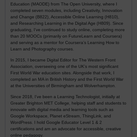
Education (MAODE) from The Open University, where I
completed seven modules, including Creativity, Innovation
and Change (B822), Accessible Online Learning (H810),
and Researching Learning in the Digital Age (H809). Since
graduating, I’ve continued to study online, completing more
than 20 MOOCs (primarily on FutureLearn and Coursera)
and serving as a mentor for Coursera’s Learning How to
Learn and Photography courses.
In 2015, I became Digital Editor for The Western Front
Association, overseeing one of the UK’s most significant
First World War education sites. Alongside that work, I
completed an MA in British History and the First World War
at the Universities of Birmingham and Wolverhampton.
Since 2018, I’ve been a Learning Technologist, initially at
Greater Brighton MET College, helping staff and students to
innovate with digital media and learning tools such as
Google Workspace, Planet eStream, ThingLink, and
WordPress. I hold Google Educator Level 1 & 2
certifications and am an advocate for accessible, creative
online pedagogy.