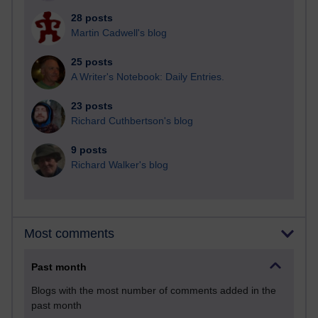
28 posts
Martin Cadwell's blog
25 posts
A Writer's Notebook: Daily Entries.
23 posts
Richard Cuthbertson's blog
9 posts
Richard Walker's blog
Most comments
Past month
Blogs with the most number of comments added in the
past month