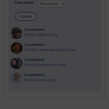
Time period
2 comments
Richard Walker's blog
1 comments
A Writer's Notebook: Daily Entries.
1 comments
Richard Cuthbertson's blog
1 comments
Russell Larke's blog