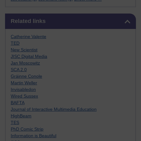
Skip Related links
Related links
Catherine Valente
TED
New Scientist
JISC Digital Media
Jan Moscowitz
SCA 2.0
Gráinne Conole
Martin Weller
Invisabledon
Wired Sussex
BAFTA
Journal of Interactive Multimedia Education
HighBeam
TES
PhD Comic Strip
Information is Beautiful