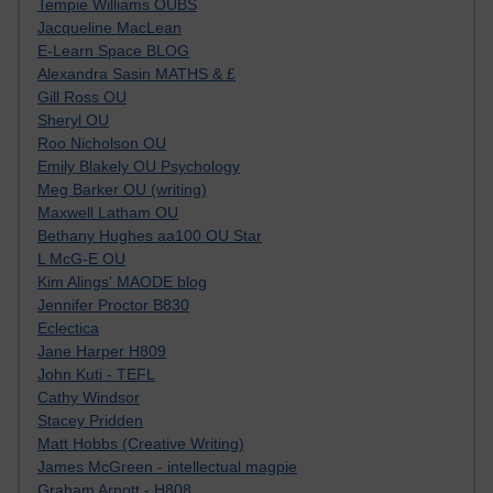
Tempie Williams OUBS
Jacqueline MacLean
E-Learn Space BLOG
Alexandra Sasin MATHS & £
Gill Ross OU
Sheryl OU
Roo Nicholson OU
Emily Blakely OU Psychology
Meg Barker OU (writing)
Maxwell Latham OU
Bethany Hughes aa100 OU Star
L McG-E OU
Kim Alings' MAODE blog
Jennifer Proctor B830
Eclectica
Jane Harper H809
John Kuti - TEFL
Cathy Windsor
Stacey Pridden
Matt Hobbs (Creative Writing)
James McGreen - intellectual magpie
Graham Arnott - H808