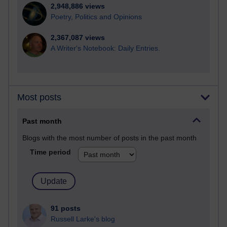
2,948,886 views
Poetry, Politics and Opinions
2,367,087 views
A Writer's Notebook: Daily Entries.
Most posts
Past month
Blogs with the most number of posts in the past month
Time period
91 posts
Russell Larke's blog