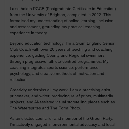
I also hold a PGCE (Postgraduate Certificate in Education)
from the University of Brighton, completed in 2022. This
formalised my understanding of online learning, inclusion,
and assessment, grounding my practical teaching
experience in theory.
Beyond education technology, I’m a Swim England Senior
Club Coach with over 20 years of teaching and coaching
experience, guiding County and Regional swimmers
through progressive, athlete-centred programmes. My
coaching integrates sports science, performance
psychology, and creative methods of motivation and
reflection.
Creativity underpins all my work. I am a practising artist,
printmaker, and writer, producing relief prints, multimedia
projects, and AI-assisted visual storytelling pieces such as
The Watersprites and The Form Photo.
As an elected councillor and member of the Green Party,
I’m actively engaged in environmental advocacy and local