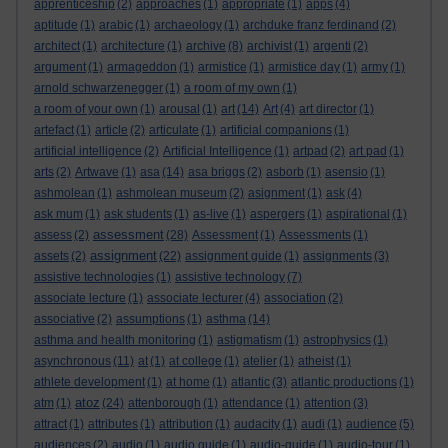
apprenticeship
(2)
approaches
(1)
appropriate
(1)
apps
(4)
aptitude
(1)
arabic
(1)
archaeology
(1)
archduke franz ferdinand
(2)
architect
(1)
architecture
(1)
archive
(8)
archivist
(1)
argenti
(2)
argument
(1)
armageddon
(1)
armistice
(1)
armistice day
(1)
army
(1)
arnold schwarzenegger
(1)
a room of my own
(1)
a room of your own
(1)
arousal
(1)
art
(14)
Art
(4)
art director
(1)
artefact
(1)
article
(2)
articulate
(1)
artificial companions
(1)
artificial intelligence
(2)
Artificial Intelligence
(1)
artpad
(2)
art pad
(1)
arts
(2)
Artwave
(1)
asa
(14)
asa briggs
(2)
asborb
(1)
asensio
(1)
ashmolean
(1)
ashmolean museum
(2)
asignment
(1)
ask
(4)
ask mum
(1)
ask students
(1)
as-live
(1)
aspergers
(1)
aspirational
(1)
assessment
assess
(2)
(28)
Assessment
(1)
Assessments
(1)
assignment
assets
(2)
(22)
assignment guide
(1)
assignments
(3)
assistive technologies
(1)
assistive technology
(7)
associate lecture
(1)
associate lecturer
(4)
association
(2)
associative
(2)
assumptions
(1)
asthma
(14)
asthma and health monitoring
(1)
astigmatism
(1)
astrophysics
(1)
asynchronous
(11)
at
(1)
at college
(1)
atelier
(1)
atheist
(1)
athlete development
(1)
at home
(1)
atlantic
(3)
atlantic productions
(1)
atoz
atm
(1)
(24)
attenborough
(1)
attendance
(1)
attention
(3)
attract
(1)
attributes
(1)
attribution
(1)
audacity
(1)
audi
(1)
audience
(5)
audiences
(2)
audio
(1)
audio guide
(1)
audio-guide
(1)
audio-tour
(1)