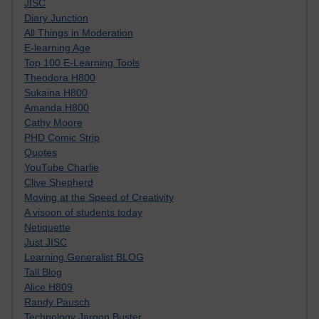
JISC
Diary Junction
All Things in Moderation
E-learning Age
Top 100 E-Learning Tools
Theodora H800
Sukaina H800
Amanda H800
Cathy Moore
PHD Comic Strip
Quotes
YouTube Charlie
Clive Shepherd
Moving at the Speed of Creativity
A visoon of students today
Netiquette
Just JISC
Learning Generalist BLOG
Tall Blog
Alice H809
Randy Pausch
Technology Jargon Buster