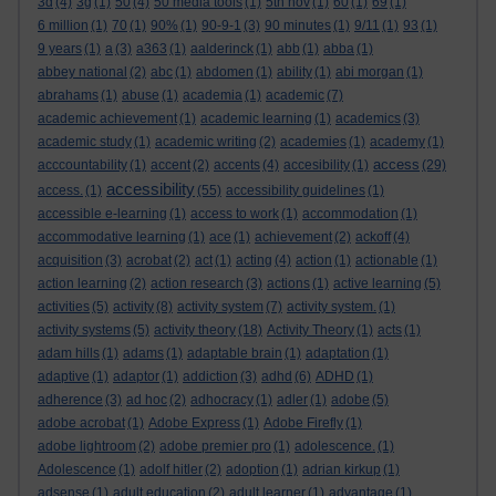
3d
(4)
3g
(1)
50
(4)
50 media tools
(1)
5th nov
(1)
60
(1)
69
(1)
6 million
(1)
70
(1)
90%
(1)
90-9-1
(3)
90 minutes
(1)
9/11
(1)
93
(1)
9 years
(1)
a
(3)
a363
(1)
aalderinck
(1)
abb
(1)
abba
(1)
abbey national
(2)
abc
(1)
abdomen
(1)
ability
(1)
abi morgan
(1)
abrahams
(1)
abuse
(1)
academia
(1)
academic
(7)
academic achievement
(1)
academic learning
(1)
academics
(3)
academic study
(1)
academic writing
(2)
academies
(1)
academy
(1)
access
acccountability
(1)
accent
(2)
accents
(4)
accesibility
(1)
(29)
accessibility
access.
(1)
(55)
accessibility guidelines
(1)
accessible e-learning
(1)
access to work
(1)
accommodation
(1)
accommodative learning
(1)
ace
(1)
achievement
(2)
ackoff
(4)
acquisition
(3)
acrobat
(2)
act
(1)
acting
(4)
action
(1)
actionable
(1)
action learning
(2)
action research
(3)
actions
(1)
active learning
(5)
activities
(5)
activity
(8)
activity system
(7)
activity system.
(1)
activity systems
(5)
activity theory
(18)
Activity Theory
(1)
acts
(1)
adam hills
(1)
adams
(1)
adaptable brain
(1)
adaptation
(1)
adaptive
(1)
adaptor
(1)
addiction
(3)
adhd
(6)
ADHD
(1)
adherence
(3)
ad hoc
(2)
adhocracy
(1)
adler
(1)
adobe
(5)
adobe acrobat
(1)
Adobe Express
(1)
Adobe Firefly
(1)
adobe lightroom
(2)
adobe premier pro
(1)
adolescence.
(1)
Adolescence
(1)
adolf hitler
(2)
adoption
(1)
adrian kirkup
(1)
adsense
(1)
adult education
(2)
adult learner
(1)
advantage
(1)