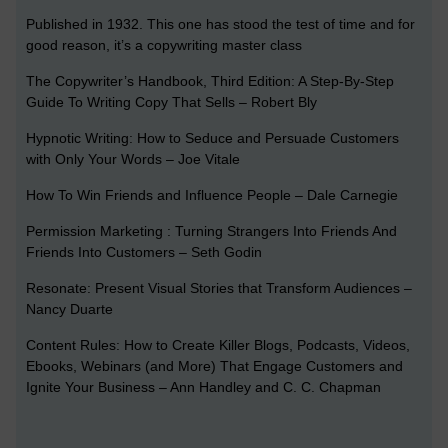
Published in 1932. This one has stood the test of time and for
good reason, it’s a copywriting master class
The Copywriter’s Handbook, Third Edition: A Step-By-Step
Guide To Writing Copy That Sells – Robert Bly
Hypnotic Writing: How to Seduce and Persuade Customers
with Only Your Words – Joe Vitale
How To Win Friends and Influence People – Dale Carnegie
Permission Marketing : Turning Strangers Into Friends And
Friends Into Customers – Seth Godin
Resonate: Present Visual Stories that Transform Audiences –
Nancy Duarte
Content Rules: How to Create Killer Blogs, Podcasts, Videos,
Ebooks, Webinars (and More) That Engage Customers and
Ignite Your Business – Ann Handley and C. C. Chapman