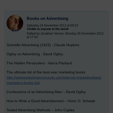
Books on Advertising
Saturday 24 November 2012 at 09:22
Visible to anyone in the world
Edited by Jonathan Vernon, Monday 26 November 2012
at 17:43
Scientific Advertising (1923) - Claude Hopkins.
Ogilvy on Advertising - David Ogilvy
The Hidden Persauders - Vance Packard
The ultimate list of the best ever marketing books
http://webmarketinginnercircle.com/internet-marketing/best-
marketing-books-list/
Confessions of an Advertising Man – David Ogilvy
How to Write a Good Advertisement – Victor O. Schwab
Tested Advertising Methods – John Caples