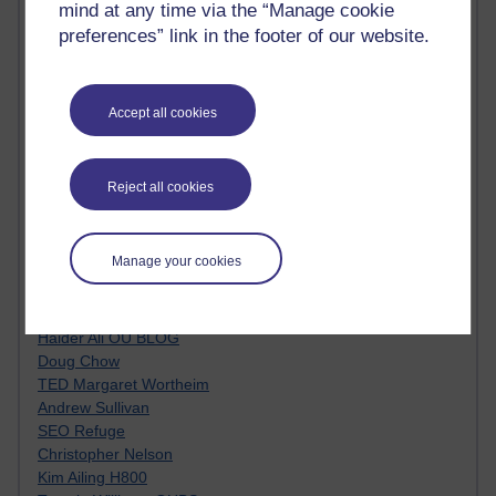
mind at any time via the “Manage cookie
Innovation Development in Brighton
preferences” link in the footer of our website.
Top Web 2.0 Websites
Alexa - traffic metrix
Engestrom
My Mind Bursts
Accept all cookies
E-Assessment
Design Models & Theories
Phoebe
Reject all cookies
Performance, Leadership, Learning & Knowledge
EAGLEMAN on neuroscience
Instructional Design Knowledge Base
Manage your cookies
Sue Bennet - UOW
Trevor Cook
John Seely Brown
Haider Ali OU BLOG
Doug Chow
TED Margaret Wortheim
Andrew Sullivan
SEO Refuge
Christopher Nelson
Kim Ailing H800