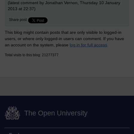
(latest comment by Jonathan Vernon, Thursday 10 January
2013 at 22:37)
Share post
This blog might contain posts that are only visible to logged-in
users, or where only logged-in users can comment. If you have
an account on the system, please
log in for full access
.
Total visits to this blog: 21277377
The Open University