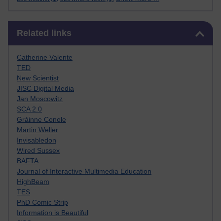
Skip Related links
Related links
Catherine Valente
TED
New Scientist
JISC Digital Media
Jan Moscowitz
SCA 2.0
Gráinne Conole
Martin Weller
Invisabledon
Wired Sussex
BAFTA
Journal of Interactive Multimedia Education
HighBeam
TES
PhD Comic Strip
Information is Beautiful