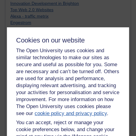
Innovation Development in Brighton
Top Web 2.0 Websites
Alexa - traffic metrix
Engestrom
My Mind Bursts
E-Assessment
Cookies on our website
Design Models & Theories
Phoebe
The Open University uses cookies and
Performance, Leadership, Learning & Knowledge
similar technologies to make our sites as
EAGLEMAN on neuroscience
secure and useful as possible for you. Some
Instructional Design Knowledge Base
are necessary and can’t be turned off. Others
Sue Bennet - UOW
are used for analysis and performance,
Trevor Cook
displaying relevant advertising, and tracking
John Seely Brown
your activities for personalisation and service
Haider Ali OU BLOG
improvement. For more information on how
Doug Chow
TED Margaret Wortheim
The Open University uses cookies please
Andrew Sullivan
see our
cookie policy and privacy policy
.
SEO Refuge
You can accept, reject or manage your
Christopher Nelson
cookie preferences below, and change your
Kim Ailing H800