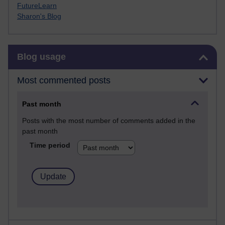
FutureLearn
Sharon's Blog
Skip Blog usage
Blog usage
Most commented posts
Past month
Posts with the most number of comments added in the
past month
Time period