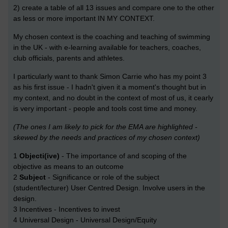
2) create a table of all 13 issues and compare one to the other
as less or more important IN MY CONTEXT.
My chosen context is the coaching and teaching of swimming
in the UK - with e-learning available for teachers, coaches,
club officials, parents and athletes.
I particularly want to thank Simon Carrie who has my point 3
as his first issue - I hadn't given it a moment's thought but in
my context, and no doubt in the context of most of us, it cearly
is very important - people and tools cost time and money.
(The ones I am likely to pick for the EMA are highlighted -
skewed by the needs and practices of my chosen context)
1
Objecti(ive)
- The importance of and scoping of the
objective as means to an outcome
2
Subject
- Significance or role of the subject
(student/lecturer) User Centred Design. Involve users in the
design.
3 Incentives - Incentives to invest
4 Universal Design - Universal Design/Equity