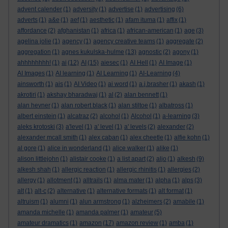
advent calender
(1)
adversity
(1)
advertise
(1)
advertising
(6)
adverts
(1)
a&e
(1)
aef
(1)
aesthetic
(1)
afam ituma
(1)
affix
(1)
affordance
(2)
afghanistan
(1)
africa
(1)
african-american
(1)
age
(3)
agelina jolie
(1)
agency
(1)
agency creative teams
(1)
aggregate
(2)
aggregation
(1)
agnes kukulska-hulme
(13)
agnostic
(2)
agony
(1)
ahhhhhhhh!
(1)
ai
(12)
AI
(15)
aiesec
(1)
AI Hell
(1)
AI Image
(1)
AI Images
(1)
AI learning
(1)
AI Learning
(1)
AI-Learning
(4)
ainsworth
(1)
ais
(1)
AI Video
(1)
ai word
(1)
a.j.brasher
(1)
akash
(1)
akrotiri
(1)
akshay bharadwaj
(1)
al
(2)
alan bennett
(1)
alan hevner
(1)
alan robert black
(1)
alan stiltoe
(1)
albatross
(1)
albert einstein
(1)
alcatraz
(2)
alcohol
(1)
Alcohol
(1)
a-learning
(3)
aleks krotoski
(3)
a'level
(1)
a' level
(1)
a' levels
(2)
alexander
(2)
alexander mcall smith
(1)
alex caban
(1)
alex cheetle
(1)
alfie kohn
(1)
al gore
(1)
alice in wonderland
(1)
alice walker
(1)
alike
(1)
alison littlejohn
(1)
alistair cooke
(1)
a list apart
(2)
aljo
(1)
alkesh
(9)
alkesh shah
(1)
allergic reaction
(1)
allergic rhinitis
(1)
allergies
(2)
allergy
(1)
allotment
(1)
alltrails
(1)
alma mater
(1)
alpha
(1)
alps
(3)
alt
(1)
alt-c
(2)
alternative
(1)
alternative formats
(1)
alt format
(1)
altruism
(1)
alumni
(1)
alun armstrong
(1)
alzheimers
(2)
amabile
(1)
amanda michelle
(1)
amanda palmer
(1)
amateur
(5)
amateur dramatics
(1)
amazon
(17)
amazon review
(1)
amba
(1)