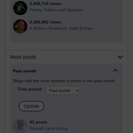
2,948,718 views
Poetry, Politics and Opinions
2,366,962 views
A Writer's Notebook: Daily Entries.
Most posts
Past month
Blogs with the most number of posts in the past month
Time period
91 posts
Russell Larke's blog