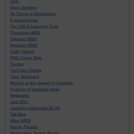
JISC
Diary Junction
All Things in Moderation
E-learning Age
Top 100 E-Learning Tools
Theodora H800
Sukaina H800
Amanda H800
Cathy Moore
PHD Comic Strip
Quotes
YouTube Charlie
Clive Shepherd
Moving at the Speed of Creativity
A visoon of students today
Netiquette
Just JISC
Learning Generalist BLOG
Tall Blog
Alice H809
Randy Pausch
Technology Jargon Buster