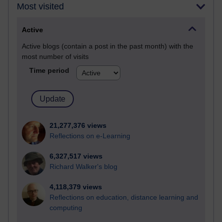
Most visited
Active
Active blogs (contain a post in the past month) with the
most number of visits
Time period
21,277,376 views
Reflections on e-Learning
6,327,517 views
Richard Walker's blog
4,118,379 views
Reflections on education, distance learning and
computing