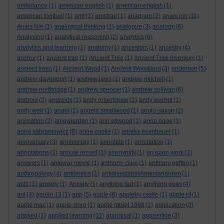
ambulance
(1)
american english
(1)
american-english
(1)
american football
(1)
amf
(1)
amstrad
(1)
anagram
(2)
anais nin
(11)
Anais Nin
(1)
analogical thinking
(1)
analogue
(3)
analogy
(6)
Analysing
(1)
analytical reasoning
(2)
analytics
(6)
analytics and learning
(1)
anatomy
(1)
ancestors
(1)
ancestry
(4)
anchor
(1)
ancient tree
(1)
Ancient Tree
(1)
Ancient Tree Inventory
(1)
ancient trees
(1)
Ancient Wood
(1)
Ancient Woodland
(3)
anderson
(5)
andrew davenport
(1)
andrew laws
(1)
andrew mitchell
(1)
andrew northridge
(1)
andrew spencer
(1)
andrew sullivan
(6)
android
(2)
androids
(1)
andy robertshaw
(1)
andy warhol
(1)
andy weir
(1)
angel
(1)
angela smallwood
(1)
anglo-saxon
(2)
animation
(2)
anjewierden
(1)
ann altwood
(1)
anna page
(1)
anna sabramowicz
(9)
anne cooke
(1)
annika mombauer
(1)
anniversary
(3)
anniversay
(1)
annotate
(1)
annotation
(1)
annotations
(1)
annual record
(1)
anonymity
(1)
an open work
(1)
answers
(1)
antewar movie
(1)
anthony clare
(1)
anthony geffen
(1)
anthropology
(4)
antibiotics
(1)
antidisestablishmentarianism
(1)
ants
(1)
anxiety
(1)
Anxiety
(1)
anything but
(1)
anything goes
(4)
aol
(3)
apollo 13
(1)
app
(5)
apple
(8)
appleby castle
(1)
apple id
(1)
apple mac
(1)
apple store
(1)
apple tablet 1988
(1)
application
(2)
applied
(1)
applied learning
(11)
appraisal
(1)
apprentice
(3)