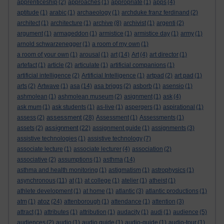
apprenticeship
(2)
approaches
(1)
appropriate
(1)
apps
(4)
aptitude
(1)
arabic
(1)
archaeology
(1)
archduke franz ferdinand
(2)
architect
(1)
architecture
(1)
archive
(8)
archivist
(1)
argenti
(2)
argument
(1)
armageddon
(1)
armistice
(1)
armistice day
(1)
army
(1)
arnold schwarzenegger
(1)
a room of my own
(1)
a room of your own
(1)
arousal
(1)
art
(14)
Art
(4)
art director
(1)
artefact
(1)
article
(2)
articulate
(1)
artificial companions
(1)
artificial intelligence
(2)
Artificial Intelligence
(1)
artpad
(2)
art pad
(1)
arts
(2)
Artwave
(1)
asa
(14)
asa briggs
(2)
asborb
(1)
asensio
(1)
ashmolean
(1)
ashmolean museum
(2)
asignment
(1)
ask
(4)
ask mum
(1)
ask students
(1)
as-live
(1)
aspergers
(1)
aspirational
(1)
assessment
assess
(2)
(28)
Assessment
(1)
Assessments
(1)
assignment
assets
(2)
(22)
assignment guide
(1)
assignments
(3)
assistive technologies
(1)
assistive technology
(7)
associate lecture
(1)
associate lecturer
(4)
association
(2)
associative
(2)
assumptions
(1)
asthma
(14)
asthma and health monitoring
(1)
astigmatism
(1)
astrophysics
(1)
asynchronous
(11)
at
(1)
at college
(1)
atelier
(1)
atheist
(1)
athlete development
(1)
at home
(1)
atlantic
(3)
atlantic productions
(1)
atoz
atm
(1)
(24)
attenborough
(1)
attendance
(1)
attention
(3)
attract
(1)
attributes
(1)
attribution
(1)
audacity
(1)
audi
(1)
audience
(5)
audiences
(2)
audio
(1)
audio guide
(1)
audio-guide
(1)
audio-tour
(1)