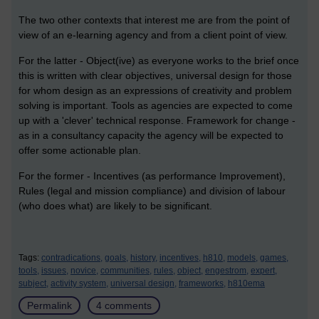
The two other contexts that interest me are from the point of
view of an e-learning agency and from a client point of view.
For the latter - Object(ive) as everyone works to the brief once
this is written with clear objectives, universal design for those
for whom design as an expressions of creativity and problem
solving is important. Tools as agencies are expected to come
up with a 'clever' technical response. Framework for change -
as in a consultancy capacity the agency will be expected to
offer some actionable plan.
For the former - Incentives (as performance Improvement),
Rules (legal and mission compliance) and division of labour
(who does what) are likely to be significant.
Tags:
contradications,
goals,
history,
incentives,
h810,
models,
games,
tools,
issues,
novice,
communities,
rules,
object,
engestrom,
expert,
subject,
activity system,
universal design,
frameworks,
h810ema
Permalink
4 comments