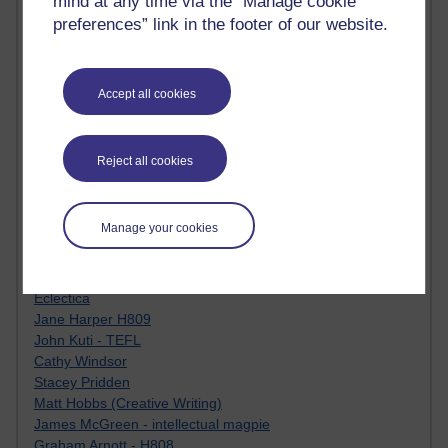
mind at any time via the “Manage cookie
Tempie Williams OUBS
preferences” link in the footer of our website.
Jacqueline MacLean
E-Learn Space BLOG
Alexandra Sasin MATHS & £
Gill Ross OU
Accept all cookies
Sheryl OU
Roo Nicholson OU
Emily Blakely OU Psychology
Reject all cookies
Meg Barker OU (writing)
Maxwell Latham OU
Bethany Hughes aa100 OU Star
Manage your cookies
L McG-E OU
Kim Alings' MAODE blog
Jennifer Proctor B830
Eclectica
Jane Harper H809
John Kuti - TEFL
Cathy Windsor
Stacey Pridden
Matt Hobbs (Creative Writing)
James McGreen - intellectual magpie
Graham Arnott - H808