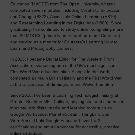
Education (MAODE) from The Open University, where I
completed seven modules, including Creativity, Innovation
and Change (B822), Accessible Online Learning (H810),
and Researching Learning in the Digital Age (H809). Since
graduating, I’ve continued to study online, completing more
than 20 MOOCs (primarily on FutureLearn and Coursera)
and serving as a mentor for Coursera’s Learning How to
Learn and Photography courses.
In 2015, I became Digital Editor for The Western Front
Association, overseeing one of the UK’s most significant
First World War education sites. Alongside that work, I
completed an MA in British History and the First World War
at the Universities of Birmingham and Wolverhampton.
Since 2018, I’ve been a Learning Technologist, initially at
Greater Brighton MET College, helping staff and students to
innovate with digital media and learning tools such as
Google Workspace, Planet eStream, ThingLink, and
WordPress. I hold Google Educator Level 1 & 2
certifications and am an advocate for accessible, creative
online pedagogy.