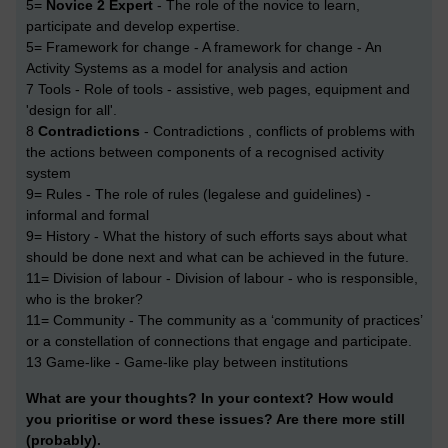
5=
Novice 2 Expert
- The role of the novice to learn,
participate and develop expertise.
5= Framework for change - A framework for change - An
Activity Systems as a model for analysis and action
7 Tools - Role of tools - assistive, web pages, equipment and
'design for all'.
8
Contradictions
- Contradictions , conflicts of problems with
the actions between components of a recognised activity
system
9= Rules - The role of rules (legalese and guidelines) -
informal and formal
9= History - What the history of such efforts says about what
should be done next and what can be achieved in the future.
11= Division of labour - Division of labour - who is responsible,
who is the broker?
11= Community - The community as a ‘community of practices’
or a constellation of connections that engage and participate.
13 Game-like - Game-like play between institutions
What are your thoughts? In your context? How would
you prioritise or word these issues? Are there more still
(probably).