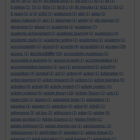
3d
(4)
3g
(1)
50
(4)
50 media tools
(1)
5th nov
(1)
60
(1)
69
(1)
6 million
(1)
70
(1)
90%
(1)
90-9-1
(3)
90 minutes
(1)
9/11
(1)
93
(1)
9 years
(1)
a
(3)
a363
(1)
aalderinck
(1)
abb
(1)
abba
(1)
abbey national
(2)
abc
(1)
abdomen
(1)
ability
(1)
abi morgan
(1)
abrahams
(1)
abuse
(1)
academia
(1)
academic
(7)
academic achievement
(1)
academic learning
(1)
academics
(3)
academic study
(1)
academic writing
(2)
academies
(1)
academy
(1)
access
acccountability
(1)
accent
(2)
accents
(4)
accesibility
(1)
(29)
accessibility
access.
(1)
(55)
accessibility guidelines
(1)
accessible e-learning
(1)
access to work
(1)
accommodation
(1)
accommodative learning
(1)
ace
(1)
achievement
(2)
ackoff
(4)
acquisition
(3)
acrobat
(2)
act
(1)
acting
(4)
action
(1)
actionable
(1)
action learning
(2)
action research
(3)
actions
(1)
active learning
(5)
activities
(5)
activity
(8)
activity system
(7)
activity system.
(1)
activity systems
(5)
activity theory
(18)
Activity Theory
(1)
acts
(1)
adam hills
(1)
adams
(1)
adaptable brain
(1)
adaptation
(1)
adaptive
(1)
adaptor
(1)
addiction
(3)
adhd
(6)
ADHD
(1)
adherence
(3)
ad hoc
(2)
adhocracy
(1)
adler
(1)
adobe
(5)
adobe acrobat
(1)
Adobe Express
(1)
Adobe Firefly
(1)
adobe lightroom
(2)
adobe premier pro
(1)
adolescence.
(1)
Adolescence
(1)
adolf hitler
(2)
adoption
(1)
adrian kirkup
(1)
adsense
(1)
adult education
(2)
adult learner
(1)
advantage
(1)