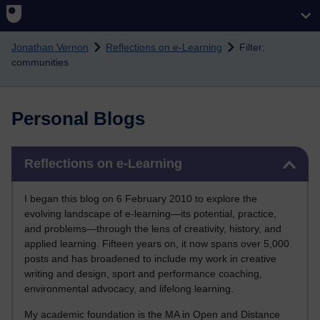
Skip to main content
Jonathan Vernon
Reflections on e-Learning
Filter:
communities
Personal Blogs
Skip Reflections on e-Learning
Reflections on e-Learning
I began this blog on 6 February 2010 to explore the
evolving landscape of e-learning—its potential, practice,
and problems—through the lens of creativity, history, and
applied learning. Fifteen years on, it now spans over 5,000
posts and has broadened to include my work in creative
writing and design, sport and performance coaching,
environmental advocacy, and lifelong learning.
My academic foundation is the MA in Open and Distance