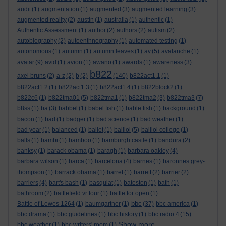
audit
(1)
augmentation
(1)
augmented
(3)
augmented learning
(3)
augmented reality
(2)
austin
(1)
australia
(1)
authentic
(1)
Authentic Assessment
(1)
author
(2)
authors
(2)
autism
(2)
autobiography
(2)
autoenthnography
(1)
automated testing
(1)
autonomous
(1)
autumn
(1)
autumn leaves
(1)
av
(5)
avalanche
(1)
avatar
(9)
avid
(1)
avion
(1)
awano
(1)
awards
(1)
awareness
(3)
b822
axel bruns
(2)
a-z
(2)
b
(2)
(140)
b822act1.1
(1)
b822act1.2
(1)
b822act1.3
(1)
b822act1.4
(1)
b822block2
(1)
b822c6
(1)
b822tma01
(5)
b822tma1
(1)
b822tma2
(3)
b822tma3
(7)
b8ss
(1)
ba
(3)
babbel
(1)
babel fish
(1)
bable fish
(1)
background
(1)
bacon
(1)
bad
(1)
badger
(1)
bad science
(1)
bad weather
(1)
bad year
(1)
balanced
(1)
ballet
(1)
balliol
(5)
balliol college
(1)
balls
(1)
bambi
(1)
bamboo
(1)
bamburgh castle
(1)
bandura
(2)
banksy
(1)
barack obama
(1)
baragh
(1)
barbara oakley
(4)
barbara wilson
(1)
barca
(1)
barcelona
(4)
barnes
(1)
baronnes grey-
thompson
(1)
barrack obama
(1)
barret
(1)
barrett
(2)
barrier
(2)
barriers
(4)
bart's bash
(1)
basquiat
(1)
bateston
(1)
bath
(1)
bathroom
(2)
battlefield vr tour
(1)
battle for open
(1)
bbc
Battle of Lewes 1264
(1)
baumgartner
(1)
(37)
bbc america
(1)
bbc drama
(1)
bbc guidelines
(1)
bbc history
(1)
bbc radio 4
(15)
Show more ...
bbc weather
(1)
bbc writers' room
(1)