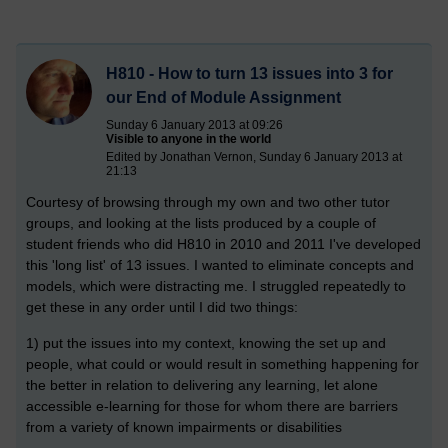
H810 - How to turn 13 issues into 3 for
our End of Module Assignment
Sunday 6 January 2013 at 09:26
Visible to anyone in the world
Edited by Jonathan Vernon, Sunday 6 January 2013 at
21:13
Courtesy of browsing through my own and two other tutor
groups, and looking at the lists produced by a couple of
student friends who did H810 in 2010 and 2011 I've developed
this 'long list' of 13 issues. I wanted to eliminate concepts and
models, which were distracting me. I struggled repeatedly to
get these in any order until I did two things:
1) put the issues into my context, knowing the set up and
people, what could or would result in something happening for
the better in relation to delivering any learning, let alone
accessible e-learning for those for whom there are barriers
from a variety of known impairments or disabilities