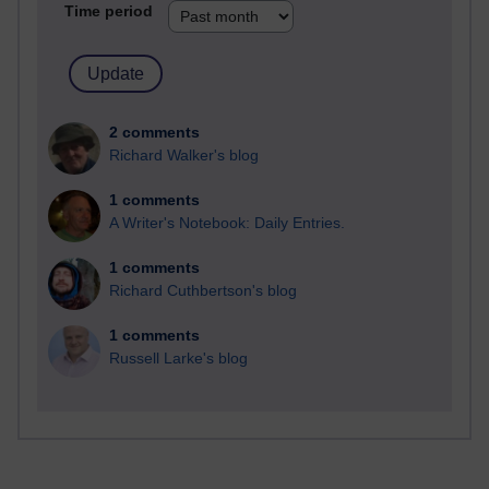
Time period
2 comments
Richard Walker's blog
1 comments
A Writer's Notebook: Daily Entries.
1 comments
Richard Cuthbertson's blog
1 comments
Russell Larke's blog