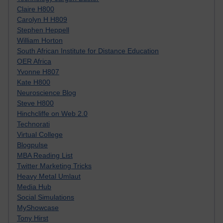
Claire H800
Carolyn H H809
Stephen Heppell
William Horton
South African Institute for Distance Education
OER Africa
Yvonne H807
Kate H800
Neuroscience Blog
Steve H800
Hinchcliffe on Web 2.0
Technorati
Virtual College
Blogpulse
MBA Reading List
Twitter Marketing Tricks
Heavy Metal Umlaut
Media Hub
Social Simulations
MyShowcase
Tony Hirst