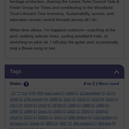
heritage protection, chairing the Lewes Town Council Task &
Finish Group for Trees and contributing to the Woodland
Trust’s Ancient Tree Inventory. Sustainability, access, and
education remain central threads across all I do.
When time allows, I’m happiest outdoors—coaching at the
pool, walking veteran trees, cycling woodland trails, or
sketching en plein air. I still play the guitar and, occasionally,
sing a Bowie song or two.
Skip Tags
Tags
Order:
A to Z |
Most used
.
(2)
***
(12)
#
(5)
000 years ago
(1)
1066
(1)
12 december
(1)
15
(1)
1646
(1)
17th century
(2)
1889
(2)
1911
(1)
1913
(1)
1914
(5)
1916
(1)
1917
(2)
1918
(1)
1919
(1)
1970s
(2)
1980
(1)
1988
(1)
1990
(1)
1998
(1)
1999
(3)
1ww1
(1)
2000
(1)
2001
(1)
2005
(1)
2009
(1)
2010
(1)
2012
(1)
20202
(1)
2021
(1)
20th century
(1)
21st century
(1)
360
24 hours
(1)
2mmb
(3)
(21)
360°
(1)
360 camera
(1)
360 tour
(5)