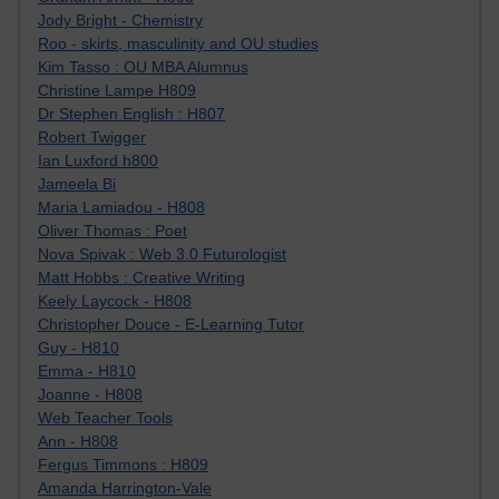
Jody Bright - Chemistry
Roo - skirts, masculinity and OU studies
Kim Tasso : OU MBA Alumnus
Christine Lampe H809
Dr Stephen English : H807
Robert Twigger
Ian Luxford h800
Jameela Bi
Maria Lamiadou - H808
Oliver Thomas : Poet
Nova Spivak : Web 3.0 Futurologist
Matt Hobbs : Creative Writing
Keely Laycock - H808
Christopher Douce - E-Learning Tutor
Guy - H810
Emma - H810
Joanne - H808
Web Teacher Tools
Ann - H808
Fergus Timmons : H809
Amanda Harrington-Vale