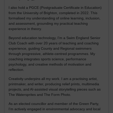
I also hold a PGCE (Postgraduate Certificate in Education)
from the University of Brighton, completed in 2022. This
formalised my understanding of online learning, inclusion,
and assessment, grounding my practical teaching
experience in theory.
Beyond education technology, I’m a Swim England Senior
Club Coach with over 20 years of teaching and coaching
experience, guiding County and Regional swimmers
through progressive, athlete-centred programmes. My
coaching integrates sports science, performance
psychology, and creative methods of motivation and
reflection.
Creativity underpins all my work. I am a practising artist,
printmaker, and writer, producing relief prints, multimedia
projects, and AI-assisted visual storytelling pieces such as
The Watersprites and The Form Photo.
As an elected councillor and member of the Green Party,
I’m actively engaged in environmental advocacy and local