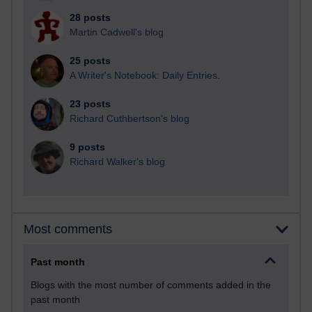
28 posts
Martin Cadwell's blog
25 posts
A Writer's Notebook: Daily Entries.
23 posts
Richard Cuthbertson's blog
9 posts
Richard Walker's blog
Most comments
Past month
Blogs with the most number of comments added in the
past month