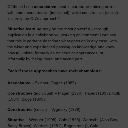
Of these I see
associative
used in corporate training online –
with some constructive (individual), while constructive (social)
is surely the OU's approach?
Situative learning
may be the most powerful – through
application in a collaborative, working environment I can see
that this is perhaps describes what goes on in any case, with
the wiser and experienced passing on knowledge and know
how to juniors, formally as trainees or apprentices, or
informally by 'being there' and taking part.
Each if these approaches have their champions:
Associative
– Skinner, Gagné (1985).
Constructive
(individual) – Piaget (1970), Papert (1993), Kolb
(1984), Biggs (1999).
Constructive
(social) – Vygotsky (1978).
Situative
– Wenger (1998), Cole (1993), Wertsch. (Also Cox,
Seely Brown). Wertsch (1981), Engestrom (), Cole