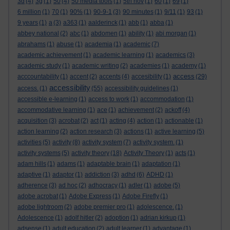
3d
(4)
3g
(1)
50
(4)
50 media tools
(1)
5th nov
(1)
60
(1)
69
(1)
6 million
(1)
70
(1)
90%
(1)
90-9-1
(3)
90 minutes
(1)
9/11
(1)
93
(1)
9 years
(1)
a
(3)
a363
(1)
aalderinck
(1)
abb
(1)
abba
(1)
abbey national
(2)
abc
(1)
abdomen
(1)
ability
(1)
abi morgan
(1)
abrahams
(1)
abuse
(1)
academia
(1)
academic
(7)
academic achievement
(1)
academic learning
(1)
academics
(3)
academic study
(1)
academic writing
(2)
academies
(1)
academy
(1)
access
acccountability
(1)
accent
(2)
accents
(4)
accesibility
(1)
(29)
accessibility
access.
(1)
(55)
accessibility guidelines
(1)
accessible e-learning
(1)
access to work
(1)
accommodation
(1)
accommodative learning
(1)
ace
(1)
achievement
(2)
ackoff
(4)
acquisition
(3)
acrobat
(2)
act
(1)
acting
(4)
action
(1)
actionable
(1)
action learning
(2)
action research
(3)
actions
(1)
active learning
(5)
activities
(5)
activity
(8)
activity system
(7)
activity system.
(1)
activity systems
(5)
activity theory
(18)
Activity Theory
(1)
acts
(1)
adam hills
(1)
adams
(1)
adaptable brain
(1)
adaptation
(1)
adaptive
(1)
adaptor
(1)
addiction
(3)
adhd
(6)
ADHD
(1)
adherence
(3)
ad hoc
(2)
adhocracy
(1)
adler
(1)
adobe
(5)
adobe acrobat
(1)
Adobe Express
(1)
Adobe Firefly
(1)
adobe lightroom
(2)
adobe premier pro
(1)
adolescence.
(1)
Adolescence
(1)
adolf hitler
(2)
adoption
(1)
adrian kirkup
(1)
adsense
(1)
adult education
(2)
adult learner
(1)
advantage
(1)