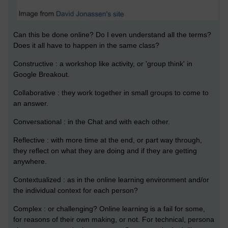
Can this be done online? Do I even understand all the terms?
Does it all have to happen in the same class?
Constructive : a workshop like activity, or 'group think' in
Google Breakout.
Collaborative : they work together in small groups to come to
an answer.
Conversational : in the Chat and with each other.
Reflective : with more time at the end, or part way through,
they reflect on what they are doing and if they are getting
anywhere.
Contextualized : as in the online learning environment and/or
the individual context for each person?
Complex : or challenging? Online learning is a fail for some,
for reasons of their own making, or not. For technical, persona