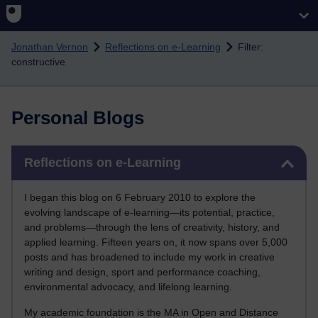
Skip to main content
Jonathan Vernon
Reflections on e-Learning
Filter:
constructive
Personal Blogs
Skip Reflections on e-Learning
Reflections on e-Learning
I began this blog on 6 February 2010 to explore the
evolving landscape of e-learning—its potential, practice,
and problems—through the lens of creativity, history, and
applied learning. Fifteen years on, it now spans over 5,000
posts and has broadened to include my work in creative
writing and design, sport and performance coaching,
environmental advocacy, and lifelong learning.
My academic foundation is the MA in Open and Distance