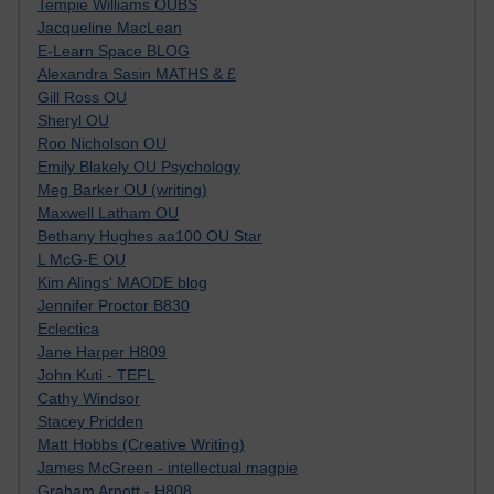
Tempie Williams OUBS
Jacqueline MacLean
E-Learn Space BLOG
Alexandra Sasin MATHS & £
Gill Ross OU
Sheryl OU
Roo Nicholson OU
Emily Blakely OU Psychology
Meg Barker OU (writing)
Maxwell Latham OU
Bethany Hughes aa100 OU Star
L McG-E OU
Kim Alings' MAODE blog
Jennifer Proctor B830
Eclectica
Jane Harper H809
John Kuti - TEFL
Cathy Windsor
Stacey Pridden
Matt Hobbs (Creative Writing)
James McGreen - intellectual magpie
Graham Arnott - H808