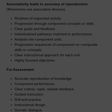
Associativity leads to accuracy of reproduction
.
(Mnemonics are associative devices).
Routines of organized activity.
Progression through component concepts or skills.
Clear goals and feedback.
Individualized pathways matched to performance.
Analysis into component units.
Progressive sequences of component–to–composite
skills or concepts.
Clear instructional approach for each unit.
Highly focused objectives.
For Assessment
Accurate reproduction of knowledge.
Component performance.
Clear criteria: rapid, reliable feedback.
Guided instruction.
Drill and practice.
Instructional design.
Socratic dialogue.