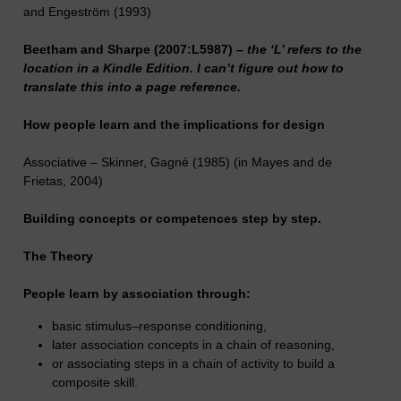
and Engeström (1993)
Beetham and Sharpe (2007:L5987) –
the ‘L’ refers to the
location in a Kindle Edition. I can’t figure out how to
translate this into a page reference.
How people learn and the implications for design
Associative – Skinner, Gagné (1985) (in Mayes and de
Frietas, 2004)
Building concepts or competences step by step.
The Theory
People learn by association through:
basic stimulus–response conditioning,
later association concepts in a chain of reasoning,
or associating steps in a chain of activity to build a
composite skill.