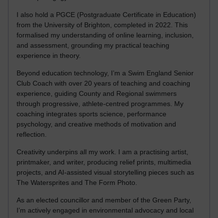
I also hold a PGCE (Postgraduate Certificate in Education)
from the University of Brighton, completed in 2022. This
formalised my understanding of online learning, inclusion,
and assessment, grounding my practical teaching
experience in theory.
Beyond education technology, I’m a Swim England Senior
Club Coach with over 20 years of teaching and coaching
experience, guiding County and Regional swimmers
through progressive, athlete-centred programmes. My
coaching integrates sports science, performance
psychology, and creative methods of motivation and
reflection.
Creativity underpins all my work. I am a practising artist,
printmaker, and writer, producing relief prints, multimedia
projects, and AI-assisted visual storytelling pieces such as
The Watersprites and The Form Photo.
As an elected councillor and member of the Green Party,
I’m actively engaged in environmental advocacy and local