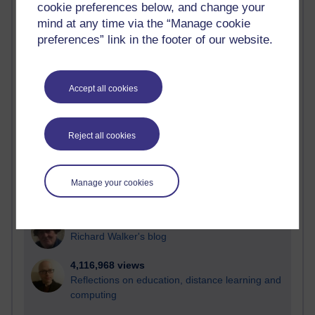
cookie preferences below, and change your
Most visited
mind at any time via the “Manage cookie
preferences” link in the footer of our website.
Active
Active blogs (contain a post in the past month) with the
most number of visits
Accept all cookies
Time period
Reject all cookies
21,270,628 views
Manage your cookies
Reflections on e-Learning
6,325,345 views
Richard Walker's blog
4,116,968 views
Reflections on education, distance learning and
computing