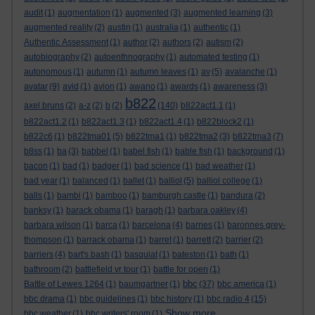
audit
(1)
augmentation
(1)
augmented
(3)
augmented learning
(3)
augmented reality
(2)
austin
(1)
australia
(1)
authentic
(1)
Authentic Assessment
(1)
author
(2)
authors
(2)
autism
(2)
autobiography
(2)
autoenthnography
(1)
automated testing
(1)
autonomous
(1)
autumn
(1)
autumn leaves
(1)
av
(5)
avalanche
(1)
avatar
(9)
avid
(1)
avion
(1)
awano
(1)
awards
(1)
awareness
(3)
b822
axel bruns
(2)
a-z
(2)
b
(2)
(140)
b822act1.1
(1)
b822act1.2
(1)
b822act1.3
(1)
b822act1.4
(1)
b822block2
(1)
b822c6
(1)
b822tma01
(5)
b822tma1
(1)
b822tma2
(3)
b822tma3
(7)
b8ss
(1)
ba
(3)
babbel
(1)
babel fish
(1)
bable fish
(1)
background
(1)
bacon
(1)
bad
(1)
badger
(1)
bad science
(1)
bad weather
(1)
bad year
(1)
balanced
(1)
ballet
(1)
balliol
(5)
balliol college
(1)
balls
(1)
bambi
(1)
bamboo
(1)
bamburgh castle
(1)
bandura
(2)
banksy
(1)
barack obama
(1)
baragh
(1)
barbara oakley
(4)
barbara wilson
(1)
barca
(1)
barcelona
(4)
barnes
(1)
baronnes grey-
thompson
(1)
barrack obama
(1)
barret
(1)
barrett
(2)
barrier
(2)
barriers
(4)
bart's bash
(1)
basquiat
(1)
bateston
(1)
bath
(1)
bathroom
(2)
battlefield vr tour
(1)
battle for open
(1)
bbc
Battle of Lewes 1264
(1)
baumgartner
(1)
(37)
bbc america
(1)
bbc drama
(1)
bbc guidelines
(1)
bbc history
(1)
bbc radio 4
(15)
Show more ...
bbc weather
(1)
bbc writers' room
(1)