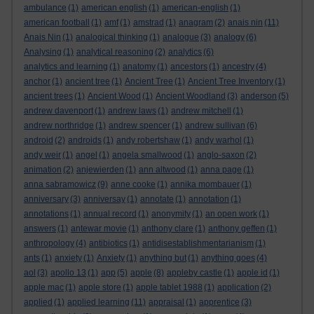
ambulance
(1)
american english
(1)
american-english
(1)
american football
(1)
amf
(1)
amstrad
(1)
anagram
(2)
anais nin
(11)
Anais Nin
(1)
analogical thinking
(1)
analogue
(3)
analogy
(6)
Analysing
(1)
analytical reasoning
(2)
analytics
(6)
analytics and learning
(1)
anatomy
(1)
ancestors
(1)
ancestry
(4)
anchor
(1)
ancient tree
(1)
Ancient Tree
(1)
Ancient Tree Inventory
(1)
ancient trees
(1)
Ancient Wood
(1)
Ancient Woodland
(3)
anderson
(5)
andrew davenport
(1)
andrew laws
(1)
andrew mitchell
(1)
andrew northridge
(1)
andrew spencer
(1)
andrew sullivan
(6)
android
(2)
androids
(1)
andy robertshaw
(1)
andy warhol
(1)
andy weir
(1)
angel
(1)
angela smallwood
(1)
anglo-saxon
(2)
animation
(2)
anjewierden
(1)
ann altwood
(1)
anna page
(1)
anna sabramowicz
(9)
anne cooke
(1)
annika mombauer
(1)
anniversary
(3)
anniversay
(1)
annotate
(1)
annotation
(1)
annotations
(1)
annual record
(1)
anonymity
(1)
an open work
(1)
answers
(1)
antewar movie
(1)
anthony clare
(1)
anthony geffen
(1)
anthropology
(4)
antibiotics
(1)
antidisestablishmentarianism
(1)
ants
(1)
anxiety
(1)
Anxiety
(1)
anything but
(1)
anything goes
(4)
aol
(3)
apollo 13
(1)
app
(5)
apple
(8)
appleby castle
(1)
apple id
(1)
apple mac
(1)
apple store
(1)
apple tablet 1988
(1)
application
(2)
applied
(1)
applied learning
(11)
appraisal
(1)
apprentice
(3)