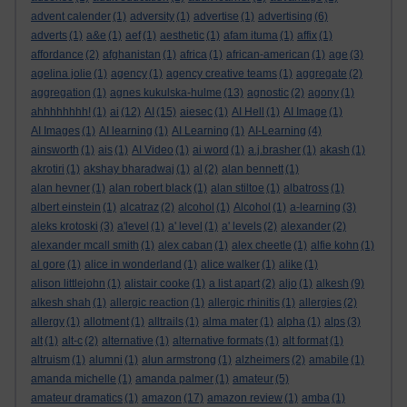
advent calender
(1)
adversity
(1)
advertise
(1)
advertising
(6)
adverts
(1)
a&e
(1)
aef
(1)
aesthetic
(1)
afam ituma
(1)
affix
(1)
affordance
(2)
afghanistan
(1)
africa
(1)
african-american
(1)
age
(3)
agelina jolie
(1)
agency
(1)
agency creative teams
(1)
aggregate
(2)
aggregation
(1)
agnes kukulska-hulme
(13)
agnostic
(2)
agony
(1)
ahhhhhhhh!
(1)
ai
(12)
AI
(15)
aiesec
(1)
AI Hell
(1)
AI Image
(1)
AI Images
(1)
AI learning
(1)
AI Learning
(1)
AI-Learning
(4)
ainsworth
(1)
ais
(1)
AI Video
(1)
ai word
(1)
a.j.brasher
(1)
akash
(1)
akrotiri
(1)
akshay bharadwaj
(1)
al
(2)
alan bennett
(1)
alan hevner
(1)
alan robert black
(1)
alan stiltoe
(1)
albatross
(1)
albert einstein
(1)
alcatraz
(2)
alcohol
(1)
Alcohol
(1)
a-learning
(3)
aleks krotoski
(3)
a'level
(1)
a' level
(1)
a' levels
(2)
alexander
(2)
alexander mcall smith
(1)
alex caban
(1)
alex cheetle
(1)
alfie kohn
(1)
al gore
(1)
alice in wonderland
(1)
alice walker
(1)
alike
(1)
alison littlejohn
(1)
alistair cooke
(1)
a list apart
(2)
aljo
(1)
alkesh
(9)
alkesh shah
(1)
allergic reaction
(1)
allergic rhinitis
(1)
allergies
(2)
allergy
(1)
allotment
(1)
alltrails
(1)
alma mater
(1)
alpha
(1)
alps
(3)
alt
(1)
alt-c
(2)
alternative
(1)
alternative formats
(1)
alt format
(1)
altruism
(1)
alumni
(1)
alun armstrong
(1)
alzheimers
(2)
amabile
(1)
amanda michelle
(1)
amanda palmer
(1)
amateur
(5)
amateur dramatics
(1)
amazon
(17)
amazon review
(1)
amba
(1)