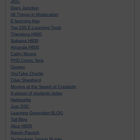
JISC
Diary Junction
All Things in Moderation
E-learning Age
Top 100 E-Learning Tools
Theodora H800
Sukaina H800
Amanda H800
Cathy Moore
PHD Comic Strip
Quotes
YouTube Charlie
Clive Shepherd
Moving at the Speed of Creativity
A visoon of students today
Netiquette
Just JISC
Learning Generalist BLOG
Tall Blog
Alice H809
Randy Pausch
Technology Jargon Buster