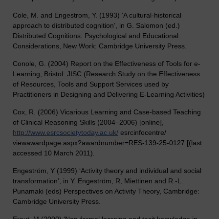
Cole, M. and Engestrom, Y. (1993) ‘A cultural-historical
approach to distributed cognition’, in G. Salomon (ed.)
Distributed Cognitions: Psychological and Educational
Considerations, New Work: Cambridge University Press.
Conole, G. (2004) Report on the Effectiveness of Tools for e-
Learning, Bristol: JISC (Research Study on the Effectiveness
of Resources, Tools and Support Services used by
Practitioners in Designing and Delivering E-Learning Activities)
Cox, R. (2006) Vicarious Learning and Case-based Teaching
of Clinical Reasoning Skills (2004–2006) [online],
http://www.esrcsocietytoday.ac.uk/
esrcinfocentre/
viewawardpage.aspx?awardnumber=RES-139-25-0127 [(last
accessed 10 March 2011).
Engeström, Y (1999) ‘Activity theory and individual and social
transformation’, in Y. Engeström, R, Miettinen and R.-L.
Punamaki (eds) Perspectives on Activity Theory, Cambridge:
Cambridge University Press.
Eraut, M (2000) ‘Non-formal learning and tacit knowledge in