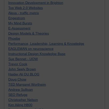
Innovation Development in Brighton
Top Web 2.0 Websites
Alexa - traffic metrix
Engestrom
My Mind Bursts
E-Assessment
Design Models & Theories
Phoebe
Performance, Leadership, Learning & Knowledge
EAGLEMAN on neuroscience
Instructional Design Knowledge Base
Sue Bennet - UOW
Trevor Cook
John Seely Brown
Haider Ali OU BLOG
Doug Chow
TED Margaret Wortheim
Andrew Sullivan
SEO Refuge
Christopher Nelson
Kim Ailing H800