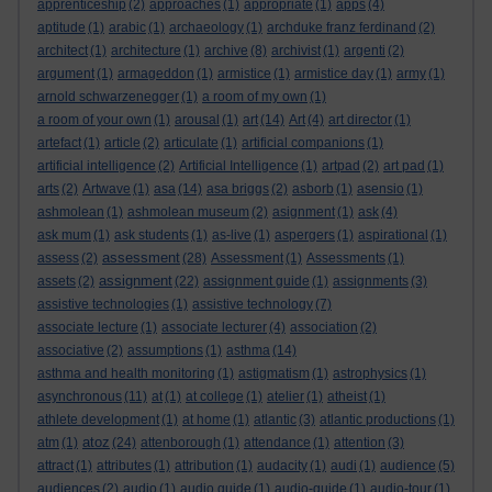
apprenticeship
(2)
approaches
(1)
appropriate
(1)
apps
(4)
aptitude
(1)
arabic
(1)
archaeology
(1)
archduke franz ferdinand
(2)
architect
(1)
architecture
(1)
archive
(8)
archivist
(1)
argenti
(2)
argument
(1)
armageddon
(1)
armistice
(1)
armistice day
(1)
army
(1)
arnold schwarzenegger
(1)
a room of my own
(1)
a room of your own
(1)
arousal
(1)
art
(14)
Art
(4)
art director
(1)
artefact
(1)
article
(2)
articulate
(1)
artificial companions
(1)
artificial intelligence
(2)
Artificial Intelligence
(1)
artpad
(2)
art pad
(1)
arts
(2)
Artwave
(1)
asa
(14)
asa briggs
(2)
asborb
(1)
asensio
(1)
ashmolean
(1)
ashmolean museum
(2)
asignment
(1)
ask
(4)
ask mum
(1)
ask students
(1)
as-live
(1)
aspergers
(1)
aspirational
(1)
assessment
assess
(2)
(28)
Assessment
(1)
Assessments
(1)
assignment
assets
(2)
(22)
assignment guide
(1)
assignments
(3)
assistive technologies
(1)
assistive technology
(7)
associate lecture
(1)
associate lecturer
(4)
association
(2)
associative
(2)
assumptions
(1)
asthma
(14)
asthma and health monitoring
(1)
astigmatism
(1)
astrophysics
(1)
asynchronous
(11)
at
(1)
at college
(1)
atelier
(1)
atheist
(1)
athlete development
(1)
at home
(1)
atlantic
(3)
atlantic productions
(1)
atoz
atm
(1)
(24)
attenborough
(1)
attendance
(1)
attention
(3)
attract
(1)
attributes
(1)
attribution
(1)
audacity
(1)
audi
(1)
audience
(5)
audiences
(2)
audio
(1)
audio guide
(1)
audio-guide
(1)
audio-tour
(1)