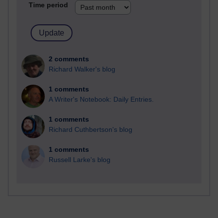
Time period
2 comments
Richard Walker's blog
1 comments
A Writer's Notebook: Daily Entries.
1 comments
Richard Cuthbertson's blog
1 comments
Russell Larke's blog