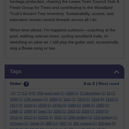
heritage protection, chairing the Lewes Town Council Task &
Finish Group for Trees and contributing to the Woodland
Trust’s Ancient Tree Inventory. Sustainability, access, and
education remain central threads across all I do.
When time allows, I’m happiest outdoors—coaching at the
pool, walking veteran trees, cycling woodland trails, or
sketching en plein air. I still play the guitar and, occasionally,
sing a Bowie song or two.
Skip Tags
Tags
Order:
A to Z |
Most used
.
(2)
***
(12)
#
(5)
000 years ago
(1)
1066
(1)
12 december
(1)
15
(1)
1646
(1)
17th century
(2)
1889
(2)
1911
(1)
1913
(1)
1914
(5)
1916
(1)
1917
(2)
1918
(1)
1919
(1)
1970s
(2)
1980
(1)
1988
(1)
1990
(1)
1998
(1)
1999
(3)
1ww1
(1)
2000
(1)
2001
(1)
2005
(1)
2009
(1)
2010
(1)
2012
(1)
20202
(1)
2021
(1)
20th century
(1)
21st century
(1)
360
24 hours
(1)
2mmb
(3)
(21)
360°
(1)
360 camera
(1)
360 tour
(5)