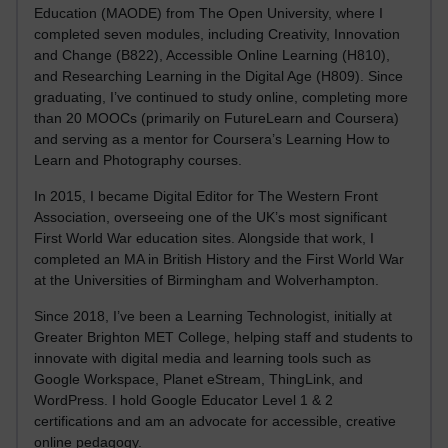
Education (MAODE) from The Open University, where I
completed seven modules, including Creativity, Innovation
and Change (B822), Accessible Online Learning (H810),
and Researching Learning in the Digital Age (H809). Since
graduating, I’ve continued to study online, completing more
than 20 MOOCs (primarily on FutureLearn and Coursera)
and serving as a mentor for Coursera’s Learning How to
Learn and Photography courses.
In 2015, I became Digital Editor for The Western Front
Association, overseeing one of the UK’s most significant
First World War education sites. Alongside that work, I
completed an MA in British History and the First World War
at the Universities of Birmingham and Wolverhampton.
Since 2018, I’ve been a Learning Technologist, initially at
Greater Brighton MET College, helping staff and students to
innovate with digital media and learning tools such as
Google Workspace, Planet eStream, ThingLink, and
WordPress. I hold Google Educator Level 1 & 2
certifications and am an advocate for accessible, creative
online pedagogy.