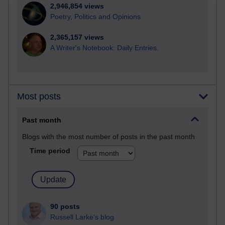
2,946,854 views
Poetry, Politics and Opinions
2,365,157 views
A Writer's Notebook: Daily Entries.
Most posts
Past month
Blogs with the most number of posts in the past month
Time period
90 posts
Russell Larke's blog