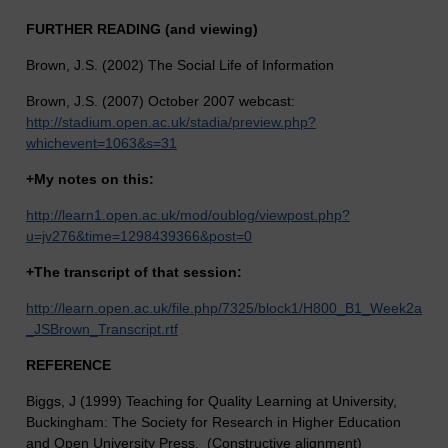
FURTHER READING (and viewing)
Brown, J.S. (2002) The Social Life of Information
Brown, J.S. (2007) October 2007 webcast:
http://stadium.open.ac.uk/stadia/preview.php?
whichevent=1063&s=31
+My notes on this:
http://learn1.open.ac.uk/mod/oublog/viewpost.php?
u=jv276&time=1298439366&post=0
+
The transcript of that session:
http://learn.open.ac.uk/file.php/7325/block1/H800_B1_Week2a
_JSBrown_Transcript.rtf
REFERENCE
Biggs, J (1999) Teaching for Quality Learning at University,
Buckingham: The Society for Research in Higher Education
and Open University Press. (Constructive alignment)