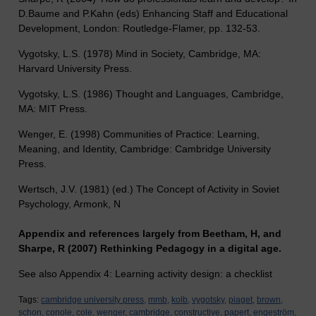
D.Baume and P.Kahn (eds) Enhancing Staff and Educational
Development, London: Routledge-Flamer, pp. 132-53.
Vygotsky, L.S. (1978) Mind in Society, Cambridge, MA:
Harvard University Press.
Vygotsky, L.S. (1986) Thought and Languages, Cambridge,
MA: MIT Press.
Wenger, E. (1998) Communities of Practice: Learning,
Meaning, and Identity, Cambridge: Cambridge University
Press.
Wertsch, J.V. (1981) (ed.) The Concept of Activity in Soviet
Psychology, Armonk, N
Appendix and references largely from Beetham, H, and
Sharpe, R (2007) Rethinking Pedagogy in a digital age.
See also Appendix 4: Learning activity design: a checklist
Tags:
cambridge university press,
mmb,
kolb,
vygotsky,
piaget,
brown,
schon,
conole,
cole,
wenger,
cambridge,
constructive,
papert,
engeström,