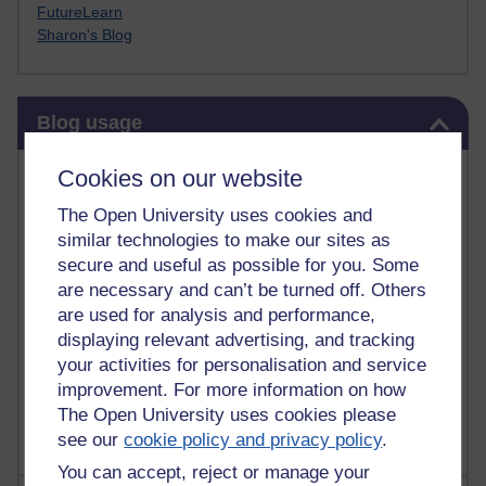
FutureLearn
Sharon's Blog
Skip Blog usage
Blog usage
Most commented posts
Cookies on our website
The Open University uses cookies and
Past month
similar technologies to make our sites as
Posts with the most number of comments added in the
secure and useful as possible for you. Some
past month
are necessary and can’t be turned off. Others
are used for analysis and performance,
Time period
displaying relevant advertising, and tracking
your activities for personalisation and service
improvement. For more information on how
The Open University uses cookies please
see our
cookie policy and privacy policy
.
You can accept, reject or manage your