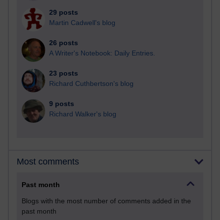
29 posts
Martin Cadwell's blog
26 posts
A Writer's Notebook: Daily Entries.
23 posts
Richard Cuthbertson's blog
9 posts
Richard Walker's blog
Most comments
Past month
Blogs with the most number of comments added in the
past month