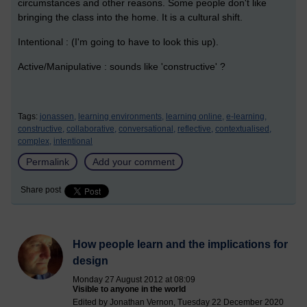
circumstances and other reasons. Some people don't like
bringing the class into the home. It is a cultural shift.
Intentional : (I'm going to have to look this up).
Active/Manipulative : sounds like 'constructive' ?
Tags:
jonassen,
learning environments,
learning online,
e-learning,
constructive,
collaborative,
conversational,
reflective,
contextualised,
complex,
intentional
Permalink
Add your comment
Share post
How people learn and the implications for
design
Monday 27 August 2012 at 08:09
Visible to anyone in the world
Edited by Jonathan Vernon, Tuesday 22 December 2020