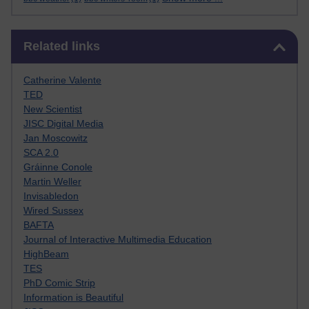
Skip Related links
Related links
Catherine Valente
TED
New Scientist
JISC Digital Media
Jan Moscowitz
SCA 2.0
Gráinne Conole
Martin Weller
Invisabledon
Wired Sussex
BAFTA
Journal of Interactive Multimedia Education
HighBeam
TES
PhD Comic Strip
Information is Beautiful