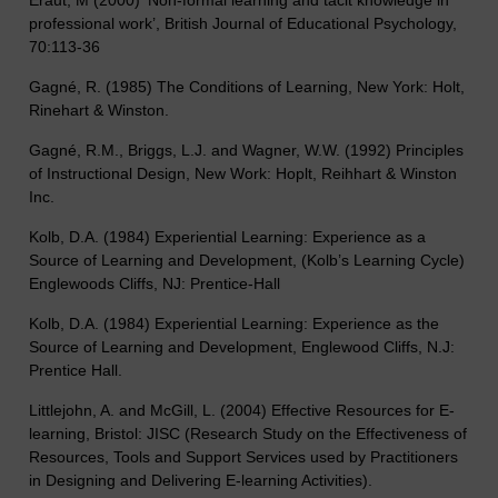
professional work’, British Journal of Educational Psychology,
70:113-36
Gagné, R. (1985) The Conditions of Learning, New York: Holt,
Rinehart & Winston.
Gagné, R.M., Briggs, L.J. and Wagner, W.W. (1992) Principles
of Instructional Design, New Work: Hoplt, Reihhart & Winston
Inc.
Kolb, D.A. (1984) Experiential Learning: Experience as a
Source of Learning and Development, (Kolb’s Learning Cycle)
Englewoods Cliffs, NJ: Prentice-Hall
Kolb, D.A. (1984) Experiential Learning: Experience as the
Source of Learning and Development, Englewood Cliffs, N.J:
Prentice Hall.
Littlejohn, A. and McGill, L. (2004) Effective Resources for E-
learning, Bristol: JISC (Research Study on the Effectiveness of
Resources, Tools and Support Services used by Practitioners
in Designing and Delivering E-learning Activities).