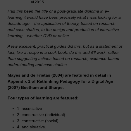
at 20:15
Had this been the title of a post-graduate diploma in e–
learning it would have been precisely what I was looking for a
decade ago – the application of theory, based on research
and case studies, to the design and production of interactive
learning – whether DVD or online.
A few excellent, practical guides did this, but as a statement of
fact, like a recipe in a cook book: do this and it’ll work, rather
than suggesting actions based on research, evidence-based
understanding and case studies.
Mayes and de Frie
tas (2004) are featured in detail in
Appendix 1 of Rethinking Pedagogy for a Digital Age
(2007) Beetham and Sharpe.
Four types of learning are featured:
1. associative
2. constructive (individual)
3. constructive (social)
4. and situative.