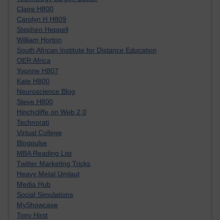
Claire H800
Carolyn H H809
Stephen Heppell
William Horton
South African Institute for Distance Education
OER Africa
Yvonne H807
Kate H800
Neuroscience Blog
Steve H800
Hinchcliffe on Web 2.0
Technorati
Virtual College
Blogpulse
MBA Reading List
Twitter Marketing Tricks
Heavy Metal Umlaut
Media Hub
Social Simulations
MyShowcase
Tony Hirst