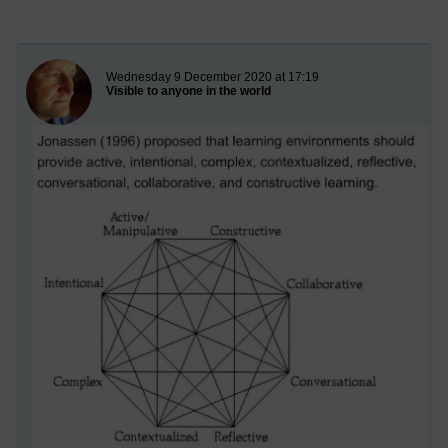
New blog post
Wednesday 9 December 2020 at 17:19
Visible to anyone in the world