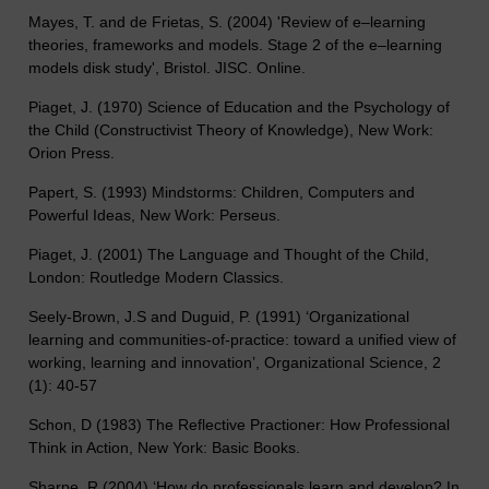
Mayes, T. and de Frietas, S. (2004) 'Review of e–learning
theories, frameworks and models. Stage 2 of the e–learning
models disk study', Bristol. JISC. Online.
Piaget, J. (1970) Science of Education and the Psychology of
the Child (Constructivist Theory of Knowledge), New Work:
Orion Press.
Papert, S. (1993) Mindstorms: Children, Computers and
Powerful Ideas, New Work: Perseus.
Piaget, J. (2001) The Language and Thought of the Child,
London: Routledge Modern Classics.
Seely-Brown, J.S and Duguid, P. (1991) ‘Organizational
learning and communities-of-practice: toward a unified view of
working, learning and innovation’, Organizational Science, 2
(1): 40-57
Schon, D (1983) The Reflective Practioner: How Professional
Think in Action, New York: Basic Books.
Sharpe, R (2004) ‘How do professionals learn and develop? In