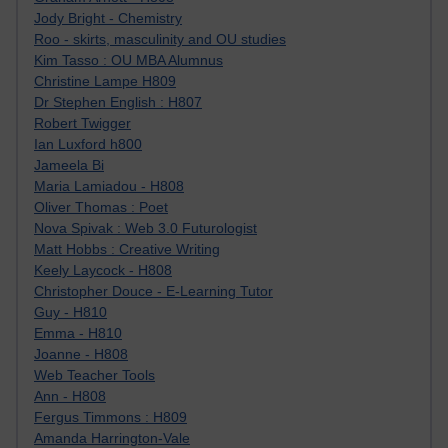
Jody Bright - Chemistry
Roo - skirts, masculinity and OU studies
Kim Tasso : OU MBA Alumnus
Christine Lampe H809
Dr Stephen English : H807
Robert Twigger
Ian Luxford h800
Jameela Bi
Maria Lamiadou - H808
Oliver Thomas : Poet
Nova Spivak : Web 3.0 Futurologist
Matt Hobbs : Creative Writing
Keely Laycock - H808
Christopher Douce - E-Learning Tutor
Guy - H810
Emma - H810
Joanne - H808
Web Teacher Tools
Ann - H808
Fergus Timmons : H809
Amanda Harrington-Vale