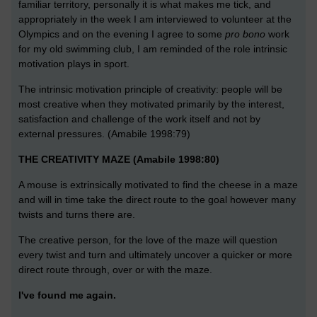
familiar territory, personally it is what makes me tick, and
appropriately in the week I am interviewed to volunteer at the
Olympics and on the evening I agree to some
pro bono
work
for my old swimming club, I am reminded of the role intrinsic
motivation plays in sport.
The intrinsic motivation principle of creativity: people will be
most creative when they motivated primarily by the interest,
satisfaction and challenge of the work itself and not by
external pressures. (Amabile 1998:79)
THE CREATIVITY MAZE (Amabile 1998:80)
A mouse is extrinsically motivated to find the cheese in a maze
and will in time take the direct route to the goal however many
twists and turns there are.
The creative person, for the love of the maze will question
every twist and turn and ultimately uncover a quicker or more
direct route through, over or with the maze.
I've found me again.