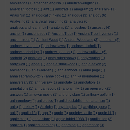
ambulance
(1)
american english
(1)
american-english
(1)
american football
(1)
amf
(1)
amstrad
(1)
anagram
(2)
anais nin
(11)
Anais Nin
(1)
analogical thinking
(1)
analogue
(3)
analogy
(6)
Analysing
(1)
analytical reasoning
(2)
analytics
(6)
analytics and learning
(1)
anatomy
(1)
ancestors
(1)
ancestry
(4)
anchor
(1)
ancient tree
(1)
Ancient Tree
(1)
Ancient Tree Inventory
(1)
ancient trees
(1)
Ancient Wood
(1)
Ancient Woodland
(3)
anderson
(5)
andrew davenport
(1)
andrew laws
(1)
andrew mitchell
(1)
andrew northridge
(1)
andrew spencer
(1)
andrew sullivan
(6)
android
(2)
androids
(1)
andy robertshaw
(1)
andy warhol
(1)
andy weir
(1)
angel
(1)
angela smallwood
(1)
anglo-saxon
(2)
animation
(2)
anjewierden
(1)
ann altwood
(1)
anna page
(1)
anna sabramowicz
(9)
anne cooke
(1)
annika mombauer
(1)
anniversary
(3)
anniversay
(1)
annotate
(1)
annotation
(1)
annotations
(1)
annual record
(1)
anonymity
(1)
an open work
(1)
answers
(1)
antewar movie
(1)
anthony clare
(1)
anthony geffen
(1)
anthropology
(4)
antibiotics
(1)
antidisestablishmentarianism
(1)
ants
(1)
anxiety
(1)
Anxiety
(1)
anything but
(1)
anything goes
(4)
aol
(3)
apollo 13
(1)
app
(5)
apple
(8)
appleby castle
(1)
apple id
(1)
apple mac
(1)
apple store
(1)
apple tablet 1988
(1)
application
(2)
applied
(1)
applied learning
(11)
appraisal
(1)
apprentice
(3)