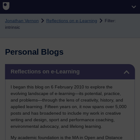
Skip to main content
Jonathan Vernon
Reflections on e-Learning
Filter:
intrinsic
Personal Blogs
Skip Reflections on e-Learning
Reflections on e-Learning
I began this blog on 6 February 2010 to explore the
evolving landscape of e-learning—its potential, practice,
and problems—through the lens of creativity, history, and
applied learning. Fifteen years on, it now spans over 5,000
posts and has broadened to include my work in creative
writing and design, sport and performance coaching,
environmental advocacy, and lifelong learning.
My academic foundation is the MA in Open and Distance