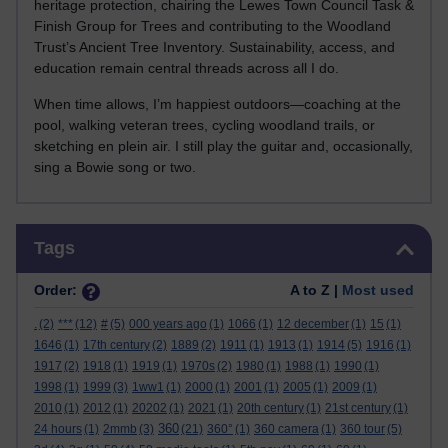
heritage protection, chairing the Lewes Town Council Task &
Finish Group for Trees and contributing to the Woodland
Trust’s Ancient Tree Inventory. Sustainability, access, and
education remain central threads across all I do.
When time allows, I’m happiest outdoors—coaching at the
pool, walking veteran trees, cycling woodland trails, or
sketching en plein air. I still play the guitar and, occasionally,
sing a Bowie song or two.
Skip Tags
Tags
Order:
A to Z |
Most used
.
(2)
***
(12)
#
(5)
000 years ago
(1)
1066
(1)
12 december
(1)
15
(1)
1646
(1)
17th century
(2)
1889
(2)
1911
(1)
1913
(1)
1914
(5)
1916
(1)
1917
(2)
1918
(1)
1919
(1)
1970s
(2)
1980
(1)
1988
(1)
1990
(1)
1998
(1)
1999
(3)
1ww1
(1)
2000
(1)
2001
(1)
2005
(1)
2009
(1)
2010
(1)
2012
(1)
20202
(1)
2021
(1)
20th century
(1)
21st century
(1)
360
24 hours
(1)
2mmb
(3)
(21)
360°
(1)
360 camera
(1)
360 tour
(5)