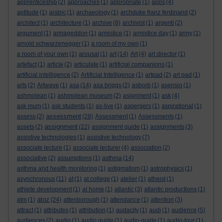
apprenticeship
(2)
approaches
(1)
appropriate
(1)
apps
(4)
aptitude
(1)
arabic
(1)
archaeology
(1)
archduke franz ferdinand
(2)
architect
(1)
architecture
(1)
archive
(8)
archivist
(1)
argenti
(2)
argument
(1)
armageddon
(1)
armistice
(1)
armistice day
(1)
army
(1)
arnold schwarzenegger
(1)
a room of my own
(1)
a room of your own
(1)
arousal
(1)
art
(14)
Art
(4)
art director
(1)
artefact
(1)
article
(2)
articulate
(1)
artificial companions
(1)
artificial intelligence
(2)
Artificial Intelligence
(1)
artpad
(2)
art pad
(1)
arts
(2)
Artwave
(1)
asa
(14)
asa briggs
(2)
asborb
(1)
asensio
(1)
ashmolean
(1)
ashmolean museum
(2)
asignment
(1)
ask
(4)
ask mum
(1)
ask students
(1)
as-live
(1)
aspergers
(1)
aspirational
(1)
assessment
assess
(2)
(28)
Assessment
(1)
Assessments
(1)
assignment
assets
(2)
(22)
assignment guide
(1)
assignments
(3)
assistive technologies
(1)
assistive technology
(7)
associate lecture
(1)
associate lecturer
(4)
association
(2)
associative
(2)
assumptions
(1)
asthma
(14)
asthma and health monitoring
(1)
astigmatism
(1)
astrophysics
(1)
asynchronous
(11)
at
(1)
at college
(1)
atelier
(1)
atheist
(1)
athlete development
(1)
at home
(1)
atlantic
(3)
atlantic productions
(1)
atoz
atm
(1)
(24)
attenborough
(1)
attendance
(1)
attention
(3)
attract
(1)
attributes
(1)
attribution
(1)
audacity
(1)
audi
(1)
audience
(5)
audiences
(2)
audio
(1)
audio guide
(1)
audio-guide
(1)
audio-tour
(1)