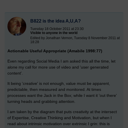
B822 is the idea A,U,A?
Tuesday 18 October 2011 at 23:30
Visible to anyone in the world
Edited by Jonathan Vernon, Tuesday 8 November 2011 at
18:28
Actionable Useful Appropriate (Amabile 1998:77)
Even regarding Social Media I am asked this all the time, let
alone my call for more use of video and 'user generated
content'.
It being 'creative' is not enough, value must be apparent,
predictable, then measured and monitored. At times
processes want the Jack in the Box; while I want it 'out there'
turning heads and grabbing attention.
I am taken by the diagram that puts creativity at the intersect
of Expertise, Creative Thinking and Motivation, but when I
read about intrinsic motivation over extrinsic I grin: this is