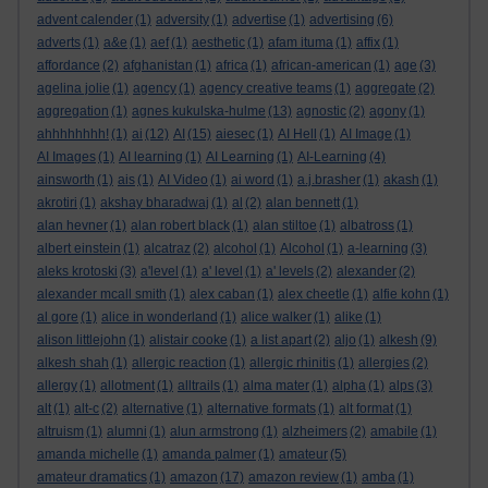
advent calender
(1)
adversity
(1)
advertise
(1)
advertising
(6)
adverts
(1)
a&e
(1)
aef
(1)
aesthetic
(1)
afam ituma
(1)
affix
(1)
affordance
(2)
afghanistan
(1)
africa
(1)
african-american
(1)
age
(3)
agelina jolie
(1)
agency
(1)
agency creative teams
(1)
aggregate
(2)
aggregation
(1)
agnes kukulska-hulme
(13)
agnostic
(2)
agony
(1)
ahhhhhhhh!
(1)
ai
(12)
AI
(15)
aiesec
(1)
AI Hell
(1)
AI Image
(1)
AI Images
(1)
AI learning
(1)
AI Learning
(1)
AI-Learning
(4)
ainsworth
(1)
ais
(1)
AI Video
(1)
ai word
(1)
a.j.brasher
(1)
akash
(1)
akrotiri
(1)
akshay bharadwaj
(1)
al
(2)
alan bennett
(1)
alan hevner
(1)
alan robert black
(1)
alan stiltoe
(1)
albatross
(1)
albert einstein
(1)
alcatraz
(2)
alcohol
(1)
Alcohol
(1)
a-learning
(3)
aleks krotoski
(3)
a'level
(1)
a' level
(1)
a' levels
(2)
alexander
(2)
alexander mcall smith
(1)
alex caban
(1)
alex cheetle
(1)
alfie kohn
(1)
al gore
(1)
alice in wonderland
(1)
alice walker
(1)
alike
(1)
alison littlejohn
(1)
alistair cooke
(1)
a list apart
(2)
aljo
(1)
alkesh
(9)
alkesh shah
(1)
allergic reaction
(1)
allergic rhinitis
(1)
allergies
(2)
allergy
(1)
allotment
(1)
alltrails
(1)
alma mater
(1)
alpha
(1)
alps
(3)
alt
(1)
alt-c
(2)
alternative
(1)
alternative formats
(1)
alt format
(1)
altruism
(1)
alumni
(1)
alun armstrong
(1)
alzheimers
(2)
amabile
(1)
amanda michelle
(1)
amanda palmer
(1)
amateur
(5)
amateur dramatics
(1)
amazon
(17)
amazon review
(1)
amba
(1)