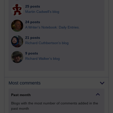
25 posts
Martin Cadwell's blog
24 posts
A Writer's Notebook: Daily Entries.
21 posts
Richard Cuthbertson's blog
9 posts
Richard Walker's blog
Most comments
Past month
Blogs with the most number of comments added in the
past month