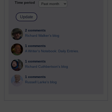
Time period
2 comments
Richard Walker's blog
1 comments
A Writer's Notebook: Daily Entries.
1 comments
Richard Cuthbertson's blog
1 comments
Russell Larke's blog