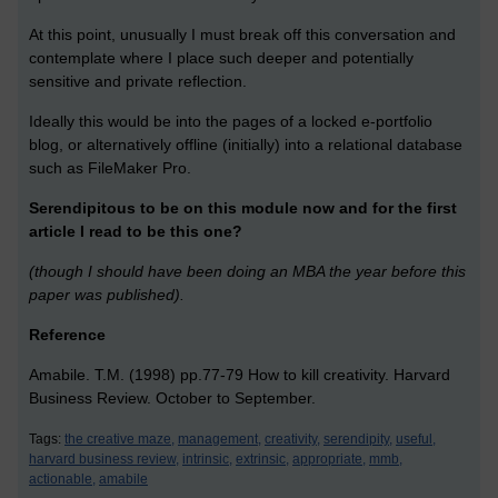
At this point, unusually I must break off this conversation and
contemplate where I place such deeper and potentially
sensitive and private reflection.
Ideally this would be into the pages of a locked e-portfolio
blog, or alternatively offline (initially) into a relational database
such as FileMaker Pro.
Serendipitous to be on this module now and for the first
article I read to be this one?
(though I should have been doing an MBA the year before this
paper was published).
Reference
Amabile. T.M. (1998) pp.77-79 How to kill creativity. Harvard
Business Review. October to September.
Tags:
the creative maze,
management,
creativity,
serendipity,
useful,
harvard business review,
intrinsic,
extrinsic,
appropriate,
mmb,
actionable,
amabile