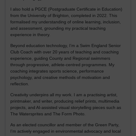
I also hold a PGCE (Postgraduate Certificate in Education)
from the University of Brighton, completed in 2022. This
formalised my understanding of online learning, inclusion,
and assessment, grounding my practical teaching
experience in theory.
Beyond education technology, I’m a Swim England Senior
Club Coach with over 20 years of teaching and coaching
experience, guiding County and Regional swimmers
through progressive, athlete-centred programmes. My
coaching integrates sports science, performance
psychology, and creative methods of motivation and
reflection.
Creativity underpins all my work. I am a practising artist,
printmaker, and writer, producing relief prints, multimedia
projects, and AI-assisted visual storytelling pieces such as
The Watersprites and The Form Photo.
As an elected councillor and member of the Green Party,
I’m actively engaged in environmental advocacy and local