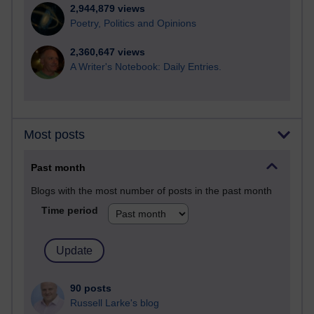
2,944,879 views
Poetry, Politics and Opinions
2,360,647 views
A Writer's Notebook: Daily Entries.
Most posts
Past month
Blogs with the most number of posts in the past month
Time period
90 posts
Russell Larke's blog