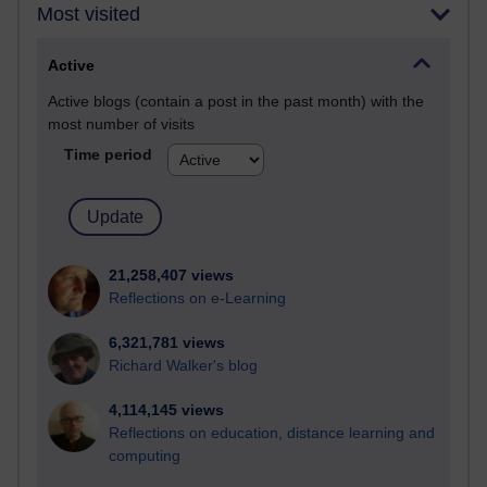
Most visited
Active
Active blogs (contain a post in the past month) with the
most number of visits
Time period
21,258,407 views
Reflections on e-Learning
6,321,781 views
Richard Walker's blog
4,114,145 views
Reflections on education, distance learning and
computing