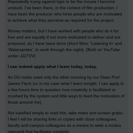
Repeatedly trying against type to be the mouse I become
unstuck. I've been there, in the context of film production, I
have been the producer who hires people who are motivated
to achieve what they perceive as required for the project.
Money matters, but I have worked with people who do it for
free and are equally if not more motivated to deliver and are
prepared, as I have twice done (short films: 'Listening In' and
'Watersprites', to work through the night). (Both on YouTube
under JJ27VV)
I can indeed apply what I learn today, today.
An OU motto used only the other morning by our Dean Prof.
James Fleck (or in my case what I learn tonight, I can apply in
a few hours time to question how creativity is facilitated or
crushed by the system and little ways to feed the motivation of
those around me).
Not satisfied simply to read this, take notes and screen grabs,
I feel I will be sharing links or copies with close colleagues,
faculty and campus colleagues as a means to seek a modus
operandi that facilitates creativity.