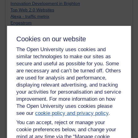
Innovation Development in Brighton
Top Web 2.0 Websites
Alexa - traffic metrix
Engestrom
My Mind Bursts
E-Assessment
Cookies on our website
Design Models & Theories
Phoebe
The Open University uses cookies and
Performance, Leadership, Learning & Knowledge
similar technologies to make our sites as
EAGLEMAN on neuroscience
secure and useful as possible for you. Some
Instructional Design Knowledge Base
are necessary and can’t be turned off. Others
Sue Bennet - UOW
are used for analysis and performance,
Trevor Cook
displaying relevant advertising, and tracking
John Seely Brown
your activities for personalisation and service
Haider Ali OU BLOG
improvement. For more information on how
Doug Chow
The Open University uses cookies please
TED Margaret Wortheim
see our
cookie policy and privacy policy
.
Andrew Sullivan
SEO Refuge
You can accept, reject or manage your
Christopher Nelson
cookie preferences below, and change your
Kim Ailing H800
mind at any time via the “Manage cookie