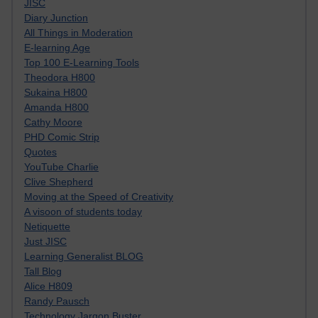
JISC
Diary Junction
All Things in Moderation
E-learning Age
Top 100 E-Learning Tools
Theodora H800
Sukaina H800
Amanda H800
Cathy Moore
PHD Comic Strip
Quotes
YouTube Charlie
Clive Shepherd
Moving at the Speed of Creativity
A visoon of students today
Netiquette
Just JISC
Learning Generalist BLOG
Tall Blog
Alice H809
Randy Pausch
Technology Jargon Buster