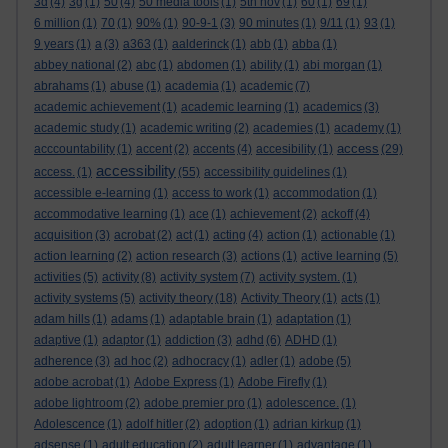
3d
(4)
3g
(1)
50
(4)
50 media tools
(1)
5th nov
(1)
60
(1)
69
(1)
6 million
(1)
70
(1)
90%
(1)
90-9-1
(3)
90 minutes
(1)
9/11
(1)
93
(1)
9 years
(1)
a
(3)
a363
(1)
aalderinck
(1)
abb
(1)
abba
(1)
abbey national
(2)
abc
(1)
abdomen
(1)
ability
(1)
abi morgan
(1)
abrahams
(1)
abuse
(1)
academia
(1)
academic
(7)
academic achievement
(1)
academic learning
(1)
academics
(3)
academic study
(1)
academic writing
(2)
academies
(1)
academy
(1)
access
acccountability
(1)
accent
(2)
accents
(4)
accesibility
(1)
(29)
accessibility
access.
(1)
(55)
accessibility guidelines
(1)
accessible e-learning
(1)
access to work
(1)
accommodation
(1)
accommodative learning
(1)
ace
(1)
achievement
(2)
ackoff
(4)
acquisition
(3)
acrobat
(2)
act
(1)
acting
(4)
action
(1)
actionable
(1)
action learning
(2)
action research
(3)
actions
(1)
active learning
(5)
activities
(5)
activity
(8)
activity system
(7)
activity system.
(1)
activity systems
(5)
activity theory
(18)
Activity Theory
(1)
acts
(1)
adam hills
(1)
adams
(1)
adaptable brain
(1)
adaptation
(1)
adaptive
(1)
adaptor
(1)
addiction
(3)
adhd
(6)
ADHD
(1)
adherence
(3)
ad hoc
(2)
adhocracy
(1)
adler
(1)
adobe
(5)
adobe acrobat
(1)
Adobe Express
(1)
Adobe Firefly
(1)
adobe lightroom
(2)
adobe premier pro
(1)
adolescence.
(1)
Adolescence
(1)
adolf hitler
(2)
adoption
(1)
adrian kirkup
(1)
adsense
(1)
adult education
(2)
adult learner
(1)
advantage
(1)