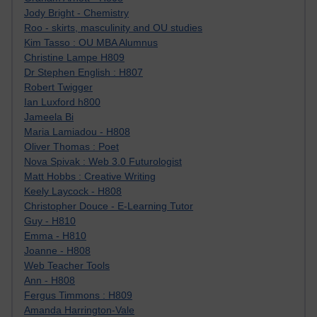
Jody Bright - Chemistry
Roo - skirts, masculinity and OU studies
Kim Tasso : OU MBA Alumnus
Christine Lampe H809
Dr Stephen English : H807
Robert Twigger
Ian Luxford h800
Jameela Bi
Maria Lamiadou - H808
Oliver Thomas : Poet
Nova Spivak : Web 3.0 Futurologist
Matt Hobbs : Creative Writing
Keely Laycock - H808
Christopher Douce - E-Learning Tutor
Guy - H810
Emma - H810
Joanne - H808
Web Teacher Tools
Ann - H808
Fergus Timmons : H809
Amanda Harrington-Vale