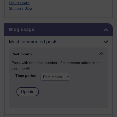
FutureLearn
Sharon's Blog
Skip Blog usage
Blog usage
Most commented posts
Past month
Posts with the most number of comments added in the
past month
Time period