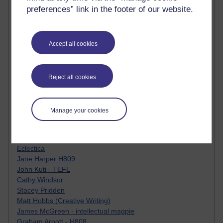
Tempie Williams OUBS
preferences” link in the footer of our website.
Jacqueline MacLean
E-Learn Space BLOG
Alexandra Sasin MATHS & £
Gill Ross OU
Accept all cookies
Sheryl OU
Roo Nicholson OU
Emily Blakely OU Psychology
Reject all cookies
Meg Barker OU (writing)
Maxwell Latham OU
Bethany Hughes aa100 OU Star
Manage your cookies
L McG-E OU
Kim Alings' MAODE blog
Jennifer Proctor B830
Eclectica
Jane Harper H809
John Kuti - TEFL
Cathy Windsor
Stacey Pridden
Matt Hobbs (Creative Writing)
James McGreen - intellectual magpie
Graham Arnott - H808