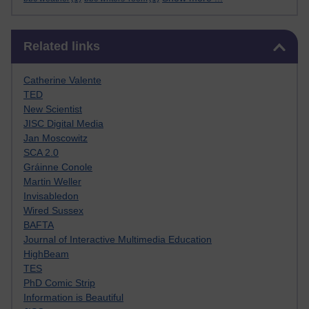
Skip Related links
Related links
Catherine Valente
TED
New Scientist
JISC Digital Media
Jan Moscowitz
SCA 2.0
Gráinne Conole
Martin Weller
Invisabledon
Wired Sussex
BAFTA
Journal of Interactive Multimedia Education
HighBeam
TES
PhD Comic Strip
Information is Beautiful