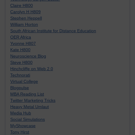
Claire H800
Carolyn H H809
Stephen Heppell
William Horton
South African Institute for Distance Education
OER Africa
Yvonne H807
Kate H800
Neuroscience Blog
Steve H800
Hinchcliffe on Web 2.0
Technorati
Virtual College
Blogpulse
MBA Reading List
Twitter Marketing Tricks
Heavy Metal Umlaut
Media Hub
Social Simulations
MyShowcase
Tony Hirst