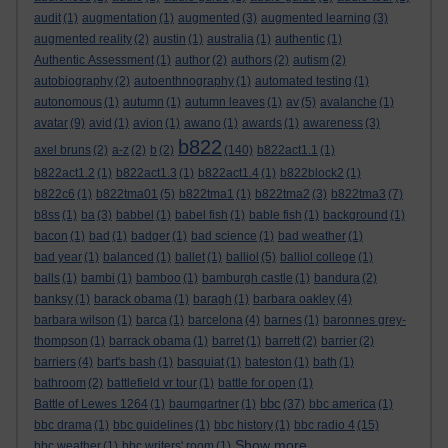
audit
(1)
augmentation
(1)
augmented
(3)
augmented learning
(3)
augmented reality
(2)
austin
(1)
australia
(1)
authentic
(1)
Authentic Assessment
(1)
author
(2)
authors
(2)
autism
(2)
autobiography
(2)
autoenthnography
(1)
automated testing
(1)
autonomous
(1)
autumn
(1)
autumn leaves
(1)
av
(5)
avalanche
(1)
avatar
(9)
avid
(1)
avion
(1)
awano
(1)
awards
(1)
awareness
(3)
b822
axel bruns
(2)
a-z
(2)
b
(2)
(140)
b822act1.1
(1)
b822act1.2
(1)
b822act1.3
(1)
b822act1.4
(1)
b822block2
(1)
b822c6
(1)
b822tma01
(5)
b822tma1
(1)
b822tma2
(3)
b822tma3
(7)
b8ss
(1)
ba
(3)
babbel
(1)
babel fish
(1)
bable fish
(1)
background
(1)
bacon
(1)
bad
(1)
badger
(1)
bad science
(1)
bad weather
(1)
bad year
(1)
balanced
(1)
ballet
(1)
balliol
(5)
balliol college
(1)
balls
(1)
bambi
(1)
bamboo
(1)
bamburgh castle
(1)
bandura
(2)
banksy
(1)
barack obama
(1)
baragh
(1)
barbara oakley
(4)
barbara wilson
(1)
barca
(1)
barcelona
(4)
barnes
(1)
baronnes grey-
thompson
(1)
barrack obama
(1)
barret
(1)
barrett
(2)
barrier
(2)
barriers
(4)
bart's bash
(1)
basquiat
(1)
bateston
(1)
bath
(1)
bathroom
(2)
battlefield vr tour
(1)
battle for open
(1)
bbc
Battle of Lewes 1264
(1)
baumgartner
(1)
(37)
bbc america
(1)
bbc drama
(1)
bbc guidelines
(1)
bbc history
(1)
bbc radio 4
(15)
Show more ...
bbc weather
(1)
bbc writers' room
(1)