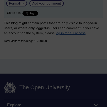
Permalink
Add your comment
Share post
This blog might contain posts that are only visible to logged-in
users, or where only logged-in users can comment. If you have
an account on the system, please
log in for full access
.
Total visits to this blog: 21258408
The Open University
Explore