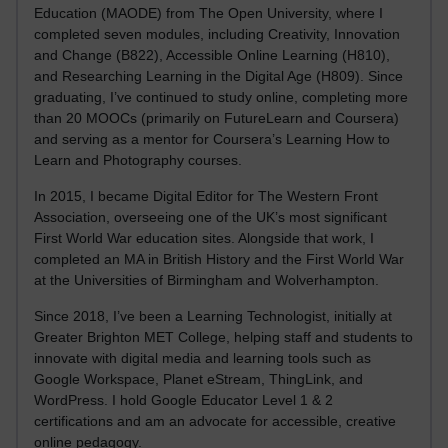
Education (MAODE) from The Open University, where I
completed seven modules, including Creativity, Innovation
and Change (B822), Accessible Online Learning (H810),
and Researching Learning in the Digital Age (H809). Since
graduating, I’ve continued to study online, completing more
than 20 MOOCs (primarily on FutureLearn and Coursera)
and serving as a mentor for Coursera’s Learning How to
Learn and Photography courses.
In 2015, I became Digital Editor for The Western Front
Association, overseeing one of the UK’s most significant
First World War education sites. Alongside that work, I
completed an MA in British History and the First World War
at the Universities of Birmingham and Wolverhampton.
Since 2018, I’ve been a Learning Technologist, initially at
Greater Brighton MET College, helping staff and students to
innovate with digital media and learning tools such as
Google Workspace, Planet eStream, ThingLink, and
WordPress. I hold Google Educator Level 1 & 2
certifications and am an advocate for accessible, creative
online pedagogy.